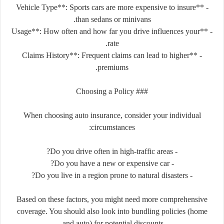
- **Vehicle Type**: Sports cars are more expensive to insure
than sedans or minivans.
- **Usage**: How often and how far you drive influences your
rate.
- **Claims History**: Frequent claims can lead to higher
premiums.
### Choosing a Policy
When choosing auto insurance, consider your individual
circumstances:
- Do you drive often in high-traffic areas?
- Do you have a new or expensive car?
- Do you live in a region prone to natural disasters?
Based on these factors, you might need more comprehensive
coverage. You should also look into bundling policies (home
and auto) for potential discounts.