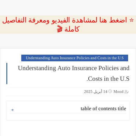
⭐ اضغط هنا لمشاهدة الفيديو ومعرفة التفاصيل
كاملة 🎬
Understanding Auto Insurance Policies and Costs in the U.S
Understanding Auto Insurance Policies and
Costs in the U.S.
14 أبريل 2025
Mood
table of contents title