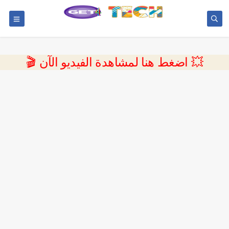
💥 اضغط هنا لمشاهدة الفيديو الآن 🎬