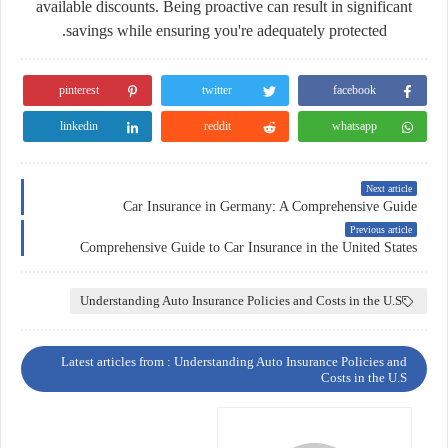
available discounts. Being proactive can result in significant
savings while ensuring you're adequately protected.
pinterest
twitter
facebook
linkedin
reddit
whatsapp
Next article
Car Insurance in Germany: A Comprehensive Guide
Previous article
Comprehensive Guide to Car Insurance in the United States
Understanding Auto Insurance Policies and Costs in the U.S
Latest articles from : Understanding Auto Insurance Policies and
Costs in the U.S