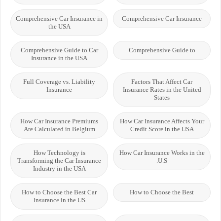
Comprehensive Car Insurance in
Comprehensive Car Insurance
the USA
Comprehensive Guide to Car
Comprehensive Guide to
Insurance in the USA
Full Coverage vs. Liability
Factors That Affect Car
Insurance
Insurance Rates in the United
States
How Car Insurance Premiums
How Car Insurance Affects Your
Are Calculated in Belgium
Credit Score in the USA
How Technology is
How Car Insurance Works in the
Transforming the Car Insurance
U.S.
Industry in the USA
How to Choose the Best Car
How to Choose the Best
Insurance in the US