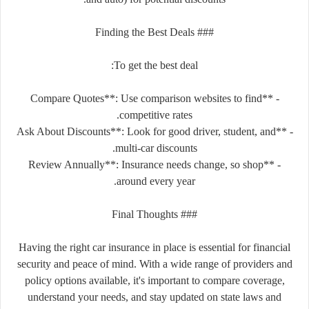
### Finding the Best Deals
To get the best deal:
- **Compare Quotes**: Use comparison websites to find
competitive rates.
- **Ask About Discounts**: Look for good driver, student, and
multi-car discounts.
- **Review Annually**: Insurance needs change, so shop
around every year.
### Final Thoughts
Having the right car insurance in place is essential for financial
security and peace of mind. With a wide range of providers and
policy options available, it's important to compare coverage,
understand your needs, and stay updated on state laws and