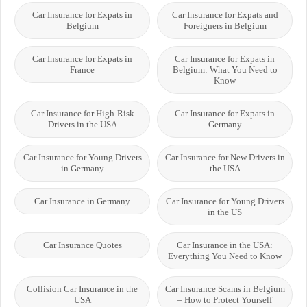
Car Insurance for Expats in
Car Insurance for Expats and
Belgium
Foreigners in Belgium
Car Insurance for Expats in
Car Insurance for Expats in
France
Belgium: What You Need to
Know
Car Insurance for High-Risk
Car Insurance for Expats in
Drivers in the USA
Germany
Car Insurance for Young Drivers
Car Insurance for New Drivers in
in Germany
the USA
Car Insurance in Germany
Car Insurance for Young Drivers
in the US
Car Insurance Quotes
Car Insurance in the USA:
Everything You Need to Know
Collision Car Insurance in the
Car Insurance Scams in Belgium
USA
– How to Protect Yourself