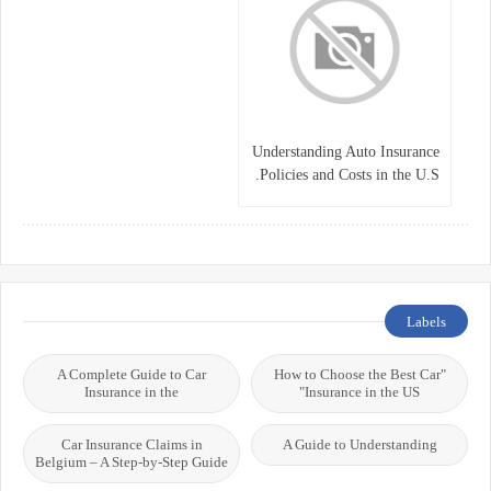
Understanding Auto Insurance
Policies and Costs in the U.S.
Labels
A Complete Guide to Car
"How to Choose the Best Car
Insurance in the
Insurance in the US"
Car Insurance Claims in
A Guide to Understanding
Belgium – A Step-by-Step Guide