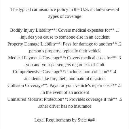
The typical car insurance policy in the U.S. includes several
types of coverage:
1. **Bodily Injury Liability**: Covers medical expenses for
injuries you cause to someone else in an accident.
2. **Property Damage Liability**: Pays for damage to another
person’s property, typically their vehicle.
3. **Medical Payments Coverage**: Covers medical costs for
you and your passengers regardless of fault.
4. **Comprehensive Coverage**: Includes non-collision
incidents like fire, theft, and natural disasters.
5. **Collision Coverage**: Pays for your vehicle's repair costs
in the event of an accident.
6. **Uninsured Motorist Protection**: Provides coverage if the
other driver has no insurance.
### Legal Requirements by State