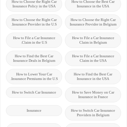
How to Choose the Right Car
How to Choose the Best Car
Insurance Policy in the USA
Insurance in the USA
How to Choose the Right Car
How to Choose the Right Car
Insurance Provider in the U.S.
Insurance Provider in Belgium
How to File a Car Insurance
How to File a Car Insurance
Claim in the U.S.
Claim in Belgium
How to Find the Best Car
How to File a Car Insurance
Insurance Deals in Belgium
Claim in the USA
How to Lower Your Car
How to Find the Best Car
Insurance Premiums in the U.S.
Insurance in the USA
How to Switch Car Insurance
How to Save Money on Car
Insurance in France
Insurance
How to Switch Car Insurance
Providers in Belgium