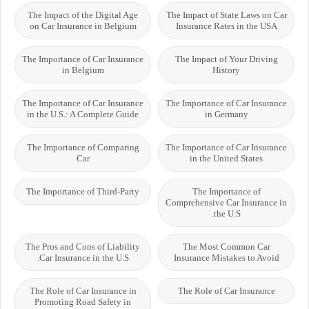
The Impact of the Digital Age
The Impact of State Laws on Car
on Car Insurance in Belgium
Insurance Rates in the USA
The Importance of Car Insurance
The Impact of Your Driving
in Belgium
History
The Importance of Car Insurance
The Importance of Car Insurance
in the U.S.: A Complete Guide
in Germany
The Importance of Comparing
The Importance of Car Insurance
Car
in the United States
The Importance of Third-Party
The Importance of
Comprehensive Car Insurance in
the U.S.
The Pros and Cons of Liability
The Most Common Car
Car Insurance in the U.S.
Insurance Mistakes to Avoid
The Role of Car Insurance in
The Role of Car Insurance
Promoting Road Safety in