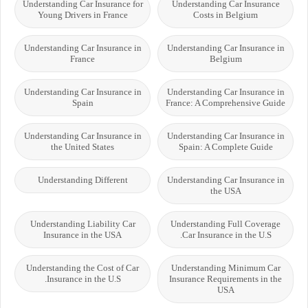
Understanding Car Insurance for
Understanding Car Insurance
Young Drivers in France
Costs in Belgium
Understanding Car Insurance in
Understanding Car Insurance in
France
Belgium
Understanding Car Insurance in
Understanding Car Insurance in
Spain
France: A Comprehensive Guide
Understanding Car Insurance in
Understanding Car Insurance in
the United States
Spain: A Complete Guide
Understanding Different
Understanding Car Insurance in
the USA
Understanding Liability Car
Understanding Full Coverage
Insurance in the USA
Car Insurance in the U.S.
Understanding the Cost of Car
Understanding Minimum Car
Insurance in the U.S.
Insurance Requirements in the
USA