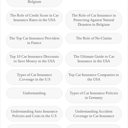
Belgium
The Role of Credit Score in Car
The Role of Car Insurance in
Insurance Rates in the USA
Protecting Against Natural
Disasters in Belgium
The Top Car Insurance Providers
The Role of No-Claims
in France
Top 10 Car Insurance Discounts
The Ultimate Guide to Car
to Save Money in the USA
Insurance in the USA
Types of Car Insurance
Top Car Insurance Companies in
Coverage in the U.S.
the USA
Understanding
Types of Car Insurance Policies
in Germany
Understanding Auto Insurance
Understanding Accident
Policies and Costs in the U.S
Coverage in Car Insurance