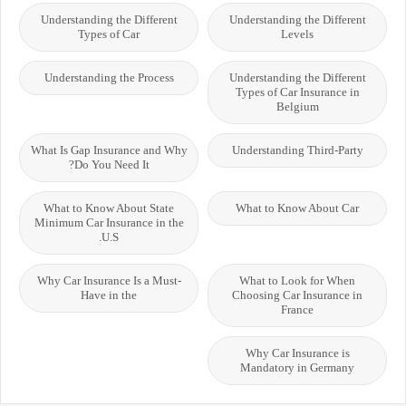
Understanding the Different
Understanding the Different
Types of Car
Levels
Understanding the Process
Understanding the Different
Types of Car Insurance in
Belgium
What Is Gap Insurance and Why
Understanding Third-Party
Do You Need It?
What to Know About State
What to Know About Car
Minimum Car Insurance in the
U.S.
Why Car Insurance Is a Must-
What to Look for When
Have in the
Choosing Car Insurance in
France
Why Car Insurance is
Mandatory in Germany