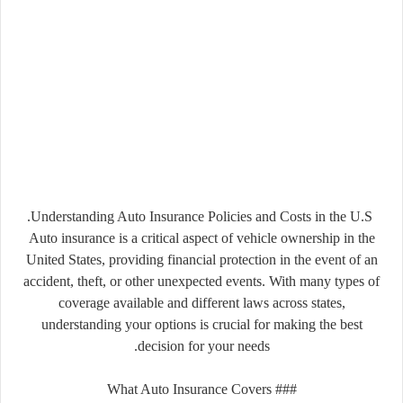
Understanding Auto Insurance Policies and Costs in the U.S.
Auto insurance is a critical aspect of vehicle ownership in the
United States, providing financial protection in the event of an
accident, theft, or other unexpected events. With many types of
coverage available and different laws across states,
understanding your options is crucial for making the best
decision for your needs.
### What Auto Insurance Covers