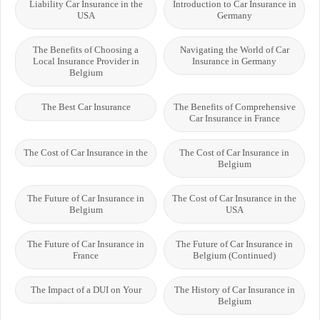
Liability Car Insurance in the
Introduction to Car Insurance in
USA
Germany
The Benefits of Choosing a
Navigating the World of Car
Local Insurance Provider in
Insurance in Germany
Belgium
The Best Car Insurance
The Benefits of Comprehensive
Car Insurance in France
The Cost of Car Insurance in the
The Cost of Car Insurance in
Belgium
The Future of Car Insurance in
The Cost of Car Insurance in the
Belgium
USA
The Future of Car Insurance in
The Future of Car Insurance in
France
Belgium (Continued)
The Impact of a DUI on Your
The History of Car Insurance in
Belgium