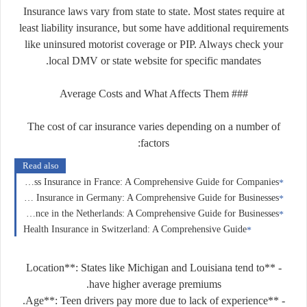
Insurance laws vary from state to state. Most states require at
least liability insurance, but some have additional requirements
like uninsured motorist coverage or PIP. Always check your
local DMV or state website for specific mandates.
### Average Costs and What Affects Them
The cost of car insurance varies depending on a number of
factors:
Read also
Business Insurance in France: A Comprehensive Guide for Companies
Corporate Insurance in Germany: A Comprehensive Guide for Businesses
Corporate Insurance in the Netherlands: A Comprehensive Guide for Businesses
Health Insurance in Switzerland: A Comprehensive Guide
- **Location**: States like Michigan and Louisiana tend to
have higher average premiums.
- **Age**: Teen drivers pay more due to lack of experience.