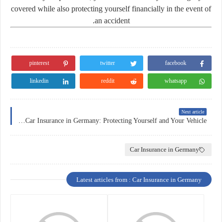
covered while also protecting yourself financially in the event of
an accident.
pinterest
twitter
facebook
linkedin
reddit
whatsapp
Next article
The Importance of Car Insurance in Germany: Protecting Yourself and Your Vehicle
Car Insurance in Germany
Latest articles from : Car Insurance in Germany