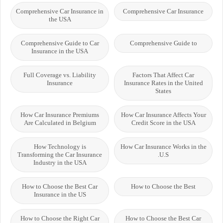
Comprehensive Car Insurance in
Comprehensive Car Insurance
the USA
Comprehensive Guide to Car
Comprehensive Guide to
Insurance in the USA
Full Coverage vs. Liability
Factors That Affect Car
Insurance
Insurance Rates in the United
States
How Car Insurance Premiums
How Car Insurance Affects Your
Are Calculated in Belgium
Credit Score in the USA
How Technology is
How Car Insurance Works in the
Transforming the Car Insurance
U.S.
Industry in the USA
How to Choose the Best Car
How to Choose the Best
Insurance in the US
How to Choose the Right Car
How to Choose the Best Car