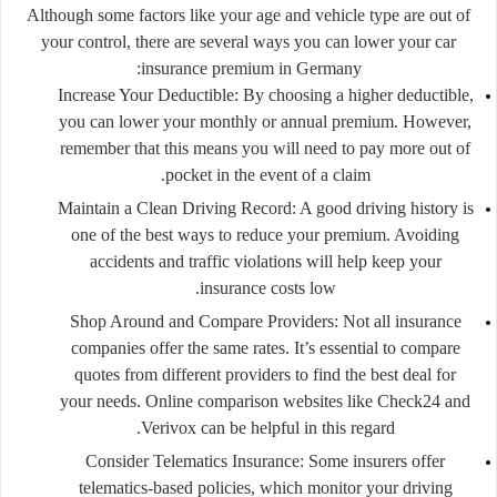
Although some factors like your age and vehicle type are out of
your control, there are several ways you can lower your car
insurance premium in Germany:
Increase Your Deductible
: By choosing a higher deductible,
you can lower your monthly or annual premium. However,
remember that this means you will need to pay more out of
pocket in the event of a claim.
Maintain a Clean Driving Record
: A good driving history is
one of the best ways to reduce your premium. Avoiding
accidents and traffic violations will help keep your
insurance costs low.
Shop Around and Compare Providers
: Not all insurance
companies offer the same rates. It’s essential to compare
quotes from different providers to find the best deal for
your needs. Online comparison websites like
Check24
and
Verivox
can be helpful in this regard.
Consider Telematics Insurance
: Some insurers offer
telematics-based policies, which monitor your driving