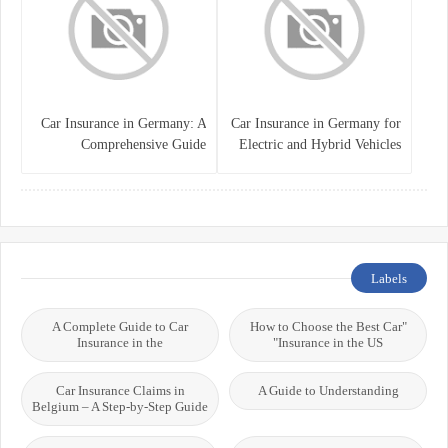
Car Insurance in Germany: A
Car Insurance in Germany for
Comprehensive Guide
Electric and Hybrid Vehicles
Labels
A Complete Guide to Car
"How to Choose the Best Car
Insurance in the
Insurance in the US"
Car Insurance Claims in
A Guide to Understanding
Belgium – A Step-by-Step Guide