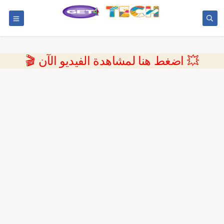
💥 اضغط هنا لمشاهدة الفيديو الآن 🎬