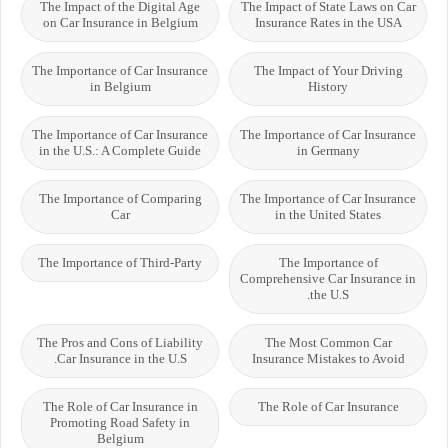
The Impact of the Digital Age
The Impact of State Laws on Car
on Car Insurance in Belgium
Insurance Rates in the USA
The Importance of Car Insurance
The Impact of Your Driving
in Belgium
History
The Importance of Car Insurance
The Importance of Car Insurance
in the U.S.: A Complete Guide
in Germany
The Importance of Comparing
The Importance of Car Insurance
Car
in the United States
The Importance of Third-Party
The Importance of
Comprehensive Car Insurance in
the U.S.
The Pros and Cons of Liability
The Most Common Car
Car Insurance in the U.S.
Insurance Mistakes to Avoid
The Role of Car Insurance in
The Role of Car Insurance
Promoting Road Safety in
Belgium