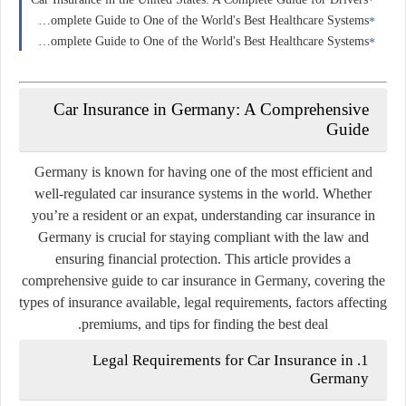
Health Insurance in Switzerland: A Complete Guide to One of the World's Best Healthcare Systems
Health Insurance in France: A Complete Guide to One of the World's Best Healthcare Systems
Car Insurance in Germany: A Comprehensive
Guide
Germany is known for having one of the most efficient and
well-regulated car insurance systems in the world. Whether
you’re a resident or an expat, understanding car insurance in
Germany is crucial for staying compliant with the law and
ensuring financial protection. This article provides a
comprehensive guide to car insurance in Germany, covering the
types of insurance available, legal requirements, factors affecting
premiums, and tips for finding the best deal.
1. Legal Requirements for Car Insurance in
Germany