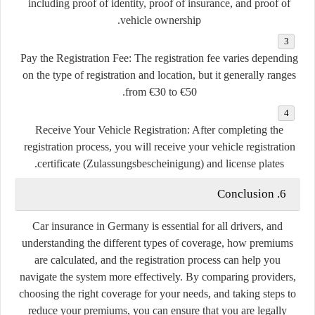
including proof of identity, proof of insurance, and proof of
vehicle ownership.
Pay the Registration Fee
: The registration fee varies depending
on the type of registration and location, but it generally ranges
from €30 to €50.
Receive Your Vehicle Registration
: After completing the
registration process, you will receive your vehicle registration
certificate (Zulassungsbescheinigung) and license plates.
6. Conclusion
Car insurance in Germany is essential for all drivers, and
understanding the different types of coverage, how premiums
are calculated, and the registration process can help you
navigate the system more effectively. By comparing providers,
choosing the right coverage for your needs, and taking steps to
reduce your premiums, you can ensure that you are legally