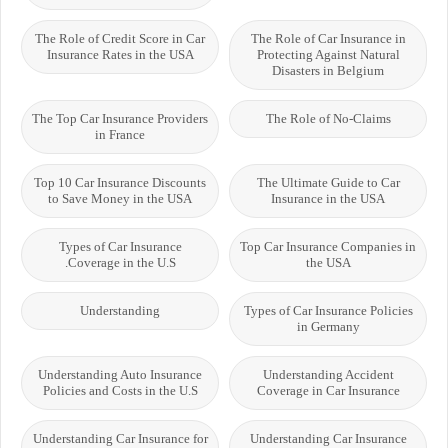
The Role of Credit Score in Car
The Role of Car Insurance in
Insurance Rates in the USA
Protecting Against Natural
Disasters in Belgium
The Top Car Insurance Providers
The Role of No-Claims
in France
Top 10 Car Insurance Discounts
The Ultimate Guide to Car
to Save Money in the USA
Insurance in the USA
Types of Car Insurance
Top Car Insurance Companies in
Coverage in the U.S.
the USA
Understanding
Types of Car Insurance Policies
in Germany
Understanding Auto Insurance
Understanding Accident
Policies and Costs in the U.S
Coverage in Car Insurance
Understanding Car Insurance for
Understanding Car Insurance