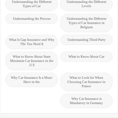
Understanding the Different
Understanding the Different
Types of Car
Levels
Understanding the Process
Understanding the Different
Types of Car Insurance in
Belgium
What Is Gap Insurance and Why
Understanding Third-Party
Do You Need It?
What to Know About State
What to Know About Car
Minimum Car Insurance in the
U.S.
Why Car Insurance Is a Must-
What to Look for When
Have in the
Choosing Car Insurance in
France
Why Car Insurance is
Mandatory in Germany