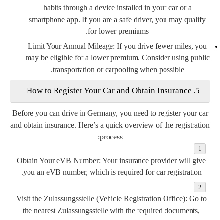
habits through a device installed in your car or a
smartphone app. If you are a safe driver, you may qualify
for lower premiums.
Limit Your Annual Mileage
: If you drive fewer miles, you
may be eligible for a lower premium. Consider using public
transportation or carpooling when possible.
5. How to Register Your Car and Obtain Insurance
Before you can drive in Germany, you need to register your car
and obtain insurance. Here’s a quick overview of the registration
process:
Obtain Your eVB Number
: Your insurance provider will give
you an eVB number, which is required for car registration.
Visit the Zulassungsstelle (Vehicle Registration Office)
: Go to
the nearest Zulassungsstelle with the required documents,