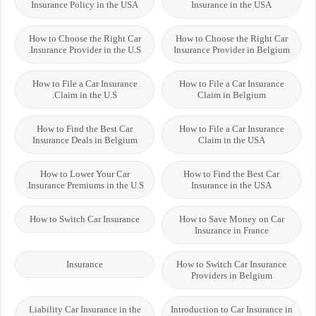
Insurance Policy in the USA
Insurance in the USA
How to Choose the Right Car
How to Choose the Right Car
Insurance Provider in the U.S.
Insurance Provider in Belgium
How to File a Car Insurance
How to File a Car Insurance
Claim in the U.S.
Claim in Belgium
How to Find the Best Car
How to File a Car Insurance
Insurance Deals in Belgium
Claim in the USA
How to Lower Your Car
How to Find the Best Car
Insurance Premiums in the U.S.
Insurance in the USA
How to Switch Car Insurance
How to Save Money on Car
Insurance in France
Insurance
How to Switch Car Insurance
Providers in Belgium
Liability Car Insurance in the
Introduction to Car Insurance in