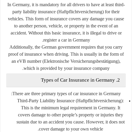
In Germany, it is mandatory for all drivers to have at least
third-
party liability insurance
(Haftpflichtversicherung) for their
vehicles. This form of insurance covers any damage you cause
to another person, vehicle, or property in the event of an
accident. Without this basic insurance, it is illegal to drive or
register a car in Germany.
Additionally, the German government requires that you carry
proof of insurance when driving. This is usually in the form of
an
eVB number
(Elektronische Versicherungsbestätigung),
which is provided by your insurance company.
2. Types of Car Insurance in Germany
There are three primary types of car insurance in Germany:
Third-Party Liability Insurance (Haftpflichtversicherung)
:
This is the minimum legal requirement in Germany. It
covers damage to other people’s property or injuries they
sustain due to an accident you cause. However, it does not
cover damage to your own vehicle.