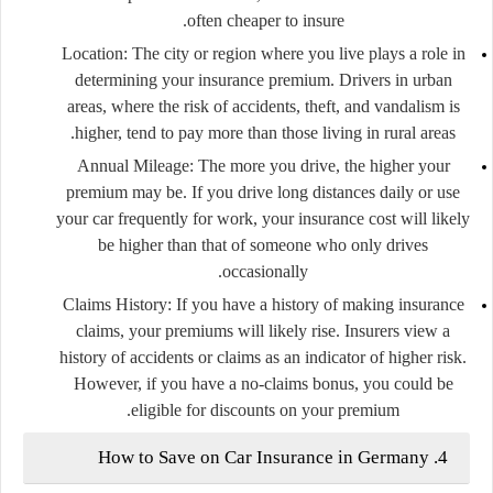
often cheaper to insure.
Location
: The city or region where you live plays a role in
determining your insurance premium. Drivers in urban
areas, where the risk of accidents, theft, and vandalism is
higher, tend to pay more than those living in rural areas.
Annual Mileage
: The more you drive, the higher your
premium may be. If you drive long distances daily or use
your car frequently for work, your insurance cost will likely
be higher than that of someone who only drives
occasionally.
Claims History
: If you have a history of making insurance
claims, your premiums will likely rise. Insurers view a
history of accidents or claims as an indicator of higher risk.
However, if you have a no-claims bonus, you could be
eligible for discounts on your premium.
4. How to Save on Car Insurance in Germany