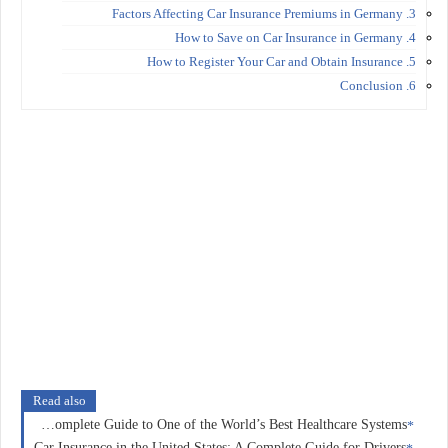
3. Factors Affecting Car Insurance Premiums in Germany
4. How to Save on Car Insurance in Germany
5. How to Register Your Car and Obtain Insurance
6. Conclusion
Read also
Health Insurance in Norway: A Complete Guide to One of the World’s Best Healthcare Systems
Car Insurance in the United States: A Complete Guide for Drivers