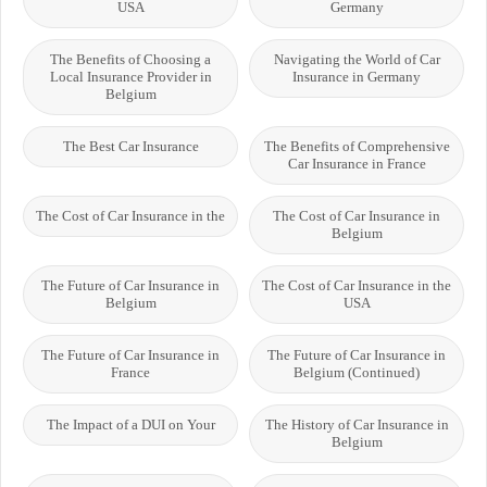
USA
Germany
The Benefits of Choosing a
Navigating the World of Car
Local Insurance Provider in
Insurance in Germany
Belgium
The Best Car Insurance
The Benefits of Comprehensive
Car Insurance in France
The Cost of Car Insurance in the
The Cost of Car Insurance in
Belgium
The Future of Car Insurance in
The Cost of Car Insurance in the
Belgium
USA
The Future of Car Insurance in
The Future of Car Insurance in
France
Belgium (Continued)
The Impact of a DUI on Your
The History of Car Insurance in
Belgium