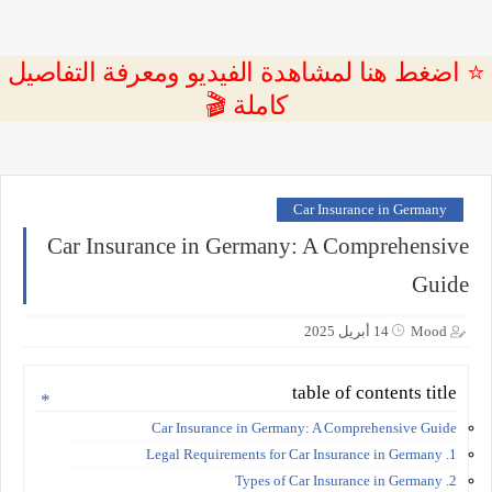
⭐ اضغط هنا لمشاهدة الفيديو ومعرفة التفاصيل
كاملة 🎬
Car Insurance in Germany
Car Insurance in Germany: A Comprehensive
Guide
14 أبريل 2025
Mood
table of contents title
Car Insurance in Germany: A Comprehensive Guide
1. Legal Requirements for Car Insurance in Germany
2. Types of Car Insurance in Germany