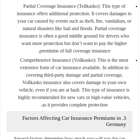
Partial Coverage Insurance (Teilkasko)
: This type of
insurance offers additional protection. It covers damages to
your car caused by events such as theft, fire, vandalism, or
natural disasters like hail and floods. Partial coverage
insurance is often a good middle ground for drivers who
want more protection but don’t want to pay the higher
premiums of full coverage insurance.
Comprehensive Insurance (Vollkasko)
: This is the most
extensive form of car insurance available. In addition to
covering third-party damage and partial coverage,
Vollkasko insurance also covers damage to your own
vehicle, even if you are at fault. This type of insurance is
highly recommended for new cars or high-value vehicles,
as it provides complete protection.
3. Factors Affecting Car Insurance Premiums in
Germany
Several factors determine how much you will pay for car