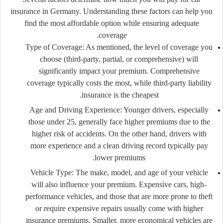
insurance in Germany. Understanding these factors can help you
find the most affordable option while ensuring adequate
coverage.
Type of Coverage
: As mentioned, the level of coverage you
choose (third-party, partial, or comprehensive) will
significantly impact your premium. Comprehensive
coverage typically costs the most, while third-party liability
insurance is the cheapest.
Age and Driving Experience
: Younger drivers, especially
those under 25, generally face higher premiums due to the
higher risk of accidents. On the other hand, drivers with
more experience and a clean driving record typically pay
lower premiums.
Vehicle Type
: The make, model, and age of your vehicle
will also influence your premium. Expensive cars, high-
performance vehicles, and those that are more prone to theft
or require expensive repairs usually come with higher
insurance premiums. Smaller, more economical vehicles are