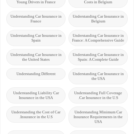
Young Drivers in France
Costs in Belgium
Understanding Car Insurance in
Understanding Car Insurance in
France
Belgium
Understanding Car Insurance in
Understanding Car Insurance in
Spain
France: A Comprehensive Guide
Understanding Car Insurance in
Understanding Car Insurance in
the United States
Spain: A Complete Guide
Understanding Different
Understanding Car Insurance in
the USA
Understanding Liability Car
Understanding Full Coverage
Insurance in the USA
Car Insurance in the U.S.
Understanding the Cost of Car
Understanding Minimum Car
Insurance in the U.S.
Insurance Requirements in the
USA