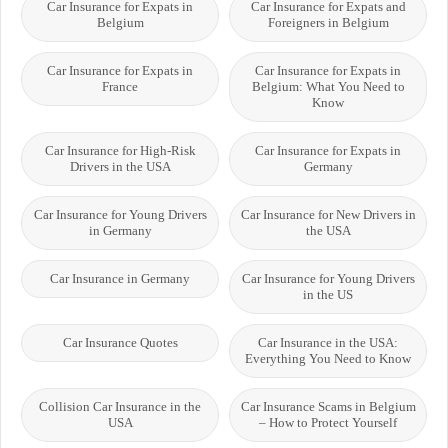
Car Insurance for Expats in
Car Insurance for Expats and
Belgium
Foreigners in Belgium
Car Insurance for Expats in
Car Insurance for Expats in
France
Belgium: What You Need to
Know
Car Insurance for High-Risk
Car Insurance for Expats in
Drivers in the USA
Germany
Car Insurance for Young Drivers
Car Insurance for New Drivers in
in Germany
the USA
Car Insurance in Germany
Car Insurance for Young Drivers
in the US
Car Insurance Quotes
Car Insurance in the USA:
Everything You Need to Know
Collision Car Insurance in the
Car Insurance Scams in Belgium
USA
– How to Protect Yourself