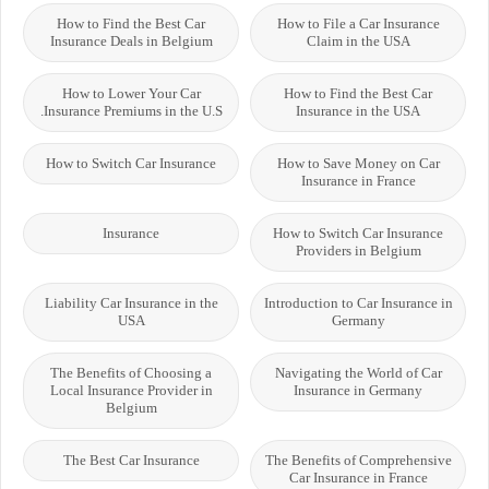
How to Find the Best Car
How to File a Car Insurance
Insurance Deals in Belgium
Claim in the USA
How to Lower Your Car
How to Find the Best Car
Insurance Premiums in the U.S.
Insurance in the USA
How to Switch Car Insurance
How to Save Money on Car
Insurance in France
Insurance
How to Switch Car Insurance
Providers in Belgium
Liability Car Insurance in the
Introduction to Car Insurance in
USA
Germany
The Benefits of Choosing a
Navigating the World of Car
Local Insurance Provider in
Insurance in Germany
Belgium
The Best Car Insurance
The Benefits of Comprehensive
Car Insurance in France