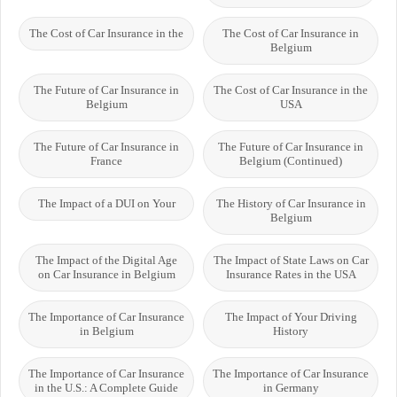
The Cost of Car Insurance in the
The Cost of Car Insurance in
Belgium
The Future of Car Insurance in
The Cost of Car Insurance in the
Belgium
USA
The Future of Car Insurance in
The Future of Car Insurance in
France
Belgium (Continued)
The Impact of a DUI on Your
The History of Car Insurance in
Belgium
The Impact of the Digital Age
The Impact of State Laws on Car
on Car Insurance in Belgium
Insurance Rates in the USA
The Importance of Car Insurance
The Impact of Your Driving
in Belgium
History
The Importance of Car Insurance
The Importance of Car Insurance
in the U.S.: A Complete Guide
in Germany