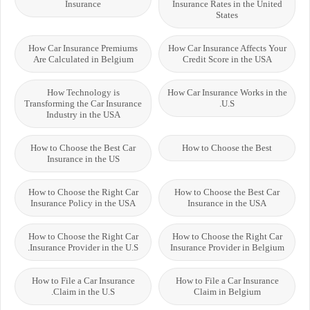
Insurance
Insurance Rates in the United
States
How Car Insurance Premiums
How Car Insurance Affects Your
Are Calculated in Belgium
Credit Score in the USA
How Technology is
How Car Insurance Works in the
Transforming the Car Insurance
U.S.
Industry in the USA
How to Choose the Best Car
How to Choose the Best
Insurance in the US
How to Choose the Right Car
How to Choose the Best Car
Insurance Policy in the USA
Insurance in the USA
How to Choose the Right Car
How to Choose the Right Car
Insurance Provider in the U.S.
Insurance Provider in Belgium
How to File a Car Insurance
How to File a Car Insurance
Claim in the U.S.
Claim in Belgium