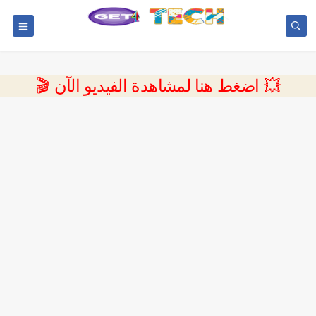
💥 اضغط هنا لمشاهدة الفيديو الآن 🎬