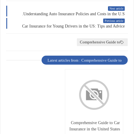
Next article
Understanding Auto Insurance Policies and Costs in the U.S.
Previous article
Car Insurance for Young Drivers in the US: Tips and Advice
Comprehensive Guide to
Latest articles from : Comprehensive Guide to
Comprehensive Guide to Car
Insurance in the United States