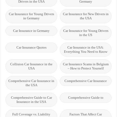
Drivers in the USA
Germany
Car Insurance for Young Drivers
Car Insurance for New Drivers in
in Germany
the USA
Car Insurance in Germany
Car Insurance for Young Drivers
in the US
Car Insurance Quotes
Car Insurance in the USA:
Everything You Need to Know
Collision Car Insurance in the
Car Insurance Scams in Belgium
USA
– How to Protect Yourself
Comprehensive Car Insurance in
Comprehensive Car Insurance
the USA
Comprehensive Guide to Car
Comprehensive Guide to
Insurance in the USA
Full Coverage vs. Liability
Factors That Affect Car