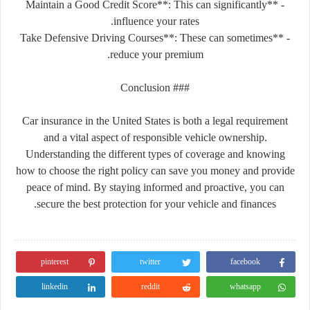
- **Maintain a Good Credit Score**: This can significantly
influence your rates.
- **Take Defensive Driving Courses**: These can sometimes
reduce your premium.
### Conclusion
Car insurance in the United States is both a legal requirement
and a vital aspect of responsible vehicle ownership.
Understanding the different types of coverage and knowing
how to choose the right policy can save you money and provide
peace of mind. By staying informed and proactive, you can
secure the best protection for your vehicle and finances.
pinterest
twitter
facebook
linkedin
reddit
whatsapp