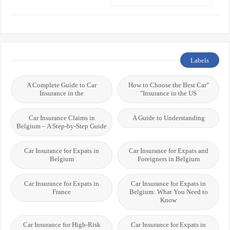
Labels
A Complete Guide to Car
"How to Choose the Best Car
Insurance in the
Insurance in the US"
Car Insurance Claims in
A Guide to Understanding
Belgium – A Step-by-Step Guide
Car Insurance for Expats in
Car Insurance for Expats and
Belgium
Foreigners in Belgium
Car Insurance for Expats in
Car Insurance for Expats in
France
Belgium: What You Need to
Know
Car Insurance for High-Risk
Car Insurance for Expats in