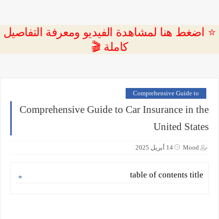
⭐ اضغط هنا لمشاهدة الفيديو ومعرفة التفاصيل
كاملة 🎬
Comprehensive Guide to
Comprehensive Guide to Car Insurance in the
United States
14 أبريل 2025
Mood
table of contents title