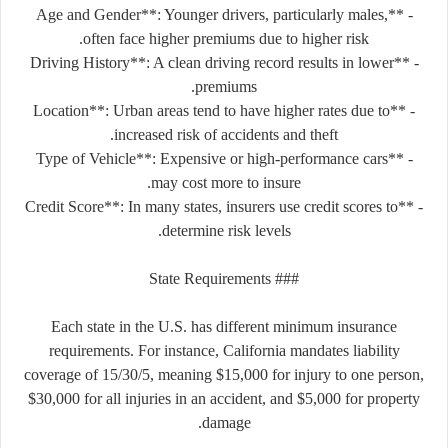
- **Age and Gender**: Younger drivers, particularly males,
often face higher premiums due to higher risk.
- **Driving History**: A clean driving record results in lower
premiums.
- **Location**: Urban areas tend to have higher rates due to
increased risk of accidents and theft.
- **Type of Vehicle**: Expensive or high-performance cars
may cost more to insure.
- **Credit Score**: In many states, insurers use credit scores to
determine risk levels.
### State Requirements
Each state in the U.S. has different minimum insurance
requirements. For instance, California mandates liability
coverage of 15/30/5, meaning $15,000 for injury to one person,
$30,000 for all injuries in an accident, and $5,000 for property
damage.