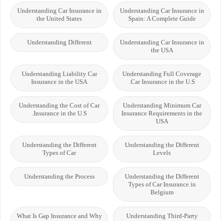
Understanding Car Insurance in
Understanding Car Insurance in
the United States
Spain: A Complete Guide
Understanding Different
Understanding Car Insurance in
the USA
Understanding Liability Car
Understanding Full Coverage
Insurance in the USA
Car Insurance in the U.S.
Understanding the Cost of Car
Understanding Minimum Car
Insurance in the U.S.
Insurance Requirements in the
USA
Understanding the Different
Understanding the Different
Types of Car
Levels
Understanding the Process
Understanding the Different
Types of Car Insurance in
Belgium
What Is Gap Insurance and Why
Understanding Third-Party