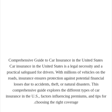
Comprehensive Guide to Car Insurance in the United States
Car insurance in the United States is a legal necessity and a
practical safeguard for drivers. With millions of vehicles on the
roads, insurance ensures protection against potential financial
losses due to accidents, theft, or natural disasters. This
comprehensive guide explores the different types of car
insurance in the U.S., factors influencing premiums, and tips for
choosing the right coverage.