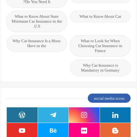
Do You Need It?
What to Know About State
What to Know About Car
Minimum Car Insurance in the
U.S.
Why Car Insurance Is a Must-
What to Look for When
Have in the
Choosing Car Insurance in
France
Why Car Insurance is
Mandatory in Germany
social media icons