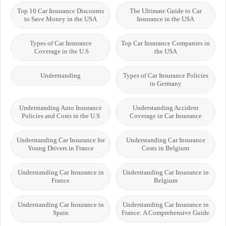
Top 10 Car Insurance Discounts
The Ultimate Guide to Car
to Save Money in the USA
Insurance in the USA
Types of Car Insurance
Top Car Insurance Companies in
Coverage in the U.S.
the USA
Understanding
Types of Car Insurance Policies
in Germany
Understanding Auto Insurance
Understanding Accident
Policies and Costs in the U.S
Coverage in Car Insurance
Understanding Car Insurance for
Understanding Car Insurance
Young Drivers in France
Costs in Belgium
Understanding Car Insurance in
Understanding Car Insurance in
France
Belgium
Understanding Car Insurance in
Understanding Car Insurance in
Spain
France: A Comprehensive Guide