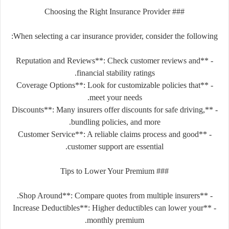
### Choosing the Right Insurance Provider
When selecting a car insurance provider, consider the following:
- **Reputation and Reviews**: Check customer reviews and
financial stability ratings.
- **Coverage Options**: Look for customizable policies that
meet your needs.
- **Discounts**: Many insurers offer discounts for safe driving,
bundling policies, and more.
- **Customer Service**: A reliable claims process and good
customer support are essential.
### Tips to Lower Your Premium
- **Shop Around**: Compare quotes from multiple insurers.
- **Increase Deductibles**: Higher deductibles can lower your
monthly premium.