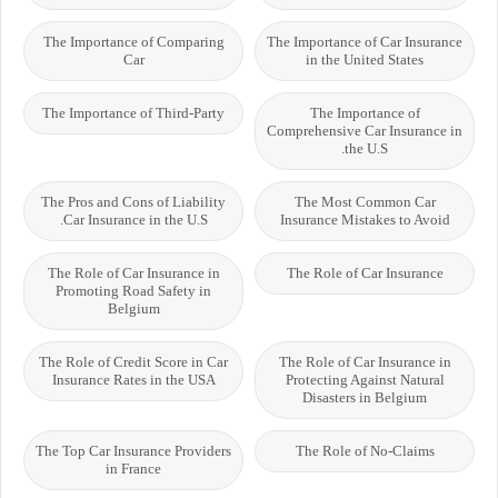
The Importance of Comparing
The Importance of Car Insurance
Car
in the United States
The Importance of Third-Party
The Importance of
Comprehensive Car Insurance in
the U.S.
The Pros and Cons of Liability
The Most Common Car
Car Insurance in the U.S.
Insurance Mistakes to Avoid
The Role of Car Insurance in
The Role of Car Insurance
Promoting Road Safety in
Belgium
The Role of Credit Score in Car
The Role of Car Insurance in
Insurance Rates in the USA
Protecting Against Natural
Disasters in Belgium
The Top Car Insurance Providers
The Role of No-Claims
in France