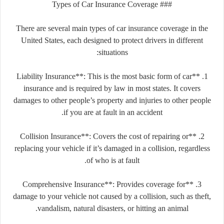
### Types of Car Insurance Coverage
There are several main types of car insurance coverage in the
United States, each designed to protect drivers in different
situations:
1. **Liability Insurance**: This is the most basic form of car
insurance and is required by law in most states. It covers
damages to other people’s property and injuries to other people
if you are at fault in an accident.
2. **Collision Insurance**: Covers the cost of repairing or
replacing your vehicle if it’s damaged in a collision, regardless
of who is at fault.
3. **Comprehensive Insurance**: Provides coverage for
damage to your vehicle not caused by a collision, such as theft,
vandalism, natural disasters, or hitting an animal.