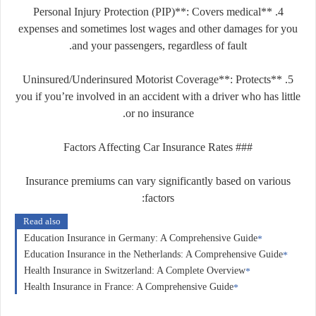
4. **Personal Injury Protection (PIP)**: Covers medical
expenses and sometimes lost wages and other damages for you
and your passengers, regardless of fault.
5. **Uninsured/Underinsured Motorist Coverage**: Protects
you if you’re involved in an accident with a driver who has little
or no insurance.
### Factors Affecting Car Insurance Rates
Insurance premiums can vary significantly based on various
factors:
Read also
Education Insurance in Germany: A Comprehensive Guide
Education Insurance in the Netherlands: A Comprehensive Guide
Health Insurance in Switzerland: A Complete Overview
Health Insurance in France: A Comprehensive Guide