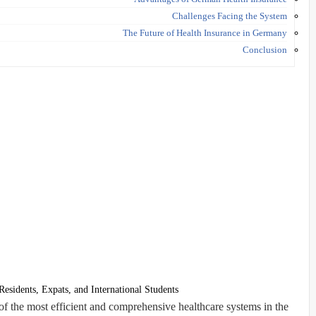
Challenges Facing the System
The Future of Health Insurance in Germany
Conclusion
esidents, Expats, and International Students
f the most efficient and comprehensive healthcare systems in the