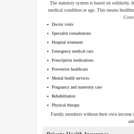
The statutory system is based on solidarity. I
medical condition or age. This means healthie
Cover
Doctor visits
Specialist consultations
Hospital treatment
Emergency medical care
Prescription medications
Preventive healthcare
Mental health services
Pregnancy and maternity care
Rehabilitation
Physical therapy
Family members without their own income m
add