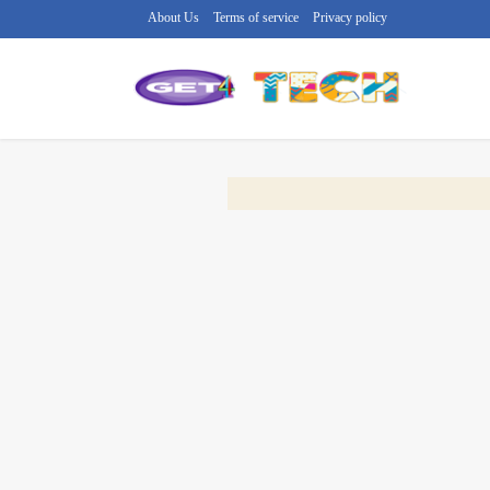
About Us
Terms of service
Privacy policy