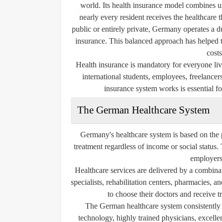
world. Its health insurance model combines un
nearly every resident receives the healthcare 
public or entirely private, Germany operates a d
insurance. This balanced approach has helped t
costs
Health insurance is mandatory for everyone li
international students, employees, freelanc
insurance system works is essential fo
The German Healthcare System
Germany's healthcare system is based on the 
treatment regardless of income or social status
employers
Healthcare services are delivered by a combinat
specialists, rehabilitation centers, pharmacies,
to choose their doctors and receive t
The German healthcare system consistently 
technology, highly trained physicians, excelle