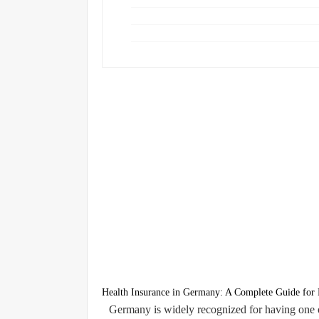
Health Insurance in Germany: A Complete Guide for R
Germany is widely recognized for having one o