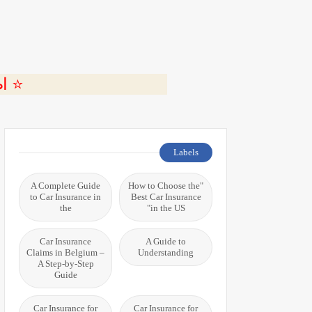
ة 🎬
Labels
A Complete Guide
"How to Choose the
to Car Insurance in
Best Car Insurance
the
in the US"
Car Insurance
A Guide to
Claims in Belgium –
Understanding
A Step-by-Step
Guide
Car Insurance for
Car Insurance for