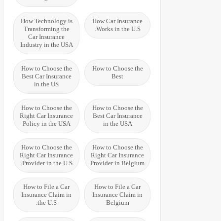
How Technology is
How Car Insurance
Transforming the
Works in the U.S.
Car Insurance
Industry in the USA
How to Choose the
How to Choose the
Best Car Insurance
Best
in the US
How to Choose the
How to Choose the
Right Car Insurance
Best Car Insurance
Policy in the USA
in the USA
How to Choose the
How to Choose the
Right Car Insurance
Right Car Insurance
Provider in the U.S.
Provider in Belgium
How to File a Car
How to File a Car
Insurance Claim in
Insurance Claim in
the U.S.
Belgium