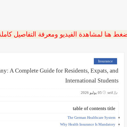
ضغط هنا لمشاهدة الفيديو ومعرفة التفاصيل كامل
Insurance
ny: A Complete Guide for Residents, Expats, and
International Students
05 يوليو 2026
seif
table of contents title
The German Healthcare System
Why Health Insurance Is Mandatory