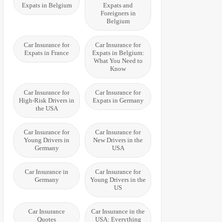
Expats in Belgium
Expats and
Foreigners in
Belgium
Car Insurance for
Car Insurance for
Expats in France
Expats in Belgium:
What You Need to
Know
Car Insurance for
Car Insurance for
High-Risk Drivers in
Expats in Germany
the USA
Car Insurance for
Car Insurance for
Young Drivers in
New Drivers in the
Germany
USA
Car Insurance in
Car Insurance for
Germany
Young Drivers in the
US
Car Insurance
Car Insurance in the
Quotes
USA: Everything