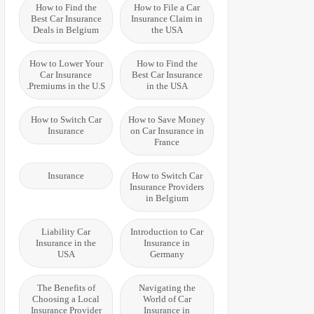
How to Find the
How to File a Car
Best Car Insurance
Insurance Claim in
Deals in Belgium
the USA
How to Lower Your
How to Find the
Car Insurance
Best Car Insurance
Premiums in the U.S.
in the USA
How to Switch Car
How to Save Money
Insurance
on Car Insurance in
France
Insurance
How to Switch Car
Insurance Providers
in Belgium
Liability Car
Introduction to Car
Insurance in the
Insurance in
USA
Germany
The Benefits of
Navigating the
Choosing a Local
World of Car
Insurance Provider
Insurance in