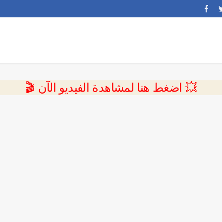
💥 اضغط هنا لمشاهدة الفيديو الآن 🎬