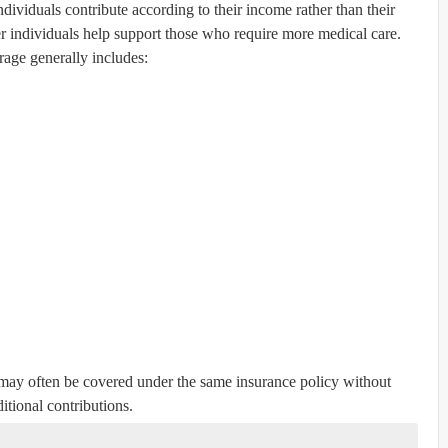
ndividuals contribute according to their income rather than their
r individuals help support those who require more medical care.
age generally includes:
ay often be covered under the same insurance policy without
itional contributions.