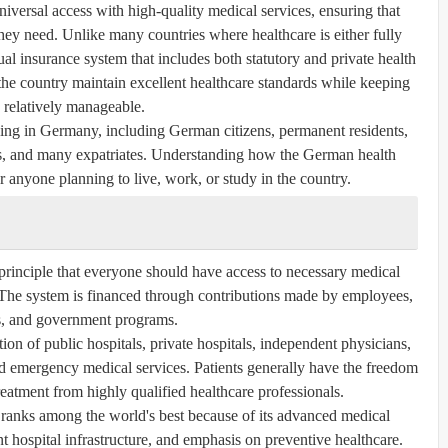
iversal access with high-quality medical services, ensuring that
they need. Unlike many countries where healthcare is either fully
ual insurance system that includes both statutory and private health
he country maintain excellent healthcare standards while keeping
 relatively manageable.
ving in Germany, including German citizens, permanent residents,
ers, and many expatriates. Understanding how the German health
r anyone planning to live, work, or study in the country.
principle that everyone should have access to necessary medical
. The system is financed through contributions made by employees,
, and government programs.
ion of public hospitals, private hospitals, independent physicians,
 and emergency medical services. Patients generally have the freedom
reatment from highly qualified healthcare professionals.
ranks among the world's best because of its advanced medical
nt hospital infrastructure, and emphasis on preventive healthcare.