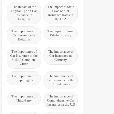
The Impact of the
The Impact of State
Digital Age on Car
Laws on Car
Insurance in
Insurance Rates in
Belgium
the USA
The Importance of
The Impact of Your
Car Insurance in
Driving History
Belgium
The Importance of
The Importance of
Car Insurance in the
Car Insurance in
U.S.: A Complete
Germany
Guide
The Importance of
The Importance of
Comparing Car
Car Insurance in the
United States
The Importance of
The Importance of
Third-Party
Comprehensive Car
Insurance in the U.S.