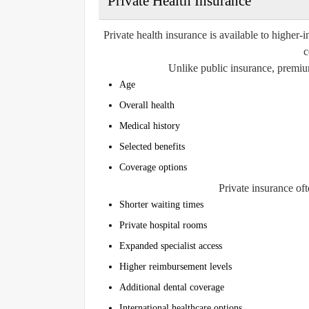
Private Health Insurance
Private health insurance is available to higher
c
Unlike public insurance, premium
Age
Overall health
Medical history
Selected benefits
Coverage options
Private insurance oft
Shorter waiting times
Private hospital rooms
Expanded specialist access
Higher reimbursement levels
Additional dental coverage
International healthcare options