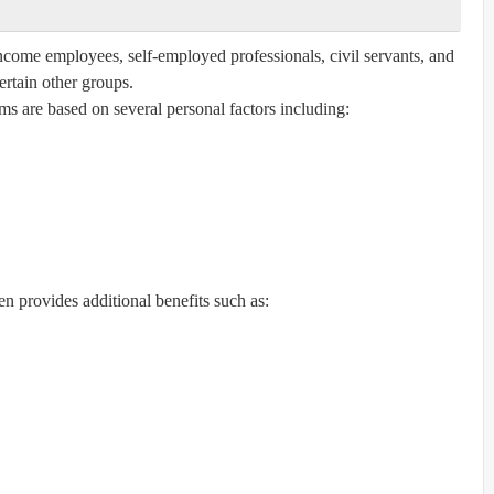
-income employees, self-employed professionals, civil servants, and
ertain other groups.
s are based on several personal factors including:
en provides additional benefits such as: