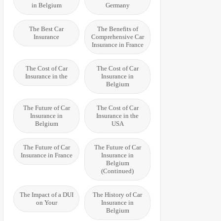
in Belgium
Germany
The Best Car
The Benefits of
Insurance
Comprehensive Car
Insurance in France
The Cost of Car
The Cost of Car
Insurance in the
Insurance in
Belgium
The Future of Car
The Cost of Car
Insurance in
Insurance in the
Belgium
USA
The Future of Car
The Future of Car
Insurance in France
Insurance in
Belgium
(Continued)
The Impact of a DUI
The History of Car
on Your
Insurance in
Belgium