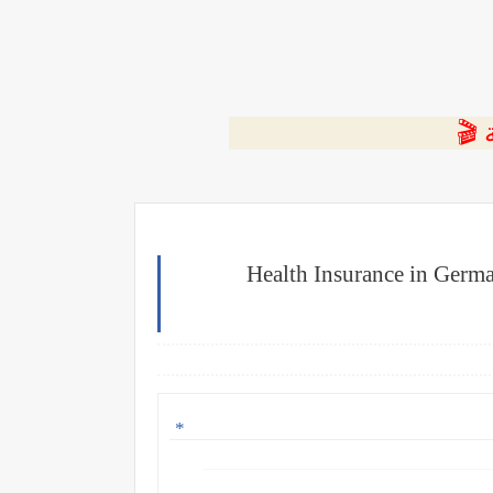
⭐ ا
Health Insurance in Germa