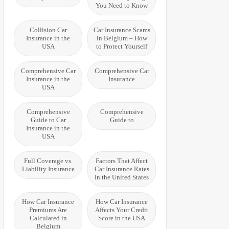
You Need to Know
Collision Car
Car Insurance Scams
Insurance in the
in Belgium – How
USA
to Protect Yourself
Comprehensive Car
Comprehensive Car
Insurance in the
Insurance
USA
Comprehensive
Comprehensive
Guide to Car
Guide to
Insurance in the
USA
Full Coverage vs.
Factors That Affect
Liability Insurance
Car Insurance Rates
in the United States
How Car Insurance
How Car Insurance
Premiums Are
Affects Your Credit
Calculated in
Score in the USA
Belgium