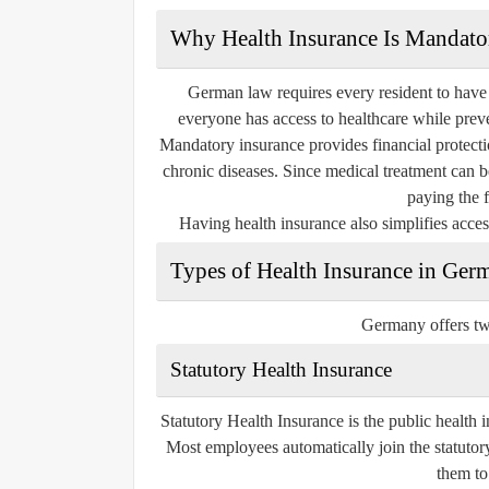
Why Health Insurance Is Mandato
German law requires every resident to have 
everyone has access to healthcare while pre
Mandatory insurance provides financial protectio
chronic diseases. Since medical treatment can 
paying the f
Having health insurance also simplifies access
Types of Health Insurance in Ger
Germany offers tw
Statutory Health Insurance
Statutory Health Insurance is the public health 
Most employees automatically join the statutory
them to