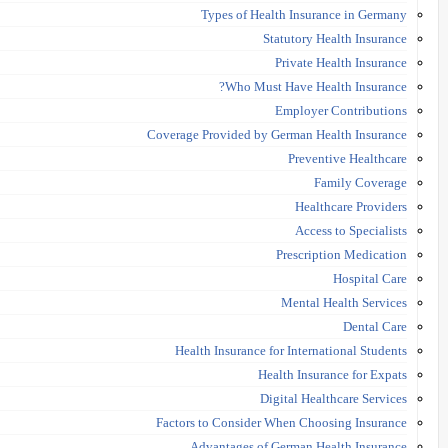
Types of Health Insurance in Germany
Statutory Health Insurance
Private Health Insurance
Who Must Have Health Insurance?
Employer Contributions
Coverage Provided by German Health Insurance
Preventive Healthcare
Family Coverage
Healthcare Providers
Access to Specialists
Prescription Medication
Hospital Care
Mental Health Services
Dental Care
Health Insurance for International Students
Health Insurance for Expats
Digital Healthcare Services
Factors to Consider When Choosing Insurance
Advantages of German Health Insurance