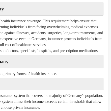
ry
health insurance coverage. This requirement helps ensure that
venting individuals from facing overwhelming medical expenses.
n against illnesses, accidents, surgeries, long-term treatments, and
be expensive even in Germany, insurance protects individuals from
ull cost of healthcare services.
 to doctors, specialists, hospitals, and prescription medications.
many
o primary forms of health insurance.
insurance system that covers the majority of Germany's population.
 system unless their income exceeds certain thresholds that allow
 choose private insurance.