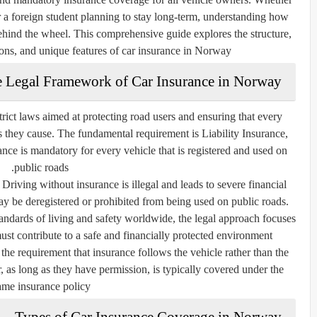
r a foreign student planning to stay long-term, understanding how
 behind the wheel. This comprehensive guide explores the structure,
ons, and unique features of car insurance in Norway.
 Legal Framework of Car Insurance in Norway
rict laws aimed at protecting road users and ensuring that every
es they cause. The fundamental requirement is
Liability Insurance
,
ance is mandatory for every vehicle that is registered and used on
public roads.
 Driving without insurance is illegal and leads to severe financial
ay be deregistered or prohibited from being used on public roads.
ndards of living and safety worldwide, the legal approach focuses
must contribute to a safe and financially protected environment.
the requirement that insurance follows the
vehicle
rather than the
, as long as they have permission, is typically covered under the
ame insurance policy.
Types of Car Insurance Coverage in Norway