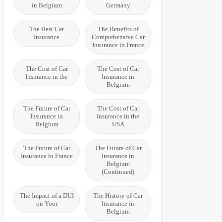
in Belgium
Germany
The Best Car
The Benefits of
Insurance
Comprehensive Car
Insurance in France
The Cost of Car
The Cost of Car
Insurance in the
Insurance in
Belgium
The Future of Car
The Cost of Car
Insurance in
Insurance in the
Belgium
USA
The Future of Car
The Future of Car
Insurance in France
Insurance in
Belgium
(Continued)
The Impact of a DUI
The History of Car
on Your
Insurance in
Belgium