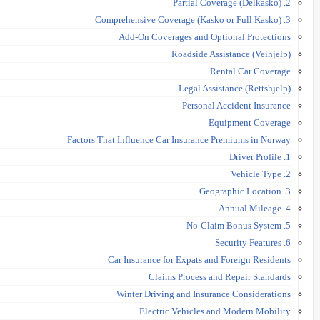
2. Partial Coverage (Delkasko)
3. Comprehensive Coverage (Kasko or Full Kasko)
Add-On Coverages and Optional Protections
Roadside Assistance (Veihjelp)
Rental Car Coverage
Legal Assistance (Rettshjelp)
Personal Accident Insurance
Equipment Coverage
Factors That Influence Car Insurance Premiums in Norway
1. Driver Profile
2. Vehicle Type
3. Geographic Location
4. Annual Mileage
5. No-Claim Bonus System
6. Security Features
Car Insurance for Expats and Foreign Residents
Claims Process and Repair Standards
Winter Driving and Insurance Considerations
Electric Vehicles and Modern Mobility