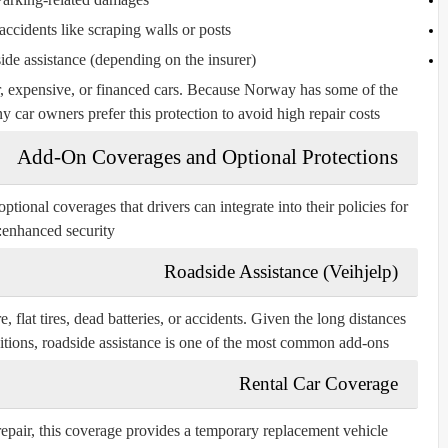
ccidents like scraping walls or posts
de assistance (depending on the insurer)
, expensive, or financed cars. Because Norway has some of the
y car owners prefer this protection to avoid high repair costs.
Add-On Coverages and Optional Protections
ional coverages that drivers can integrate into their policies for
enhanced security:
Roadside Assistance (Veihjelp)
, flat tires, dead batteries, or accidents. Given the long distances
itions, roadside assistance is one of the most common add-ons.
Rental Car Coverage
repair, this coverage provides a temporary replacement vehicle.