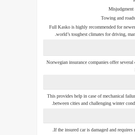
Misjudgment a
Towing and roadsi
Full Kasko is highly recommended for newer
world’s toughest climates for driving, man
Norwegian insurance companies offer several opt
This provides help in case of mechanical failure
between cities and challenging winter cond
If the insured car is damaged and requires 