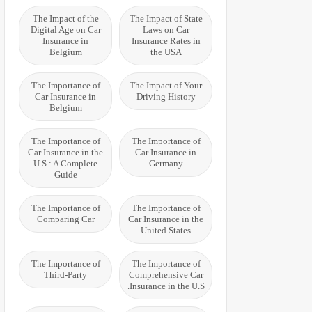
The Impact of the
The Impact of State
Digital Age on Car
Laws on Car
Insurance in
Insurance Rates in
Belgium
the USA
The Importance of
The Impact of Your
Car Insurance in
Driving History
Belgium
The Importance of
The Importance of
Car Insurance in the
Car Insurance in
U.S.: A Complete
Germany
Guide
The Importance of
The Importance of
Comparing Car
Car Insurance in the
United States
The Importance of
The Importance of
Third-Party
Comprehensive Car
Insurance in the U.S.