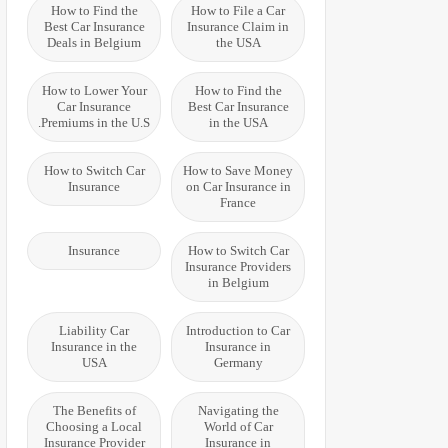
How to Find the
How to File a Car
Best Car Insurance
Insurance Claim in
Deals in Belgium
the USA
How to Lower Your
How to Find the
Car Insurance
Best Car Insurance
Premiums in the U.S.
in the USA
How to Switch Car
How to Save Money
Insurance
on Car Insurance in
France
Insurance
How to Switch Car
Insurance Providers
in Belgium
Liability Car
Introduction to Car
Insurance in the
Insurance in
USA
Germany
The Benefits of
Navigating the
Choosing a Local
World of Car
Insurance Provider
Insurance in