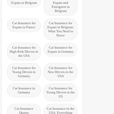
Expats in Belgium
Expats and
Foreigners in
Belgium
Car Insurance for
Car Insurance for
Expats in France
Expats in Belgium:
What You Need to
Know
Car Insurance for
Car Insurance for
High-Risk Drivers in
Expats in Germany
the USA
Car Insurance for
Car Insurance for
Young Drivers in
New Drivers in the
Germany
USA
Car Insurance in
Car Insurance for
Germany
Young Drivers in the
US
Car Insurance
Car Insurance in the
Quotes
USA: Everything