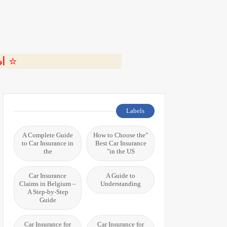
ة 🎬
Labels
A Complete Guide
"How to Choose the
to Car Insurance in
Best Car Insurance
the
in the US"
Car Insurance
A Guide to
Claims in Belgium –
Understanding
A Step-by-Step
Guide
Car Insurance for
Car Insurance for