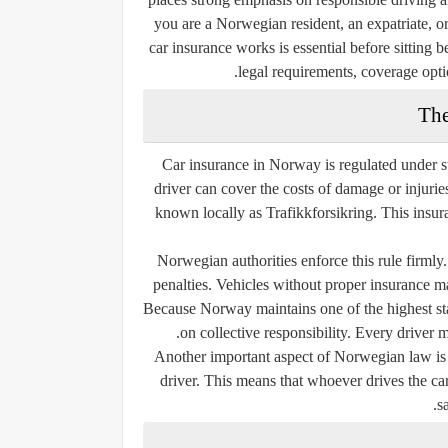
you are a Norwegian resident, an expatriate, o
car insurance works is essential before sitting
legal requirements, coverage opti
The
Car insurance in Norway is regulated under st
driver can cover the costs of damage or injuri
known locally as
Trafikkforsikring
. This insur
Norwegian authorities enforce this rule firmly.
penalties. Vehicles without proper insurance m
Because Norway maintains one of the highest sta
on collective responsibility. Every driver 
Another important aspect of Norwegian law is 
driver
. This means that whoever drives the car
s