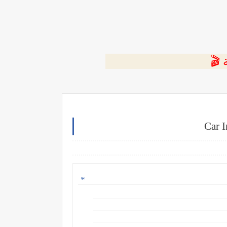
⭐ ا
Car 