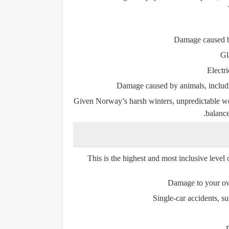
Damage caused by 
Gl
Electr
Damage caused by animals, inclu
Given Norway’s harsh winters, unpredictable weat
balance
This is the highest and most inclusive level o
Damage to your own
Single-car accidents, suc