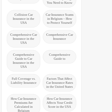
You Need to Know
Collision Car
Car Insurance Scams
Insurance in the
in Belgium – How
USA
to Protect Yourself
Comprehensive Car
Comprehensive Car
Insurance in the
Insurance
USA
Comprehensive
Comprehensive
Guide to Car
Guide to
Insurance in the
USA
Full Coverage vs.
Factors That Affect
Liability Insurance
Car Insurance Rates
in the United States
How Car Insurance
How Car Insurance
Premiums Are
Affects Your Credit
Calculated in
Score in the USA
Belgium