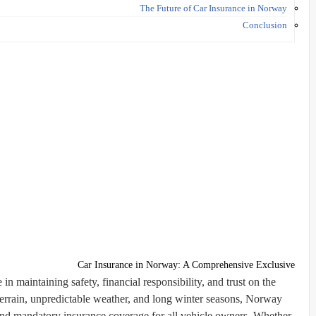
The Future of Car Insurance in Norway
Conclusion
Car Insurance in Norway: A Comprehensive Exclusive
in maintaining safety, financial responsibility, and trust on the
errain, unpredictable weather, and long winter seasons, Norway
and mandatory insurance coverage for all vehicle owners. Whether