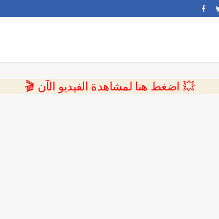
💥 اضغط هنا لمشاهدة الفيديو الآن 🎬