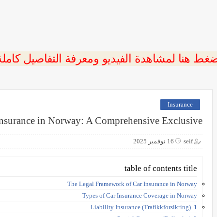
ضغط هنا لمشاهدة الفيديو ومعرفة التفاصيل كامل
Insurance
Insurance in Norway: A Comprehensive Exclusive
16 نوفمبر 2025
seif
table of contents title
The Legal Framework of Car Insurance in Norway
Types of Car Insurance Coverage in Norway
1. Liability Insurance (Trafikkforsikring)