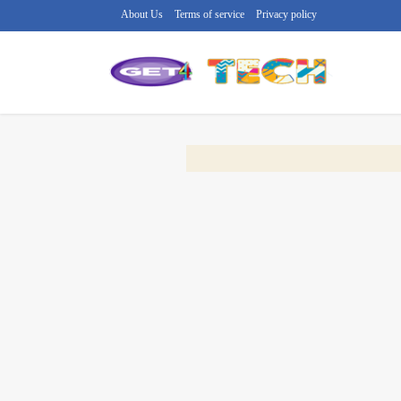
About Us
Terms of service
Privacy policy