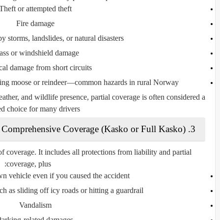
Theft or attempted theft
Fire damage
storms, landslides, or natural disasters
ass or windshield damage
ical damage from short circuits
ding moose or reindeer—common hazards in rural Norway
her, and wildlife presence, partial coverage is often considered a
d choice for many drivers.
3. Comprehensive Coverage (Kasko or Full Kasko)
f coverage. It includes all protections from liability and partial
coverage, plus:
 vehicle even if you caused the accident
h as sliding off icy roads or hitting a guardrail
Vandalism
Parking-related damages