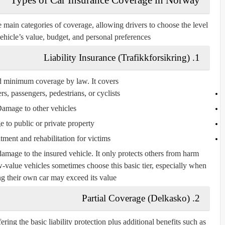
main categories of coverage, allowing drivers to choose the level
 vehicle’s value, budget, and personal preferences.
1. Liability Insurance (Trafikkforsikring)
ed minimum coverage by law. It covers:
ers, passengers, pedestrians, or cyclists
amage to other vehicles
 to public or private property
tment and rehabilitation for victims
amage to the insured vehicle. It only protects others from harm
-value vehicles sometimes choose this basic tier, especially when
ing their own car may exceed its value.
2. Partial Coverage (Delkasko)
ring the basic liability protection plus additional benefits such as: