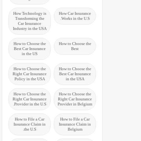
How Technology is
How Car Insurance
Transforming the
Works in the U.S.
Car Insurance
Industry in the USA
How to Choose the
How to Choose the
Best Car Insurance
Best
in the US
How to Choose the
How to Choose the
Right Car Insurance
Best Car Insurance
Policy in the USA
in the USA
How to Choose the
How to Choose the
Right Car Insurance
Right Car Insurance
Provider in the U.S.
Provider in Belgium
How to File a Car
How to File a Car
Insurance Claim in
Insurance Claim in
the U.S.
Belgium