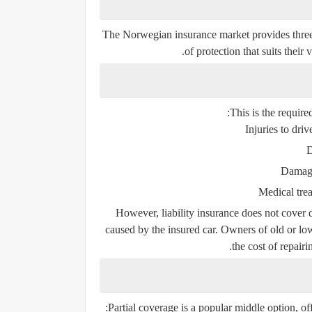
The Norwegian insurance market provides three 
of protection that suits their
This is the requir
Injuries to driv
D
Damage
Medical trea
However, liability insurance does
not
cover d
caused by the insured car. Owners of old or low
the cost of repair
Partial coverage is a popular middle option, offe