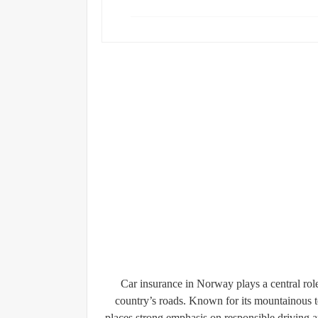
Car insurance in Norway plays a central role 
country’s roads. Known for its mountainous t
places strong emphasis on responsible driving 