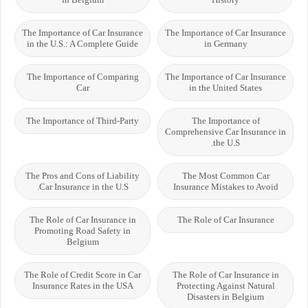
The Importance of Car Insurance
The Importance of Car Insurance
in the U.S.: A Complete Guide
in Germany
The Importance of Comparing
The Importance of Car Insurance
Car
in the United States
The Importance of Third-Party
The Importance of
Comprehensive Car Insurance in
the U.S.
The Pros and Cons of Liability
The Most Common Car
Car Insurance in the U.S.
Insurance Mistakes to Avoid
The Role of Car Insurance in
The Role of Car Insurance
Promoting Road Safety in
Belgium
The Role of Credit Score in Car
The Role of Car Insurance in
Insurance Rates in the USA
Protecting Against Natural
Disasters in Belgium