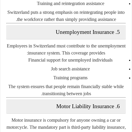
Training and reintegration assistance
Switzerland puts a strong emphasis on reintegrating people into
the workforce rather than simply providing assistance.
5. Unemployment Insurance
Employees in Switzerland must contribute to the unemployment
insurance system. This coverage provides:
Financial support for unemployed individuals
Job search assistance
Training programs
The system ensures that people remain financially stable while
transitioning between jobs.
6. Motor Liability Insurance
Motor insurance is
compulsory
for anyone owning a car or
motorcycle. The mandatory part is
third-party liability insurance
,