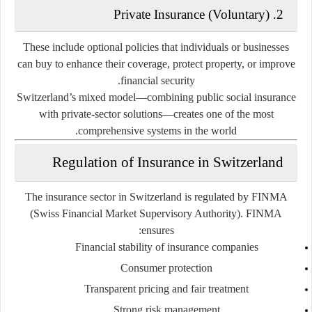
2. Private Insurance (Voluntary)
These include optional policies that individuals or businesses
can buy to enhance their coverage, protect property, or improve
financial security.
Switzerland’s mixed model—combining public social insurance
with private-sector solutions—creates one of the most
comprehensive systems in the world.
Regulation of Insurance in Switzerland
The insurance sector in Switzerland is regulated by
FINMA
(Swiss Financial Market Supervisory Authority). FINMA
ensures:
Financial stability of insurance companies
Consumer protection
Transparent pricing and fair treatment
Strong risk management