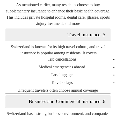
As mentioned earlier, many residents choose to buy
supplementary insurance to enhance their basic health coverage.
This includes private hospital rooms, dental care, glasses, sports
injury treatment, and more.
5. Travel Insurance
Switzerland is known for its high travel culture, and travel
insurance is popular among residents. It covers:
Trip cancellations
Medical emergencies abroad
Lost luggage
Travel delays
Frequent travelers often choose annual coverage.
6. Business and Commercial Insurance
Switzerland has a strong business environment, and companies