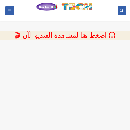
💥 اضغط هنا لمشاهدة الفيديو الآن 🎬