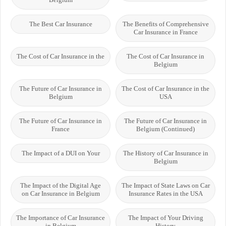
The Best Car Insurance
The Benefits of Comprehensive
Car Insurance in France
The Cost of Car Insurance in the
The Cost of Car Insurance in
Belgium
The Future of Car Insurance in
The Cost of Car Insurance in the
Belgium
USA
The Future of Car Insurance in
The Future of Car Insurance in
France
Belgium (Continued)
The Impact of a DUI on Your
The History of Car Insurance in
Belgium
The Impact of the Digital Age
The Impact of State Laws on Car
on Car Insurance in Belgium
Insurance Rates in the USA
The Importance of Car Insurance
The Impact of Your Driving
in Belgium
History