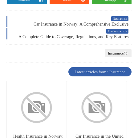
Next article
Car Insurance in Norway: A Comprehensive Exclusive
Previous article
Insurance in France: A Complete Guide to Coverage, Regulations, and Key Features
Insurance
Latest articles from : Insurance
Health Insurance in Norway:
Car Insurance in the United