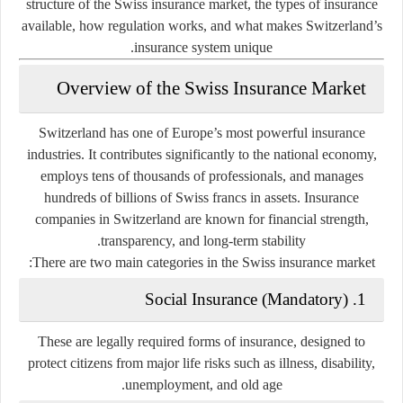
structure of the Swiss insurance market, the types of insurance
available, how regulation works, and what makes Switzerland’s
insurance system unique.
Overview of the Swiss Insurance Market
Switzerland has one of Europe’s most powerful insurance
industries. It contributes significantly to the national economy,
employs tens of thousands of professionals, and manages
hundreds of billions of Swiss francs in assets. Insurance
companies in Switzerland are known for financial strength,
transparency, and long-term stability.
There are two main categories in the Swiss insurance market:
1. Social Insurance (Mandatory)
These are legally required forms of insurance, designed to
protect citizens from major life risks such as illness, disability,
unemployment, and old age.