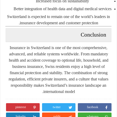
Increased focus on sustainability
Better integration of health data and digital medical services
Switzerland is expected to remain one of the world’s leaders in
insurance development and customer protection.
Conclusion
Insurance in Switzerland is one of the most comprehensive,
advanced, and reliable systems worldwide. From mandatory
health and accident coverage to optional life, household, and
business insurance, Swiss residents enjoy a high level of
financial protection and stability. The combination of strong
regulation, efficient private insurers, and a culture that values
responsibility makes Switzerland’s insurance landscape an
international model.
pinterest
twitter
facebook
linkedin
reddit
whatsapp