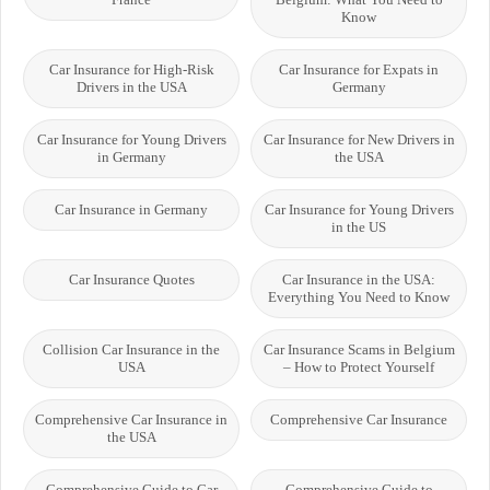
Know
Car Insurance for High-Risk
Car Insurance for Expats in
Drivers in the USA
Germany
Car Insurance for Young Drivers
Car Insurance for New Drivers in
in Germany
the USA
Car Insurance in Germany
Car Insurance for Young Drivers
in the US
Car Insurance Quotes
Car Insurance in the USA:
Everything You Need to Know
Collision Car Insurance in the
Car Insurance Scams in Belgium
USA
– How to Protect Yourself
Comprehensive Car Insurance in
Comprehensive Car Insurance
the USA
Comprehensive Guide to Car
Comprehensive Guide to