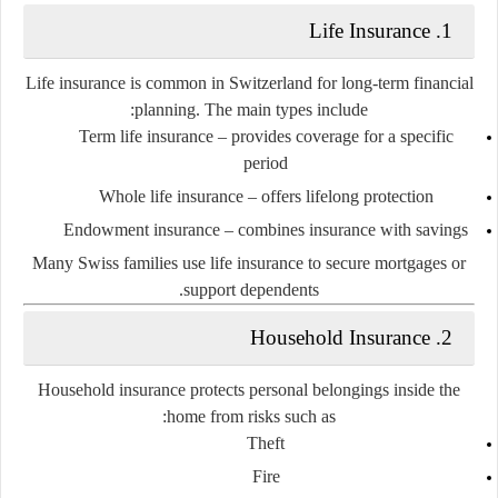
1. Life Insurance
Life insurance is common in Switzerland for long-term financial
planning. The main types include:
Term life insurance
– provides coverage for a specific
period
Whole life insurance
– offers lifelong protection
Endowment insurance
– combines insurance with savings
Many Swiss families use life insurance to secure mortgages or
support dependents.
2. Household Insurance
Household insurance protects personal belongings inside the
home from risks such as:
Theft
Fire