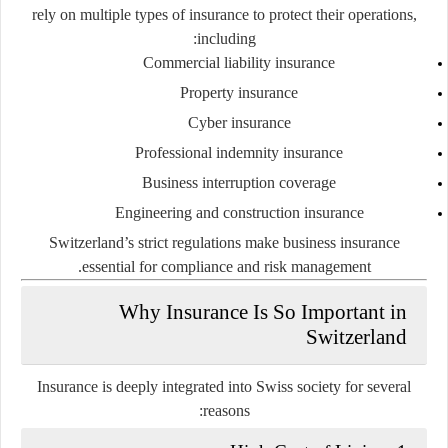
rely on multiple types of insurance to protect their operations,
including:
Commercial liability insurance
Property insurance
Cyber insurance
Professional indemnity insurance
Business interruption coverage
Engineering and construction insurance
Switzerland’s strict regulations make business insurance
essential for compliance and risk management.
Why Insurance Is So Important in
Switzerland
Insurance is deeply integrated into Swiss society for several
reasons: