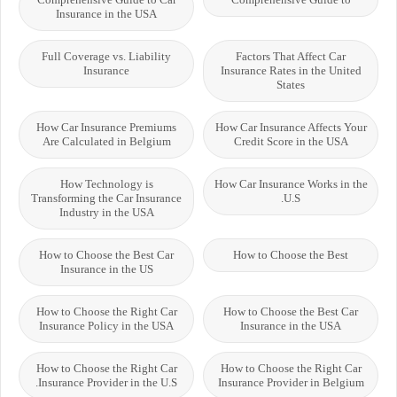
Insurance in the USA
Full Coverage vs. Liability
Factors That Affect Car
Insurance
Insurance Rates in the United
States
How Car Insurance Premiums
How Car Insurance Affects Your
Are Calculated in Belgium
Credit Score in the USA
How Technology is
How Car Insurance Works in the
Transforming the Car Insurance
U.S.
Industry in the USA
How to Choose the Best Car
How to Choose the Best
Insurance in the US
How to Choose the Right Car
How to Choose the Best Car
Insurance Policy in the USA
Insurance in the USA
How to Choose the Right Car
How to Choose the Right Car
Insurance Provider in the U.S.
Insurance Provider in Belgium