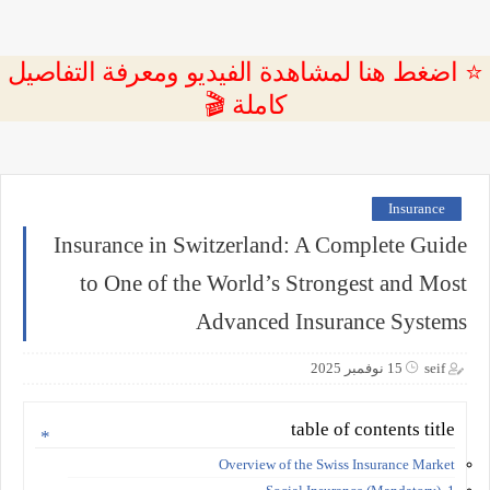
⭐ اضغط هنا لمشاهدة الفيديو ومعرفة التفاصيل
كاملة 🎬
Insurance
Insurance in Switzerland: A Complete Guide
to One of the World’s Strongest and Most
Advanced Insurance Systems
15 نوفمبر 2025
seif
table of contents title
Overview of the Swiss Insurance Market