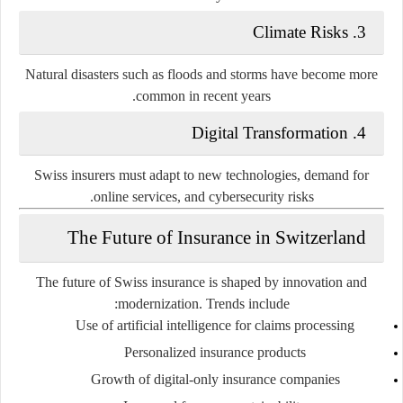
3. Climate Risks
Natural disasters such as floods and storms have become more
common in recent years.
4. Digital Transformation
Swiss insurers must adapt to new technologies, demand for
online services, and cybersecurity risks.
The Future of Insurance in Switzerland
The future of Swiss insurance is shaped by innovation and
modernization. Trends include:
Use of artificial intelligence for claims processing
Personalized insurance products
Growth of digital-only insurance companies