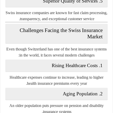
5. Superior Quality of Services
Swiss insurance companies are known for fast claim processing,
transparency, and exceptional customer service.
Challenges Facing the Swiss Insurance
Market
Even though Switzerland has one of the best insurance systems
in the world, it faces several modern challenges:
1. Rising Healthcare Costs
Healthcare expenses continue to increase, leading to higher
health insurance premiums every year.
2. Aging Population
An older population puts pressure on pension and disability
insurance systems.