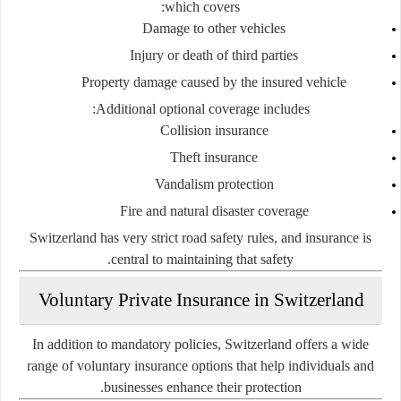
which covers:
Damage to other vehicles
Injury or death of third parties
Property damage caused by the insured vehicle
Additional optional coverage includes:
Collision insurance
Theft insurance
Vandalism protection
Fire and natural disaster coverage
Switzerland has very strict road safety rules, and insurance is
central to maintaining that safety.
Voluntary Private Insurance in Switzerland
In addition to mandatory policies, Switzerland offers a wide
range of voluntary insurance options that help individuals and
businesses enhance their protection.