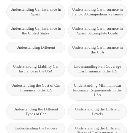
Understanding Car Insurance in
Understanding Car Insurance in
Spain
France: A Comprehensive Guide
Understanding Car Insurance in
Understanding Car Insurance in
the United States
Spain: A Complete Guide
Understanding Different
Understanding Car Insurance in
the USA
Understanding Liability Car
Understanding Full Coverage
Insurance in the USA
Car Insurance in the U.S.
Understanding the Cost of Car
Understanding Minimum Car
Insurance in the U.S.
Insurance Requirements in the
USA
Understanding the Different
Understanding the Different
Types of Car
Levels
Understanding the Process
Understanding the Different
Types of Car Insurance in