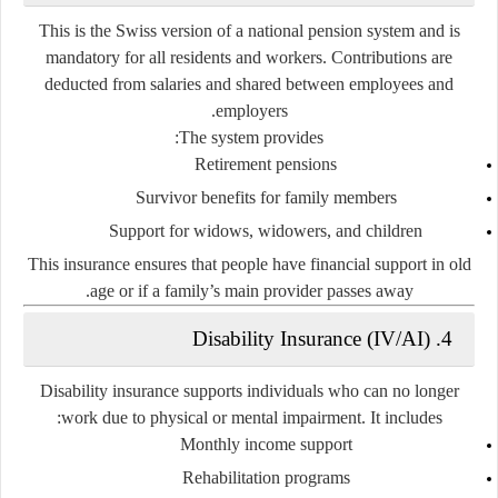
This is the Swiss version of a national pension system and is
mandatory for all residents and workers. Contributions are
deducted from salaries and shared between employees and
employers.
The system provides:
Retirement pensions
Survivor benefits for family members
Support for widows, widowers, and children
This insurance ensures that people have financial support in old
age or if a family’s main provider passes away.
4. Disability Insurance (IV/AI)
Disability insurance supports individuals who can no longer
work due to physical or mental impairment. It includes:
Monthly income support
Rehabilitation programs