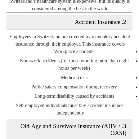
Switzerland’s healthcare system is expensive, but its quality is
considered among the best in the world.
2. Accident Insurance
Employees in Switzerland are covered by
mandatory accident
insurance
through their employer. This insurance covers:
Workplace accidents
Non-work accidents (for those working more than eight
hours per week)
Medical costs
Partial salary compensation during recovery
Long-term disability caused by accidents
Self-employed individuals must buy accident insurance
independently.
3. Old-Age and Survivors Insurance (AHV /
OASI)