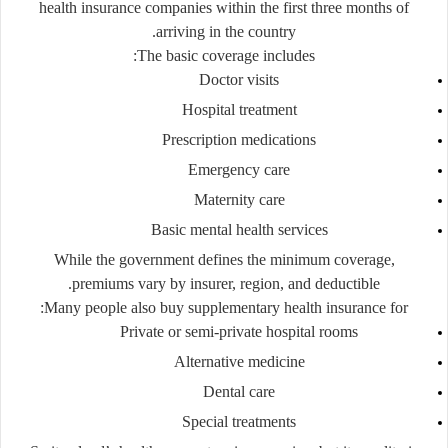
health insurance companies within the first three months of
arriving in the country.
The basic coverage includes:
Doctor visits
Hospital treatment
Prescription medications
Emergency care
Maternity care
Basic mental health services
While the government defines the minimum coverage,
premiums vary by insurer, region, and deductible.
Many people also buy
supplementary health insurance
for:
Private or semi-private hospital rooms
Alternative medicine
Dental care
Special treatments