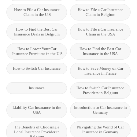
How to File a Car Insurance
How to File a Car Insurance
Claim in the U.S.
Claim in Belgium
How to Find the Best Car
How to File a Car Insurance
Insurance Deals in Belgium
Claim in the USA
How to Lower Your Car
How to Find the Best Car
Insurance Premiums in the U.S.
Insurance in the USA
How to Switch Car Insurance
How to Save Money on Car
Insurance in France
Insurance
How to Switch Car Insurance
Providers in Belgium
Liability Car Insurance in the
Introduction to Car Insurance in
USA
Germany
The Benefits of Choosing a
Navigating the World of Car
Local Insurance Provider in
Insurance in Germany
Belgium