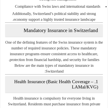
Compliance with Swiss laws and international standards
Additionally, Switzerland’s political stability and strong
economy support a highly trusted insurance landscape.
Mandatory Insurance in Switzerland
One of the defining features of the Swiss insurance system is the
number of required insurance policies. These mandatory
insurance programs ensure consistent access to healthcare,
protection from financial hardship, and security for families.
Below are the main types of mandatory insurance in
Switzerland:
1. Health Insurance (Basic Health Coverage –
LAMal/KVG)
Health insurance is
compulsory for everyone
living in
Switzerland. Residents must purchase insurance from private