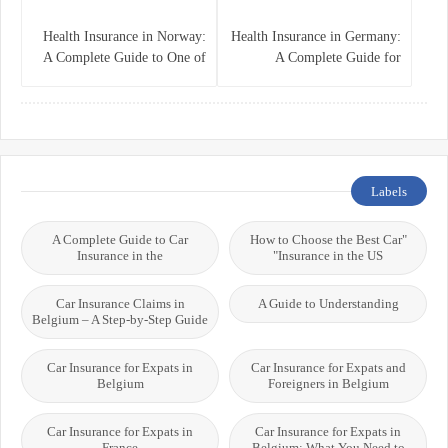
Health Insurance in Norway:
Health Insurance in Germany:
A Complete Guide to One of
A Complete Guide for
the World’s Best Healthcare
Residents, Expats, and
Systems
International Students
Labels
A Complete Guide to Car
"How to Choose the Best Car
Insurance in the
Insurance in the US"
Car Insurance Claims in
A Guide to Understanding
Belgium – A Step-by-Step Guide
Car Insurance for Expats in
Car Insurance for Expats and
Belgium
Foreigners in Belgium
Car Insurance for Expats in
Car Insurance for Expats in
France
Belgium: What You Need to