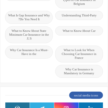
Belgium
What Is Gap Insurance and Why
Understanding Third-Party
Do You Need It?
What to Know About State
What to Know About Car
Minimum Car Insurance in the
U.S.
Why Car Insurance Is a Must-
What to Look for When
Have in the
Choosing Car Insurance in
France
Why Car Insurance is
Mandatory in Germany
social media icons