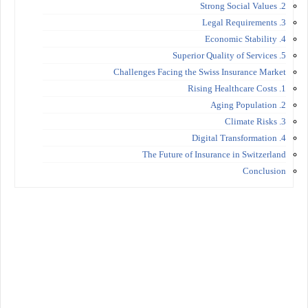
2. Strong Social Values
3. Legal Requirements
4. Economic Stability
5. Superior Quality of Services
Challenges Facing the Swiss Insurance Market
1. Rising Healthcare Costs
2. Aging Population
3. Climate Risks
4. Digital Transformation
The Future of Insurance in Switzerland
Conclusion