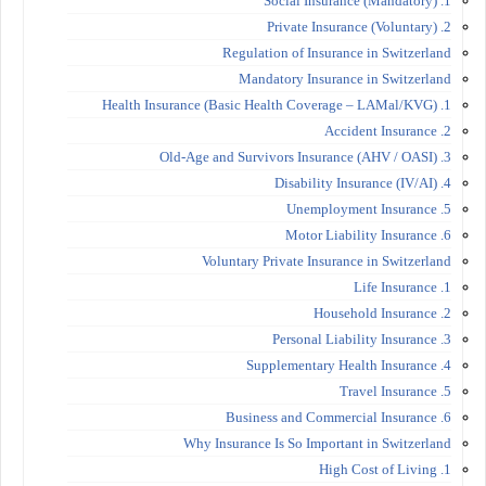
1. Social Insurance (Mandatory)
2. Private Insurance (Voluntary)
Regulation of Insurance in Switzerland
Mandatory Insurance in Switzerland
1. Health Insurance (Basic Health Coverage – LAMal/KVG)
2. Accident Insurance
3. Old-Age and Survivors Insurance (AHV / OASI)
4. Disability Insurance (IV/AI)
5. Unemployment Insurance
6. Motor Liability Insurance
Voluntary Private Insurance in Switzerland
1. Life Insurance
2. Household Insurance
3. Personal Liability Insurance
4. Supplementary Health Insurance
5. Travel Insurance
6. Business and Commercial Insurance
Why Insurance Is So Important in Switzerland
1. High Cost of Living