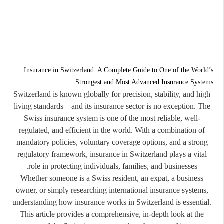
Insurance in Switzerland: A Complete Guide to One of the World’s
Strongest and Most Advanced Insurance Systems
Switzerland is known globally for precision, stability, and high
living standards—and its insurance sector is no exception. The
Swiss insurance system is one of the most reliable, well-
regulated, and efficient in the world. With a combination of
mandatory policies, voluntary coverage options, and a strong
regulatory framework, insurance in Switzerland plays a vital
role in protecting individuals, families, and businesses.
Whether someone is a Swiss resident, an expat, a business
owner, or simply researching international insurance systems,
understanding how insurance works in Switzerland is essential.
This article provides a comprehensive, in-depth look at the