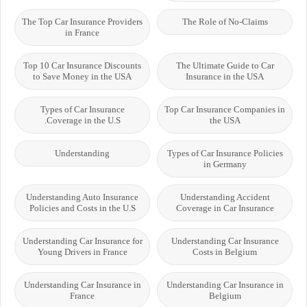
The Top Car Insurance Providers
The Role of No-Claims
in France
Top 10 Car Insurance Discounts
The Ultimate Guide to Car
to Save Money in the USA
Insurance in the USA
Types of Car Insurance
Top Car Insurance Companies in
Coverage in the U.S.
the USA
Understanding
Types of Car Insurance Policies
in Germany
Understanding Auto Insurance
Understanding Accident
Policies and Costs in the U.S
Coverage in Car Insurance
Understanding Car Insurance for
Understanding Car Insurance
Young Drivers in France
Costs in Belgium
Understanding Car Insurance in
Understanding Car Insurance in
France
Belgium