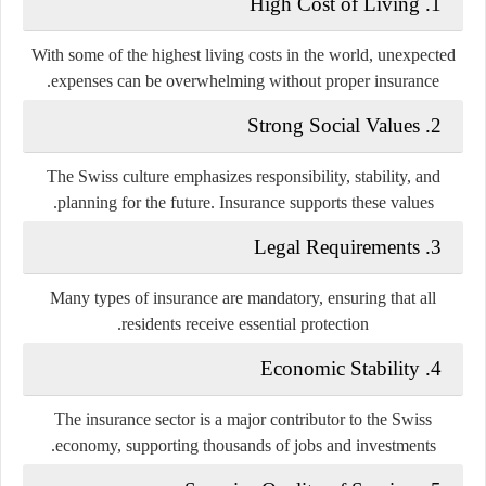
1. High Cost of Living
With some of the highest living costs in the world, unexpected
expenses can be overwhelming without proper insurance.
2. Strong Social Values
The Swiss culture emphasizes responsibility, stability, and
planning for the future. Insurance supports these values.
3. Legal Requirements
Many types of insurance are mandatory, ensuring that all
residents receive essential protection.
4. Economic Stability
The insurance sector is a major contributor to the Swiss
economy, supporting thousands of jobs and investments.