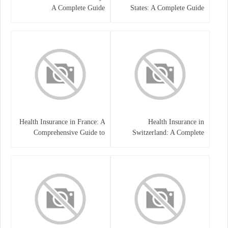
A Complete Guide
States: A Complete Guide
Health Insurance in France: A
Health Insurance in
Comprehensive Guide to
Switzerland: A Complete
Coverage, Costs, and Benefits
Guide to the Swiss Healthcare
System