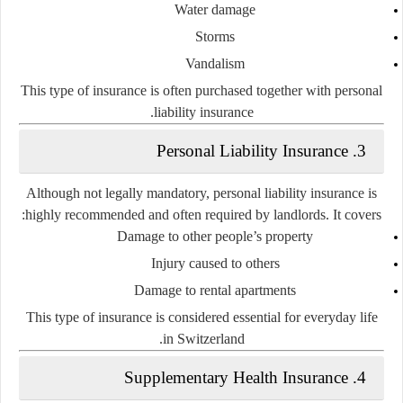
Water damage
Storms
Vandalism
This type of insurance is often purchased together with
personal
.
liability insurance
3. Personal Liability Insurance
Although not legally mandatory,
personal liability insurance
is
highly recommended and often required by landlords. It covers:
Damage to other people’s property
Injury caused to others
Damage to rental apartments
This type of insurance is considered essential for everyday life
in Switzerland.
4. Supplementary Health Insurance