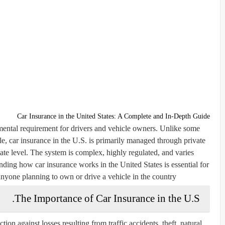
Car Insurance in the United States: A Complete and In-Depth Guide
amental requirement for drivers and vehicle owners. Unlike some
e, car insurance in the U.S. is primarily managed through private
ate level. The system is complex, highly regulated, and varies
anding how car insurance works in the United States is essential for
anyone planning to own or drive a vehicle in the country.
The Importance of Car Insurance in the U.S.
tion against losses resulting from traffic accidents, theft, natural