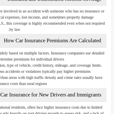
 are involved in an accident with someone who has no insurance or
ical expenses, lost income, and sometimes property damage.
U.S., this coverage is highly recommended even when not required
by law.
How Car Insurance Premiums Are Calculated
idely based on multiple factors. Insurance companies use detailed
etermine premiums for individual drivers.
ion, type of vehicle, credit history, mileage, and coverage limits.
us accidents or violations typically pay higher premiums.
Urban areas with high traffic density and crime rates usually have
rance costs than rural regions.
Car Insurance for New Drivers and Immigrants
ional residents, often face higher insurance costs due to limited
 rely heavily on past driving records to assess risk, and a lack of