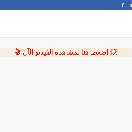
💥 اضغط هنا لمشاهدة الفيديو الآن 🎬