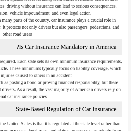
tates, driving without insurance can lead to serious consequences,
nsion, vehicle impoundment, and even legal action.
n many parts of the country, car insurance plays a crucial role in
 It protects not only drivers but also passengers, pedestrians, and
other road users.
Is Car Insurance Mandatory in America?
ly required. Each state sets its own minimum insurance requirements,
hicle. These minimums typically focus on liability coverage, which
injuries caused to others in an accident.
h as posting a bond or proving financial responsibility, but these
 drivers. As a result, the vast majority of American drivers rely on
onal car insurance policies.
State-Based Regulation of Car Insurance
he United States is that it is regulated at the state level rather than
nsurance costs, legal rules, and claims processes vary widely from