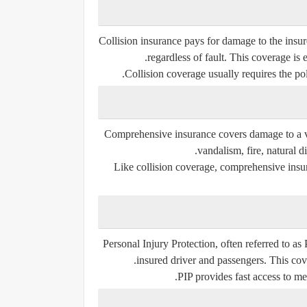
Collision insurance pays for damage to the insure
regardless of fault. This coverage is
Collision coverage usually requires the pol
Comprehensive insurance covers damage to a veh
vandalism, fire, natural di
Like collision coverage, comprehensive insur
Personal Injury Protection, often referred to as
insured driver and passengers. This cove
PIP provides fast access to me