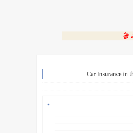
⭐ ا
Car Insurance in 