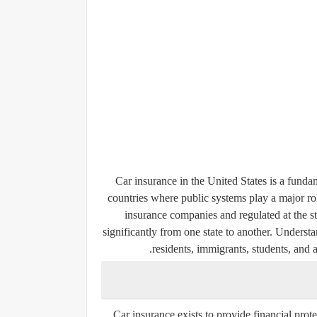
Car insurance in the United States is a fund
countries where public systems play a major rol
insurance companies and regulated at the st
significantly from one state to another. Underst
residents, immigrants, students, and 
Car insurance exists to provide financial protec