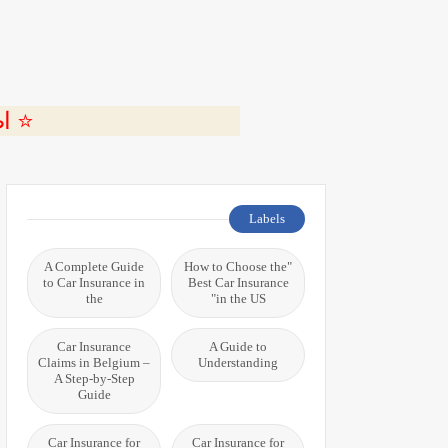
ة 🎬
Labels
A Complete Guide
"How to Choose the
to Car Insurance in
Best Car Insurance
the
in the US"
Car Insurance
A Guide to
Claims in Belgium –
Understanding
A Step-by-Step
Guide
Car Insurance for
Car Insurance for