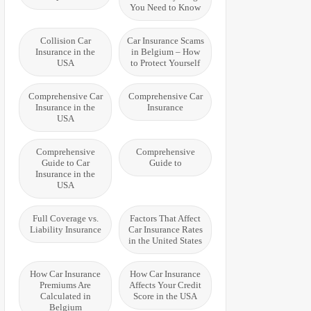
You Need to Know
Collision Car
Car Insurance Scams
Insurance in the
in Belgium – How
USA
to Protect Yourself
Comprehensive Car
Comprehensive Car
Insurance in the
Insurance
USA
Comprehensive
Comprehensive
Guide to Car
Guide to
Insurance in the
USA
Full Coverage vs.
Factors That Affect
Liability Insurance
Car Insurance Rates
in the United States
How Car Insurance
How Car Insurance
Premiums Are
Affects Your Credit
Calculated in
Score in the USA
Belgium