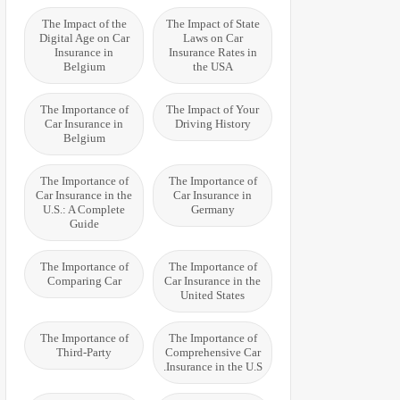
The Impact of the
The Impact of State
Digital Age on Car
Laws on Car
Insurance in
Insurance Rates in
Belgium
the USA
The Importance of
The Impact of Your
Car Insurance in
Driving History
Belgium
The Importance of
The Importance of
Car Insurance in the
Car Insurance in
U.S.: A Complete
Germany
Guide
The Importance of
The Importance of
Comparing Car
Car Insurance in the
United States
The Importance of
The Importance of
Third-Party
Comprehensive Car
Insurance in the U.S.