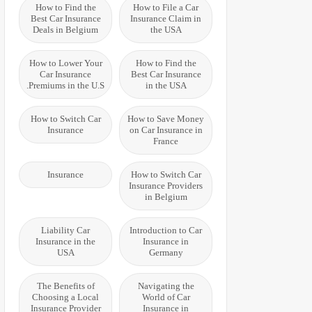
How to Find the
How to File a Car
Best Car Insurance
Insurance Claim in
Deals in Belgium
the USA
How to Lower Your
How to Find the
Car Insurance
Best Car Insurance
Premiums in the U.S.
in the USA
How to Switch Car
How to Save Money
Insurance
on Car Insurance in
France
Insurance
How to Switch Car
Insurance Providers
in Belgium
Liability Car
Introduction to Car
Insurance in the
Insurance in
USA
Germany
The Benefits of
Navigating the
Choosing a Local
World of Car
Insurance Provider
Insurance in