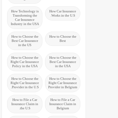
How Technology is
How Car Insurance
Transforming the
Works in the U.S.
Car Insurance
Industry in the USA
How to Choose the
How to Choose the
Best Car Insurance
Best
in the US
How to Choose the
How to Choose the
Right Car Insurance
Best Car Insurance
Policy in the USA
in the USA
How to Choose the
How to Choose the
Right Car Insurance
Right Car Insurance
Provider in the U.S.
Provider in Belgium
How to File a Car
How to File a Car
Insurance Claim in
Insurance Claim in
the U.S.
Belgium