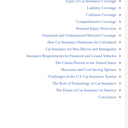
Types of Car Insurance Coverage
Liability Coverage
Collision Coverage
Comprehensive Coverage
Personal Injury Protection
Uninsured and Underinsured Motorist Coverage
How Car Insurance Premiums Are Calculated
Car Insurance for New Drivers and Immigrants
Insurance Requirements for Financed and Leased Vehicles
The Claims Process in the United States
Discounts and Cost-Saving Options
Challenges in the U.S. Car Insurance System
The Role of Technology in Car Insurance
The Future of Car Insurance in America
Conclusion