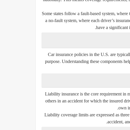
Some states follow a fault-based system, where t
a no-fault system, where each driver’s insuranc
have a significant 
Car insurance policies in the U.S. are typica
purpose. Understanding these components helps
Liability insurance is the core requirement in 
others in an accident for which the insured driv
own in
Liability coverage limits are expressed as thre
accident, an