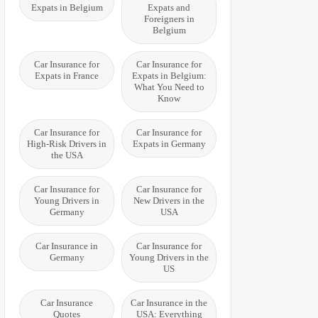
Expats in Belgium
Expats and
Foreigners in
Belgium
Car Insurance for
Car Insurance for
Expats in France
Expats in Belgium:
What You Need to
Know
Car Insurance for
Car Insurance for
High-Risk Drivers in
Expats in Germany
the USA
Car Insurance for
Car Insurance for
Young Drivers in
New Drivers in the
Germany
USA
Car Insurance in
Car Insurance for
Germany
Young Drivers in the
US
Car Insurance
Car Insurance in the
Quotes
USA: Everything