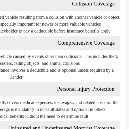
Collision Coverage
d vehicle resulting from a collision with another vehicle or object,
 especially important for newer or more valuable vehicles.
icyholder to pay a deductible before insurance benefits apply.
Comprehensive Coverage
icle caused by events other than collisions. This includes theft,
sasters, falling objects, and animal collisions.
ance involves a deductible and is optional unless required by a
lender.
Personal Injury Protection
 PIP, covers medical expenses, lost wages, and related costs for the
rage is mandatory in no-fault states and optional in others.
dical benefits without the need to determine fault.
Uninsured and Underinsured Motorist Coverage