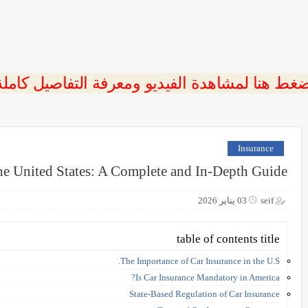
ضغط هنا لمشاهدة الفيديو ومعرفة التفاصيل كامل
Insurance
the United States: A Complete and In-Depth Guide
03 يناير 2026
seif
table of contents title
The Importance of Car Insurance in the U.S.
Is Car Insurance Mandatory in America?
State-Based Regulation of Car Insurance