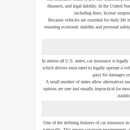
disasters, and legal liability. In the United S
including fines, license suspe
Because vehicles are essential for daily life i
ensuring economic stability and personal safety.
In almost all U.S. states, car insurance is legal
which drivers must meet to legally operate a ve
pays for damages or 
A small number of states allow alternatives suc
options are rare and usually impractical for most
traditi
One of the defining features of car insurance in t
nationally. This means coverage requirements, i