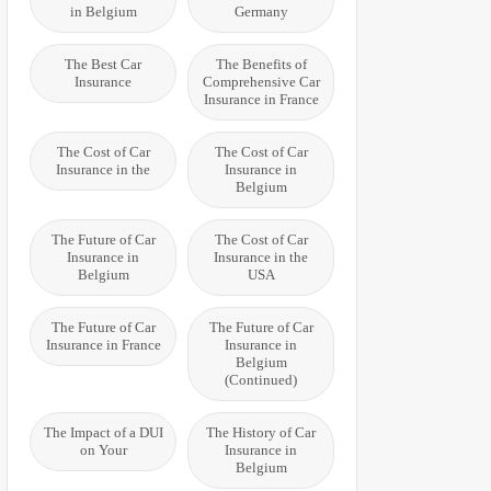
in Belgium
Germany
The Best Car
The Benefits of
Insurance
Comprehensive Car
Insurance in France
The Cost of Car
The Cost of Car
Insurance in the
Insurance in
Belgium
The Future of Car
The Cost of Car
Insurance in
Insurance in the
Belgium
USA
The Future of Car
The Future of Car
Insurance in France
Insurance in
Belgium
(Continued)
The Impact of a DUI
The History of Car
on Your
Insurance in
Belgium