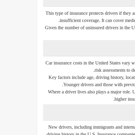
This type of insurance protects drivers if they
insufficient coverage. It can cover med
Given the number of uninsured drivers in the 
Car insurance costs in the United States vary w
risk assessments to d
Key factors include age, driving history, locat
Younger drivers and those with previo
Where a driver lives also plays a major role. 
higher insu
New drivers, including immigrants and internat
driving history in the U.S. Insurance companies