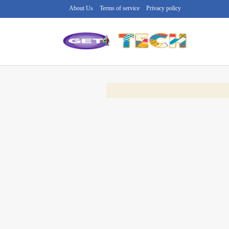
About Us
Terms of service
Privacy policy