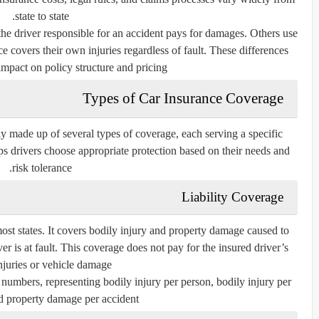
state to state.
he driver responsible for an accident pays for damages. Others use
e covers their own injuries regardless of fault. These differences
impact on policy structure and pricing.
Types of Car Insurance Coverage
lly made up of several types of coverage, each serving a specific
 drivers choose appropriate protection based on their needs and
risk tolerance.
Liability Coverage
most states. It covers bodily injury and property damage caused to
er is at fault. This coverage does not pay for the insured driver’s
juries or vehicle damage.
e numbers, representing bodily injury per person, bodily injury per
d property damage per accident.