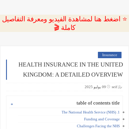
⭐ اضغط هنا لمشاهدة الفيديو ومعرفة التفاصيل
كاملة 🎬
Insurance
HEALTH INSURANCE IN THE UNITED
KINGDOM: A DETAILED OVERVIEW
09 يوليو 2025
seif
table of contents title
1. The National Health Service (NHS)
Funding and Coverage
Challenges Facing the NHS