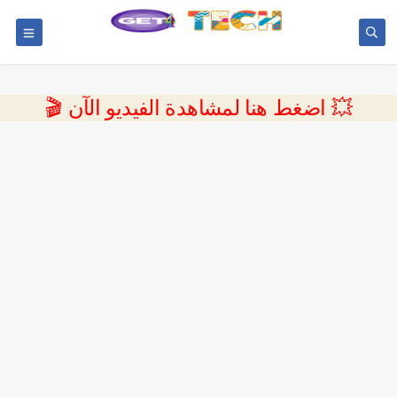
💥 اضغط هنا لمشاهدة الفيديو الآن 🎬