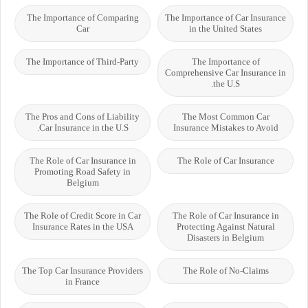
The Importance of Comparing
The Importance of Car Insurance
Car
in the United States
The Importance of Third-Party
The Importance of
Comprehensive Car Insurance in
the U.S.
The Pros and Cons of Liability
The Most Common Car
Car Insurance in the U.S.
Insurance Mistakes to Avoid
The Role of Car Insurance in
The Role of Car Insurance
Promoting Road Safety in
Belgium
The Role of Credit Score in Car
The Role of Car Insurance in
Insurance Rates in the USA
Protecting Against Natural
Disasters in Belgium
The Top Car Insurance Providers
The Role of No-Claims
in France