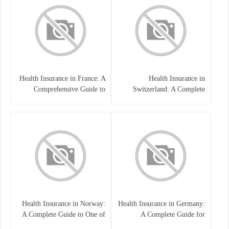
Health Insurance in France: A
Health Insurance in
Comprehensive Guide to
Switzerland: A Complete
Coverage, Costs, and Benefits
Guide to the Swiss Healthcare
System
Health Insurance in Norway:
Health Insurance in Germany:
A Complete Guide to One of
A Complete Guide for
the World’s Best Healthcare
Residents, Expats, and