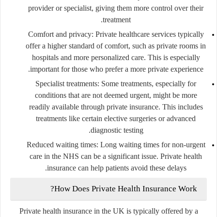
provider or specialist, giving them more control over their
treatment.
Comfort and privacy
: Private healthcare services typically
offer a higher standard of comfort, such as private rooms in
hospitals and more personalized care. This is especially
important for those who prefer a more private experience.
Specialist treatments
: Some treatments, especially for
conditions that are not deemed urgent, might be more
readily available through private insurance. This includes
treatments like certain elective surgeries or advanced
diagnostic testing.
Reduced waiting times
: Long waiting times for non-urgent
care in the NHS can be a significant issue. Private health
insurance can help patients avoid these delays.
How Does Private Health Insurance Work?
Private health insurance in the UK is typically offered by a