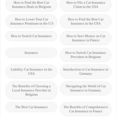
How to Find the Best Car
How to File a Car Insurance
Insurance Deals in Belgium
Claim in the USA
How to Lower Your Car
How to Find the Best Car
Insurance Premiums in the U.S.
Insurance in the USA
How to Switch Car Insurance
How to Save Money on Car
Insurance in France
Insurance
How to Switch Car Insurance
Providers in Belgium
Liability Car Insurance in the
Introduction to Car Insurance in
USA
Germany
The Benefits of Choosing a
Navigating the World of Car
Local Insurance Provider in
Insurance in Germany
Belgium
The Best Car Insurance
The Benefits of Comprehensive
Car Insurance in France