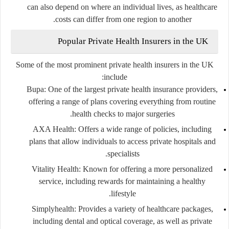
can also depend on where an individual lives, as healthcare
costs can differ from one region to another.
Popular Private Health Insurers in the UK
Some of the most prominent private health insurers in the UK
include:
Bupa
: One of the largest private health insurance providers,
offering a range of plans covering everything from routine
health checks to major surgeries.
AXA Health
: Offers a wide range of policies, including
plans that allow individuals to access private hospitals and
specialists.
Vitality Health
: Known for offering a more personalized
service, including rewards for maintaining a healthy
lifestyle.
Simplyhealth
: Provides a variety of healthcare packages,
including dental and optical coverage, as well as private