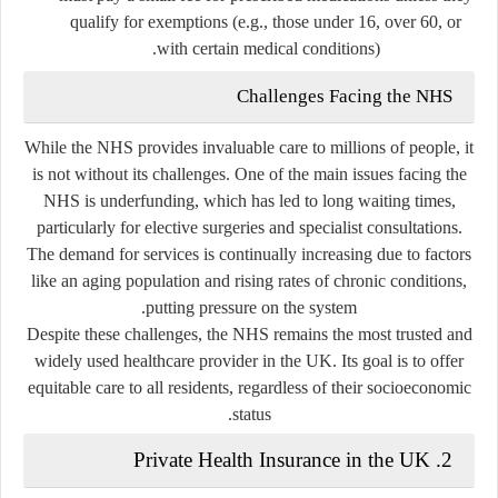
qualify for exemptions (e.g., those under 16, over 60, or
with certain medical conditions).
Challenges Facing the NHS
While the NHS provides invaluable care to millions of people, it
is not without its challenges. One of the main issues facing the
NHS is underfunding, which has led to long waiting times,
particularly for elective surgeries and specialist consultations.
The demand for services is continually increasing due to factors
like an aging population and rising rates of chronic conditions,
putting pressure on the system.
Despite these challenges, the NHS remains the most trusted and
widely used healthcare provider in the UK. Its goal is to offer
equitable care to all residents, regardless of their socioeconomic
status.
Private Health Insurance in the UK
2.