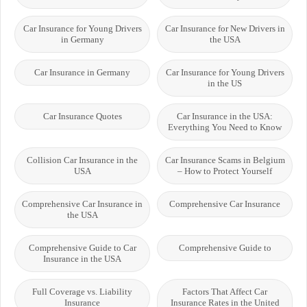
Car Insurance for Young Drivers
Car Insurance for New Drivers in
in Germany
the USA
Car Insurance in Germany
Car Insurance for Young Drivers
in the US
Car Insurance Quotes
Car Insurance in the USA:
Everything You Need to Know
Collision Car Insurance in the
Car Insurance Scams in Belgium
USA
– How to Protect Yourself
Comprehensive Car Insurance in
Comprehensive Car Insurance
the USA
Comprehensive Guide to Car
Comprehensive Guide to
Insurance in the USA
Full Coverage vs. Liability
Factors That Affect Car
Insurance
Insurance Rates in the United