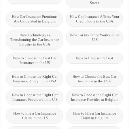
States
How Car Insurance Premiums
How Car Insurance Affects Your
Are Calculated in Belgium
Credit Score in the USA
How Technology is
How Car Insurance Works in the
Transforming the Car Insurance
U.S.
Industry in the USA
How to Choose the Best Car
How to Choose the Best
Insurance in the US
How to Choose the Right Car
How to Choose the Best Car
Insurance Policy in the USA
Insurance in the USA
How to Choose the Right Car
How to Choose the Right Car
Insurance Provider in the U.S.
Insurance Provider in Belgium
How to File a Car Insurance
How to File a Car Insurance
Claim in the U.S.
Claim in Belgium