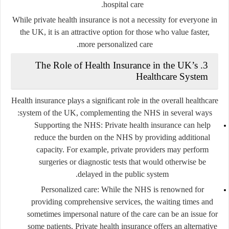
hospital care.
While private health insurance is not a necessity for everyone in
the UK, it is an attractive option for those who value faster,
more personalized care.
The Role of Health Insurance in the UK’s
3.
Healthcare System
Health insurance plays a significant role in the overall healthcare
system of the UK, complementing the NHS in several ways:
Supporting the NHS
: Private health insurance can help
reduce the burden on the NHS by providing additional
capacity. For example, private providers may perform
surgeries or diagnostic tests that would otherwise be
delayed in the public system.
Personalized care
: While the NHS is renowned for
providing comprehensive services, the waiting times and
sometimes impersonal nature of the care can be an issue for
some patients. Private health insurance offers an alternative