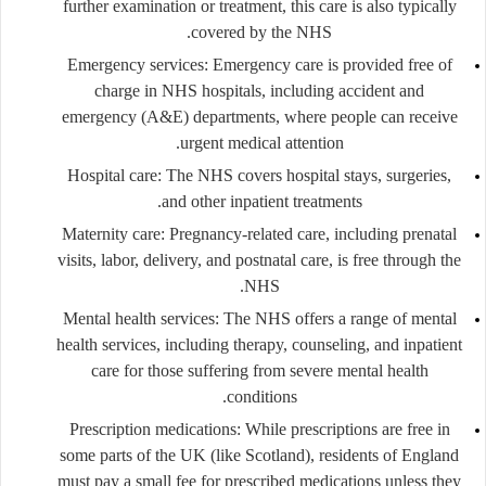
further examination or treatment, this care is also typically
covered by the NHS.
Emergency services
: Emergency care is provided free of
charge in NHS hospitals, including accident and
emergency (A&E) departments, where people can receive
urgent medical attention.
Hospital care
: The NHS covers hospital stays, surgeries,
and other inpatient treatments.
Maternity care
: Pregnancy-related care, including prenatal
visits, labor, delivery, and postnatal care, is free through the
NHS.
Mental health services
: The NHS offers a range of mental
health services, including therapy, counseling, and inpatient
care for those suffering from severe mental health
conditions.
Prescription medications
: While prescriptions are free in
some parts of the UK (like Scotland), residents of England
must pay a small fee for prescribed medications unless they