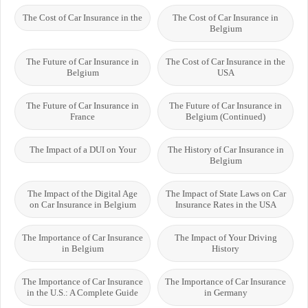
The Cost of Car Insurance in the
The Cost of Car Insurance in
Belgium
The Future of Car Insurance in
The Cost of Car Insurance in the
Belgium
USA
The Future of Car Insurance in
The Future of Car Insurance in
France
Belgium (Continued)
The Impact of a DUI on Your
The History of Car Insurance in
Belgium
The Impact of the Digital Age
The Impact of State Laws on Car
on Car Insurance in Belgium
Insurance Rates in the USA
The Importance of Car Insurance
The Impact of Your Driving
in Belgium
History
The Importance of Car Insurance
The Importance of Car Insurance
in the U.S.: A Complete Guide
in Germany