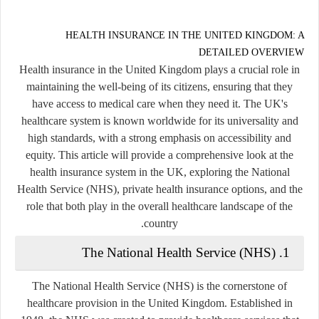
HEALTH INSURANCE IN THE UNITED KINGDOM: A
DETAILED OVERVIEW
Health insurance in the United Kingdom plays a crucial role in
maintaining the well-being of its citizens, ensuring that they
have access to medical care when they need it. The UK's
healthcare system is known worldwide for its universality and
high standards, with a strong emphasis on accessibility and
equity. This article will provide a comprehensive look at the
health insurance system in the UK, exploring the National
Health Service (NHS), private health insurance options, and the
role that both play in the overall healthcare landscape of the
country.
The National Health Service (NHS)
1.
The
National Health Service (NHS)
is the cornerstone of
healthcare provision in the United Kingdom. Established in