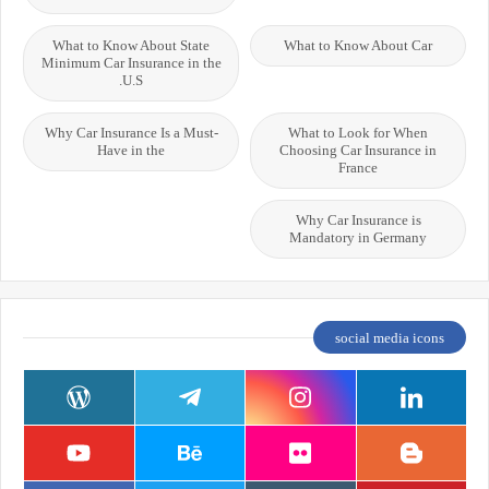
What to Know About State
What to Know About Car
Minimum Car Insurance in the
U.S.
Why Car Insurance Is a Must-
What to Look for When
Have in the
Choosing Car Insurance in
France
Why Car Insurance is
Mandatory in Germany
social media icons