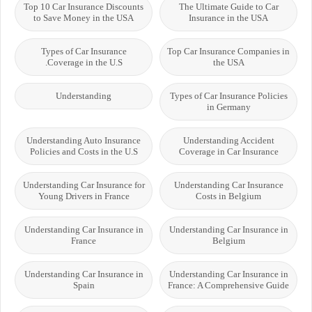
Top 10 Car Insurance Discounts
The Ultimate Guide to Car
to Save Money in the USA
Insurance in the USA
Types of Car Insurance
Top Car Insurance Companies in
Coverage in the U.S.
the USA
Understanding
Types of Car Insurance Policies
in Germany
Understanding Auto Insurance
Understanding Accident
Policies and Costs in the U.S
Coverage in Car Insurance
Understanding Car Insurance for
Understanding Car Insurance
Young Drivers in France
Costs in Belgium
Understanding Car Insurance in
Understanding Car Insurance in
France
Belgium
Understanding Car Insurance in
Understanding Car Insurance in
Spain
France: A Comprehensive Guide