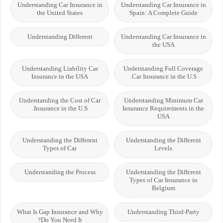
Understanding Car Insurance in
Understanding Car Insurance in
the United States
Spain: A Complete Guide
Understanding Different
Understanding Car Insurance in
the USA
Understanding Liability Car
Understanding Full Coverage
Insurance in the USA
Car Insurance in the U.S.
Understanding the Cost of Car
Understanding Minimum Car
Insurance in the U.S.
Insurance Requirements in the
USA
Understanding the Different
Understanding the Different
Types of Car
Levels
Understanding the Process
Understanding the Different
Types of Car Insurance in
Belgium
What Is Gap Insurance and Why
Understanding Third-Party
Do You Need It?