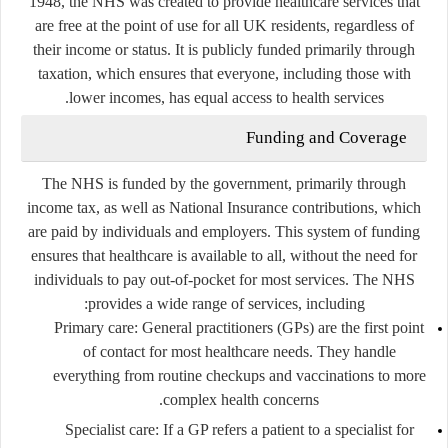
1948, the NHS was created to provide healthcare services that
are free at the point of use for all UK residents, regardless of
their income or status. It is publicly funded primarily through
taxation, which ensures that everyone, including those with
lower incomes, has equal access to health services.
Funding and Coverage
The NHS is funded by the government, primarily through
income tax, as well as National Insurance contributions, which
are paid by individuals and employers. This system of funding
ensures that healthcare is available to all, without the need for
individuals to pay out-of-pocket for most services. The NHS
provides a wide range of services, including:
Primary care
: General practitioners (GPs) are the first point
of contact for most healthcare needs. They handle
everything from routine checkups and vaccinations to more
complex health concerns.
Specialist care
: If a GP refers a patient to a specialist for