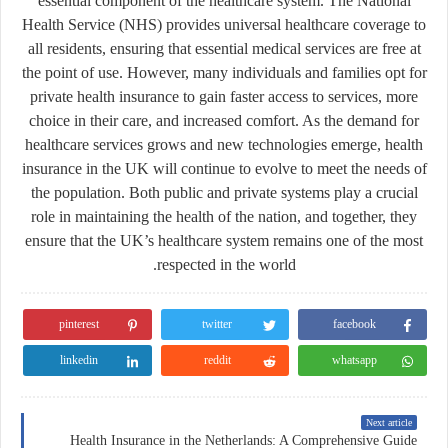
essential component of the healthcare system. The National
Health Service (NHS) provides universal healthcare coverage to
all residents, ensuring that essential medical services are free at
the point of use. However, many individuals and families opt for
private health insurance to gain faster access to services, more
choice in their care, and increased comfort. As the demand for
healthcare services grows and new technologies emerge, health
insurance in the UK will continue to evolve to meet the needs of
the population. Both public and private systems play a crucial
role in maintaining the health of the nation, and together, they
ensure that the UK’s healthcare system remains one of the most
respected in the world.
pinterest
twitter
facebook
linkedin
reddit
whatsapp
Next article
Health Insurance in the Netherlands: A Comprehensive Guide