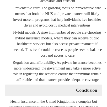
accessible and efficient.
Preventative care
: The growing focus on preventative care
means that both the NHS and private insurers will likely
invest more in programs that help individuals live healthier
lives and avoid costly medical interventions.
Hybrid models
: A growing number of people are choosing
hybrid insurance models, where they can receive public
healthcare services but also access private treatment if
needed. This trend could increase as people seek to balance
cost and access to care.
Regulation and affordability
: As private insurance becomes
more widespread, the government may take a more active
role in regulating the sector to ensure that premiums remain
affordable and that insurers provide adequate coverage.
Conclusion
Health insurance in the United Kingdom is a complex but