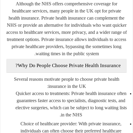
Although the NHS offers comprehensive coverage for
healthcare services, many people in the UK opt for
private
health insurance
. Private health insurance can complement the
NHS or provide an alternative for individuals who want quicker
access to healthcare services, more privacy, and a wider range of
treatment options. Private insurance allows individuals to access
private healthcare providers, bypassing the sometimes long
waiting times in the public system.
Why Do People Choose Private Health Insurance?
Several reasons motivate people to choose private health
insurance in the UK:
Quicker access to treatments
: Private health insurance often
guarantees faster access to specialists, diagnostic tests, and
elective surgeries, which can be subject to long waiting lists
in the NHS.
Choice of healthcare provider
: With private insurance,
individuals can often choose their preferred healthcare