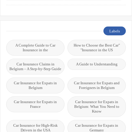
Systems
International Students
Labels
A Complete Guide to Car
"How to Choose the Best Car
Insurance in the
Insurance in the US"
Car Insurance Claims in
A Guide to Understanding
Belgium – A Step-by-Step Guide
Car Insurance for Expats in
Car Insurance for Expats and
Belgium
Foreigners in Belgium
Car Insurance for Expats in
Car Insurance for Expats in
France
Belgium: What You Need to
Know
Car Insurance for High-Risk
Car Insurance for Expats in
Drivers in the USA
Germany