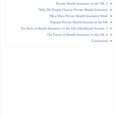
2. Private Health Insurance in the UK
Why Do People Choose Private Health Insurance?
How Does Private Health Insurance Work?
Popular Private Health Insurers in the UK
3. The Role of Health Insurance in the UK’s Healthcare System
4. The Future of Health Insurance in the UK
Conclusion