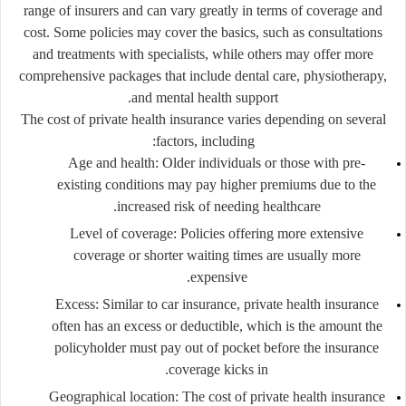
range of insurers and can vary greatly in terms of coverage and
cost. Some policies may cover the basics, such as consultations
and treatments with specialists, while others may offer more
comprehensive packages that include dental care, physiotherapy,
and mental health support.
The cost of private health insurance varies depending on several
factors, including:
Age and health
: Older individuals or those with pre-
existing conditions may pay higher premiums due to the
increased risk of needing healthcare.
Level of coverage
: Policies offering more extensive
coverage or shorter waiting times are usually more
expensive.
Excess
: Similar to car insurance, private health insurance
often has an excess or deductible, which is the amount the
policyholder must pay out of pocket before the insurance
coverage kicks in.
Geographical location
: The cost of private health insurance