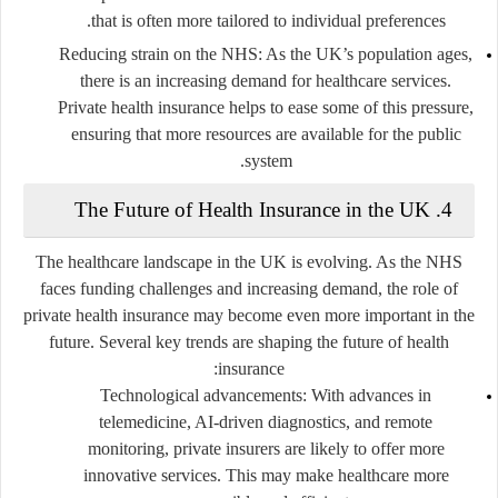
that is often more tailored to individual preferences.
Reducing strain on the NHS
: As the UK’s population ages,
there is an increasing demand for healthcare services.
Private health insurance helps to ease some of this pressure,
ensuring that more resources are available for the public
system.
The Future of Health Insurance in the UK
4.
The healthcare landscape in the UK is evolving. As the NHS
faces funding challenges and increasing demand, the role of
private health insurance may become even more important in the
future. Several key trends are shaping the future of health
insurance:
Technological advancements
: With advances in
telemedicine, AI-driven diagnostics, and remote
monitoring, private insurers are likely to offer more
innovative services. This may make healthcare more