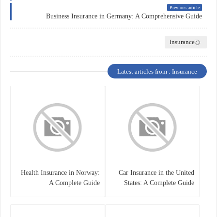
Previous article
Business Insurance in Germany: A Comprehensive Guide
Insurance
Latest articles from : Insurance
Health Insurance in Norway:
Car Insurance in the United
A Complete Guide
States: A Complete Guide