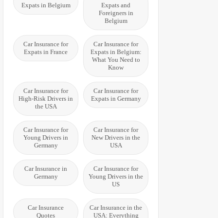
Expats in Belgium
Expats and
Foreigners in
Belgium
Car Insurance for
Car Insurance for
Expats in France
Expats in Belgium:
What You Need to
Know
Car Insurance for
Car Insurance for
High-Risk Drivers in
Expats in Germany
the USA
Car Insurance for
Car Insurance for
Young Drivers in
New Drivers in the
Germany
USA
Car Insurance in
Car Insurance for
Germany
Young Drivers in the
US
Car Insurance
Car Insurance in the
Quotes
USA: Everything