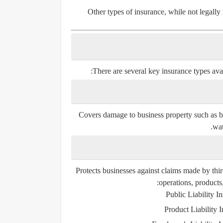
Other types of insurance, while not legall
There are several key insurance types ava
Covers damage to business property such as bu
wat
Protects businesses against claims made by thir
operations, product
Public Liability I
Product Liability 