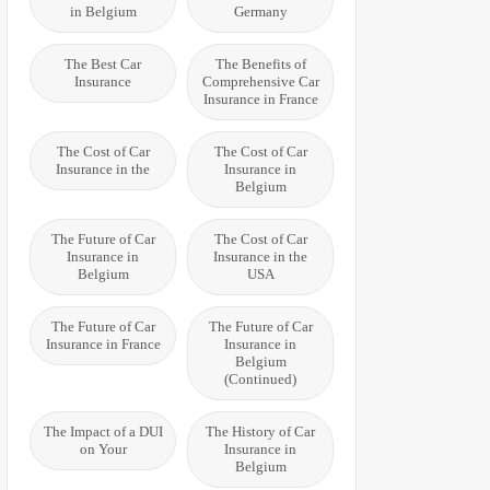
in Belgium
Germany
The Best Car
The Benefits of
Insurance
Comprehensive Car
Insurance in France
The Cost of Car
The Cost of Car
Insurance in the
Insurance in
Belgium
The Future of Car
The Cost of Car
Insurance in
Insurance in the
Belgium
USA
The Future of Car
The Future of Car
Insurance in France
Insurance in
Belgium
(Continued)
The Impact of a DUI
The History of Car
on Your
Insurance in
Belgium