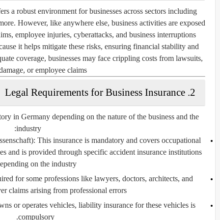
rs a robust environment for businesses across sectors including
 more. However, like anywhere else, business activities are exposed
aims, employee injuries, cyberattacks, and business interruptions.
use it helps mitigate these risks, ensuring financial stability and
uate coverage, businesses may face crippling costs from lawsuits,
damage, or employee claims.
2. Legal Requirements for Business Insurance
tory in Germany depending on the nature of the business and the
industry:
ssenschaft)
: This insurance is mandatory and covers occupational
es and is provided through specific accident insurance institutions
epending on the industry.
ired for some professions like lawyers, doctors, architects, and
er claims arising from professional errors.
owns or operates vehicles, liability insurance for these vehicles is
compulsory.