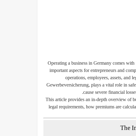
Operating a business in Germany comes with nu
important aspects for entrepreneurs and compa
operations, employees, assets, and l
Gewerbeversicherung
, plays a vital role in s
cause severe financial losses
This article provides an in-depth overview of b
legal requirements, how premiums are calculat