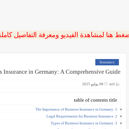
ضغط هنا لمشاهدة الفيديو ومعرفة التفاصيل كامل
Insurance
s Insurance in Germany: A Comprehensive Guide
08 يوليو 2025
seif
table of contents title
1. The Importance of Business Insurance in Germany
2. Legal Requirements for Business Insurance
3. Types of Business Insurance in Germany