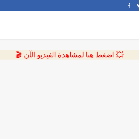
💥 اضغط هنا لمشاهدة الفيديو الآن 🎬