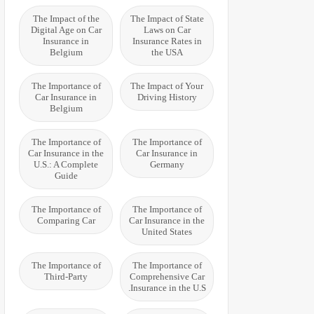
The Impact of the
The Impact of State
Digital Age on Car
Laws on Car
Insurance in
Insurance Rates in
Belgium
the USA
The Importance of
The Impact of Your
Car Insurance in
Driving History
Belgium
The Importance of
The Importance of
Car Insurance in the
Car Insurance in
U.S.: A Complete
Germany
Guide
The Importance of
The Importance of
Comparing Car
Car Insurance in the
United States
The Importance of
The Importance of
Third-Party
Comprehensive Car
Insurance in the U.S.