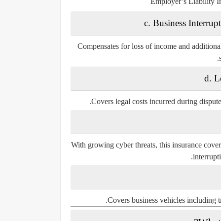
Employer’s Liability I
c. Business Interru
Compensates for loss of income and additional 
d. L
Covers legal costs incurred during disputes
With growing cyber threats, this insurance cover
interrupt
Covers business vehicles including tr