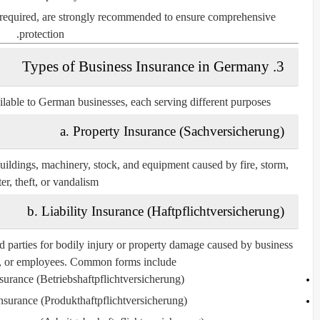
y required, are strongly recommended to ensure comprehensive
protection.
3. Types of Business Insurance in Germany
ilable to German businesses, each serving different purposes:
a. Property Insurance (Sachversicherung)
ildings, machinery, stock, and equipment caused by fire, storm,
er, theft, or vandalism.
b. Liability Insurance (Haftpflichtversicherung)
d parties for bodily injury or property damage caused by business
s, or employees. Common forms include:
nsurance (Betriebshaftpflichtversicherung)
Insurance (Produkthaftpflichtversicherung)