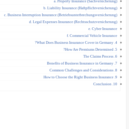
a. Property Insurance (Sachversicherung)
b. Liability Insurance (Haftpflichtversicherung)
c. Business Interruption Insurance (Betriebsunterbrechungsversicherung)
d. Legal Expenses Insurance (Rechtsschutzversicherung)
e. Cyber Insurance
f. Commercial Vehicle Insurance
4. What Does Business Insurance Cover in Germany?
5. How Are Premiums Determined?
6. The Claims Process
7. Benefits of Business Insurance in Germany
8. Common Challenges and Considerations
9. How to Choose the Right Business Insurance
10. Conclusion