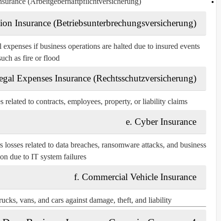
nsurance (Arbeitgeberhaftpflichtversicherung)
ption Insurance (Betriebsunterbrechungsversicherung)
expenses if business operations are halted due to insured events
such as fire or flood.
egal Expenses Insurance (Rechtsschutzversicherung)
 related to contracts, employees, property, or liability claims.
e. Cyber Insurance
s losses related to data breaches, ransomware attacks, and business
ion due to IT system failures.
f. Commercial Vehicle Insurance
ucks, vans, and cars against damage, theft, and liability.