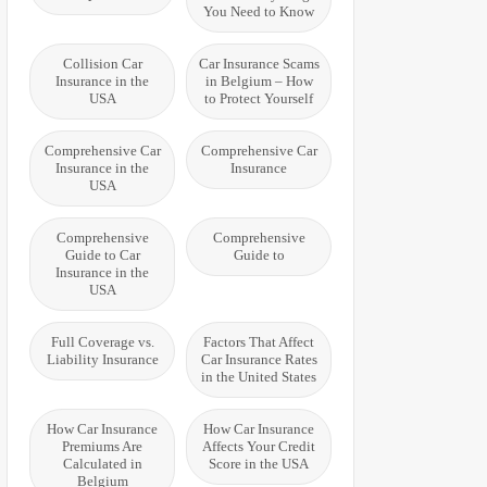
You Need to Know
Collision Car
Car Insurance Scams
Insurance in the
in Belgium – How
USA
to Protect Yourself
Comprehensive Car
Comprehensive Car
Insurance in the
Insurance
USA
Comprehensive
Comprehensive
Guide to Car
Guide to
Insurance in the
USA
Full Coverage vs.
Factors That Affect
Liability Insurance
Car Insurance Rates
in the United States
How Car Insurance
How Car Insurance
Premiums Are
Affects Your Credit
Calculated in
Score in the USA
Belgium