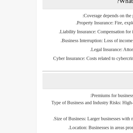
Coverage depends on the po
Property Insurance
: Fire, exp
Liability Insurance
: Compensation for i
Business Interruption
: Loss of income
Legal Insurance
: Atto
Cyber Insurance
: Costs related to cybercri
Premiums for business
Type of Business and Industry Risks
: High
Size of Business
: Larger businesses with 
Location
: Businesses in areas pron