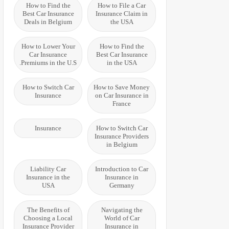
How to Find the
How to File a Car
Best Car Insurance
Insurance Claim in
Deals in Belgium
the USA
How to Lower Your
How to Find the
Car Insurance
Best Car Insurance
Premiums in the U.S.
in the USA
How to Switch Car
How to Save Money
Insurance
on Car Insurance in
France
Insurance
How to Switch Car
Insurance Providers
in Belgium
Liability Car
Introduction to Car
Insurance in the
Insurance in
USA
Germany
The Benefits of
Navigating the
Choosing a Local
World of Car
Insurance Provider
Insurance in