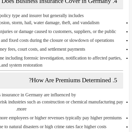
4. What Does Business Insurance Cover in Germany?
licy type and insurer but generally includes:
losion, storm, hail, water damage, theft, and vandalism.
njuries or damage caused to customers, suppliers, or the public.
 and fixed costs during the closure or slowdown of operations.
rney fees, court costs, and settlement payments.
me including forensic investigation, notification to affected parties,
and system restoration.
5. How Are Premiums Determined?
 insurance in Germany are influenced by:
-risk industries such as construction or chemical manufacturing pay
more.
more employees or higher revenues typically pay higher premiums.
e to natural disasters or high crime rates face higher costs.