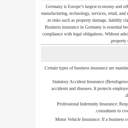
Germany is Europe’s largest economy and offe
manufacturing, technology, services, retail, and
to risks such as property damage, liability cl
Business insurance in Germany is essential beca
compliance with legal obligations. Without adeq
property 
Certain types of business insurance are manda
Statutory Accident Insurance (Berufsgeno
accidents and diseases. It protects employe
d
Professional Indemnity Insurance
: Requ
consultants to cov
Motor Vehicle Insurance
: If a business 