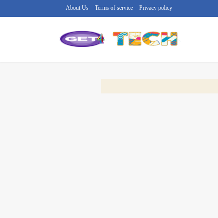
About Us
Terms of service
Privacy policy