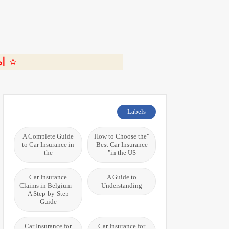
ة 🎬
Labels
A Complete Guide
"How to Choose the
to Car Insurance in
Best Car Insurance
the
in the US"
Car Insurance
A Guide to
Claims in Belgium –
Understanding
A Step-by-Step
Guide
Car Insurance for
Car Insurance for