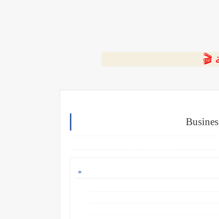
⭐ ا
Busines