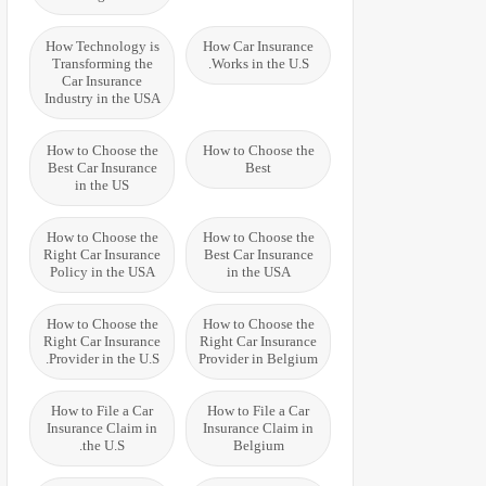
How Technology is
How Car Insurance
Transforming the
Works in the U.S.
Car Insurance
Industry in the USA
How to Choose the
How to Choose the
Best Car Insurance
Best
in the US
How to Choose the
How to Choose the
Right Car Insurance
Best Car Insurance
Policy in the USA
in the USA
How to Choose the
How to Choose the
Right Car Insurance
Right Car Insurance
Provider in the U.S.
Provider in Belgium
How to File a Car
How to File a Car
Insurance Claim in
Insurance Claim in
the U.S.
Belgium