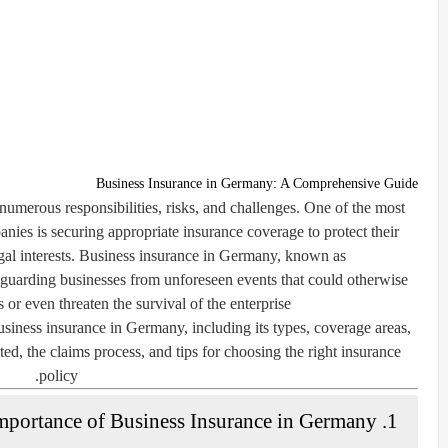
Business Insurance in Germany: A Comprehensive Guide
merous responsibilities, risks, and challenges. One of the most
nies is securing appropriate insurance coverage to protect their
egal interests. Business insurance in Germany, known as
afeguarding businesses from unforeseen events that could otherwise
 or even threaten the survival of the enterprise.
usiness insurance in Germany, including its types, coverage areas,
ed, the claims process, and tips for choosing the right insurance
policy.
1. The Importance of Business Insurance in Germany