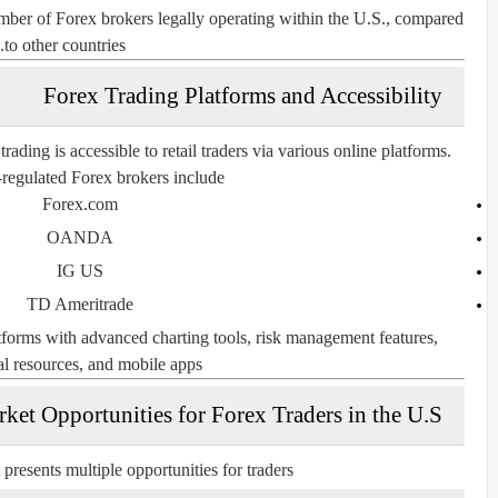
number of Forex brokers legally operating within the U.S., compared
to other countries.
Forex Trading Platforms and Accessibility
ding is accessible to retail traders via various online platforms.
regulated Forex brokers include:
Forex.com
OANDA
IG US
TD Ameritrade
atforms with advanced charting tools, risk management features,
l resources, and mobile apps.
ket Opportunities for Forex Traders in the U.S.
resents multiple opportunities for traders: