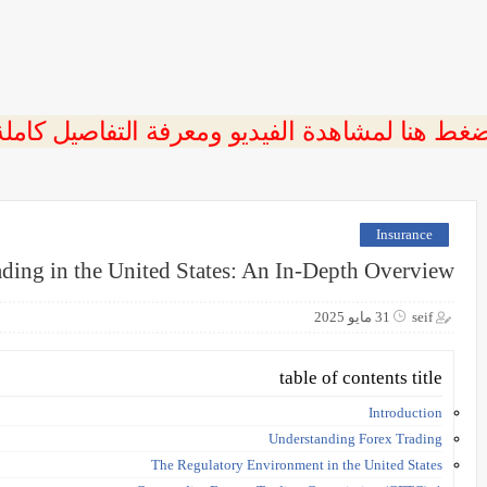
ضغط هنا لمشاهدة الفيديو ومعرفة التفاصيل كامل
Insurance
ding in the United States: An In-Depth Overview
31 مايو 2025
seif
table of contents title
Introduction
Understanding Forex Trading
The Regulatory Environment in the United States