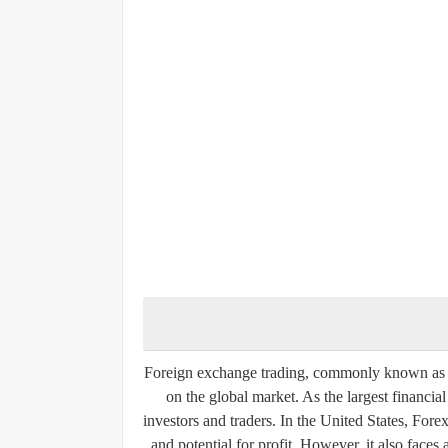
Foreign exchange trading, commonly known as Fo
on the global market. As the largest financia
investors and traders. In the United States, Forex t
and potential for profit. However, it also face