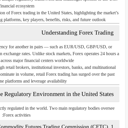
financial ecosystem.
n of Forex trading in the United States, highlighting the market’s
g platforms, key players, benefits, risks, and future outlook.
Understanding Forex Trading
rrency for another in pairs — such as EUR/USD, GBP/USD, or
n exchange rates. Unlike stock markets, Forex operates 24 hours a
 across major financial centers worldwide.
h retail brokers, institutional investors, banks, and multinational
 dominate in volume, retail Forex trading has surged over the past
ne platforms and leverage availability.
e Regulatory Environment in the United States
ctly regulated in the world. Two main regulatory bodies oversee
Forex activities:
ommodity Futures Trading Commission (CFTC)
1.