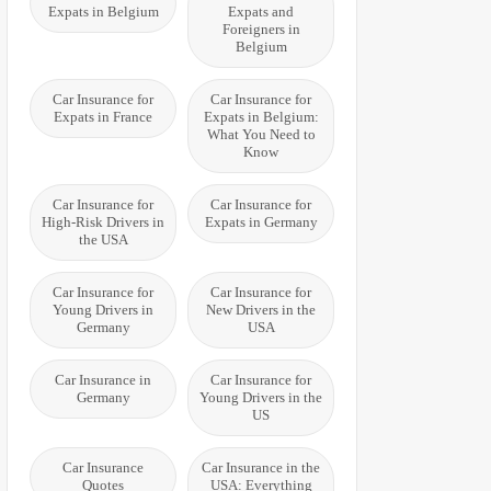
Expats in Belgium
Expats and
Foreigners in
Belgium
Car Insurance for
Car Insurance for
Expats in France
Expats in Belgium:
What You Need to
Know
Car Insurance for
Car Insurance for
High-Risk Drivers in
Expats in Germany
the USA
Car Insurance for
Car Insurance for
Young Drivers in
New Drivers in the
Germany
USA
Car Insurance in
Car Insurance for
Germany
Young Drivers in the
US
Car Insurance
Car Insurance in the
Quotes
USA: Everything