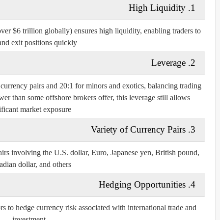
High Liquidity
1.
r $6 trillion globally) ensures high liquidity, enabling traders to
and exit positions quickly.
Leverage
2.
r currency pairs and 20:1 for minors and exotics, balancing trading
r than some offshore brokers offer, this leverage still allows
ificant market exposure.
Variety of Currency Pairs
3.
irs involving the U.S. dollar, Euro, Japanese yen, British pound,
dian dollar, and others.
Hedging Opportunities
4.
rs to hedge currency risk associated with international trade and
investment.