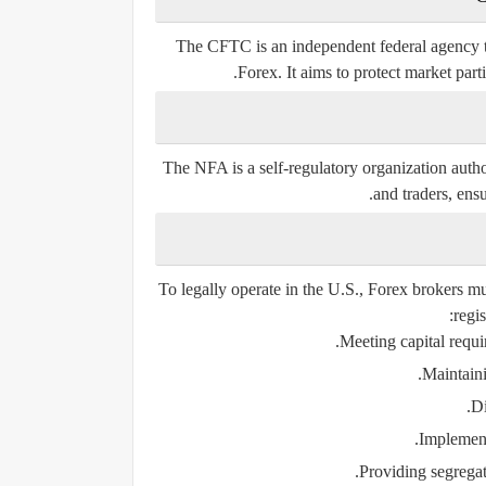
The CFTC is an independent federal agency t
Forex. It aims to protect market part
The NFA is a self-regulatory organization aut
and traders, ensu
To legally operate in the U.S., Forex brokers
regis
Meeting capital requi
Maintaini
Di
Implement
Providing segregat