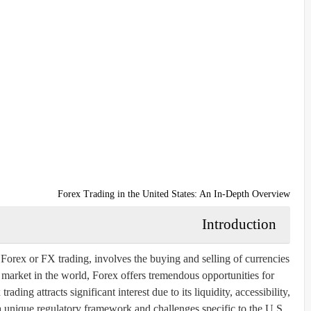
Forex Trading in the United States: An In-Depth Overview
Introduction
rex or FX trading, involves the buying and selling of currencies
l market in the world, Forex offers tremendous opportunities for
rading attracts significant interest due to its liquidity, accessibility,
s a unique regulatory framework and challenges specific to the U.S.