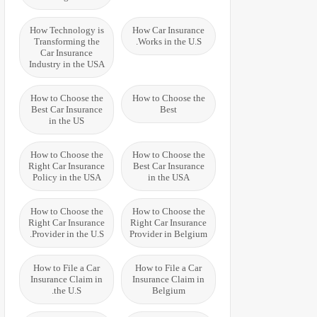
How Technology is
How Car Insurance
Transforming the
Works in the U.S.
Car Insurance
Industry in the USA
How to Choose the
How to Choose the
Best Car Insurance
Best
in the US
How to Choose the
How to Choose the
Right Car Insurance
Best Car Insurance
Policy in the USA
in the USA
How to Choose the
How to Choose the
Right Car Insurance
Right Car Insurance
Provider in the U.S.
Provider in Belgium
How to File a Car
How to File a Car
Insurance Claim in
Insurance Claim in
the U.S.
Belgium