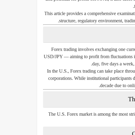
This article provides a comprehensive examinatio
structure, regulatory environment, tradin
Forex trading involves exchanging one cu
USD/JPY — aiming to profit from fluctuations i
day, five days a week,
In the U.S., Forex trading can take place throug
corporations. While institutional participants
decade due to onli
Th
The U.S. Forex market is among the most stri
C