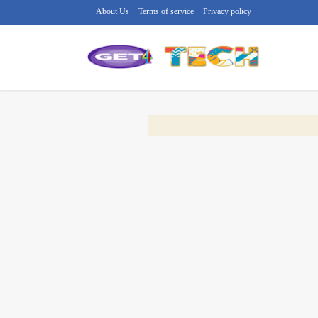
About Us
Terms of service
Privacy policy