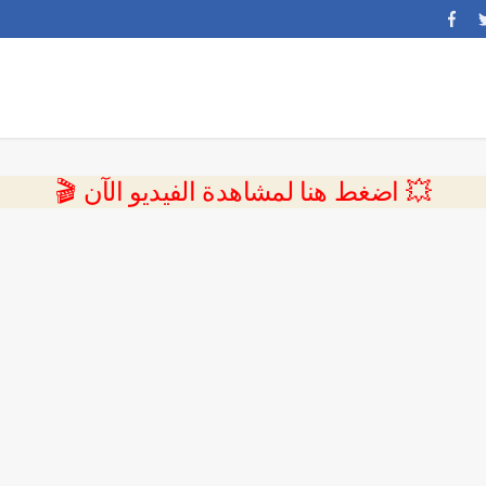
💥 اضغط هنا لمشاهدة الفيديو الآن 🎬