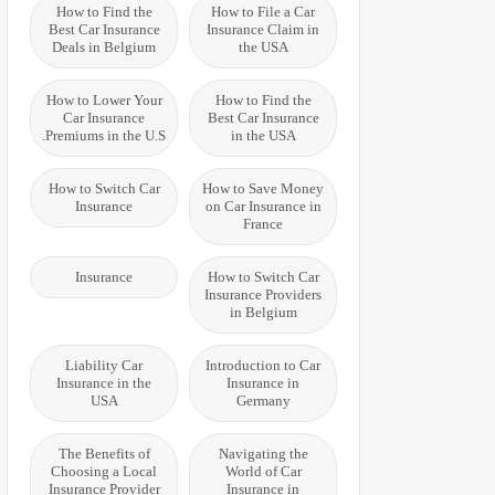
How to Find the
How to File a Car
Best Car Insurance
Insurance Claim in
Deals in Belgium
the USA
How to Lower Your
How to Find the
Car Insurance
Best Car Insurance
Premiums in the U.S.
in the USA
How to Switch Car
How to Save Money
Insurance
on Car Insurance in
France
Insurance
How to Switch Car
Insurance Providers
in Belgium
Liability Car
Introduction to Car
Insurance in the
Insurance in
USA
Germany
The Benefits of
Navigating the
Choosing a Local
World of Car
Insurance Provider
Insurance in