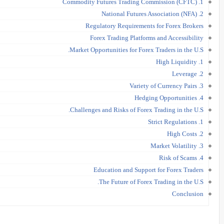
1. Commodity Futures Trading Commission (CFTC)
2. National Futures Association (NFA)
Regulatory Requirements for Forex Brokers
Forex Trading Platforms and Accessibility
Market Opportunities for Forex Traders in the U.S.
1. High Liquidity
2. Leverage
3. Variety of Currency Pairs
4. Hedging Opportunities
Challenges and Risks of Forex Trading in the U.S.
1. Strict Regulations
2. High Costs
3. Market Volatility
4. Risk of Scams
Education and Support for Forex Traders
The Future of Forex Trading in the U.S.
Conclusion