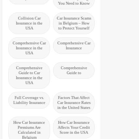
You Need to Know
Collision Car
Car Insurance Scams
Insurance in the
in Belgium – How
USA
to Protect Yourself
Comprehensive Car
Comprehensive Car
Insurance in the
Insurance
USA
Comprehensive
Comprehensive
Guide to Car
Guide to
Insurance in the
USA
Full Coverage vs.
Factors That Affect
Liability Insurance
Car Insurance Rates
in the United States
How Car Insurance
How Car Insurance
Premiums Are
Affects Your Credit
Calculated in
Score in the USA
Belgium