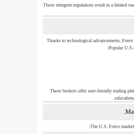
These stringent regulations result in a limited 
Thanks to technological advancements, Forex tra
Popular U.S.-
These brokers offer user-friendly trading pl
educationa
Mar
The U.S. Forex market p