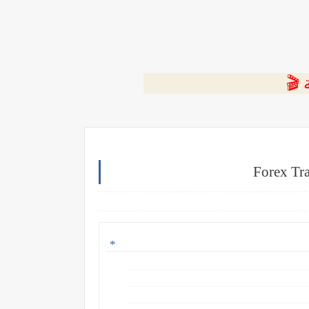
⭐ ا
Forex Tra