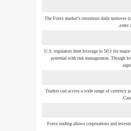
The Forex market’s enormous daily turnover (ove
enter 
U.S. regulators limit leverage to 50:1 for majo
potential with risk management. Though lowe
sign
Traders can access a wide range of currency pa
Cana
Forex trading allows corporations and investo