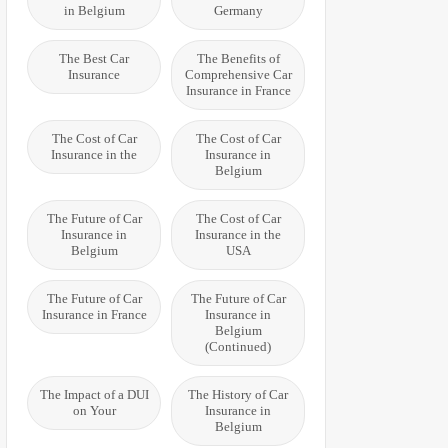
in Belgium
Germany
The Best Car
The Benefits of
Insurance
Comprehensive Car
Insurance in France
The Cost of Car
The Cost of Car
Insurance in the
Insurance in
Belgium
The Future of Car
The Cost of Car
Insurance in
Insurance in the
Belgium
USA
The Future of Car
The Future of Car
Insurance in France
Insurance in
Belgium
(Continued)
The Impact of a DUI
The History of Car
on Your
Insurance in
Belgium