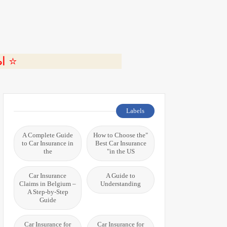
ة 🎬
Labels
A Complete Guide
"How to Choose the
to Car Insurance in
Best Car Insurance
the
in the US"
Car Insurance
A Guide to
Claims in Belgium –
Understanding
A Step-by-Step
Guide
Car Insurance for
Car Insurance for