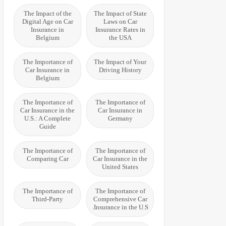
The Impact of the
The Impact of State
Digital Age on Car
Laws on Car
Insurance in
Insurance Rates in
Belgium
the USA
The Importance of
The Impact of Your
Car Insurance in
Driving History
Belgium
The Importance of
The Importance of
Car Insurance in the
Car Insurance in
U.S.: A Complete
Germany
Guide
The Importance of
The Importance of
Comparing Car
Car Insurance in the
United States
The Importance of
The Importance of
Third-Party
Comprehensive Car
Insurance in the U.S.