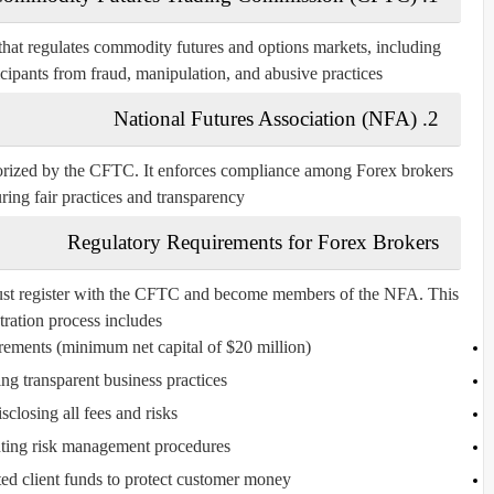
hat regulates commodity futures and options markets, including
icipants from fraud, manipulation, and abusive practices.
National Futures Association (NFA)
2.
horized by the CFTC. It enforces compliance among Forex brokers
ring fair practices and transparency.
Regulatory Requirements for Forex Brokers
 must register with the CFTC and become members of the NFA. This
tration process includes:
rements (minimum net capital of $20 million).
ng transparent business practices.
sclosing all fees and risks.
ing risk management procedures.
ed client funds to protect customer money.