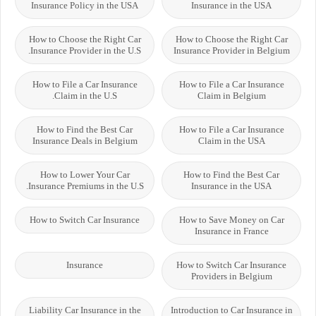
Insurance Policy in the USA
Insurance in the USA
How to Choose the Right Car
How to Choose the Right Car
Insurance Provider in the U.S.
Insurance Provider in Belgium
How to File a Car Insurance
How to File a Car Insurance
Claim in the U.S.
Claim in Belgium
How to Find the Best Car
How to File a Car Insurance
Insurance Deals in Belgium
Claim in the USA
How to Lower Your Car
How to Find the Best Car
Insurance Premiums in the U.S.
Insurance in the USA
How to Switch Car Insurance
How to Save Money on Car
Insurance in France
Insurance
How to Switch Car Insurance
Providers in Belgium
Liability Car Insurance in the
Introduction to Car Insurance in