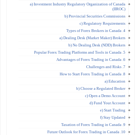
a) Investment Industry Regulatory Organization of Canada
(IIROC)
b) Provincial Securities Commissions
c) Regulatory Requirements
4. Types of Forex Brokers in Canada
a) Dealing Desk (Market Maker) Brokers
b) No Dealing Desk (NDD) Brokers
5. Popular Forex Trading Platforms and Tools in Canada
6. Advantages of Forex Trading in Canada
7. Challenges and Risks
8. How to Start Forex Trading in Canada
a) Education
b) Choose a Regulated Broker
c) Open a Demo Account
d) Fund Your Account
e) Start Trading
f) Stay Updated
9. Taxation of Forex Trading in Canada
10. Future Outlook for Forex Trading in Canada