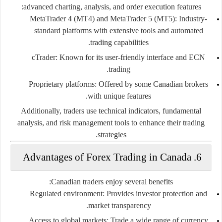
advanced charting, analysis, and order execution features:
MetaTrader 4 (MT4) and MetaTrader 5 (MT5):
Industry-
standard platforms with extensive tools and automated
trading capabilities.
cTrader:
Known for its user-friendly interface and ECN
trading.
Proprietary platforms:
Offered by some Canadian brokers
with unique features.
Additionally, traders use technical indicators, fundamental
analysis, and risk management tools to enhance their trading
strategies.
6. Advantages of Forex Trading in Canada
Canadian traders enjoy several benefits:
Regulated environment:
Provides investor protection and
market transparency.
Access to global markets:
Trade a wide range of currency