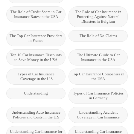
The Role of Credit Score in Car
The Role of Car Insurance in
Insurance Rates in the USA
Protecting Against Natural
Disasters in Belgium
The Top Car Insurance Providers
The Role of No-Claims
in France
Top 10 Car Insurance Discounts
The Ultimate Guide to Car
to Save Money in the USA
Insurance in the USA
Types of Car Insurance
Top Car Insurance Companies in
Coverage in the U.S.
the USA
Understanding
Types of Car Insurance Policies
in Germany
Understanding Auto Insurance
Understanding Accident
Policies and Costs in the U.S
Coverage in Car Insurance
Understanding Car Insurance for
Understanding Car Insurance