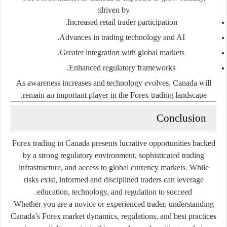
driven by:
Increased retail trader participation.
Advances in trading technology and AI.
Greater integration with global markets.
Enhanced regulatory frameworks.
As awareness increases and technology evolves, Canada will
remain an important player in the Forex trading landscape.
Conclusion
Forex trading in Canada presents lucrative opportunities backed
by a strong regulatory environment, sophisticated trading
infrastructure, and access to global currency markets. While
risks exist, informed and disciplined traders can leverage
education, technology, and regulation to succeed.
Whether you are a novice or experienced trader, understanding
Canada’s Forex market dynamics, regulations, and best practices