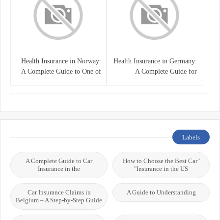
Health Insurance in Norway:
Health Insurance in Germany:
A Complete Guide to One of
A Complete Guide for
the World’s Best Healthcare
Residents, Expats, and
Systems
International Students
Labels
A Complete Guide to Car
"How to Choose the Best Car
Insurance in the
Insurance in the US"
Car Insurance Claims in
A Guide to Understanding
Belgium – A Step-by-Step Guide