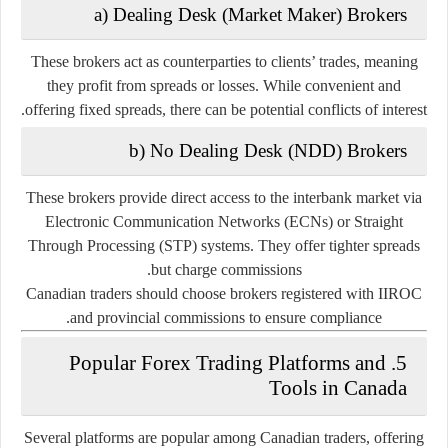
a) Dealing Desk (Market Maker) Brokers
These brokers act as counterparties to clients’ trades, meaning
they profit from spreads or losses. While convenient and
offering fixed spreads, there can be potential conflicts of interest.
b) No Dealing Desk (NDD) Brokers
These brokers provide direct access to the interbank market via
Electronic Communication Networks (ECNs) or Straight
Through Processing (STP) systems. They offer tighter spreads
but charge commissions.
Canadian traders should choose brokers registered with IIROC
and provincial commissions to ensure compliance.
5. Popular Forex Trading Platforms and
Tools in Canada
Several platforms are popular among Canadian traders, offering