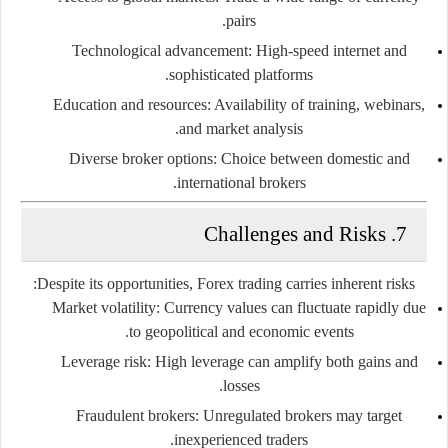
pairs.
Technological advancement:
High-speed internet and
sophisticated platforms.
Education and resources:
Availability of training, webinars,
and market analysis.
Diverse broker options:
Choice between domestic and
international brokers.
7. Challenges and Risks
Despite its opportunities, Forex trading carries inherent risks:
Market volatility:
Currency values can fluctuate rapidly due
to geopolitical and economic events.
Leverage risk:
High leverage can amplify both gains and
losses.
Fraudulent brokers:
Unregulated brokers may target
inexperienced traders.