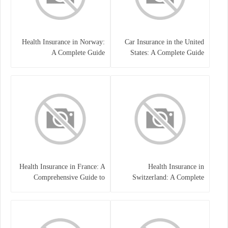
Health Insurance in Norway:
Car Insurance in the United
A Complete Guide
States: A Complete Guide
Health Insurance in France: A
Health Insurance in
Comprehensive Guide to
Switzerland: A Complete
Coverage, Costs, and Benefits
Guide to the Swiss Healthcare
System