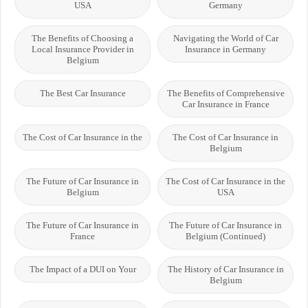
USA
Germany
The Benefits of Choosing a
Navigating the World of Car
Local Insurance Provider in
Insurance in Germany
Belgium
The Best Car Insurance
The Benefits of Comprehensive
Car Insurance in France
The Cost of Car Insurance in the
The Cost of Car Insurance in
Belgium
The Future of Car Insurance in
The Cost of Car Insurance in the
Belgium
USA
The Future of Car Insurance in
The Future of Car Insurance in
France
Belgium (Continued)
The Impact of a DUI on Your
The History of Car Insurance in
Belgium