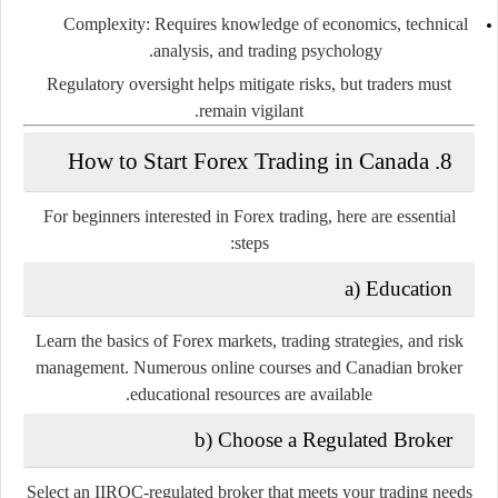
Complexity:
Requires knowledge of economics, technical
analysis, and trading psychology.
Regulatory oversight helps mitigate risks, but traders must
remain vigilant.
8. How to Start Forex Trading in Canada
For beginners interested in Forex trading, here are essential
steps:
a) Education
Learn the basics of Forex markets, trading strategies, and risk
management. Numerous online courses and Canadian broker
educational resources are available.
b) Choose a Regulated Broker
Select an IIROC-regulated broker that meets your trading needs