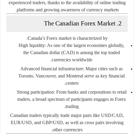
experienced traders, thanks to the availability of online trading
platforms and growing awareness of currency markets.
2. The Canadian Forex Market
Canada’s Forex market is characterized by:
High liquidity:
As one of the largest economies globally,
the Canadian dollar (CAD) is among the top traded
currencies worldwide.
Advanced financial infrastructure:
Major cities such as
Toronto, Vancouver, and Montreal serve as key financial
centers.
Strong participation:
From banks and corporations to retail
traders, a broad spectrum of participants engages in Forex
trading.
Canadian traders typically trade major pairs like USD/CAD,
EUR/USD, and GBP/USD, as well as cross pairs involving
other currencies.