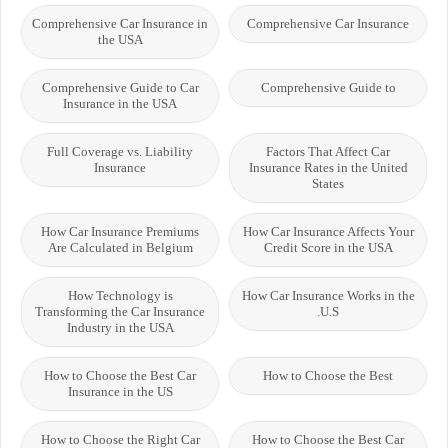
Comprehensive Car Insurance in
Comprehensive Car Insurance
the USA
Comprehensive Guide to Car
Comprehensive Guide to
Insurance in the USA
Full Coverage vs. Liability
Factors That Affect Car
Insurance
Insurance Rates in the United
States
How Car Insurance Premiums
How Car Insurance Affects Your
Are Calculated in Belgium
Credit Score in the USA
How Technology is
How Car Insurance Works in the
Transforming the Car Insurance
U.S.
Industry in the USA
How to Choose the Best Car
How to Choose the Best
Insurance in the US
How to Choose the Right Car
How to Choose the Best Car