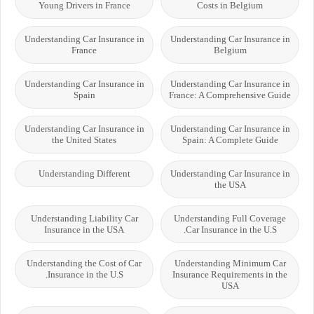
Young Drivers in France
Costs in Belgium
Understanding Car Insurance in
Understanding Car Insurance in
France
Belgium
Understanding Car Insurance in
Understanding Car Insurance in
Spain
France: A Comprehensive Guide
Understanding Car Insurance in
Understanding Car Insurance in
the United States
Spain: A Complete Guide
Understanding Different
Understanding Car Insurance in
the USA
Understanding Liability Car
Understanding Full Coverage
Insurance in the USA
Car Insurance in the U.S.
Understanding the Cost of Car
Understanding Minimum Car
Insurance in the U.S.
Insurance Requirements in the
USA