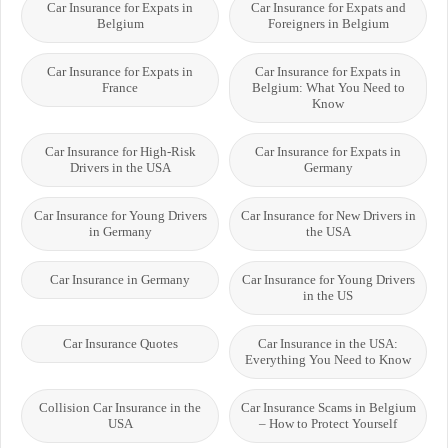
Car Insurance for Expats in
Car Insurance for Expats and
Belgium
Foreigners in Belgium
Car Insurance for Expats in
Car Insurance for Expats in
France
Belgium: What You Need to
Know
Car Insurance for High-Risk
Car Insurance for Expats in
Drivers in the USA
Germany
Car Insurance for Young Drivers
Car Insurance for New Drivers in
in Germany
the USA
Car Insurance in Germany
Car Insurance for Young Drivers
in the US
Car Insurance Quotes
Car Insurance in the USA:
Everything You Need to Know
Collision Car Insurance in the
Car Insurance Scams in Belgium
USA
– How to Protect Yourself