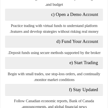
and budget.
c) Open a Demo Account
Practice trading with virtual funds to understand platform
features and develop strategies without risking real money.
d) Fund Your Account
Deposit funds using secure methods supported by the broker.
e) Start Trading
Begin with small trades, use stop-loss orders, and continually
monitor market conditions.
f) Stay Updated
Follow Canadian economic reports, Bank of Canada
announcements, and global financial news.