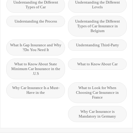
Understanding the Different
Understanding the Different
Types of Car
Levels
Understanding the Process
Understanding the Different
Types of Car Insurance in
Belgium
What Is Gap Insurance and Why
Understanding Third-Party
Do You Need It?
What to Know About State
What to Know About Car
Minimum Car Insurance in the
U.S.
Why Car Insurance Is a Must-
What to Look for When
Have in the
Choosing Car Insurance in
France
Why Car Insurance is
Mandatory in Germany