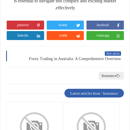
is essential to navigate this complex and exciting market
effectively.
pinterest
twitter
facebook
linkedin
reddit
whatsapp
Next article
Forex Trading in Australia: A Comprehensive Overview
Insurance
Latest articles from : Insurance