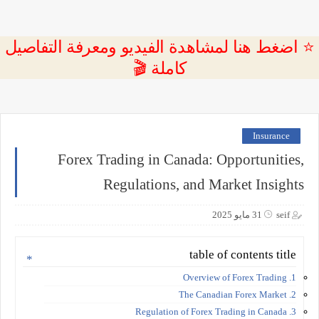
⭐ اضغط هنا لمشاهدة الفيديو ومعرفة التفاصيل
كاملة 🎬
Insurance
Forex Trading in Canada: Opportunities,
Regulations, and Market Insights
31 مايو 2025
seif
table of contents title
1. Overview of Forex Trading
2. The Canadian Forex Market
3. Regulation of Forex Trading in Canada