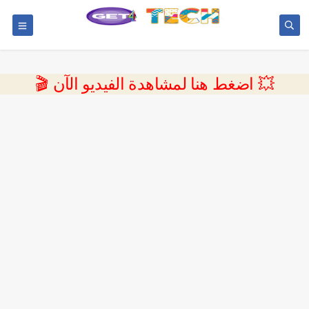
💥 اضغط هنا لمشاهدة الفيديو الآن 🎬