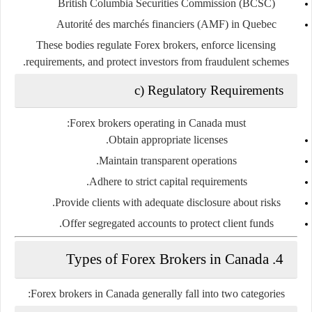
British Columbia Securities Commission (BCSC)
Autorité des marchés financiers (AMF) in Quebec
These bodies regulate Forex brokers, enforce licensing
requirements, and protect investors from fraudulent schemes.
c) Regulatory Requirements
Forex brokers operating in Canada must:
Obtain appropriate licenses.
Maintain transparent operations.
Adhere to strict capital requirements.
Provide clients with adequate disclosure about risks.
Offer segregated accounts to protect client funds.
4. Types of Forex Brokers in Canada
Forex brokers in Canada generally fall into two categories: