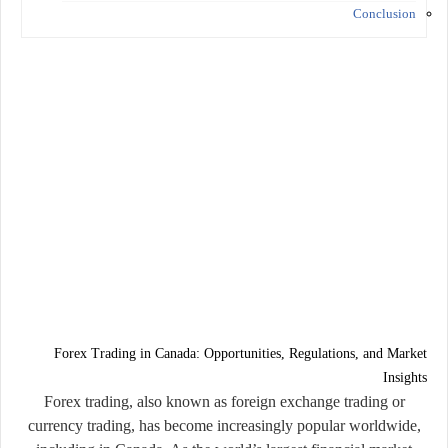
Conclusion
Forex Trading in Canada: Opportunities, Regulations, and Market
Insights
Forex trading, also known as foreign exchange trading or
currency trading, has become increasingly popular worldwide,