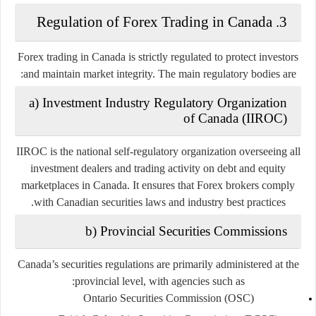
3. Regulation of Forex Trading in Canada
Forex trading in Canada is strictly regulated to protect investors
and maintain market integrity. The main regulatory bodies are:
a) Investment Industry Regulatory Organization
of Canada (IIROC)
IIROC is the national self-regulatory organization overseeing all
investment dealers and trading activity on debt and equity
marketplaces in Canada. It ensures that Forex brokers comply
with Canadian securities laws and industry best practices.
b) Provincial Securities Commissions
Canada’s securities regulations are primarily administered at the
provincial level, with agencies such as:
Ontario Securities Commission (OSC)