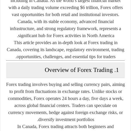
including in Canada. As the world’s largest financial market
with a daily trading volume exceeding $6 trillion, Forex offers
vast opportunities for both retail and institutional investors.
Canada, with its stable economy, advanced financial
infrastructure, and strong regulatory framework, represents a
significant hub for Forex activities in North America.
This article provides an in-depth look at Forex trading in
Canada, covering its landscape, regulatory environment, trading
opportunities, challenges, and essential tips for traders.
1. Overview of Forex Trading
Forex trading involves buying and selling currency pairs, aiming
to profit from fluctuations in exchange rates. Unlike stocks or
commodities, Forex operates 24 hours a day, five days a week,
across global financial centers. Traders can speculate on
currency movements, hedge against foreign exchange risks, or
diversify investment portfolios.
In Canada, Forex trading attracts both beginners and