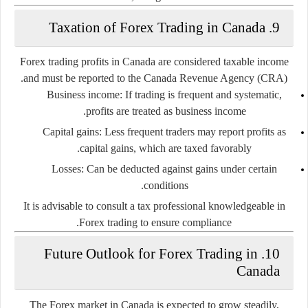
9. Taxation of Forex Trading in Canada
Forex trading profits in Canada are considered taxable income
and must be reported to the Canada Revenue Agency (CRA).
Business income:
If trading is frequent and systematic,
profits are treated as business income.
Capital gains:
Less frequent traders may report profits as
capital gains, which are taxed favorably.
Losses:
Can be deducted against gains under certain
conditions.
It is advisable to consult a tax professional knowledgeable in
Forex trading to ensure compliance.
10. Future Outlook for Forex Trading in
Canada
The Forex market in Canada is expected to grow steadily,