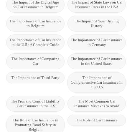
The Impact of the Digital Age
The Impact of State Laws on Car
on Car Insurance in Belgium
Insurance Rates in the USA
The Importance of Car Insurance
The Impact of Your Driving
in Belgium
History
The Importance of Car Insurance
The Importance of Car Insurance
in the U.S.: A Complete Guide
in Germany
The Importance of Comparing
The Importance of Car Insurance
Car
in the United States
The Importance of Third-Party
The Importance of
Comprehensive Car Insurance in
the U.S.
The Pros and Cons of Liability
The Most Common Car
Car Insurance in the U.S.
Insurance Mistakes to Avoid
The Role of Car Insurance in
The Role of Car Insurance
Promoting Road Safety in
Belgium