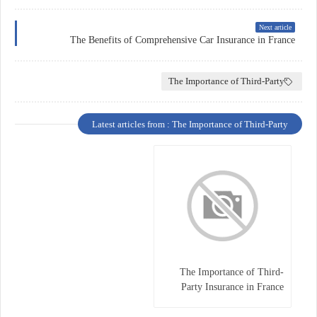
Next article
The Benefits of Comprehensive Car Insurance in France
The Importance of Third-Party
Latest articles from : The Importance of Third-Party
The Importance of Third-
Party Insurance in France