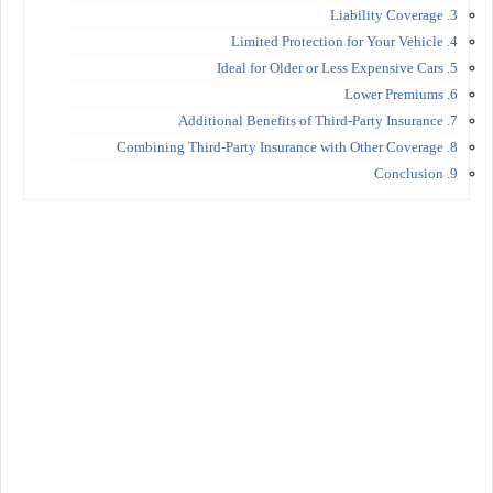
3. Liability Coverage
4. Limited Protection for Your Vehicle
5. Ideal for Older or Less Expensive Cars
6. Lower Premiums
7. Additional Benefits of Third-Party Insurance
8. Combining Third-Party Insurance with Other Coverage
9. Conclusion