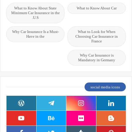
What to Know About State
What to Know About Car
Minimum Car Insurance in the
U.S.
Why Car Insurance Is a Must-
What to Look for When
Have in the
Choosing Car Insurance in
France
Why Car Insurance is
Mandatory in Germany
social media icons