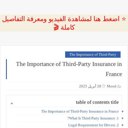
⭐ اضغط هنا لمشاهدة الفيديو ومعرفة التفاصيل
كاملة 🎬
The Importance of Third-Party
The Importance of Third-Party Insurance in
France
28 أبريل 2025
Mood
table of contents title
The Importance of Third-Party Insurance in France
1. What Is Third-Party Insurance?
2. Legal Requirement for Drivers