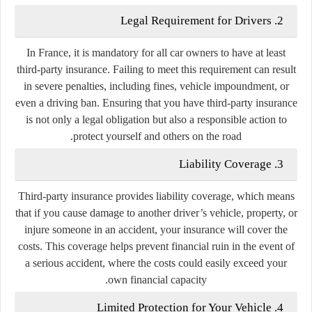
2. Legal Requirement for Drivers
In France, it is mandatory for all car owners to have at least
third-party insurance. Failing to meet this requirement can result
in severe penalties, including fines, vehicle impoundment, or
even a driving ban. Ensuring that you have third-party insurance
is not only a legal obligation but also a responsible action to
protect yourself and others on the road.
3. Liability Coverage
Third-party insurance provides liability coverage, which means
that if you cause damage to another driver’s vehicle, property, or
injure someone in an accident, your insurance will cover the
costs. This coverage helps prevent financial ruin in the event of
a serious accident, where the costs could easily exceed your
own financial capacity.
4. Limited Protection for Your Vehicle