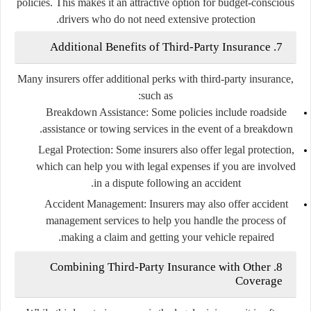
policies. This makes it an attractive option for budget-conscious
drivers who do not need extensive protection.
7. Additional Benefits of Third-Party Insurance
Many insurers offer additional perks with third-party insurance,
such as:
Breakdown Assistance
: Some policies include roadside
assistance or towing services in the event of a breakdown.
Legal Protection
: Some insurers also offer legal protection,
which can help you with legal expenses if you are involved
in a dispute following an accident.
Accident Management
: Insurers may also offer accident
management services to help you handle the process of
making a claim and getting your vehicle repaired.
8. Combining Third-Party Insurance with Other
Coverage