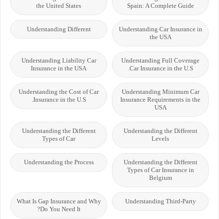
the United States
Spain: A Complete Guide
Understanding Different
Understanding Car Insurance in
the USA
Understanding Liability Car
Understanding Full Coverage
Insurance in the USA
Car Insurance in the U.S.
Understanding the Cost of Car
Understanding Minimum Car
Insurance in the U.S.
Insurance Requirements in the
USA
Understanding the Different
Understanding the Different
Types of Car
Levels
Understanding the Process
Understanding the Different
Types of Car Insurance in
Belgium
What Is Gap Insurance and Why
Understanding Third-Party
Do You Need It?