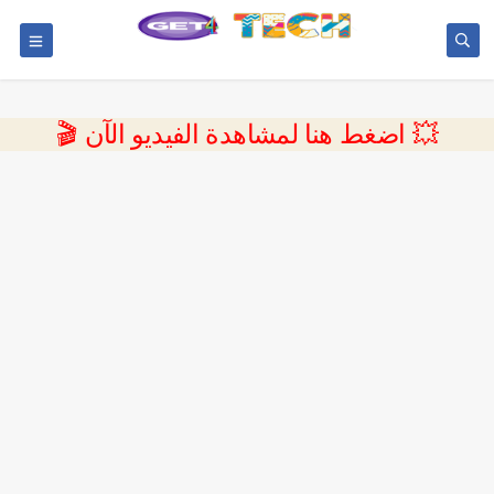
💥 اضغط هنا لمشاهدة الفيديو الآن 🎬