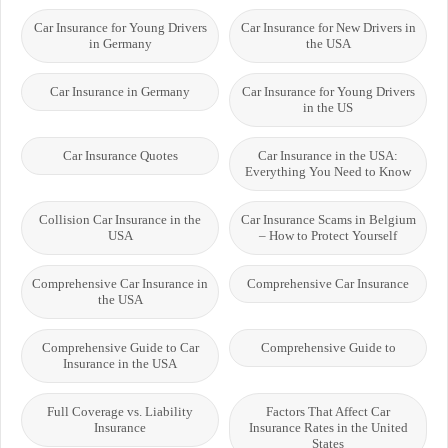
Car Insurance for Young Drivers
Car Insurance for New Drivers in
in Germany
the USA
Car Insurance in Germany
Car Insurance for Young Drivers
in the US
Car Insurance Quotes
Car Insurance in the USA:
Everything You Need to Know
Collision Car Insurance in the
Car Insurance Scams in Belgium
USA
– How to Protect Yourself
Comprehensive Car Insurance in
Comprehensive Car Insurance
the USA
Comprehensive Guide to Car
Comprehensive Guide to
Insurance in the USA
Full Coverage vs. Liability
Factors That Affect Car
Insurance
Insurance Rates in the United
States