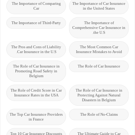
The Importance of Comparing
The Importance of Car Insurance
Car
in the United States
The Importance of Third-Party
The Importance of
Comprehensive Car Insurance in
the U.S.
The Pros and Cons of Liability
The Most Common Car
Car Insurance in the U.S.
Insurance Mistakes to Avoid
The Role of Car Insurance in
The Role of Car Insurance
Promoting Road Safety in
Belgium
The Role of Credit Score in Car
The Role of Car Insurance in
Insurance Rates in the USA
Protecting Against Natural
Disasters in Belgium
The Top Car Insurance Providers
The Role of No-Claims
in France
Top 10 Car Insurance Discounts
The Ultimate Guide to Car