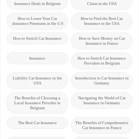
Insurance Deals in Belgium
Claim in the USA
How to Lower Your Car
How to Find the Best Car
Insurance Premiums in the U.S.
Insurance in the USA
How to Switch Car Insurance
How to Save Money on Car
Insurance in France
Insurance
How to Switch Car Insurance
Providers in Belgium
Liability Car Insurance in the
Introduction to Car Insurance in
USA
Germany
The Benefits of Choosing a
Navigating the World of Car
Local Insurance Provider in
Insurance in Germany
Belgium
The Best Car Insurance
The Benefits of Comprehensive
Car Insurance in France