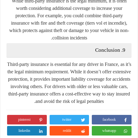
While third-party insurance is the legal minimum, it is often
worth considering additional coverage to increase your
protection. For example, you could combine third-party
insurance with fire and theft coverage (tiers vol et incendie),
which protects against theft or damage to your vehicle in non-
collision incidents.
9. Conclusion
Third-party insurance is essential for any driver in France, as it’s
the legal minimum requirement. While it doesn’t offer extensive
protection, it provides important liability coverage for accidents
involving others. For drivers with older or less valuable cars,
third-party insurance offers a cost-effective way to stay insured
and avoid the risk of legal penalties.
pinterest
twitter
facebook
linkedin
reddit
whatsapp