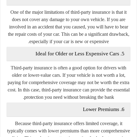
One of the major limitations of third-party insurance is that it
does not cover any damage to your own vehicle. If you are
involved in an accident that you caused, you will have to bear
the repair costs of your car. This can be a significant drawback,
especially if your car is new or expensive.
5. Ideal for Older or Less Expensive Cars
Third-party insurance is often a good option for drivers with
older or lower-value cars. If your vehicle is not worth a lot,
paying for comprehensive coverage may not be worth the extra
cost. In this case, third-party insurance can provide the essential
protection you need without breaking the bank.
6. Lower Premiums
Because third-party insurance offers limited coverage, it
typically comes with lower premiums than more comprehensive