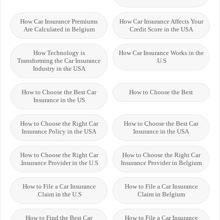
How Car Insurance Premiums
How Car Insurance Affects Your
Are Calculated in Belgium
Credit Score in the USA
How Technology is
How Car Insurance Works in the
Transforming the Car Insurance
U.S.
Industry in the USA
How to Choose the Best Car
How to Choose the Best
Insurance in the US
How to Choose the Right Car
How to Choose the Best Car
Insurance Policy in the USA
Insurance in the USA
How to Choose the Right Car
How to Choose the Right Car
Insurance Provider in the U.S.
Insurance Provider in Belgium
How to File a Car Insurance
How to File a Car Insurance
Claim in the U.S.
Claim in Belgium
How to Find the Best Car
How to File a Car Insurance