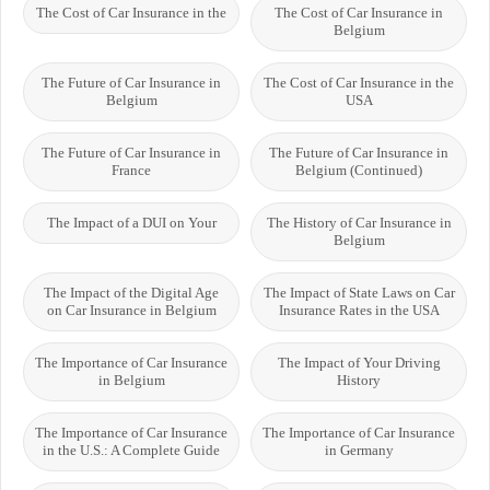
The Cost of Car Insurance in the
The Cost of Car Insurance in
Belgium
The Future of Car Insurance in
The Cost of Car Insurance in the
Belgium
USA
The Future of Car Insurance in
The Future of Car Insurance in
France
Belgium (Continued)
The Impact of a DUI on Your
The History of Car Insurance in
Belgium
The Impact of the Digital Age
The Impact of State Laws on Car
on Car Insurance in Belgium
Insurance Rates in the USA
The Importance of Car Insurance
The Impact of Your Driving
in Belgium
History
The Importance of Car Insurance
The Importance of Car Insurance
in the U.S.: A Complete Guide
in Germany