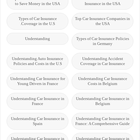
to Save Money in the USA
Insurance in the USA
Types of Car Insurance
Top Car Insurance Companies in
Coverage in the U.S.
the USA
Understanding
Types of Car Insurance Policies
in Germany
Understanding Auto Insurance
Understanding Accident
Policies and Costs in the U.S
Coverage in Car Insurance
Understanding Car Insurance for
Understanding Car Insurance
Young Drivers in France
Costs in Belgium
Understanding Car Insurance in
Understanding Car Insurance in
France
Belgium
Understanding Car Insurance in
Understanding Car Insurance in
Spain
France: A Comprehensive Guide
Understanding Car Insurance in
Understanding Car Insurance in