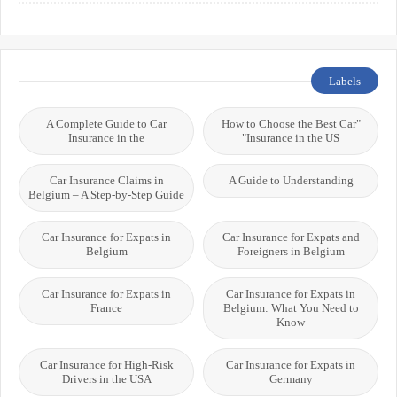
Labels
A Complete Guide to Car
"How to Choose the Best Car
Insurance in the
Insurance in the US"
Car Insurance Claims in
A Guide to Understanding
Belgium – A Step-by-Step Guide
Car Insurance for Expats in
Car Insurance for Expats and
Belgium
Foreigners in Belgium
Car Insurance for Expats in
Car Insurance for Expats in
France
Belgium: What You Need to
Know
Car Insurance for High-Risk
Car Insurance for Expats in
Drivers in the USA
Germany