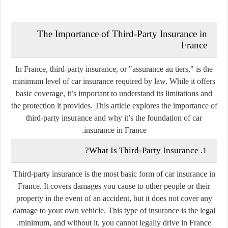
The Importance of Third-Party Insurance in
France
In France, third-party insurance, or "assurance au tiers," is the
minimum level of car insurance required by law. While it offers
basic coverage, it’s important to understand its limitations and
the protection it provides. This article explores the importance of
third-party insurance and why it’s the foundation of car
insurance in France.
1. What Is Third-Party Insurance?
Third-party insurance is the most basic form of car insurance in
France. It covers damages you cause to other people or their
property in the event of an accident, but it does not cover any
damage to your own vehicle. This type of insurance is the legal
minimum, and without it, you cannot legally drive in France.