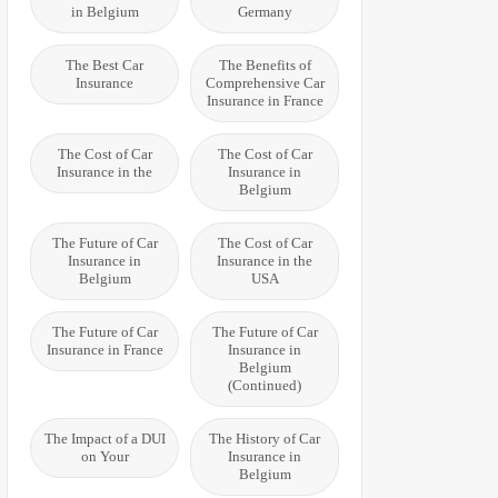
in Belgium
Germany
The Best Car
The Benefits of
Insurance
Comprehensive Car
Insurance in France
The Cost of Car
The Cost of Car
Insurance in the
Insurance in
Belgium
The Future of Car
The Cost of Car
Insurance in
Insurance in the
Belgium
USA
The Future of Car
The Future of Car
Insurance in France
Insurance in
Belgium
(Continued)
The Impact of a DUI
The History of Car
on Your
Insurance in
Belgium