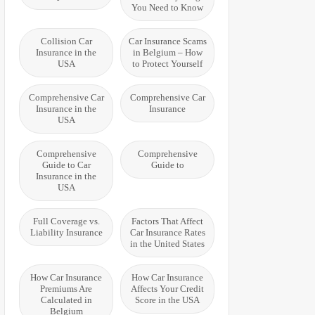
You Need to Know
Collision Car
Car Insurance Scams
Insurance in the
in Belgium – How
USA
to Protect Yourself
Comprehensive Car
Comprehensive Car
Insurance in the
Insurance
USA
Comprehensive
Comprehensive
Guide to Car
Guide to
Insurance in the
USA
Full Coverage vs.
Factors That Affect
Liability Insurance
Car Insurance Rates
in the United States
How Car Insurance
How Car Insurance
Premiums Are
Affects Your Credit
Calculated in
Score in the USA
Belgium