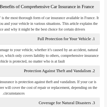
The Benefits of Comprehensive Car Insurance in France
 is the most thorough form of car insurance available in France. It
u and your vehicle in various situations. This article explains the
e and why it might be the best choice for certain drivers.
1. Full Protection for Your Vehicle
mage to your vehicle, whether it’s caused by an accident, natural
rance, which only covers liability to others, comprehensive insurance
icle is protected, no matter who is at fault.
2. Protection Against Theft and Vandalism
urance is protection against theft and vandalism. If your car is
er will cover the cost of repair or replacement, depending on the
circumstances.
3. Coverage for Natural Disasters