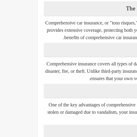
Comprehensive car insurance, or "tous risques,"
provides extensive coverage, protecting both yo
benefits of comprehensive car insuranc
Comprehensive insurance covers all types of da
disaster, fire, or theft. Unlike third-party insu
ensures that your own veh
One of the key advantages of comprehensive ins
stolen or damaged due to vandalism, your insur