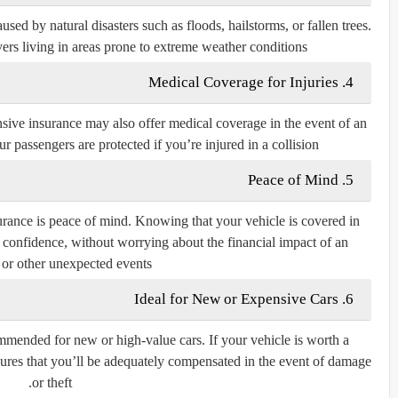
d by natural disasters such as floods, hailstorms, or fallen trees.
ivers living in areas prone to extreme weather conditions.
4. Medical Coverage for Injuries
sive insurance may also offer medical coverage in the event of an
r passengers are protected if you’re injured in a collision.
5. Peace of Mind
rance is peace of mind. Knowing that your vehicle is covered in
th confidence, without worrying about the financial impact of an
 or other unexpected events.
6. Ideal for New or Expensive Cars
mended for new or high-value cars. If your vehicle is worth a
ures that you’ll be adequately compensated in the event of damage
or theft.