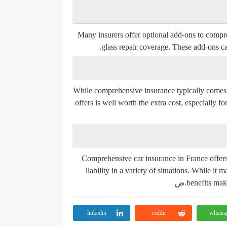
Many insurers offer optional add-ons to compreh
glass repair coverage. These add-ons ca
While comprehensive insurance typically comes 
offers is well worth the extra cost, especially 
Comprehensive car insurance in France offers 
liability in a variety of situations. While i
benefits make
linkedin
reddit
whatsa