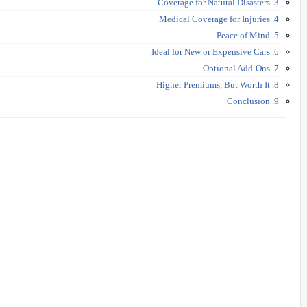
3. Coverage for Natural Disasters
4. Medical Coverage for Injuries
5. Peace of Mind
6. Ideal for New or Expensive Cars
7. Optional Add-Ons
8. Higher Premiums, But Worth It
9. Conclusion