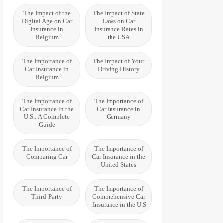
The Impact of the
The Impact of State
Digital Age on Car
Laws on Car
Insurance in
Insurance Rates in
Belgium
the USA
The Importance of
The Impact of Your
Car Insurance in
Driving History
Belgium
The Importance of
The Importance of
Car Insurance in the
Car Insurance in
U.S.: A Complete
Germany
Guide
The Importance of
The Importance of
Comparing Car
Car Insurance in the
United States
The Importance of
The Importance of
Third-Party
Comprehensive Car
Insurance in the U.S.