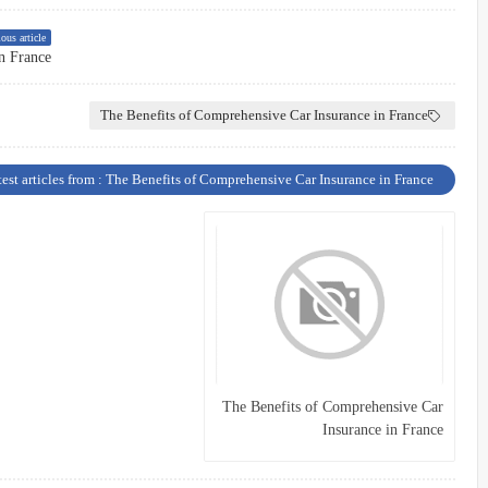
ous article
n France
The Benefits of Comprehensive Car Insurance in France
test articles from : The Benefits of Comprehensive Car Insurance in France
The Benefits of Comprehensive Car
Insurance in France