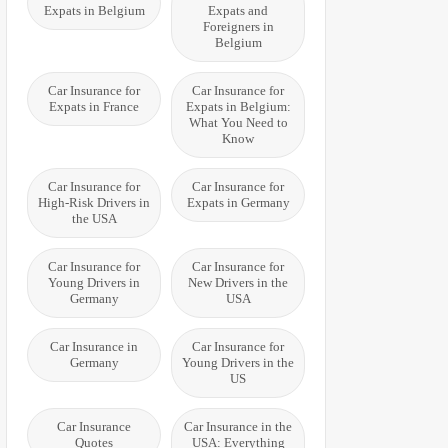
Expats in Belgium
Expats and
Foreigners in
Belgium
Car Insurance for
Car Insurance for
Expats in France
Expats in Belgium:
What You Need to
Know
Car Insurance for
Car Insurance for
High-Risk Drivers in
Expats in Germany
the USA
Car Insurance for
Car Insurance for
Young Drivers in
New Drivers in the
Germany
USA
Car Insurance in
Car Insurance for
Germany
Young Drivers in the
US
Car Insurance
Car Insurance in the
Quotes
USA: Everything