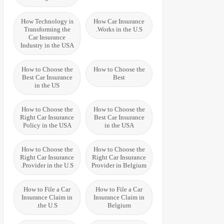
How Technology is
How Car Insurance
Transforming the
Works in the U.S.
Car Insurance
Industry in the USA
How to Choose the
How to Choose the
Best Car Insurance
Best
in the US
How to Choose the
How to Choose the
Right Car Insurance
Best Car Insurance
Policy in the USA
in the USA
How to Choose the
How to Choose the
Right Car Insurance
Right Car Insurance
Provider in the U.S.
Provider in Belgium
How to File a Car
How to File a Car
Insurance Claim in
Insurance Claim in
the U.S.
Belgium