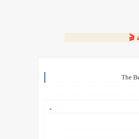
⭐ ا
The Be