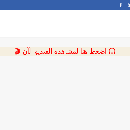
💥 اضغط هنا لمشاهدة الفيديو الآن 🎬