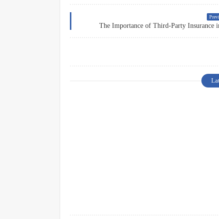
Previ
The Importance of Third-Party Insurance i
La