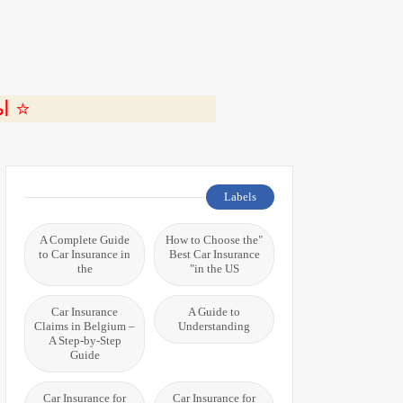
ة 🎬
Labels
A Complete Guide
"How to Choose the
to Car Insurance in
Best Car Insurance
the
in the US"
Car Insurance
A Guide to
Claims in Belgium –
Understanding
A Step-by-Step
Guide
Car Insurance for
Car Insurance for