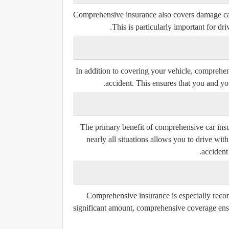
Comprehensive insurance also covers damage cause
This is particularly important for dr
In addition to covering your vehicle, comprehen
accident. This ensures that you and you
The primary benefit of comprehensive car insu
nearly all situations allows you to drive wi
accident
Comprehensive insurance is especially recom
significant amount, comprehensive coverage ens