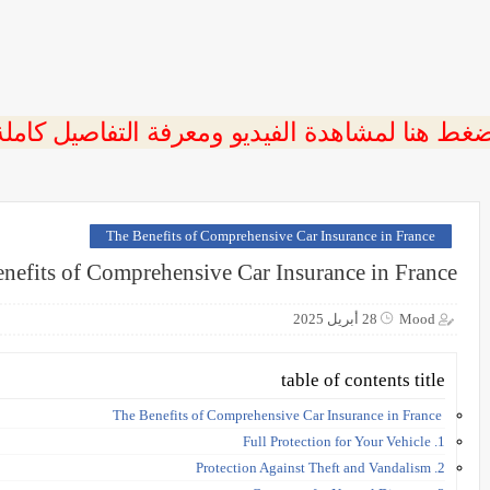
ضغط هنا لمشاهدة الفيديو ومعرفة التفاصيل كامل
The Benefits of Comprehensive Car Insurance in France
nefits of Comprehensive Car Insurance in France
28 أبريل 2025
Mood
table of contents title
The Benefits of Comprehensive Car Insurance in France
1. Full Protection for Your Vehicle
2. Protection Against Theft and Vandalism