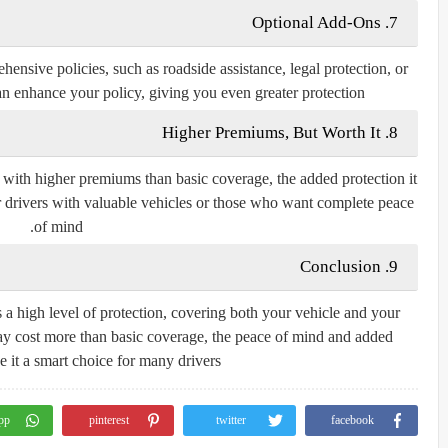
7. Optional Add-Ons
ensive policies, such as roadside assistance, legal protection, or
n enhance your policy, giving you even greater protection.
8. Higher Premiums, But Worth It
with higher premiums than basic coverage, the added protection it
for drivers with valuable vehicles or those who want complete peace
of mind.
9. Conclusion
a high level of protection, covering both your vehicle and your
t may cost more than basic coverage, the peace of mind and added
 it a smart choice for many drivers.ض
pp
pinterest
twitter
facebook