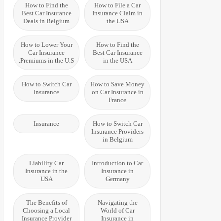
How to Find the
How to File a Car
Best Car Insurance
Insurance Claim in
Deals in Belgium
the USA
How to Lower Your
How to Find the
Car Insurance
Best Car Insurance
Premiums in the U.S.
in the USA
How to Switch Car
How to Save Money
Insurance
on Car Insurance in
France
Insurance
How to Switch Car
Insurance Providers
in Belgium
Liability Car
Introduction to Car
Insurance in the
Insurance in
USA
Germany
The Benefits of
Navigating the
Choosing a Local
World of Car
Insurance Provider
Insurance in