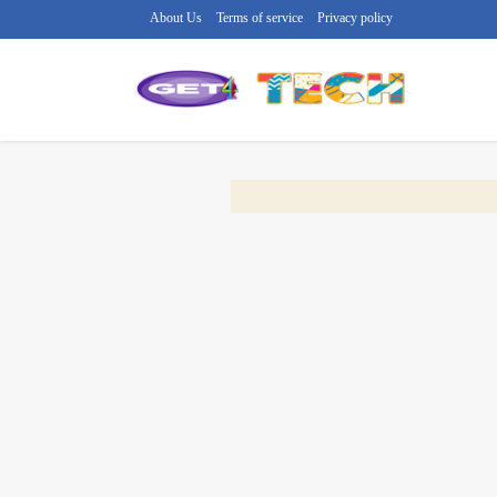
About Us
Terms of service
Privacy policy