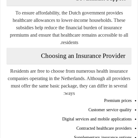
To ensure affordability, the Dutch government provides
healthcare allowances to lower-income households. These
subsidies help reduce the financial burden of insurance
premiums and ensure that healthcare remains accessible to all
residents.
Choosing an Insurance Provider
Residents are free to choose from numerous health insurance
companies operating in the Netherlands. Although all providers
must offer the same basic package, they can differ in several
ways:
Premium prices
Customer service quality
Digital services and mobile applications
Contracted healthcare providers
Supplementary insurance options