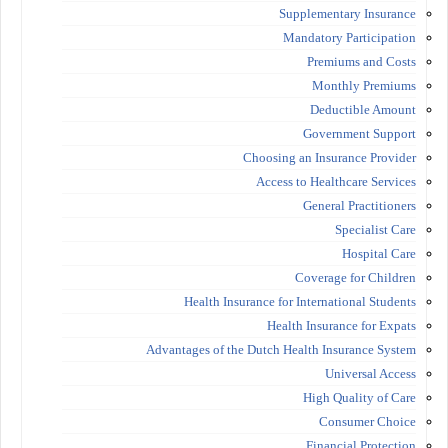
Supplementary Insurance
Mandatory Participation
Premiums and Costs
Monthly Premiums
Deductible Amount
Government Support
Choosing an Insurance Provider
Access to Healthcare Services
General Practitioners
Specialist Care
Hospital Care
Coverage for Children
Health Insurance for International Students
Health Insurance for Expats
Advantages of the Dutch Health Insurance System
Universal Access
High Quality of Care
Consumer Choice
Financial Protection