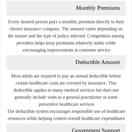
Monthly Premiums
Every insured person pays a monthly premium directly to their
chosen insurance company. The amount varies depending on
the insurer and the type of policy selected. Competition among
providers helps keep premiums relatively stable while
encouraging improvements in customer service.
Deductible Amount
Most adults are required to pay an annual deductible before
certain healthcare costs are covered by insurance. This
deductible applies to many medical services but does not
generally include visits to a general practitioner or some
preventive healthcare services.
The deductible system encourages responsible use of healthcare
resources while helping control overall healthcare expenditures.
Government Support