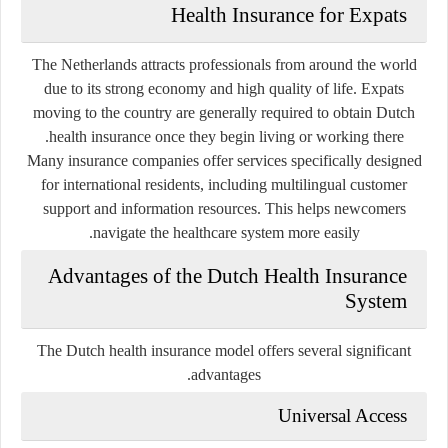
Health Insurance for Expats
The Netherlands attracts professionals from around the world
due to its strong economy and high quality of life. Expats
moving to the country are generally required to obtain Dutch
health insurance once they begin living or working there.
Many insurance companies offer services specifically designed
for international residents, including multilingual customer
support and information resources. This helps newcomers
navigate the healthcare system more easily.
Advantages of the Dutch Health Insurance
System
The Dutch health insurance model offers several significant
advantages.
Universal Access