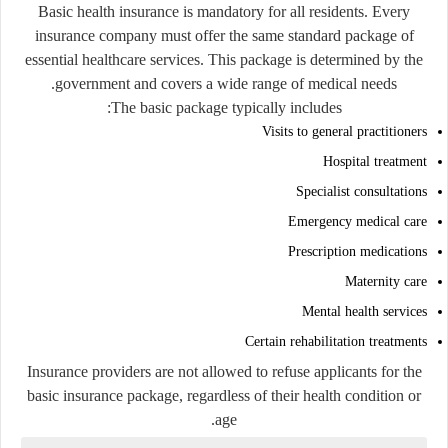
Basic health insurance is mandatory for all residents. Every
insurance company must offer the same standard package of
essential healthcare services. This package is determined by the
government and covers a wide range of medical needs.
The basic package typically includes:
Visits to general practitioners
Hospital treatment
Specialist consultations
Emergency medical care
Prescription medications
Maternity care
Mental health services
Certain rehabilitation treatments
Insurance providers are not allowed to refuse applicants for the
basic insurance package, regardless of their health condition or
age.