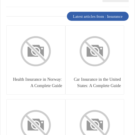
Latest articles from : Insurance
Health Insurance in Norway:
Car Insurance in the United
A Complete Guide
States: A Complete Guide