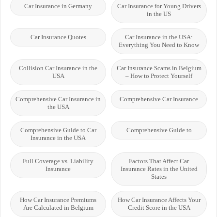
Car Insurance in Germany
Car Insurance for Young Drivers
in the US
Car Insurance Quotes
Car Insurance in the USA:
Everything You Need to Know
Collision Car Insurance in the
Car Insurance Scams in Belgium
USA
– How to Protect Yourself
Comprehensive Car Insurance in
Comprehensive Car Insurance
the USA
Comprehensive Guide to Car
Comprehensive Guide to
Insurance in the USA
Full Coverage vs. Liability
Factors That Affect Car
Insurance
Insurance Rates in the United
States
How Car Insurance Premiums
How Car Insurance Affects Your
Are Calculated in Belgium
Credit Score in the USA