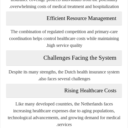
overwhelming costs of medical treatment and hospitalization.
Efficient Resource Management
The combination of regulated competition and primary-care
coordination helps control healthcare costs while maintaining
high service quality.
Challenges Facing the System
Despite its many strengths, the Dutch health insurance system
also faces several challenges.
Rising Healthcare Costs
Like many developed countries, the Netherlands faces
increasing healthcare expenses due to aging populations,
technological advancements, and growing demand for medical
services.