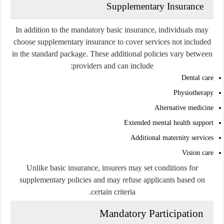
Supplementary Insurance
In addition to the mandatory basic insurance, individuals may
choose supplementary insurance to cover services not included
in the standard package. These additional policies vary between
providers and can include:
Dental care
Physiotherapy
Alternative medicine
Extended mental health support
Additional maternity services
Vision care
Unlike basic insurance, insurers may set conditions for
supplementary policies and may refuse applicants based on
certain criteria.
Mandatory Participation