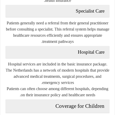
health insurance.
Specialist Care
Patients generally need a referral from their general practitioner
before consulting a specialist. This referral system helps manage
healthcare resources efficiently and ensures appropriate
treatment pathways.
Hospital Care
Hospital services are included in the basic insurance package.
The Netherlands has a network of modern hospitals that provide
advanced medical treatments, surgical procedures, and
emergency services.
Patients can often choose among different hospitals, depending
on their insurance policy and healthcare needs.
Coverage for Children