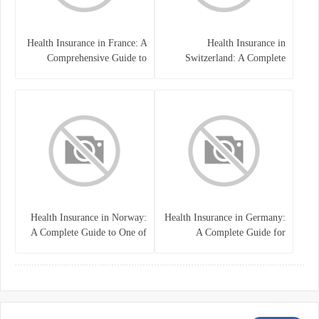
Health Insurance in France: A
Health Insurance in
Comprehensive Guide to
Switzerland: A Complete
Coverage, Costs, and Benefits
Guide to the Swiss Healthcare
System
Health Insurance in Norway:
Health Insurance in Germany:
A Complete Guide to One of
A Complete Guide for
the World’s Best Healthcare
Residents, Expats, and
Systems
International Students