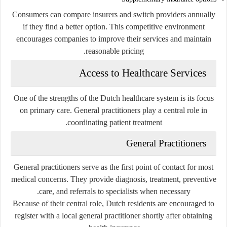
Consumers can compare insurers and switch providers annually
if they find a better option. This competitive environment
encourages companies to improve their services and maintain
reasonable pricing.
Access to Healthcare Services
One of the strengths of the Dutch healthcare system is its focus
on primary care. General practitioners play a central role in
coordinating patient treatment.
General Practitioners
General practitioners serve as the first point of contact for most
medical concerns. They provide diagnosis, treatment, preventive
care, and referrals to specialists when necessary.
Because of their central role, Dutch residents are encouraged to
register with a local general practitioner shortly after obtaining