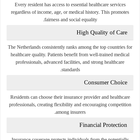
Every resident has access to essential healthcare services
regardless of income, age, or medical history. This promotes
fairness and social equality.
High Quality of Care
The Netherlands consistently ranks among the top countries for
healthcare quality. Patients benefit from well-trained medical
professionals, advanced facilities, and strong healthcare
standards.
Consumer Choice
Residents can choose their insurance provider and healthcare
professionals, creating flexibility and encouraging competition
among insurers.
Financial Protection
Insurance coverage protects individuals from the potentially