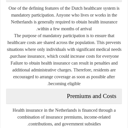
One of the defining features of the Dutch healthcare system is
mandatory participation. Anyone who lives or works in the
Netherlands is generally required to obtain health insurance
within a few months of arrival.
The purpose of mandatory participation is to ensure that
healthcare costs are shared across the population. This prevents
situations where only individuals with significant medical needs
purchase insurance, which could increase costs for everyone.
Failure to obtain health insurance can result in penalties and
additional administrative charges. Therefore, residents are
encouraged to arrange coverage as soon as possible after
becoming eligible.
Premiums and Costs
Health insurance in the Netherlands is financed through a
combination of insurance premiums, income-related
contributions, and government subsidies.