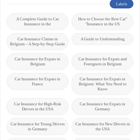
Labels
A Complete Guide to Car
"How to Choose the Best Car
Insurance in the
Insurance in the US"
Car Insurance Claims in
A Guide to Understanding
Belgium – A Step-by-Step Guide
Car Insurance for Expats in
Car Insurance for Expats and
Belgium
Foreigners in Belgium
Car Insurance for Expats in
Car Insurance for Expats in
France
Belgium: What You Need to
Know
Car Insurance for High-Risk
Car Insurance for Expats in
Drivers in the USA
Germany
Car Insurance for Young Drivers
Car Insurance for New Drivers in
in Germany
the USA