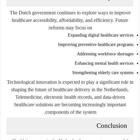
The Dutch government continues to explore ways to improve
healthcare accessibility, affordability, and efficiency. Future
reforms may focus on:
Expanding digital healthcare services
Improving preventive healthcare programs
Addressing workforce shortages
Enhancing mental health services
Strengthening elderly care systems
Technological innovation is expected to play a significant role in
shaping the future of healthcare delivery in the Netherlands.
Telemedicine, electronic health records, and data-driven
healthcare solutions are becoming increasingly important
components of the system.
Conclusion