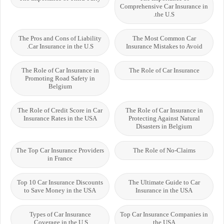
Comprehensive Car Insurance in
the U.S.
The Pros and Cons of Liability
The Most Common Car
Car Insurance in the U.S.
Insurance Mistakes to Avoid
The Role of Car Insurance in
The Role of Car Insurance
Promoting Road Safety in
Belgium
The Role of Credit Score in Car
The Role of Car Insurance in
Insurance Rates in the USA
Protecting Against Natural
Disasters in Belgium
The Top Car Insurance Providers
The Role of No-Claims
in France
Top 10 Car Insurance Discounts
The Ultimate Guide to Car
to Save Money in the USA
Insurance in the USA
Types of Car Insurance
Top Car Insurance Companies in
Coverage in the U.S.
the USA