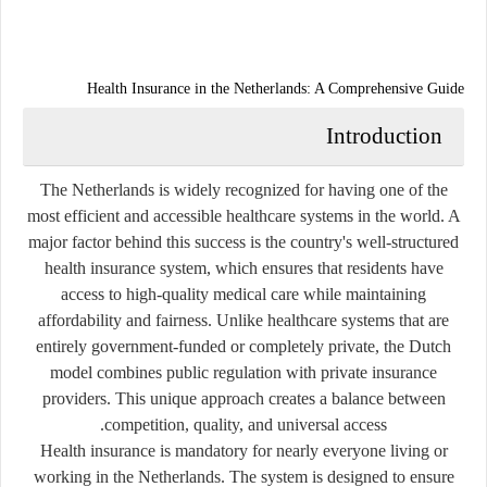
Health Insurance in the Netherlands: A Comprehensive Guide
Introduction
The Netherlands is widely recognized for having one of the
most efficient and accessible healthcare systems in the world. A
major factor behind this success is the country's well-structured
health insurance system, which ensures that residents have
access to high-quality medical care while maintaining
affordability and fairness. Unlike healthcare systems that are
entirely government-funded or completely private, the Dutch
model combines public regulation with private insurance
providers. This unique approach creates a balance between
competition, quality, and universal access.
Health insurance is mandatory for nearly everyone living or
working in the Netherlands. The system is designed to ensure