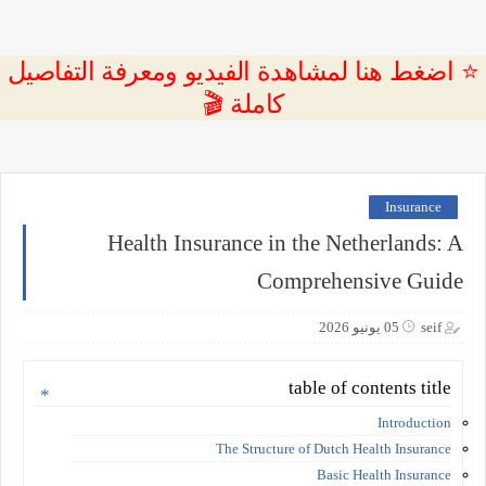
⭐ اضغط هنا لمشاهدة الفيديو ومعرفة التفاصيل
كاملة 🎬
Insurance
Health Insurance in the Netherlands: A
Comprehensive Guide
05 يونيو 2026
seif
table of contents title
Introduction
The Structure of Dutch Health Insurance
Basic Health Insurance