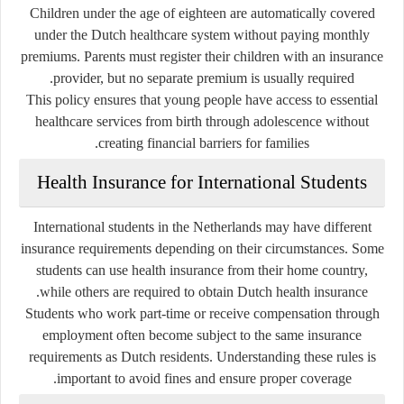
Children under the age of eighteen are automatically covered
under the Dutch healthcare system without paying monthly
premiums. Parents must register their children with an insurance
provider, but no separate premium is usually required.
This policy ensures that young people have access to essential
healthcare services from birth through adolescence without
creating financial barriers for families.
Health Insurance for International Students
International students in the Netherlands may have different
insurance requirements depending on their circumstances. Some
students can use health insurance from their home country,
while others are required to obtain Dutch health insurance.
Students who work part-time or receive compensation through
employment often become subject to the same insurance
requirements as Dutch residents. Understanding these rules is
important to avoid fines and ensure proper coverage.