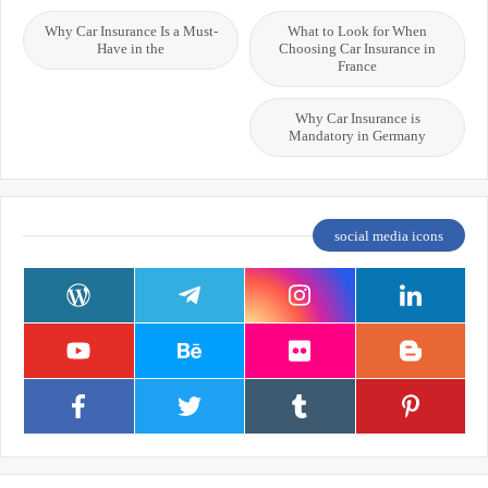
Why Car Insurance Is a Must-
What to Look for When
Have in the
Choosing Car Insurance in
France
Why Car Insurance is
Mandatory in Germany
social media icons