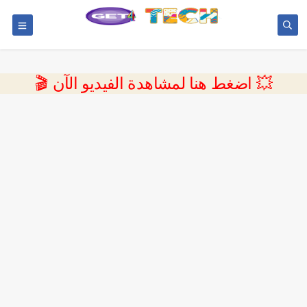
💥 اضغط هنا لمشاهدة الفيديو الآن 🎬