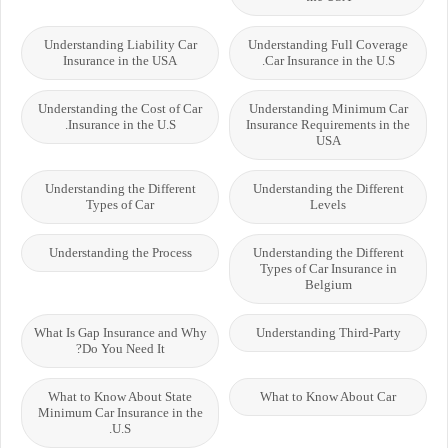
Understanding Liability Car
Understanding Full Coverage
Insurance in the USA
Car Insurance in the U.S.
Understanding the Cost of Car
Understanding Minimum Car
Insurance in the U.S.
Insurance Requirements in the
USA
Understanding the Different
Understanding the Different
Types of Car
Levels
Understanding the Process
Understanding the Different
Types of Car Insurance in
Belgium
What Is Gap Insurance and Why
Understanding Third-Party
Do You Need It?
What to Know About State
What to Know About Car
Minimum Car Insurance in the
U.S.