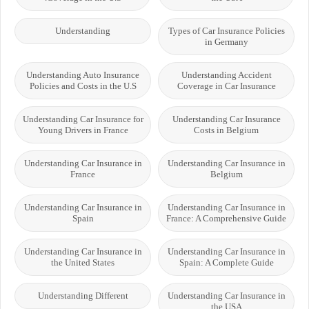
Understanding
Types of Car Insurance Policies
in Germany
Understanding Auto Insurance
Understanding Accident
Policies and Costs in the U.S
Coverage in Car Insurance
Understanding Car Insurance for
Understanding Car Insurance
Young Drivers in France
Costs in Belgium
Understanding Car Insurance in
Understanding Car Insurance in
France
Belgium
Understanding Car Insurance in
Understanding Car Insurance in
Spain
France: A Comprehensive Guide
Understanding Car Insurance in
Understanding Car Insurance in
the United States
Spain: A Complete Guide
Understanding Different
Understanding Car Insurance in
the USA