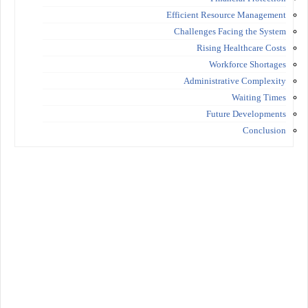
Efficient Resource Management
Challenges Facing the System
Rising Healthcare Costs
Workforce Shortages
Administrative Complexity
Waiting Times
Future Developments
Conclusion