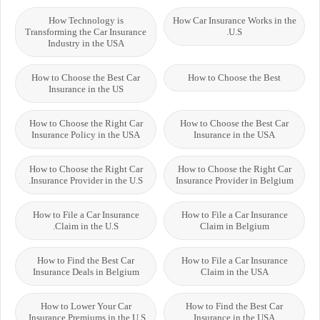
How Technology is
How Car Insurance Works in the
Transforming the Car Insurance
U.S.
Industry in the USA
How to Choose the Best Car
How to Choose the Best
Insurance in the US
How to Choose the Right Car
How to Choose the Best Car
Insurance Policy in the USA
Insurance in the USA
How to Choose the Right Car
How to Choose the Right Car
Insurance Provider in the U.S.
Insurance Provider in Belgium
How to File a Car Insurance
How to File a Car Insurance
Claim in the U.S.
Claim in Belgium
How to Find the Best Car
How to File a Car Insurance
Insurance Deals in Belgium
Claim in the USA
How to Lower Your Car
How to Find the Best Car
Insurance Premiums in the U.S.
Insurance in the USA