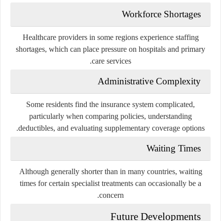
Workforce Shortages
Healthcare providers in some regions experience staffing
shortages, which can place pressure on hospitals and primary
care services.
Administrative Complexity
Some residents find the insurance system complicated,
particularly when comparing policies, understanding
deductibles, and evaluating supplementary coverage options.
Waiting Times
Although generally shorter than in many countries, waiting
times for certain specialist treatments can occasionally be a
concern.
Future Developments