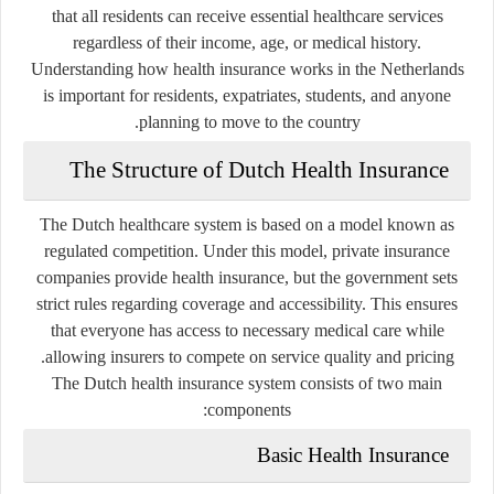
that all residents can receive essential healthcare services
regardless of their income, age, or medical history.
Understanding how health insurance works in the Netherlands
is important for residents, expatriates, students, and anyone
planning to move to the country.
The Structure of Dutch Health Insurance
The Dutch healthcare system is based on a model known as
regulated competition. Under this model, private insurance
companies provide health insurance, but the government sets
strict rules regarding coverage and accessibility. This ensures
that everyone has access to necessary medical care while
allowing insurers to compete on service quality and pricing.
The Dutch health insurance system consists of two main
components:
Basic Health Insurance