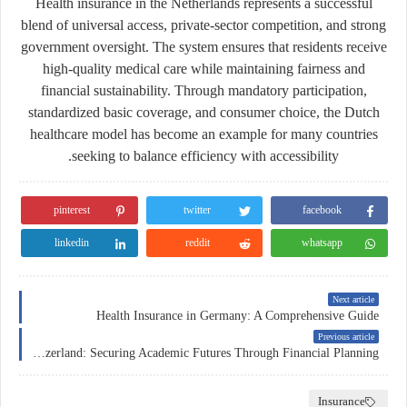
Health insurance in the Netherlands represents a successful
blend of universal access, private-sector competition, and strong
government oversight. The system ensures that residents receive
high-quality medical care while maintaining fairness and
financial sustainability. Through mandatory participation,
standardized basic coverage, and consumer choice, the Dutch
healthcare model has become an example for many countries
seeking to balance efficiency with accessibility.
pinterest
twitter
facebook
linkedin
reddit
whatsapp
Next article
Health Insurance in Germany: A Comprehensive Guide
Previous article
Education Insurance in Switzerland: Securing Academic Futures Through Financial Planning
Insurance