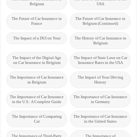
Belgium
USA
The Future of Car Insurance in
The Future of Car Insurance in
France
Belgium (Continued)
The Impact of a DUI on Your
The History of Car Insurance in
Belgium
The Impact of the Digital Age
The Impact of State Laws on Car
on Car Insurance in Belgium
Insurance Rates in the USA
The Importance of Car Insurance
The Impact of Your Driving
in Belgium
History
The Importance of Car Insurance
The Importance of Car Insurance
in the U.S.: A Complete Guide
in Germany
The Importance of Comparing
The Importance of Car Insurance
Car
in the United States
The Importance of Third-Party
The Importance of