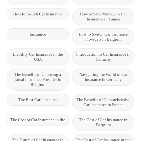
How to Switch Car Insurance
How to Save Money on Car
Insurance in France
Insurance
How to Switch Car Insurance
Providers in Belgium
Liability Car Insurance in the
Introduction to Car Insurance in
USA
Germany
The Benefits of Choosing a
Navigating the World of Car
Local Insurance Provider in
Insurance in Germany
Belgium
The Best Car Insurance
The Benefits of Comprehensive
Car Insurance in France
The Cost of Car Insurance in the
The Cost of Car Insurance in
Belgium
The Future of Car Insurance in
The Cost of Car Insurance in the