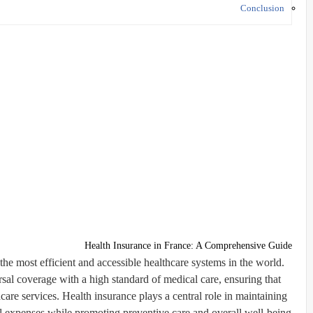
Conclusion
Health Insurance in France: A Comprehensive Guide
the most efficient and accessible healthcare systems in the world.
al coverage with a high standard of medical care, ensuring that
care services. Health insurance plays a central role in maintaining
l expenses while promoting preventive care and overall well-being.