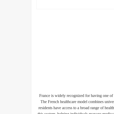
France is widely recognized for having one of 
The French healthcare model combines univers
residents have access to a broad range of health
this system, helping individuals manage medica