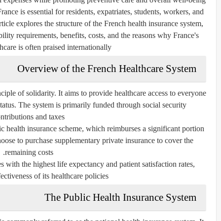
nce is essential for residents, expatriates, students, workers, and
ticle explores the structure of the French health insurance system,
ibility requirements, benefits, costs, and the reasons why France's
care is often praised internationally.
Overview of the French Healthcare System
ciple of solidarity. It aims to provide healthcare access to everyone
status. The system is primarily funded through social security
ntributions and taxes.
lic health insurance scheme, which reimburses a significant portion
hoose to purchase supplementary private insurance to cover the
remaining costs.
 with the highest life expectancy and patient satisfaction rates,
fectiveness of its healthcare policies.
The Public Health Insurance System