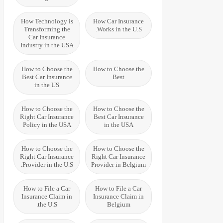
How Technology is
How Car Insurance
Transforming the
Works in the U.S.
Car Insurance
Industry in the USA
How to Choose the
How to Choose the
Best Car Insurance
Best
in the US
How to Choose the
How to Choose the
Right Car Insurance
Best Car Insurance
Policy in the USA
in the USA
How to Choose the
How to Choose the
Right Car Insurance
Right Car Insurance
Provider in the U.S.
Provider in Belgium
How to File a Car
How to File a Car
Insurance Claim in
Insurance Claim in
the U.S.
Belgium