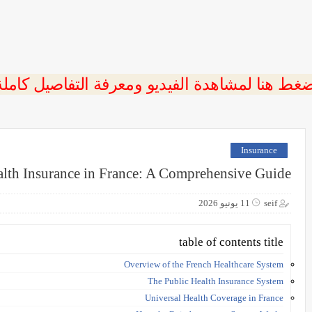
ضغط هنا لمشاهدة الفيديو ومعرفة التفاصيل كامل
Insurance
lth Insurance in France: A Comprehensive Guide
11 يونيو 2026
seif
table of contents title
Overview of the French Healthcare System
The Public Health Insurance System
Universal Health Coverage in France