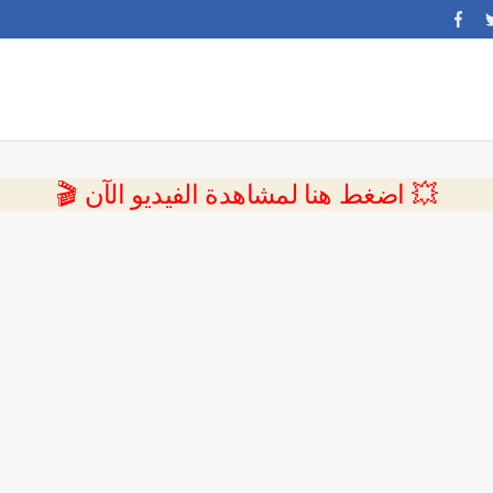
💥 اضغط هنا لمشاهدة الفيديو الآن 🎬