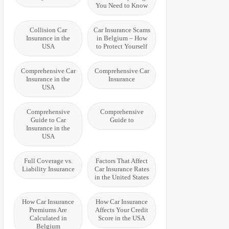
You Need to Know
Collision Car
Car Insurance Scams
Insurance in the
in Belgium – How
USA
to Protect Yourself
Comprehensive Car
Comprehensive Car
Insurance in the
Insurance
USA
Comprehensive
Comprehensive
Guide to Car
Guide to
Insurance in the
USA
Full Coverage vs.
Factors That Affect
Liability Insurance
Car Insurance Rates
in the United States
How Car Insurance
How Car Insurance
Premiums Are
Affects Your Credit
Calculated in
Score in the USA
Belgium