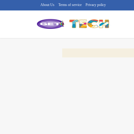
About Us
Terms of service
Privacy policy