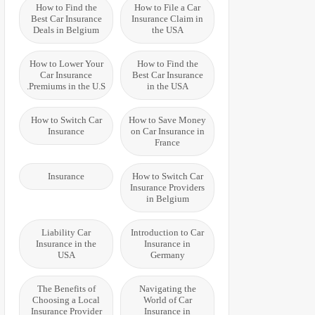
How to Find the
How to File a Car
Best Car Insurance
Insurance Claim in
Deals in Belgium
the USA
How to Lower Your
How to Find the
Car Insurance
Best Car Insurance
Premiums in the U.S.
in the USA
How to Switch Car
How to Save Money
Insurance
on Car Insurance in
France
Insurance
How to Switch Car
Insurance Providers
in Belgium
Liability Car
Introduction to Car
Insurance in the
Insurance in
USA
Germany
The Benefits of
Navigating the
Choosing a Local
World of Car
Insurance Provider
Insurance in