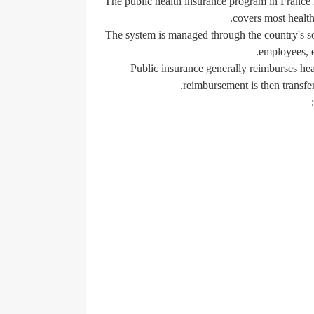
The public health insurance program in France i
covers most health
The system is managed through the country's soc
employees, e
Public insurance generally reimburses hea
reimbursement is then transfer