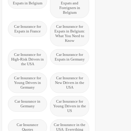
Expats in Belgium
Expats and
Foreigners in
Belgium
Car Insurance for
Car Insurance for
Expats in France
Expats in Belgium:
What You Need to
Know
Car Insurance for
Car Insurance for
High-Risk Drivers in
Expats in Germany
the USA
Car Insurance for
Car Insurance for
Young Drivers in
New Drivers in the
Germany
USA
Car Insurance in
Car Insurance for
Germany
Young Drivers in the
US
Car Insurance
Car Insurance in the
Quotes
USA: Everything