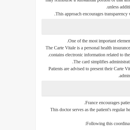
unless additi
This approach encourages transparency w
One of the most important elements
The Carte Vitale is a personal health insurance
contains electronic information related to th
The card simplifies administra
Patients are advised to present their Carte V
admis
France encourages patient
This doctor serves as the patient's regular h
Following this coordina