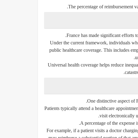
The percentage of reimbursement var
France has made significant efforts to
Under the current framework, individuals who 
public healthcare coverage. This includes empl
u
Universal health coverage helps reduce inequal
catastr
One distinctive aspect of 
Patients typically attend a healthcare appointme
visit electronically 
A percentage of the expense i
For example, if a patient visits a doctor chargi
may reimburse a substantial portion of that am