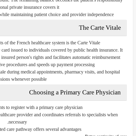
onal private insurance covers it.
hile maintaining patient choice and provider independence.
The Carte Vitale
 of the French healthcare system is the Carte Vitale.
 card issued to individuals covered by public health insurance. It
e insured person's rights and facilitates automatic reimbursement.
tive procedures and speeds up payment processing.
itale during medical appointments, pharmacy visits, and hospital
sions whenever possible.
Choosing a Primary Care Physician
s to register with a primary care physician.
ealthcare provider and coordinates referrals to specialists when
necessary.
ted care pathway offers several advantages: