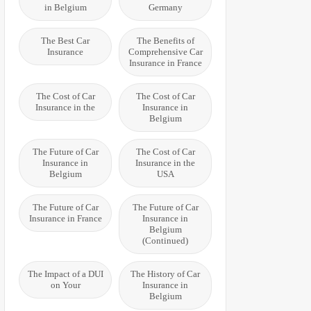
in Belgium
Germany
The Best Car
The Benefits of
Insurance
Comprehensive Car
Insurance in France
The Cost of Car
The Cost of Car
Insurance in the
Insurance in
Belgium
The Future of Car
The Cost of Car
Insurance in
Insurance in the
Belgium
USA
The Future of Car
The Future of Car
Insurance in France
Insurance in
Belgium
(Continued)
The Impact of a DUI
The History of Car
on Your
Insurance in
Belgium