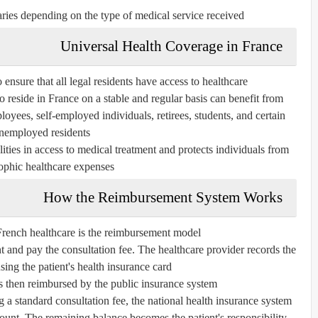
ies depending on the type of medical service received.
Universal Health Coverage in France
 ensure that all legal residents have access to healthcare.
reside in France on a stable and regular basis can benefit from
oyees, self-employed individuals, retirees, students, and certain
nemployed residents.
ities in access to medical treatment and protects individuals from
ophic healthcare expenses.
How the Reimbursement System Works
French healthcare is the reimbursement model.
nt and pay the consultation fee. The healthcare provider records the
using the patient's health insurance card.
s then reimbursed by the public insurance system.
ng a standard consultation fee, the national health insurance system
ount. The remaining balance becomes the patient's responsibility