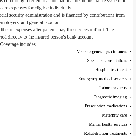
s commonly referred to as the national health insurance system. It
care expenses for eligible individuals.
ial security administration and is financed by contributions from
mployers, and general taxation.
lthcare expenses after patients pay for services upfront. The
red directly to the insured person's bank account.
Coverage includes:
Visits to general practitioners
Specialist consultations
Hospital treatment
Emergency medical services
Laboratory tests
Diagnostic imaging
Prescription medications
Maternity care
Mental health services
Rehabilitation treatments