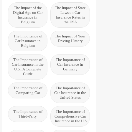
The Impact of the
The Impact of State
Digital Age on Car
Laws on Car
Insurance in
Insurance Rates in
Belgium
the USA
The Importance of
The Impact of Your
Car Insurance in
Driving History
Belgium
The Importance of
The Importance of
Car Insurance in the
Car Insurance in
U.S.: A Complete
Germany
Guide
The Importance of
The Importance of
Comparing Car
Car Insurance in the
United States
The Importance of
The Importance of
Third-Party
Comprehensive Car
Insurance in the U.S.