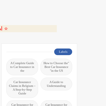
ة 🎬
Labels
A Complete Guide
"How to Choose the
to Car Insurance in
Best Car Insurance
the
in the US"
Car Insurance
A Guide to
Claims in Belgium –
Understanding
A Step-by-Step
Guide
Car Insurance for
Car Insurance for