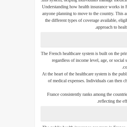
Understanding how health insurance works in Fra
anyone planning to move to the country. This ar
the different types of coverage available, elig
approach to health
The French healthcare system is built on the prin
regardless of income level, age, or social 
co
At the heart of the healthcare system is the pub
of medical expenses. Individuals can then c
France consistently ranks among the countries
reflecting the ef