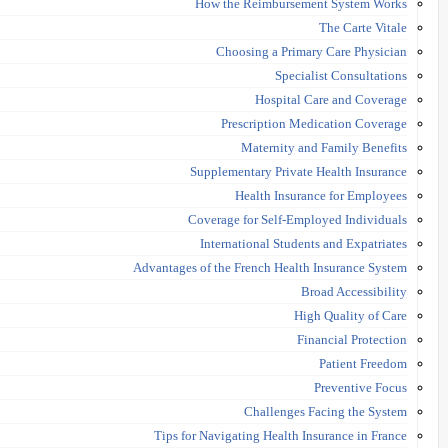
How the Reimbursement System Works
The Carte Vitale
Choosing a Primary Care Physician
Specialist Consultations
Hospital Care and Coverage
Prescription Medication Coverage
Maternity and Family Benefits
Supplementary Private Health Insurance
Health Insurance for Employees
Coverage for Self-Employed Individuals
International Students and Expatriates
Advantages of the French Health Insurance System
Broad Accessibility
High Quality of Care
Financial Protection
Patient Freedom
Preventive Focus
Challenges Facing the System
Tips for Navigating Health Insurance in France