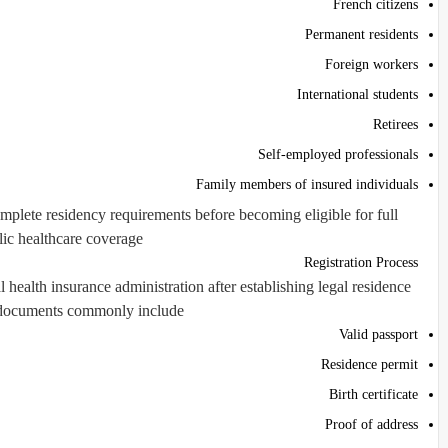
French citizens
Permanent residents
Foreign workers
International students
Retirees
Self-employed professionals
Family members of insured individuals
plete residency requirements before becoming eligible for full
ic healthcare coverage.
Registration Process
 health insurance administration after establishing legal residence.
documents commonly include:
Valid passport
Residence permit
Birth certificate
Proof of address