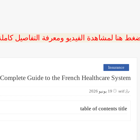
ضغط هنا لمشاهدة الفيديو ومعرفة التفاصيل كامل
Insurance
A Complete Guide to the French Healthcare System
19 يونيو 2026
seif
table of contents title