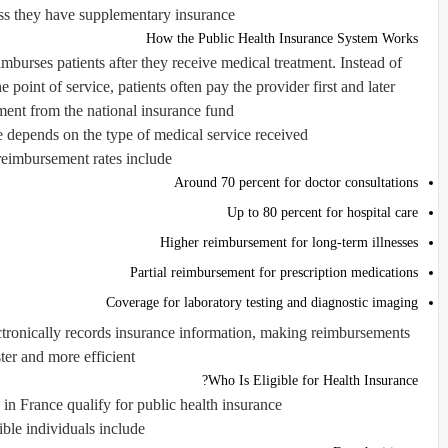
ss they have supplementary insurance.
How the Public Health Insurance System Works
mburses patients after they receive medical treatment. Instead of
 point of service, patients often pay the provider first and later
ent from the national insurance fund.
depends on the type of medical service received.
reimbursement rates include:
Around 70 percent for doctor consultations
Up to 80 percent for hospital care
Higher reimbursement for long-term illnesses
Partial reimbursement for prescription medications
Coverage for laboratory testing and diagnostic imaging
lectronically records insurance information, making reimbursements
ster and more efficient.
Who Is Eligible for Health Insurance?
 in France qualify for public health insurance.
ible individuals include: