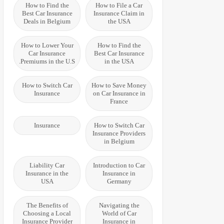
How to Find the
How to File a Car
Best Car Insurance
Insurance Claim in
Deals in Belgium
the USA
How to Lower Your
How to Find the
Car Insurance
Best Car Insurance
Premiums in the U.S.
in the USA
How to Switch Car
How to Save Money
Insurance
on Car Insurance in
France
Insurance
How to Switch Car
Insurance Providers
in Belgium
Liability Car
Introduction to Car
Insurance in the
Insurance in
USA
Germany
The Benefits of
Navigating the
Choosing a Local
World of Car
Insurance Provider
Insurance in