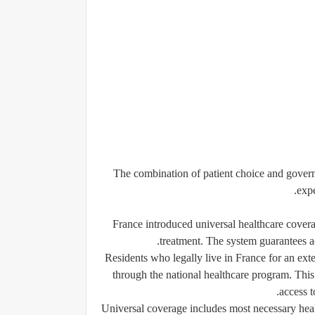
The combination of patient choice and govern
expe
France introduced universal healthcare covera
treatment. The system guarantees a
Residents who legally live in France for an ext
through the national healthcare program. This
access t
Universal coverage includes most necessary healt