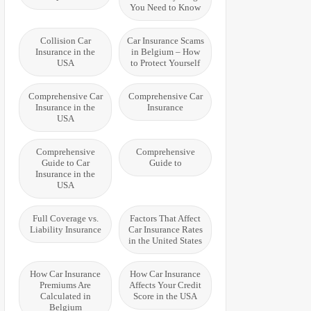
You Need to Know
Collision Car
Car Insurance Scams
Insurance in the
in Belgium – How
USA
to Protect Yourself
Comprehensive Car
Comprehensive Car
Insurance in the
Insurance
USA
Comprehensive
Comprehensive
Guide to Car
Guide to
Insurance in the
USA
Full Coverage vs.
Factors That Affect
Liability Insurance
Car Insurance Rates
in the United States
How Car Insurance
How Car Insurance
Premiums Are
Affects Your Credit
Calculated in
Score in the USA
Belgium