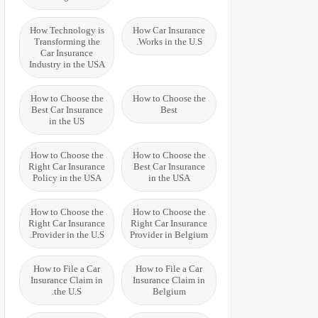
How Technology is
How Car Insurance
Transforming the
Works in the U.S.
Car Insurance
Industry in the USA
How to Choose the
How to Choose the
Best Car Insurance
Best
in the US
How to Choose the
How to Choose the
Right Car Insurance
Best Car Insurance
Policy in the USA
in the USA
How to Choose the
How to Choose the
Right Car Insurance
Right Car Insurance
Provider in the U.S.
Provider in Belgium
How to File a Car
How to File a Car
Insurance Claim in
Insurance Claim in
the U.S.
Belgium