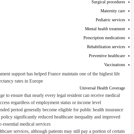
Surgical procedures
Maternity care
Pediatric services
Mental health treatment
Prescription medications
Rehabilitation services
Preventive healthcare
Vaccinations
ment support has helped France maintain one of the highest life
ctancy rates in Europe.
Universal Health Coverage
ge to ensure that nearly every legal resident can receive medical
ccess regardless of employment status or income level.
ended period generally become eligible for public health insurance
 policy significantly reduced healthcare inequality and improved
o essential medical services.
hcare services, although patients may still pay a portion of certain