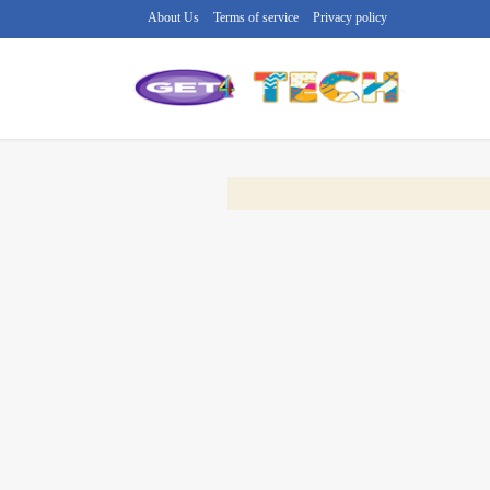
About Us
Terms of service
Privacy policy