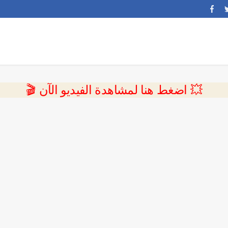
💥 اضغط هنا لمشاهدة الفيديو الآن 🎬