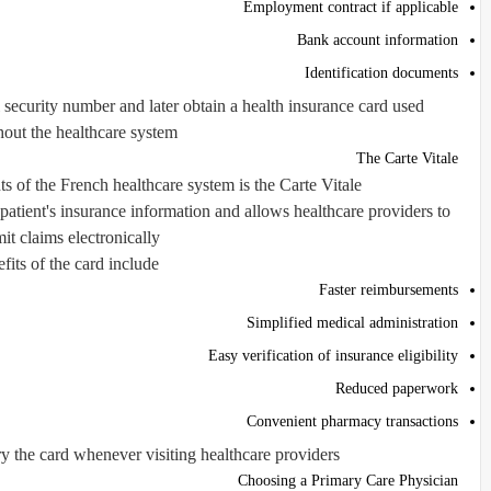
Employment contract if applicable
Bank account information
Identification documents
 security number and later obtain a health insurance card used
out the healthcare system.
The Carte Vitale
 of the French healthcare system is the Carte Vitale.
 patient's insurance information and allows healthcare providers to
it claims electronically.
fits of the card include:
Faster reimbursements
Simplified medical administration
Easy verification of insurance eligibility
Reduced paperwork
Convenient pharmacy transactions
y the card whenever visiting healthcare providers.
Choosing a Primary Care Physician