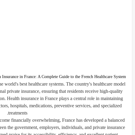
h Insurance in France: A Complete Guide to the French Healthcare System
he world's best healthcare systems. The country's healthcare model
al private insurance, ensuring that residents receive high-quality
tion. Health insurance in France plays a central role in maintaining
ctors, hospitals, medications, preventive services, and specialized
treatments.
come financially overwhelming, France has developed a balanced
een the government, employers, individuals, and private insurance
ned praise for its accessibility, efficiency, and excellent patient