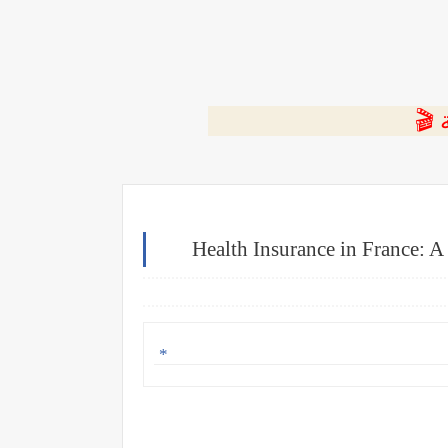
⭐ ا
Health Insurance in France: 