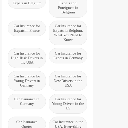
Expats in Belgium
Expats and
Foreigners in
Belgium
Car Insurance for
Car Insurance for
Expats in France
Expats in Belgium:
What You Need to
Know
Car Insurance for
Car Insurance for
High-Risk Drivers in
Expats in Germany
the USA
Car Insurance for
Car Insurance for
Young Drivers in
New Drivers in the
Germany
USA
Car Insurance in
Car Insurance for
Germany
Young Drivers in the
US
Car Insurance
Car Insurance in the
Quotes
USA: Everything