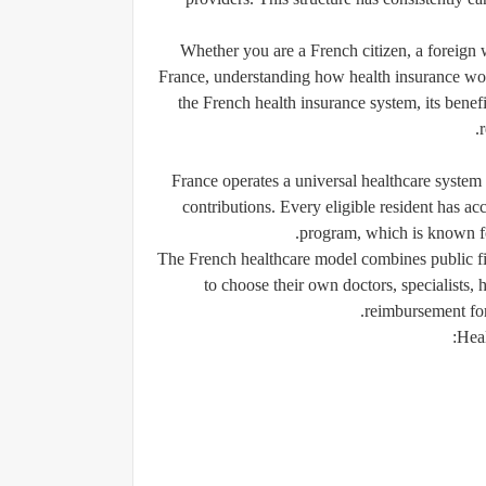
Whether you are a French citizen, a foreign w
France, understanding how health insurance work
the French health insurance system, its benefit
France operates a universal healthcare system
contributions. Every eligible resident has ac
program, which is known f
The French healthcare model combines public fi
to choose their own doctors, specialists,
reimbursement for
Heal