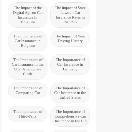
The Impact of the
The Impact of State
Digital Age on Car
Laws on Car
Insurance in
Insurance Rates in
Belgium
the USA
The Importance of
The Impact of Your
Car Insurance in
Driving History
Belgium
The Importance of
The Importance of
Car Insurance in the
Car Insurance in
U.S.: A Complete
Germany
Guide
The Importance of
The Importance of
Comparing Car
Car Insurance in the
United States
The Importance of
The Importance of
Third-Party
Comprehensive Car
Insurance in the U.S.