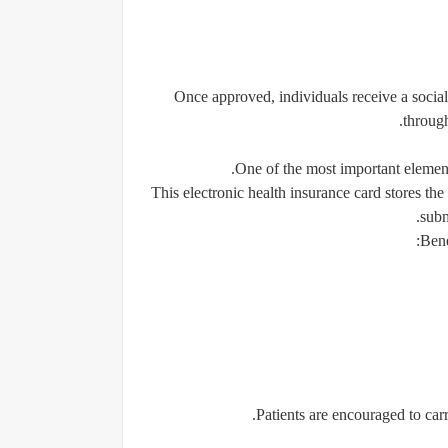
Once approved, individuals receive a social
through
One of the most important elements
This electronic health insurance card stores the
subm
Bene
Patients are encouraged to carr