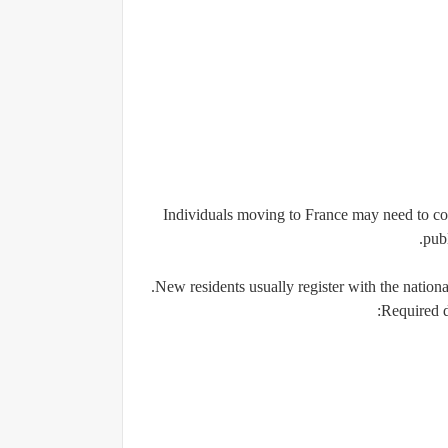
Individuals moving to France may need to com
publ
New residents usually register with the national
Required 