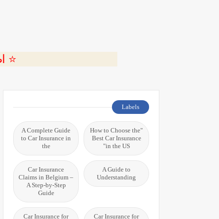
ة 🎬
Labels
A Complete Guide
"How to Choose the
to Car Insurance in
Best Car Insurance
the
in the US"
Car Insurance
A Guide to
Claims in Belgium –
Understanding
A Step-by-Step
Guide
Car Insurance for
Car Insurance for