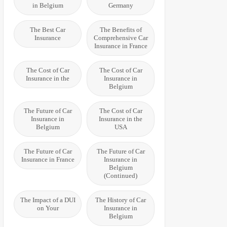
in Belgium
Germany
The Best Car
The Benefits of
Insurance
Comprehensive Car
Insurance in France
The Cost of Car
The Cost of Car
Insurance in the
Insurance in
Belgium
The Future of Car
The Cost of Car
Insurance in
Insurance in the
Belgium
USA
The Future of Car
The Future of Car
Insurance in France
Insurance in
Belgium
(Continued)
The Impact of a DUI
The History of Car
on Your
Insurance in
Belgium