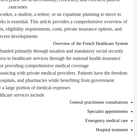
outcomes.
orker, a student, a retiree, or an expatriate planning to move to
s is essential. This article provides a comprehensive overview of
s, eligibility requirements, costs, private insurance options, and
recent developments.
Overview of the French Healthcare System
 funded primarily through taxation and mandatory social security
cess to healthcare services through the national health insurance
or providing comprehensive medical coverage.
nancing with private medical providers. Patients have the freedom
 hospitals, and pharmacies while benefiting from government
 a large portion of medical expenses.
thcare services include:
General practitioner consultations
Specialist appointments
Emergency medical care
Hospital treatment