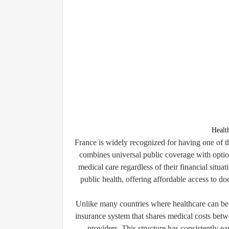
Healt
France is widely recognized for having one of t
combines universal public coverage with option
medical care regardless of their financial situa
public health, offering affordable access to do
Unlike many countries where healthcare can be
insurance system that shares medical costs betw
providers. This structure has consistently ear