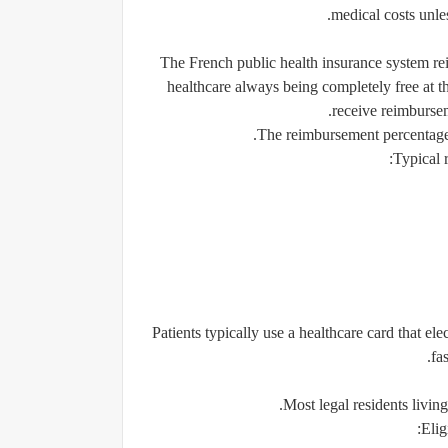
medical costs unle
The French public health insurance system rei
healthcare always being completely free at the
receive reimbursem
The reimbursement percentage 
Typical 
Patients typically use a healthcare card that e
fa
Most legal residents living
Elig