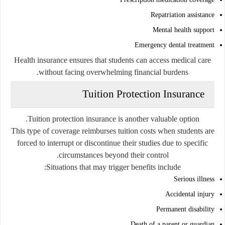
Repatriation assistance
Mental health support
Emergency dental treatment
Health insurance ensures that students can access medical care
without facing overwhelming financial burdens.
Tuition Protection Insurance
Tuition protection insurance is another valuable option.
This type of coverage reimburses tuition costs when students are
forced to interrupt or discontinue their studies due to specific
circumstances beyond their control.
Situations that may trigger benefits include:
Serious illness
Accidental injury
Permanent disability
Death of a parent or guardian