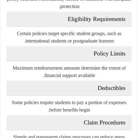
protection.
Eligibility Requirements
Certain policies target specific student groups, such as
international students or postgraduate learners.
Policy Limits
Maximum reimbursement amounts determine the extent of
financial support available.
Deductibles
Some policies require students to pay a portion of expenses
before benefits begin.
Claim Procedures
Simple and transparent claims processes can reduce stress