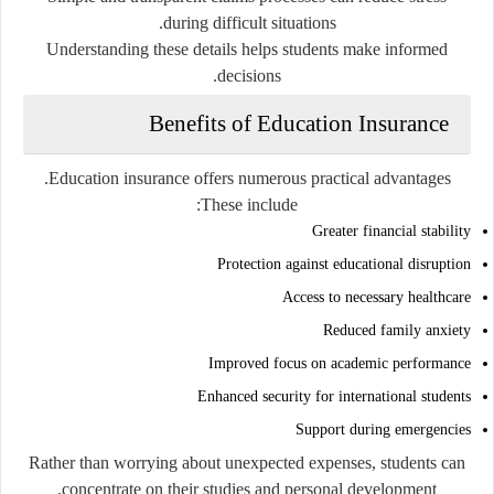
during difficult situations.
Understanding these details helps students make informed
decisions.
Benefits of Education Insurance
Education insurance offers numerous practical advantages.
These include:
Greater financial stability
Protection against educational disruption
Access to necessary healthcare
Reduced family anxiety
Improved focus on academic performance
Enhanced security for international students
Support during emergencies
Rather than worrying about unexpected expenses, students can
concentrate on their studies and personal development.