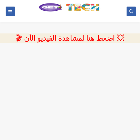
💥 اضغط هنا لمشاهدة الفيديو الآن 🎬