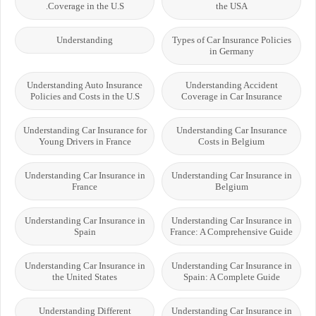
Coverage in the U.S.
the USA
Understanding
Types of Car Insurance Policies
in Germany
Understanding Auto Insurance
Understanding Accident
Policies and Costs in the U.S
Coverage in Car Insurance
Understanding Car Insurance for
Understanding Car Insurance
Young Drivers in France
Costs in Belgium
Understanding Car Insurance in
Understanding Car Insurance in
France
Belgium
Understanding Car Insurance in
Understanding Car Insurance in
Spain
France: A Comprehensive Guide
Understanding Car Insurance in
Understanding Car Insurance in
the United States
Spain: A Complete Guide
Understanding Different
Understanding Car Insurance in