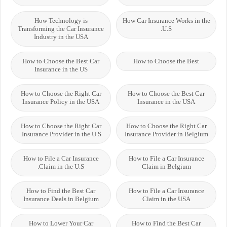
How Technology is
How Car Insurance Works in the
Transforming the Car Insurance
U.S.
Industry in the USA
How to Choose the Best Car
How to Choose the Best
Insurance in the US
How to Choose the Right Car
How to Choose the Best Car
Insurance Policy in the USA
Insurance in the USA
How to Choose the Right Car
How to Choose the Right Car
Insurance Provider in the U.S.
Insurance Provider in Belgium
How to File a Car Insurance
How to File a Car Insurance
Claim in the U.S.
Claim in Belgium
How to Find the Best Car
How to File a Car Insurance
Insurance Deals in Belgium
Claim in the USA
How to Lower Your Car
How to Find the Best Car