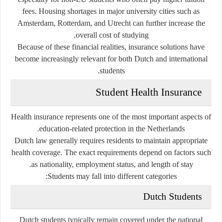
fees. Housing shortages in major university cities such as
Amsterdam, Rotterdam, and Utrecht can further increase the
overall cost of studying.
Because of these financial realities, insurance solutions have
become increasingly relevant for both Dutch and international
students.
Student Health Insurance
Health insurance represents one of the most important aspects of
education-related protection in the Netherlands.
Dutch law generally requires residents to maintain appropriate
health coverage. The exact requirements depend on factors such
as nationality, employment status, and length of stay.
Students may fall into different categories:
Dutch Students
Dutch students typically remain covered under the national