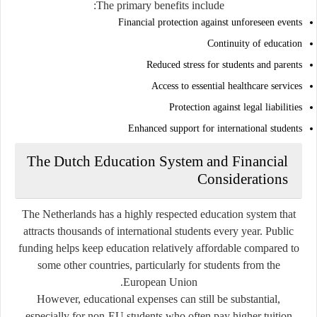
The primary benefits include:
Financial protection against unforeseen events
Continuity of education
Reduced stress for students and parents
Access to essential healthcare services
Protection against legal liabilities
Enhanced support for international students
The Dutch Education System and Financial
Considerations
The Netherlands has a highly respected education system that
attracts thousands of international students every year. Public
funding helps keep education relatively affordable compared to
some other countries, particularly for students from the
European Union.
However, educational expenses can still be substantial,
especially for non-EU students who often pay higher tuition