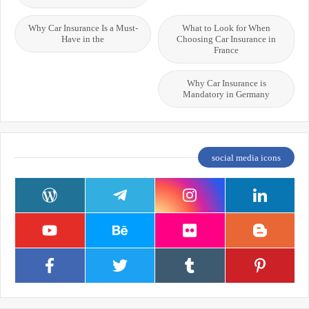
Why Car Insurance Is a Must-
What to Look for When
Have in the
Choosing Car Insurance in
France
Why Car Insurance is
Mandatory in Germany
social media icons