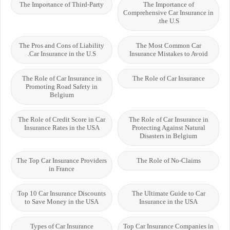
The Importance of Third-Party
The Importance of
Comprehensive Car Insurance in
the U.S.
The Pros and Cons of Liability
The Most Common Car
Car Insurance in the U.S.
Insurance Mistakes to Avoid
The Role of Car Insurance in
The Role of Car Insurance
Promoting Road Safety in
Belgium
The Role of Credit Score in Car
The Role of Car Insurance in
Insurance Rates in the USA
Protecting Against Natural
Disasters in Belgium
The Top Car Insurance Providers
The Role of No-Claims
in France
Top 10 Car Insurance Discounts
The Ultimate Guide to Car
to Save Money in the USA
Insurance in the USA
Types of Car Insurance
Top Car Insurance Companies in