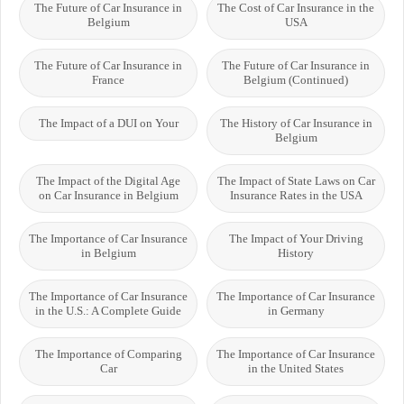
The Future of Car Insurance in
The Cost of Car Insurance in the
Belgium
USA
The Future of Car Insurance in
The Future of Car Insurance in
France
Belgium (Continued)
The Impact of a DUI on Your
The History of Car Insurance in
Belgium
The Impact of the Digital Age
The Impact of State Laws on Car
on Car Insurance in Belgium
Insurance Rates in the USA
The Importance of Car Insurance
The Impact of Your Driving
in Belgium
History
The Importance of Car Insurance
The Importance of Car Insurance
in the U.S.: A Complete Guide
in Germany
The Importance of Comparing
The Importance of Car Insurance
Car
in the United States