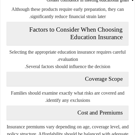
Greater confidence in meeting educational goals
Although these products require early preparation, they can
significantly reduce financial strain later.
Factors to Consider When Choosing
Education Insurance
Selecting the appropriate education insurance requires careful
evaluation.
Several factors should influence the decision.
Coverage Scope
Families should examine exactly what risks are covered and
identify any exclusions.
Cost and Premiums
Insurance premiums vary depending on age, coverage level, and
policy structure. Affordability should be balanced with adequate