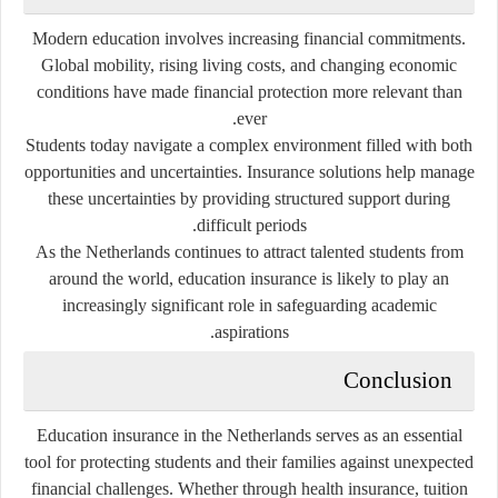
Modern education involves increasing financial commitments.
Global mobility, rising living costs, and changing economic
conditions have made financial protection more relevant than
ever.
Students today navigate a complex environment filled with both
opportunities and uncertainties. Insurance solutions help manage
these uncertainties by providing structured support during
difficult periods.
As the Netherlands continues to attract talented students from
around the world, education insurance is likely to play an
increasingly significant role in safeguarding academic
aspirations.
Conclusion
Education insurance in the Netherlands serves as an essential
tool for protecting students and their families against unexpected
financial challenges. Whether through health insurance, tuition