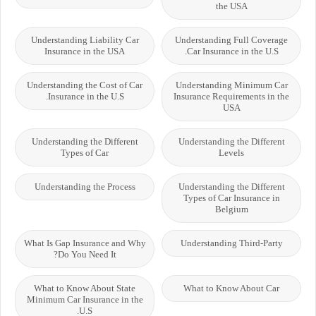
the USA
Understanding Liability Car
Understanding Full Coverage
Insurance in the USA
Car Insurance in the U.S.
Understanding the Cost of Car
Understanding Minimum Car
Insurance in the U.S.
Insurance Requirements in the
USA
Understanding the Different
Understanding the Different
Types of Car
Levels
Understanding the Process
Understanding the Different
Types of Car Insurance in
Belgium
What Is Gap Insurance and Why
Understanding Third-Party
Do You Need It?
What to Know About State
What to Know About Car
Minimum Car Insurance in the
U.S.