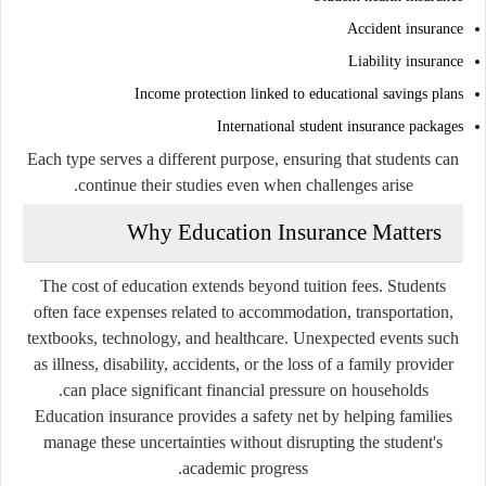
Accident insurance
Liability insurance
Income protection linked to educational savings plans
International student insurance packages
Each type serves a different purpose, ensuring that students can
continue their studies even when challenges arise.
Why Education Insurance Matters
The cost of education extends beyond tuition fees. Students
often face expenses related to accommodation, transportation,
textbooks, technology, and healthcare. Unexpected events such
as illness, disability, accidents, or the loss of a family provider
can place significant financial pressure on households.
Education insurance provides a safety net by helping families
manage these uncertainties without disrupting the student's
academic progress.