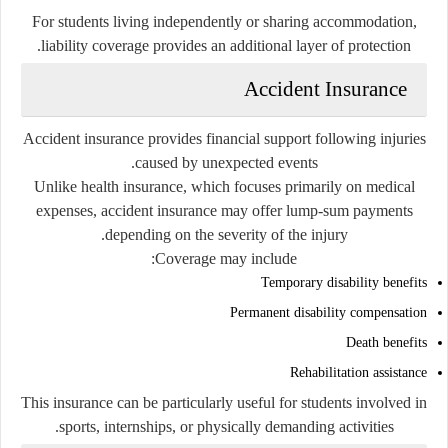
For students living independently or sharing accommodation,
liability coverage provides an additional layer of protection.
Accident Insurance
Accident insurance provides financial support following injuries
caused by unexpected events.
Unlike health insurance, which focuses primarily on medical
expenses, accident insurance may offer lump-sum payments
depending on the severity of the injury.
Coverage may include:
Temporary disability benefits
Permanent disability compensation
Death benefits
Rehabilitation assistance
This insurance can be particularly useful for students involved in
sports, internships, or physically demanding activities.