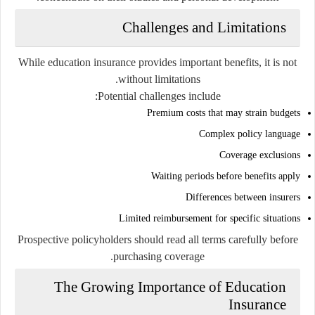
Challenges and Limitations
While education insurance provides important benefits, it is not
without limitations.
Potential challenges include:
Premium costs that may strain budgets
Complex policy language
Coverage exclusions
Waiting periods before benefits apply
Differences between insurers
Limited reimbursement for specific situations
Prospective policyholders should read all terms carefully before
purchasing coverage.
The Growing Importance of Education
Insurance