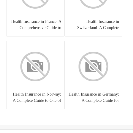
Health Insurance in France: A
Health Insurance in
Comprehensive Guide to
Switzerland: A Complete
Coverage, Costs, and Benefits
Guide to the Swiss Healthcare
System
Health Insurance in Norway:
Health Insurance in Germany:
A Complete Guide to One of
A Complete Guide for
the World’s Best Healthcare
Residents, Expats, and
Systems
International Students