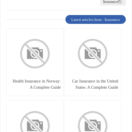
Insurance
Latest articles from : Insurance
Health Insurance in Norway:
Car Insurance in the United
A Complete Guide
States: A Complete Guide