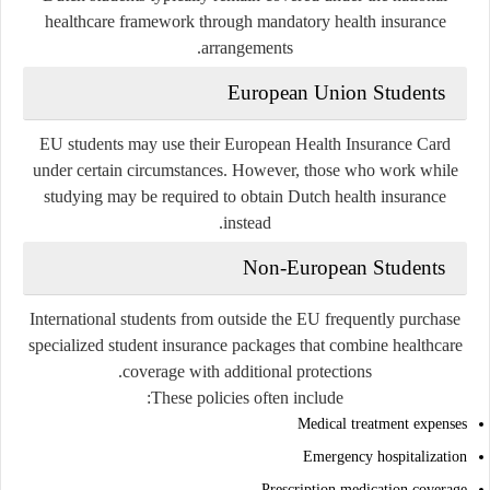
healthcare framework through mandatory health insurance
arrangements.
European Union Students
EU students may use their European Health Insurance Card
under certain circumstances. However, those who work while
studying may be required to obtain Dutch health insurance
instead.
Non-European Students
International students from outside the EU frequently purchase
specialized student insurance packages that combine healthcare
coverage with additional protections.
These policies often include:
Medical treatment expenses
Emergency hospitalization
Prescription medication coverage