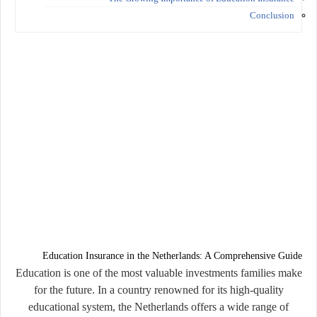
Conclusion
Education Insurance in the Netherlands: A Comprehensive Guide
Education is one of the most valuable investments families make
for the future. In a country renowned for its high-quality
educational system, the Netherlands offers a wide range of