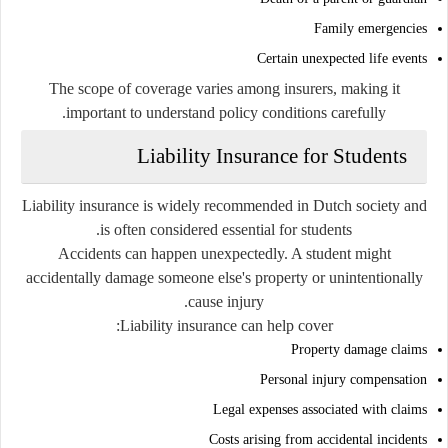
Family emergencies
Certain unexpected life events
The scope of coverage varies among insurers, making it
important to understand policy conditions carefully.
Liability Insurance for Students
Liability insurance is widely recommended in Dutch society and
is often considered essential for students.
Accidents can happen unexpectedly. A student might
accidentally damage someone else's property or unintentionally
cause injury.
Liability insurance can help cover:
Property damage claims
Personal injury compensation
Legal expenses associated with claims
Costs arising from accidental incidents