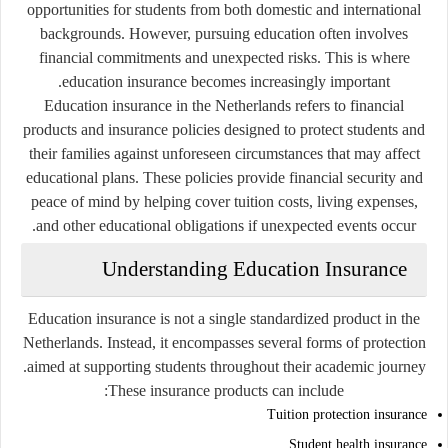
opportunities for students from both domestic and international
backgrounds. However, pursuing education often involves
financial commitments and unexpected risks. This is where
education insurance becomes increasingly important.
Education insurance in the Netherlands refers to financial
products and insurance policies designed to protect students and
their families against unforeseen circumstances that may affect
educational plans. These policies provide financial security and
peace of mind by helping cover tuition costs, living expenses,
and other educational obligations if unexpected events occur.
Understanding Education Insurance
Education insurance is not a single standardized product in the
Netherlands. Instead, it encompasses several forms of protection
aimed at supporting students throughout their academic journey.
These insurance products can include:
Tuition protection insurance
Student health insurance