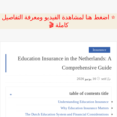
⭐ اضغط هنا لمشاهدة الفيديو ومعرفة التفاصيل
كاملة 🎬
Insurance
Education Insurance in the Netherlands: A
Comprehensive Guide
16 يونيو 2026
seif
table of contents title
Understanding Education Insurance
Why Education Insurance Matters
The Dutch Education System and Financial Considerations