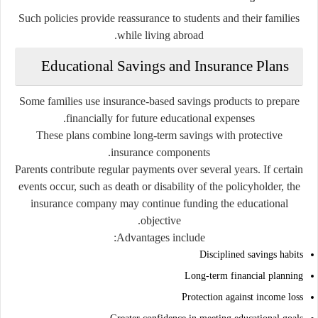
Such policies provide reassurance to students and their families
while living abroad.
Educational Savings and Insurance Plans
Some families use insurance-based savings products to prepare
financially for future educational expenses.
These plans combine long-term savings with protective
insurance components.
Parents contribute regular payments over several years. If certain
events occur, such as death or disability of the policyholder, the
insurance company may continue funding the educational
objective.
Advantages include:
Disciplined savings habits
Long-term financial planning
Protection against income loss