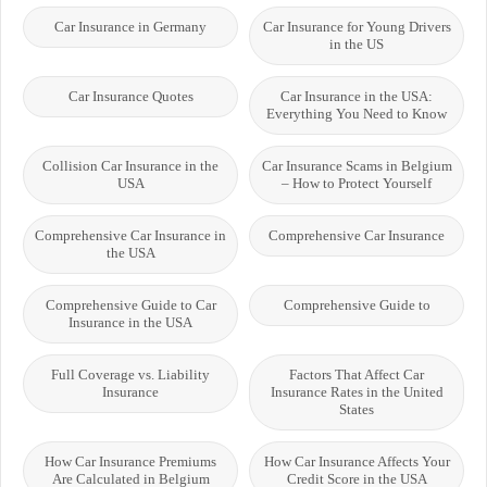
Car Insurance in Germany
Car Insurance for Young Drivers
in the US
Car Insurance Quotes
Car Insurance in the USA:
Everything You Need to Know
Collision Car Insurance in the
Car Insurance Scams in Belgium
USA
– How to Protect Yourself
Comprehensive Car Insurance in
Comprehensive Car Insurance
the USA
Comprehensive Guide to Car
Comprehensive Guide to
Insurance in the USA
Full Coverage vs. Liability
Factors That Affect Car
Insurance
Insurance Rates in the United
States
How Car Insurance Premiums
How Car Insurance Affects Your
Are Calculated in Belgium
Credit Score in the USA