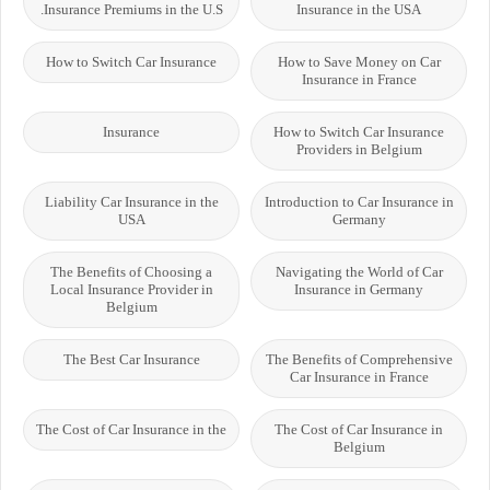
Insurance Premiums in the U.S.
Insurance in the USA
How to Switch Car Insurance
How to Save Money on Car
Insurance in France
Insurance
How to Switch Car Insurance
Providers in Belgium
Liability Car Insurance in the
Introduction to Car Insurance in
USA
Germany
The Benefits of Choosing a
Navigating the World of Car
Local Insurance Provider in
Insurance in Germany
Belgium
The Best Car Insurance
The Benefits of Comprehensive
Car Insurance in France
The Cost of Car Insurance in the
The Cost of Car Insurance in
Belgium