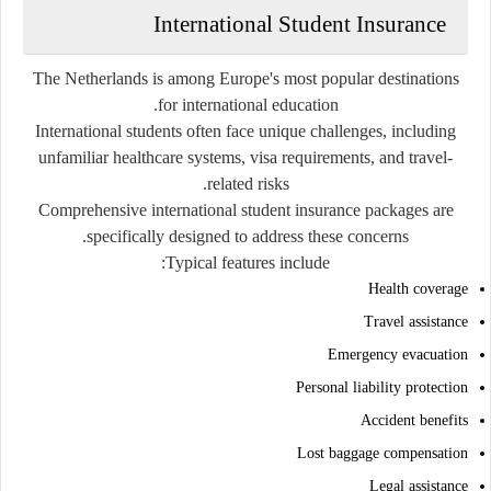
International Student Insurance
The Netherlands is among Europe's most popular destinations
for international education.
International students often face unique challenges, including
unfamiliar healthcare systems, visa requirements, and travel-
related risks.
Comprehensive international student insurance packages are
specifically designed to address these concerns.
Typical features include:
Health coverage
Travel assistance
Emergency evacuation
Personal liability protection
Accident benefits
Lost baggage compensation
Legal assistance