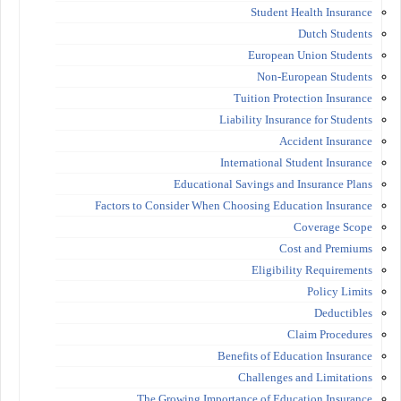
Student Health Insurance
Dutch Students
European Union Students
Non-European Students
Tuition Protection Insurance
Liability Insurance for Students
Accident Insurance
International Student Insurance
Educational Savings and Insurance Plans
Factors to Consider When Choosing Education Insurance
Coverage Scope
Cost and Premiums
Eligibility Requirements
Policy Limits
Deductibles
Claim Procedures
Benefits of Education Insurance
Challenges and Limitations
The Growing Importance of Education Insurance