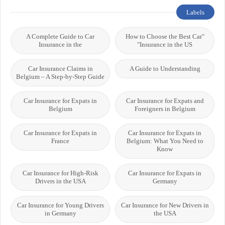
Labels
A Complete Guide to Car
"How to Choose the Best Car
Insurance in the
Insurance in the US"
Car Insurance Claims in
A Guide to Understanding
Belgium – A Step-by-Step Guide
Car Insurance for Expats in
Car Insurance for Expats and
Belgium
Foreigners in Belgium
Car Insurance for Expats in
Car Insurance for Expats in
France
Belgium: What You Need to
Know
Car Insurance for High-Risk
Car Insurance for Expats in
Drivers in the USA
Germany
Car Insurance for Young Drivers
Car Insurance for New Drivers in
in Germany
the USA