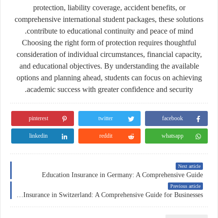
protection, liability coverage, accident benefits, or
comprehensive international student packages, these solutions
contribute to educational continuity and peace of mind.
Choosing the right form of protection requires thoughtful
consideration of individual circumstances, financial capacity,
and educational objectives. By understanding the available
options and planning ahead, students can focus on achieving
academic success with greater confidence and security.
pinterest
twitter
facebook
linkedin
reddit
whatsapp
Next article
Education Insurance in Germany: A Comprehensive Guide
Previous article
Corporate Insurance in Switzerland: A Comprehensive Guide for Businesses