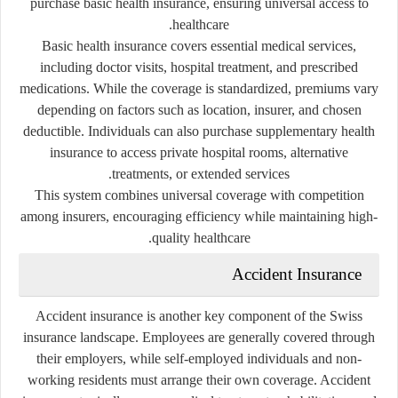
purchase basic health insurance, ensuring universal access to
healthcare.
Basic health insurance covers essential medical services,
including doctor visits, hospital treatment, and prescribed
medications. While the coverage is standardized, premiums vary
depending on factors such as location, insurer, and chosen
deductible. Individuals can also purchase supplementary health
insurance to access private hospital rooms, alternative
treatments, or extended services.
This system combines universal coverage with competition
among insurers, encouraging efficiency while maintaining high-
quality healthcare.
Accident Insurance
Accident insurance is another key component of the Swiss
insurance landscape. Employees are generally covered through
their employers, while self-employed individuals and non-
working residents must arrange their own coverage. Accident