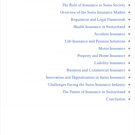
The Role of Insurance in Swiss Society
Overview of the Swiss Insurance Market
Regulation and Legal Framework
Health Insurance in Switzerland
Accident Insurance
Life Insurance and Pension Solutions
Motor Insurance
Property and Home Insurance
Liability Insurance
Business and Commercial Insurance
Innovation and Digitalization in Swiss Insurance
Challenges Facing the Swiss Insurance Industry
The Future of Insurance in Switzerland
Conclusion