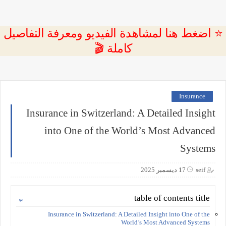
⭐ اضغط هنا لمشاهدة الفيديو ومعرفة التفاصيل
كاملة 🎬
Insurance
Insurance in Switzerland: A Detailed Insight
into One of the World’s Most Advanced
Systems
17 ديسمبر 2025
seif
table of contents title
Insurance in Switzerland: A Detailed Insight into One of the
World’s Most Advanced Systems