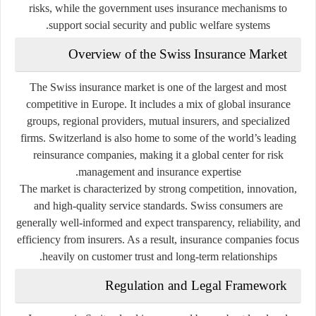
risks, while the government uses insurance mechanisms to
support social security and public welfare systems.
Overview of the Swiss Insurance Market
The Swiss insurance market is one of the largest and most
competitive in Europe. It includes a mix of global insurance
groups, regional providers, mutual insurers, and specialized
firms. Switzerland is also home to some of the world’s leading
reinsurance companies, making it a global center for risk
management and insurance expertise.
The market is characterized by strong competition, innovation,
and high-quality service standards. Swiss consumers are
generally well-informed and expect transparency, reliability, and
efficiency from insurers. As a result, insurance companies focus
heavily on customer trust and long-term relationships.
Regulation and Legal Framework