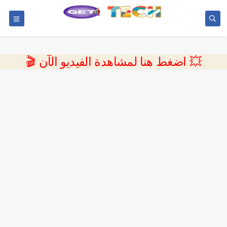
💥 اضغط هنا لمشاهدة الفيديو الآن 🎬