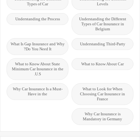
Types of Car
Levels
Understanding the Process
Understanding the Different
Types of Car Insurance in
Belgium
What Is Gap Insurance and Why
Understanding Third-Party
Do You Need It?
What to Know About State
What to Know About Car
Minimum Car Insurance in the
U.S.
Why Car Insurance Is a Must-
What to Look for When
Have in the
Choosing Car Insurance in
France
Why Car Insurance is
Mandatory in Germany