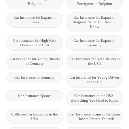
Belgium
Foreigners in Belgium
Car Insurance for Expats in
Car Insurance for Expats in
France
Belgium: What You Need to
Know
Car Insurance for High-Risk
Car Insurance for Expats in
Drivers in the USA
Germany
Car Insurance for Young Drivers
Car Insurance for New Drivers in
in Germany
the USA
Car Insurance in Germany
Car Insurance for Young Drivers
in the US
Car Insurance Quotes
Car Insurance in the USA:
Everything You Need to Know
Collision Car Insurance in the
Car Insurance Scams in Belgium
USA
– How to Protect Yourself