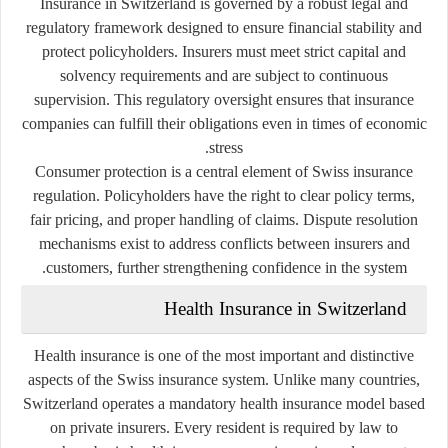
Insurance in Switzerland is governed by a robust legal and
regulatory framework designed to ensure financial stability and
protect policyholders. Insurers must meet strict capital and
solvency requirements and are subject to continuous
supervision. This regulatory oversight ensures that insurance
companies can fulfill their obligations even in times of economic
stress.
Consumer protection is a central element of Swiss insurance
regulation. Policyholders have the right to clear policy terms,
fair pricing, and proper handling of claims. Dispute resolution
mechanisms exist to address conflicts between insurers and
customers, further strengthening confidence in the system.
Health Insurance in Switzerland
Health insurance is one of the most important and distinctive
aspects of the Swiss insurance system. Unlike many countries,
Switzerland operates a mandatory health insurance model based
on private insurers. Every resident is required by law to