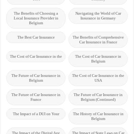
The Benefits of Choosing a
Navigating the World of Car
Local Insurance Provider in
Insurance in Germany
Belgium
The Best Car Insurance
The Benefits of Comprehensive
Car Insurance in France
The Cost of Car Insurance in the
The Cost of Car Insurance in
Belgium
The Future of Car Insurance in
The Cost of Car Insurance in the
Belgium
USA
The Future of Car Insurance in
The Future of Car Insurance in
France
Belgium (Continued)
The Impact of a DUI on Your
The History of Car Insurance in
Belgium
The Impact of the Digital Age
The Impact of State Laws on Car