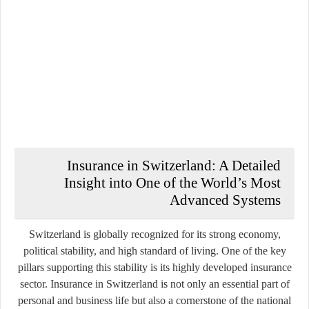
Insurance in Switzerland: A Detailed
Insight into One of the World’s Most
Advanced Systems
Switzerland is globally recognized for its strong economy,
political stability, and high standard of living. One of the key
pillars supporting this stability is its highly developed insurance
sector. Insurance in Switzerland is not only an essential part of
personal and business life but also a cornerstone of the national