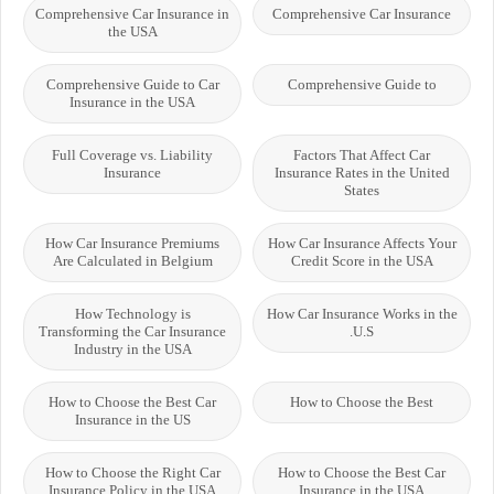
Comprehensive Car Insurance in
Comprehensive Car Insurance
the USA
Comprehensive Guide to Car
Comprehensive Guide to
Insurance in the USA
Full Coverage vs. Liability
Factors That Affect Car
Insurance
Insurance Rates in the United
States
How Car Insurance Premiums
How Car Insurance Affects Your
Are Calculated in Belgium
Credit Score in the USA
How Technology is
How Car Insurance Works in the
Transforming the Car Insurance
U.S.
Industry in the USA
How to Choose the Best Car
How to Choose the Best
Insurance in the US
How to Choose the Right Car
How to Choose the Best Car
Insurance Policy in the USA
Insurance in the USA