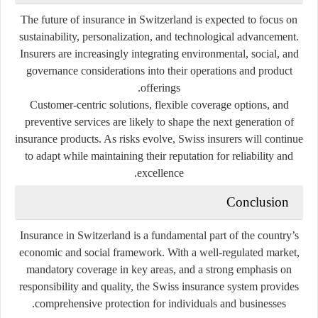
The future of insurance in Switzerland is expected to focus on
sustainability, personalization, and technological advancement.
Insurers are increasingly integrating environmental, social, and
governance considerations into their operations and product
offerings.
Customer-centric solutions, flexible coverage options, and
preventive services are likely to shape the next generation of
insurance products. As risks evolve, Swiss insurers will continue
to adapt while maintaining their reputation for reliability and
excellence.
Conclusion
Insurance in Switzerland is a fundamental part of the country’s
economic and social framework. With a well-regulated market,
mandatory coverage in key areas, and a strong emphasis on
responsibility and quality, the Swiss insurance system provides
comprehensive protection for individuals and businesses.