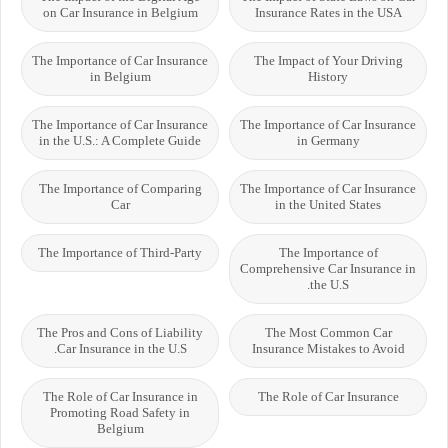
on Car Insurance in Belgium
Insurance Rates in the USA
The Importance of Car Insurance
The Impact of Your Driving
in Belgium
History
The Importance of Car Insurance
The Importance of Car Insurance
in the U.S.: A Complete Guide
in Germany
The Importance of Comparing
The Importance of Car Insurance
Car
in the United States
The Importance of Third-Party
The Importance of
Comprehensive Car Insurance in
the U.S.
The Pros and Cons of Liability
The Most Common Car
Car Insurance in the U.S.
Insurance Mistakes to Avoid
The Role of Car Insurance in
The Role of Car Insurance
Promoting Road Safety in
Belgium