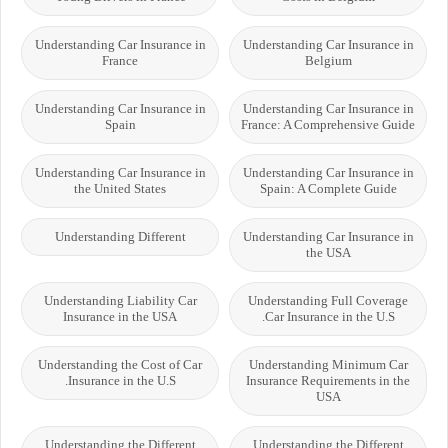
Understanding Car Insurance in
Understanding Car Insurance in
France
Belgium
Understanding Car Insurance in
Understanding Car Insurance in
Spain
France: A Comprehensive Guide
Understanding Car Insurance in
Understanding Car Insurance in
the United States
Spain: A Complete Guide
Understanding Different
Understanding Car Insurance in
the USA
Understanding Liability Car
Understanding Full Coverage
Insurance in the USA
Car Insurance in the U.S.
Understanding the Cost of Car
Understanding Minimum Car
Insurance in the U.S.
Insurance Requirements in the
USA
Understanding the Different
Understanding the Different