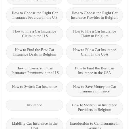
How to Choose the Right Car
How to Choose the Right Car
Insurance Provider in the U.S.
Insurance Provider in Belgium
How to File a Car Insurance
How to File a Car Insurance
Claim in the U.S.
Claim in Belgium
How to Find the Best Car
How to File a Car Insurance
Insurance Deals in Belgium
Claim in the USA
How to Lower Your Car
How to Find the Best Car
Insurance Premiums in the U.S.
Insurance in the USA
How to Switch Car Insurance
How to Save Money on Car
Insurance in France
Insurance
How to Switch Car Insurance
Providers in Belgium
Liability Car Insurance in the
Introduction to Car Insurance in
USA
Germany