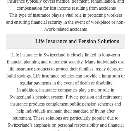
insurance typically covers medical treatment, rehabilitation, and
compensation for lost income resulting from accidents.
This type of insurance plays a vital role in protecting workers
and ensuring financial security in the event of workplace or non-
work-related accidents.
Life Insurance and Pension Solutions
Life insurance in Switzerland is closely linked to long-term
financial planning and retirement security. Many individuals use
life insurance products to protect their families, repay debts, or
build savings. Life insurance policies can provide a lump sum or
regular payments in the event of death or disability.
In addition, insurance companies play a major role in
Switzerland’s pension system. Private pension and retirement
insurance products complement public pension schemes and
help individuals maintain their standard of living after
retirement. These solutions are particularly popular due to
Switzerland’s emphasis on personal responsibility and financial