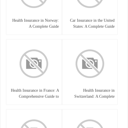
Health Insurance in Norway:
Car Insurance in the United
A Complete Guide
States: A Complete Guide
Health Insurance in France: A
Health Insurance in
Comprehensive Guide to
Switzerland: A Complete
Coverage, Costs, and Benefits
Guide to the Swiss Healthcare
System