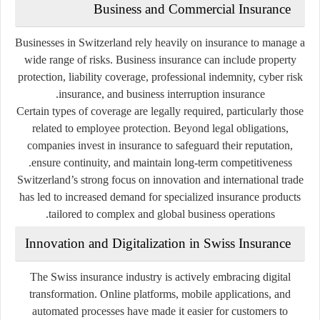
Business and Commercial Insurance
Businesses in Switzerland rely heavily on insurance to manage a
wide range of risks. Business insurance can include property
protection, liability coverage, professional indemnity, cyber risk
insurance, and business interruption insurance.
Certain types of coverage are legally required, particularly those
related to employee protection. Beyond legal obligations,
companies invest in insurance to safeguard their reputation,
ensure continuity, and maintain long-term competitiveness.
Switzerland’s strong focus on innovation and international trade
has led to increased demand for specialized insurance products
tailored to complex and global business operations.
Innovation and Digitalization in Swiss Insurance
The Swiss insurance industry is actively embracing digital
transformation. Online platforms, mobile applications, and
automated processes have made it easier for customers to