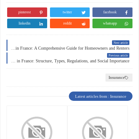
pinterest
twitter
facebook
linkedin
reddit
whatsapp
Next article
Home Insurance in France: A Comprehensive Guide for Homeowners and Renters
Previous article
Insurance in France: Structure, Types, Regulations, and Social Importance
Insurance
Latest articles from : Insurance