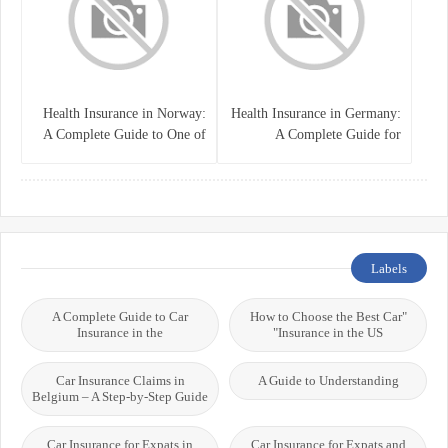
Health Insurance in Norway:
Health Insurance in Germany:
A Complete Guide to One of
A Complete Guide for
the World’s Best Healthcare
Residents, Expats, and
Systems
International Students
Labels
A Complete Guide to Car
"How to Choose the Best Car
Insurance in the
Insurance in the US"
Car Insurance Claims in
A Guide to Understanding
Belgium – A Step-by-Step Guide
Car Insurance for Expats in
Car Insurance for Expats and