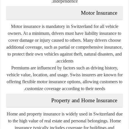
independence.
Motor Insurance
Motor insurance is mandatory in Switzerland for all vehicle
owners. At a minimum, drivers must have liability insurance to
cover damage or injury caused to others. Many drivers choose
additional coverage, such as partial or comprehensive insurance,
to protect their own vehicles against theft, natural disasters, and
accidents.
Premiums are influenced by factors such as driving history,
vehicle value, location, and usage. Swiss insurers are known for
offering flexible motor insurance options, allowing customers to
customize coverage according to their needs.
Property and Home Insurance
Home and property insurance is widely used in Switzerland due
to the high value of real estate and personal belongings. Home
insurance typically includes coverage for buildings and