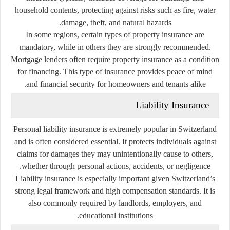
household contents, protecting against risks such as fire, water
damage, theft, and natural hazards.
In some regions, certain types of property insurance are
mandatory, while in others they are strongly recommended.
Mortgage lenders often require property insurance as a condition
for financing. This type of insurance provides peace of mind
and financial security for homeowners and tenants alike.
Liability Insurance
Personal liability insurance is extremely popular in Switzerland
and is often considered essential. It protects individuals against
claims for damages they may unintentionally cause to others,
whether through personal actions, accidents, or negligence.
Liability insurance is especially important given Switzerland’s
strong legal framework and high compensation standards. It is
also commonly required by landlords, employers, and
educational institutions.