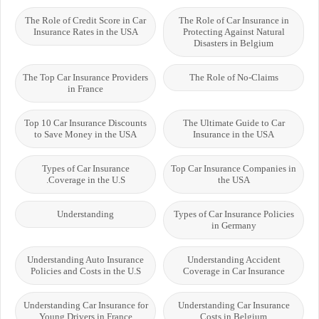
The Role of Credit Score in Car
The Role of Car Insurance in
Insurance Rates in the USA
Protecting Against Natural
Disasters in Belgium
The Top Car Insurance Providers
The Role of No-Claims
in France
Top 10 Car Insurance Discounts
The Ultimate Guide to Car
to Save Money in the USA
Insurance in the USA
Types of Car Insurance
Top Car Insurance Companies in
Coverage in the U.S.
the USA
Understanding
Types of Car Insurance Policies
in Germany
Understanding Auto Insurance
Understanding Accident
Policies and Costs in the U.S
Coverage in Car Insurance
Understanding Car Insurance for
Understanding Car Insurance
Young Drivers in France
Costs in Belgium