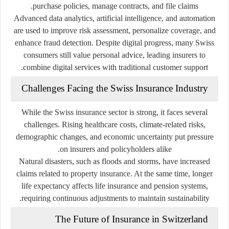
purchase policies, manage contracts, and file claims.
Advanced data analytics, artificial intelligence, and automation
are used to improve risk assessment, personalize coverage, and
enhance fraud detection. Despite digital progress, many Swiss
consumers still value personal advice, leading insurers to
combine digital services with traditional customer support.
Challenges Facing the Swiss Insurance Industry
While the Swiss insurance sector is strong, it faces several
challenges. Rising healthcare costs, climate-related risks,
demographic changes, and economic uncertainty put pressure
on insurers and policyholders alike.
Natural disasters, such as floods and storms, have increased
claims related to property insurance. At the same time, longer
life expectancy affects life insurance and pension systems,
requiring continuous adjustments to maintain sustainability.
The Future of Insurance in Switzerland