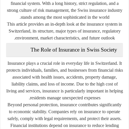
financial system. With a long history, strict regulation, and a
strong culture of risk management, the Swiss insurance industry
stands among the most sophisticated in the world.
This article provides an in-depth look at the insurance system in
Switzerland, its structure, major types of insurance, regulatory
environment, market characteristics, and future outlook.
The Role of Insurance in Swiss Society
Insurance plays a crucial role in everyday life in Switzerland. It
protects individuals, families, and businesses from financial risks
associated with health issues, accidents, property damage,
liability claims, and loss of income. Due to the high cost of
living and services, insurance is particularly important in helping
residents manage unexpected expenses.
Beyond personal protection, insurance contributes significantly
to economic stability. Companies rely on insurance to operate
safely, comply with legal requirements, and protect their assets.
Financial institutions depend on insurance to reduce lending