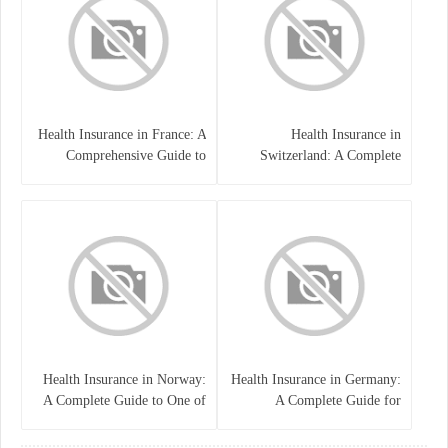
Health Insurance in France: A
Health Insurance in
Comprehensive Guide to
Switzerland: A Complete
Coverage, Costs, and Benefits
Guide to the Swiss Healthcare
System
Health Insurance in Norway:
Health Insurance in Germany:
A Complete Guide to One of
A Complete Guide for
the World’s Best Healthcare
Residents, Expats, and
Systems
International Students