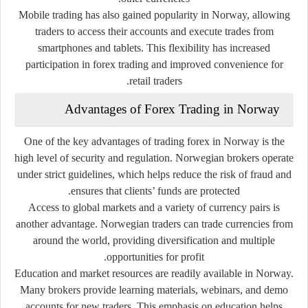
Mobile trading has also gained popularity in Norway, allowing
traders to access their accounts and execute trades from
smartphones and tablets. This flexibility has increased
participation in forex trading and improved convenience for
retail traders.
Advantages of Forex Trading in Norway
One of the key advantages of trading forex in Norway is the
high level of security and regulation. Norwegian brokers operate
under strict guidelines, which helps reduce the risk of fraud and
ensures that clients’ funds are protected.
Access to global markets and a variety of currency pairs is
another advantage. Norwegian traders can trade currencies from
around the world, providing diversification and multiple
opportunities for profit.
Education and market resources are readily available in Norway.
Many brokers provide learning materials, webinars, and demo
accounts for new traders. This emphasis on education helps