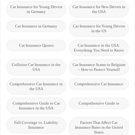
Car Insurance for Young Drivers
Car Insurance for New Drivers in
in Germany
the USA
Car Insurance in Germany
Car Insurance for Young Drivers
in the US
Car Insurance Quotes
Car Insurance in the USA:
Everything You Need to Know
Collision Car Insurance in the
Car Insurance Scams in Belgium
USA
– How to Protect Yourself
Comprehensive Car Insurance in
Comprehensive Car Insurance
the USA
Comprehensive Guide to Car
Comprehensive Guide to
Insurance in the USA
Full Coverage vs. Liability
Factors That Affect Car
Insurance
Insurance Rates in the United
States