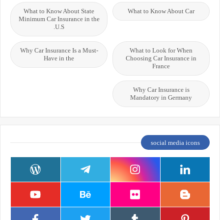
What to Know About State
What to Know About Car
Minimum Car Insurance in the
U.S.
Why Car Insurance Is a Must-
What to Look for When
Have in the
Choosing Car Insurance in
France
Why Car Insurance is
Mandatory in Germany
social media icons