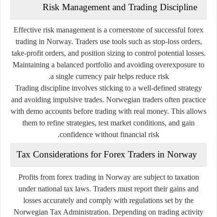
Risk Management and Trading Discipline
Effective risk management is a cornerstone of successful forex
trading in Norway. Traders use tools such as stop-loss orders,
take-profit orders, and position sizing to control potential losses.
Maintaining a balanced portfolio and avoiding overexposure to
a single currency pair helps reduce risk.
Trading discipline involves sticking to a well-defined strategy
and avoiding impulsive trades. Norwegian traders often practice
with demo accounts before trading with real money. This allows
them to refine strategies, test market conditions, and gain
confidence without financial risk.
Tax Considerations for Forex Traders in Norway
Profits from forex trading in Norway are subject to taxation
under national tax laws. Traders must report their gains and
losses accurately and comply with regulations set by the
Norwegian Tax Administration. Depending on trading activity