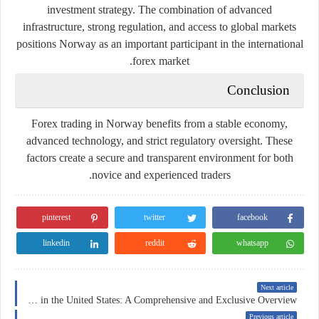
investment strategy. The combination of advanced
infrastructure, strong regulation, and access to global markets
positions Norway as an important participant in the international
forex market.
Conclusion
Forex trading in Norway benefits from a stable economy,
advanced technology, and strict regulatory oversight. These
factors create a secure and transparent environment for both
novice and experienced traders.
pinterest
twitter
facebook
linkedin
reddit
whatsapp
Next article
Insurance in the United States: A Comprehensive and Exclusive Overview
Previous article