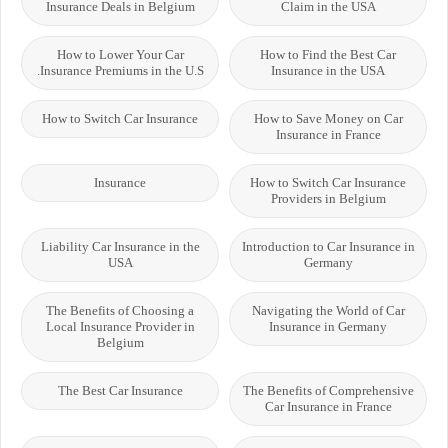
Insurance Deals in Belgium
Claim in the USA
How to Lower Your Car
How to Find the Best Car
Insurance Premiums in the U.S.
Insurance in the USA
How to Switch Car Insurance
How to Save Money on Car
Insurance in France
Insurance
How to Switch Car Insurance
Providers in Belgium
Liability Car Insurance in the
Introduction to Car Insurance in
USA
Germany
The Benefits of Choosing a
Navigating the World of Car
Local Insurance Provider in
Insurance in Germany
Belgium
The Best Car Insurance
The Benefits of Comprehensive
Car Insurance in France