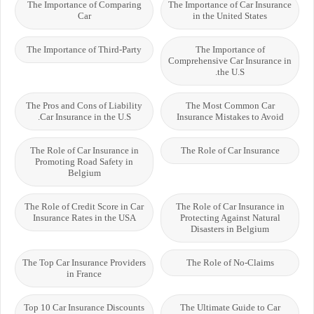
The Importance of Comparing
The Importance of Car Insurance
Car
in the United States
The Importance of Third-Party
The Importance of
Comprehensive Car Insurance in
the U.S.
The Pros and Cons of Liability
The Most Common Car
Car Insurance in the U.S.
Insurance Mistakes to Avoid
The Role of Car Insurance in
The Role of Car Insurance
Promoting Road Safety in
Belgium
The Role of Credit Score in Car
The Role of Car Insurance in
Insurance Rates in the USA
Protecting Against Natural
Disasters in Belgium
The Top Car Insurance Providers
The Role of No-Claims
in France
Top 10 Car Insurance Discounts
The Ultimate Guide to Car