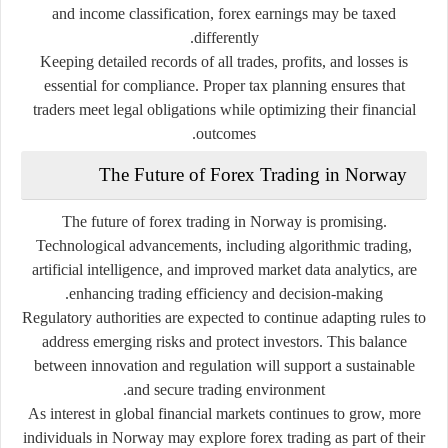
and income classification, forex earnings may be taxed
differently.
Keeping detailed records of all trades, profits, and losses is
essential for compliance. Proper tax planning ensures that
traders meet legal obligations while optimizing their financial
outcomes.
The Future of Forex Trading in Norway
The future of forex trading in Norway is promising.
Technological advancements, including algorithmic trading,
artificial intelligence, and improved market data analytics, are
enhancing trading efficiency and decision-making.
Regulatory authorities are expected to continue adapting rules to
address emerging risks and protect investors. This balance
between innovation and regulation will support a sustainable
and secure trading environment.
As interest in global financial markets continues to grow, more
individuals in Norway may explore forex trading as part of their