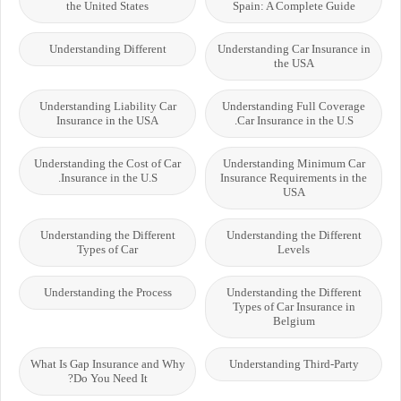
the United States
Spain: A Complete Guide
Understanding Different
Understanding Car Insurance in
the USA
Understanding Liability Car
Understanding Full Coverage
Insurance in the USA
Car Insurance in the U.S.
Understanding the Cost of Car
Understanding Minimum Car
Insurance in the U.S.
Insurance Requirements in the
USA
Understanding the Different
Understanding the Different
Types of Car
Levels
Understanding the Process
Understanding the Different
Types of Car Insurance in
Belgium
What Is Gap Insurance and Why
Understanding Third-Party
Do You Need It?