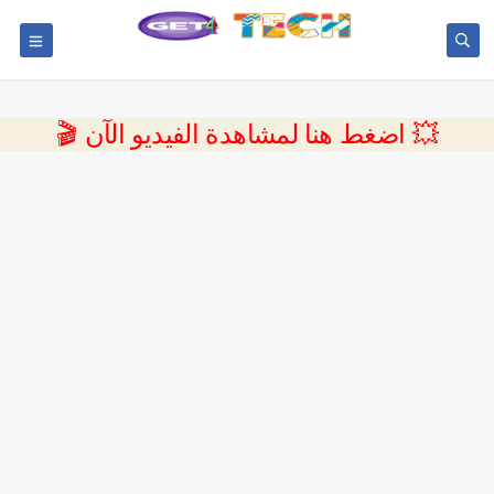
💥 اضغط هنا لمشاهدة الفيديو الآن 🎬