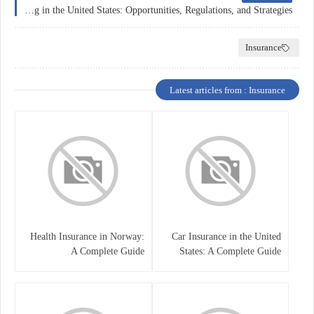
Forex Trading in the United States: Opportunities, Regulations, and Strategies
Insurance
Latest articles from : Insurance
Health Insurance in Norway:
Car Insurance in the United
A Complete Guide
States: A Complete Guide