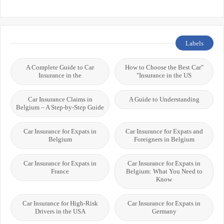
Labels
A Complete Guide to Car
"How to Choose the Best Car
Insurance in the
Insurance in the US"
Car Insurance Claims in
A Guide to Understanding
Belgium – A Step-by-Step Guide
Car Insurance for Expats in
Car Insurance for Expats and
Belgium
Foreigners in Belgium
Car Insurance for Expats in
Car Insurance for Expats in
France
Belgium: What You Need to
Know
Car Insurance for High-Risk
Car Insurance for Expats in
Drivers in the USA
Germany