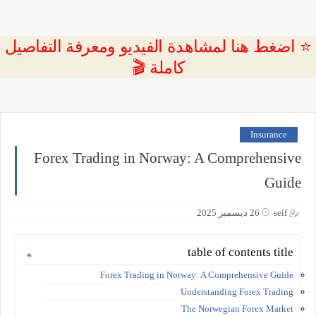
⭐ اضغط هنا لمشاهدة الفيديو ومعرفة التفاصيل
كاملة 🎬
Insurance
Forex Trading in Norway: A Comprehensive
Guide
26 ديسمبر 2025
seif
table of contents title
Forex Trading in Norway: A Comprehensive Guide
Understanding Forex Trading
The Norwegian Forex Market