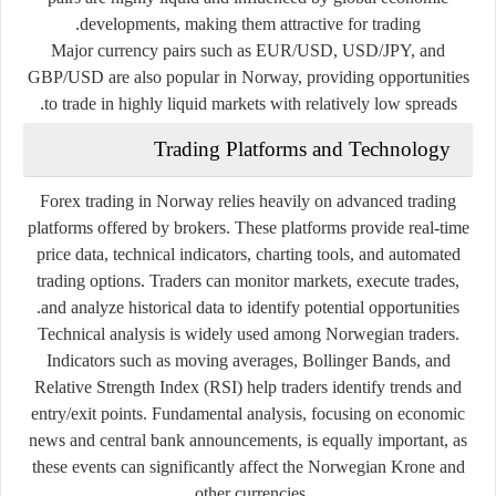
developments, making them attractive for trading.
Major currency pairs such as EUR/USD, USD/JPY, and
GBP/USD are also popular in Norway, providing opportunities
to trade in highly liquid markets with relatively low spreads.
Trading Platforms and Technology
Forex trading in Norway relies heavily on advanced trading
platforms offered by brokers. These platforms provide real-time
price data, technical indicators, charting tools, and automated
trading options. Traders can monitor markets, execute trades,
and analyze historical data to identify potential opportunities.
Technical analysis is widely used among Norwegian traders.
Indicators such as moving averages, Bollinger Bands, and
Relative Strength Index (RSI) help traders identify trends and
entry/exit points. Fundamental analysis, focusing on economic
news and central bank announcements, is equally important, as
these events can significantly affect the Norwegian Krone and
other currencies.