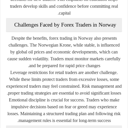
traders develop skills and confidence before committing real
capital.
Challenges Faced by Forex Traders in Norway
Despite the benefits, forex trading in Norway also presents
challenges. The Norwegian Krone, while stable, is influenced
by global oil prices and economic developments, which can
cause sudden volatility. Traders must monitor markets carefully
and be prepared for rapid price changes.
Leverage restrictions for retail traders are another challenge.
While these limits protect traders from excessive losses, some
experienced traders may feel constrained. Risk management and
proper trading strategies are essential to avoid significant losses.
Emotional discipline is crucial for success. Traders who make
impulsive decisions based on fear or greed may experience
losses. Maintaining a structured trading plan and following risk
management rules is essential for long-term success.