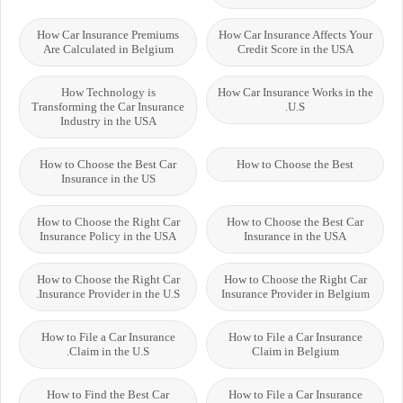
How Car Insurance Premiums
How Car Insurance Affects Your
Are Calculated in Belgium
Credit Score in the USA
How Technology is
How Car Insurance Works in the
Transforming the Car Insurance
U.S.
Industry in the USA
How to Choose the Best Car
How to Choose the Best
Insurance in the US
How to Choose the Right Car
How to Choose the Best Car
Insurance Policy in the USA
Insurance in the USA
How to Choose the Right Car
How to Choose the Right Car
Insurance Provider in the U.S.
Insurance Provider in Belgium
How to File a Car Insurance
How to File a Car Insurance
Claim in the U.S.
Claim in Belgium
How to Find the Best Car
How to File a Car Insurance