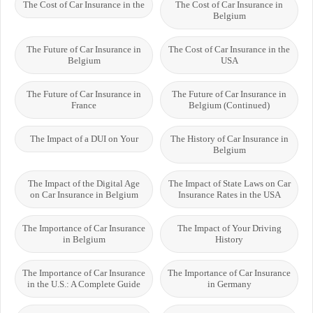
The Cost of Car Insurance in the
The Cost of Car Insurance in
Belgium
The Future of Car Insurance in
The Cost of Car Insurance in the
Belgium
USA
The Future of Car Insurance in
The Future of Car Insurance in
France
Belgium (Continued)
The Impact of a DUI on Your
The History of Car Insurance in
Belgium
The Impact of the Digital Age
The Impact of State Laws on Car
on Car Insurance in Belgium
Insurance Rates in the USA
The Importance of Car Insurance
The Impact of Your Driving
in Belgium
History
The Importance of Car Insurance
The Importance of Car Insurance
in the U.S.: A Complete Guide
in Germany