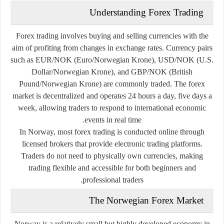
Understanding Forex Trading
Forex trading involves buying and selling currencies with the
aim of profiting from changes in exchange rates. Currency pairs
such as EUR/NOK (Euro/Norwegian Krone), USD/NOK (U.S.
Dollar/Norwegian Krone), and GBP/NOK (British
Pound/Norwegian Krone) are commonly traded. The forex
market is decentralized and operates 24 hours a day, five days a
week, allowing traders to respond to international economic
events in real time.
In Norway, most forex trading is conducted online through
licensed brokers that provide electronic trading platforms.
Traders do not need to physically own currencies, making
trading flexible and accessible for both beginners and
professional traders.
The Norwegian Forex Market
Norway is a relatively small but highly developed economy in