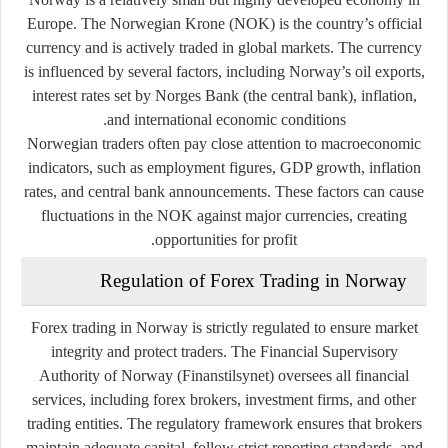
Europe. The Norwegian Krone (NOK) is the country’s official
currency and is actively traded in global markets. The currency
is influenced by several factors, including Norway’s oil exports,
interest rates set by Norges Bank (the central bank), inflation,
and international economic conditions.
Norwegian traders often pay close attention to macroeconomic
indicators, such as employment figures, GDP growth, inflation
rates, and central bank announcements. These factors can cause
fluctuations in the NOK against major currencies, creating
opportunities for profit.
Regulation of Forex Trading in Norway
Forex trading in Norway is strictly regulated to ensure market
integrity and protect traders. The
Financial Supervisory
Authority of Norway (Finanstilsynet)
oversees all financial
services, including forex brokers, investment firms, and other
trading entities. The regulatory framework ensures that brokers
maintain adequate capital, follow strict reporting standards, and