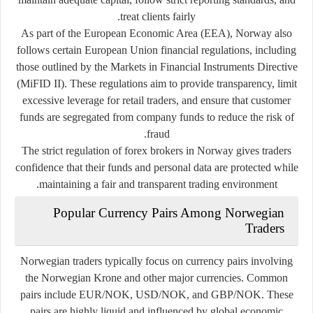
treat clients fairly.
As part of the European Economic Area (EEA), Norway also
follows certain European Union financial regulations, including
those outlined by the
Markets in Financial Instruments Directive
(MiFID II)
. These regulations aim to provide transparency, limit
excessive leverage for retail traders, and ensure that customer
funds are segregated from company funds to reduce the risk of
fraud.
The strict regulation of forex brokers in Norway gives traders
confidence that their funds and personal data are protected while
maintaining a fair and transparent trading environment.
Popular Currency Pairs Among Norwegian
Traders
Norwegian traders typically focus on currency pairs involving
the Norwegian Krone and other major currencies. Common
pairs include EUR/NOK, USD/NOK, and GBP/NOK. These
pairs are highly liquid and influenced by global economic