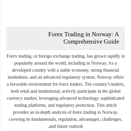
Forex Trading in Norway: A
Comprehensive Guide
Forex trading, or foreign exchange trading, has grown rapidly in
popularity around the world, including in Norway. As a
developed country with a stable economy, strong financial
institutions, and an advanced regulatory system, Norway offers
a favorable environment for forex traders. The country’s traders,
both retail and institutional, actively participate in the global
currency market, leveraging advanced technology, sophisticated
trading platforms, and regulatory protection. This article
provides an in-depth analysis of forex trading in Norway,
covering its fundamentals, regulation, advantages, challenges,
and future outlook.