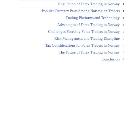
Regulation of Forex Trading in Norway
Popular Currency Pairs Among Norwegian Traders
Trading Platforms and Technology
Advantages of Forex Trading in Norway
Challenges Faced by Forex Traders in Norway
Risk Management and Trading Discipline
Tax Considerations for Forex Traders in Norway
The Future of Forex Trading in Norway
Conclusion