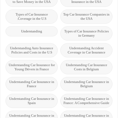
to Save Money in the USA
Insurance in the USA
Types of Car Insurance
Top Car Insurance Companies in
Coverage in the U.S.
the USA
Understanding
Types of Car Insurance Policies
in Germany
Understanding Auto Insurance
Understanding Accident
Policies and Costs in the U.S
Coverage in Car Insurance
Understanding Car Insurance for
Understanding Car Insurance
Young Drivers in France
Costs in Belgium
Understanding Car Insurance in
Understanding Car Insurance in
France
Belgium
Understanding Car Insurance in
Understanding Car Insurance in
Spain
France: A Comprehensive Guide
Understanding Car Insurance in
Understanding Car Insurance in