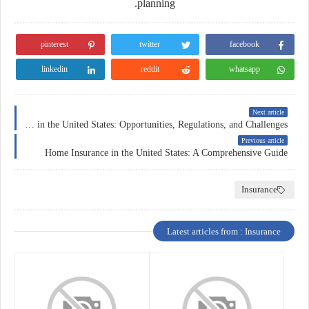
planning.
pinterest
twitter
facebook
linkedin
reddit
whatsapp
Next article
Forex Trading in the United States: Opportunities, Regulations, and Challenges
Previous article
Home Insurance in the United States: A Comprehensive Guide
Insurance
Latest articles from : Insurance