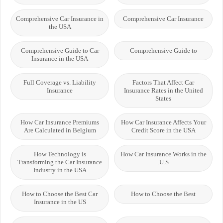
Comprehensive Car Insurance in
Comprehensive Car Insurance
the USA
Comprehensive Guide to Car
Comprehensive Guide to
Insurance in the USA
Full Coverage vs. Liability
Factors That Affect Car
Insurance
Insurance Rates in the United
States
How Car Insurance Premiums
How Car Insurance Affects Your
Are Calculated in Belgium
Credit Score in the USA
How Technology is
How Car Insurance Works in the
Transforming the Car Insurance
U.S.
Industry in the USA
How to Choose the Best Car
How to Choose the Best
Insurance in the US