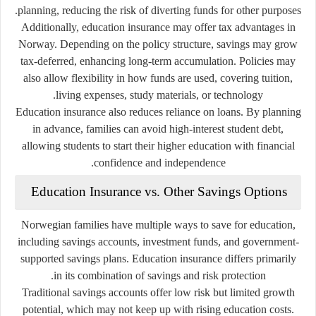
planning, reducing the risk of diverting funds for other purposes.
Additionally, education insurance may offer tax advantages in
Norway. Depending on the policy structure, savings may grow
tax-deferred, enhancing long-term accumulation. Policies may
also allow flexibility in how funds are used, covering tuition,
living expenses, study materials, or technology.
Education insurance also reduces reliance on loans. By planning
in advance, families can avoid high-interest student debt,
allowing students to start their higher education with financial
confidence and independence.
Education Insurance vs. Other Savings Options
Norwegian families have multiple ways to save for education,
including savings accounts, investment funds, and government-
supported savings plans. Education insurance differs primarily
in its combination of savings and risk protection.
Traditional savings accounts offer low risk but limited growth
potential, which may not keep up with rising education costs.