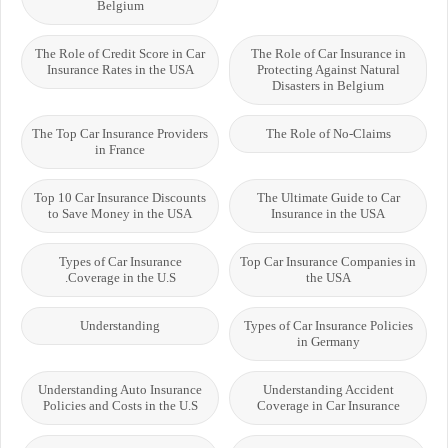
Belgium
The Role of Credit Score in Car
The Role of Car Insurance in
Insurance Rates in the USA
Protecting Against Natural
Disasters in Belgium
The Top Car Insurance Providers
The Role of No-Claims
in France
Top 10 Car Insurance Discounts
The Ultimate Guide to Car
to Save Money in the USA
Insurance in the USA
Types of Car Insurance
Top Car Insurance Companies in
Coverage in the U.S.
the USA
Understanding
Types of Car Insurance Policies
in Germany
Understanding Auto Insurance
Understanding Accident
Policies and Costs in the U.S
Coverage in Car Insurance