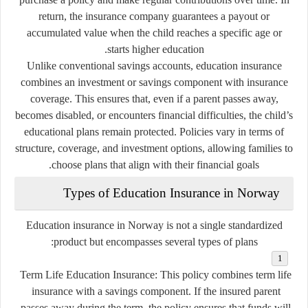
return, the insurance company guarantees a payout or
accumulated value when the child reaches a specific age or
starts higher education.
Unlike conventional savings accounts, education insurance
combines an investment or savings component with insurance
coverage. This ensures that, even if a parent passes away,
becomes disabled, or encounters financial difficulties, the child’s
educational plans remain protected. Policies vary in terms of
structure, coverage, and investment options, allowing families to
choose plans that align with their financial goals.
Types of Education Insurance in Norway
Education insurance in Norway is not a single standardized
product but encompasses several types of plans:
Term Life Education Insurance:
This policy combines term life
insurance with a savings component. If the insured parent
passes away during the term, the policy ensures that funds will