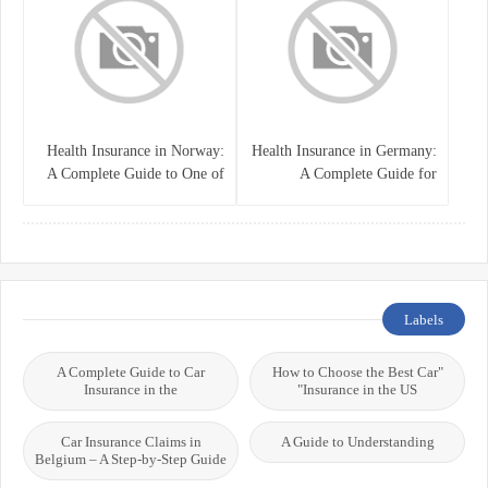
Health Insurance in Norway:
Health Insurance in Germany:
A Complete Guide to One of
A Complete Guide for
the World’s Best Healthcare
Residents, Expats, and
Systems
International Students
Labels
A Complete Guide to Car
"How to Choose the Best Car
Insurance in the
Insurance in the US"
Car Insurance Claims in
A Guide to Understanding
Belgium – A Step-by-Step Guide