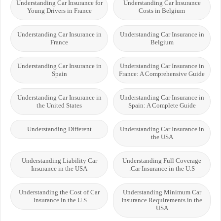
Understanding Car Insurance for
Understanding Car Insurance
Young Drivers in France
Costs in Belgium
Understanding Car Insurance in
Understanding Car Insurance in
France
Belgium
Understanding Car Insurance in
Understanding Car Insurance in
Spain
France: A Comprehensive Guide
Understanding Car Insurance in
Understanding Car Insurance in
the United States
Spain: A Complete Guide
Understanding Different
Understanding Car Insurance in
the USA
Understanding Liability Car
Understanding Full Coverage
Insurance in the USA
Car Insurance in the U.S.
Understanding the Cost of Car
Understanding Minimum Car
Insurance in the U.S.
Insurance Requirements in the
USA