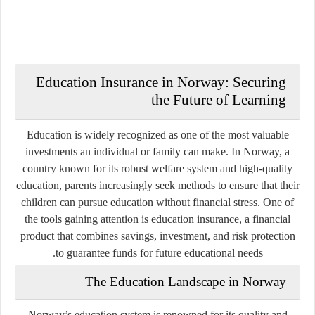
Education Insurance in Norway: Securing
the Future of Learning
Education is widely recognized as one of the most valuable
investments an individual or family can make. In Norway, a
country known for its robust welfare system and high-quality
education, parents increasingly seek methods to ensure that their
children can pursue education without financial stress. One of
the tools gaining attention is education insurance, a financial
product that combines savings, investment, and risk protection
to guarantee funds for future educational needs.
The Education Landscape in Norway
Norway’s education system is renowned for its quality and