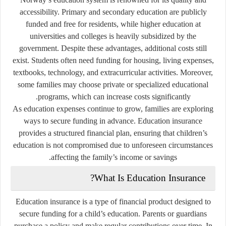
accessibility. Primary and secondary education are publicly
funded and free for residents, while higher education at
universities and colleges is heavily subsidized by the
government. Despite these advantages, additional costs still
exist. Students often need funding for housing, living expenses,
textbooks, technology, and extracurricular activities. Moreover,
some families may choose private or specialized educational
programs, which can increase costs significantly.
As education expenses continue to grow, families are exploring
ways to secure funding in advance. Education insurance
provides a structured financial plan, ensuring that children’s
education is not compromised due to unforeseen circumstances
affecting the family’s income or savings.
What Is Education Insurance?
Education insurance is a type of financial product designed to
secure funding for a child’s education. Parents or guardians
purchase a policy and make regular contributions over time. In