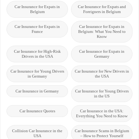
Car Insurance for Expats in
Car Insurance for Expats and
Belgium
Foreigners in Belgium
Car Insurance for Expats in
Car Insurance for Expats in
France
Belgium: What You Need to
Know
Car Insurance for High-Risk
Car Insurance for Expats in
Drivers in the USA
Germany
Car Insurance for Young Drivers
Car Insurance for New Drivers in
in Germany
the USA
Car Insurance in Germany
Car Insurance for Young Drivers
in the US
Car Insurance Quotes
Car Insurance in the USA:
Everything You Need to Know
Collision Car Insurance in the
Car Insurance Scams in Belgium
USA
– How to Protect Yourself