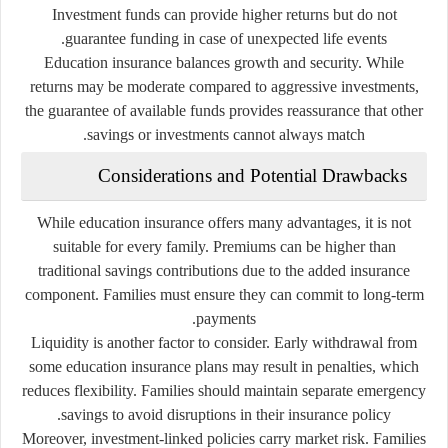
Investment funds can provide higher returns but do not
guarantee funding in case of unexpected life events.
Education insurance balances growth and security. While
returns may be moderate compared to aggressive investments,
the guarantee of available funds provides reassurance that other
savings or investments cannot always match.
Considerations and Potential Drawbacks
While education insurance offers many advantages, it is not
suitable for every family. Premiums can be higher than
traditional savings contributions due to the added insurance
component. Families must ensure they can commit to long-term
payments.
Liquidity is another factor to consider. Early withdrawal from
some education insurance plans may result in penalties, which
reduces flexibility. Families should maintain separate emergency
savings to avoid disruptions in their insurance policy.
Moreover, investment-linked policies carry market risk. Families