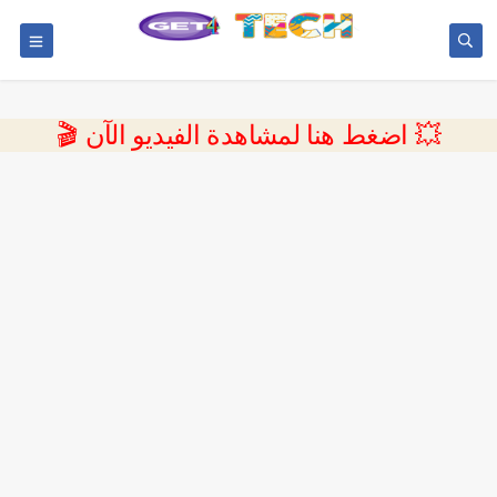
💥 اضغط هنا لمشاهدة الفيديو الآن 🎬