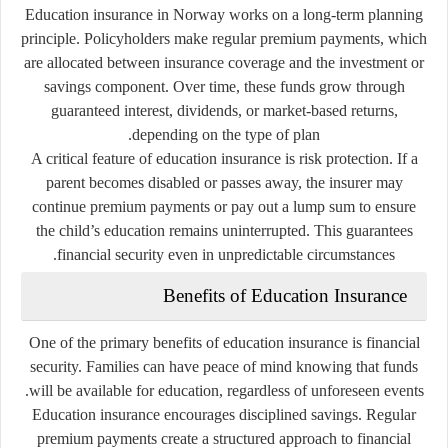
Education insurance in Norway works on a long-term planning
principle. Policyholders make regular premium payments, which
are allocated between insurance coverage and the investment or
savings component. Over time, these funds grow through
guaranteed interest, dividends, or market-based returns,
depending on the type of plan.
A critical feature of education insurance is risk protection. If a
parent becomes disabled or passes away, the insurer may
continue premium payments or pay out a lump sum to ensure
the child’s education remains uninterrupted. This guarantees
financial security even in unpredictable circumstances.
Benefits of Education Insurance
One of the primary benefits of education insurance is financial
security. Families can have peace of mind knowing that funds
will be available for education, regardless of unforeseen events.
Education insurance encourages disciplined savings. Regular
premium payments create a structured approach to financial