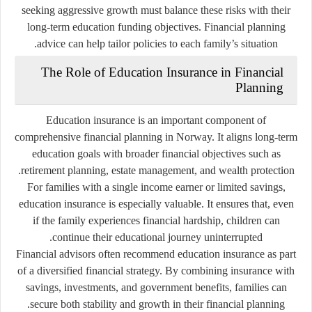
seeking aggressive growth must balance these risks with their
long-term education funding objectives. Financial planning
advice can help tailor policies to each family’s situation.
The Role of Education Insurance in Financial
Planning
Education insurance is an important component of
comprehensive financial planning in Norway. It aligns long-term
education goals with broader financial objectives such as
retirement planning, estate management, and wealth protection.
For families with a single income earner or limited savings,
education insurance is especially valuable. It ensures that, even
if the family experiences financial hardship, children can
continue their educational journey uninterrupted.
Financial advisors often recommend education insurance as part
of a diversified financial strategy. By combining insurance with
savings, investments, and government benefits, families can
secure both stability and growth in their financial planning.