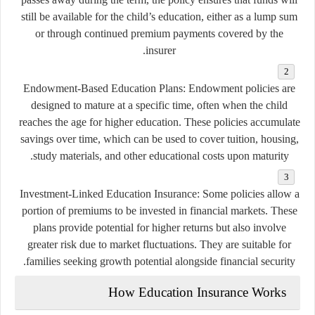
still be available for the child’s education, either as a lump sum
or through continued premium payments covered by the
insurer.
Endowment-Based Education Plans:
Endowment policies are
designed to mature at a specific time, often when the child
reaches the age for higher education. These policies accumulate
savings over time, which can be used to cover tuition, housing,
study materials, and other educational costs upon maturity.
Investment-Linked Education Insurance:
Some policies allow a
portion of premiums to be invested in financial markets. These
plans provide potential for higher returns but also involve
greater risk due to market fluctuations. They are suitable for
families seeking growth potential alongside financial security.
How Education Insurance Works