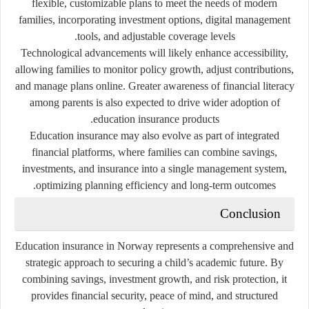
flexible, customizable plans to meet the needs of modern
families, incorporating investment options, digital management
tools, and adjustable coverage levels.
Technological advancements will likely enhance accessibility,
allowing families to monitor policy growth, adjust contributions,
and manage plans online. Greater awareness of financial literacy
among parents is also expected to drive wider adoption of
education insurance products.
Education insurance may also evolve as part of integrated
financial platforms, where families can combine savings,
investments, and insurance into a single management system,
optimizing planning efficiency and long-term outcomes.
Conclusion
Education insurance in Norway represents a comprehensive and
strategic approach to securing a child’s academic future. By
combining savings, investment growth, and risk protection, it
provides financial security, peace of mind, and structured