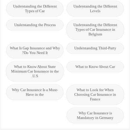
Understanding the Different
Understanding the Different
Types of Car
Levels
Understanding the Process
Understanding the Different
Types of Car Insurance in
Belgium
What Is Gap Insurance and Why
Understanding Third-Party
Do You Need It?
What to Know About State
What to Know About Car
Minimum Car Insurance in the
U.S.
Why Car Insurance Is a Must-
What to Look for When
Have in the
Choosing Car Insurance in
France
Why Car Insurance is
Mandatory in Germany