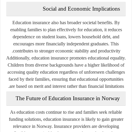
Social and Economic Implications
Education insurance also has broader societal benefits. By
enabling families to plan effectively for education, it reduces
dependence on student loans, lowers household debt, and
encourages more financially independent graduates. This
contributes to stronger economic stability and productivity.
Additionally, education insurance promotes educational equality.
Children from diverse backgrounds have a higher likelihood of
accessing quality education regardless of unforeseen challenges
faced by their families, ensuring that educational opportunities
are based on merit and interest rather than financial limitations.
The Future of Education Insurance in Norway
As education costs continue to rise and families seek reliable
funding solutions, education insurance is likely to gain greater
relevance in Norway. Insurance providers are developing