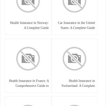
Health Insurance in Norway:
Car Insurance in the United
A Complete Guide
States: A Complete Guide
Health Insurance in France: A
Health Insurance in
Comprehensive Guide to
Switzerland: A Complete
Coverage, Costs, and Benefits
Guide to the Swiss Healthcare
System