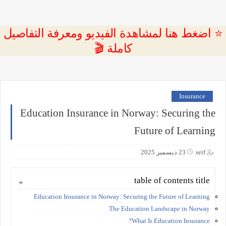
⭐ اضغط هنا لمشاهدة الفيديو ومعرفة التفاصيل
كاملة 🎬
Insurance
Education Insurance in Norway: Securing the
Future of Learning
23 ديسمبر 2025
seif
table of contents title
Education Insurance in Norway: Securing the Future of Learning
The Education Landscape in Norway
What Is Education Insurance?