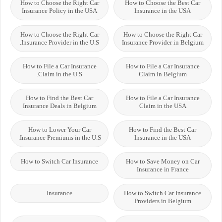
How to Choose the Right Car
How to Choose the Best Car
Insurance Policy in the USA
Insurance in the USA
How to Choose the Right Car
How to Choose the Right Car
Insurance Provider in the U.S.
Insurance Provider in Belgium
How to File a Car Insurance
How to File a Car Insurance
Claim in the U.S.
Claim in Belgium
How to Find the Best Car
How to File a Car Insurance
Insurance Deals in Belgium
Claim in the USA
How to Lower Your Car
How to Find the Best Car
Insurance Premiums in the U.S.
Insurance in the USA
How to Switch Car Insurance
How to Save Money on Car
Insurance in France
Insurance
How to Switch Car Insurance
Providers in Belgium