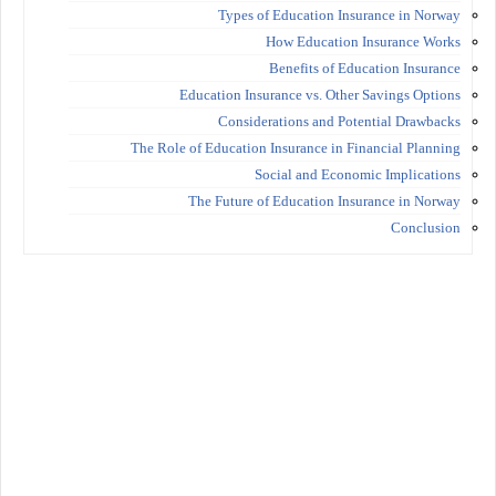
Types of Education Insurance in Norway
How Education Insurance Works
Benefits of Education Insurance
Education Insurance vs. Other Savings Options
Considerations and Potential Drawbacks
The Role of Education Insurance in Financial Planning
Social and Economic Implications
The Future of Education Insurance in Norway
Conclusion