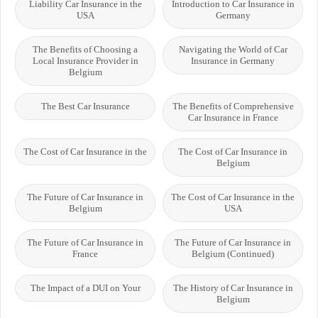
Liability Car Insurance in the
Introduction to Car Insurance in
USA
Germany
The Benefits of Choosing a
Navigating the World of Car
Local Insurance Provider in
Insurance in Germany
Belgium
The Best Car Insurance
The Benefits of Comprehensive
Car Insurance in France
The Cost of Car Insurance in the
The Cost of Car Insurance in
Belgium
The Future of Car Insurance in
The Cost of Car Insurance in the
Belgium
USA
The Future of Car Insurance in
The Future of Car Insurance in
France
Belgium (Continued)
The Impact of a DUI on Your
The History of Car Insurance in
Belgium