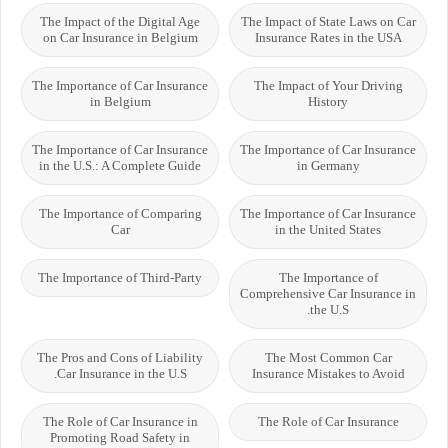
The Impact of the Digital Age
The Impact of State Laws on Car
on Car Insurance in Belgium
Insurance Rates in the USA
The Importance of Car Insurance
The Impact of Your Driving
in Belgium
History
The Importance of Car Insurance
The Importance of Car Insurance
in the U.S.: A Complete Guide
in Germany
The Importance of Comparing
The Importance of Car Insurance
Car
in the United States
The Importance of Third-Party
The Importance of
Comprehensive Car Insurance in
the U.S.
The Pros and Cons of Liability
The Most Common Car
Car Insurance in the U.S.
Insurance Mistakes to Avoid
The Role of Car Insurance in
The Role of Car Insurance
Promoting Road Safety in