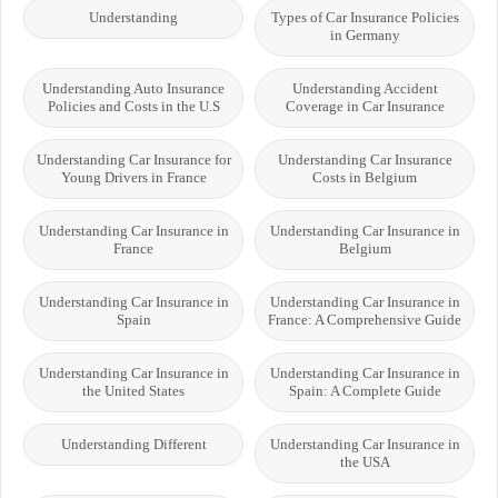
Understanding
Types of Car Insurance Policies
in Germany
Understanding Auto Insurance
Understanding Accident
Policies and Costs in the U.S
Coverage in Car Insurance
Understanding Car Insurance for
Understanding Car Insurance
Young Drivers in France
Costs in Belgium
Understanding Car Insurance in
Understanding Car Insurance in
France
Belgium
Understanding Car Insurance in
Understanding Car Insurance in
Spain
France: A Comprehensive Guide
Understanding Car Insurance in
Understanding Car Insurance in
the United States
Spain: A Complete Guide
Understanding Different
Understanding Car Insurance in
the USA