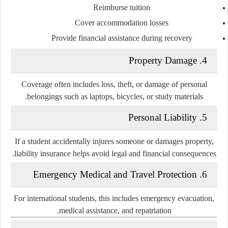
Reimburse tuition
Cover accommodation losses
Provide financial assistance during recovery
4. Property Damage
Coverage often includes loss, theft, or damage of personal
belongings such as laptops, bicycles, or study materials.
5. Personal Liability
If a student accidentally injures someone or damages property,
liability insurance helps avoid legal and financial consequences.
6. Emergency Medical and Travel Protection
For international students, this includes emergency evacuation,
medical assistance, and repatriation.