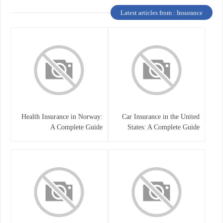
Latest articles from : Insurance
Health Insurance in Norway:
Car Insurance in the United
A Complete Guide
States: A Complete Guide