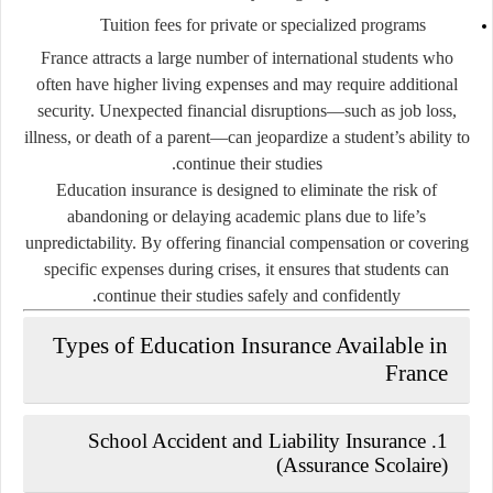
Tuition fees for private or specialized programs
France attracts a large number of international students who
often have higher living expenses and may require additional
security. Unexpected financial disruptions—such as job loss,
illness, or death of a parent—can jeopardize a student’s ability to
continue their studies.
Education insurance is designed to eliminate the risk of
abandoning or delaying academic plans due to life’s
unpredictability. By offering financial compensation or covering
specific expenses during crises, it ensures that students can
continue their studies safely and confidently.
Types of Education Insurance Available in
France
1. School Accident and Liability Insurance
(Assurance Scolaire)