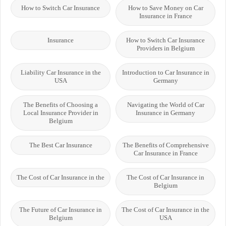
How to Switch Car Insurance
How to Save Money on Car
Insurance in France
Insurance
How to Switch Car Insurance
Providers in Belgium
Liability Car Insurance in the
Introduction to Car Insurance in
USA
Germany
The Benefits of Choosing a
Navigating the World of Car
Local Insurance Provider in
Insurance in Germany
Belgium
The Best Car Insurance
The Benefits of Comprehensive
Car Insurance in France
The Cost of Car Insurance in the
The Cost of Car Insurance in
Belgium
The Future of Car Insurance in
The Cost of Car Insurance in the
Belgium
USA