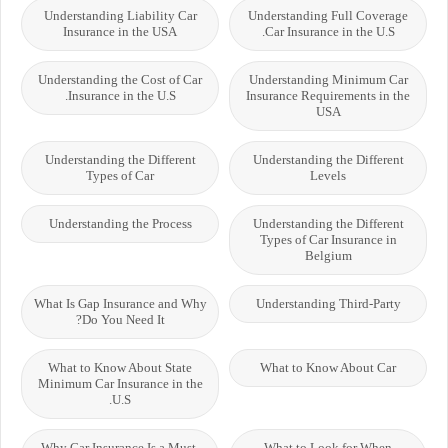
Understanding Liability Car
Understanding Full Coverage
Insurance in the USA
Car Insurance in the U.S.
Understanding the Cost of Car
Understanding Minimum Car
Insurance in the U.S.
Insurance Requirements in the
USA
Understanding the Different
Understanding the Different
Types of Car
Levels
Understanding the Process
Understanding the Different
Types of Car Insurance in
Belgium
What Is Gap Insurance and Why
Understanding Third-Party
Do You Need It?
What to Know About State
What to Know About Car
Minimum Car Insurance in the
U.S.
Why Car Insurance Is a Must-
What to Look for When