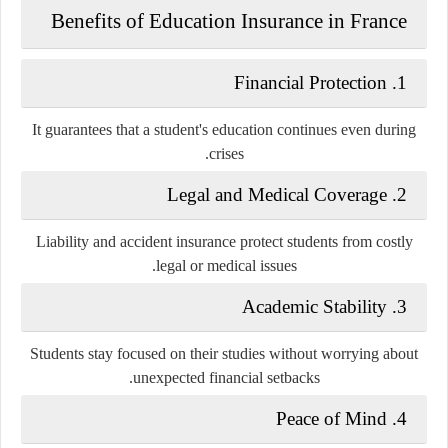
Benefits of Education Insurance in France
1. Financial Protection
It guarantees that a student's education continues even during
crises.
2. Legal and Medical Coverage
Liability and accident insurance protect students from costly
legal or medical issues.
3. Academic Stability
Students stay focused on their studies without worrying about
unexpected financial setbacks.
4. Peace of Mind