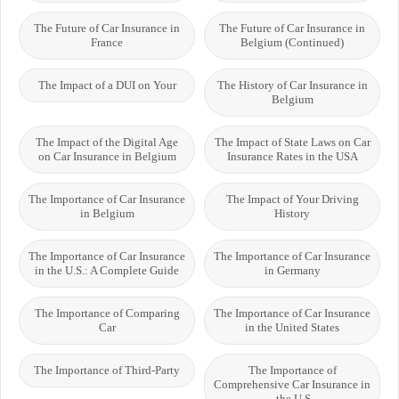
The Future of Car Insurance in
The Future of Car Insurance in
France
Belgium (Continued)
The Impact of a DUI on Your
The History of Car Insurance in
Belgium
The Impact of the Digital Age
The Impact of State Laws on Car
on Car Insurance in Belgium
Insurance Rates in the USA
The Importance of Car Insurance
The Impact of Your Driving
in Belgium
History
The Importance of Car Insurance
The Importance of Car Insurance
in the U.S.: A Complete Guide
in Germany
The Importance of Comparing
The Importance of Car Insurance
Car
in the United States
The Importance of Third-Party
The Importance of
Comprehensive Car Insurance in
the U.S.