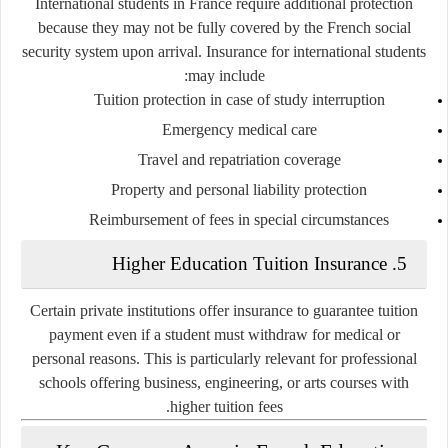
International students in France require additional protection
because they may not be fully covered by the French social
security system upon arrival. Insurance for international students
may include:
Tuition protection in case of study interruption
Emergency medical care
Travel and repatriation coverage
Property and personal liability protection
Reimbursement of fees in special circumstances
5. Higher Education Tuition Insurance
Certain private institutions offer insurance to guarantee tuition
payment even if a student must withdraw for medical or
personal reasons. This is particularly relevant for professional
schools offering business, engineering, or arts courses with
higher tuition fees.