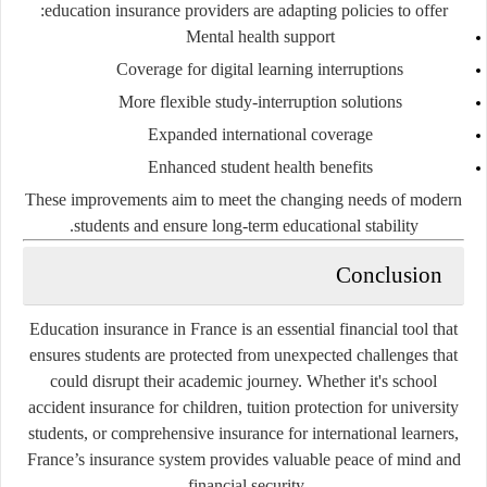
education insurance providers are adapting policies to offer:
Mental health support
Coverage for digital learning interruptions
More flexible study-interruption solutions
Expanded international coverage
Enhanced student health benefits
These improvements aim to meet the changing needs of modern
students and ensure long-term educational stability.
Conclusion
Education insurance in France is an essential financial tool that
ensures students are protected from unexpected challenges that
could disrupt their academic journey. Whether it's school
accident insurance for children, tuition protection for university
students, or comprehensive insurance for international learners,
France’s insurance system provides valuable peace of mind and
financial security.