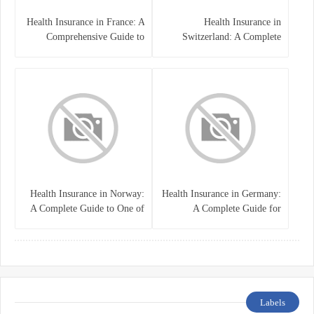
Health Insurance in France: A
Health Insurance in
Comprehensive Guide to
Switzerland: A Complete
Coverage, Costs, and Benefits
Guide to the Swiss Healthcare
System
Health Insurance in Norway:
Health Insurance in Germany:
A Complete Guide to One of
A Complete Guide for
the World’s Best Healthcare
Residents, Expats, and
Systems
International Students
Labels