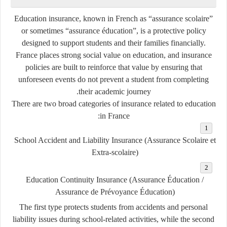
Education insurance, known in French as
“assurance scolaire”
or sometimes
“assurance éducation”
, is a protective policy
designed to support students and their families financially.
France places strong social value on education, and insurance
policies are built to reinforce that value by ensuring that
unforeseen events do not prevent a student from completing
their academic journey.
There are two broad categories of insurance related to education
in France:
School Accident and Liability Insurance (Assurance Scolaire et
Extra-scolaire)
Education Continuity Insurance (Assurance Éducation /
Assurance de Prévoyance Éducation)
The first type protects students from accidents and personal
liability issues during school-related activities, while the second