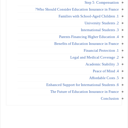
Step 5: Compensation
Who Should Consider Education Insurance in France?
1. Families with School-Aged Children
2. University Students
3. International Students
4. Parents Financing Higher Education
Benefits of Education Insurance in France
1. Financial Protection
2. Legal and Medical Coverage
3. Academic Stability
4. Peace of Mind
5. Affordable Costs
6. Enhanced Support for International Students
The Future of Education Insurance in France
Conclusion