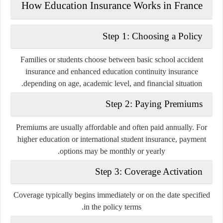
How Education Insurance Works in France
Step 1: Choosing a Policy
Families or students choose between basic school accident
insurance and enhanced education continuity insurance
depending on age, academic level, and financial situation.
Step 2: Paying Premiums
Premiums are usually affordable and often paid annually. For
higher education or international student insurance, payment
options may be monthly or yearly.
Step 3: Coverage Activation
Coverage typically begins immediately or on the date specified
in the policy terms.