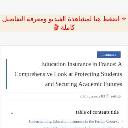
⭐ اضغط هنا لمشاهدة الفيديو ومعرفة التفاصيل
كاملة 🎬
Insurance
Education Insurance in France: A
Comprehensive Look at Protecting Students
and Securing Academic Futures
03 ديسمبر 2025
seif
table of contents title
Understanding Education Insurance in the French Context