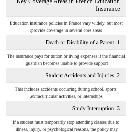
Key Coverage Areas in French Education
Insurance
Education insurance policies in France vary widely, but most
provide coverage in several core areas:
1. Death or Disability of a Parent
The insurance pays for tuition or living expenses if the financial
guardian becomes unable to provide support.
2. Student Accidents and Injuries
This includes accidents occurring during school, sports,
extracurricular activities, or internships.
3. Study Interruption
If a student must temporarily stop attending classes due to
illness, injury, or psychological reasons, the policy may: