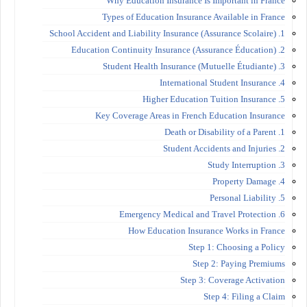
Why Education Insurance Is Important in France
Types of Education Insurance Available in France
1. School Accident and Liability Insurance (Assurance Scolaire)
2. Education Continuity Insurance (Assurance Éducation)
3. Student Health Insurance (Mutuelle Étudiante)
4. International Student Insurance
5. Higher Education Tuition Insurance
Key Coverage Areas in French Education Insurance
1. Death or Disability of a Parent
2. Student Accidents and Injuries
3. Study Interruption
4. Property Damage
5. Personal Liability
6. Emergency Medical and Travel Protection
How Education Insurance Works in France
Step 1: Choosing a Policy
Step 2: Paying Premiums
Step 3: Coverage Activation
Step 4: Filing a Claim