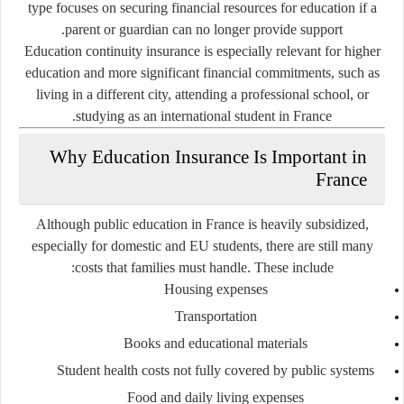
type focuses on securing financial resources for education if a
parent or guardian can no longer provide support.
Education continuity insurance is especially relevant for higher
education and more significant financial commitments, such as
living in a different city, attending a professional school, or
studying as an international student in France.
Why Education Insurance Is Important in
France
Although public education in France is heavily subsidized,
especially for domestic and EU students, there are still many
costs that families must handle. These include:
Housing expenses
Transportation
Books and educational materials
Student health costs not fully covered by public systems
Food and daily living expenses