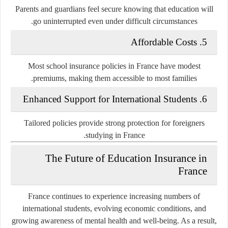
Parents and guardians feel secure knowing that education will
go uninterrupted even under difficult circumstances.
5. Affordable Costs
Most school insurance policies in France have modest
premiums, making them accessible to most families.
6. Enhanced Support for International Students
Tailored policies provide strong protection for foreigners
studying in France.
The Future of Education Insurance in
France
France continues to experience increasing numbers of
international students, evolving economic conditions, and
growing awareness of mental health and well-being. As a result,