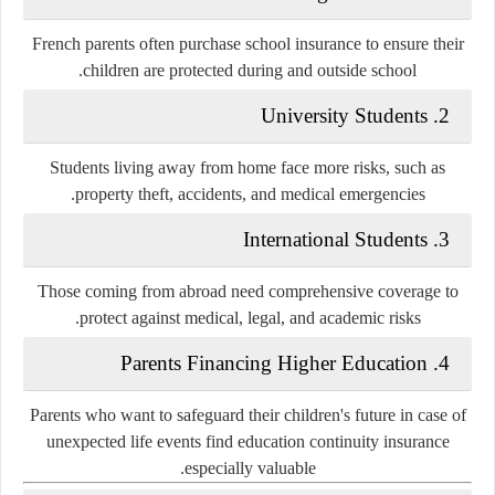
French parents often purchase school insurance to ensure their
children are protected during and outside school.
2. University Students
Students living away from home face more risks, such as
property theft, accidents, and medical emergencies.
3. International Students
Those coming from abroad need comprehensive coverage to
protect against medical, legal, and academic risks.
4. Parents Financing Higher Education
Parents who want to safeguard their children's future in case of
unexpected life events find education continuity insurance
especially valuable.