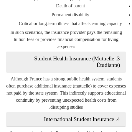
Death of parent
Permanent disability
Critical or long-term illness that affects earning capacity
In such scenarios, the insurance provider pays the remaining
tuition fees or provides financial compensation for living
expenses.
3. Student Health Insurance (Mutuelle
Étudiante)
Although France has a strong public health system, students
often purchase additional insurance (mutuelle) to cover expenses
not paid by the state system. This indirectly supports educational
continuity by preventing unexpected health costs from
disrupting studies.
4. International Student Insurance