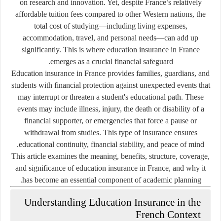
on research and innovation. Yet, despite France’s relatively
affordable tuition fees compared to other Western nations, the
total cost of studying—including living expenses,
accommodation, travel, and personal needs—can add up
significantly. This is where
education insurance in France
emerges as a crucial financial safeguard.
Education insurance in France provides families, guardians, and
students with financial protection against unexpected events that
may interrupt or threaten a student's educational path. These
events may include illness, injury, the death or disability of a
financial supporter, or emergencies that force a pause or
withdrawal from studies. This type of insurance ensures
educational continuity, financial stability, and peace of mind.
This article examines the meaning, benefits, structure, coverage,
and significance of education insurance in France, and why it
has become an essential component of academic planning.
Understanding Education Insurance in the
French Context