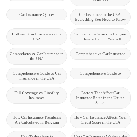
Car Insurance Quotes
Car Insurance in the USA:
Everything You Need to Know
Collision Car Insurance in the
Car Insurance Scams in Belgium
USA
– How to Protect Yourself
Comprehensive Car Insurance in
Comprehensive Car Insurance
the USA
Comprehensive Guide to Car
Comprehensive Guide to
Insurance in the USA
Full Coverage vs. Liability
Factors That Affect Car
Insurance
Insurance Rates in the United
States
How Car Insurance Premiums
How Car Insurance Affects Your
Are Calculated in Belgium
Credit Score in the USA
How Technology is
How Car Insurance Works in the