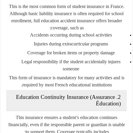
This is the most common form of student insurance in France.
Although basic liability insurance is often required for school
enrollment, full education accident insurance offers broader
coverage, such as:
Accidents occurring during school activities
Injuries during extracurricular programs
Coverage for broken items or property damage
Legal responsibility if the student accidentally injures
someone
This form of insurance is mandatory for many activities and is
required by most French educational institutions.
2. Education Continuity Insurance (Assurance
Éducation)
This insurance ensures a student’s education continues
financially, even if the responsible parent or guardian is unable
to support them. Coverage typically includes: