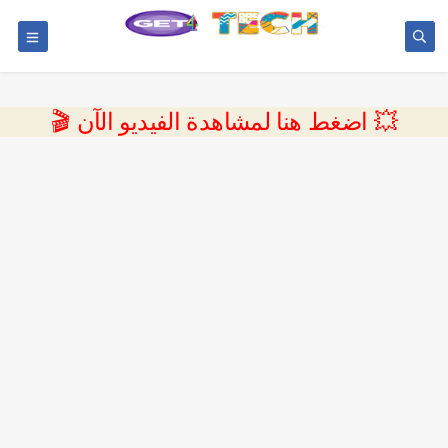
💥 اضغط هنا لمشاهدة الفيديو الآن 🎬