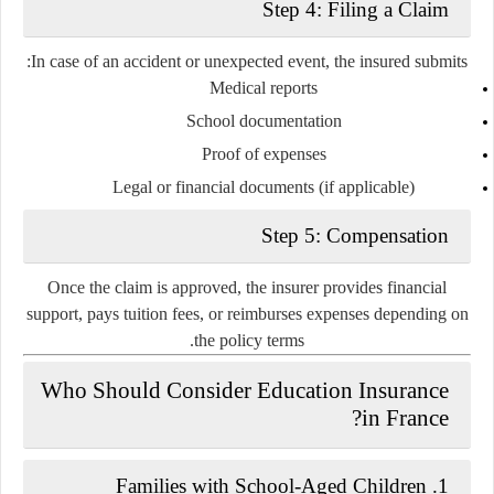
Step 4: Filing a Claim
In case of an accident or unexpected event, the insured submits:
Medical reports
School documentation
Proof of expenses
Legal or financial documents (if applicable)
Step 5: Compensation
Once the claim is approved, the insurer provides financial
support, pays tuition fees, or reimburses expenses depending on
the policy terms.
Who Should Consider Education Insurance
in France?
1. Families with School-Aged Children