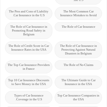
The Pros and Cons of Liability
The Most Common Car
Car Insurance in the U.S.
Insurance Mistakes to Avoid
The Role of Car Insurance in
The Role of Car Insurance
Promoting Road Safety in
Belgium
The Role of Credit Score in Car
The Role of Car Insurance in
Insurance Rates in the USA
Protecting Against Natural
Disasters in Belgium
The Top Car Insurance Providers
The Role of No-Claims
in France
Top 10 Car Insurance Discounts
The Ultimate Guide to Car
to Save Money in the USA
Insurance in the USA
Types of Car Insurance
Top Car Insurance Companies in
Coverage in the U.S.
the USA