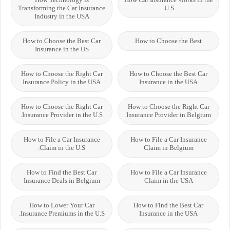
Transforming the Car Insurance
U.S.
Industry in the USA
How to Choose the Best Car
How to Choose the Best
Insurance in the US
How to Choose the Right Car
How to Choose the Best Car
Insurance Policy in the USA
Insurance in the USA
How to Choose the Right Car
How to Choose the Right Car
Insurance Provider in the U.S.
Insurance Provider in Belgium
How to File a Car Insurance
How to File a Car Insurance
Claim in the U.S.
Claim in Belgium
How to Find the Best Car
How to File a Car Insurance
Insurance Deals in Belgium
Claim in the USA
How to Lower Your Car
How to Find the Best Car
Insurance Premiums in the U.S.
Insurance in the USA