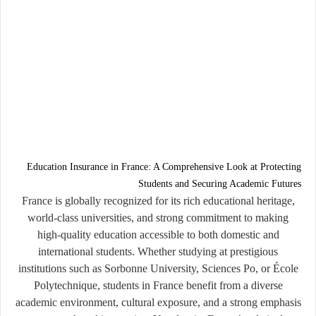
Education Insurance in France: A Comprehensive Look at Protecting
Students and Securing Academic Futures
France is globally recognized for its rich educational heritage,
world-class universities, and strong commitment to making
high-quality education accessible to both domestic and
international students. Whether studying at prestigious
institutions such as Sorbonne University, Sciences Po, or École
Polytechnique, students in France benefit from a diverse
academic environment, cultural exposure, and a strong emphasis