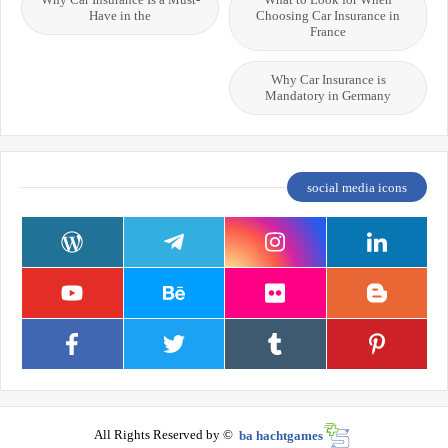
Have in the
Choosing Car Insurance in
France
Why Car Insurance is
Mandatory in Germany
social media icons
All Rights Reserved by ©
ba hachtgames