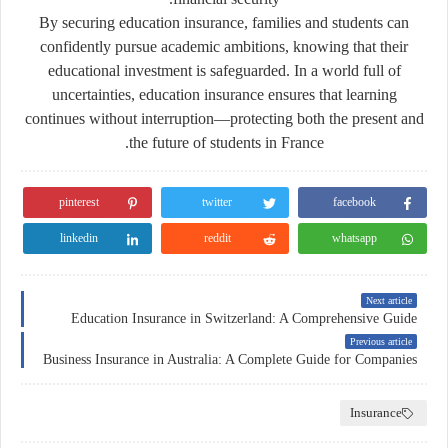
By securing education insurance, families and students can
confidently pursue academic ambitions, knowing that their
educational investment is safeguarded. In a world full of
uncertainties, education insurance ensures that learning
continues without interruption—protecting both the present and
the future of students in France.
pinterest
twitter
facebook
linkedin
reddit
whatsapp
Next article
Education Insurance in Switzerland: A Comprehensive Guide
Previous article
Business Insurance in Australia: A Complete Guide for Companies
Insurance