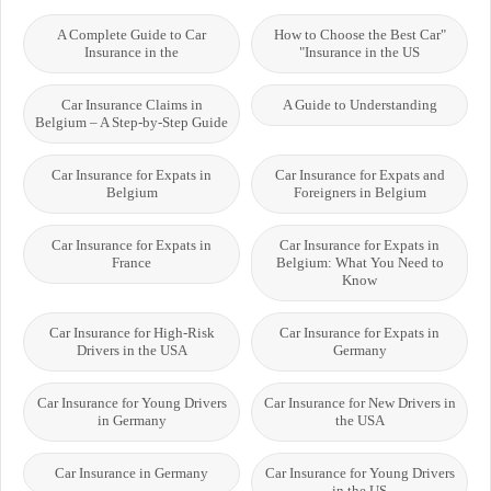
A Complete Guide to Car
"How to Choose the Best Car
Insurance in the
Insurance in the US"
Car Insurance Claims in
A Guide to Understanding
Belgium – A Step-by-Step Guide
Car Insurance for Expats in
Car Insurance for Expats and
Belgium
Foreigners in Belgium
Car Insurance for Expats in
Car Insurance for Expats in
France
Belgium: What You Need to
Know
Car Insurance for High-Risk
Car Insurance for Expats in
Drivers in the USA
Germany
Car Insurance for Young Drivers
Car Insurance for New Drivers in
in Germany
the USA
Car Insurance in Germany
Car Insurance for Young Drivers
in the US