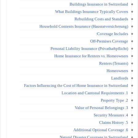
Buildings Insurance in Switzerland
What Buildings Insurance Typically Covers
Rebuilding Costs and Standards
Household Contents Insurance (Hausratversicherung)
Coverage Includes:
Off-Premises Coverage
Personal Liability Insurance (Privathaftpflicht)
Home Insurance for Renters vs. Homeowners
Renters (Tenants)
Homeowners
Landlords
Factors Influencing the Cost of Home Insurance in Switzerland
1. Location and Cantonal Requirements
2. Property Type
3. Value of Personal Belongings
4. Security Measures
5. Claims History
6. Additional Optional Coverage
Natural Disaster Coverage in Switzerland