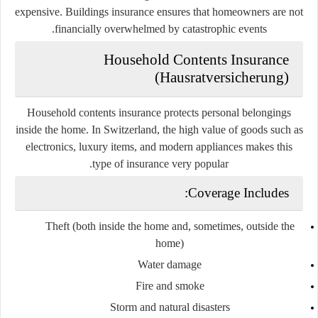
expensive. Buildings insurance ensures that homeowners are not
financially overwhelmed by catastrophic events.
Household Contents Insurance
(Hausratversicherung)
Household contents insurance protects personal belongings
inside the home. In Switzerland, the high value of goods such as
electronics, luxury items, and modern appliances makes this
type of insurance very popular.
Coverage Includes:
Theft (both inside the home and, sometimes, outside the
home)
Water damage
Fire and smoke
Storm and natural disasters