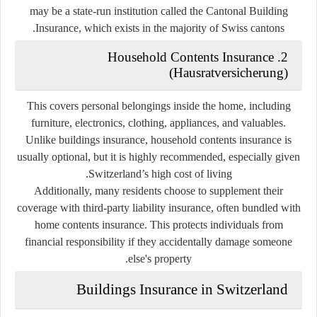
may be a state-run institution called the Cantonal Building
Insurance, which exists in the majority of Swiss cantons.
2. Household Contents Insurance
(Hausratversicherung)
This covers personal belongings inside the home, including
furniture, electronics, clothing, appliances, and valuables.
Unlike buildings insurance, household contents insurance is
usually
optional
, but it is highly recommended, especially given
Switzerland’s high cost of living.
Additionally, many residents choose to supplement their
coverage with
third-party liability insurance
, often bundled with
home contents insurance. This protects individuals from
financial responsibility if they accidentally damage someone
else's property.
Buildings Insurance in Switzerland