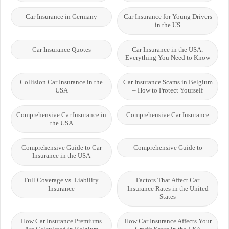
Car Insurance in Germany
Car Insurance for Young Drivers
in the US
Car Insurance Quotes
Car Insurance in the USA:
Everything You Need to Know
Collision Car Insurance in the
Car Insurance Scams in Belgium
USA
– How to Protect Yourself
Comprehensive Car Insurance in
Comprehensive Car Insurance
the USA
Comprehensive Guide to Car
Comprehensive Guide to
Insurance in the USA
Full Coverage vs. Liability
Factors That Affect Car
Insurance
Insurance Rates in the United
States
How Car Insurance Premiums
How Car Insurance Affects Your