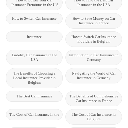
How to Lower Your Car
How to Find the Best Car
Insurance Premiums in the U.S.
Insurance in the USA
How to Switch Car Insurance
How to Save Money on Car
Insurance in France
Insurance
How to Switch Car Insurance
Providers in Belgium
Liability Car Insurance in the
Introduction to Car Insurance in
USA
Germany
The Benefits of Choosing a
Navigating the World of Car
Local Insurance Provider in
Insurance in Germany
Belgium
The Best Car Insurance
The Benefits of Comprehensive
Car Insurance in France
The Cost of Car Insurance in the
The Cost of Car Insurance in
Belgium