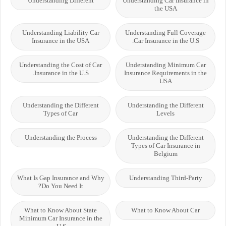
Understanding Different
Understanding Car Insurance in
the USA
Understanding Liability Car
Understanding Full Coverage
Insurance in the USA
Car Insurance in the U.S.
Understanding the Cost of Car
Understanding Minimum Car
Insurance in the U.S.
Insurance Requirements in the
USA
Understanding the Different
Understanding the Different
Types of Car
Levels
Understanding the Process
Understanding the Different
Types of Car Insurance in
Belgium
What Is Gap Insurance and Why
Understanding Third-Party
Do You Need It?
What to Know About State
What to Know About Car
Minimum Car Insurance in the