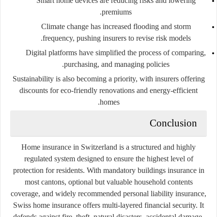
Smart home devices are reducing risks and lowering
premiums.
Climate change has increased flooding and storm
frequency, pushing insurers to revise risk models.
Digital platforms have simplified the process of comparing,
purchasing, and managing policies.
Sustainability is also becoming a priority, with insurers offering
discounts for eco-friendly renovations and energy-efficient
homes.
Conclusion
Home insurance in Switzerland is a structured and highly
regulated system designed to ensure the highest level of
protection for residents. With mandatory buildings insurance in
most cantons, optional but valuable household contents
coverage, and widely recommended personal liability insurance,
Swiss home insurance offers multi-layered financial security. It
defends against fire, theft, natural disasters, accidental damage,