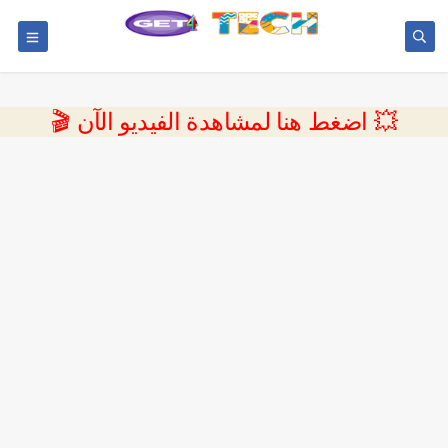
💥 اضغط هنا لمشاهدة الفيديو الآن 🎬