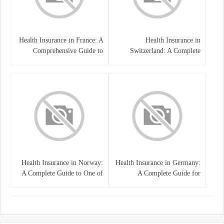
Health Insurance in France: A
Health Insurance in
Comprehensive Guide to
Switzerland: A Complete
Coverage, Costs, and Benefits
Guide to the Swiss Healthcare
System
Health Insurance in Norway:
Health Insurance in Germany:
A Complete Guide to One of
A Complete Guide for
the World’s Best Healthcare
Residents, Expats, and
Systems
International Students