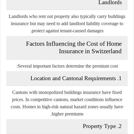
Landlords
Landlords who rent out property also typically carry buildings
insurance but may need to add landlord liability coverage to
protect against tenant-caused damages.
Factors Influencing the Cost of Home
Insurance in Switzerland
Several important factors determine the premium cost:
1. Location and Cantonal Requirements
Cantons with monopolized buildings insurance have fixed
prices. In competitive cantons, market conditions influence
costs. Homes in high-risk natural hazard zones usually have
higher premiums.
2. Property Type