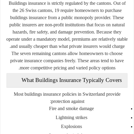
Buildings insurance is strictly regulated by the cantons. Out of
the 26 Swiss cantons, 19 require homeowners to purchase
buildings insurance from a
public monopoly provider
. These
public insurers are non-profit institutions that focus on natural
hazards, fire safety, and damage prevention. Because they
operate under a mandatory model, premiums are relatively stable
and usually cheaper than what private insurers would charge.
The seven remaining cantons allow homeowners to choose
private insurance companies freely. These areas tend to have
more competitive pricing and varied policy options.
What Buildings Insurance Typically Covers
Most buildings insurance policies in Switzerland provide
protection against:
Fire and smoke damage
Lightning strikes
Explosions