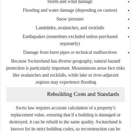
Storm and wind damage
Flooding and water damage (depending on canton)
Snow pressure
Landslides, avalanches, and rockfalls
Earthquakes (sometimes excluded unless purchased
separately)
Damage from burst pipes or technical malfunctions
Because Switzerland has diverse geography, natural hazard
protection is particularly important. Mountainous areas face risks
like avalanches and rockfalls, while lake or river-adjacent
regions may experience flooding.
Rebuilding Costs and Standards
Swiss law requires accurate calculation of a property’s
replacement value, ensuring that if a building is damaged or
destroyed, it can be rebuilt to the same quality. Switzerland is
known for its strict building codes, so reconstruction can be