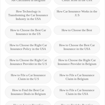
Are Calculated in Belgium
Credit Score in the USA
How Technology is
How Car Insurance Works in the
Transforming the Car Insurance
U.S.
Industry in the USA
How to Choose the Best Car
How to Choose the Best
Insurance in the US
How to Choose the Right Car
How to Choose the Best Car
Insurance Policy in the USA
Insurance in the USA
How to Choose the Right Car
How to Choose the Right Car
Insurance Provider in the U.S.
Insurance Provider in Belgium
How to File a Car Insurance
How to File a Car Insurance
Claim in the U.S.
Claim in Belgium
How to Find the Best Car
How to File a Car Insurance
Insurance Deals in Belgium
Claim in the USA