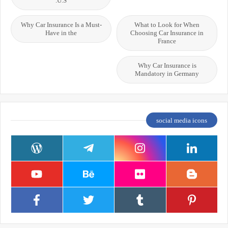
U.S.
Why Car Insurance Is a Must-
What to Look for When
Have in the
Choosing Car Insurance in
France
Why Car Insurance is
Mandatory in Germany
social media icons