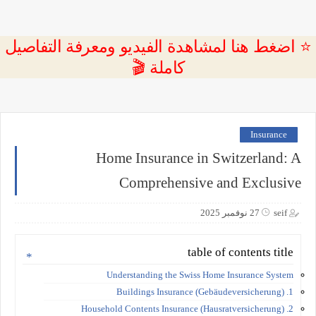
⭐ اضغط هنا لمشاهدة الفيديو ومعرفة التفاصيل
كاملة 🎬
Insurance
Home Insurance in Switzerland: A
Comprehensive and Exclusive
27 نوفمبر 2025
seif
table of contents title
Understanding the Swiss Home Insurance System
1. Buildings Insurance (Gebäudeversicherung)
2. Household Contents Insurance (Hausratversicherung)