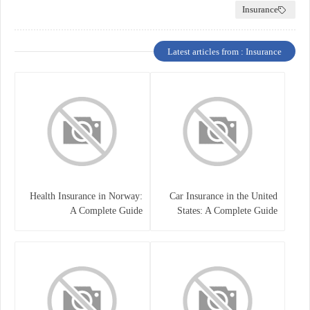
Insurance
Latest articles from : Insurance
Health Insurance in Norway:
Car Insurance in the United
A Complete Guide
States: A Complete Guide