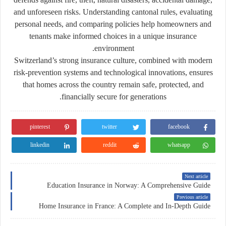
and unforeseen risks. Understanding cantonal rules, evaluating
personal needs, and comparing policies help homeowners and
tenants make informed choices in a unique insurance
environment.
Switzerland’s strong insurance culture, combined with modern
risk-prevention systems and technological innovations, ensures
that homes across the country remain safe, protected, and
financially secure for generations.
pinterest
twitter
facebook
linkedin
reddit
whatsapp
Next article
Education Insurance in Norway: A Comprehensive Guide
Previous article
Home Insurance in France: A Complete and In-Depth Guide