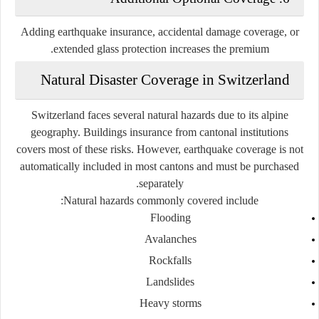
Adding earthquake insurance, accidental damage coverage, or
extended glass protection increases the premium.
Natural Disaster Coverage in Switzerland
Switzerland faces several natural hazards due to its alpine
geography. Buildings insurance from cantonal institutions
covers most of these risks. However,
earthquake coverage
is not
automatically included in most cantons and must be purchased
separately.
Natural hazards commonly covered include:
Flooding
Avalanches
Rockfalls
Landslides
Heavy storms