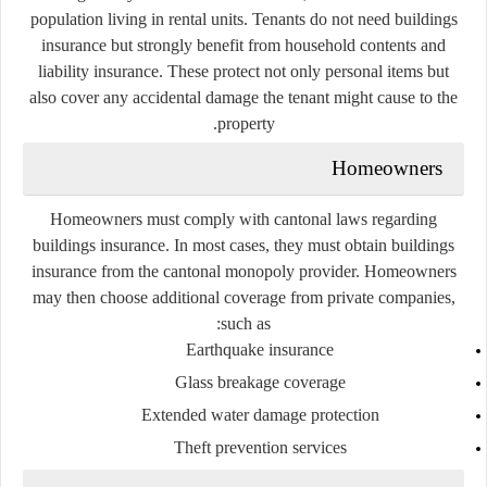
population living in rental units. Tenants do not need buildings
insurance but strongly benefit from household contents and
liability insurance. These protect not only personal items but
also cover any accidental damage the tenant might cause to the
property.
Homeowners
Homeowners must comply with cantonal laws regarding
buildings insurance. In most cases, they must obtain buildings
insurance from the cantonal monopoly provider. Homeowners
may then choose additional coverage from private companies,
such as:
Earthquake insurance
Glass breakage coverage
Extended water damage protection
Theft prevention services