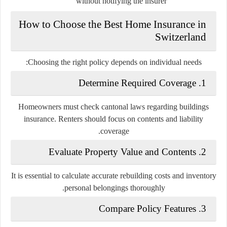
without notifying the insurer
How to Choose the Best Home Insurance in
Switzerland
Choosing the right policy depends on individual needs:
1. Determine Required Coverage
Homeowners must check cantonal laws regarding buildings
insurance. Renters should focus on contents and liability
coverage.
2. Evaluate Property Value and Contents
It is essential to calculate accurate rebuilding costs and inventory
personal belongings thoroughly.
3. Compare Policy Features