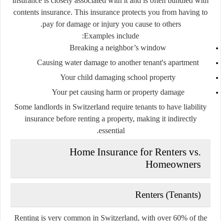
insurance
is closely associated with it and is often bundled with
contents insurance. This insurance protects you from having to
pay for damage or injury you cause to others.
Examples include:
Breaking a neighbor’s window
Causing water damage to another tenant's apartment
Your child damaging school property
Your pet causing harm or property damage
Some landlords in Switzerland require tenants to have liability
insurance before renting a property, making it indirectly
essential.
Home Insurance for Renters vs.
Homeowners
Renters (Tenants)
Renting is very common in Switzerland, with over 60% of the