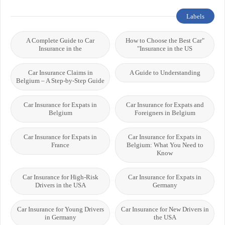
Labels
A Complete Guide to Car
"How to Choose the Best Car
Insurance in the
Insurance in the US"
Car Insurance Claims in
A Guide to Understanding
Belgium – A Step-by-Step Guide
Car Insurance for Expats in
Car Insurance for Expats and
Belgium
Foreigners in Belgium
Car Insurance for Expats in
Car Insurance for Expats in
France
Belgium: What You Need to
Know
Car Insurance for High-Risk
Car Insurance for Expats in
Drivers in the USA
Germany
Car Insurance for Young Drivers
Car Insurance for New Drivers in
in Germany
the USA