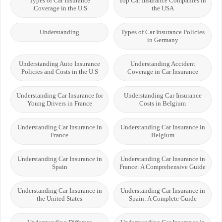
Types of Car Insurance
Top Car Insurance Companies in
Coverage in the U.S.
the USA
Understanding
Types of Car Insurance Policies
in Germany
Understanding Auto Insurance
Understanding Accident
Policies and Costs in the U.S
Coverage in Car Insurance
Understanding Car Insurance for
Understanding Car Insurance
Young Drivers in France
Costs in Belgium
Understanding Car Insurance in
Understanding Car Insurance in
France
Belgium
Understanding Car Insurance in
Understanding Car Insurance in
Spain
France: A Comprehensive Guide
Understanding Car Insurance in
Understanding Car Insurance in
the United States
Spain: A Complete Guide