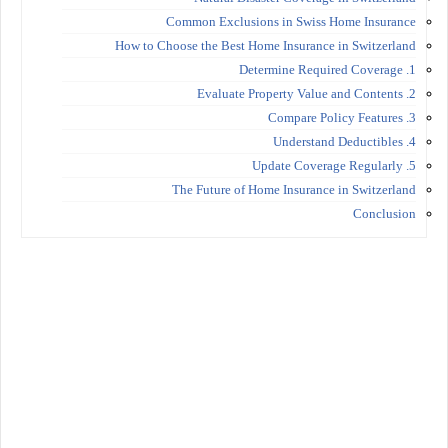
Common Exclusions in Swiss Home Insurance
How to Choose the Best Home Insurance in Switzerland
1. Determine Required Coverage
2. Evaluate Property Value and Contents
3. Compare Policy Features
4. Understand Deductibles
5. Update Coverage Regularly
The Future of Home Insurance in Switzerland
Conclusion