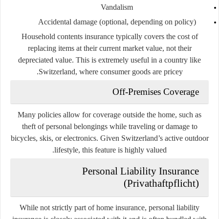
Vandalism
Accidental damage (optional, depending on policy)
Household contents insurance typically covers the cost of
replacing items at their
current market value
, not their
depreciated value. This is extremely useful in a country like
Switzerland, where consumer goods are pricey.
Off-Premises Coverage
Many policies allow for coverage outside the home, such as
theft of personal belongings while traveling or damage to
bicycles, skis, or electronics. Given Switzerland’s active outdoor
lifestyle, this feature is highly valued.
Personal Liability Insurance
(Privathaftpflicht)
While not strictly part of home insurance,
personal liability