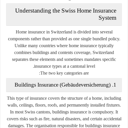
Understanding the Swiss Home Insurance
System
Home insurance in Switzerland is divided into several
components rather than provided as one single bundled policy.
Unlike many countries where home insurance typically
combines buildings and contents coverage, Switzerland
separates these elements and sometimes mandates specific
insurance types at a cantonal level.
The two key categories are:
1. Buildings Insurance (Gebäudeversicherung)
This type of insurance covers the structure of a home, including
walls, ceilings, floors, roofs, and permanently installed fixtures.
In most Swiss cantons, buildings insurance is
compulsory
. It
covers risks such as fire, natural disasters, and certain accidental
damages. The organisation responsible for buildings insurance