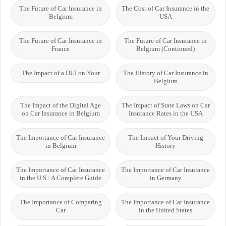
The Future of Car Insurance in
The Cost of Car Insurance in the
Belgium
USA
The Future of Car Insurance in
The Future of Car Insurance in
France
Belgium (Continued)
The Impact of a DUI on Your
The History of Car Insurance in
Belgium
The Impact of the Digital Age
The Impact of State Laws on Car
on Car Insurance in Belgium
Insurance Rates in the USA
The Importance of Car Insurance
The Impact of Your Driving
in Belgium
History
The Importance of Car Insurance
The Importance of Car Insurance
in the U.S.: A Complete Guide
in Germany
The Importance of Comparing
The Importance of Car Insurance
Car
in the United States