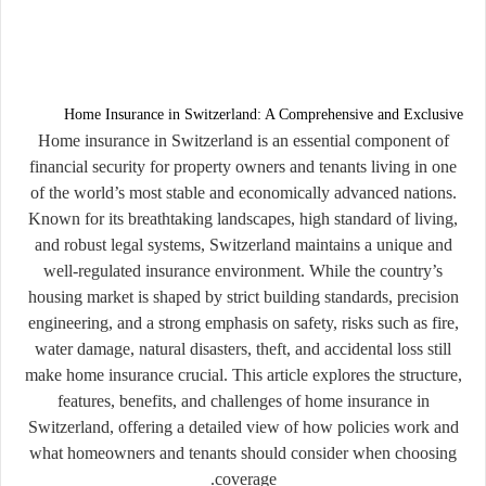
Home Insurance in Switzerland: A Comprehensive and Exclusive
Home insurance in Switzerland is an essential component of
financial security for property owners and tenants living in one
of the world’s most stable and economically advanced nations.
Known for its breathtaking landscapes, high standard of living,
and robust legal systems, Switzerland maintains a unique and
well-regulated insurance environment. While the country’s
housing market is shaped by strict building standards, precision
engineering, and a strong emphasis on safety, risks such as fire,
water damage, natural disasters, theft, and accidental loss still
make home insurance crucial. This article explores the structure,
features, benefits, and challenges of home insurance in
Switzerland, offering a detailed view of how policies work and
what homeowners and tenants should consider when choosing
coverage.