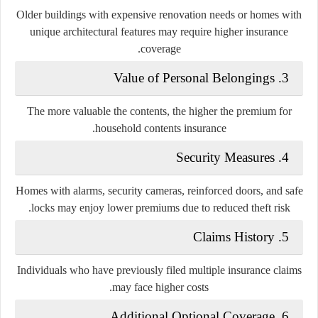
Older buildings with expensive renovation needs or homes with
unique architectural features may require higher insurance
coverage.
3. Value of Personal Belongings
The more valuable the contents, the higher the premium for
household contents insurance.
4. Security Measures
Homes with alarms, security cameras, reinforced doors, and safe
locks may enjoy lower premiums due to reduced theft risk.
5. Claims History
Individuals who have previously filed multiple insurance claims
may face higher costs.
6. Additional Optional Coverage