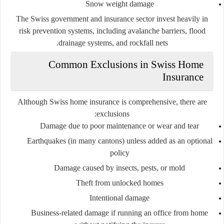
Snow weight damage
The Swiss government and insurance sector invest heavily in
risk prevention systems, including avalanche barriers, flood
drainage systems, and rockfall nets.
Common Exclusions in Swiss Home
Insurance
Although Swiss home insurance is comprehensive, there are
exclusions:
Damage due to poor maintenance or wear and tear
Earthquakes (in many cantons) unless added as an optional
policy
Damage caused by insects, pests, or mold
Theft from unlocked homes
Intentional damage
Business-related damage if running an office from home