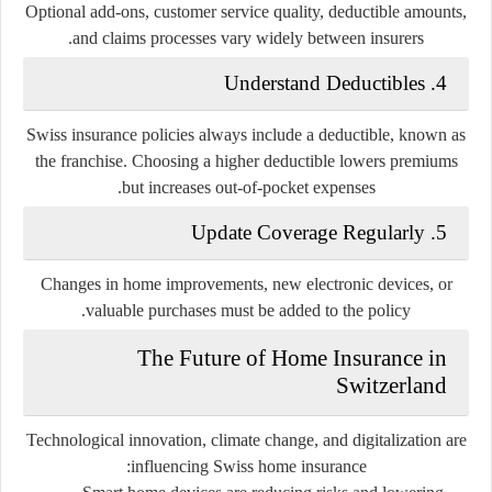
Optional add-ons, customer service quality, deductible amounts,
and claims processes vary widely between insurers.
4. Understand Deductibles
Swiss insurance policies always include a deductible, known as
the
franchise
. Choosing a higher deductible lowers premiums
but increases out-of-pocket expenses.
5. Update Coverage Regularly
Changes in home improvements, new electronic devices, or
valuable purchases must be added to the policy.
The Future of Home Insurance in
Switzerland
Technological innovation, climate change, and digitalization are
influencing Swiss home insurance: