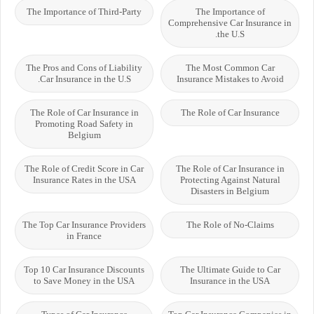
The Importance of Third-Party
The Importance of
Comprehensive Car Insurance in
the U.S.
The Pros and Cons of Liability
The Most Common Car
Car Insurance in the U.S.
Insurance Mistakes to Avoid
The Role of Car Insurance in
The Role of Car Insurance
Promoting Road Safety in
Belgium
The Role of Credit Score in Car
The Role of Car Insurance in
Insurance Rates in the USA
Protecting Against Natural
Disasters in Belgium
The Top Car Insurance Providers
The Role of No-Claims
in France
Top 10 Car Insurance Discounts
The Ultimate Guide to Car
to Save Money in the USA
Insurance in the USA