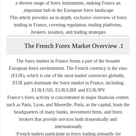
a diverse range of forex instruments, making France an
important hub in the European forex landscape.
This article provides an in-depth, exclusive overview of forex
trading in France, covering regulation, trading platforms,
brokers, taxation, and trading strategies.
1. The French Forex Market Overview
The forex market in France forms a part of the broader
European forex environment. The French currency is the euro
(EUR), which is one of the most traded currencies globally.
EUR pairs dominate the forex market in France, including
EUR/USD, EUR/GBP, and EUR/JPY.
France’s forex activity is concentrated in major financial centers
such as Paris, Lyon, and Marseille. Paris, as the capital, hosts the
headquarters of many banks, investment firms, and forex
brokers that provide services both domestically and
internationally.
French traders participate in forex trading primarily for: