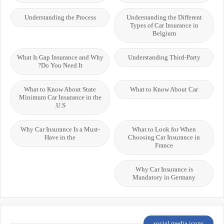
Understanding the Process
Understanding the Different
Types of Car Insurance in
Belgium
What Is Gap Insurance and Why
Understanding Third-Party
Do You Need It?
What to Know About State
What to Know About Car
Minimum Car Insurance in the
U.S.
Why Car Insurance Is a Must-
What to Look for When
Have in the
Choosing Car Insurance in
France
Why Car Insurance is
Mandatory in Germany
social media icons