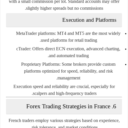
with a small commission per lot. Standard accounts may offer
slightly higher spreads but no commissions.
Execution and Platforms
MetaTrader platforms
: MT4 and MT5 are the most widely
used platforms for retail trading.
cTrader
: Offers direct ECN execution, advanced charting,
and automated trading.
Proprietary Platforms
: Some brokers provide custom
platforms optimized for speed, reliability, and risk
management.
Execution speed and reliability are crucial, especially for
scalpers and high-frequency traders.
6. Forex Trading Strategies in France
French traders employ various strategies based on experience,
risk tolerance, and market conditions.