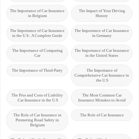
The Importance of Car Insurance
The Impact of Your Driving
in Belgium
History
The Importance of Car Insurance
The Importance of Car Insurance
in the U.S.: A Complete Guide
in Germany
The Importance of Comparing
The Importance of Car Insurance
Car
in the United States
The Importance of Third-Party
The Importance of
Comprehensive Car Insurance in
the U.S.
The Pros and Cons of Liability
The Most Common Car
Car Insurance in the U.S.
Insurance Mistakes to Avoid
The Role of Car Insurance in
The Role of Car Insurance
Promoting Road Safety in
Belgium