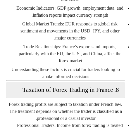
Economic Indicators
: GDP growth, employment data, and
inflation reports impact currency strength.
Global Market Trends
: EUR responds to global risk
sentiment and movements in the USD, JPY, and other
major currencies.
Trade Relationships
: France’s exports and imports,
particularly with the EU, the U.S., and China, affect the
forex market.
Understanding these factors is crucial for traders looking to
make informed decisions.
8. Taxation of Forex Trading in France
Forex trading profits are subject to taxation under French law.
The treatment depends on whether the trader is classified as a
professional or a casual investor.
Professional Traders
: Income from forex trading is treated