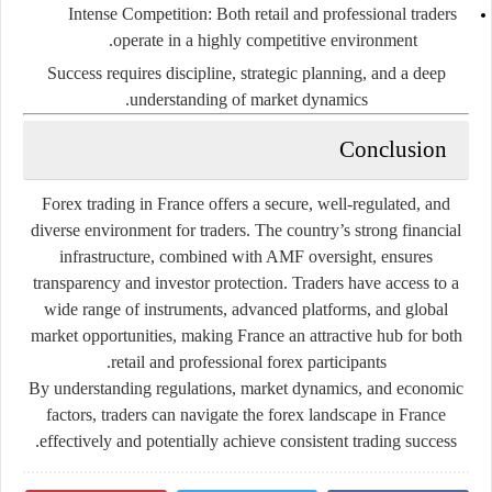
Intense Competition
: Both retail and professional traders
operate in a highly competitive environment.
Success requires discipline, strategic planning, and a deep
understanding of market dynamics.
Conclusion
Forex trading in France offers a secure, well-regulated, and
diverse environment for traders. The country’s strong financial
infrastructure, combined with AMF oversight, ensures
transparency and investor protection. Traders have access to a
wide range of instruments, advanced platforms, and global
market opportunities, making France an attractive hub for both
retail and professional forex participants.
By understanding regulations, market dynamics, and economic
factors, traders can navigate the forex landscape in France
effectively and potentially achieve consistent trading success.