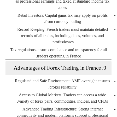
as professional earnings and taxed at standard income tax
rates.
Retail Investors
: Capital gains tax may apply on profits
from currency trading.
Record Keeping
: French traders must maintain detailed
records of all trades, including dates, volumes, and
profits/losses.
Tax regulations ensure compliance and transparency for all
traders operating in France.
9. Advantages of Forex Trading in France
Regulated and Safe Environment
: AMF oversight ensures
broker reliability.
Access to Global Markets
: Traders can access a wide
variety of forex pairs, commodities, indices, and CFDs.
Advanced Trading Infrastructure
: Strong internet
connectivity and modern platforms support professional