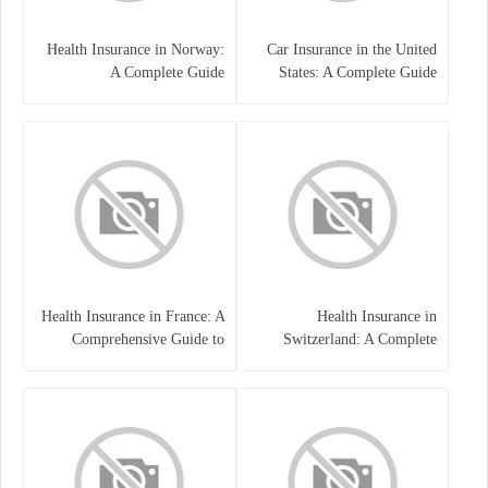
Health Insurance in Norway:
Car Insurance in the United
A Complete Guide
States: A Complete Guide
Health Insurance in France: A
Health Insurance in
Comprehensive Guide to
Switzerland: A Complete
Coverage, Costs, and Benefits
Guide to the Swiss Healthcare
System