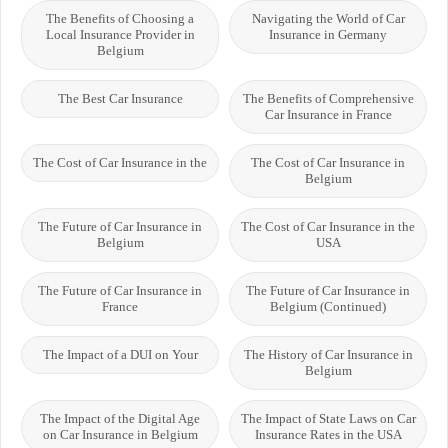
The Benefits of Choosing a
Navigating the World of Car
Local Insurance Provider in
Insurance in Germany
Belgium
The Best Car Insurance
The Benefits of Comprehensive
Car Insurance in France
The Cost of Car Insurance in the
The Cost of Car Insurance in
Belgium
The Future of Car Insurance in
The Cost of Car Insurance in the
Belgium
USA
The Future of Car Insurance in
The Future of Car Insurance in
France
Belgium (Continued)
The Impact of a DUI on Your
The History of Car Insurance in
Belgium
The Impact of the Digital Age
The Impact of State Laws on Car
on Car Insurance in Belgium
Insurance Rates in the USA