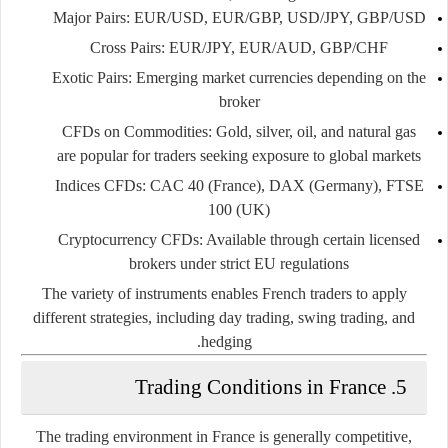
Major Pairs
: EUR/USD, EUR/GBP, USD/JPY, GBP/USD
Cross Pairs
: EUR/JPY, EUR/AUD, GBP/CHF
Exotic Pairs
: Emerging market currencies depending on the
broker
CFDs on Commodities
: Gold, silver, oil, and natural gas
are popular for traders seeking exposure to global markets
Indices CFDs
: CAC 40 (France), DAX (Germany), FTSE
100 (UK)
Cryptocurrency CFDs
: Available through certain licensed
brokers under strict EU regulations
The variety of instruments enables French traders to apply
different strategies, including day trading, swing trading, and
hedging.
5. Trading Conditions in France
The trading environment in France is generally competitive,