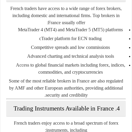
French traders have access to a wide range of forex brokers,
including domestic and international firms. Top brokers in
France usually offer:
MetaTrader 4 (MT4) and MetaTrader 5 (MT5)
platforms
cTrader platform
for ECN trading
Competitive spreads and low commissions
Advanced charting and technical analysis tools
Access to global financial markets
including forex, indices,
commodities, and cryptocurrencies
Some of the most reliable brokers in France are also regulated
by AMF and other European authorities, providing additional
security and credibility.
4. Trading Instruments Available in France
French traders enjoy access to a broad spectrum of forex
instruments, including: