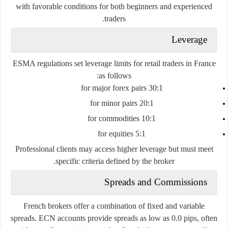
with favorable conditions for both beginners and experienced
traders.
Leverage
ESMA regulations set leverage limits for retail traders in France
as follows:
30:1 for major forex pairs
20:1 for minor pairs
10:1 for commodities
5:1 for equities
Professional clients may access higher leverage but must meet
specific criteria defined by the broker.
Spreads and Commissions
French brokers offer a combination of fixed and variable
spreads. ECN accounts provide spreads as low as 0.0 pips, often