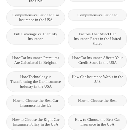
the USA
Comprehensive Guide to Car
Comprehensive Guide to
Insurance in the USA
Full Coverage vs. Liability
Factors That Affect Car
Insurance
Insurance Rates in the United
States
How Car Insurance Premiums
How Car Insurance Affects Your
Are Calculated in Belgium
Credit Score in the USA
How Technology is
How Car Insurance Works in the
Transforming the Car Insurance
U.S.
Industry in the USA
How to Choose the Best Car
How to Choose the Best
Insurance in the US
How to Choose the Right Car
How to Choose the Best Car
Insurance Policy in the USA
Insurance in the USA