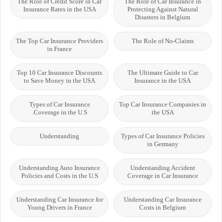
The Role of Credit Score in Car
The Role of Car Insurance in
Insurance Rates in the USA
Protecting Against Natural
Disasters in Belgium
The Top Car Insurance Providers
The Role of No-Claims
in France
Top 10 Car Insurance Discounts
The Ultimate Guide to Car
to Save Money in the USA
Insurance in the USA
Types of Car Insurance
Top Car Insurance Companies in
Coverage in the U.S.
the USA
Understanding
Types of Car Insurance Policies
in Germany
Understanding Auto Insurance
Understanding Accident
Policies and Costs in the U.S
Coverage in Car Insurance
Understanding Car Insurance for
Understanding Car Insurance
Young Drivers in France
Costs in Belgium