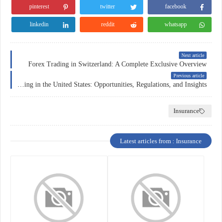
pinterest
twitter
facebook
linkedin
reddit
whatsapp
Next article
Forex Trading in Switzerland: A Complete Exclusive Overview
Previous article
Forex Trading in the United States: Opportunities, Regulations, and Insights
Insurance
Latest articles from : Insurance