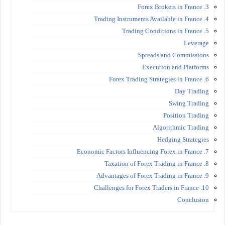
3. Forex Brokers in France
4. Trading Instruments Available in France
5. Trading Conditions in France
Leverage
Spreads and Commissions
Execution and Platforms
6. Forex Trading Strategies in France
Day Trading
Swing Trading
Position Trading
Algorithmic Trading
Hedging Strategies
7. Economic Factors Influencing Forex in France
8. Taxation of Forex Trading in France
9. Advantages of Forex Trading in France
10. Challenges for Forex Traders in France
Conclusion