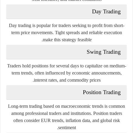
Day Trading
Day trading is popular for traders seeking to profit from short-
term price movements. Tight spreads and reliable execution
make this strategy feasible.
Swing Trading
Traders hold positions for several days to capitalize on medium-
term trends, often influenced by economic announcements,
interest rates, and commodity prices.
Position Trading
Long-term trading based on macroeconomic trends is common
among professional traders and institutions. Position traders
often consider EUR trends, inflation data, and global risk
sentiment.