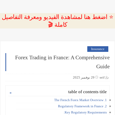
⭐ اضغط هنا لمشاهدة الفيديو ومعرفة التفاصيل
كاملة 🎬
Insurance
Forex Trading in France: A Comprehensive
Guide
29 نوفمبر 2025
seif
table of contents title
1. The French Forex Market Overview
2. Regulatory Framework in France
Key Regulatory Requirements: