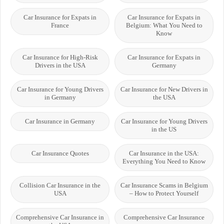
Car Insurance for Expats in
Car Insurance for Expats in
France
Belgium: What You Need to
Know
Car Insurance for High-Risk
Car Insurance for Expats in
Drivers in the USA
Germany
Car Insurance for Young Drivers
Car Insurance for New Drivers in
in Germany
the USA
Car Insurance in Germany
Car Insurance for Young Drivers
in the US
Car Insurance Quotes
Car Insurance in the USA:
Everything You Need to Know
Collision Car Insurance in the
Car Insurance Scams in Belgium
USA
– How to Protect Yourself
Comprehensive Car Insurance in
Comprehensive Car Insurance