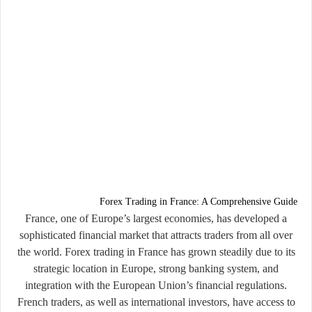
Forex Trading in France: A Comprehensive Guide
France, one of Europe’s largest economies, has developed a
sophisticated financial market that attracts traders from all over
the world. Forex trading in France has grown steadily due to its
strategic location in Europe, strong banking system, and
integration with the European Union’s financial regulations.
French traders, as well as international investors, have access to