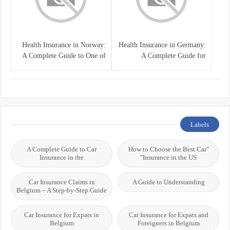
Health Insurance in Norway:
Health Insurance in Germany:
A Complete Guide to One of
A Complete Guide for
the World’s Best Healthcare
Residents, Expats, and
Systems
International Students
Labels
A Complete Guide to Car
"How to Choose the Best Car
Insurance in the
Insurance in the US"
Car Insurance Claims in
A Guide to Understanding
Belgium – A Step-by-Step Guide
Car Insurance for Expats in
Car Insurance for Expats and
Belgium
Foreigners in Belgium