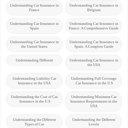
Understanding Car Insurance in
Understanding Car Insurance in
France
Belgium
Understanding Car Insurance in
Understanding Car Insurance in
Spain
France: A Comprehensive Guide
Understanding Car Insurance in
Understanding Car Insurance in
the United States
Spain: A Complete Guide
Understanding Different
Understanding Car Insurance in
the USA
Understanding Liability Car
Understanding Full Coverage
Insurance in the USA
Car Insurance in the U.S.
Understanding the Cost of Car
Understanding Minimum Car
Insurance in the U.S.
Insurance Requirements in the
USA
Understanding the Different
Understanding the Different
Types of Car
Levels