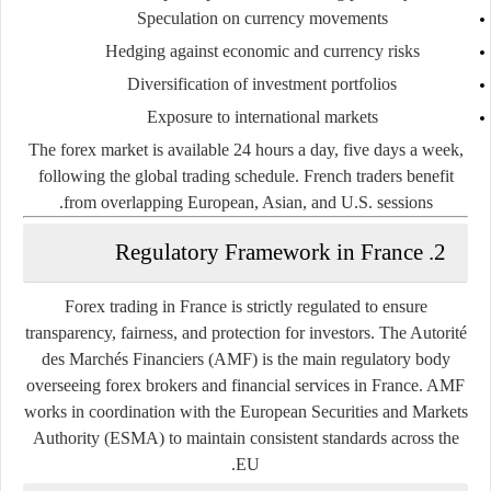
Speculation
on currency movements
Hedging
against economic and currency risks
Diversification
of investment portfolios
Exposure to international markets
The forex market is available 24 hours a day, five days a week,
following the global trading schedule. French traders benefit
from overlapping European, Asian, and U.S. sessions.
2. Regulatory Framework in France
Forex trading in France is strictly regulated to ensure
transparency, fairness, and protection for investors. The
Autorité
des Marchés Financiers (AMF)
is the main regulatory body
overseeing forex brokers and financial services in France. AMF
works in coordination with the European Securities and Markets
Authority (ESMA) to maintain consistent standards across the
EU.