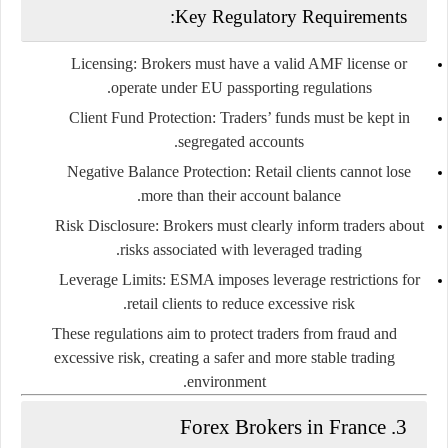
Key Regulatory Requirements:
Licensing
: Brokers must have a valid AMF license or
operate under EU passporting regulations.
Client Fund Protection
: Traders’ funds must be kept in
segregated accounts.
Negative Balance Protection
: Retail clients cannot lose
more than their account balance.
Risk Disclosure
: Brokers must clearly inform traders about
risks associated with leveraged trading.
Leverage Limits
: ESMA imposes leverage restrictions for
retail clients to reduce excessive risk.
These regulations aim to protect traders from fraud and
excessive risk, creating a safer and more stable trading
environment.
3. Forex Brokers in France