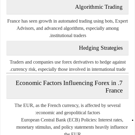
Algorithmic Trading
France has seen growth in automated trading using bots, Expert
Advisors, and advanced algorithms, especially among
institutional traders.
Hedging Strategies
Traders and companies use forex derivatives to hedge against
currency risk, especially those involved in international trade.
7. Economic Factors Influencing Forex in
France
The EUR, as the French currency, is affected by several
economic and geopolitical factors:
European Central Bank (ECB) Policies
: Interest rates,
monetary stimulus, and policy statements heavily influence
the EUR.