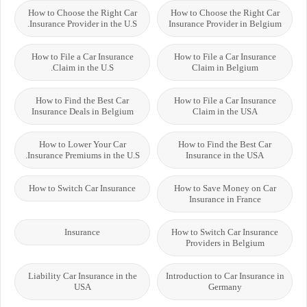
How to Choose the Right Car
How to Choose the Right Car
Insurance Provider in the U.S.
Insurance Provider in Belgium
How to File a Car Insurance
How to File a Car Insurance
Claim in the U.S.
Claim in Belgium
How to Find the Best Car
How to File a Car Insurance
Insurance Deals in Belgium
Claim in the USA
How to Lower Your Car
How to Find the Best Car
Insurance Premiums in the U.S.
Insurance in the USA
How to Switch Car Insurance
How to Save Money on Car
Insurance in France
Insurance
How to Switch Car Insurance
Providers in Belgium
Liability Car Insurance in the
Introduction to Car Insurance in
USA
Germany