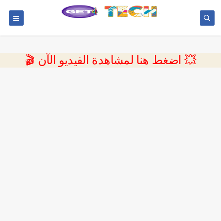
💥 اضغط هنا لمشاهدة الفيديو الآن 🎬