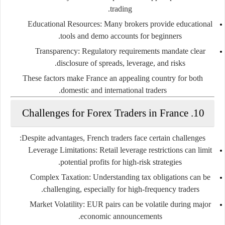
trading.
Educational Resources
: Many brokers provide educational
tools and demo accounts for beginners.
Transparency
: Regulatory requirements mandate clear
disclosure of spreads, leverage, and risks.
These factors make France an appealing country for both
domestic and international traders.
10. Challenges for Forex Traders in France
Despite advantages, French traders face certain challenges:
Leverage Limitations
: Retail leverage restrictions can limit
potential profits for high-risk strategies.
Complex Taxation
: Understanding tax obligations can be
challenging, especially for high-frequency traders.
Market Volatility
: EUR pairs can be volatile during major
economic announcements.