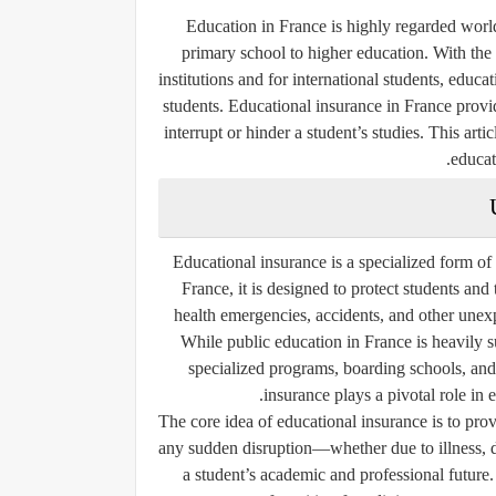
Education in France is highly regarded worl
primary school to higher education. With the 
institutions and for international students, educa
students. Educational insurance in France provi
interrupt or hinder a student’s studies. This arti
educat
Educational insurance is a specialized form of
France, it is designed to protect students and 
health emergencies, accidents, and other unex
While public education in France is heavily s
specialized programs, boarding schools, and 
insurance plays a pivotal role in e
The core idea of educational insurance is to prov
any sudden disruption—whether due to illness, d
a student’s academic and professional future