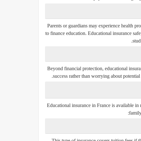
Parents or guardians may experience health probl
to finance education. Educational insurance safe
stud
Beyond financial protection, educational insura
success rather than worrying about potential 
Educational insurance in France is available in
family
This type of insurance covers tuition fees if t