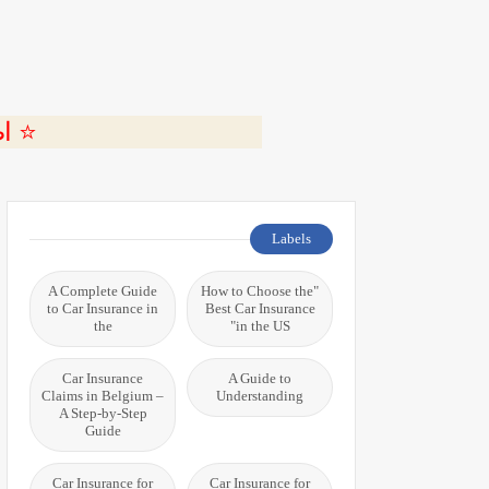
ة 🎬
Labels
A Complete Guide
"How to Choose the
to Car Insurance in
Best Car Insurance
the
in the US"
Car Insurance
A Guide to
Claims in Belgium –
Understanding
A Step-by-Step
Guide
Car Insurance for
Car Insurance for