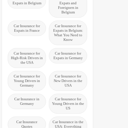
Expats in Belgium
Expats and
Foreigners in
Belgium
Car Insurance for
Car Insurance for
Expats in France
Expats in Belgium:
What You Need to
Know
Car Insurance for
Car Insurance for
High-Risk Drivers in
Expats in Germany
the USA
Car Insurance for
Car Insurance for
Young Drivers in
New Drivers in the
Germany
USA
Car Insurance in
Car Insurance for
Germany
Young Drivers in the
US
Car Insurance
Car Insurance in the
Quotes
USA: Everything