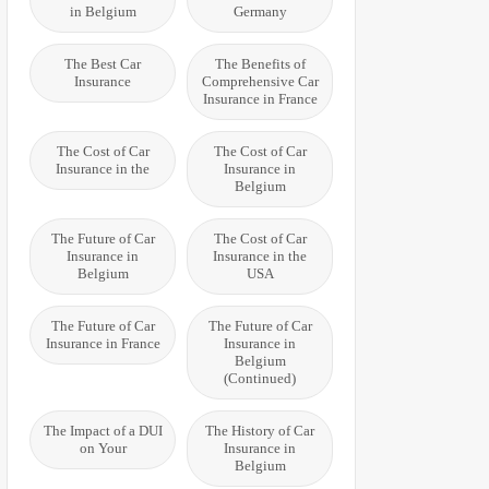
in Belgium
Germany
The Best Car
The Benefits of
Insurance
Comprehensive Car
Insurance in France
The Cost of Car
The Cost of Car
Insurance in the
Insurance in
Belgium
The Future of Car
The Cost of Car
Insurance in
Insurance in the
Belgium
USA
The Future of Car
The Future of Car
Insurance in France
Insurance in
Belgium
(Continued)
The Impact of a DUI
The History of Car
on Your
Insurance in
Belgium