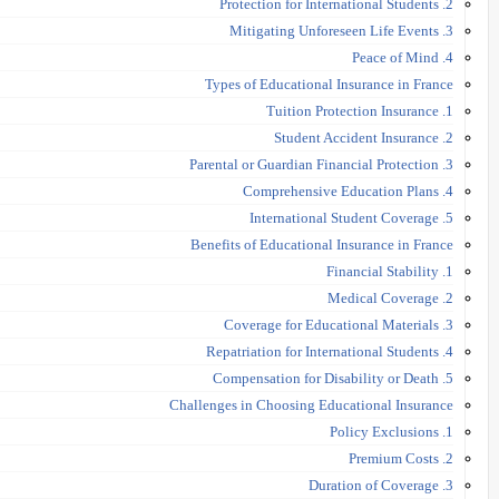
2. Protection for International Students
3. Mitigating Unforeseen Life Events
4. Peace of Mind
Types of Educational Insurance in France
1. Tuition Protection Insurance
2. Student Accident Insurance
3. Parental or Guardian Financial Protection
4. Comprehensive Education Plans
5. International Student Coverage
Benefits of Educational Insurance in France
1. Financial Stability
2. Medical Coverage
3. Coverage for Educational Materials
4. Repatriation for International Students
5. Compensation for Disability or Death
Challenges in Choosing Educational Insurance
1. Policy Exclusions
2. Premium Costs
3. Duration of Coverage