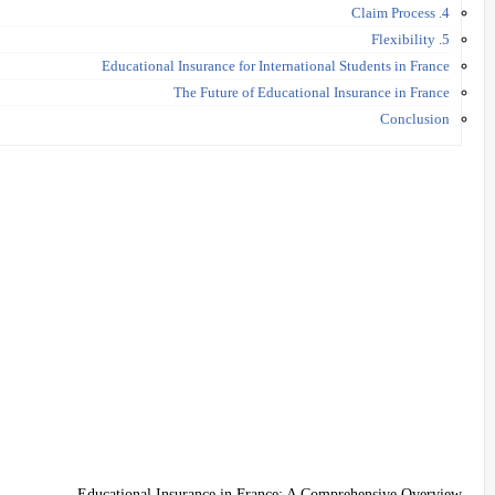
4. Claim Process
5. Flexibility
Educational Insurance for International Students in France
The Future of Educational Insurance in France
Conclusion
Educational Insurance in France: A Comprehensive Overview