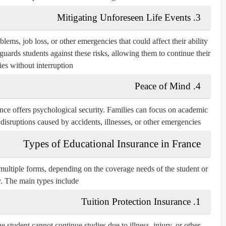
3. Mitigating Unforeseen Life Events
ems, job loss, or other emergencies that could affect their ability
guards students against these risks, allowing them to continue their
ies without interruption.
4. Peace of Mind
nce offers psychological security. Families can focus on academic
disruptions caused by accidents, illnesses, or other emergencies.
Types of Educational Insurance in France
 multiple forms, depending on the coverage needs of the student or
. The main types include:
1. Tuition Protection Insurance
he student cannot continue studies due to illness, injury, or other