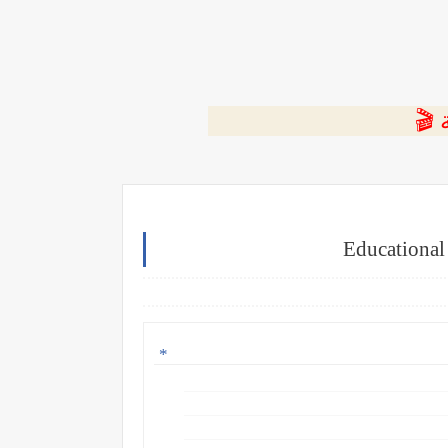
⭐ ا
Educational