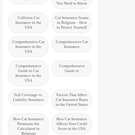
You Need to Know
Collision Car
Car Insurance Scams
Insurance in the
in Belgium – How
USA
to Protect Yourself
Comprehensive Car
Comprehensive Car
Insurance in the
Insurance
USA
Comprehensive
Comprehensive
Guide to Car
Guide to
Insurance in the
USA
Full Coverage vs.
Factors That Affect
Liability Insurance
Car Insurance Rates
in the United States
How Car Insurance
How Car Insurance
Premiums Are
Affects Your Credit
Calculated in
Score in the USA
Belgium