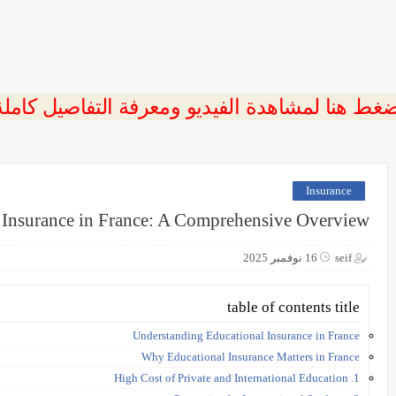
ضغط هنا لمشاهدة الفيديو ومعرفة التفاصيل كامل
Insurance
 Insurance in France: A Comprehensive Overview
16 نوفمبر 2025
seif
table of contents title
Understanding Educational Insurance in France
Why Educational Insurance Matters in France
1. High Cost of Private and International Education