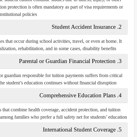
tion protection is often mandatory as part of visa requirements or
institutional policies.
2. Student Accident Insurance
es that occur during school activities, travel, or even at home. It
ization, rehabilitation, and in some cases, disability benefits.
3. Parental or Guardian Financial Protection
or guardian responsible for tuition payments suffers from critical
t the student’s education continues without financial disruption.
4. Comprehensive Education Plans
that combine health coverage, accident protection, and tuition
among families who prefer a full safety net for students’ education.
5. International Student Coverage