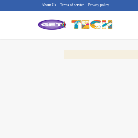
About Us
Terms of service
Privacy policy