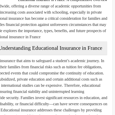
dwide, offering a diverse range of academic opportunities from
increasing costs associated with schooling, especially in private
tional insurance has become a critical consideration for families and
des financial protection against unforeseen circumstances that may
cle explores the importance, types, benefits, and future prospects of
ional insurance in France.
Understanding Educational Insurance in France
 insurance that aims to safeguard a student’s academic journey. In
their families from financial risks such as tuition fee obligations,
pected events that could compromise the continuity of education.
ubsidized, private education and certain additional costs such as
international studies can be expensive. Therefore, educational
nsuring financial stability and uninterrupted learning.
ide security. Families invest significant resources in education, and
isability, or financial difficulty—can have severe consequences on
. Educational insurance addresses these challenges by providing