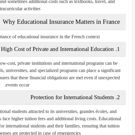
 and sometimes additional costs such as textbooks, travel, and
tracurricular activities.
Why Educational Insurance Matters in France
rtance of educational insurance in the French context:
1. High Cost of Private and International Education
low-cost, private institutions and international programs can be
ls, universities, and specialized programs can place a significant
ures that these financial obligations are met even if unexpected
events occur.
2. Protection for International Students
onal students attracted to its universities, grandes écoles, and
 face higher tuition fees and additional living costs. Educational
or international students and their families, ensuring that tuition
enses are protected in case of emergencies.