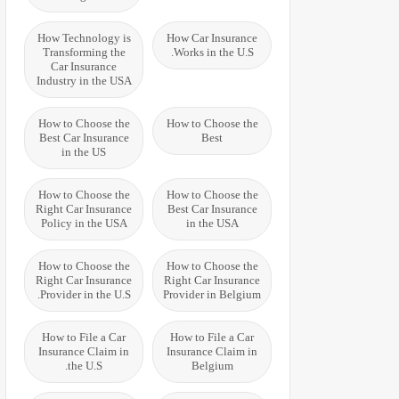
How Technology is
How Car Insurance
Transforming the
Works in the U.S.
Car Insurance
Industry in the USA
How to Choose the
How to Choose the
Best Car Insurance
Best
in the US
How to Choose the
How to Choose the
Right Car Insurance
Best Car Insurance
Policy in the USA
in the USA
How to Choose the
How to Choose the
Right Car Insurance
Right Car Insurance
Provider in the U.S.
Provider in Belgium
How to File a Car
How to File a Car
Insurance Claim in
Insurance Claim in
the U.S.
Belgium