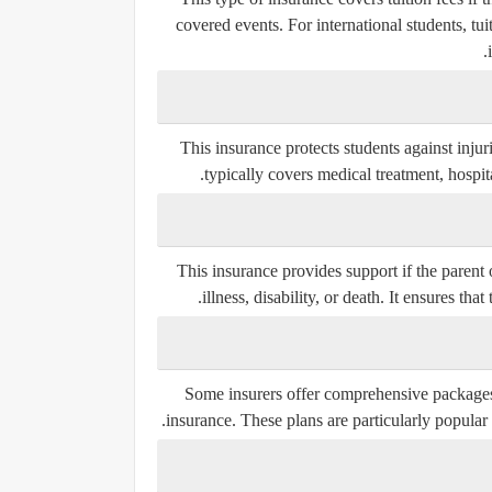
covered events. For international students, tui
This insurance protects students against injuri
typically covers medical treatment, hospital
This insurance provides support if the parent 
illness, disability, or death. It ensures tha
Some insurers offer comprehensive packages 
insurance. These plans are particularly popular 