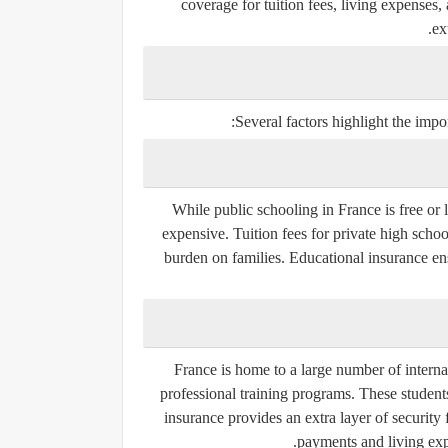
coverage for tuition fees, living expenses,
ex
Several factors highlight the impo
While public schooling in France is free or 
expensive. Tuition fees for private high schoo
burden on families. Educational insurance ens
France is home to a large number of internati
professional training programs. These students
insurance provides an extra layer of security f
payments and living exp