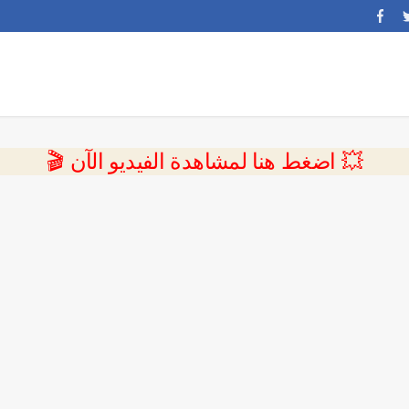
💥 اضغط هنا لمشاهدة الفيديو الآن 🎬