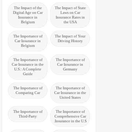
The Impact of the
The Impact of State
Digital Age on Car
Laws on Car
Insurance in
Insurance Rates in
Belgium
the USA
The Importance of
The Impact of Your
Car Insurance in
Driving History
Belgium
The Importance of
The Importance of
Car Insurance in the
Car Insurance in
U.S.: A Complete
Germany
Guide
The Importance of
The Importance of
Comparing Car
Car Insurance in the
United States
The Importance of
The Importance of
Third-Party
Comprehensive Car
Insurance in the U.S.