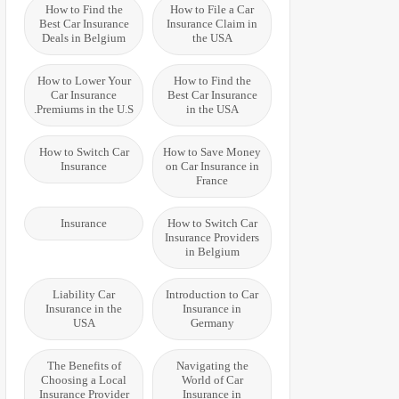
How to Find the
How to File a Car
Best Car Insurance
Insurance Claim in
Deals in Belgium
the USA
How to Lower Your
How to Find the
Car Insurance
Best Car Insurance
Premiums in the U.S.
in the USA
How to Switch Car
How to Save Money
Insurance
on Car Insurance in
France
Insurance
How to Switch Car
Insurance Providers
in Belgium
Liability Car
Introduction to Car
Insurance in the
Insurance in
USA
Germany
The Benefits of
Navigating the
Choosing a Local
World of Car
Insurance Provider
Insurance in