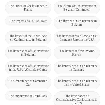
The Future of Car Insurance in
The Future of Car Insurance in
France
Belgium (Continued)
The Impact of a DUI on Your
The History of Car Insurance in
Belgium
The Impact of the Digital Age
The Impact of State Laws on Car
on Car Insurance in Belgium
Insurance Rates in the USA
The Importance of Car Insurance
The Impact of Your Driving
in Belgium
History
The Importance of Car Insurance
The Importance of Car Insurance
in the U.S.: A Complete Guide
in Germany
The Importance of Comparing
The Importance of Car Insurance
Car
in the United States
The Importance of Third-Party
The Importance of
Comprehensive Car Insurance in
the U.S.