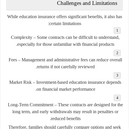
Challenges and Limitations
While education insurance offers significant benefits, it also has
certain limitations:
Complexity
– Some contracts can be difficult to understand,
especially for those unfamiliar with financial products.
Fees
– Management and administrative fees can reduce overall
returns if not carefully reviewed.
Market Risk
– Investment-based education insurance depends
on financial market performance.
Long-Term Commitment
– These contracts are designed for the
long term, and early withdrawals may result in penalties or
reduced benefits.
Therefore, families should carefully compare options and seek