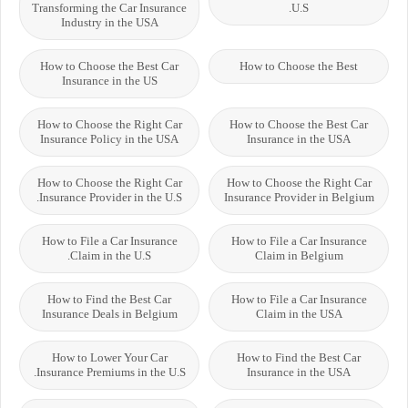
Transforming the Car Insurance
U.S.
Industry in the USA
How to Choose the Best Car
How to Choose the Best
Insurance in the US
How to Choose the Right Car
How to Choose the Best Car
Insurance Policy in the USA
Insurance in the USA
How to Choose the Right Car
How to Choose the Right Car
Insurance Provider in the U.S.
Insurance Provider in Belgium
How to File a Car Insurance
How to File a Car Insurance
Claim in the U.S.
Claim in Belgium
How to Find the Best Car
How to File a Car Insurance
Insurance Deals in Belgium
Claim in the USA
How to Lower Your Car
How to Find the Best Car
Insurance Premiums in the U.S.
Insurance in the USA