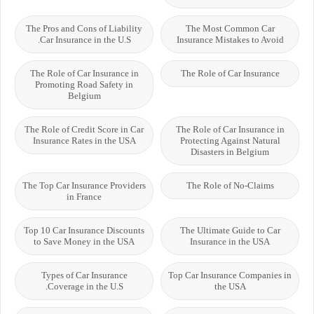
The Pros and Cons of Liability
The Most Common Car
Car Insurance in the U.S.
Insurance Mistakes to Avoid
The Role of Car Insurance in
The Role of Car Insurance
Promoting Road Safety in
Belgium
The Role of Credit Score in Car
The Role of Car Insurance in
Insurance Rates in the USA
Protecting Against Natural
Disasters in Belgium
The Top Car Insurance Providers
The Role of No-Claims
in France
Top 10 Car Insurance Discounts
The Ultimate Guide to Car
to Save Money in the USA
Insurance in the USA
Types of Car Insurance
Top Car Insurance Companies in
Coverage in the U.S.
the USA