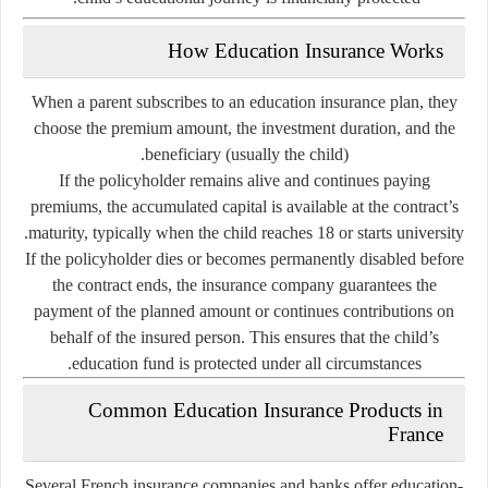
How Education Insurance Works
When a parent subscribes to an education insurance plan, they
choose the
premium amount
, the
investment duration
, and the
beneficiary
(usually the child).
If the policyholder remains alive and continues paying
premiums, the accumulated capital is available at the contract’s
maturity, typically when the child reaches 18 or starts university.
If the policyholder dies or becomes permanently disabled before
the contract ends, the insurance company guarantees the
payment of the planned amount or continues contributions on
behalf of the insured person. This ensures that the child’s
education fund is protected under all circumstances.
Common Education Insurance Products in
France
Several French insurance companies and banks offer education-