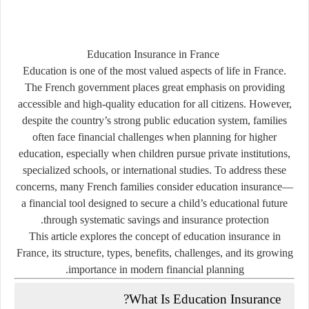
Education Insurance in France
Education is one of the most valued aspects of life in France.
The French government places great emphasis on providing
accessible and high-quality education for all citizens. However,
despite the country’s strong public education system, families
often face financial challenges when planning for higher
education, especially when children pursue private institutions,
specialized schools, or international studies. To address these
concerns, many French families consider
education insurance
—
a financial tool designed to secure a child’s educational future
through systematic savings and insurance protection.
This article explores the concept of education insurance in
France, its structure, types, benefits, challenges, and its growing
importance in modern financial planning.
What Is Education Insurance?