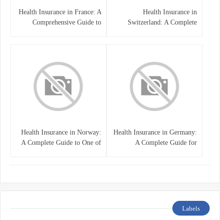
Health Insurance in France: A
Health Insurance in
Comprehensive Guide to
Switzerland: A Complete
Coverage, Costs, and Benefits
Guide to the Swiss Healthcare
System
Health Insurance in Norway:
Health Insurance in Germany:
A Complete Guide to One of
A Complete Guide for
the World’s Best Healthcare
Residents, Expats, and
Systems
International Students
Labels