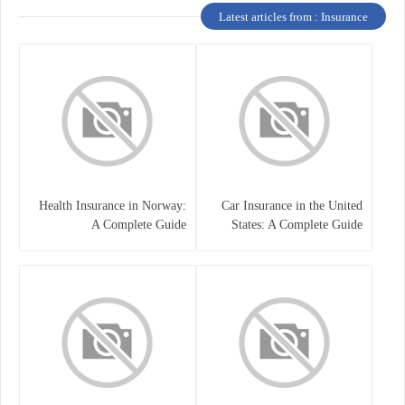
Latest articles from : Insurance
Health Insurance in Norway:
Car Insurance in the United
A Complete Guide
States: A Complete Guide