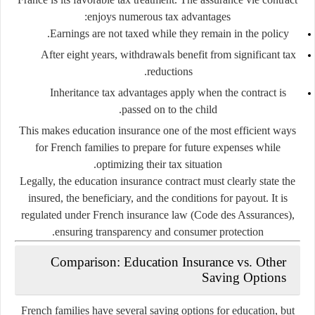
enjoys numerous tax advantages:
Earnings are not taxed while they remain in the policy.
After eight years, withdrawals benefit from significant tax
reductions.
Inheritance tax advantages apply when the contract is
passed on to the child.
This makes education insurance one of the most efficient ways
for French families to prepare for future expenses while
optimizing their tax situation.
Legally, the education insurance contract must clearly state the
insured, the beneficiary, and the conditions for payout. It is
regulated under French insurance law (
Code des Assurances
),
ensuring transparency and consumer protection.
Comparison: Education Insurance vs. Other
Saving Options
French families have several saving options for education, but