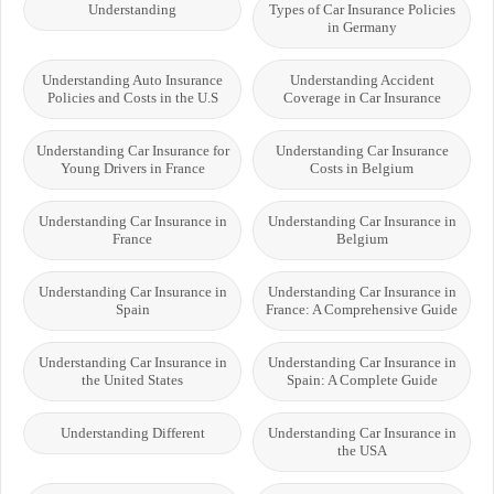
Understanding
Types of Car Insurance Policies
in Germany
Understanding Auto Insurance
Understanding Accident
Policies and Costs in the U.S
Coverage in Car Insurance
Understanding Car Insurance for
Understanding Car Insurance
Young Drivers in France
Costs in Belgium
Understanding Car Insurance in
Understanding Car Insurance in
France
Belgium
Understanding Car Insurance in
Understanding Car Insurance in
Spain
France: A Comprehensive Guide
Understanding Car Insurance in
Understanding Car Insurance in
the United States
Spain: A Complete Guide
Understanding Different
Understanding Car Insurance in
the USA