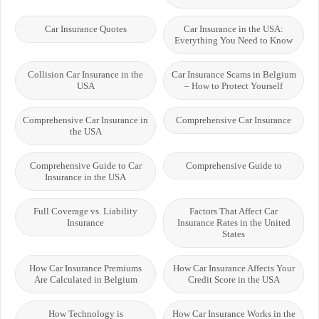
Car Insurance Quotes
Car Insurance in the USA:
Everything You Need to Know
Collision Car Insurance in the
Car Insurance Scams in Belgium
USA
– How to Protect Yourself
Comprehensive Car Insurance in
Comprehensive Car Insurance
the USA
Comprehensive Guide to Car
Comprehensive Guide to
Insurance in the USA
Full Coverage vs. Liability
Factors That Affect Car
Insurance
Insurance Rates in the United
States
How Car Insurance Premiums
How Car Insurance Affects Your
Are Calculated in Belgium
Credit Score in the USA
How Technology is
How Car Insurance Works in the