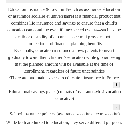
Education insurance
(known in French as
assurance éducation
or
assurance scolaire et universitaire
) is a financial product that
combines
life insurance
and
savings
to ensure that a child’s
education can continue even if unexpected events—such as the
death or disability of a parent—occur. It provides both
protection and financial planning benefits.
Essentially, education insurance allows parents to invest
gradually toward their children’s education while guaranteeing
that the planned amount will be available at the time of
enrollment, regardless of future uncertainties.
There are two main aspects to education insurance in France:
Educational savings plans
(
contrats d’assurance-vie à vocation
éducative
)
School insurance policies
(
assurance scolaire et extrascolaire
)
While both are linked to education, they serve different purposes