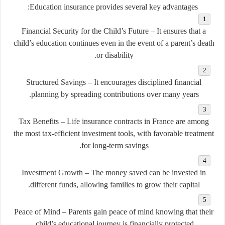
Education insurance provides several key advantages:
Financial Security for the Child’s Future
– It ensures that a
child’s education continues even in the event of a parent’s death
or disability.
Structured Savings
– It encourages disciplined financial
planning by spreading contributions over many years.
Tax Benefits
– Life insurance contracts in France are among
the most tax-efficient investment tools, with favorable treatment
for long-term savings.
Investment Growth
– The money saved can be invested in
different funds, allowing families to grow their capital.
Peace of Mind
– Parents gain peace of mind knowing that their
child’s educational journey is financially protected.