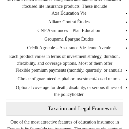
focused life insurance products. These include:
Axa Éducation Vie
Allianz Contrat Études
CNP Assurances – Plan Éducation
Groupama Épargne Études
Crédit Agricole – Assurance Vie Jeune Avenir
Each product varies in terms of investment strategy, duration,
flexibility, and coverage options. Most of them offer:
Flexible premium payments (monthly, quarterly, or annual)
Choice of guaranteed capital or investment-based returns
Optional coverage for death, disability, or serious illness of
the policyholder
Taxation and Legal Framework
One of the most attractive features of education insurance in
France is its
favorable tax treatment
. The
assurance vie
contract