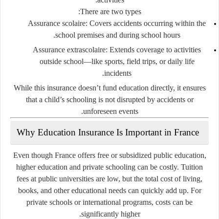
There are two types:
Assurance scolaire
: Covers accidents occurring within the
school premises and during school hours.
Assurance extrascolaire
: Extends coverage to activities
outside school—like sports, field trips, or daily life
incidents.
While this insurance doesn’t fund education directly, it ensures
that a child’s schooling is not disrupted by accidents or
unforeseen events.
Why Education Insurance Is Important in France
Even though France offers free or subsidized public education,
higher education and private schooling can be costly. Tuition
fees at public universities are low, but the total cost of living,
books, and other educational needs can quickly add up. For
private schools or international programs, costs can be
significantly higher.