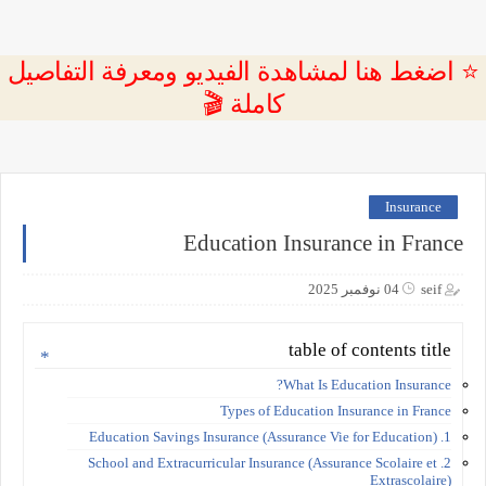
⭐ اضغط هنا لمشاهدة الفيديو ومعرفة التفاصيل
كاملة 🎬
Insurance
Education Insurance in France
04 نوفمبر 2025
seif
table of contents title
What Is Education Insurance?
Types of Education Insurance in France
1. Education Savings Insurance (Assurance Vie for Education)
2. School and Extracurricular Insurance (Assurance Scolaire et
Extrascolaire)