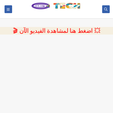
💥 اضغط هنا لمشاهدة الفيديو الآن 🎬