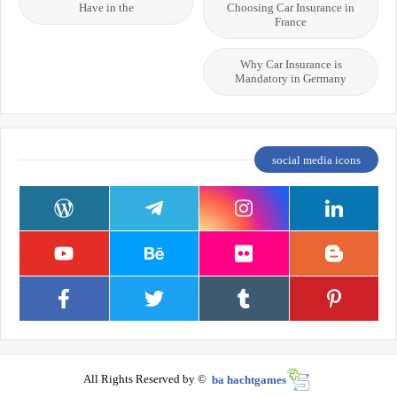
Have in the
Choosing Car Insurance in
France
Why Car Insurance is
Mandatory in Germany
social media icons
All Rights Reserved by ©
ba hachtgames