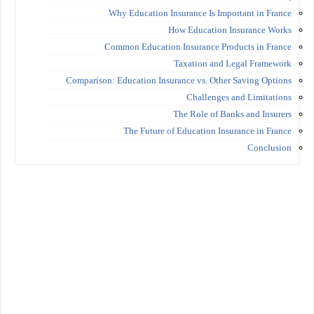
Why Education Insurance Is Important in France
How Education Insurance Works
Common Education Insurance Products in France
Taxation and Legal Framework
Comparison: Education Insurance vs. Other Saving Options
Challenges and Limitations
The Role of Banks and Insurers
The Future of Education Insurance in France
Conclusion