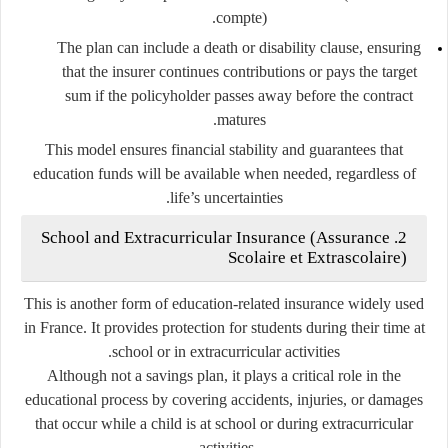
compte
).
The plan can include a
death or disability clause
, ensuring
that the insurer continues contributions or pays the target
sum if the policyholder passes away before the contract
matures.
This model ensures financial stability and guarantees that
education funds will be available when needed, regardless of
life’s uncertainties.
School and Extracurricular Insurance (Assurance
2.
Scolaire et Extrascolaire)
This is another form of education-related insurance widely used
in France. It provides
protection for students
during their time at
school or in extracurricular activities.
Although not a savings plan, it plays a critical role in the
educational process by covering accidents, injuries, or damages
that occur while a child is at school or during extracurricular
activities.