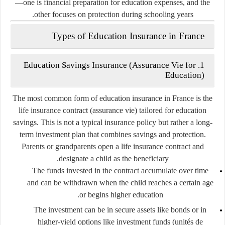
—one is financial preparation for education expenses, and the
other focuses on protection during schooling years.
Types of Education Insurance in France
Education Savings Insurance (Assurance Vie for
1.
Education)
The most common form of education insurance in France is the
life insurance contract
(
assurance vie
) tailored for education
savings. This is not a typical insurance policy but rather a
long-
term investment plan
that combines savings and protection.
Parents or grandparents open a life insurance contract and
designate a child as the beneficiary.
The funds invested in the contract accumulate over time
and can be withdrawn when the child reaches a certain age
or begins higher education.
The investment can be in secure assets like bonds or in
higher-yield options like investment funds (
unités de