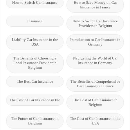
How to Switch Car Insurance
How to Save Money on Car
Insurance in France
Insurance
How to Switch Car Insurance
Providers in Belgium
Liability Car Insurance in the
Introduction to Car Insurance in
USA
Germany
The Benefits of Choosing a
Navigating the World of Car
Local Insurance Provider in
Insurance in Germany
Belgium
The Best Car Insurance
The Benefits of Comprehensive
Car Insurance in France
The Cost of Car Insurance in the
The Cost of Car Insurance in
Belgium
The Future of Car Insurance in
The Cost of Car Insurance in the
Belgium
USA