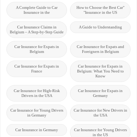
A Complete Guide to Car
"How to Choose the Best Car
Insurance in the
Insurance in the US"
Car Insurance Claims in
A Guide to Understanding
Belgium – A Step-by-Step Guide
Car Insurance for Expats in
Car Insurance for Expats and
Belgium
Foreigners in Belgium
Car Insurance for Expats in
Car Insurance for Expats in
France
Belgium: What You Need to
Know
Car Insurance for High-Risk
Car Insurance for Expats in
Drivers in the USA
Germany
Car Insurance for Young Drivers
Car Insurance for New Drivers in
in Germany
the USA
Car Insurance in Germany
Car Insurance for Young Drivers
in the US