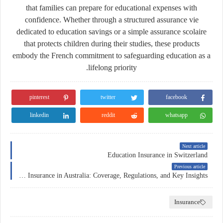
that families can prepare for educational expenses with
confidence. Whether through a structured
assurance vie
dedicated to education savings or a simple
assurance scolaire
that protects children during their studies, these products
embody the French commitment to safeguarding education as a
lifelong priority.
pinterest
twitter
facebook
linkedin
reddit
whatsapp
Next article
Education Insurance in Switzerland
Previous article
Car Insurance in Australia: Coverage, Regulations, and Key Insights
Insurance