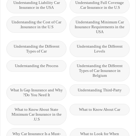
Understanding Liability Car
Understanding Full Coverage
Insurance in the USA
Car Insurance in the U.S.
Understanding the Cost of Car
Understanding Minimum Car
Insurance in the U.S.
Insurance Requirements in the
USA
Understanding the Different
Understanding the Different
Types of Car
Levels
Understanding the Process
Understanding the Different
Types of Car Insurance in
Belgium
What Is Gap Insurance and Why
Understanding Third-Party
Do You Need It?
What to Know About State
What to Know About Car
Minimum Car Insurance in the
U.S.
Why Car Insurance Is a Must-
What to Look for When