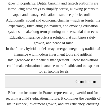
grow in popularity. Digital banking and fintech platforms are
introducing new ways to simplify access, allowing parents to
open and manage education insurance policies online.
Additionally, social and economic changes—such as longer life
expectancy, fluctuating job markets, and evolving education
systems—make long-term planning more essential than ever.
Education insurance offers a solution that combines safety,
growth, and peace of mind.
In the future, hybrid models may emerge, integrating traditional
insurance with modern investment tools and artificial
intelligence–based financial management. These innovations
could make education insurance more flexible and transparent
for all income levels.
Conclusion
Education insurance in France represents a powerful tool for
securing a child’s educational future. It combines the benefits of
life insurance, investment growth, and tax efficiency, ensuring