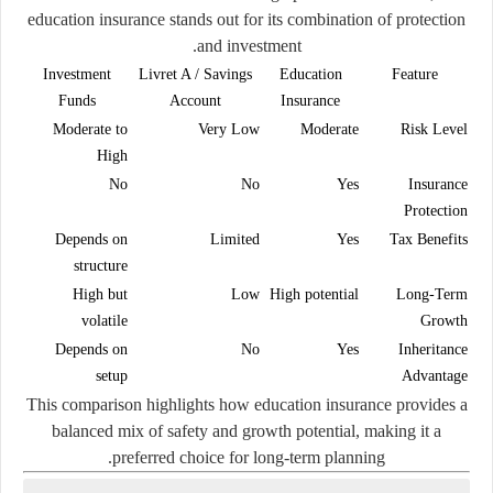
education insurance stands out for its combination of
protection
.
and investment
Investment
Livret A / Savings
Education
Feature
Funds
Account
Insurance
Moderate to
Very Low
Moderate
Risk Level
High
No
No
Yes
Insurance
Protection
Depends on
Limited
Yes
Tax Benefits
structure
High but
Low
High potential
Long-Term
volatile
Growth
Depends on
No
Yes
Inheritance
setup
Advantage
This comparison highlights how education insurance provides a
balanced mix of safety and growth potential, making it a
preferred choice for long-term planning.