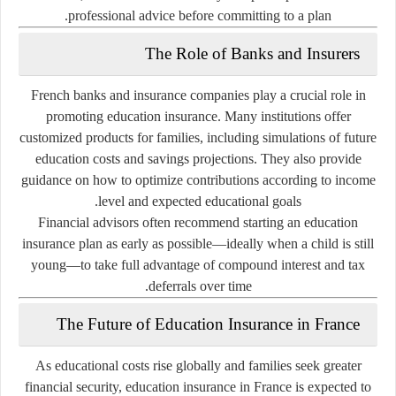
professional advice before committing to a plan.
The Role of Banks and Insurers
French banks and insurance companies play a crucial role in
promoting education insurance. Many institutions offer
customized products for families, including simulations of future
education costs and savings projections. They also provide
guidance on how to optimize contributions according to income
level and expected educational goals.
Financial advisors often recommend starting an education
insurance plan as early as possible—ideally when a child is still
young—to take full advantage of
compound interest
and
tax
deferrals
over time.
The Future of Education Insurance in France
As educational costs rise globally and families seek greater
financial security, education insurance in France is expected to