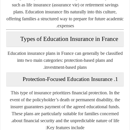
such as life insurance (
assurance vie
) or retirement savings
plans. Education insurance fits naturally into this culture,
offering families a structured way to prepare for future academic
expenses.
Types of Education Insurance in France
Education insurance plans in France can generally be classified
into two main categories: protection-based plans and
investment-based plans.
1. Protection-Focused Education Insurance
This type of insurance prioritizes financial protection. In the
event of the policyholder’s death or permanent disability, the
insurer guarantees payment of the agreed educational funds.
These plans are particularly suitable for families concerned
about financial security and the unpredictable nature of life.
Key features include: