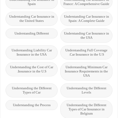
Spain
France: A Comprehensive Guide
Understanding Car Insurance in
Understanding Car Insurance in
the United States
Spain: A Complete Guide
Understanding Different
Understanding Car Insurance in
the USA
Understanding Liability Car
Understanding Full Coverage
Insurance in the USA
Car Insurance in the U.S.
Understanding the Cost of Car
Understanding Minimum Car
Insurance in the U.S.
Insurance Requirements in the
USA
Understanding the Different
Understanding the Different
Types of Car
Levels
Understanding the Process
Understanding the Different
Types of Car Insurance in
Belgium