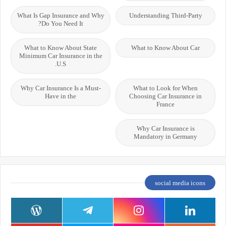
What Is Gap Insurance and Why
Understanding Third-Party
Do You Need It?
What to Know About State
What to Know About Car
Minimum Car Insurance in the
U.S.
Why Car Insurance Is a Must-
What to Look for When
Have in the
Choosing Car Insurance in
France
Why Car Insurance is
Mandatory in Germany
social media icons