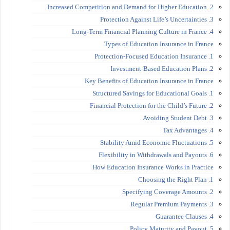
2. Increased Competition and Demand for Higher Education
3. Protection Against Life’s Uncertainties
4. Long-Term Financial Planning Culture in France
Types of Education Insurance in France
1. Protection-Focused Education Insurance
2. Investment-Based Education Plans
Key Benefits of Education Insurance in France
1. Structured Savings for Educational Goals
2. Financial Protection for the Child’s Future
3. Avoiding Student Debt
4. Tax Advantages
5. Stability Amid Economic Fluctuations
6. Flexibility in Withdrawals and Payouts
How Education Insurance Works in Practice
1. Choosing the Right Plan
2. Specifying Coverage Amounts
3. Regular Premium Payments
4. Guarantee Clauses
5. Policy Maturity and Payout