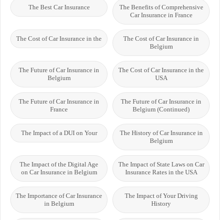
The Best Car Insurance
The Benefits of Comprehensive
Car Insurance in France
The Cost of Car Insurance in the
The Cost of Car Insurance in
Belgium
The Future of Car Insurance in
The Cost of Car Insurance in the
Belgium
USA
The Future of Car Insurance in
The Future of Car Insurance in
France
Belgium (Continued)
The Impact of a DUI on Your
The History of Car Insurance in
Belgium
The Impact of the Digital Age
The Impact of State Laws on Car
on Car Insurance in Belgium
Insurance Rates in the USA
The Importance of Car Insurance
The Impact of Your Driving
in Belgium
History