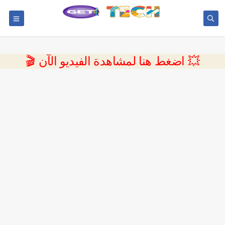
💥 اضغط هنا لمشاهدة الفيديو الآن 🎬