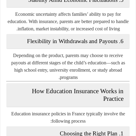
Economic uncertainty affects families’ ability to pay for
education. With insurance, parents are better prepared to handle
inflation, market instability, or increased cost of living.
6. Flexibility in Withdrawals and Payouts
Depending on the product, parents may choose to receive
payouts at different stages of the child’s education—such as
high school entry, university enrollment, or study abroad
programs.
How Education Insurance Works in
Practice
Education insurance policies in France typically involve the
following process:
1. Choosing the Right Plan