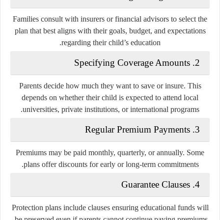
Families consult with insurers or financial advisors to select the
plan that best aligns with their goals, budget, and expectations
regarding their child’s education.
2. Specifying Coverage Amounts
Parents decide how much they want to save or insure. This
depends on whether their child is expected to attend local
universities, private institutions, or international programs.
3. Regular Premium Payments
Premiums may be paid monthly, quarterly, or annually. Some
plans offer discounts for early or long-term commitments.
4. Guarantee Clauses
Protection plans include clauses ensuring educational funds will
be preserved even if parents cannot continue paying premiums.