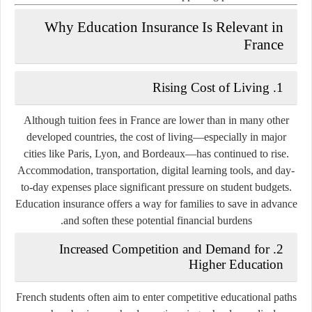
Why Education Insurance Is Relevant in
France
1. Rising Cost of Living
Although tuition fees in France are lower than in many other
developed countries, the cost of living—especially in major
cities like Paris, Lyon, and Bordeaux—has continued to rise.
Accommodation, transportation, digital learning tools, and day-
to-day expenses place significant pressure on student budgets.
Education insurance offers a way for families to save in advance
and soften these potential financial burdens.
2. Increased Competition and Demand for
Higher Education
French students often aim to enter competitive educational paths