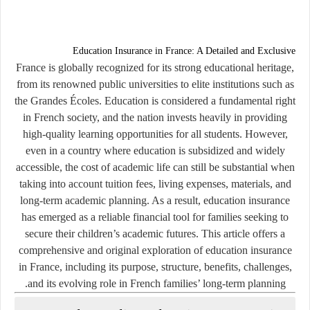
Education Insurance in France: A Detailed and Exclusive
France is globally recognized for its strong educational heritage,
from its renowned public universities to elite institutions such as
the Grandes Écoles. Education is considered a fundamental right
in French society, and the nation invests heavily in providing
high-quality learning opportunities for all students. However,
even in a country where education is subsidized and widely
accessible, the cost of academic life can still be substantial when
taking into account tuition fees, living expenses, materials, and
long-term academic planning. As a result, education insurance
has emerged as a reliable financial tool for families seeking to
secure their children’s academic futures. This article offers a
comprehensive and original exploration of education insurance
in France, including its purpose, structure, benefits, challenges,
and its evolving role in French families’ long-term planning.