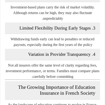
Investment-based plans carry the risk of market volatility.
Although returns can be high, they may also fluctuate
unpredictably.
3. Limited Flexibility During Early Stages
Withdrawing funds early can lead to penalties or reduced
payouts, especially during the first years of the policy.
4. Variation in Provider Transparency
Not all insurers offer the same level of clarity regarding fees,
investment performance, or terms. Families must compare plans
carefully before committing.
The Growing Importance of Education
Insurance in French Society
As the landscape of education continues to evolve in France,