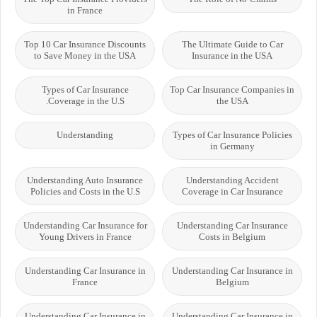
in France
Top 10 Car Insurance Discounts
The Ultimate Guide to Car
to Save Money in the USA
Insurance in the USA
Types of Car Insurance
Top Car Insurance Companies in
Coverage in the U.S.
the USA
Understanding
Types of Car Insurance Policies
in Germany
Understanding Auto Insurance
Understanding Accident
Policies and Costs in the U.S
Coverage in Car Insurance
Understanding Car Insurance for
Understanding Car Insurance
Young Drivers in France
Costs in Belgium
Understanding Car Insurance in
Understanding Car Insurance in
France
Belgium
Understanding Car Insurance in
Understanding Car Insurance in