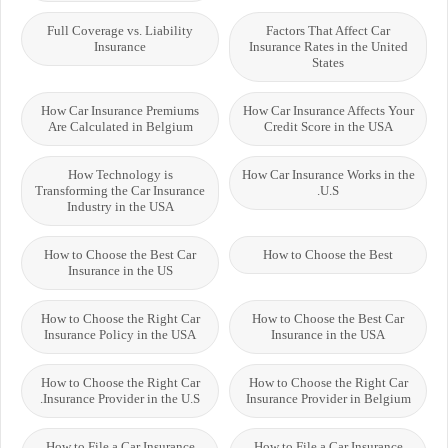
Full Coverage vs. Liability
Factors That Affect Car
Insurance
Insurance Rates in the United
States
How Car Insurance Premiums
How Car Insurance Affects Your
Are Calculated in Belgium
Credit Score in the USA
How Technology is
How Car Insurance Works in the
Transforming the Car Insurance
U.S.
Industry in the USA
How to Choose the Best Car
How to Choose the Best
Insurance in the US
How to Choose the Right Car
How to Choose the Best Car
Insurance Policy in the USA
Insurance in the USA
How to Choose the Right Car
How to Choose the Right Car
Insurance Provider in the U.S.
Insurance Provider in Belgium
How to File a Car Insurance
How to File a Car Insurance