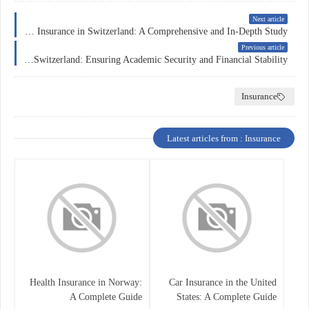
Next article
Education Insurance in Switzerland: A Comprehensive and In-Depth Study
Previous article
Education Insurance in Switzerland: Ensuring Academic Security and Financial Stability
Insurance
Latest articles from : Insurance
Health Insurance in Norway:
Car Insurance in the United
A Complete Guide
States: A Complete Guide