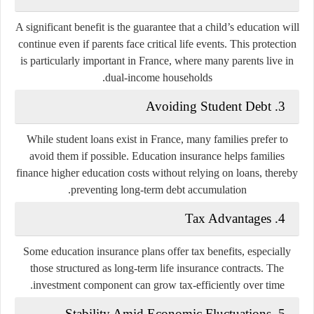
A significant benefit is the guarantee that a child’s education will
continue even if parents face critical life events. This protection
is particularly important in France, where many parents live in
dual-income households.
3. Avoiding Student Debt
While student loans exist in France, many families prefer to
avoid them if possible. Education insurance helps families
finance higher education costs without relying on loans, thereby
preventing long-term debt accumulation.
4. Tax Advantages
Some education insurance plans offer tax benefits, especially
those structured as long-term life insurance contracts. The
investment component can grow tax-efficiently over time.
5. Stability Amid Economic Fluctuations