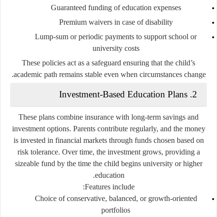
Guaranteed funding of education expenses
Premium waivers in case of disability
Lump-sum or periodic payments to support school or
university costs
These policies act as a safeguard ensuring that the child’s
academic path remains stable even when circumstances change.
2. Investment-Based Education Plans
These plans combine insurance with long-term savings and
investment options. Parents contribute regularly, and the money
is invested in financial markets through funds chosen based on
risk tolerance. Over time, the investment grows, providing a
sizeable fund by the time the child begins university or higher
education.
Features include:
Choice of conservative, balanced, or growth-oriented
portfolios