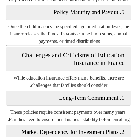
5. Policy Maturity and Payout
Once the child reaches the specified age or education level, the
insurer releases the funds. Payouts can be lump sums, annual
payments, or timed distributions.
Challenges and Criticisms of Education
Insurance in France
While education insurance offers many benefits, there are
challenges that families should consider.
1. Long-Term Commitment
These policies require consistent payments over many years.
Families need to ensure their financial stability before enrolling.
2. Market Dependency for Investment Plans