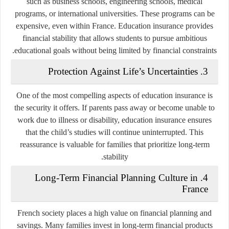
such as business schools, engineering schools, medical
programs, or international universities. These programs can be
expensive, even within France. Education insurance provides
financial stability that allows students to pursue ambitious
educational goals without being limited by financial constraints.
3. Protection Against Life’s Uncertainties
One of the most compelling aspects of education insurance is
the security it offers. If parents pass away or become unable to
work due to illness or disability, education insurance ensures
that the child’s studies will continue uninterrupted. This
reassurance is valuable for families that prioritize long-term
stability.
4. Long-Term Financial Planning Culture in
France
French society places a high value on financial planning and
savings. Many families invest in long-term financial products