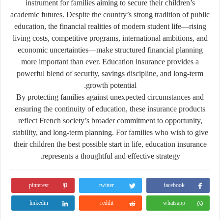
instrument for families aiming to secure their children’s
academic futures. Despite the country’s strong tradition of public
education, the financial realities of modern student life—rising
living costs, competitive programs, international ambitions, and
economic uncertainties—make structured financial planning
more important than ever. Education insurance provides a
powerful blend of security, savings discipline, and long-term
growth potential.
By protecting families against unexpected circumstances and
ensuring the continuity of education, these insurance products
reflect French society’s broader commitment to opportunity,
stability, and long-term planning. For families who wish to give
their children the best possible start in life, education insurance
represents a thoughtful and effective strategy.
pinterest
twitter
facebook
linkedin
reddit
whatsapp