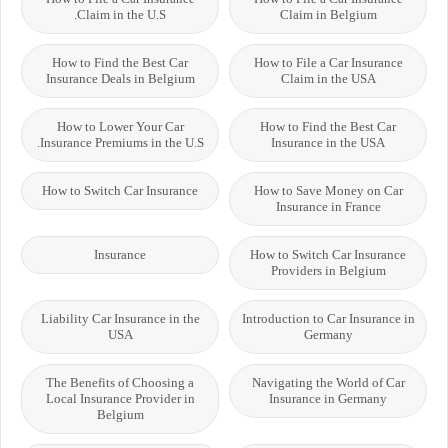
Claim in the U.S.
Claim in Belgium
How to Find the Best Car
How to File a Car Insurance
Insurance Deals in Belgium
Claim in the USA
How to Lower Your Car
How to Find the Best Car
Insurance Premiums in the U.S.
Insurance in the USA
How to Switch Car Insurance
How to Save Money on Car
Insurance in France
Insurance
How to Switch Car Insurance
Providers in Belgium
Liability Car Insurance in the
Introduction to Car Insurance in
USA
Germany
The Benefits of Choosing a
Navigating the World of Car
Local Insurance Provider in
Insurance in Germany
Belgium