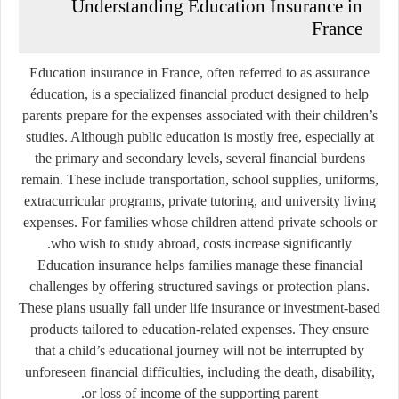
Understanding Education Insurance in
France
Education insurance in France, often referred to as
assurance
éducation
, is a specialized financial product designed to help
parents prepare for the expenses associated with their children’s
studies. Although public education is mostly free, especially at
the primary and secondary levels, several financial burdens
remain. These include transportation, school supplies, uniforms,
extracurricular programs, private tutoring, and university living
expenses. For families whose children attend private schools or
who wish to study abroad, costs increase significantly.
Education insurance helps families manage these financial
challenges by offering structured savings or protection plans.
These plans usually fall under life insurance or investment-based
products tailored to education-related expenses. They ensure
that a child’s educational journey will not be interrupted by
unforeseen financial difficulties, including the death, disability,
or loss of income of the supporting parent.