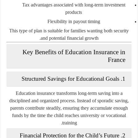
Tax advantages associated with long-term investment
products
Flexibility in payout timing
This type of plan is suitable for families wanting both security
and potential financial growth.
Key Benefits of Education Insurance in
France
1. Structured Savings for Educational Goals
Education insurance transforms long-term saving into a
disciplined and organized process. Instead of sporadic saving,
parents contribute steadily, ensuring they accumulate enough
funds by the time the child reaches university or vocational
training.
2. Financial Protection for the Child’s Future