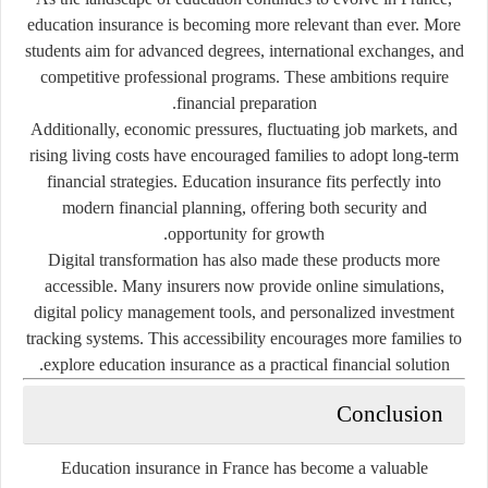
education insurance is becoming more relevant than ever. More
students aim for advanced degrees, international exchanges, and
competitive professional programs. These ambitions require
financial preparation.
Additionally, economic pressures, fluctuating job markets, and
rising living costs have encouraged families to adopt long-term
financial strategies. Education insurance fits perfectly into
modern financial planning, offering both security and
opportunity for growth.
Digital transformation has also made these products more
accessible. Many insurers now provide online simulations,
digital policy management tools, and personalized investment
tracking systems. This accessibility encourages more families to
explore education insurance as a practical financial solution.
Conclusion
Education insurance in France has become a valuable