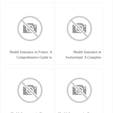
Health Insurance in France: A
Health Insurance in
Comprehensive Guide to
Switzerland: A Complete
Coverage, Costs, and Benefits
Guide to the Swiss Healthcare
System