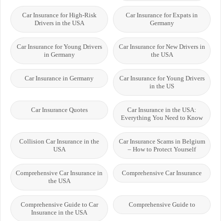
Car Insurance for High-Risk
Car Insurance for Expats in
Drivers in the USA
Germany
Car Insurance for Young Drivers
Car Insurance for New Drivers in
in Germany
the USA
Car Insurance in Germany
Car Insurance for Young Drivers
in the US
Car Insurance Quotes
Car Insurance in the USA:
Everything You Need to Know
Collision Car Insurance in the
Car Insurance Scams in Belgium
USA
– How to Protect Yourself
Comprehensive Car Insurance in
Comprehensive Car Insurance
the USA
Comprehensive Guide to Car
Comprehensive Guide to
Insurance in the USA