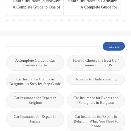
Health Insurance in Norway:
Health Insurance in Germany:
A Complete Guide to One of
A Complete Guide for
the World’s Best Healthcare
Residents, Expats, and
Systems
International Students
Labels
A Complete Guide to Car
"How to Choose the Best Car
Insurance in the
Insurance in the US"
Car Insurance Claims in
A Guide to Understanding
Belgium – A Step-by-Step Guide
Car Insurance for Expats in
Car Insurance for Expats and
Belgium
Foreigners in Belgium
Car Insurance for Expats in
Car Insurance for Expats in
France
Belgium: What You Need to
Know