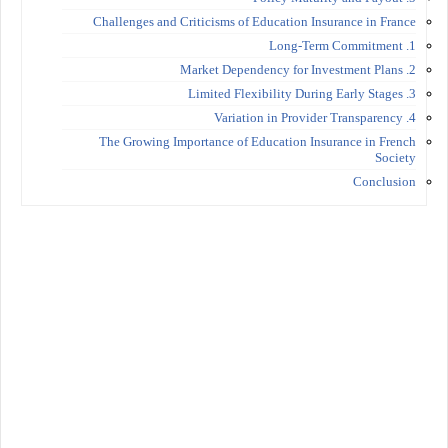
Challenges and Criticisms of Education Insurance in France
1. Long-Term Commitment
2. Market Dependency for Investment Plans
3. Limited Flexibility During Early Stages
4. Variation in Provider Transparency
The Growing Importance of Education Insurance in French
Society
Conclusion