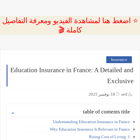
⭐ اضغط هنا لمشاهدة الفيديو ومعرفة التفاصيل
كاملة 🎬
Insurance
Education Insurance in France: A Detailed and
Exclusive
18 نوفمبر 2025
seif
table of contents title
Understanding Education Insurance in France
Why Education Insurance Is Relevant in France
1. Rising Cost of Living