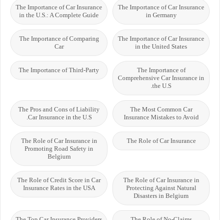
The Importance of Car Insurance
The Importance of Car Insurance
in the U.S.: A Complete Guide
in Germany
The Importance of Comparing
The Importance of Car Insurance
Car
in the United States
The Importance of Third-Party
The Importance of
Comprehensive Car Insurance in
the U.S.
The Pros and Cons of Liability
The Most Common Car
Car Insurance in the U.S.
Insurance Mistakes to Avoid
The Role of Car Insurance in
The Role of Car Insurance
Promoting Road Safety in
Belgium
The Role of Credit Score in Car
The Role of Car Insurance in
Insurance Rates in the USA
Protecting Against Natural
Disasters in Belgium
The Top Car Insurance Providers
The Role of No-Claims