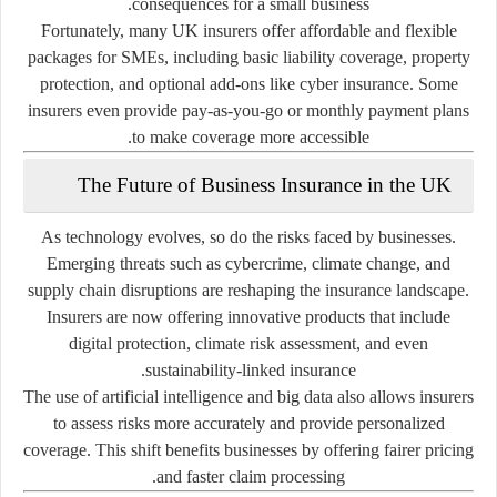
consequences for a small business.
Fortunately, many UK insurers offer affordable and flexible
packages for SMEs, including basic liability coverage, property
protection, and optional add-ons like cyber insurance. Some
insurers even provide pay-as-you-go or monthly payment plans
to make coverage more accessible.
The Future of Business Insurance in the UK
As technology evolves, so do the risks faced by businesses.
Emerging threats such as cybercrime, climate change, and
supply chain disruptions are reshaping the insurance landscape.
Insurers are now offering innovative products that include
digital protection, climate risk assessment, and even
sustainability-linked insurance.
The use of artificial intelligence and big data also allows insurers
to assess risks more accurately and provide personalized
coverage. This shift benefits businesses by offering fairer pricing
and faster claim processing.