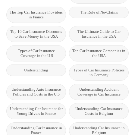
The Top Car Insurance Providers
The Role of No-Claims
in France
Top 10 Car Insurance Discounts
The Ultimate Guide to Car
to Save Money in the USA
Insurance in the USA
Types of Car Insurance
Top Car Insurance Companies in
Coverage in the U.S.
the USA
Understanding
Types of Car Insurance Policies
in Germany
Understanding Auto Insurance
Understanding Accident
Policies and Costs in the U.S
Coverage in Car Insurance
Understanding Car Insurance for
Understanding Car Insurance
Young Drivers in France
Costs in Belgium
Understanding Car Insurance in
Understanding Car Insurance in
France
Belgium