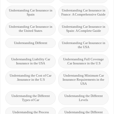
Understanding Car Insurance in
Understanding Car Insurance in
Spain
France: A Comprehensive Guide
Understanding Car Insurance in
Understanding Car Insurance in
the United States
Spain: A Complete Guide
Understanding Different
Understanding Car Insurance in
the USA
Understanding Liability Car
Understanding Full Coverage
Insurance in the USA
Car Insurance in the U.S.
Understanding the Cost of Car
Understanding Minimum Car
Insurance in the U.S.
Insurance Requirements in the
USA
Understanding the Different
Understanding the Different
Types of Car
Levels
Understanding the Process
Understanding the Different