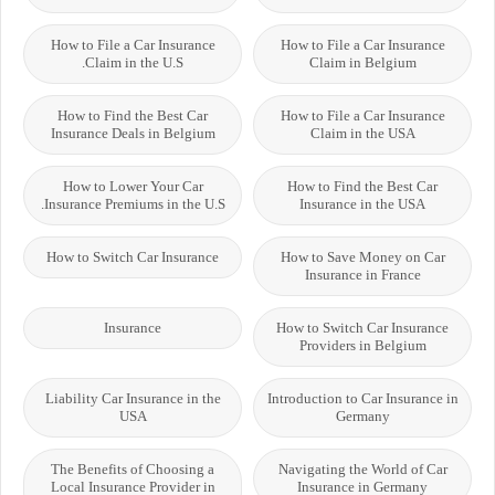
How to File a Car Insurance
How to File a Car Insurance
Claim in the U.S.
Claim in Belgium
How to Find the Best Car
How to File a Car Insurance
Insurance Deals in Belgium
Claim in the USA
How to Lower Your Car
How to Find the Best Car
Insurance Premiums in the U.S.
Insurance in the USA
How to Switch Car Insurance
How to Save Money on Car
Insurance in France
Insurance
How to Switch Car Insurance
Providers in Belgium
Liability Car Insurance in the
Introduction to Car Insurance in
USA
Germany
The Benefits of Choosing a
Navigating the World of Car
Local Insurance Provider in
Insurance in Germany