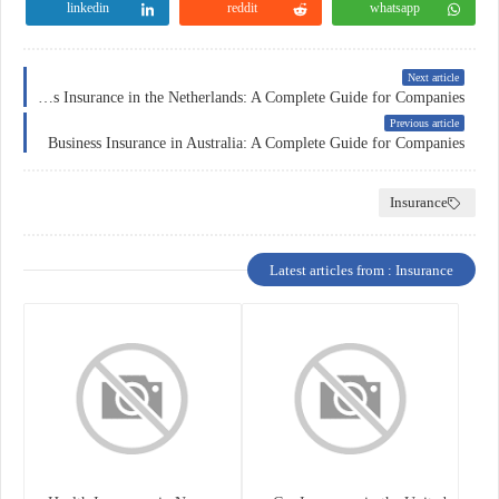
linkedin
reddit
whatsapp
Next article
Business Insurance in the Netherlands: A Complete Guide for Companies
Previous article
Business Insurance in Australia: A Complete Guide for Companies
Insurance
Latest articles from : Insurance