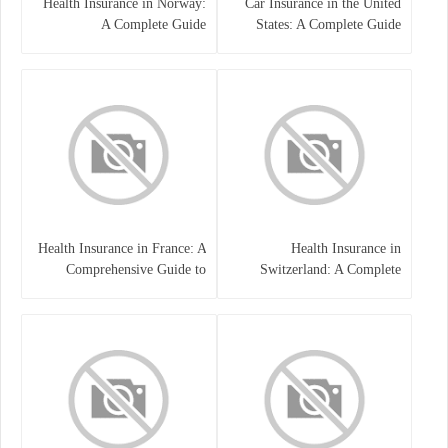
Health Insurance in Norway:
Car Insurance in the United
A Complete Guide
States: A Complete Guide
Health Insurance in France: A
Health Insurance in
Comprehensive Guide to
Switzerland: A Complete
Coverage, Costs, and Benefits
Guide to the Swiss Healthcare
System