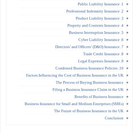
1. Public Liability Insurance
2. Professional Indemnity Insurance
3. Product Liability Insurance
4. Property and Contents Insurance
5. Business Interruption Insurance
6. Cyber Liability Insurance
7. Directors’ and Officers’ (D&O) Insurance
8. Trade Credit Insurance
9. Legal Expenses Insurance
10. Combined Business Insurance Policies
Factors Influencing the Cost of Business Insurance in the UK
The Process of Buying Business Insurance
Filing a Business Insurance Claim in the UK
Benefits of Business Insurance
Business Insurance for Small and Medium Enterprises (SMEs)
The Future of Business Insurance in the UK
Conclusion