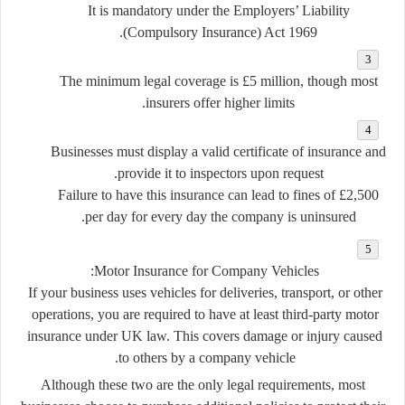
It is mandatory under the
Employers’ Liability
.
(Compulsory Insurance) Act 1969
The minimum legal coverage is
£5 million
, though most
insurers offer higher limits.
Businesses must display a valid certificate of insurance and
provide it to inspectors upon request.
Failure to have this insurance can lead to fines of
£2,500
per day
for every day the company is uninsured.
Motor Insurance for Company Vehicles:
If your business uses vehicles for deliveries, transport, or other
operations, you are required to have at least
third-party motor
insurance
under UK law. This covers damage or injury caused
to others by a company vehicle.
Although these two are the only legal requirements, most