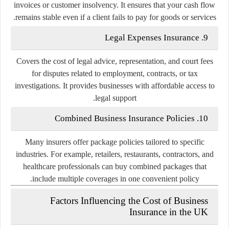
invoices or customer insolvency. It ensures that your cash flow
remains stable even if a client fails to pay for goods or services.
Legal Expenses Insurance
9.
Covers the cost of legal advice, representation, and court fees
for disputes related to employment, contracts, or tax
investigations. It provides businesses with affordable access to
legal support.
Combined Business Insurance Policies
10.
Many insurers offer
package policies
tailored to specific
industries. For example, retailers, restaurants, contractors, and
healthcare professionals can buy combined packages that
include multiple coverages in one convenient policy.
Factors Influencing the Cost of Business
Insurance in the UK