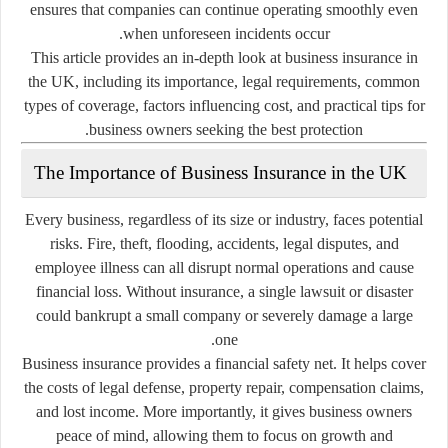
ensures that companies can continue operating smoothly even
when unforeseen incidents occur.
This article provides an in-depth look at business insurance in
the UK, including its importance, legal requirements, common
types of coverage, factors influencing cost, and practical tips for
business owners seeking the best protection.
The Importance of Business Insurance in the UK
Every business, regardless of its size or industry, faces potential
risks. Fire, theft, flooding, accidents, legal disputes, and
employee illness can all disrupt normal operations and cause
financial loss. Without insurance, a single lawsuit or disaster
could bankrupt a small company or severely damage a large
one.
Business insurance provides a financial safety net. It helps cover
the costs of legal defense, property repair, compensation claims,
and lost income. More importantly, it gives business owners
peace of mind, allowing them to focus on growth and