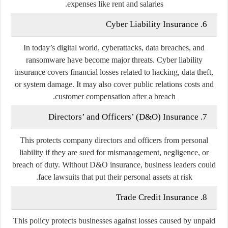
expenses like rent and salaries.
Cyber Liability Insurance
6.
In today’s digital world, cyberattacks, data breaches, and
ransomware have become major threats. Cyber liability
insurance covers financial losses related to hacking, data theft,
or system damage. It may also cover public relations costs and
customer compensation after a breach.
Directors’ and Officers’ (D&O) Insurance
7.
This protects company directors and officers from personal
liability if they are sued for mismanagement, negligence, or
breach of duty. Without D&O insurance, business leaders could
face lawsuits that put their personal assets at risk.
Trade Credit Insurance
8.
This policy protects businesses against losses caused by unpaid