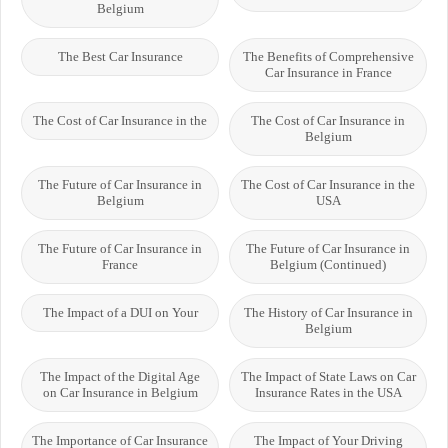
Belgium
The Best Car Insurance
The Benefits of Comprehensive
Car Insurance in France
The Cost of Car Insurance in the
The Cost of Car Insurance in
Belgium
The Future of Car Insurance in
The Cost of Car Insurance in the
Belgium
USA
The Future of Car Insurance in
The Future of Car Insurance in
France
Belgium (Continued)
The Impact of a DUI on Your
The History of Car Insurance in
Belgium
The Impact of the Digital Age
The Impact of State Laws on Car
on Car Insurance in Belgium
Insurance Rates in the USA
The Importance of Car Insurance
The Impact of Your Driving