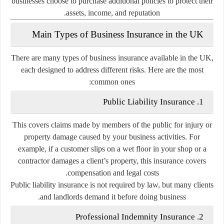
businesses choose to purchase additional policies to protect their
assets, income, and reputation.
Main Types of Business Insurance in the UK
There are many types of business insurance available in the UK,
each designed to address different risks. Here are the most
common ones:
Public Liability Insurance
1.
This covers claims made by members of the public for injury or
property damage caused by your business activities. For
example, if a customer slips on a wet floor in your shop or a
contractor damages a client’s property, this insurance covers
compensation and legal costs.
Public liability insurance is not required by law, but many clients
and landlords demand it before doing business.
Professional Indemnity Insurance
2.