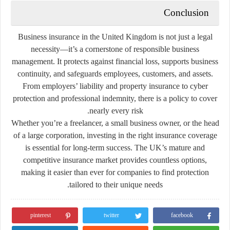
Conclusion
Business insurance in the United Kingdom is not just a legal
necessity—it’s a cornerstone of responsible business
management. It protects against financial loss, supports business
continuity, and safeguards employees, customers, and assets.
From employers’ liability and property insurance to cyber
protection and professional indemnity, there is a policy to cover
nearly every risk.
Whether you’re a freelancer, a small business owner, or the head
of a large corporation, investing in the right insurance coverage
is essential for long-term success. The UK’s mature and
competitive insurance market provides countless options,
making it easier than ever for companies to find protection
tailored to their unique needs.
pinterest
twitter
facebook