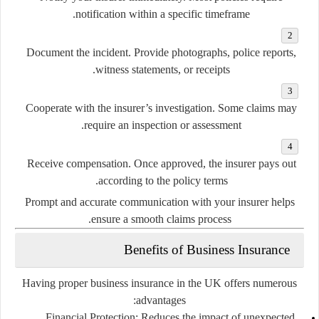
notification within a specific timeframe.
Document the incident.
Provide photographs, police reports,
witness statements, or receipts.
Cooperate with the insurer’s investigation.
Some claims may
require an inspection or assessment.
Receive compensation.
Once approved, the insurer pays out
according to the policy terms.
Prompt and accurate communication with your insurer helps
ensure a smooth claims process.
Benefits of Business Insurance
Having proper business insurance in the UK offers numerous
advantages:
Financial Protection:
Reduces the impact of unexpected