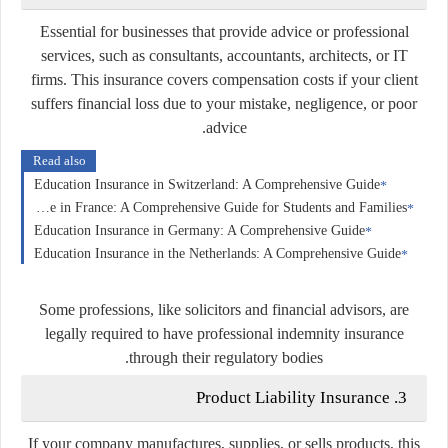
Essential for businesses that provide advice or professional
services, such as consultants, accountants, architects, or IT
firms. This insurance covers compensation costs if your client
suffers financial loss due to your mistake, negligence, or poor
advice.
Read also
Education Insurance in Switzerland: A Comprehensive Guide
Education Insurance in France: A Comprehensive Guide for Students and Families
Education Insurance in Germany: A Comprehensive Guide
Education Insurance in the Netherlands: A Comprehensive Guide
Some professions, like solicitors and financial advisors, are
legally required to have professional indemnity insurance
through their regulatory bodies.
Product Liability Insurance
3.
If your company manufactures, supplies, or sells products, this