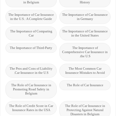
in Belgium
History
The Importance of Car Insurance
The Importance of Car Insurance
in the U.S.: A Complete Guide
in Germany
The Importance of Comparing
The Importance of Car Insurance
Car
in the United States
The Importance of Third-Party
The Importance of
Comprehensive Car Insurance in
the U.S.
The Pros and Cons of Liability
The Most Common Car
Car Insurance in the U.S.
Insurance Mistakes to Avoid
The Role of Car Insurance in
The Role of Car Insurance
Promoting Road Safety in
Belgium
The Role of Credit Score in Car
The Role of Car Insurance in
Insurance Rates in the USA
Protecting Against Natural
Disasters in Belgium