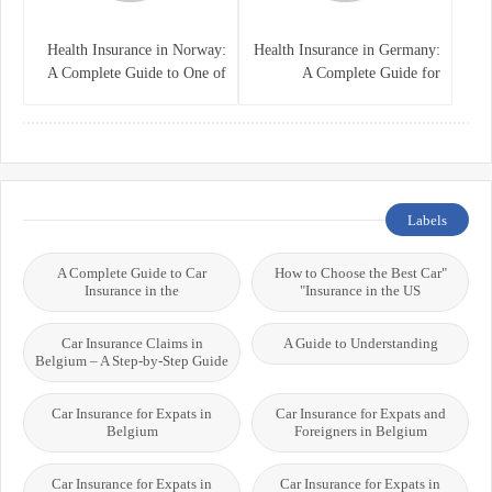
Health Insurance in Norway:
Health Insurance in Germany:
A Complete Guide to One of
A Complete Guide for
the World’s Best Healthcare
Residents, Expats, and
Systems
International Students
Labels
A Complete Guide to Car
"How to Choose the Best Car
Insurance in the
Insurance in the US"
Car Insurance Claims in
A Guide to Understanding
Belgium – A Step-by-Step Guide
Car Insurance for Expats in
Car Insurance for Expats and
Belgium
Foreigners in Belgium
Car Insurance for Expats in
Car Insurance for Expats in