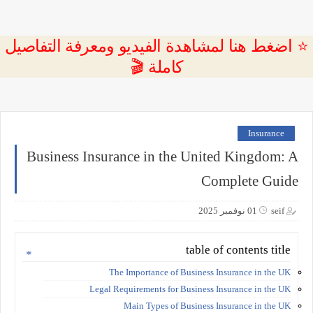
⭐ اضغط هنا لمشاهدة الفيديو ومعرفة التفاصيل
كاملة 🎬
Insurance
Business Insurance in the United Kingdom: A
Complete Guide
01 نوفمبر 2025
seif
table of contents title
The Importance of Business Insurance in the UK
Legal Requirements for Business Insurance in the UK
Main Types of Business Insurance in the UK