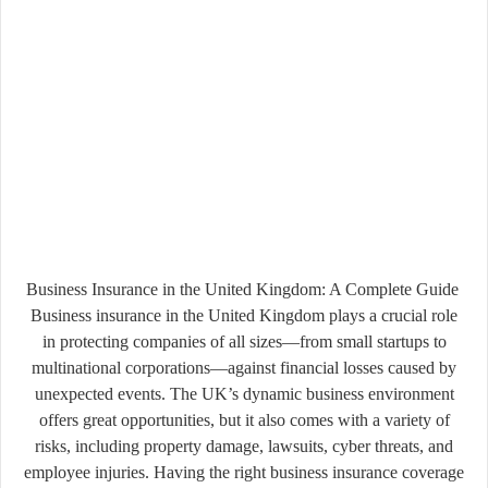
Business Insurance in the United Kingdom: A Complete Guide
Business insurance in the United Kingdom plays a crucial role
in protecting companies of all sizes—from small startups to
multinational corporations—against financial losses caused by
unexpected events. The UK’s dynamic business environment
offers great opportunities, but it also comes with a variety of
risks, including property damage, lawsuits, cyber threats, and
employee injuries. Having the right business insurance coverage