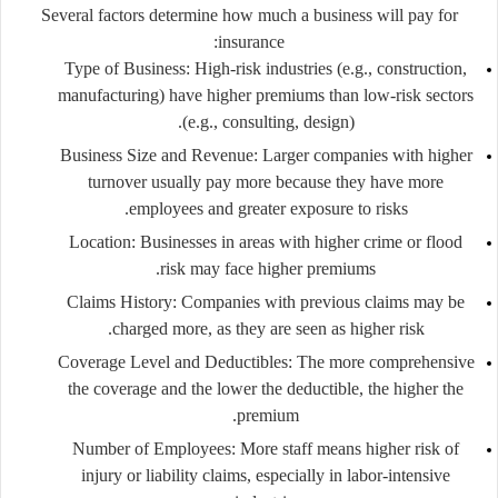
Several factors determine how much a business will pay for
insurance:
Type of Business:
High-risk industries (e.g., construction,
manufacturing) have higher premiums than low-risk sectors
(e.g., consulting, design).
Business Size and Revenue:
Larger companies with higher
turnover usually pay more because they have more
employees and greater exposure to risks.
Location:
Businesses in areas with higher crime or flood
risk may face higher premiums.
Claims History:
Companies with previous claims may be
charged more, as they are seen as higher risk.
Coverage Level and Deductibles:
The more comprehensive
the coverage and the lower the deductible, the higher the
premium.
Number of Employees:
More staff means higher risk of
injury or liability claims, especially in labor-intensive