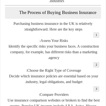
industries.
The Process of Buying Business Insurance
Purchasing business insurance in the UK is relatively
straightforward. Here are the key steps:
Assess Your Risks:
Identify the specific risks your business faces. A construction
company, for example, has different risks than a marketing
agency.
Choose the Right Type of Coverage:
Decide which insurance policies are essential based on your
industry, legal obligations, and budget.
Compare Providers:
Use insurance comparison websites or brokers to find the best
quotes. Popular UK insurers include AXA, Aviva, Hiscox,