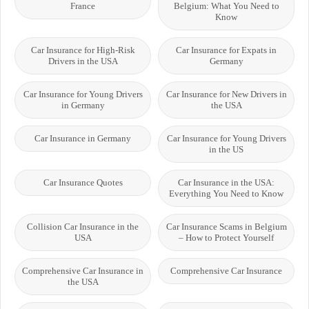
France
Belgium: What You Need to
Know
Car Insurance for High-Risk
Car Insurance for Expats in
Drivers in the USA
Germany
Car Insurance for Young Drivers
Car Insurance for New Drivers in
in Germany
the USA
Car Insurance in Germany
Car Insurance for Young Drivers
in the US
Car Insurance Quotes
Car Insurance in the USA:
Everything You Need to Know
Collision Car Insurance in the
Car Insurance Scams in Belgium
USA
– How to Protect Yourself
Comprehensive Car Insurance in
Comprehensive Car Insurance
the USA