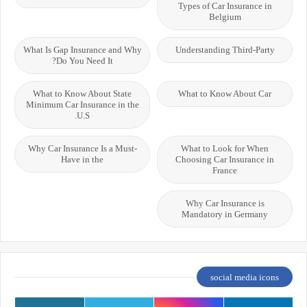
Types of Car Insurance in
Belgium
What Is Gap Insurance and Why
Understanding Third-Party
Do You Need It?
What to Know About State
What to Know About Car
Minimum Car Insurance in the
U.S.
Why Car Insurance Is a Must-
What to Look for When
Have in the
Choosing Car Insurance in
France
Why Car Insurance is
Mandatory in Germany
social media icons