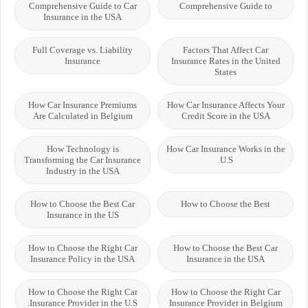
Comprehensive Guide to Car
Comprehensive Guide to
Insurance in the USA
Full Coverage vs. Liability
Factors That Affect Car
Insurance
Insurance Rates in the United
States
How Car Insurance Premiums
How Car Insurance Affects Your
Are Calculated in Belgium
Credit Score in the USA
How Technology is
How Car Insurance Works in the
Transforming the Car Insurance
U.S.
Industry in the USA
How to Choose the Best Car
How to Choose the Best
Insurance in the US
How to Choose the Right Car
How to Choose the Best Car
Insurance Policy in the USA
Insurance in the USA
How to Choose the Right Car
How to Choose the Right Car
Insurance Provider in the U.S.
Insurance Provider in Belgium