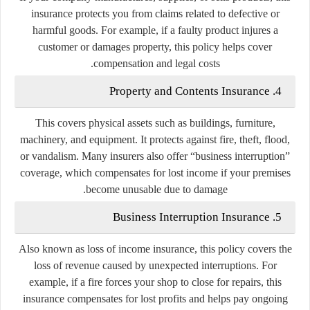
insurance protects you from claims related to defective or
harmful goods. For example, if a faulty product injures a
customer or damages property, this policy helps cover
compensation and legal costs.
Property and Contents Insurance
4.
This covers physical assets such as buildings, furniture,
machinery, and equipment. It protects against fire, theft, flood,
or vandalism. Many insurers also offer “business interruption”
coverage, which compensates for lost income if your premises
become unusable due to damage.
Business Interruption Insurance
5.
Also known as
loss of income insurance
, this policy covers the
loss of revenue caused by unexpected interruptions. For
example, if a fire forces your shop to close for repairs, this
insurance compensates for lost profits and helps pay ongoing