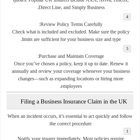
Direct Line, and Simply Business.
Review Policy Terms Carefully:
Check what is included and excluded. Make sure the policy
limits are sufficient for your business size and type.
Purchase and Maintain Coverage:
Once you’ve chosen a policy, keep it up to date. Renew it
annually and review your coverage whenever your business
changes—such as expanding locations or hiring more
employees.
Filing a Business Insurance Claim in the UK
When an incident occurs, it’s essential to act quickly and follow
the correct procedure:
Notify your insurer immediately.
Most policies require