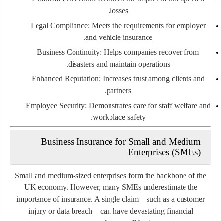
losses.
Legal Compliance:
Meets the requirements for employer
and vehicle insurance.
Business Continuity:
Helps companies recover from
disasters and maintain operations.
Enhanced Reputation:
Increases trust among clients and
partners.
Employee Security:
Demonstrates care for staff welfare and
workplace safety.
Business Insurance for Small and Medium
Enterprises (SMEs)
Small and medium-sized enterprises form the backbone of the
UK economy. However, many SMEs underestimate the
importance of insurance. A single claim—such as a customer
injury or data breach—can have devastating financial