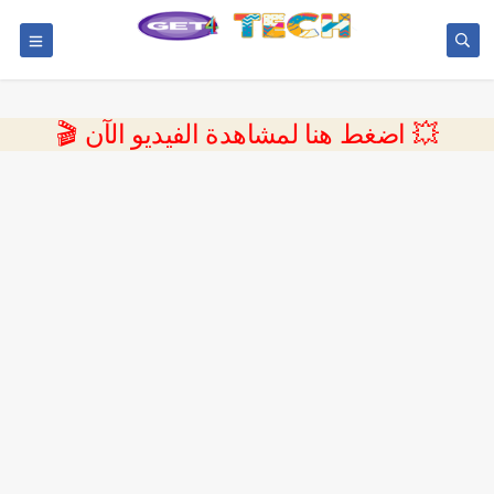
💥 اضغط هنا لمشاهدة الفيديو الآن 🎬