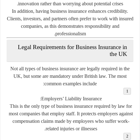
innovation rather than worrying about potential crises.
In addition, having business insurance enhances credibility.
Clients, investors, and partners often prefer to work with insured
companies, as this demonstrates responsibility and
professionalism.
Legal Requirements for Business Insurance in
the UK
Not all types of business insurance are legally required in the
UK, but some are
mandatory
under British law. The most
common examples include:
Employers’ Liability Insurance:
This is the only type of business insurance required by law for
most companies that employ staff. It protects employers against
compensation claims made by employees who suffer work-
related injuries or illnesses.