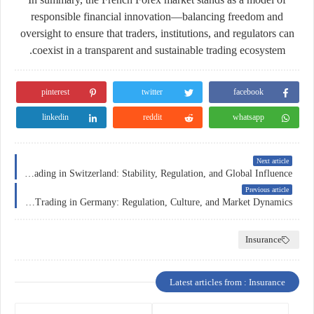
responsible financial innovation
—balancing freedom and
oversight to ensure that traders, institutions, and regulators can
coexist in a transparent and sustainable trading ecosystem.
pinterest
twitter
facebook
linkedin
reddit
whatsapp
Next article
Forex Trading in Switzerland: Stability, Regulation, and Global Influence
Previous article
Forex Trading in Germany: Regulation, Culture, and Market Dynamics
Insurance
Latest articles from : Insurance