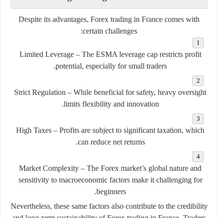
Despite its advantages, Forex trading in France comes with
certain challenges:
Limited Leverage
– The ESMA leverage cap restricts profit
potential, especially for small traders.
Strict Regulation
– While beneficial for safety, heavy oversight
limits flexibility and innovation.
High Taxes
– Profits are subject to significant taxation, which
can reduce net returns.
Market Complexity
– The Forex market’s global nature and
sensitivity to macroeconomic factors make it challenging for
beginners.
Nevertheless, these same factors also contribute to the
credibility
and long-term sustainability
of Forex trading in France. Traders