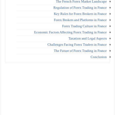
The French Forex Market Landscape
Regulation of Forex Trading in France
Key Rules for Forex Brokers in France
Forex Brokers and Platforms in France
Forex Trading Culture in France
Economic Factors Affecting Forex Trading in France
Taxation and Legal Aspects
Challenges Facing Forex Traders in France
The Future of Forex Trading in France
Conclusion