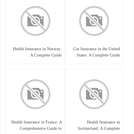
Health Insurance in Norway:
Car Insurance in the United
A Complete Guide
States: A Complete Guide
Health Insurance in France: A
Health Insurance in
Comprehensive Guide to
Switzerland: A Complete