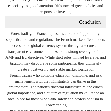
especially as global attention shifts toward green policies and
responsible investing.
Conclusion
Forex trading in France represents a blend of opportunity,
sophistication, and regulation. The French market offers traders
access to the global currency system through a secure and
transparent environment, thanks to the strong oversight of the
AMF and EU directives. While strict rules, limited leverage, and
taxation may discourage some participants, they ultimately
create a trustworthy and stable market foundation.
French traders who combine education, discipline, and risk
management with the right strategy can thrive in this
environment. The nation’s financial infrastructure, the euro’s
global importance, and a culture of regulation make France an
ideal place for those who value safety and professionalism in
Forex trading.
In summary, the French Forex market stands as a model of