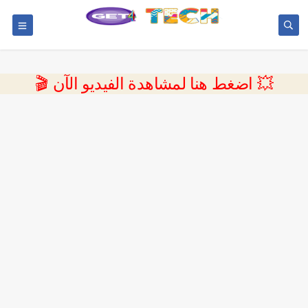
💥 اضغط هنا لمشاهدة الفيديو الآن 🎬