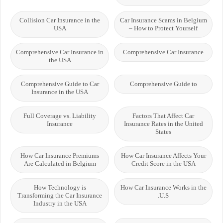
Collision Car Insurance in the
Car Insurance Scams in Belgium
USA
– How to Protect Yourself
Comprehensive Car Insurance in
Comprehensive Car Insurance
the USA
Comprehensive Guide to Car
Comprehensive Guide to
Insurance in the USA
Full Coverage vs. Liability
Factors That Affect Car
Insurance
Insurance Rates in the United
States
How Car Insurance Premiums
How Car Insurance Affects Your
Are Calculated in Belgium
Credit Score in the USA
How Technology is
How Car Insurance Works in the
Transforming the Car Insurance
U.S.
Industry in the USA