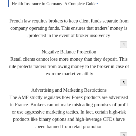
Health Insurance in Germany: A Complete Guide
French law requires brokers to keep client funds separate from
company operating funds. This ensures that traders’ money is
protected in the event of broker insolvency.
Negative Balance Protection
Retail clients cannot lose more money than they deposit. This
rule protects traders from owing money to the broker in case of
extreme market volatility.
Advertising and Marketing Restrictions
The AMF strictly regulates how Forex products are advertised
in France. Brokers cannot make misleading promises of profit
or use aggressive marketing tactics. In fact, certain high-risk
products like binary options and high-leverage CFDs have
been banned from retail promotion.