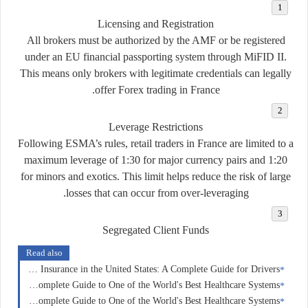
Licensing and Registration
All brokers must be authorized by the AMF or be registered
under an EU financial passporting system through MiFID II.
This means only brokers with legitimate credentials can legally
offer Forex trading in France.
Leverage Restrictions
Following ESMA’s rules, retail traders in France are limited to a
maximum leverage of
1:30
for major currency pairs and
1:20
for minors and exotics. This limit helps reduce the risk of large
losses that can occur from over-leveraging.
Segregated Client Funds
Read also
Car Insurance in the United States: A Complete Guide for Drivers
Health Insurance in Switzerland: A Complete Guide to One of the World's Best Healthcare Systems
Health Insurance in France: A Complete Guide to One of the World's Best Healthcare Systems