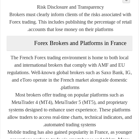
Risk Disclosure and Transparency
Brokers must clearly inform clients of the risks associated with
Forex trading. This includes publishing the percentage of retail
accounts that lose money on their platforms.
Forex Brokers and Platforms in France
The French Forex trading environment is home to both local
and international brokers that comply with AMF and EU
regulations. Well-known global brokers such as Saxo Bank, IG,
and eToro operate in the French market alongside domestic
platforms.
Most brokers offer trading on popular platforms such as
MetaTrader 4 (MT4)
,
MetaTrader 5 (MT5)
, and proprietary
systems designed to enhance user experience. These platforms
allow traders to access real-time charts, technical indicators, and
automated trading systems.
Mobile trading has also gained popularity in France, as younger