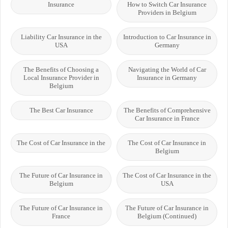
Insurance
How to Switch Car Insurance
Providers in Belgium
Liability Car Insurance in the
Introduction to Car Insurance in
USA
Germany
The Benefits of Choosing a
Navigating the World of Car
Local Insurance Provider in
Insurance in Germany
Belgium
The Best Car Insurance
The Benefits of Comprehensive
Car Insurance in France
The Cost of Car Insurance in the
The Cost of Car Insurance in
Belgium
The Future of Car Insurance in
The Cost of Car Insurance in the
Belgium
USA
The Future of Car Insurance in
The Future of Car Insurance in
France
Belgium (Continued)