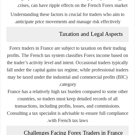
crises, can have ripple effects on the French Forex market.
Understanding these factors is crucial for traders who aim to
anticipate price movements and manage risk effectively.
Taxation and Legal Aspects
Forex traders in France are subject to taxation on their trading
profits. The French tax system classifies Forex income based on
the trader’s activity level and intent. Occasional traders typically
fall under the
capital gains tax regime
, while professional traders
may be taxed under the
industrial and commercial profits (BIC)
category.
France has a relatively high tax burden compared to some other
countries, so traders must keep detailed records of all
transactions, including profits, losses, and commissions.
Consulting a tax specialist is advisable to ensure full compliance
with French tax laws.
Challenges Facing Forex Traders in France