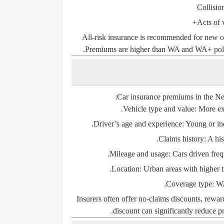
Collisio
Acts of 
All-risk insurance is recommended for new or
Premiums are higher than WA and WA+ polici
Car insurance premiums in the Neth
Vehicle type and value:
More exp
Driver’s age and experience:
Young or ine
Claims history:
A his
Mileage and usage:
Cars driven freq
Location:
Urban areas with higher tra
Coverage type:
WA 
Insurers often offer
no-claims discounts
, rewar
discount can significantly reduce pr