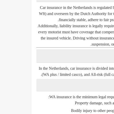
Car insurance in the Netherlands is regulated 
Wft)
and overseen by the
Dutch Authority for
financially stable, adhere to fair p
Additionally, liability insurance is legally requ
every motorist must have coverage that compens
the insured vehicle. Driving without insurance
suspension, or
In the Netherlands, car insurance is divided in
(WA plus / limited casco), and All-risk (full c
WA insurance is the
minimum legal requ
Property damage, such as
Bodily injury to other peo