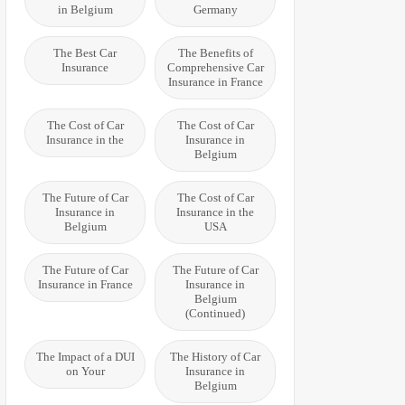
in Belgium
Germany
The Best Car
The Benefits of
Insurance
Comprehensive Car
Insurance in France
The Cost of Car
The Cost of Car
Insurance in the
Insurance in
Belgium
The Future of Car
The Cost of Car
Insurance in
Insurance in the
Belgium
USA
The Future of Car
The Future of Car
Insurance in France
Insurance in
Belgium
(Continued)
The Impact of a DUI
The History of Car
on Your
Insurance in
Belgium