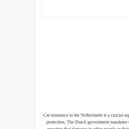
Car insurance in the Netherlands is a crucial a
protection. The Dutch government mandates th
ensuring that damages to other people or thei