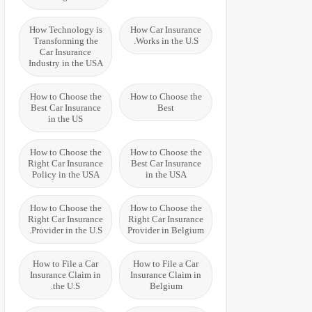
How Technology is
How Car Insurance
Transforming the
Works in the U.S.
Car Insurance
Industry in the USA
How to Choose the
How to Choose the
Best Car Insurance
Best
in the US
How to Choose the
How to Choose the
Right Car Insurance
Best Car Insurance
Policy in the USA
in the USA
How to Choose the
How to Choose the
Right Car Insurance
Right Car Insurance
Provider in the U.S.
Provider in Belgium
How to File a Car
How to File a Car
Insurance Claim in
Insurance Claim in
the U.S.
Belgium