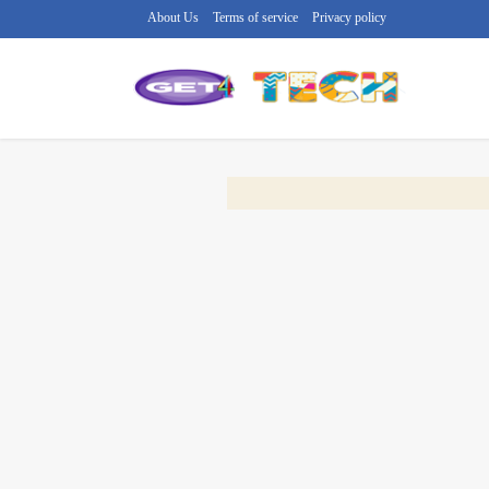
About Us
Terms of service
Privacy policy