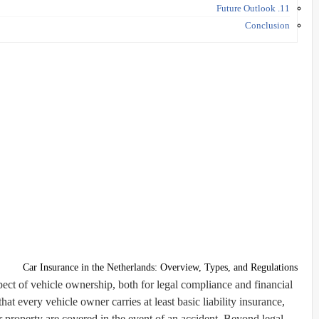
11. Future Outlook
Conclusion
Car Insurance in the Netherlands: Overview, Types, and Regulations
spect of vehicle ownership, both for legal compliance and financial
at every vehicle owner carries at least
basic liability insurance
,
r property are covered in the event of an accident. Beyond legal