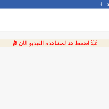
💥 اضغط هنا لمشاهدة الفيديو الآن 🎬