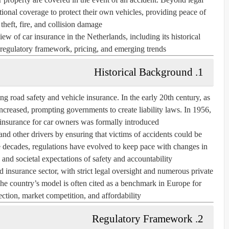
tional coverage to protect their own vehicles, providing peace of
theft, fire, and collision damage.
ew of car insurance in the Netherlands, including its historical
regulatory framework, pricing, and emerging trends.
1. Historical Background
ng road safety and vehicle insurance. In the early 20th century, as
reased, prompting governments to create liability laws. In
1956
,
 insurance for car owners was formally introduced.
 and other drivers by ensuring that victims of accidents could be
 decades, regulations have evolved to keep pace with changes in
, and societal expectations of safety and accountability.
 insurance sector, with strict legal oversight and numerous private
The country’s model is often cited as a benchmark in Europe for
tion, market competition, and affordability.
2. Regulatory Framework