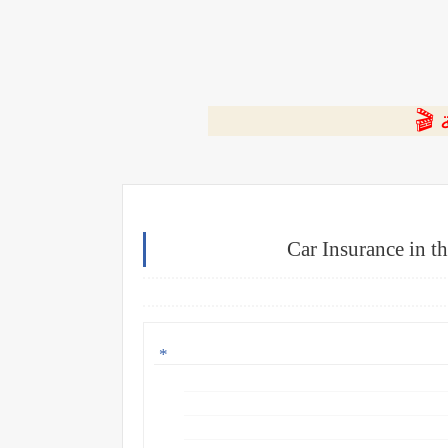
⭐ ا
Car Insurance in t