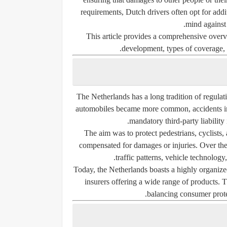
requirements, Dutch drivers often opt for addi
mind against 
This article provides a comprehensive overvi
development, types of coverage, 
The Netherlands has a long tradition of regulati
automobiles became more common, accidents inc
mandatory third-party liability
The aim was to protect pedestrians, cyclists,
compensated for damages or injuries. Over the
traffic patterns, vehicle technology
Today, the Netherlands boasts a highly organized
insurers offering a wide range of products. 
balancing consumer protec