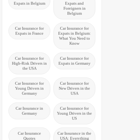
Expats in Belgium
Expats and
Foreigners in
Belgium
Car Insurance for
Car Insurance for
Expats in France
Expats in Belgium:
What You Need to
Know
Car Insurance for
Car Insurance for
High-Risk Drivers in
Expats in Germany
the USA
Car Insurance for
Car Insurance for
Young Drivers in
New Drivers in the
Germany
USA
Car Insurance in
Car Insurance for
Germany
Young Drivers in the
US
Car Insurance
Car Insurance in the
Quotes
USA: Everything