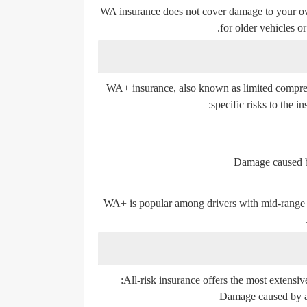
WA insurance
does not cover damage to your o
for older vehicles o
WA+ insurance, also known as
limited compr
specific risks to the i
Damage caused by 
WA+ is popular among drivers with mid-range veh
All-risk insurance offers the
most extensiv
Damage caused by ac