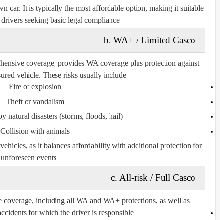
wn car
. It is typically the most affordable option, making it suitable
r drivers seeking basic legal compliance.
b. WA+ / Limited Casco
ehensive coverage
, provides WA coverage plus protection against
nsured vehicle. These risks usually include:
Fire or explosion
Theft or vandalism
natural disasters (storms, floods, hail)
Collision with animals
icles, as it balances affordability with additional protection for
unforeseen events.
c. All-risk / Full Casco
e coverage
, including all WA and WA+ protections, as well as:
cidents for which the driver is responsible