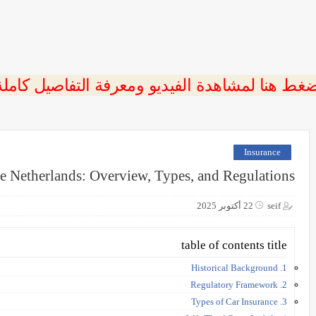
ضغط هنا لمشاهدة الفيديو ومعرفة التفاصيل كامل
Insurance
he Netherlands: Overview, Types, and Regulations
22 أكتوبر 2025
seif
table of contents title
1. Historical Background
2. Regulatory Framework
3. Types of Car Insurance