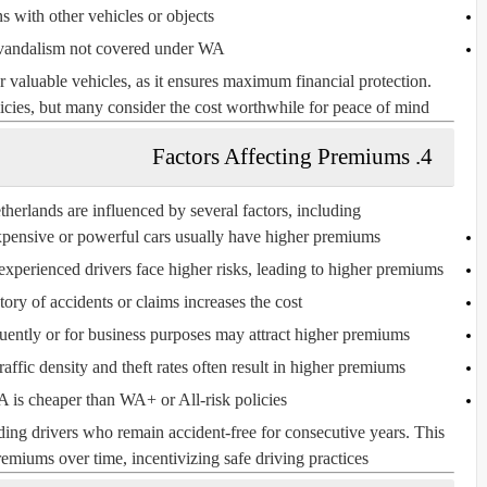
ns with other vehicles or objects
vandalism not covered under WA+
 valuable vehicles, as it ensures maximum financial protection.
es, but many consider the cost worthwhile for peace of mind.
4. Factors Affecting Premiums
erlands are influenced by several factors, including:
ensive or powerful cars usually have higher premiums.
xperienced drivers face higher risks, leading to higher premiums.
tory of accidents or claims increases the cost.
uently or for business purposes may attract higher premiums.
ffic density and theft rates often result in higher premiums.
is cheaper than WA+ or All-risk policies.
ding drivers who remain accident-free for consecutive years. This
emiums over time, incentivizing safe driving practices.