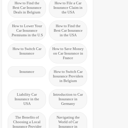
How to Find the
How to File a Car
Best Car Insurance
Insurance Claim in
Deals in Belgium
the USA
How to Lower Your
How to Find the
Car Insurance
Best Car Insurance
Premiums in the U.S.
in the USA
How to Switch Car
How to Save Money
Insurance
on Car Insurance in
France
Insurance
How to Switch Car
Insurance Providers
in Belgium
Liability Car
Introduction to Car
Insurance in the
Insurance in
USA
Germany
The Benefits of
Navigating the
Choosing a Local
World of Car
Insurance Provider
Insurance in