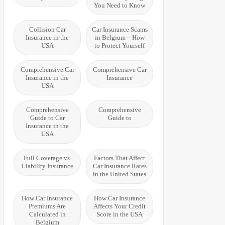
You Need to Know
Collision Car
Car Insurance Scams
Insurance in the
in Belgium – How
USA
to Protect Yourself
Comprehensive Car
Comprehensive Car
Insurance in the
Insurance
USA
Comprehensive
Comprehensive
Guide to Car
Guide to
Insurance in the
USA
Full Coverage vs.
Factors That Affect
Liability Insurance
Car Insurance Rates
in the United States
How Car Insurance
How Car Insurance
Premiums Are
Affects Your Credit
Calculated in
Score in the USA
Belgium