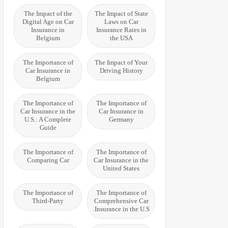
The Impact of the
The Impact of State
Digital Age on Car
Laws on Car
Insurance in
Insurance Rates in
Belgium
the USA
The Importance of
The Impact of Your
Car Insurance in
Driving History
Belgium
The Importance of
The Importance of
Car Insurance in the
Car Insurance in
U.S.: A Complete
Germany
Guide
The Importance of
The Importance of
Comparing Car
Car Insurance in the
United States
The Importance of
The Importance of
Third-Party
Comprehensive Car
Insurance in the U.S.