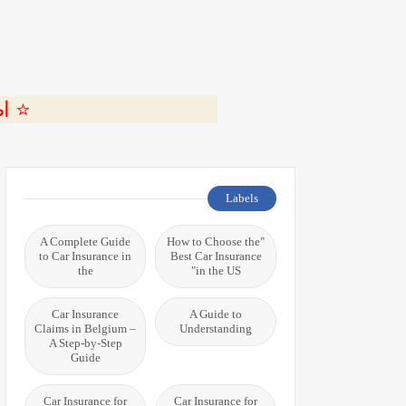
ة 🎬
Labels
A Complete Guide
"How to Choose the
to Car Insurance in
Best Car Insurance
the
in the US"
Car Insurance
A Guide to
Claims in Belgium –
Understanding
A Step-by-Step
Guide
Car Insurance for
Car Insurance for