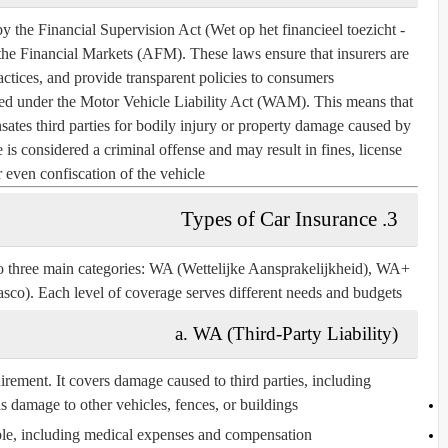
by the
Financial Supervision Act (Wet op het financieel toezicht -
 the Financial Markets (AFM)
. These laws ensure that insurers are
ractices, and provide transparent policies to consumers.
ired under the
Motor Vehicle Liability Act (WAM)
. This means that
ates third parties for bodily injury or property damage caused by
 is considered a criminal offense and may result in fines, license
 even confiscation of the vehicle.
3. Types of Car Insurance
to three main categories:
WA (Wettelijke Aansprakelijkheid), WA+
asco)
. Each level of coverage serves different needs and budgets.
a. WA (Third-Party Liability)
irement
. It covers damage caused to third parties, including:
 damage to other vehicles, fences, or buildings
ple, including medical expenses and compensation