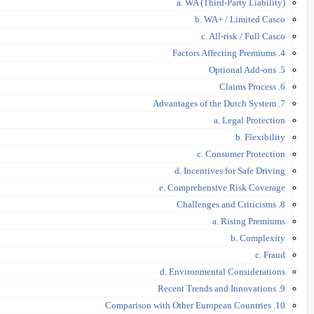
a. WA (Third-Party Liability)
b. WA+ / Limited Casco
c. All-risk / Full Casco
4. Factors Affecting Premiums
5. Optional Add-ons
6. Claims Process
7. Advantages of the Dutch System
a. Legal Protection
b. Flexibility
c. Consumer Protection
d. Incentives for Safe Driving
e. Comprehensive Risk Coverage
8. Challenges and Criticisms
a. Rising Premiums
b. Complexity
c. Fraud
d. Environmental Considerations
9. Recent Trends and Innovations
10. Comparison with Other European Countries