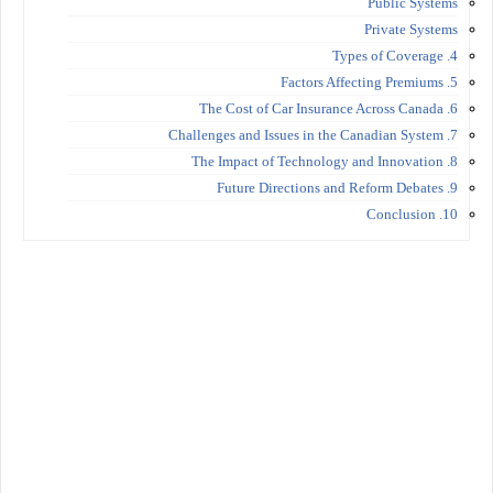
Public Systems
Private Systems
4. Types of Coverage
5. Factors Affecting Premiums
6. The Cost of Car Insurance Across Canada
7. Challenges and Issues in the Canadian System
8. The Impact of Technology and Innovation
9. Future Directions and Reform Debates
10. Conclusion