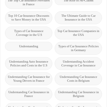
The Top Car Insurance Providers
The Role of No-Claims
in France
Top 10 Car Insurance Discounts
The Ultimate Guide to Car
to Save Money in the USA
Insurance in the USA
Types of Car Insurance
Top Car Insurance Companies in
Coverage in the U.S.
the USA
Understanding
Types of Car Insurance Policies
in Germany
Understanding Auto Insurance
Understanding Accident
Policies and Costs in the U.S
Coverage in Car Insurance
Understanding Car Insurance for
Understanding Car Insurance
Young Drivers in France
Costs in Belgium
Understanding Car Insurance in
Understanding Car Insurance in
France
Belgium