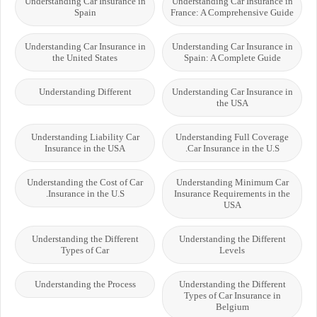
Understanding Car Insurance in
Understanding Car Insurance in
Spain
France: A Comprehensive Guide
Understanding Car Insurance in
Understanding Car Insurance in
the United States
Spain: A Complete Guide
Understanding Different
Understanding Car Insurance in
the USA
Understanding Liability Car
Understanding Full Coverage
Insurance in the USA
Car Insurance in the U.S.
Understanding the Cost of Car
Understanding Minimum Car
Insurance in the U.S.
Insurance Requirements in the
USA
Understanding the Different
Understanding the Different
Types of Car
Levels
Understanding the Process
Understanding the Different
Types of Car Insurance in
Belgium