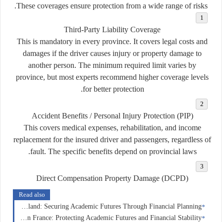
These coverages ensure protection from a wide range of risks.
Third-Party Liability Coverage
This is mandatory in every province. It covers legal costs and
damages if the driver causes injury or property damage to
another person. The minimum required limit varies by
province, but most experts recommend higher coverage levels
for better protection.
Accident Benefits / Personal Injury Protection (PIP)
This covers medical expenses, rehabilitation, and income
replacement for the insured driver and passengers, regardless of
fault. The specific benefits depend on provincial laws.
Direct Compensation Property Damage (DCPD)
Read also
Education Insurance in Switzerland: Securing Academic Futures Through Financial Planning
Education Insurance in France: Protecting Academic Futures and Financial Stability