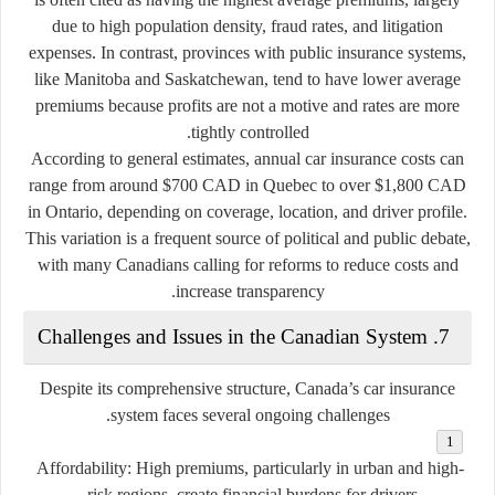
due to high population density, fraud rates, and litigation
expenses. In contrast, provinces with public insurance systems,
like Manitoba and Saskatchewan, tend to have lower average
premiums because profits are not a motive and rates are more
tightly controlled.
According to general estimates, annual car insurance costs can
range from around
$700 CAD in Quebec
to over
$1,800 CAD
in Ontario
, depending on coverage, location, and driver profile.
This variation is a frequent source of political and public debate,
with many Canadians calling for reforms to reduce costs and
increase transparency.
7. Challenges and Issues in the Canadian System
Despite its comprehensive structure, Canada’s car insurance
system faces several ongoing challenges.
Affordability:
High premiums, particularly in urban and high-
risk regions, create financial burdens for drivers.