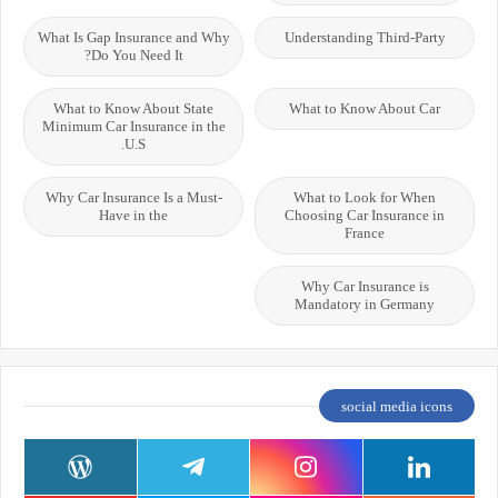
What Is Gap Insurance and Why
Understanding Third-Party
Do You Need It?
What to Know About State
What to Know About Car
Minimum Car Insurance in the
U.S.
Why Car Insurance Is a Must-
What to Look for When
Have in the
Choosing Car Insurance in
France
Why Car Insurance is
Mandatory in Germany
social media icons