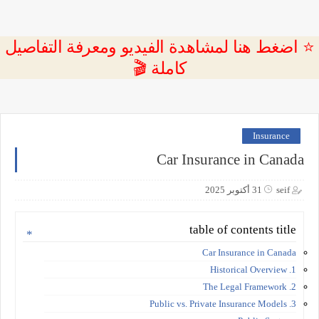
⭐ اضغط هنا لمشاهدة الفيديو ومعرفة التفاصيل
كاملة 🎬
Insurance
Car Insurance in Canada
31 أكتوبر 2025
seif
table of contents title
Car Insurance in Canada
1. Historical Overview
2. The Legal Framework
3. Public vs. Private Insurance Models