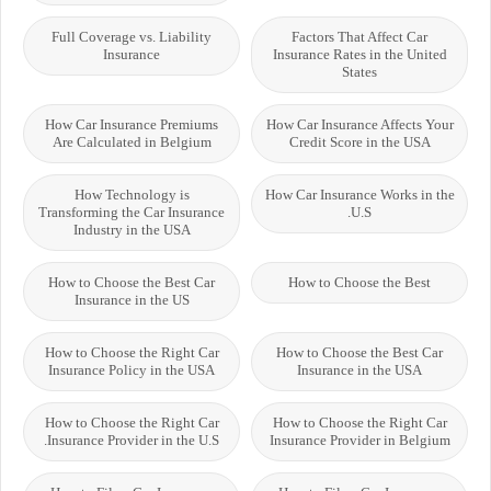
Full Coverage vs. Liability
Factors That Affect Car
Insurance
Insurance Rates in the United
States
How Car Insurance Premiums
How Car Insurance Affects Your
Are Calculated in Belgium
Credit Score in the USA
How Technology is
How Car Insurance Works in the
Transforming the Car Insurance
U.S.
Industry in the USA
How to Choose the Best Car
How to Choose the Best
Insurance in the US
How to Choose the Right Car
How to Choose the Best Car
Insurance Policy in the USA
Insurance in the USA
How to Choose the Right Car
How to Choose the Right Car
Insurance Provider in the U.S.
Insurance Provider in Belgium