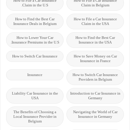
How to File a Car Insurance
How to File a Car Insurance
Claim in the U.S.
Claim in Belgium
How to Find the Best Car
How to File a Car Insurance
Insurance Deals in Belgium
Claim in the USA
How to Lower Your Car
How to Find the Best Car
Insurance Premiums in the U.S.
Insurance in the USA
How to Switch Car Insurance
How to Save Money on Car
Insurance in France
Insurance
How to Switch Car Insurance
Providers in Belgium
Liability Car Insurance in the
Introduction to Car Insurance in
USA
Germany
The Benefits of Choosing a
Navigating the World of Car
Local Insurance Provider in
Insurance in Germany
Belgium