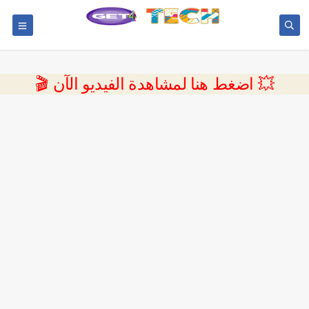
💥 اضغط هنا لمشاهدة الفيديو الآن 🎬