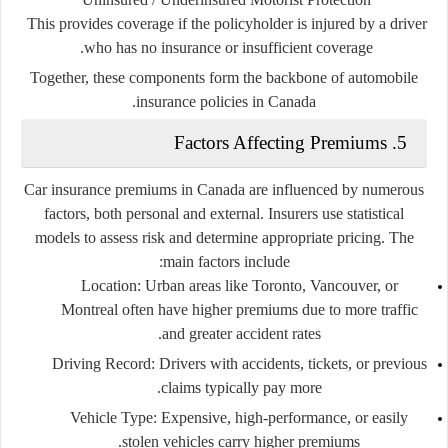
This provides coverage if the policyholder is injured by a driver
who has no insurance or insufficient coverage.
Together, these components form the backbone of automobile
insurance policies in Canada.
5. Factors Affecting Premiums
Car insurance premiums in Canada are influenced by numerous
factors, both personal and external. Insurers use statistical
models to assess risk and determine appropriate pricing. The
main factors include:
Location:
Urban areas like Toronto, Vancouver, or
Montreal often have higher premiums due to more traffic
and greater accident rates.
Driving Record:
Drivers with accidents, tickets, or previous
claims typically pay more.
Vehicle Type:
Expensive, high-performance, or easily
stolen vehicles carry higher premiums.