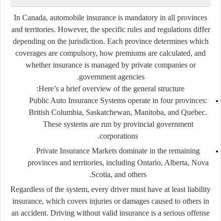
In Canada, automobile insurance is
mandatory
in all provinces
and territories. However, the
specific rules and regulations differ
depending on the jurisdiction. Each province determines which
coverages are compulsory, how premiums are calculated, and
whether insurance is managed by private companies or
government agencies.
Here’s a brief overview of the general structure:
Public Auto Insurance Systems
operate in four provinces:
British Columbia, Saskatchewan, Manitoba, and Quebec
.
These systems are run by provincial government
corporations.
Private Insurance Markets
dominate in the remaining
provinces and territories, including Ontario, Alberta, Nova
Scotia, and others.
Regardless of the system, every driver must have at least
liability
insurance
, which covers injuries or damages caused to others in
an accident. Driving without valid insurance is a serious offense