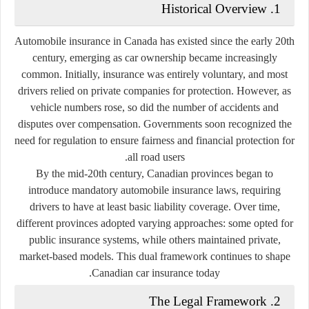
1. Historical Overview
Automobile insurance in Canada has existed since the early 20th
century, emerging as car ownership became increasingly
common. Initially, insurance was entirely voluntary, and most
drivers relied on private companies for protection. However, as
vehicle numbers rose, so did the number of accidents and
disputes over compensation. Governments soon recognized the
need for regulation to ensure fairness and financial protection for
all road users.
By the mid-20th century, Canadian provinces began to
introduce
mandatory automobile insurance laws
, requiring
drivers to have at least basic liability coverage. Over time,
different provinces adopted varying approaches: some opted for
public insurance systems
, while others maintained
private,
market-based models
. This dual framework continues to shape
Canadian car insurance today.
2. The Legal Framework