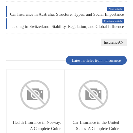
Next article
Car Insurance in Australia: Structure, Types, and Social Importance
Previous article
Forex Trading in Switzerland: Stability, Regulation, and Global Influence
Insurance
Latest articles from : Insurance
Health Insurance in Norway:
Car Insurance in the United
A Complete Guide
States: A Complete Guide