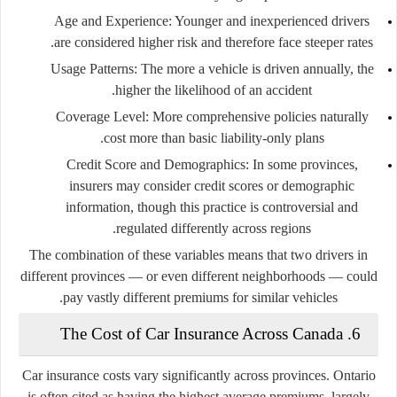
Age and Experience:
Younger and inexperienced drivers
are considered higher risk and therefore face steeper rates.
Usage Patterns:
The more a vehicle is driven annually, the
higher the likelihood of an accident.
Coverage Level:
More comprehensive policies naturally
cost more than basic liability-only plans.
Credit Score and Demographics:
In some provinces,
insurers may consider credit scores or demographic
information, though this practice is controversial and
regulated differently across regions.
The combination of these variables means that two drivers in
different provinces — or even different neighborhoods — could
pay vastly different premiums for similar vehicles.
6. The Cost of Car Insurance Across Canada
Car insurance costs vary significantly across provinces.
Ontario
is often cited as having the highest average premiums, largely