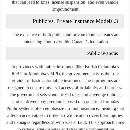
that can lead to fines, license suspension, and even vehicle
impoundment.
3. Public vs. Private Insurance Models
The existence of both public and private models creates an
interesting contrast within Canada’s federation.
Public Systems
In provinces with public insurance (like British Columbia’s
ICBC
or Manitoba’s
MPI
), the government acts as the
sole
provider
of basic automobile insurance. These programs are
designed to ensure universal access, affordability, and fairness.
The government sets standardized rates and coverage options,
and all drivers pay premiums based on consistent formulas.
Public systems often emphasize
no-fault insurance
, meaning that
after an accident, each driver’s own insurer covers their injuries
and damages regardless of who was at fault. This approach aims
to reduce legal disputes and streamline compensation.