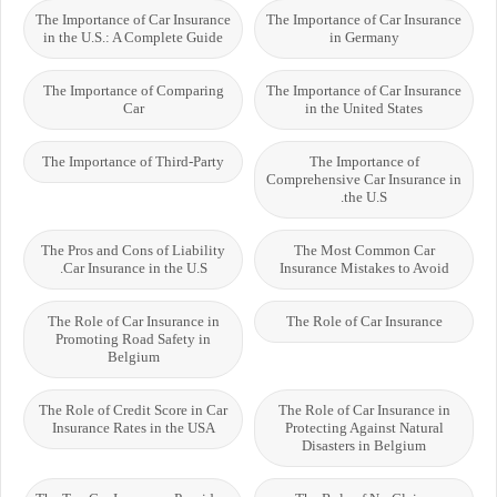
The Importance of Car Insurance
The Importance of Car Insurance
in the U.S.: A Complete Guide
in Germany
The Importance of Comparing
The Importance of Car Insurance
Car
in the United States
The Importance of Third-Party
The Importance of
Comprehensive Car Insurance in
the U.S.
The Pros and Cons of Liability
The Most Common Car
Car Insurance in the U.S.
Insurance Mistakes to Avoid
The Role of Car Insurance in
The Role of Car Insurance
Promoting Road Safety in
Belgium
The Role of Credit Score in Car
The Role of Car Insurance in
Insurance Rates in the USA
Protecting Against Natural
Disasters in Belgium