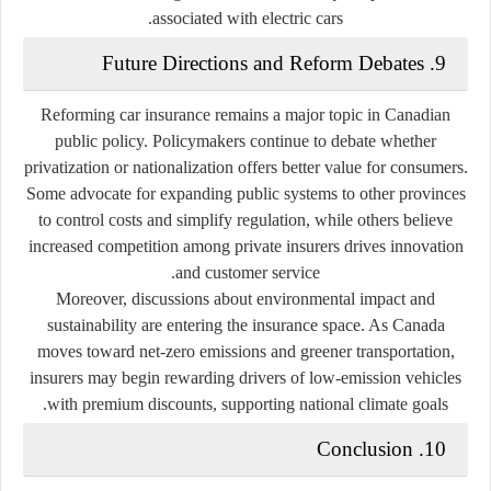
associated with electric cars.
9. Future Directions and Reform Debates
Reforming car insurance remains a major topic in Canadian
public policy. Policymakers continue to debate whether
privatization or nationalization offers better value for consumers.
Some advocate for expanding public systems to other provinces
to control costs and simplify regulation, while others believe
increased competition among private insurers drives innovation
and customer service.
Moreover, discussions about environmental impact and
sustainability are entering the insurance space. As Canada
moves toward net-zero emissions and greener transportation,
insurers may begin rewarding drivers of low-emission vehicles
with premium discounts, supporting national climate goals.
10. Conclusion