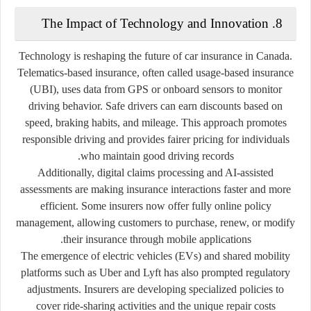
8. The Impact of Technology and Innovation
Technology is reshaping the future of car insurance in Canada.
Telematics-based insurance, often called
usage-based insurance
(UBI)
, uses data from GPS or onboard sensors to monitor
driving behavior. Safe drivers can earn discounts based on
speed, braking habits, and mileage. This approach promotes
responsible driving and provides fairer pricing for individuals
who maintain good driving records.
Additionally,
digital claims processing
and
AI-assisted
assessments
are making insurance interactions faster and more
efficient. Some insurers now offer fully online policy
management, allowing customers to purchase, renew, or modify
their insurance through mobile applications.
The emergence of
electric vehicles (EVs)
and
shared mobility
platforms
such as Uber and Lyft has also prompted regulatory
adjustments. Insurers are developing specialized policies to
cover ride-sharing activities and the unique repair costs