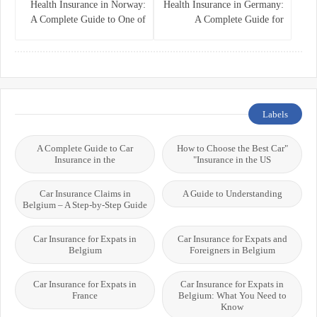
Health Insurance in Norway:
Health Insurance in Germany:
A Complete Guide to One of
A Complete Guide for
the World’s Best Healthcare
Residents, Expats, and
Systems
International Students
Labels
A Complete Guide to Car
"How to Choose the Best Car
Insurance in the
Insurance in the US"
Car Insurance Claims in
A Guide to Understanding
Belgium – A Step-by-Step Guide
Car Insurance for Expats in
Car Insurance for Expats and
Belgium
Foreigners in Belgium
Car Insurance for Expats in
Car Insurance for Expats in
France
Belgium: What You Need to
Know