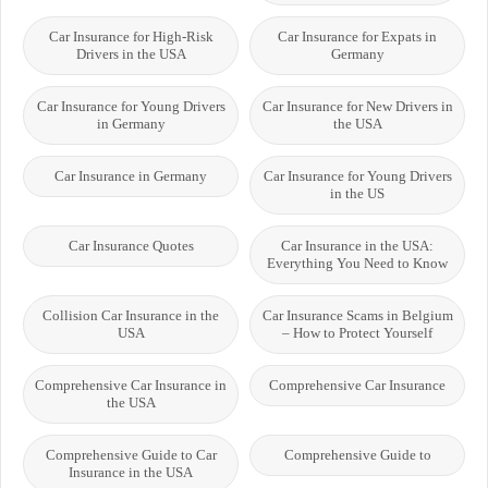
Car Insurance for High-Risk
Car Insurance for Expats in
Drivers in the USA
Germany
Car Insurance for Young Drivers
Car Insurance for New Drivers in
in Germany
the USA
Car Insurance in Germany
Car Insurance for Young Drivers
in the US
Car Insurance Quotes
Car Insurance in the USA:
Everything You Need to Know
Collision Car Insurance in the
Car Insurance Scams in Belgium
USA
– How to Protect Yourself
Comprehensive Car Insurance in
Comprehensive Car Insurance
the USA
Comprehensive Guide to Car
Comprehensive Guide to
Insurance in the USA