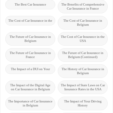
The Best Car Insurance
The Benefits of Comprehensive
Car Insurance in France
The Cost of Car Insurance in the
The Cost of Car Insurance in
Belgium
The Future of Car Insurance in
The Cost of Car Insurance in the
Belgium
USA
The Future of Car Insurance in
The Future of Car Insurance in
France
Belgium (Continued)
The Impact of a DUI on Your
The History of Car Insurance in
Belgium
The Impact of the Digital Age
The Impact of State Laws on Car
on Car Insurance in Belgium
Insurance Rates in the USA
The Importance of Car Insurance
The Impact of Your Driving
in Belgium
History