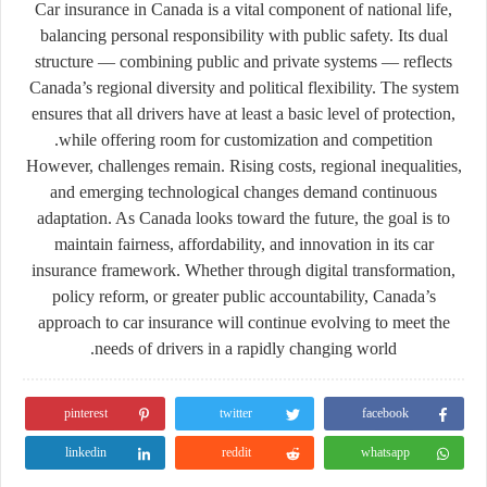
Car insurance in Canada is a vital component of national life,
balancing personal responsibility with public safety. Its dual
structure — combining public and private systems — reflects
Canada’s regional diversity and political flexibility. The system
ensures that all drivers have at least a basic level of protection,
while offering room for customization and competition.
However, challenges remain. Rising costs, regional inequalities,
and emerging technological changes demand continuous
adaptation. As Canada looks toward the future, the goal is to
maintain fairness, affordability, and innovation in its car
insurance framework. Whether through digital transformation,
policy reform, or greater public accountability, Canada’s
approach to car insurance will continue evolving to meet the
needs of drivers in a rapidly changing world.
pinterest
twitter
facebook
linkedin
reddit
whatsapp