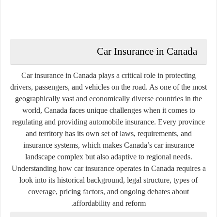
Car Insurance in Canada
Car insurance in Canada plays a critical role in protecting
drivers, passengers, and vehicles on the road. As one of the most
geographically vast and economically diverse countries in the
world, Canada faces unique challenges when it comes to
regulating and providing automobile insurance. Every province
and territory has its own set of laws, requirements, and
insurance systems, which makes Canada’s car insurance
landscape complex but also adaptive to regional needs.
Understanding how car insurance operates in Canada requires a
look into its historical background, legal structure, types of
coverage, pricing factors, and ongoing debates about
affordability and reform.