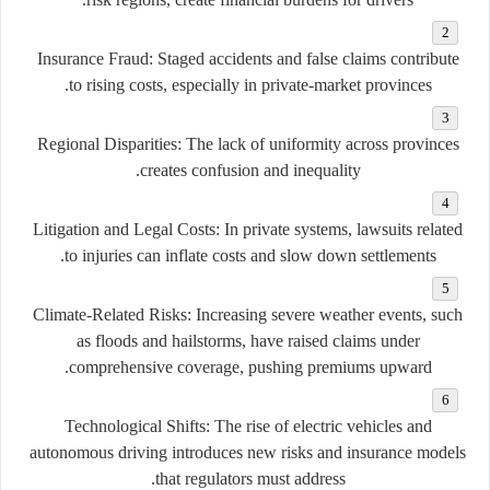
Insurance Fraud:
Staged accidents and false claims contribute
to rising costs, especially in private-market provinces.
Regional Disparities:
The lack of uniformity across provinces
creates confusion and inequality.
Litigation and Legal Costs:
In private systems, lawsuits related
to injuries can inflate costs and slow down settlements.
Climate-Related Risks:
Increasing severe weather events, such
as floods and hailstorms, have raised claims under
comprehensive coverage, pushing premiums upward.
Technological Shifts:
The rise of electric vehicles and
autonomous driving introduces new risks and insurance models
that regulators must address.