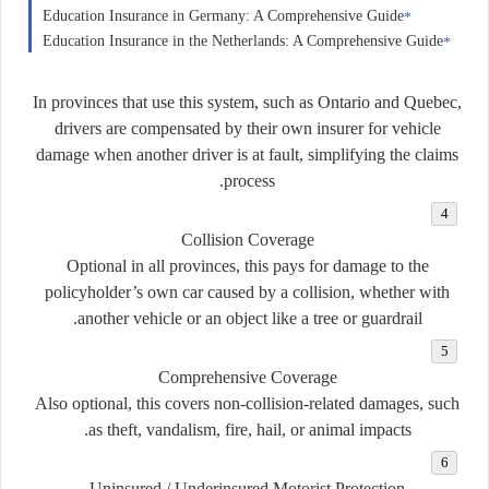
Education Insurance in Germany: A Comprehensive Guide
Education Insurance in the Netherlands: A Comprehensive Guide
In provinces that use this system, such as Ontario and Quebec,
drivers are compensated by their own insurer for vehicle
damage when another driver is at fault, simplifying the claims
process.
Collision Coverage
Optional in all provinces, this pays for damage to the
policyholder’s own car caused by a collision, whether with
another vehicle or an object like a tree or guardrail.
Comprehensive Coverage
Also optional, this covers non-collision-related damages, such
as theft, vandalism, fire, hail, or animal impacts.
Uninsured / Underinsured Motorist Protection