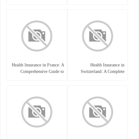
Health Insurance in France: A
Health Insurance in
Comprehensive Guide to
Switzerland: A Complete
Coverage, Costs, and Benefits
Guide to the Swiss Healthcare
System