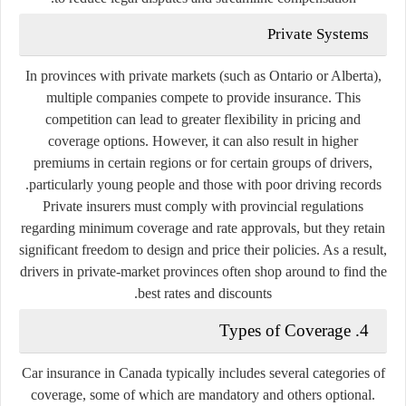
Private Systems
In provinces with private markets (such as Ontario or Alberta),
multiple companies compete to provide insurance. This
competition can lead to greater flexibility in pricing and
coverage options. However, it can also result in higher
premiums in certain regions or for certain groups of drivers,
particularly young people and those with poor driving records.
Private insurers must comply with provincial regulations
regarding minimum coverage and rate approvals, but they retain
significant freedom to design and price their policies. As a result,
drivers in private-market provinces often shop around to find the
best rates and discounts.
4. Types of Coverage
Car insurance in Canada typically includes several categories of
coverage, some of which are mandatory and others optional.