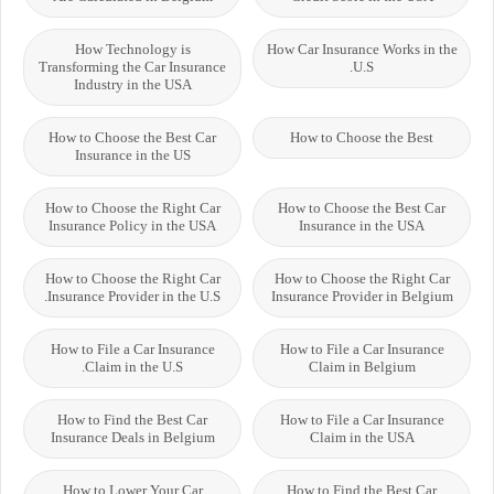
How Technology is
How Car Insurance Works in the
Transforming the Car Insurance
U.S.
Industry in the USA
How to Choose the Best Car
How to Choose the Best
Insurance in the US
How to Choose the Right Car
How to Choose the Best Car
Insurance Policy in the USA
Insurance in the USA
How to Choose the Right Car
How to Choose the Right Car
Insurance Provider in the U.S.
Insurance Provider in Belgium
How to File a Car Insurance
How to File a Car Insurance
Claim in the U.S.
Claim in Belgium
How to Find the Best Car
How to File a Car Insurance
Insurance Deals in Belgium
Claim in the USA
How to Lower Your Car
How to Find the Best Car