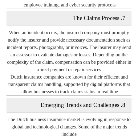
employee training, and cyber security protocols.
7. The Claims Process
When an incident occurs, the insured company must promptly
notify the insurer and provide necessary documentation such as
incident reports, photographs, or invoices. The insurer may send
an assessor to evaluate damages or losses. Depending on the
complexity of the claim, compensation can be provided either in
direct payment or repair services.
Dutch insurance companies are known for their
efficient and
transparent claims handling
, supported by digital platforms that
allow businesses to track claims status in real time.
8. Emerging Trends and Challenges
The Dutch business insurance market is evolving in response to
global and technological changes. Some of the major trends
include: