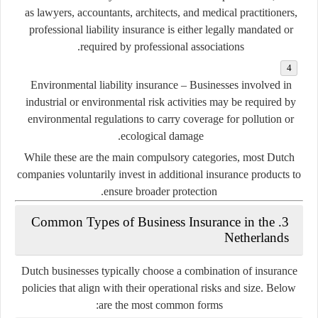
as lawyers, accountants, architects, and medical practitioners,
professional liability insurance is either legally mandated or
required by professional associations.
Environmental liability insurance
– Businesses involved in
industrial or environmental risk activities may be required by
environmental regulations to carry coverage for pollution or
ecological damage.
While these are the main compulsory categories, most Dutch
companies voluntarily invest in additional insurance products to
ensure broader protection.
3. Common Types of Business Insurance in the
Netherlands
Dutch businesses typically choose a combination of insurance
policies that align with their operational risks and size. Below
are the most common forms: