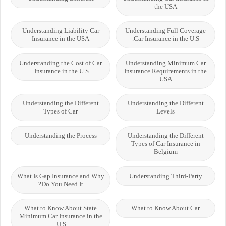
the USA
Understanding Liability Car
Understanding Full Coverage
Insurance in the USA
Car Insurance in the U.S.
Understanding the Cost of Car
Understanding Minimum Car
Insurance in the U.S.
Insurance Requirements in the
USA
Understanding the Different
Understanding the Different
Types of Car
Levels
Understanding the Process
Understanding the Different
Types of Car Insurance in
Belgium
What Is Gap Insurance and Why
Understanding Third-Party
Do You Need It?
What to Know About State
What to Know About Car
Minimum Car Insurance in the
U.S.