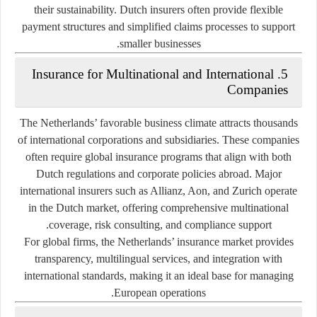
their sustainability. Dutch insurers often provide flexible
payment structures and simplified claims processes to support
smaller businesses.
5. Insurance for Multinational and International
Companies
The Netherlands’ favorable business climate attracts thousands
of international corporations and subsidiaries. These companies
often require global insurance programs that align with both
Dutch regulations and corporate policies abroad. Major
international insurers such as Allianz, Aon, and Zurich operate
in the Dutch market, offering comprehensive multinational
coverage, risk consulting, and compliance support.
For global firms, the Netherlands’ insurance market provides
transparency, multilingual services, and integration with
international standards, making it an ideal base for managing
European operations.