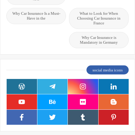
Why Car Insurance Is a Must-
What to Look for When
Have in the
Choosing Car Insurance in
France
Why Car Insurance is
Mandatory in Germany
social media icons