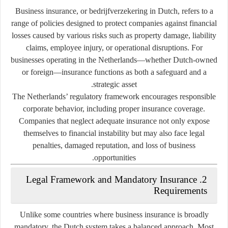
Business insurance, or
bedrijfverzekering
in Dutch, refers to a
range of policies designed to protect companies against financial
losses caused by various risks such as property damage, liability
claims, employee injury, or operational disruptions. For
businesses operating in the Netherlands—whether Dutch-owned
or foreign—insurance functions as both a safeguard and a
strategic asset.
The Netherlands’ regulatory framework encourages responsible
corporate behavior, including proper insurance coverage.
Companies that neglect adequate insurance not only expose
themselves to financial instability but may also face legal
penalties, damaged reputation, and loss of business
opportunities.
2. Legal Framework and Mandatory Insurance
Requirements
Unlike some countries where business insurance is broadly
mandatory, the Dutch system takes a balanced approach. Most