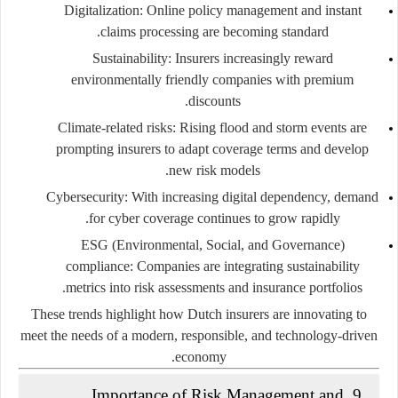
Digitalization:
Online policy management and instant
claims processing are becoming standard.
Sustainability:
Insurers increasingly reward
environmentally friendly companies with premium
discounts.
Climate-related risks:
Rising flood and storm events are
prompting insurers to adapt coverage terms and develop
new risk models.
Cybersecurity:
With increasing digital dependency, demand
for cyber coverage continues to grow rapidly.
ESG (Environmental, Social, and Governance)
compliance:
Companies are integrating sustainability
metrics into risk assessments and insurance portfolios.
These trends highlight how Dutch insurers are innovating to
meet the needs of a modern, responsible, and technology-driven
economy.
9. Importance of Risk Management and