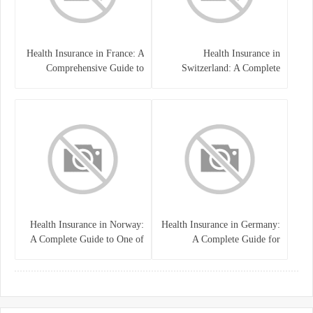
Health Insurance in France: A
Health Insurance in
Comprehensive Guide to
Switzerland: A Complete
Coverage, Costs, and Benefits
Guide to the Swiss Healthcare
System
Health Insurance in Norway:
Health Insurance in Germany:
A Complete Guide to One of
A Complete Guide for
the World’s Best Healthcare
Residents, Expats, and
Systems
International Students