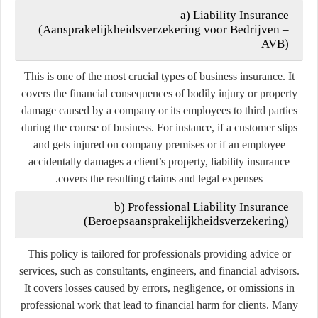
a) Liability Insurance
(
Aansprakelijkheidsverzekering voor Bedrijven –
AVB
)
This is one of the most crucial types of business insurance. It
covers the financial consequences of bodily injury or property
damage caused by a company or its employees to third parties
during the course of business. For instance, if a customer slips
and gets injured on company premises or if an employee
accidentally damages a client’s property, liability insurance
covers the resulting claims and legal expenses.
b) Professional Liability Insurance
(
Beroepsaansprakelijkheidsverzekering
)
This policy is tailored for professionals providing advice or
services, such as consultants, engineers, and financial advisors.
It covers losses caused by errors, negligence, or omissions in
professional work that lead to financial harm for clients. Many