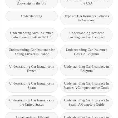
Coverage in the U.S.
the USA
Understanding
Types of Car Insurance Policies
in Germany
Understanding Auto Insurance
Understanding Accident
Policies and Costs in the U.S
Coverage in Car Insurance
Understanding Car Insurance for
Understanding Car Insurance
Young Drivers in France
Costs in Belgium
Understanding Car Insurance in
Understanding Car Insurance in
France
Belgium
Understanding Car Insurance in
Understanding Car Insurance in
Spain
France: A Comprehensive Guide
Understanding Car Insurance in
Understanding Car Insurance in
the United States
Spain: A Complete Guide
Understanding Different
Understanding Car Insurance in