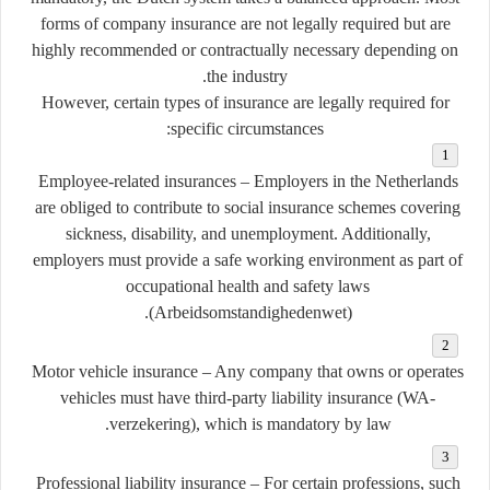
forms of company insurance are
not legally required
but are
highly recommended
or
contractually necessary
depending on
the industry.
However, certain types of insurance
are legally required
for
specific circumstances:
Employee-related insurances
– Employers in the Netherlands
are obliged to contribute to social insurance schemes covering
sickness, disability, and unemployment. Additionally,
employers must provide a safe working environment as part of
occupational health and safety laws
(
Arbeidsomstandighedenwet
).
Motor vehicle insurance
– Any company that owns or operates
vehicles must have third-party liability insurance (
WA-
verzekering
), which is mandatory by law.
Professional liability insurance
– For certain professions, such