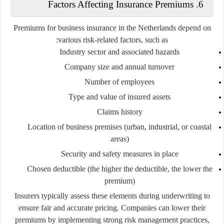
6. Factors Affecting Insurance Premiums
Premiums for business insurance in the Netherlands depend on
various risk-related factors, such as:
Industry sector and associated hazards
Company size and annual turnover
Number of employees
Type and value of insured assets
Claims history
Location of business premises (urban, industrial, or coastal
areas)
Security and safety measures in place
Chosen deductible (the higher the deductible, the lower the
premium)
Insurers typically assess these elements during underwriting to
ensure fair and accurate pricing. Companies can lower their
premiums by implementing strong risk management practices,