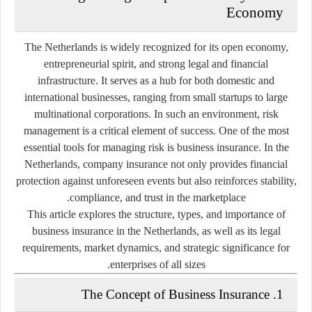
Economy
The Netherlands is widely recognized for its open economy,
entrepreneurial spirit, and strong legal and financial
infrastructure. It serves as a hub for both domestic and
international businesses, ranging from small startups to large
multinational corporations. In such an environment, risk
management is a critical element of success. One of the most
essential tools for managing risk is
business insurance
. In the
Netherlands, company insurance not only provides financial
protection against unforeseen events but also reinforces stability,
compliance, and trust in the marketplace.
This article explores the structure, types, and importance of
business insurance in the Netherlands, as well as its legal
requirements, market dynamics, and strategic significance for
enterprises of all sizes.
1. The Concept of Business Insurance