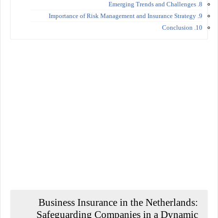
8. Emerging Trends and Challenges
9. Importance of Risk Management and Insurance Strategy
10. Conclusion
Business Insurance in the Netherlands:
Safeguarding Companies in a Dynamic