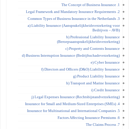
1. The Concept of Business Insurance
2. Legal Framework and Mandatory Insurance Requirements
3. Common Types of Business Insurance in the Netherlands
a) Liability Insurance (Aansprakelijkheidsverzekering voor
Bedrijven – AVB)
b) Professional Liability Insurance
(Beroepsaansprakelijkheidsverzekering)
c) Property and Contents Insurance
d) Business Interruption Insurance (Bedrijfsschadeverzekering)
e) Cyber Insurance
f) Directors and Officers (D&O) Liability Insurance
g) Product Liability Insurance
h) Transport and Marine Insurance
i) Credit Insurance
j) Legal Expenses Insurance (Rechtsbijstandverzekering)
4. Insurance for Small and Medium-Sized Enterprises (SMEs)
5. Insurance for Multinational and International Companies
6. Factors Affecting Insurance Premiums
7. The Claims Process