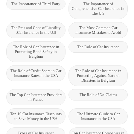
The Importance of Third-Party
The Importance of
Comprehensive Car Insurance in
the U.S.
The Pros and Cons of Liability
The Most Common Car
Car Insurance in the U.S.
Insurance Mistakes to Avoid
The Role of Car Insurance in
The Role of Car Insurance
Promoting Road Safety in
Belgium
The Role of Credit Score in Car
The Role of Car Insurance in
Insurance Rates in the USA
Protecting Against Natural
Disasters in Belgium
The Top Car Insurance Providers
The Role of No-Claims
in France
Top 10 Car Insurance Discounts
The Ultimate Guide to Car
to Save Money in the USA
Insurance in the USA
Types of Car Insurance
Top Car Insurance Companies in