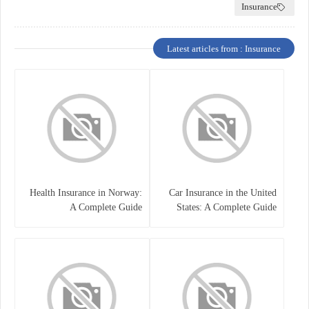
Insurance
Latest articles from : Insurance
Health Insurance in Norway:
Car Insurance in the United
A Complete Guide
States: A Complete Guide