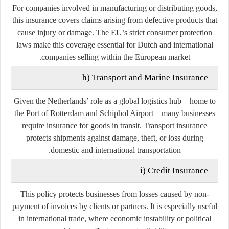
For companies involved in manufacturing or distributing goods,
this insurance covers claims arising from defective products that
cause injury or damage. The EU’s strict consumer protection
laws make this coverage essential for Dutch and international
companies selling within the European market.
h) Transport and Marine Insurance
Given the Netherlands’ role as a global logistics hub—home to
the Port of Rotterdam and Schiphol Airport—many businesses
require insurance for goods in transit. Transport insurance
protects shipments against damage, theft, or loss during
domestic and international transportation.
i) Credit Insurance
This policy protects businesses from losses caused by non-
payment of invoices by clients or partners. It is especially useful
in international trade, where economic instability or political