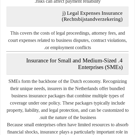
risks can affect payment reliability.
j) Legal Expenses Insurance
(
Rechtsbijstandverzekering
)
This covers the costs of legal proceedings, attorney fees, and
court expenses related to business disputes, contract violations,
or employment conflicts.
4. Insurance for Small and Medium-Sized
Enterprises (SMEs)
SMEs form the backbone of the Dutch economy. Recognizing
their unique needs, insurers in the Netherlands offer
bundled
business insurance packages
that combine multiple types of
coverage under one policy. These packages typically include
property, liability, and legal protection, and can be customized to
suit the nature of the business.
Because small enterprises often have limited resources to absorb
financial shocks, insurance plays a particularly important role in