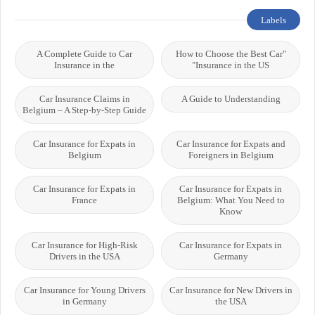
Labels
A Complete Guide to Car
"How to Choose the Best Car
Insurance in the
Insurance in the US"
Car Insurance Claims in
A Guide to Understanding
Belgium – A Step-by-Step Guide
Car Insurance for Expats in
Car Insurance for Expats and
Belgium
Foreigners in Belgium
Car Insurance for Expats in
Car Insurance for Expats in
France
Belgium: What You Need to
Know
Car Insurance for High-Risk
Car Insurance for Expats in
Drivers in the USA
Germany
Car Insurance for Young Drivers
Car Insurance for New Drivers in
in Germany
the USA