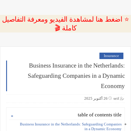
⭐ اضغط هنا لمشاهدة الفيديو ومعرفة التفاصيل
كاملة 🎬
Insurance
Business Insurance in the Netherlands:
Safeguarding Companies in a Dynamic
Economy
26 أكتوبر 2025
seif
table of contents title
Business Insurance in the Netherlands: Safeguarding Companies
in a Dynamic Economy