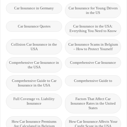
Car Insurance in Germany
Car Insurance for Young Drivers
in the US
Car Insurance Quotes
Car Insurance in the USA:
Everything You Need to Know
Collision Car Insurance in the
Car Insurance Scams in Belgium
USA
– How to Protect Yourself
Comprehensive Car Insurance in
Comprehensive Car Insurance
the USA
Comprehensive Guide to Car
Comprehensive Guide to
Insurance in the USA
Full Coverage vs. Liability
Factors That Affect Car
Insurance
Insurance Rates in the United
States
How Car Insurance Premiums
How Car Insurance Affects Your
Are Calculated in Belgium
Credit Score in the USA