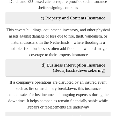
Dutch and EU-based clients require proof of such insurance
before signing contracts.
c) Property and Contents Insurance
This covers buildings, equipment, inventory, and other physical
assets against damage or loss due to fire, theft, vandalism, or
natural disasters. In the Netherlands—where flooding is a
notable risk—businesses often add
flood and water damage
coverage
to their property insurance.
d) Business Interruption Insurance
(
Bedrijfsschadeverzekering
)
If a company’s operations are disrupted by an insured event
such as fire or machinery breakdown, this insurance
compensates for lost income and ongoing expenses during the
downtime. It helps companies remain financially stable while
repairs or replacements are underway.