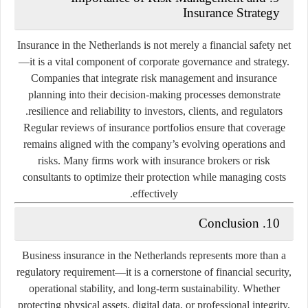
Insurance Strategy
Insurance in the Netherlands is not merely a financial safety net
—it is a vital component of corporate governance and strategy.
Companies that integrate risk management and insurance
planning into their decision-making processes demonstrate
resilience and reliability to investors, clients, and regulators.
Regular reviews of insurance portfolios ensure that coverage
remains aligned with the company’s evolving operations and
risks. Many firms work with insurance brokers or risk
consultants to optimize their protection while managing costs
effectively.
10. Conclusion
Business insurance in the Netherlands represents more than a
regulatory requirement—it is a cornerstone of financial security,
operational stability, and long-term sustainability. Whether
protecting physical assets, digital data, or professional integrity,