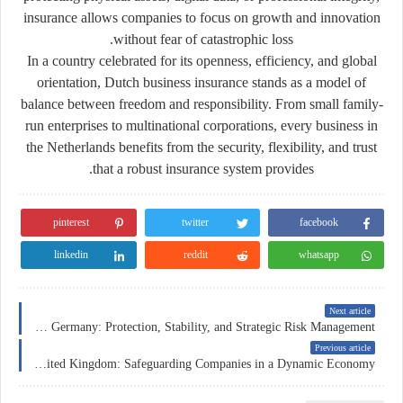
insurance allows companies to focus on growth and innovation
without fear of catastrophic loss.
In a country celebrated for its openness, efficiency, and global
orientation, Dutch business insurance stands as a model of
balance between freedom and responsibility. From small family-
run enterprises to multinational corporations, every business in
the Netherlands benefits from the security, flexibility, and trust
that a robust insurance system provides.
pinterest
twitter
facebook
linkedin
reddit
whatsapp
Next article
Business Insurance in Germany: Protection, Stability, and Strategic Risk Management
Previous article
Business Insurance in the United Kingdom: Safeguarding Companies in a Dynamic Economy