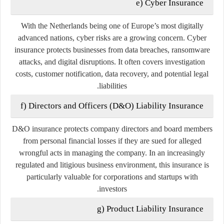
e) Cyber Insurance
With the Netherlands being one of Europe’s most digitally
advanced nations, cyber risks are a growing concern. Cyber
insurance protects businesses from data breaches, ransomware
attacks, and digital disruptions. It often covers investigation
costs, customer notification, data recovery, and potential legal
liabilities.
f) Directors and Officers (D&O) Liability Insurance
D&O insurance protects company directors and board members
from personal financial losses if they are sued for alleged
wrongful acts in managing the company. In an increasingly
regulated and litigious business environment, this insurance is
particularly valuable for corporations and startups with
investors.
g) Product Liability Insurance