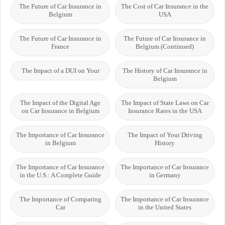
The Future of Car Insurance in
The Cost of Car Insurance in the
Belgium
USA
The Future of Car Insurance in
The Future of Car Insurance in
France
Belgium (Continued)
The Impact of a DUI on Your
The History of Car Insurance in
Belgium
The Impact of the Digital Age
The Impact of State Laws on Car
on Car Insurance in Belgium
Insurance Rates in the USA
The Importance of Car Insurance
The Impact of Your Driving
in Belgium
History
The Importance of Car Insurance
The Importance of Car Insurance
in the U.S.: A Complete Guide
in Germany
The Importance of Comparing
The Importance of Car Insurance
Car
in the United States