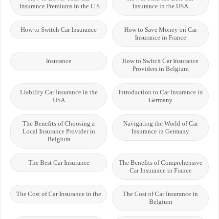
Insurance Premiums in the U.S.
Insurance in the USA
How to Switch Car Insurance
How to Save Money on Car
Insurance in France
Insurance
How to Switch Car Insurance
Providers in Belgium
Liability Car Insurance in the
Introduction to Car Insurance in
USA
Germany
The Benefits of Choosing a
Navigating the World of Car
Local Insurance Provider in
Insurance in Germany
Belgium
The Best Car Insurance
The Benefits of Comprehensive
Car Insurance in France
The Cost of Car Insurance in the
The Cost of Car Insurance in
Belgium