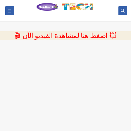
💥 اضغط هنا لمشاهدة الفيديو الآن 🎬