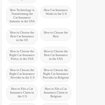
How Technology is
How Car Insurance
Transforming the
Works in the U.S.
Car Insurance
Industry in the USA
How to Choose the
How to Choose the
Best Car Insurance
Best
in the US
How to Choose the
How to Choose the
Right Car Insurance
Best Car Insurance
Policy in the USA
in the USA
How to Choose the
How to Choose the
Right Car Insurance
Right Car Insurance
Provider in the U.S.
Provider in Belgium
How to File a Car
How to File a Car
Insurance Claim in
Insurance Claim in
the U.S.
Belgium