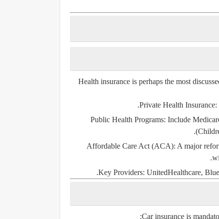
Health insurance is perhaps the most discusse
Private Health Insurance
:
Public Health Programs
: Include
Medicar
(Childr
Affordable Care Act (ACA)
: A major refo
wi
Key Providers
: UnitedHealthcare, Blue
Car insurance is
mandato