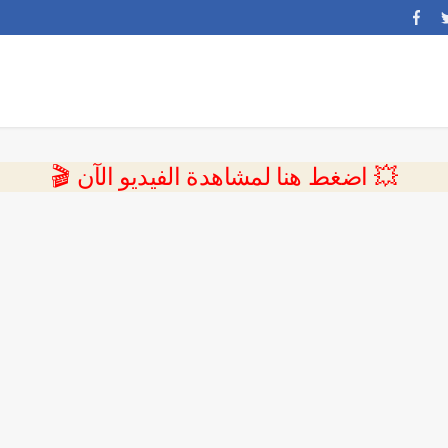
💥 اضغط هنا لمشاهدة الفيديو الآن 🎬