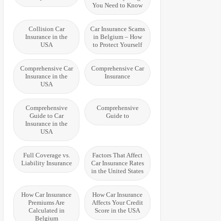
You Need to Know
Collision Car
Car Insurance Scams
Insurance in the
in Belgium – How
USA
to Protect Yourself
Comprehensive Car
Comprehensive Car
Insurance in the
Insurance
USA
Comprehensive
Comprehensive
Guide to Car
Guide to
Insurance in the
USA
Full Coverage vs.
Factors That Affect
Liability Insurance
Car Insurance Rates
in the United States
How Car Insurance
How Car Insurance
Premiums Are
Affects Your Credit
Calculated in
Score in the USA
Belgium