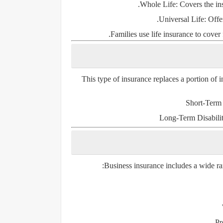
Whole Life
: Covers the in
Universal Life
: Offe
Families use life insurance to cover 
This type of insurance replaces a portion of in
Short-Term 
Long-Term Disabili
Business insurance includes a wide ran
Pr