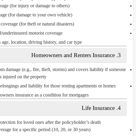
erage
(for injury or damage to others)
rage
(for damage to your own vehicle)
 coverage
(for theft or natural disasters)
/underinsured motorist coverage
ge, location, driving history, and car type.
3. Homeowners and Renters Insurance
om damage (e.g., fire, theft, storms) and covers liability if someone
is injured on the property.
elongings and liability for those renting apartments or homes.
owners insurance as a condition for mortgages.
4. Life Insurance
otection for loved ones after the policyholder’s death.
erage for a specific period (10, 20, or 30 years).