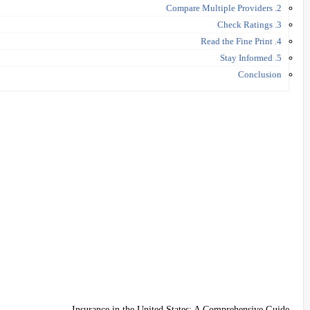
2. Compare Multiple Providers
3. Check Ratings
4. Read the Fine Print
5. Stay Informed
Conclusion
Insurance in the United States: A Comprehensive Guide