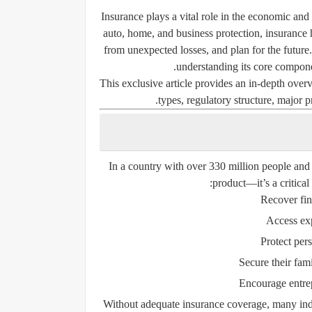
Insurance plays a vital role in the economic and 
auto, home, and business protection, insurance 
from unexpected losses, and plan for the future
understanding its core componen
This exclusive article provides an in-depth overv
types, regulatory structure, major
In a country with over 330 million people and 
product—it’s a critical
Recover fina
Access exp
Protect per
Secure their fami
Encourage entrep
Without adequate insurance coverage, many indi