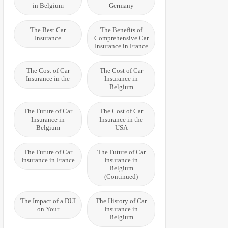
in Belgium
Germany
The Best Car
The Benefits of
Insurance
Comprehensive Car
Insurance in France
The Cost of Car
The Cost of Car
Insurance in the
Insurance in
Belgium
The Future of Car
The Cost of Car
Insurance in
Insurance in the
Belgium
USA
The Future of Car
The Future of Car
Insurance in France
Insurance in
Belgium
(Continued)
The Impact of a DUI
The History of Car
on Your
Insurance in
Belgium