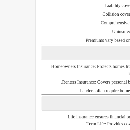
Liability cov
Collision cove
Comprehensive
Uninsured
Premiums vary based on a
Homeowners Insurance
: Protects homes fr
Renters Insurance
: Covers personal b
Lenders often require home
Life insurance ensures financial pr
Term Life
: Provides cov