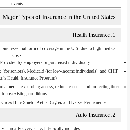
events.
Major Types of Insurance in the United States
1. Health Insurance
d and essential form of coverage in the U.S. due to high medical
costs.
 Provided by employers or purchased individually.
e
(for seniors),
Medicaid
(for low-income individuals), and
CHIP
en's Health Insurance Program).
rm aimed at expanding access, reducing costs, and protecting those
th pre-existing conditions.
 Cross Blue Shield, Aetna, Cigna, and Kaiser Permanente.
2. Auto Insurance
ry
in nearly every state. It typically includes: