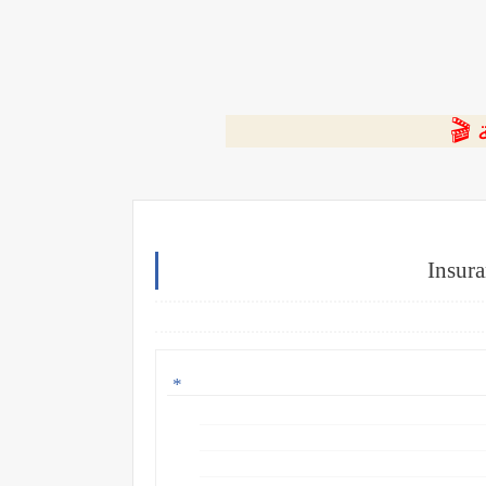
⭐ ا
Insura