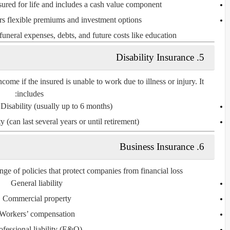
sured for life and includes a cash value component.
rs flexible premiums and investment options.
funeral expenses, debts, and future costs like education.
5. Disability Insurance
come if the insured is unable to work due to illness or injury. It
includes:
Disability
(usually up to 6 months)
ty
(can last several years or until retirement)
6. Business Insurance
ge of policies that protect companies from financial loss:
General liability
Commercial property
Workers’ compensation
ofessional liability (E&O)