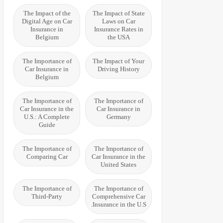
The Impact of the
The Impact of State
Digital Age on Car
Laws on Car
Insurance in
Insurance Rates in
Belgium
the USA
The Importance of
The Impact of Your
Car Insurance in
Driving History
Belgium
The Importance of
The Importance of
Car Insurance in the
Car Insurance in
U.S.: A Complete
Germany
Guide
The Importance of
The Importance of
Comparing Car
Car Insurance in the
United States
The Importance of
The Importance of
Third-Party
Comprehensive Car
Insurance in the U.S.