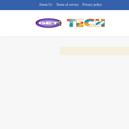
About Us
Terms of service
Privacy policy