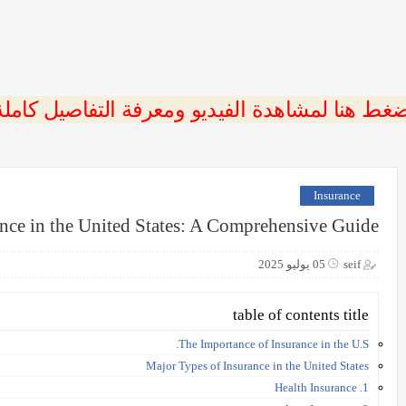
ضغط هنا لمشاهدة الفيديو ومعرفة التفاصيل كامل
Insurance
nce in the United States: A Comprehensive Guide
05 يوليو 2025
seif
table of contents title
The Importance of Insurance in the U.S.
Major Types of Insurance in the United States
1. Health Insurance