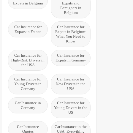
Expats in Belgium
Expats and
Foreigners in
Belgium
Car Insurance for
Car Insurance for
Expats in France
Expats in Belgium:
What You Need to
Know
Car Insurance for
Car Insurance for
High-Risk Drivers in
Expats in Germany
the USA
Car Insurance for
Car Insurance for
Young Drivers in
New Drivers in the
Germany
USA
Car Insurance in
Car Insurance for
Germany
Young Drivers in the
US
Car Insurance
Car Insurance in the
Quotes
USA: Everything