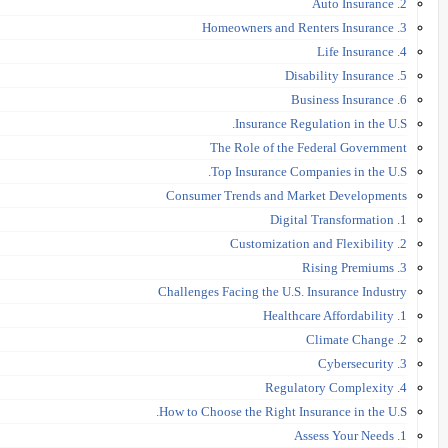
2. Auto Insurance
3. Homeowners and Renters Insurance
4. Life Insurance
5. Disability Insurance
6. Business Insurance
Insurance Regulation in the U.S.
The Role of the Federal Government
Top Insurance Companies in the U.S.
Consumer Trends and Market Developments
1. Digital Transformation
2. Customization and Flexibility
3. Rising Premiums
Challenges Facing the U.S. Insurance Industry
1. Healthcare Affordability
2. Climate Change
3. Cybersecurity
4. Regulatory Complexity
How to Choose the Right Insurance in the U.S.
1. Assess Your Needs