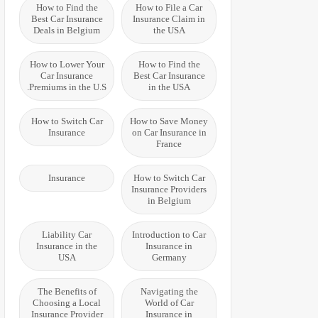
How to Find the
How to File a Car
Best Car Insurance
Insurance Claim in
Deals in Belgium
the USA
How to Lower Your
How to Find the
Car Insurance
Best Car Insurance
Premiums in the U.S.
in the USA
How to Switch Car
How to Save Money
Insurance
on Car Insurance in
France
Insurance
How to Switch Car
Insurance Providers
in Belgium
Liability Car
Introduction to Car
Insurance in the
Insurance in
USA
Germany
The Benefits of
Navigating the
Choosing a Local
World of Car
Insurance Provider
Insurance in