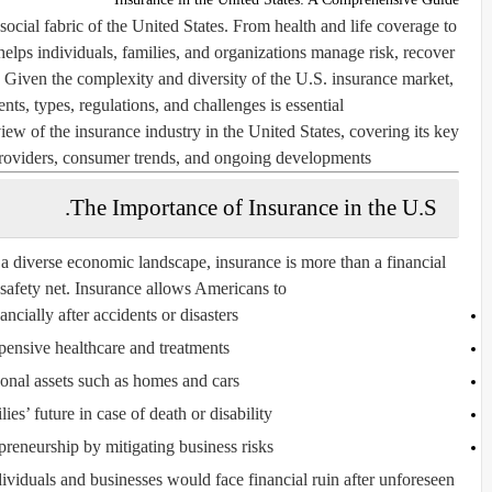
social fabric of the United States. From health and life coverage to
helps individuals, families, and organizations manage risk, recover
. Given the complexity and diversity of the U.S. insurance market,
ts, types, regulations, and challenges is essential.
iew of the insurance industry in the United States, covering its key
 providers, consumer trends, and ongoing developments.
The Importance of Insurance in the U.S.
a diverse economic landscape, insurance is more than a financial
 safety net. Insurance allows Americans to:
ncially after accidents or disasters
ensive healthcare and treatments
sonal assets such as homes and cars
lies’ future in case of death or disability
reneurship by mitigating business risks
viduals and businesses would face financial ruin after unforeseen