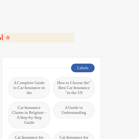
ة 🎬
Labels
A Complete Guide
"How to Choose the
to Car Insurance in
Best Car Insurance
the
in the US"
Car Insurance
A Guide to
Claims in Belgium –
Understanding
A Step-by-Step
Guide
Car Insurance for
Car Insurance for