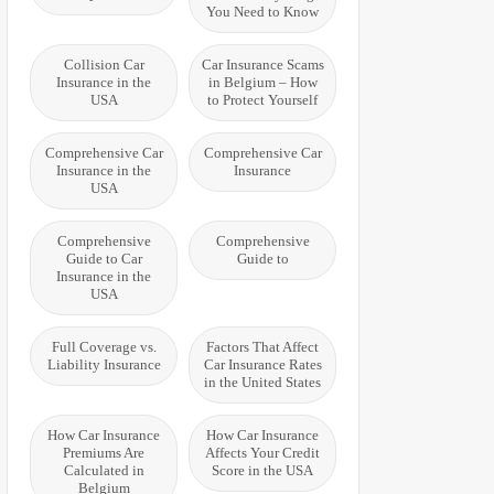
You Need to Know
Collision Car
Car Insurance Scams
Insurance in the
in Belgium – How
USA
to Protect Yourself
Comprehensive Car
Comprehensive Car
Insurance in the
Insurance
USA
Comprehensive
Comprehensive
Guide to Car
Guide to
Insurance in the
USA
Full Coverage vs.
Factors That Affect
Liability Insurance
Car Insurance Rates
in the United States
How Car Insurance
How Car Insurance
Premiums Are
Affects Your Credit
Calculated in
Score in the USA
Belgium