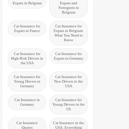
Expats in Belgium
Expats and
Foreigners in
Belgium
Car Insurance for
Car Insurance for
Expats in France
Expats in Belgium:
What You Need to
Know
Car Insurance for
Car Insurance for
High-Risk Drivers in
Expats in Germany
the USA
Car Insurance for
Car Insurance for
Young Drivers in
New Drivers in the
Germany
USA
Car Insurance in
Car Insurance for
Germany
Young Drivers in the
US
Car Insurance
Car Insurance in the
Quotes
USA: Everything