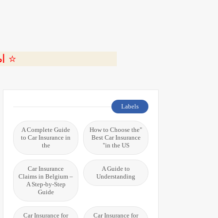
ة 🎬
Labels
A Complete Guide
"How to Choose the
to Car Insurance in
Best Car Insurance
the
in the US"
Car Insurance
A Guide to
Claims in Belgium –
Understanding
A Step-by-Step
Guide
Car Insurance for
Car Insurance for