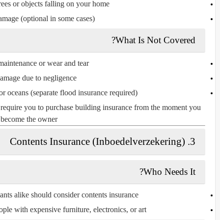
rees or objects falling on your home
amage (optional in some cases)
What Is Not Covered?
maintenance or wear and tear
amage due to negligence
or oceans (separate flood insurance required)
ly require you to purchase building insurance from the moment you
become the owner.
3. Contents Insurance (Inboedelverzekering)
Who Needs It?
ants
alike should consider contents insurance.
ple with expensive furniture, electronics, or art.