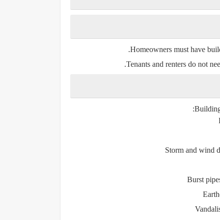
Homeowners
must have buildi
Tenants and renters
do not nee
Building
Storm and wind d
Burst pip
Earth
Vandali