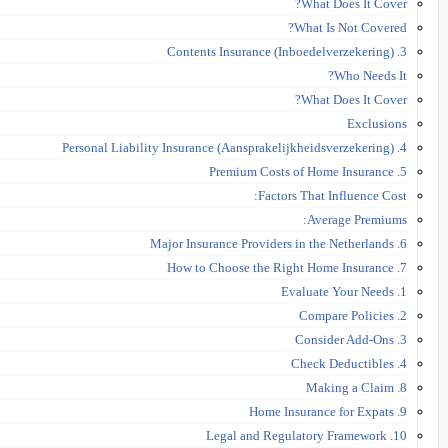
What Does It Cover?
What Is Not Covered?
3. Contents Insurance (Inboedelverzekering)
Who Needs It?
What Does It Cover?
Exclusions
4. Personal Liability Insurance (Aansprakelijkheidsverzekering)
5. Premium Costs of Home Insurance
Factors That Influence Cost:
Average Premiums:
6. Major Insurance Providers in the Netherlands
7. How to Choose the Right Home Insurance
1. Evaluate Your Needs
2. Compare Policies
3. Consider Add-Ons
4. Check Deductibles
8. Making a Claim
9. Home Insurance for Expats
10. Legal and Regulatory Framework