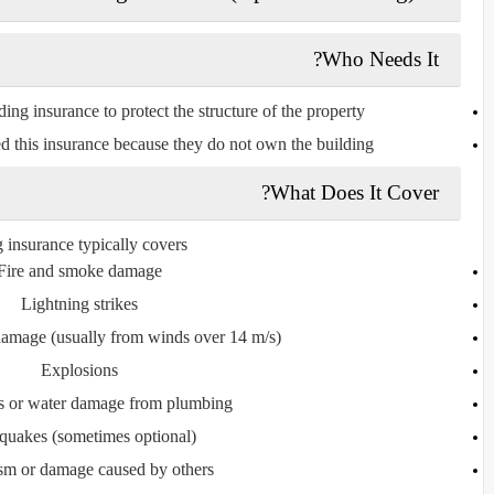
Who Needs It?
ng insurance to protect the structure of the property.
d this insurance because they do not own the building.
What Does It Cover?
 insurance typically covers:
Fire and smoke damage
Lightning strikes
amage (usually from winds over 14 m/s)
Explosions
es or water damage from plumbing
quakes (sometimes optional)
sm or damage caused by others