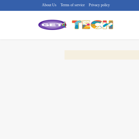
About Us
Terms of service
Privacy policy