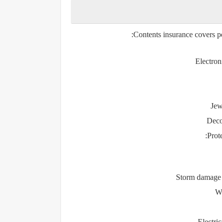
Contents insurance covers p
Electron
Jew
Decor
Prote
Storm damage (
Wa
Electri