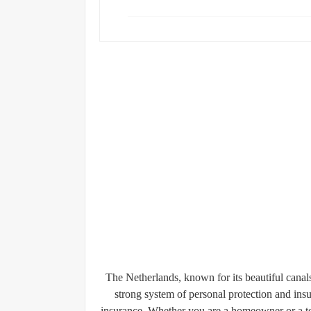
The Netherlands, known for its beautiful canals, 
strong system of personal protection and ins
insurance
. Whether you are a homeowner or a ten