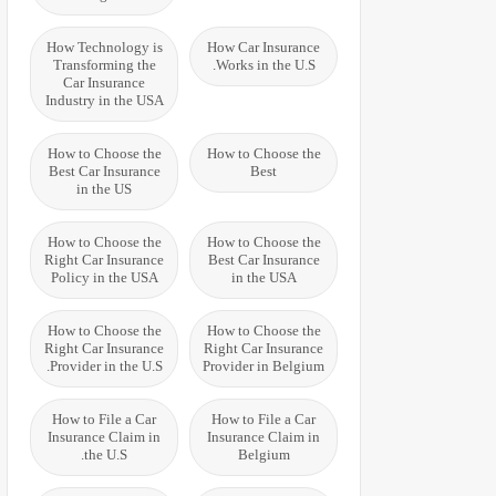
How Technology is
How Car Insurance
Transforming the
Works in the U.S.
Car Insurance
Industry in the USA
How to Choose the
How to Choose the
Best Car Insurance
Best
in the US
How to Choose the
How to Choose the
Right Car Insurance
Best Car Insurance
Policy in the USA
in the USA
How to Choose the
How to Choose the
Right Car Insurance
Right Car Insurance
Provider in the U.S.
Provider in Belgium
How to File a Car
How to File a Car
Insurance Claim in
Insurance Claim in
the U.S.
Belgium