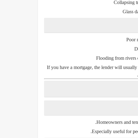
Collapsing t
Glass d
Poor 
D
Flooding from rivers 
If you have a
mortgage
, the lender will usual
Homeowners
and
ten
Especially useful for peo