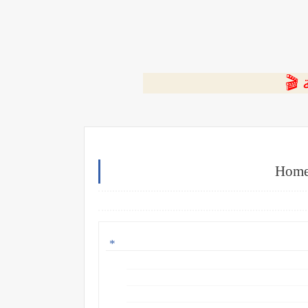
⭐ ا
Home 