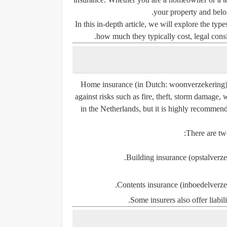
your property and belo
In this in-depth article, we will explore the ty
how much they typically cost, legal consi
Home insurance
(in Dutch:
woonverzekering
against risks such as fire, theft, storm damage,
in the Netherlands, but it is highly recomm
There are tw
Building insurance (opstalverze
Contents insurance (inboedelverze
Some insurers also offer
liabi