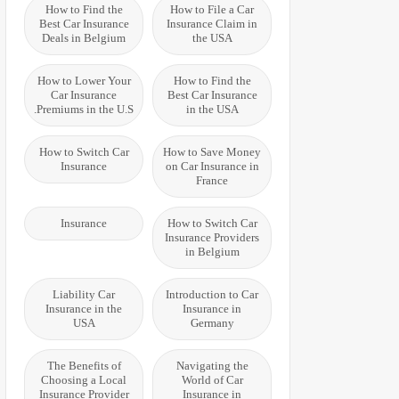
How to Find the
How to File a Car
Best Car Insurance
Insurance Claim in
Deals in Belgium
the USA
How to Lower Your
How to Find the
Car Insurance
Best Car Insurance
Premiums in the U.S.
in the USA
How to Switch Car
How to Save Money
Insurance
on Car Insurance in
France
Insurance
How to Switch Car
Insurance Providers
in Belgium
Liability Car
Introduction to Car
Insurance in the
Insurance in
USA
Germany
The Benefits of
Navigating the
Choosing a Local
World of Car
Insurance Provider
Insurance in