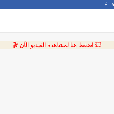
💥 اضغط هنا لمشاهدة الفيديو الآن 🎬