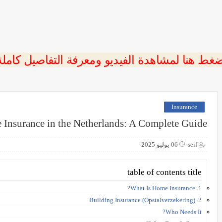
ضغط هنا لمشاهدة الفيديو ومعرفة التفاصيل كامل
Insurance
Insurance in the Netherlands: A Complete Guide
06 يوليو 2025
seif
table of contents title
1. What Is Home Insurance?
2. Building Insurance (Opstalverzekering)
Who Needs It?