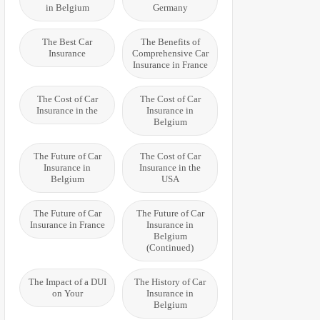
in Belgium
Germany
The Best Car
The Benefits of
Insurance
Comprehensive Car
Insurance in France
The Cost of Car
The Cost of Car
Insurance in the
Insurance in
Belgium
The Future of Car
The Cost of Car
Insurance in
Insurance in the
Belgium
USA
The Future of Car
The Future of Car
Insurance in France
Insurance in
Belgium
(Continued)
The Impact of a DUI
The History of Car
on Your
Insurance in
Belgium