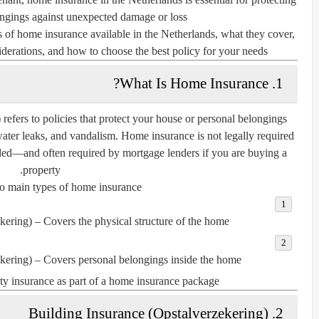
ngings against unexpected damage or loss.
pes of home insurance available in the Netherlands, what they cover,
derations, and how to choose the best policy for your needs.
1. What Is Home Insurance?
) refers to policies that protect your house or personal belongings
 water leaks, and vandalism. Home insurance is not legally required
ended—and often
required by mortgage lenders
if you are buying a
property.
o main types of home insurance:
kering)
– Covers the physical structure of the home.
kering)
– Covers personal belongings inside the home.
lity insurance
as part of a home insurance package.
2. Building Insurance (Opstalverzekering)