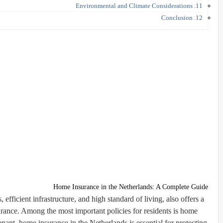
11. Environmental and Climate Considerations
12. Conclusion
Home Insurance in the Netherlands: A Complete Guide
efficient infrastructure, and high standard of living, also offers a
urance. Among the most important policies for residents is
home
ant, home insurance in the Netherlands is essential for protecting