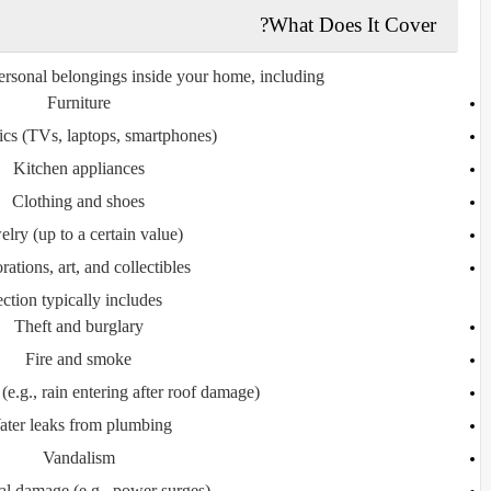
What Does It Cover?
ersonal belongings inside your home, including:
Furniture
ics (TVs, laptops, smartphones)
Kitchen appliances
Clothing and shoes
elry (up to a certain value)
ations, art, and collectibles
ction typically includes:
Theft and burglary
Fire and smoke
e.g., rain entering after roof damage)
ter leaks from plumbing
Vandalism
cal damage (e.g., power surges)