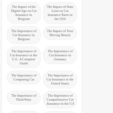
The Impact of the
The Impact of State
Digital Age on Car
Laws on Car
Insurance in
Insurance Rates in
Belgium
the USA
The Importance of
The Impact of Your
Car Insurance in
Driving History
Belgium
The Importance of
The Importance of
Car Insurance in the
Car Insurance in
U.S.: A Complete
Germany
Guide
The Importance of
The Importance of
Comparing Car
Car Insurance in the
United States
The Importance of
The Importance of
Third-Party
Comprehensive Car
Insurance in the U.S.