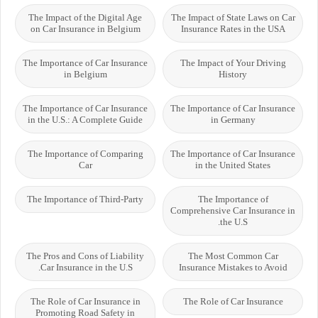
The Impact of the Digital Age
The Impact of State Laws on Car
on Car Insurance in Belgium
Insurance Rates in the USA
The Importance of Car Insurance
The Impact of Your Driving
in Belgium
History
The Importance of Car Insurance
The Importance of Car Insurance
in the U.S.: A Complete Guide
in Germany
The Importance of Comparing
The Importance of Car Insurance
Car
in the United States
The Importance of Third-Party
The Importance of
Comprehensive Car Insurance in
the U.S.
The Pros and Cons of Liability
The Most Common Car
Car Insurance in the U.S.
Insurance Mistakes to Avoid
The Role of Car Insurance in
The Role of Car Insurance
Promoting Road Safety in