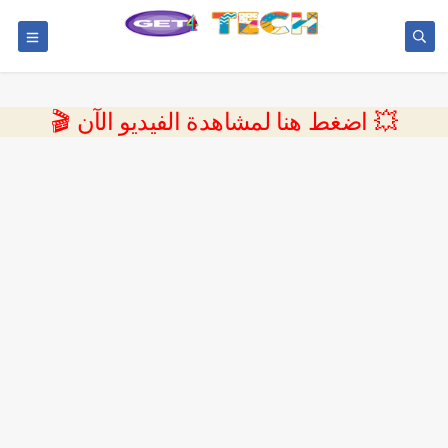
💥 اضغط هنا لمشاهدة الفيديو الآن 🎬