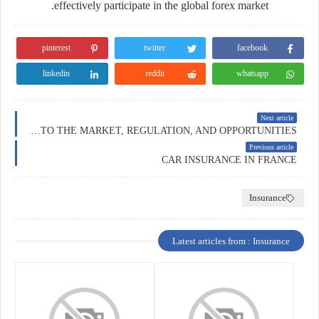
effectively participate in the global forex market.
pinterest
twitter
facebook
linkedin
reddit
whatsapp
Next article
FOREX TRADING IN AUSTRALIA: A DEEP DIVE INTO THE MARKET, REGULATION, AND OPPORTUNITIES
Previous article
CAR INSURANCE IN FRANCE
Insurance
Latest articles from : Insurance