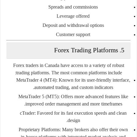
Spreads and commissions
Leverage offered
Deposit and withdrawal options
Customer support
5. Forex Trading Platforms
Forex traders in Canada have access to a variety of robust
trading platforms. The most common platforms include:
MetaTrader 4 (MT4)
: Known for its user-friendly interface,
automated trading, and custom indicators.
MetaTrader 5 (MT5)
: Offers more advanced features like
improved order management and more timeframes.
cTrader
: Favored for its fast execution speeds and clean
design.
Proprietary Platforms
: Many brokers also offer their own
in-house platforms with integrated market analysis and