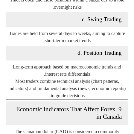
overnight risks.
c. Swing Trading
Trades are held from several days to weeks, aiming to capture
short-term market trends.
d. Position Trading
Long-term approach based on macroeconomic trends and
interest rate differentials.
Most traders combine
technical analysis
(chart patterns,
indicators) and
fundamental analysis
(news, economic reports)
to guide decisions.
9. Economic Indicators That Affect Forex
in Canada
The
Canadian dollar (CAD)
is considered a commodity