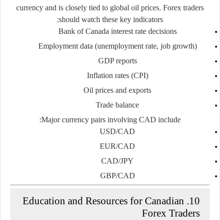
currency and is closely tied to global oil prices. Forex traders
should watch these key indicators:
Bank of Canada interest rate decisions
Employment data (unemployment rate, job growth)
GDP reports
Inflation rates (CPI)
Oil prices and exports
Trade balance
Major currency pairs involving CAD include:
USD/CAD
EUR/CAD
CAD/JPY
GBP/CAD
10. Education and Resources for Canadian
Forex Traders