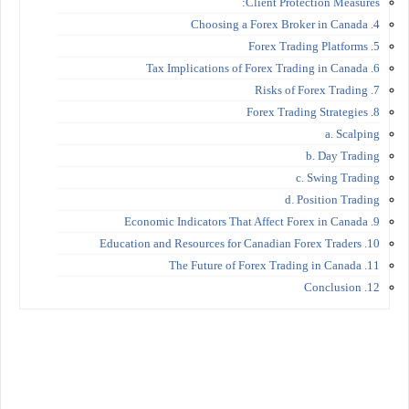
Client Protection Measures:
4. Choosing a Forex Broker in Canada
5. Forex Trading Platforms
6. Tax Implications of Forex Trading in Canada
7. Risks of Forex Trading
8. Forex Trading Strategies
a. Scalping
b. Day Trading
c. Swing Trading
d. Position Trading
9. Economic Indicators That Affect Forex in Canada
10. Education and Resources for Canadian Forex Traders
11. The Future of Forex Trading in Canada
12. Conclusion