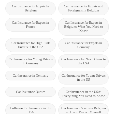
Car Insurance for Expats in
Car Insurance for Expats and
Belgium
Foreigners in Belgium
Car Insurance for Expats in
Car Insurance for Expats in
France
Belgium: What You Need to
Know
Car Insurance for High-Risk
Car Insurance for Expats in
Drivers in the USA
Germany
Car Insurance for Young Drivers
Car Insurance for New Drivers in
in Germany
the USA
Car Insurance in Germany
Car Insurance for Young Drivers
in the US
Car Insurance Quotes
Car Insurance in the USA:
Everything You Need to Know
Collision Car Insurance in the
Car Insurance Scams in Belgium
USA
– How to Protect Yourself