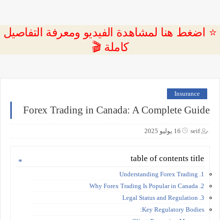
⭐ اضغط هنا لمشاهدة الفيديو ومعرفة التفاصيل
كاملة 🎬
Insurance
Forex Trading in Canada: A Complete Guide
16 يوليو 2025
seif
table of contents title
1. Understanding Forex Trading
2. Why Forex Trading Is Popular in Canada
3. Legal Status and Regulation
Key Regulatory Bodies: