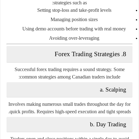
strategies such as:
Setting stop-loss and take-profit levels
Managing position sizes
Using demo accounts before trading with real money
Avoiding over-leveraging
8. Forex Trading Strategies
Successful forex trading requires a sound strategy. Some
common strategies among Canadian traders include:
a. Scalping
Involves making numerous small trades throughout the day for
quick profits. Requires high-speed execution and tight spreads.
b. Day Trading
Traders open and close positions within a single day to avoid