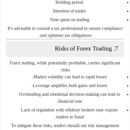
Holding period
Intention of trades
Time spent on trading
It's advisable to consult a tax professional to ensure compliance
and optimize tax obligations.
7. Risks of Forex Trading
Forex trading, while potentially profitable, carries significant
risks:
Market volatility
can lead to rapid losses.
Leverage
amplifies both gains and losses.
Overtrading
and emotional decision-making can lead to
financial ruin.
Lack of regulation
with offshore brokers may expose
traders to fraud.
To mitigate these risks, traders should use risk management