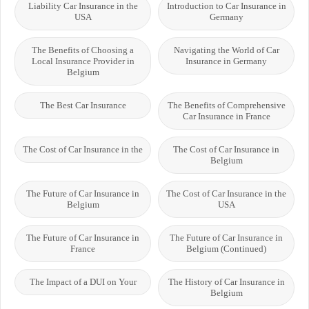
Liability Car Insurance in the
Introduction to Car Insurance in
USA
Germany
The Benefits of Choosing a
Navigating the World of Car
Local Insurance Provider in
Insurance in Germany
Belgium
The Best Car Insurance
The Benefits of Comprehensive
Car Insurance in France
The Cost of Car Insurance in the
The Cost of Car Insurance in
Belgium
The Future of Car Insurance in
The Cost of Car Insurance in the
Belgium
USA
The Future of Car Insurance in
The Future of Car Insurance in
France
Belgium (Continued)
The Impact of a DUI on Your
The History of Car Insurance in
Belgium