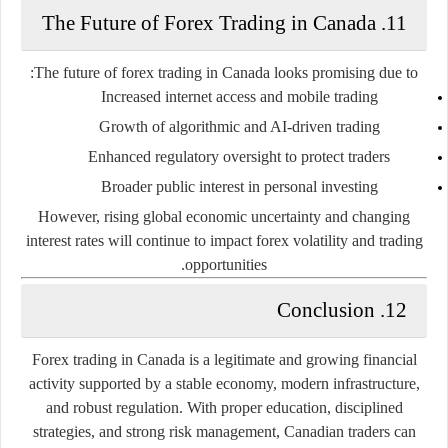
11. The Future of Forex Trading in Canada
The future of forex trading in Canada looks promising due to:
Increased internet access and mobile trading
Growth of algorithmic and AI-driven trading
Enhanced regulatory oversight to protect traders
Broader public interest in personal investing
However, rising global economic uncertainty and changing
interest rates will continue to impact forex volatility and trading
opportunities.
12. Conclusion
Forex trading in Canada is a legitimate and growing financial
activity supported by a stable economy, modern infrastructure,
and robust regulation. With proper education, disciplined
strategies, and strong risk management, Canadian traders can