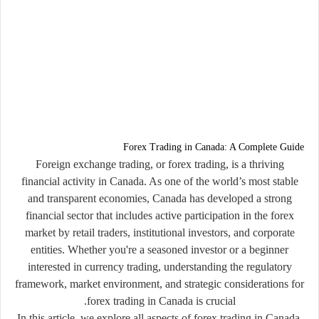
Forex Trading in Canada: A Complete Guide
Foreign exchange trading, or
forex trading
, is a thriving
financial activity in Canada. As one of the world’s most stable
and transparent economies, Canada has developed a strong
financial sector that includes active participation in the forex
market by retail traders, institutional investors, and corporate
entities. Whether you're a seasoned investor or a beginner
interested in currency trading, understanding the regulatory
framework, market environment, and strategic considerations for
forex trading in Canada is crucial.
In this article, we explore all aspects of forex trading in Canada,