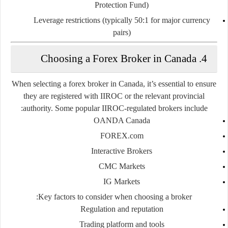
Protection Fund)
Leverage restrictions (typically
50:1
for major currency
pairs)
4. Choosing a Forex Broker in Canada
When selecting a forex broker in Canada, it’s essential to ensure
they are registered with IIROC or the relevant provincial
authority. Some popular IIROC-regulated brokers include:
OANDA Canada
FOREX.com
Interactive Brokers
CMC Markets
IG Markets
Key factors to consider when choosing a broker:
Regulation and reputation
Trading platform and tools