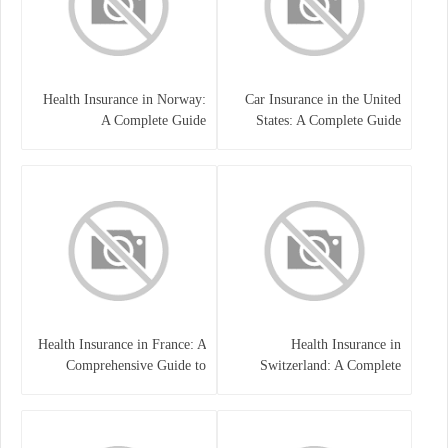
Health Insurance in Norway:
Car Insurance in the United
A Complete Guide
States: A Complete Guide
Health Insurance in France: A
Health Insurance in
Comprehensive Guide to
Switzerland: A Complete
Coverage, Costs, and Benefits
Guide to the Swiss Healthcare
System