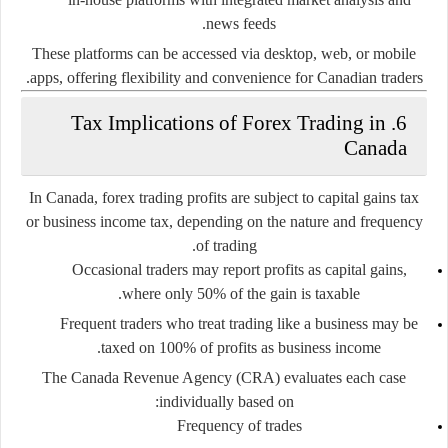
news feeds.
These platforms can be accessed via desktop, web, or mobile
apps, offering flexibility and convenience for Canadian traders.
6. Tax Implications of Forex Trading in
Canada
In Canada, forex trading profits are subject to
capital gains tax
or
business income tax
, depending on the nature and frequency
of trading.
Occasional traders
may report profits as capital gains,
where only 50% of the gain is taxable.
Frequent traders
who treat trading like a business may be
taxed on 100% of profits as business income.
The
Canada Revenue Agency (CRA)
evaluates each case
individually based on:
Frequency of trades