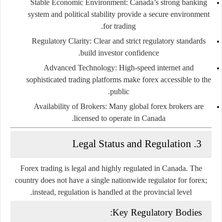
Stable Economic Environment
: Canada’s strong banking
system and political stability provide a secure environment
for trading.
Regulatory Clarity
: Clear and strict regulatory standards
build investor confidence.
Advanced Technology
: High-speed internet and
sophisticated trading platforms make forex accessible to the
public.
Availability of Brokers
: Many global forex brokers are
licensed to operate in Canada.
3. Legal Status and Regulation
Forex trading is
legal and highly regulated
in Canada. The
country does not have a single nationwide regulator for forex;
.
instead, regulation is handled at the
provincial level
Key Regulatory Bodies: