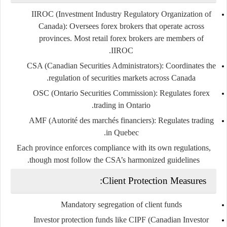
IIROC (Investment Industry Regulatory Organization of
Canada)
: Oversees forex brokers that operate across
provinces. Most retail forex brokers are members of
IIROC.
CSA (Canadian Securities Administrators)
: Coordinates the
regulation of securities markets across Canada.
OSC (Ontario Securities Commission)
: Regulates forex
trading in Ontario.
AMF (Autorité des marchés financiers)
: Regulates trading
in Quebec.
Each province enforces compliance with its own regulations,
though most follow the CSA’s harmonized guidelines.
Client Protection Measures:
Mandatory
segregation of client funds
Investor protection funds
like CIPF (Canadian Investor