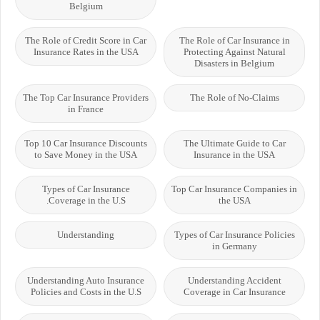
Belgium
The Role of Credit Score in Car
The Role of Car Insurance in
Insurance Rates in the USA
Protecting Against Natural
Disasters in Belgium
The Top Car Insurance Providers
The Role of No-Claims
in France
Top 10 Car Insurance Discounts
The Ultimate Guide to Car
to Save Money in the USA
Insurance in the USA
Types of Car Insurance
Top Car Insurance Companies in
Coverage in the U.S.
the USA
Understanding
Types of Car Insurance Policies
in Germany
Understanding Auto Insurance
Understanding Accident
Policies and Costs in the U.S
Coverage in Car Insurance