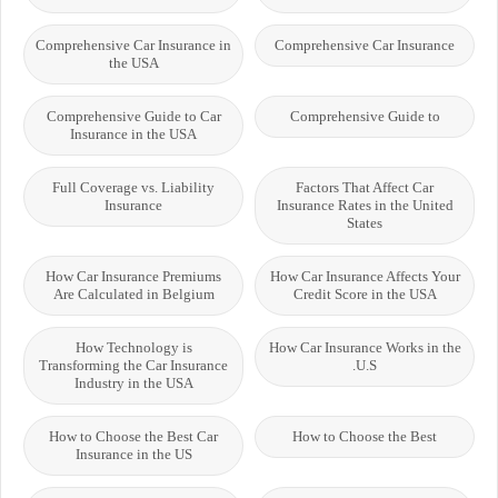
Comprehensive Car Insurance in
Comprehensive Car Insurance
the USA
Comprehensive Guide to Car
Comprehensive Guide to
Insurance in the USA
Full Coverage vs. Liability
Factors That Affect Car
Insurance
Insurance Rates in the United
States
How Car Insurance Premiums
How Car Insurance Affects Your
Are Calculated in Belgium
Credit Score in the USA
How Technology is
How Car Insurance Works in the
Transforming the Car Insurance
U.S.
Industry in the USA
How to Choose the Best Car
How to Choose the Best
Insurance in the US