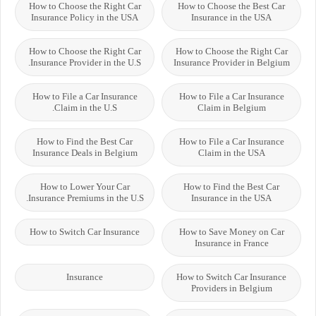
How to Choose the Right Car
How to Choose the Best Car
Insurance Policy in the USA
Insurance in the USA
How to Choose the Right Car
How to Choose the Right Car
Insurance Provider in the U.S.
Insurance Provider in Belgium
How to File a Car Insurance
How to File a Car Insurance
Claim in the U.S.
Claim in Belgium
How to Find the Best Car
How to File a Car Insurance
Insurance Deals in Belgium
Claim in the USA
How to Lower Your Car
How to Find the Best Car
Insurance Premiums in the U.S.
Insurance in the USA
How to Switch Car Insurance
How to Save Money on Car
Insurance in France
Insurance
How to Switch Car Insurance
Providers in Belgium