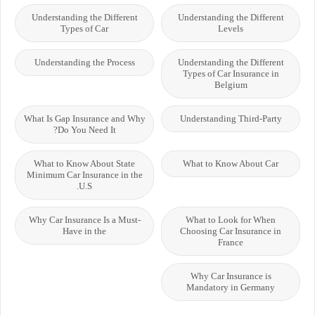
Understanding the Different
Understanding the Different
Types of Car
Levels
Understanding the Process
Understanding the Different
Types of Car Insurance in
Belgium
What Is Gap Insurance and Why
Understanding Third-Party
Do You Need It?
What to Know About State
What to Know About Car
Minimum Car Insurance in the
U.S.
Why Car Insurance Is a Must-
What to Look for When
Have in the
Choosing Car Insurance in
France
Why Car Insurance is
Mandatory in Germany