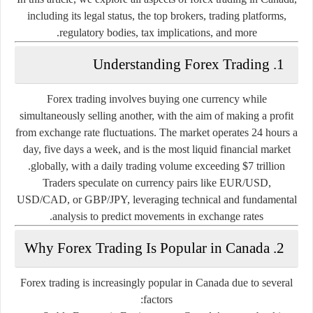
including its legal status, the top brokers, trading platforms,
regulatory bodies, tax implications, and more.
1. Understanding Forex Trading
Forex trading involves buying one currency while
simultaneously selling another, with the aim of making a profit
from exchange rate fluctuations. The market operates 24 hours a
day, five days a week, and is the most liquid financial market
globally, with a daily trading volume exceeding $7 trillion.
Traders speculate on currency pairs like
EUR/USD
,
USD/CAD
, or
GBP/JPY
, leveraging technical and fundamental
analysis to predict movements in exchange rates.
2. Why Forex Trading Is Popular in Canada
Forex trading is increasingly popular in Canada due to several
factors: