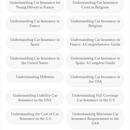
Understanding Car Insurance for
Understanding Car Insurance
Young Drivers in France
Costs in Belgium
Understanding Car Insurance in
Understanding Car Insurance in
France
Belgium
Understanding Car Insurance in
Understanding Car Insurance in
Spain
France: A Comprehensive Guide
Understanding Car Insurance in
Understanding Car Insurance in
the United States
Spain: A Complete Guide
Understanding Different
Understanding Car Insurance in
the USA
Understanding Liability Car
Understanding Full Coverage
Insurance in the USA
Car Insurance in the U.S.
Understanding the Cost of Car
Understanding Minimum Car
Insurance in the U.S.
Insurance Requirements in the
USA