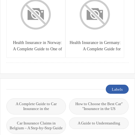
Health Insurance in Norway:
Health Insurance in Germany:
A Complete Guide to One of
A Complete Guide for
the World’s Best Healthcare
Residents, Expats, and
Systems
International Students
Labels
A Complete Guide to Car
"How to Choose the Best Car
Insurance in the
Insurance in the US"
Car Insurance Claims in
A Guide to Understanding
Belgium – A Step-by-Step Guide