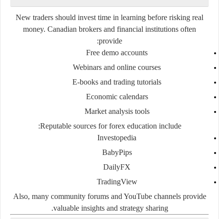
New traders should invest time in learning before risking real
money. Canadian brokers and financial institutions often
provide:
Free demo accounts
Webinars and online courses
E-books and trading tutorials
Economic calendars
Market analysis tools
Reputable sources for forex education include:
Investopedia
BabyPips
DailyFX
TradingView
Also, many community forums and YouTube channels provide
valuable insights and strategy sharing.