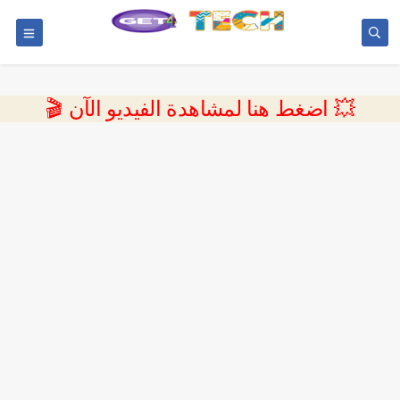
💥 اضغط هنا لمشاهدة الفيديو الآن 🎬