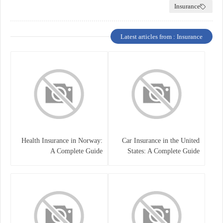
Insurance
Latest articles from : Insurance
Health Insurance in Norway:
Car Insurance in the United
A Complete Guide
States: A Complete Guide