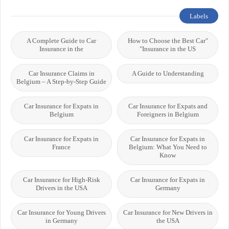
Labels
A Complete Guide to Car
"How to Choose the Best Car
Insurance in the
Insurance in the US"
Car Insurance Claims in
A Guide to Understanding
Belgium – A Step-by-Step Guide
Car Insurance for Expats in
Car Insurance for Expats and
Belgium
Foreigners in Belgium
Car Insurance for Expats in
Car Insurance for Expats in
France
Belgium: What You Need to
Know
Car Insurance for High-Risk
Car Insurance for Expats in
Drivers in the USA
Germany
Car Insurance for Young Drivers
Car Insurance for New Drivers in
in Germany
the USA