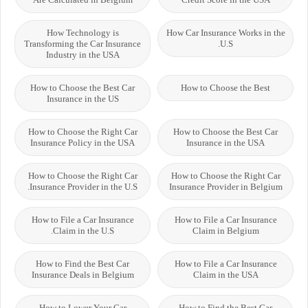
How Technology is
How Car Insurance Works in the
Transforming the Car Insurance
U.S.
Industry in the USA
How to Choose the Best Car
How to Choose the Best
Insurance in the US
How to Choose the Right Car
How to Choose the Best Car
Insurance Policy in the USA
Insurance in the USA
How to Choose the Right Car
How to Choose the Right Car
Insurance Provider in the U.S.
Insurance Provider in Belgium
How to File a Car Insurance
How to File a Car Insurance
Claim in the U.S.
Claim in Belgium
How to Find the Best Car
How to File a Car Insurance
Insurance Deals in Belgium
Claim in the USA
How to Lower Your Car
How to Find the Best Car