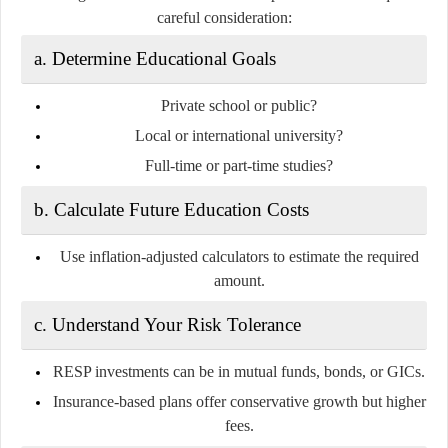
careful consideration:
a. Determine Educational Goals
Private school or public?
Local or international university?
Full-time or part-time studies?
b. Calculate Future Education Costs
Use inflation-adjusted calculators to estimate the required
amount.
c. Understand Your Risk Tolerance
RESP investments can be in mutual funds, bonds, or GICs.
Insurance-based plans offer conservative growth but higher
fees.