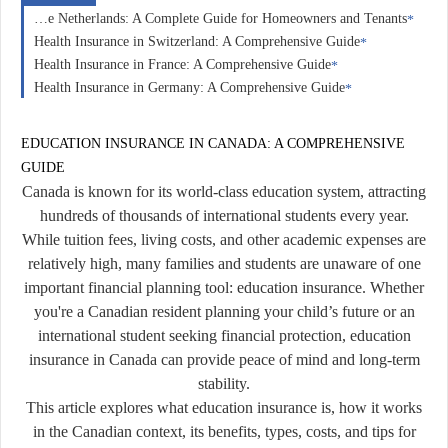
Home Insurance in the Netherlands: A Complete Guide for Homeowners and Tenants
Health Insurance in Switzerland: A Comprehensive Guide
Health Insurance in France: A Comprehensive Guide
Health Insurance in Germany: A Comprehensive Guide
EDUCATION INSURANCE IN CANADA: A COMPREHENSIVE
GUIDE
Canada is known for its world-class education system, attracting
hundreds of thousands of international students every year.
While tuition fees, living costs, and other academic expenses are
relatively high, many families and students are unaware of one
important financial planning tool:
education insurance
. Whether
you're a Canadian resident planning your child’s future or an
international student seeking financial protection, education
insurance in Canada can provide peace of mind and long-term
stability.
This article explores what education insurance is, how it works
in the Canadian context, its benefits, types, costs, and tips for