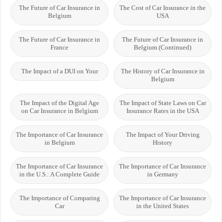
The Future of Car Insurance in
The Cost of Car Insurance in the
Belgium
USA
The Future of Car Insurance in
The Future of Car Insurance in
France
Belgium (Continued)
The Impact of a DUI on Your
The History of Car Insurance in
Belgium
The Impact of the Digital Age
The Impact of State Laws on Car
on Car Insurance in Belgium
Insurance Rates in the USA
The Importance of Car Insurance
The Impact of Your Driving
in Belgium
History
The Importance of Car Insurance
The Importance of Car Insurance
in the U.S.: A Complete Guide
in Germany
The Importance of Comparing
The Importance of Car Insurance
Car
in the United States