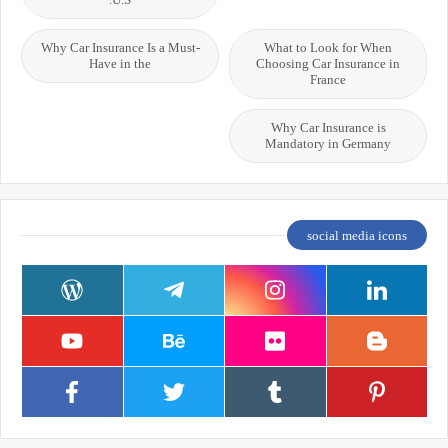
Why Car Insurance Is a Must-
What to Look for When
Have in the
Choosing Car Insurance in
France
Why Car Insurance is
Mandatory in Germany
social media icons