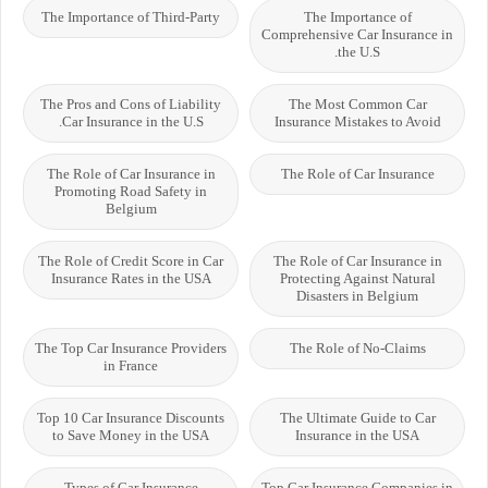
The Importance of Third-Party
The Importance of
Comprehensive Car Insurance in
the U.S.
The Pros and Cons of Liability
The Most Common Car
Car Insurance in the U.S.
Insurance Mistakes to Avoid
The Role of Car Insurance in
The Role of Car Insurance
Promoting Road Safety in
Belgium
The Role of Credit Score in Car
The Role of Car Insurance in
Insurance Rates in the USA
Protecting Against Natural
Disasters in Belgium
The Top Car Insurance Providers
The Role of No-Claims
in France
Top 10 Car Insurance Discounts
The Ultimate Guide to Car
to Save Money in the USA
Insurance in the USA
Types of Car Insurance
Top Car Insurance Companies in