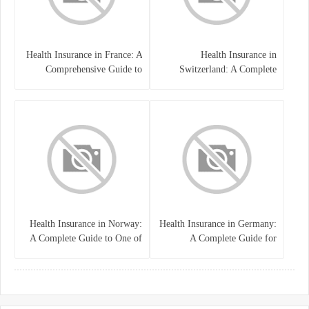
Health Insurance in France: A
Health Insurance in
Comprehensive Guide to
Switzerland: A Complete
Coverage, Costs, and Benefits
Guide to the Swiss Healthcare
System
Health Insurance in Norway:
Health Insurance in Germany:
A Complete Guide to One of
A Complete Guide for
the World’s Best Healthcare
Residents, Expats, and
Systems
International Students