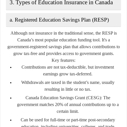
3. Types of Education Insurance in Canada
a. Registered Education Savings Plan (RESP)
Although not insurance in the traditional sense, the RESP is
Canada’s most popular education funding tool. It's a
government-registered savings plan
that allows contributions to
grow tax-free and provides access to government grants.
Key features:
Contributions are not tax-deductible, but investment
earnings grow tax-deferred.
Withdrawals are taxed in the student’s name, usually
resulting in little or no tax.
Canada Education Savings Grant (CESG):
The
government matches 20% of annual contributions up to a
certain limit.
Can be used for full-time or part-time post-secondary
education, including universities, colleges, and trade