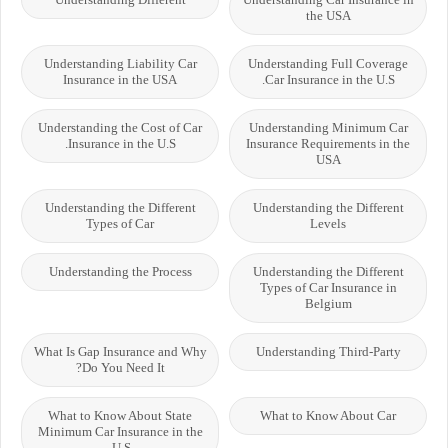
the USA
Understanding Liability Car
Understanding Full Coverage
Insurance in the USA
Car Insurance in the U.S.
Understanding the Cost of Car
Understanding Minimum Car
Insurance in the U.S.
Insurance Requirements in the
USA
Understanding the Different
Understanding the Different
Types of Car
Levels
Understanding the Process
Understanding the Different
Types of Car Insurance in
Belgium
What Is Gap Insurance and Why
Understanding Third-Party
Do You Need It?
What to Know About State
What to Know About Car
Minimum Car Insurance in the
U.S.