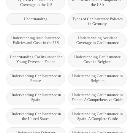
Coverage in the U.S.
the USA
Understanding
Types of Car Insurance Policies
in Germany
Understanding Auto Insurance
Understanding Accident
Policies and Costs in the U.S
Coverage in Car Insurance
Understanding Car Insurance for
Understanding Car Insurance
Young Drivers in France
Costs in Belgium
Understanding Car Insurance in
Understanding Car Insurance in
France
Belgium
Understanding Car Insurance in
Understanding Car Insurance in
Spain
France: A Comprehensive Guide
Understanding Car Insurance in
Understanding Car Insurance in
the United States
Spain: A Complete Guide
Understanding Different
Understanding Car Insurance in