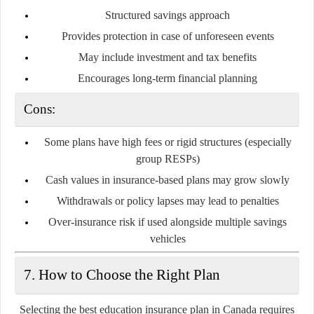
Structured savings approach
Provides protection in case of unforeseen events
May include investment and tax benefits
Encourages long-term financial planning
Cons:
Some plans have high fees or rigid structures (especially
group RESPs)
Cash values in insurance-based plans may grow slowly
Withdrawals or policy lapses may lead to penalties
Over-insurance risk if used alongside multiple savings
vehicles
7. How to Choose the Right Plan
Selecting the best education insurance plan in Canada requires