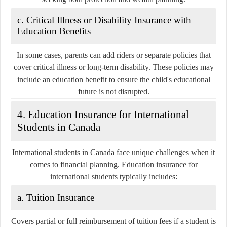
c. Critical Illness or Disability Insurance with
Education Benefits
In some cases, parents can add
riders
or separate policies that
cover critical illness or long-term disability. These policies may
include an education benefit to ensure the child's educational
future is not disrupted.
4. Education Insurance for International
Students in Canada
International students in Canada face unique challenges when it
comes to financial planning. Education insurance for
international students typically includes:
a. Tuition Insurance
Covers partial or full reimbursement of tuition fees if a student is