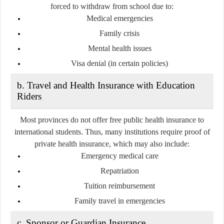
forced to withdraw from school due to:
Medical emergencies
Family crisis
Mental health issues
Visa denial (in certain policies)
b. Travel and Health Insurance with Education
Riders
Most provinces
do not offer free public health insurance to
international students
. Thus, many institutions require proof of
private health insurance, which may also include:
Emergency medical care
Repatriation
Tuition reimbursement
Family travel in emergencies
c. Sponsor or Guardian Insurance