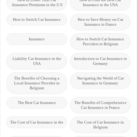
Insurance Premiums in the U.S.
Insurance in the USA
How to Switch Car Insurance
How to Save Money on Car
Insurance in France
Insurance
How to Switch Car Insurance
Providers in Belgium
Liability Car Insurance in the
Introduction to Car Insurance in
USA
Germany
The Benefits of Choosing a
Navigating the World of Car
Local Insurance Provider in
Insurance in Germany
Belgium
The Best Car Insurance
The Benefits of Comprehensive
Car Insurance in France
The Cost of Car Insurance in the
The Cost of Car Insurance in
Belgium