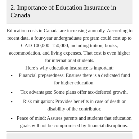
2. Importance of Education Insurance in
Canada
Education costs in Canada are increasing annually. According to
recent data, a four-year undergraduate program could cost up to
CAD 100,000–150,000
, including tuition, books,
accommodation, and living expenses. That cost is even higher
for international students.
Here’s why education insurance is important:
Financial preparedness:
Ensures there is a dedicated fund
for higher education.
Tax advantages:
Some plans offer tax-deferred growth.
Risk mitigation:
Provides benefits in case of death or
disability of the contributor.
Peace of mind:
Assures parents and students that education
goals will not be compromised by financial disruptions.