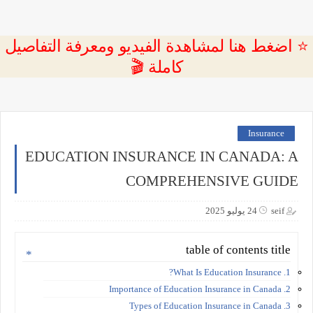
⭐ اضغط هنا لمشاهدة الفيديو ومعرفة التفاصيل
كاملة 🎬
Insurance
EDUCATION INSURANCE IN CANADA: A
COMPREHENSIVE GUIDE
24 يوليو 2025
seif
table of contents title
1. What Is Education Insurance?
2. Importance of Education Insurance in Canada
3. Types of Education Insurance in Canada