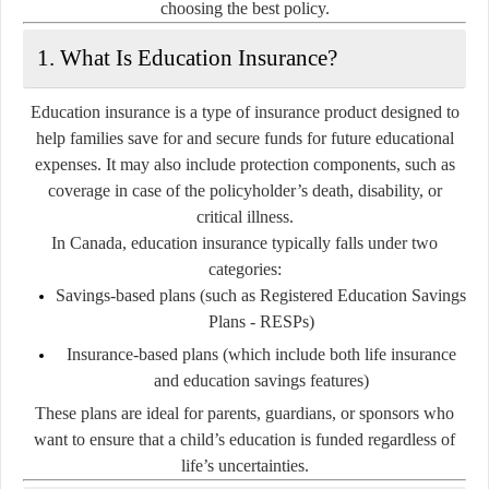
choosing the best policy.
1. What Is Education Insurance?
Education insurance is a type of insurance product designed to
help families save for and secure funds
for future educational
expenses. It may also include
protection components
, such as
coverage in case of the policyholder’s death, disability, or
critical illness.
In Canada, education insurance typically falls under two
categories:
Savings-based plans
(such as Registered Education Savings
Plans - RESPs)
Insurance-based plans
(which include both life insurance
and education savings features)
These plans are ideal for parents, guardians, or sponsors who
want to ensure that a child’s education is funded regardless of
life’s uncertainties.