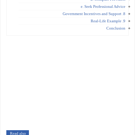
e. Seek Professional Advice
8. Government Incentives and Support
9. Real-Life Example
Conclusion
Read also