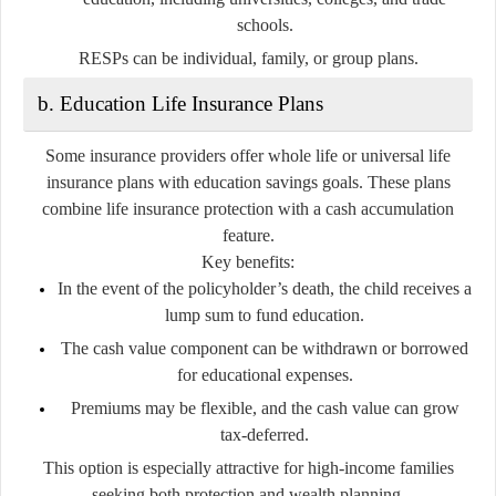
schools.
RESPs can be individual, family, or group plans.
b. Education Life Insurance Plans
Some insurance providers offer
whole life
or
universal life
insurance
plans with education savings goals. These plans
combine
life insurance
protection with a
cash accumulation
feature.
Key benefits:
In the event of the policyholder’s death, the child receives a
lump sum to fund education.
The cash value component can be withdrawn or borrowed
for educational expenses.
Premiums may be flexible, and the cash value can grow
tax-deferred.
This option is especially attractive for high-income families
seeking both protection and wealth planning.