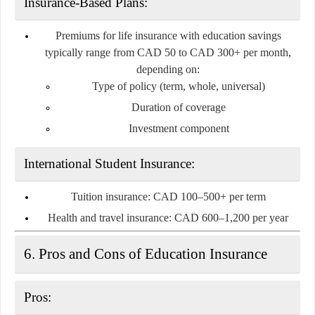
Insurance-Based Plans:
Premiums for life insurance with education savings
typically range from
CAD 50 to CAD 300+ per month
,
depending on:
Type of policy (term, whole, universal)
Duration of coverage
Investment component
International Student Insurance:
Tuition insurance:
CAD 100–500+ per term
Health and travel insurance:
CAD 600–1,200 per year
6. Pros and Cons of Education Insurance
Pros: