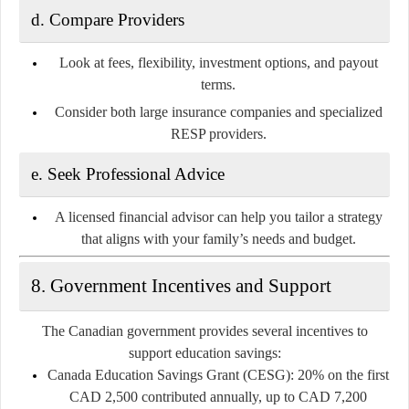
d. Compare Providers
Look at fees, flexibility, investment options, and payout
terms.
Consider both large insurance companies and specialized
RESP providers.
e. Seek Professional Advice
A licensed financial advisor can help you tailor a strategy
that aligns with your family’s needs and budget.
8. Government Incentives and Support
The Canadian government provides several incentives to
support education savings:
Canada Education Savings Grant (CESG):
20% on the first
CAD 2,500 contributed annually, up to CAD 7,200