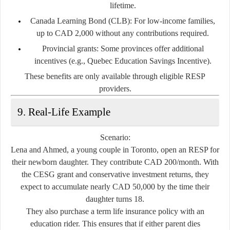
lifetime.
Canada Learning Bond (CLB):
For low-income families,
up to CAD 2,000 without any contributions required.
Provincial grants:
Some provinces offer additional
incentives (e.g., Quebec Education Savings Incentive).
These benefits are only available through eligible RESP
providers.
9. Real-Life Example
Scenario:
Lena and Ahmed, a young couple in Toronto, open an RESP for
their newborn daughter. They contribute CAD 200/month. With
the CESG grant and conservative investment returns, they
expect to accumulate nearly
CAD 50,000
by the time their
daughter turns 18.
They also purchase a
term life insurance policy
with an
education rider. This ensures that if either parent dies