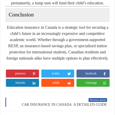
prematurely, a lump sum will fund their child’s education.
Conclusion
Education insurance in Canada is a strategic tool for securing a
child’s future in an increasingly expensive and competitive
academic world. Whether through a government-supported
RESP, an insurance-based savings plan, or specialized tuition
protection for international students, Canadian residents and
foreign nationals alike have multiple options to plan effectively.
pinterest
twitter
facebook
linkedin
reddit
whatsapp
Previous article
CAR INSURANCE IN CANADA: A DETAILED GUIDE