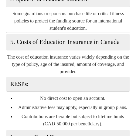
Some guardians or sponsors purchase life or critical illness
policies to protect the funding source for an international
student's education.
5. Costs of Education Insurance in Canada
The cost of education insurance varies widely depending on the
type of policy, age of the insured, amount of coverage, and
provider.
RESPs:
No direct cost to open an account.
Administrative fees may apply, especially in group plans.
Contributions are flexible but subject to lifetime limits
(CAD 50,000 per beneficiary).