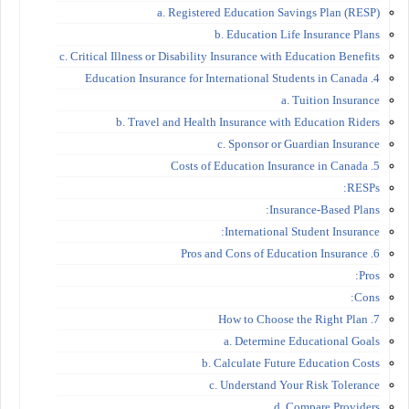
a. Registered Education Savings Plan (RESP)
b. Education Life Insurance Plans
c. Critical Illness or Disability Insurance with Education Benefits
4. Education Insurance for International Students in Canada
a. Tuition Insurance
b. Travel and Health Insurance with Education Riders
c. Sponsor or Guardian Insurance
5. Costs of Education Insurance in Canada
RESPs:
Insurance-Based Plans:
International Student Insurance:
6. Pros and Cons of Education Insurance
Pros:
Cons:
7. How to Choose the Right Plan
a. Determine Educational Goals
b. Calculate Future Education Costs
c. Understand Your Risk Tolerance
d. Compare Providers