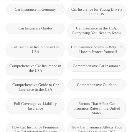
Car Insurance in Germany
Car Insurance for Young Drivers
in the US
Car Insurance Quotes
Car Insurance in the USA:
Everything You Need to Know
Collision Car Insurance in the
Car Insurance Scams in Belgium
USA
– How to Protect Yourself
Comprehensive Car Insurance in
Comprehensive Car Insurance
the USA
Comprehensive Guide to Car
Comprehensive Guide to
Insurance in the USA
Full Coverage vs. Liability
Factors That Affect Car
Insurance
Insurance Rates in the United
States
How Car Insurance Premiums
How Car Insurance Affects Your
Are Calculated in Belgium
Credit Score in the USA