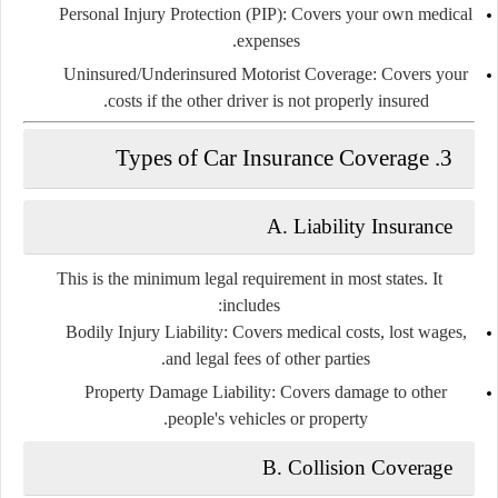
Personal Injury Protection (PIP):
Covers your own medical
expenses.
Uninsured/Underinsured Motorist Coverage:
Covers your
costs if the other driver is not properly insured.
3. Types of Car Insurance Coverage
A. Liability Insurance
This is the
minimum legal requirement
in most states. It
includes:
Bodily Injury Liability:
Covers medical costs, lost wages,
and legal fees of other parties.
Property Damage Liability:
Covers damage to other
people's vehicles or property.
B. Collision Coverage