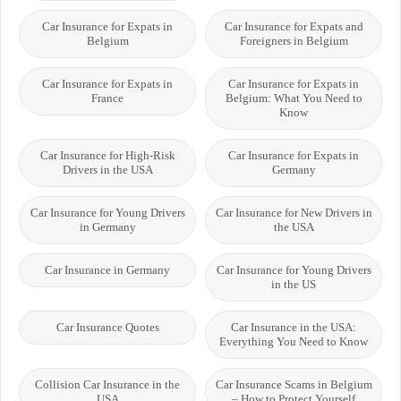
Car Insurance for Expats in
Car Insurance for Expats and
Belgium
Foreigners in Belgium
Car Insurance for Expats in
Car Insurance for Expats in
France
Belgium: What You Need to
Know
Car Insurance for High-Risk
Car Insurance for Expats in
Drivers in the USA
Germany
Car Insurance for Young Drivers
Car Insurance for New Drivers in
in Germany
the USA
Car Insurance in Germany
Car Insurance for Young Drivers
in the US
Car Insurance Quotes
Car Insurance in the USA:
Everything You Need to Know
Collision Car Insurance in the
Car Insurance Scams in Belgium
USA
– How to Protect Yourself