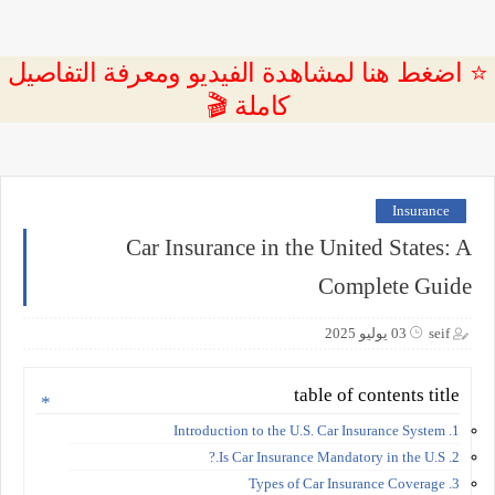
⭐ اضغط هنا لمشاهدة الفيديو ومعرفة التفاصيل
كاملة 🎬
Insurance
Car Insurance in the United States: A
Complete Guide
03 يوليو 2025
seif
table of contents title
1. Introduction to the U.S. Car Insurance System
2. Is Car Insurance Mandatory in the U.S.?
3. Types of Car Insurance Coverage