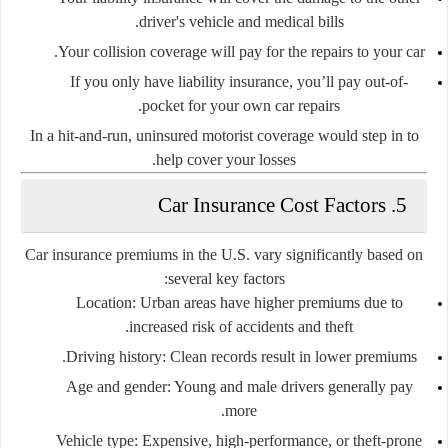
driver's vehicle and medical bills.
Your
collision coverage
will pay for the repairs to your car.
If you only have liability insurance,
you’ll pay out-of-
pocket
for your own car repairs.
In a hit-and-run,
uninsured motorist coverage
would step in to
help cover your losses.
5. Car Insurance Cost Factors
Car insurance premiums in the U.S. vary significantly based on
several key factors:
Location:
Urban areas have higher premiums due to
increased risk of accidents and theft.
Driving history:
Clean records result in lower premiums.
Age and gender:
Young and male drivers generally pay
more.
Vehicle type:
Expensive, high-performance, or theft-prone