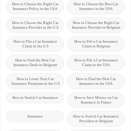
How to Choose the Right Car
How to Choose the Best Car
Insurance Policy in the USA
Insurance in the USA
How to Choose the Right Car
How to Choose the Right Car
Insurance Provider in the U.S.
Insurance Provider in Belgium
How to File a Car Insurance
How to File a Car Insurance
Claim in the U.S.
Claim in Belgium
How to Find the Best Car
How to File a Car Insurance
Insurance Deals in Belgium
Claim in the USA
How to Lower Your Car
How to Find the Best Car
Insurance Premiums in the U.S.
Insurance in the USA
How to Switch Car Insurance
How to Save Money on Car
Insurance in France
Insurance
How to Switch Car Insurance
Providers in Belgium