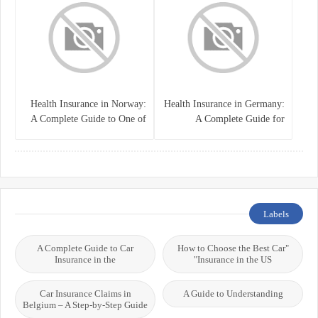
Health Insurance in Norway:
Health Insurance in Germany:
A Complete Guide to One of
A Complete Guide for
the World’s Best Healthcare
Residents, Expats, and
Systems
International Students
Labels
A Complete Guide to Car
"How to Choose the Best Car
Insurance in the
Insurance in the US"
Car Insurance Claims in
A Guide to Understanding
Belgium – A Step-by-Step Guide