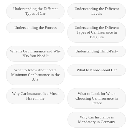
Understanding the Different
Understanding the Different
Types of Car
Levels
Understanding the Process
Understanding the Different
Types of Car Insurance in
Belgium
What Is Gap Insurance and Why
Understanding Third-Party
Do You Need It?
What to Know About State
What to Know About Car
Minimum Car Insurance in the
U.S.
Why Car Insurance Is a Must-
What to Look for When
Have in the
Choosing Car Insurance in
France
Why Car Insurance is
Mandatory in Germany