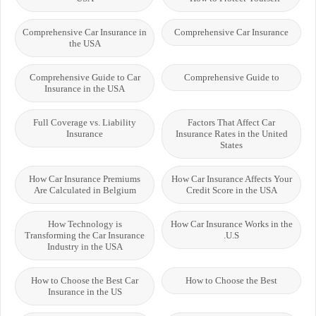
Comprehensive Car Insurance in
Comprehensive Car Insurance
the USA
Comprehensive Guide to Car
Comprehensive Guide to
Insurance in the USA
Full Coverage vs. Liability
Factors That Affect Car
Insurance
Insurance Rates in the United
States
How Car Insurance Premiums
How Car Insurance Affects Your
Are Calculated in Belgium
Credit Score in the USA
How Technology is
How Car Insurance Works in the
Transforming the Car Insurance
U.S.
Industry in the USA
How to Choose the Best Car
How to Choose the Best
Insurance in the US