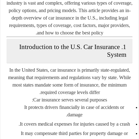
industry is vast and complex, offering various types of coverage,
policy options, and pricing models. This article provides an in-
depth overview of car insurance in the U.S., including legal
requirements, types of coverage, cost factors, major providers,
and how to choose the best policy.
1. Introduction to the U.S. Car Insurance
System
In the United States, car insurance is primarily
state-regulated
,
meaning that requirements and regulations vary by state. While
most states mandate some form of insurance, the minimum
required coverage levels differ.
Car insurance serves several purposes:
It protects drivers financially in case of accidents or
damage.
It covers medical expenses for injuries caused by a crash.
It may compensate third parties for property damage or