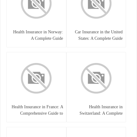
Health Insurance in Norway:
Car Insurance in the United
A Complete Guide
States: A Complete Guide
Health Insurance in France: A
Health Insurance in
Comprehensive Guide to
Switzerland: A Complete
Coverage, Costs, and Benefits
Guide to the Swiss Healthcare
System