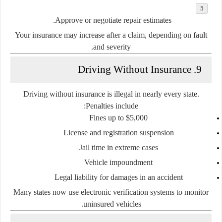
Approve or negotiate repair estimates.
Your
insurance may increase
after a claim, depending on fault
and severity.
9. Driving Without Insurance
Driving without insurance is illegal in nearly every state.
Penalties include:
Fines up to $5,000
License and registration suspension
Jail time in extreme cases
Vehicle impoundment
Legal liability for damages in an accident
Many states now use
electronic verification systems
to monitor
uninsured vehicles.