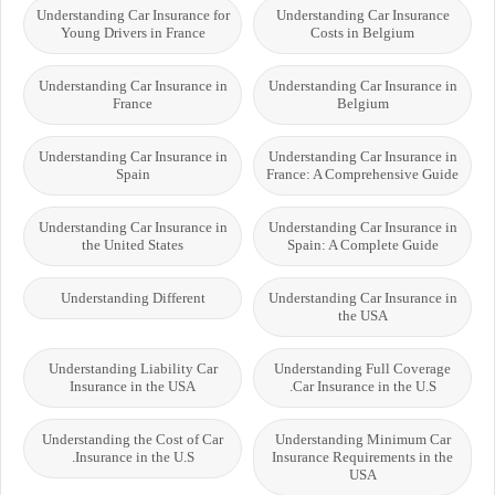
Understanding Car Insurance for
Understanding Car Insurance
Young Drivers in France
Costs in Belgium
Understanding Car Insurance in
Understanding Car Insurance in
France
Belgium
Understanding Car Insurance in
Understanding Car Insurance in
Spain
France: A Comprehensive Guide
Understanding Car Insurance in
Understanding Car Insurance in
the United States
Spain: A Complete Guide
Understanding Different
Understanding Car Insurance in
the USA
Understanding Liability Car
Understanding Full Coverage
Insurance in the USA
Car Insurance in the U.S.
Understanding the Cost of Car
Understanding Minimum Car
Insurance in the U.S.
Insurance Requirements in the
USA