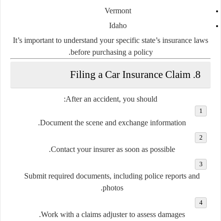
Vermont
Idaho
It’s important to understand your specific
state’s insurance laws
before purchasing a policy.
8. Filing a Car Insurance Claim
After an accident, you should:
Document the scene and exchange information.
Contact your insurer as soon as possible.
Submit required documents, including police reports and
photos.
Work with a claims adjuster to assess damages.