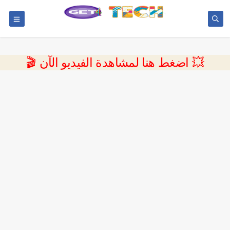
💥 اضغط هنا لمشاهدة الفيديو الآن 🎬