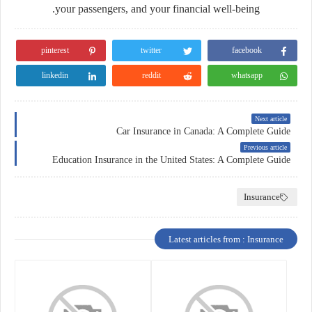
your passengers, and your financial well-being.
pinterest
twitter
facebook
linkedin
reddit
whatsapp
Next article
Car Insurance in Canada: A Complete Guide
Previous article
Education Insurance in the United States: A Complete Guide
Insurance
Latest articles from : Insurance