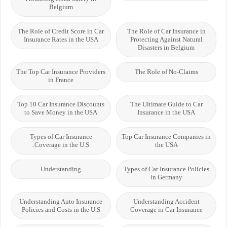
Belgium
The Role of Credit Score in Car
The Role of Car Insurance in
Insurance Rates in the USA
Protecting Against Natural
Disasters in Belgium
The Top Car Insurance Providers
The Role of No-Claims
in France
Top 10 Car Insurance Discounts
The Ultimate Guide to Car
to Save Money in the USA
Insurance in the USA
Types of Car Insurance
Top Car Insurance Companies in
Coverage in the U.S.
the USA
Understanding
Types of Car Insurance Policies
in Germany
Understanding Auto Insurance
Understanding Accident
Policies and Costs in the U.S
Coverage in Car Insurance