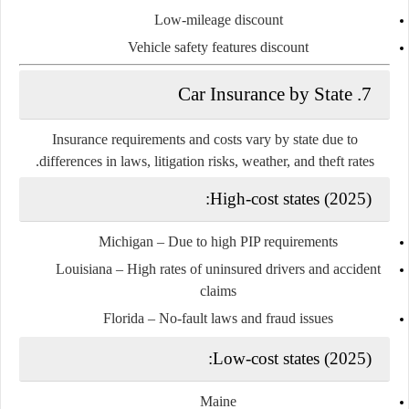
Low-mileage discount
Vehicle safety features discount
7. Car Insurance by State
Insurance requirements and costs vary by state due to
differences in laws, litigation risks, weather, and theft rates.
High-cost states (2025):
Michigan
– Due to high PIP requirements
Louisiana
– High rates of uninsured drivers and accident
claims
Florida
– No-fault laws and fraud issues
Low-cost states (2025):
Maine