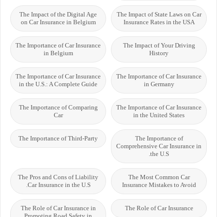
The Impact of the Digital Age
The Impact of State Laws on Car
on Car Insurance in Belgium
Insurance Rates in the USA
The Importance of Car Insurance
The Impact of Your Driving
in Belgium
History
The Importance of Car Insurance
The Importance of Car Insurance
in the U.S.: A Complete Guide
in Germany
The Importance of Comparing
The Importance of Car Insurance
Car
in the United States
The Importance of Third-Party
The Importance of
Comprehensive Car Insurance in
the U.S.
The Pros and Cons of Liability
The Most Common Car
Car Insurance in the U.S.
Insurance Mistakes to Avoid
The Role of Car Insurance in
The Role of Car Insurance
Promoting Road Safety in