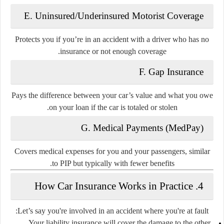
E. Uninsured/Underinsured Motorist Coverage
Protects you if you’re in an accident with a driver who has no
insurance or not enough coverage.
F. Gap Insurance
Pays the difference between your car’s value and what you owe
on your loan if the car is totaled or stolen.
G. Medical Payments (MedPay)
Covers medical expenses for you and your passengers, similar
to PIP but typically with fewer benefits.
4. How Car Insurance Works in Practice
Let’s say you're involved in an accident where you're at fault:
Your
liability insurance
will cover the damage to the other