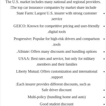
The U.S. market includes many national and regional providers.
The top car insurance companies by market share include:
State Farm:
Largest U.S. insurer with strong customer
service.
GEICO:
Known for competitive pricing and user-friendly
digital tools.
Progressive:
Popular for high-risk drivers and comparison
tools.
Allstate:
Offers many discounts and bundling options.
USAA:
Best rates and service, but only for military
members and their families.
Liberty Mutual:
Offers customization and international
support.
Each insurer provides different discounts, such as:
Safe driver discount
Multi-policy (bundling home and auto)
Good student discount