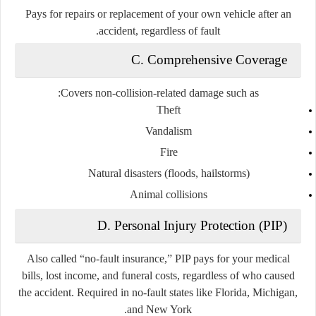
Pays for repairs or replacement of your own vehicle after an
accident, regardless of fault.
C. Comprehensive Coverage
Covers non-collision-related damage such as:
Theft
Vandalism
Fire
Natural disasters (floods, hailstorms)
Animal collisions
D. Personal Injury Protection (PIP)
Also called “no-fault insurance,” PIP pays for your medical
bills, lost income, and funeral costs, regardless of who caused
the accident. Required in no-fault states like Florida, Michigan,
and New York.