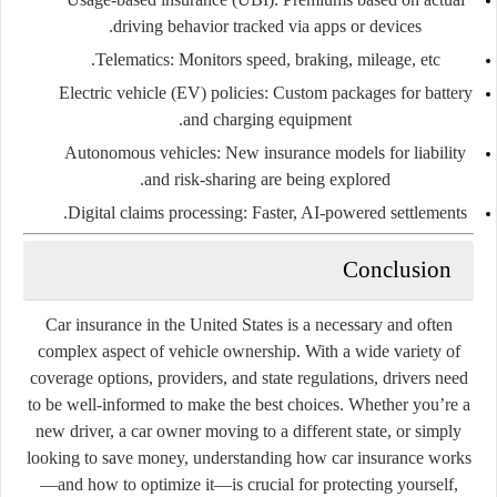
driving behavior tracked via apps or devices.
Telematics:
Monitors speed, braking, mileage, etc.
Electric vehicle (EV) policies:
Custom packages for battery
and charging equipment.
Autonomous vehicles:
New insurance models for liability
and risk-sharing are being explored.
Digital claims processing:
Faster, AI-powered settlements.
Conclusion
Car insurance in the United States is a necessary and often
complex aspect of vehicle ownership. With a wide variety of
coverage options, providers, and state regulations, drivers need
to be well-informed to make the best choices. Whether you’re a
new driver, a car owner moving to a different state, or simply
looking to save money, understanding how car insurance works
—and how to optimize it—is crucial for protecting yourself,