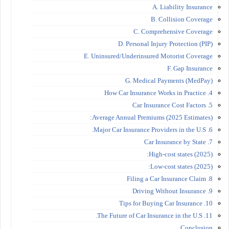
A. Liability Insurance
B. Collision Coverage
C. Comprehensive Coverage
D. Personal Injury Protection (PIP)
E. Uninsured/Underinsured Motorist Coverage
F. Gap Insurance
G. Medical Payments (MedPay)
4. How Car Insurance Works in Practice
5. Car Insurance Cost Factors
Average Annual Premiums (2025 Estimates):
6. Major Car Insurance Providers in the U.S.
7. Car Insurance by State
High-cost states (2025):
Low-cost states (2025):
8. Filing a Car Insurance Claim
9. Driving Without Insurance
10. Tips for Buying Car Insurance
11. The Future of Car Insurance in the U.S.
Conclusion