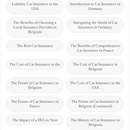
Liability Car Insurance in the
Introduction to Car Insurance in
USA
Germany
The Benefits of Choosing a
Navigating the World of Car
Local Insurance Provider in
Insurance in Germany
Belgium
The Best Car Insurance
The Benefits of Comprehensive
Car Insurance in France
The Cost of Car Insurance in the
The Cost of Car Insurance in
Belgium
The Future of Car Insurance in
The Cost of Car Insurance in the
Belgium
USA
The Future of Car Insurance in
The Future of Car Insurance in
France
Belgium (Continued)
The Impact of a DUI on Your
The History of Car Insurance in
Belgium