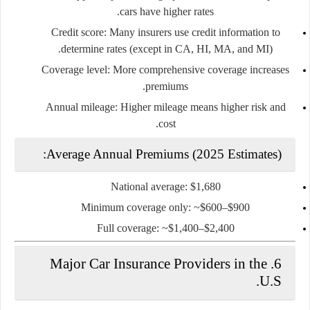
cars have higher rates.
Credit score:
Many insurers use credit information to
determine rates (except in CA, HI, MA, and MI).
Coverage level:
More comprehensive coverage increases
premiums.
Annual mileage:
Higher mileage means higher risk and
cost.
Average Annual Premiums (2025 Estimates):
National average: $1,680
Minimum coverage only: ~$600–$900
Full coverage: ~$1,400–$2,400
6. Major Car Insurance Providers in the
U.S.