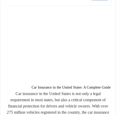
Car Insurance in the United States: A Complete Guide
Car insurance in the United States is not only a legal
requirement in most states, but also a critical component of
financial protection for drivers and vehicle owners. With over
275 million vehicles registered in the country, the car insurance