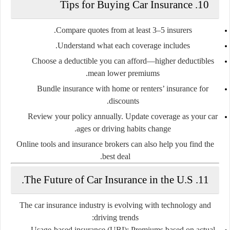
10. Tips for Buying Car Insurance
Compare quotes
from at least 3–5 insurers.
Understand what each coverage includes.
Choose a deductible
you can afford—higher deductibles
mean lower premiums.
Bundle insurance
with home or renters’ insurance for
discounts.
Review your policy annually.
Update coverage as your car
ages or driving habits change.
Online tools and insurance brokers can also help you find the
best deal.
11. The Future of Car Insurance in the U.S.
The car insurance industry is evolving with technology and
driving trends:
Usage-based insurance (UBI):
Premiums based on actual