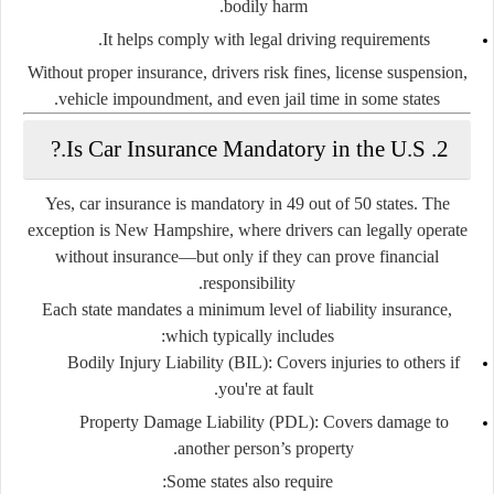
bodily harm.
It helps comply with legal driving requirements.
Without proper insurance, drivers risk fines, license suspension,
vehicle impoundment, and even jail time in some states.
2. Is Car Insurance Mandatory in the U.S.?
Yes,
car insurance is mandatory in 49 out of 50 states
. The
exception is
New Hampshire
, where drivers can legally operate
without insurance—but only if they can prove financial
responsibility.
Each state mandates a
minimum level of liability insurance
,
which typically includes:
Bodily Injury Liability (BIL):
Covers injuries to others if
you're at fault.
Property Damage Liability (PDL):
Covers damage to
another person’s property.
Some states also require: