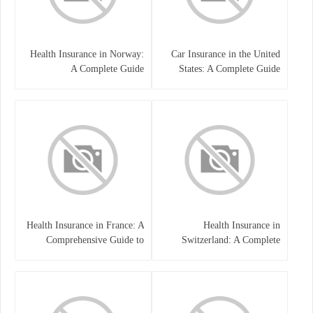
Health Insurance in Norway:
Car Insurance in the United
A Complete Guide
States: A Complete Guide
Health Insurance in France: A
Health Insurance in
Comprehensive Guide to
Switzerland: A Complete
Coverage, Costs, and Benefits
Guide to the Swiss Healthcare
System