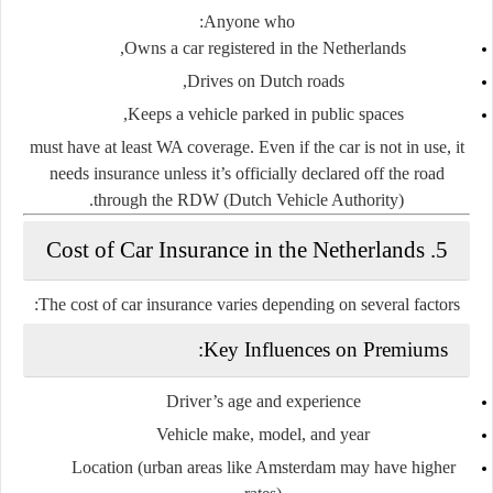
Anyone who:
Owns a car registered in the Netherlands,
Drives on Dutch roads,
Keeps a vehicle parked in public spaces,
must have at least WA coverage. Even if the car is not in use, it
needs insurance unless it’s officially
declared off the road
.
through the
RDW (Dutch Vehicle Authority)
5. Cost of Car Insurance in the Netherlands
The cost of car insurance varies depending on several factors:
Key Influences on Premiums:
Driver’s age and experience
Vehicle make, model, and year
Location (urban areas like Amsterdam may have higher