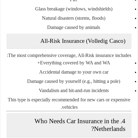
Glass breakage (windows, windshields)
Natural disasters (storms, floods)
Damage caused by animals
All-Risk Insurance (Volledig Casco)
The most comprehensive coverage, All-Risk insurance includes:
Everything covered by WA and WA+
Accidental damage to your own car
Damage caused by yourself (e.g., hitting a pole)
Vandalism and hit-and-run incidents
This type is especially recommended for
new cars or expensive
.
vehicles
4. Who Needs Car Insurance in the
Netherlands?