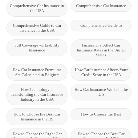
Comprehensive Car Insurance in
Comprehensive Car Insurance
the USA
Comprehensive Guide to Car
Comprehensive Guide to
Insurance in the USA
Full Coverage vs. Liability
Factors That Affect Car
Insurance
Insurance Rates in the United
States
How Car Insurance Premiums
How Car Insurance Affects Your
Are Calculated in Belgium
Credit Score in the USA
How Technology is
How Car Insurance Works in the
Transforming the Car Insurance
U.S.
Industry in the USA
How to Choose the Best Car
How to Choose the Best
Insurance in the US
How to Choose the Right Car
How to Choose the Best Car