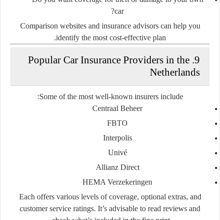
car?
Comparison websites and insurance advisors can help you
identify the most cost-effective plan.
9. Popular Car Insurance Providers in the
Netherlands
Some of the most well-known insurers include:
Centraal Beheer
FBTO
Interpolis
Univé
Allianz Direct
HEMA Verzekeringen
Each offers various levels of coverage, optional extras, and
customer service ratings. It’s advisable to read reviews and