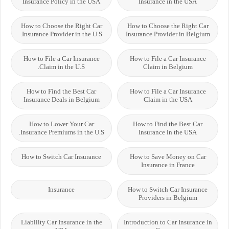
Insurance Policy in the USA
Insurance in the USA
How to Choose the Right Car
How to Choose the Right Car
Insurance Provider in the U.S.
Insurance Provider in Belgium
How to File a Car Insurance
How to File a Car Insurance
Claim in the U.S.
Claim in Belgium
How to Find the Best Car
How to File a Car Insurance
Insurance Deals in Belgium
Claim in the USA
How to Lower Your Car
How to Find the Best Car
Insurance Premiums in the U.S.
Insurance in the USA
How to Switch Car Insurance
How to Save Money on Car
Insurance in France
Insurance
How to Switch Car Insurance
Providers in Belgium
Liability Car Insurance in the
Introduction to Car Insurance in