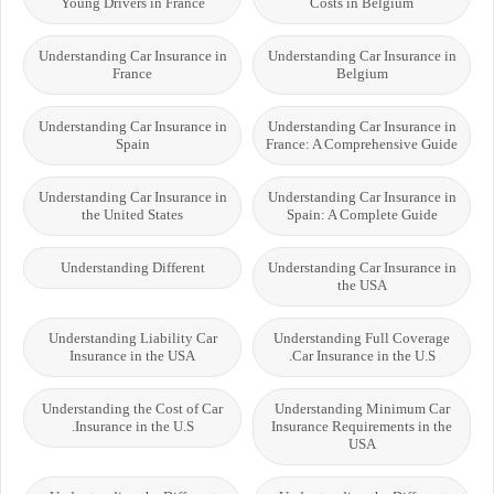
Young Drivers in France
Costs in Belgium
Understanding Car Insurance in
Understanding Car Insurance in
France
Belgium
Understanding Car Insurance in
Understanding Car Insurance in
Spain
France: A Comprehensive Guide
Understanding Car Insurance in
Understanding Car Insurance in
the United States
Spain: A Complete Guide
Understanding Different
Understanding Car Insurance in
the USA
Understanding Liability Car
Understanding Full Coverage
Insurance in the USA
Car Insurance in the U.S.
Understanding the Cost of Car
Understanding Minimum Car
Insurance in the U.S.
Insurance Requirements in the
USA