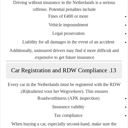
Driving without insurance in the Netherlands is a serious
offense. Potential penalties include:
Fines of €400 or more
Vehicle impoundment
Legal prosecution
Liability for all damages in the event of an accident
Additionally, uninsured drivers may find it more difficult and
expensive to get future insurance.
13. Car Registration and RDW Compliance
Every car in the Netherlands must be registered with the
RDW
(Rijksdienst voor het Wegverkeer)
. This ensures:
Roadworthiness (APK inspection)
Insurance validity
Tax compliance
When buying a car, especially second-hand, make sure the