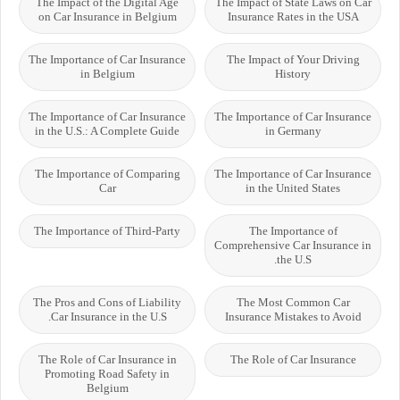
The Impact of the Digital Age
The Impact of State Laws on Car
on Car Insurance in Belgium
Insurance Rates in the USA
The Importance of Car Insurance
The Impact of Your Driving
in Belgium
History
The Importance of Car Insurance
The Importance of Car Insurance
in the U.S.: A Complete Guide
in Germany
The Importance of Comparing
The Importance of Car Insurance
Car
in the United States
The Importance of Third-Party
The Importance of
Comprehensive Car Insurance in
the U.S.
The Pros and Cons of Liability
The Most Common Car
Car Insurance in the U.S.
Insurance Mistakes to Avoid
The Role of Car Insurance in
The Role of Car Insurance
Promoting Road Safety in
Belgium