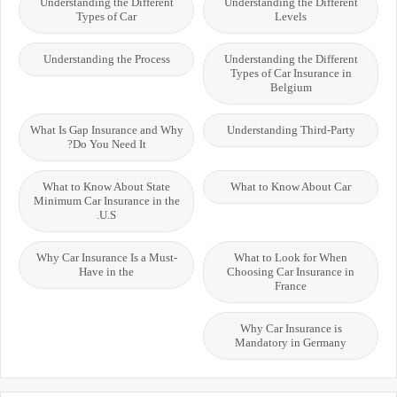
Understanding the Different
Understanding the Different
Types of Car
Levels
Understanding the Process
Understanding the Different
Types of Car Insurance in
Belgium
What Is Gap Insurance and Why
Understanding Third-Party
Do You Need It?
What to Know About State
What to Know About Car
Minimum Car Insurance in the
U.S.
Why Car Insurance Is a Must-
What to Look for When
Have in the
Choosing Car Insurance in
France
Why Car Insurance is
Mandatory in Germany