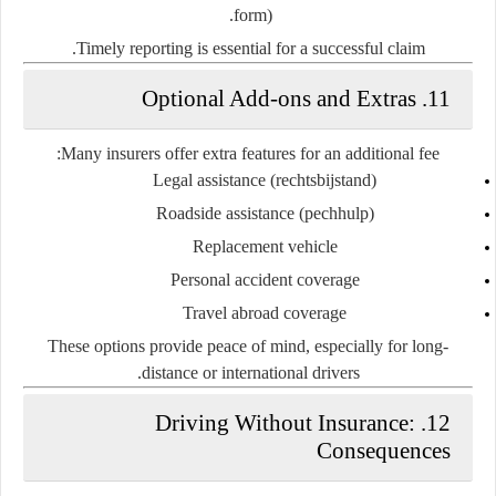
form).
Timely reporting is essential for a successful claim.
11. Optional Add-ons and Extras
Many insurers offer extra features for an additional fee:
Legal assistance
(rechtsbijstand)
Roadside assistance
(pechhulp)
Replacement vehicle
Personal accident coverage
Travel abroad coverage
These options provide peace of mind, especially for long-
distance or international drivers.
12. Driving Without Insurance:
Consequences