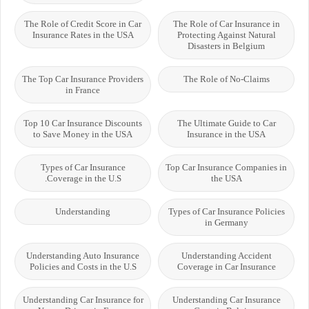
The Role of Credit Score in Car
The Role of Car Insurance in
Insurance Rates in the USA
Protecting Against Natural
Disasters in Belgium
The Top Car Insurance Providers
The Role of No-Claims
in France
Top 10 Car Insurance Discounts
The Ultimate Guide to Car
to Save Money in the USA
Insurance in the USA
Types of Car Insurance
Top Car Insurance Companies in
Coverage in the U.S.
the USA
Understanding
Types of Car Insurance Policies
in Germany
Understanding Auto Insurance
Understanding Accident
Policies and Costs in the U.S
Coverage in Car Insurance
Understanding Car Insurance for
Understanding Car Insurance