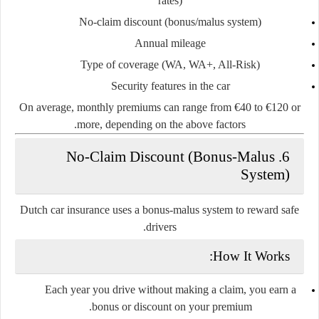
rates)
No-claim discount (bonus/malus system)
Annual mileage
Type of coverage (WA, WA+, All-Risk)
Security features in the car
On average, monthly premiums can range from
€40 to €120
or
more, depending on the above factors.
6. No-Claim Discount (Bonus-Malus
System)
Dutch car insurance uses a
bonus-malus system
to reward safe
drivers.
How It Works:
Each year you drive without making a claim, you earn a
bonus
or discount on your premium.