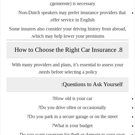
(
gemeente
) is necessary.
Non-Dutch speakers may prefer insurance providers that
offer service in English.
Some insurers also consider your
driving history from abroad
,
which may help lower your premiums.
8. How to Choose the Right Car Insurance
With many providers and plans, it’s essential to assess your
needs before selecting a policy.
Questions to Ask Yourself:
How old is your car?
Do you drive often or occasionally?
Do you park in a secure garage or on the street?
What is your budget?
Do you want coverage for theft or damage to your own