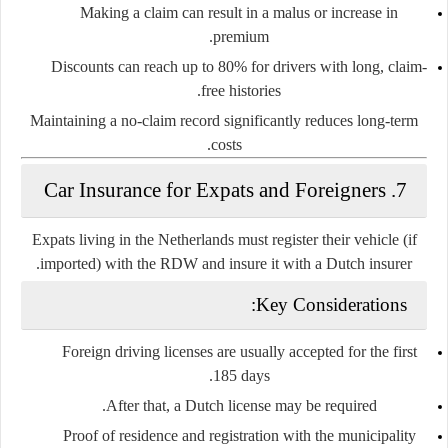
Making a claim can result in a
malus
or increase in
premium.
Discounts can reach up to
80%
for drivers with long, claim-
free histories.
Maintaining a no-claim record significantly reduces long-term
costs.
7. Car Insurance for Expats and Foreigners
Expats living in the Netherlands must register their vehicle (if
imported) with the
RDW
and insure it with a Dutch insurer.
Key Considerations:
Foreign driving licenses are usually accepted for the first
.
185 days
After that, a Dutch license may be required.
Proof of residence and registration with the municipality