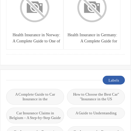
Health Insurance in Norway:
Health Insurance in Germany:
A Complete Guide to One of
A Complete Guide for
the World’s Best Healthcare
Residents, Expats, and
Systems
International Students
Labels
A Complete Guide to Car
"How to Choose the Best Car
Insurance in the
Insurance in the US"
Car Insurance Claims in
A Guide to Understanding
Belgium – A Step-by-Step Guide