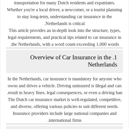
transportation for many Dutch residents and expatriates.
Whether you're a local driver, a newcomer, or a tourist planning
to stay long-term, understanding car insurance in the
Netherlands is critical.
This article provides an in-depth look into the structure, types,
legal requirements, and practical tips related to
car insurance in
the Netherlands
, with a word count exceeding 1,000 words.
1. Overview of Car Insurance in the
Netherlands
In the Netherlands,
car insurance is mandatory
for anyone who
owns and drives a vehicle. Driving uninsured is illegal and can
result in heavy fines, legal consequences, or even a driving ban.
The Dutch car insurance market is
well-regulated
, competitive,
and diverse, offering various policies to suit different needs.
Insurance providers include large national companies and
international firms.