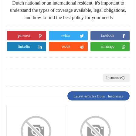
Dutch national or an international resident, it's important to
understand the types of coverage available, legal obligations,
and how to find the best policy for your needs.
pinterest
twitter
facebook
linkedin
reddit
whatsapp
Insurance
Latest articles from : Insurance