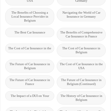
USA
Germany
The Benefits of Choosing a
Navigating the World of Car
Local Insurance Provider in
Insurance in Germany
Belgium
The Best Car Insurance
The Benefits of Comprehensive
Car Insurance in France
The Cost of Car Insurance in the
The Cost of Car Insurance in
Belgium
The Future of Car Insurance in
The Cost of Car Insurance in the
Belgium
USA
The Future of Car Insurance in
The Future of Car Insurance in
France
Belgium (Continued)
The Impact of a DUI on Your
The History of Car Insurance in
Belgium