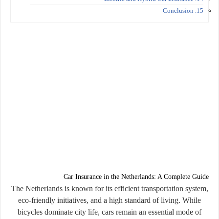
15. Conclusion
Car Insurance in the Netherlands: A Complete Guide
The Netherlands is known for its efficient transportation system,
eco-friendly initiatives, and a high standard of living. While
bicycles dominate city life, cars remain an essential mode of