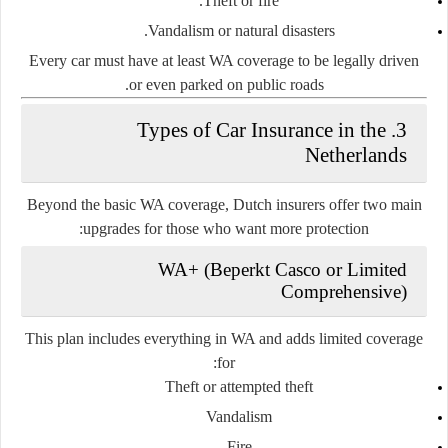
Theft or fire.
Vandalism or natural disasters.
Every car must have at least WA coverage to be legally driven
or even parked on public roads.
3. Types of Car Insurance in the
Netherlands
Beyond the basic WA coverage, Dutch insurers offer two main
upgrades for those who want more protection:
WA+ (Beperkt Casco or Limited
Comprehensive)
This plan includes everything in WA and adds limited coverage
for:
Theft or attempted theft
Vandalism
Fire