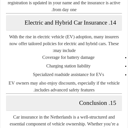
registration is updated in your name and the insurance is active
from day one.
14. Electric and Hybrid Car Insurance
With the rise in electric vehicle (EV) adoption, many insurers
now offer tailored policies for electric and hybrid cars. These
may include:
Coverage for battery damage
Charging station liability
Specialized roadside assistance for EVs
EV owners may also enjoy discounts, especially if the vehicle
includes advanced safety features.
15. Conclusion
Car insurance in the Netherlands is a well-structured and
essential component of vehicle ownership. Whether you’re a