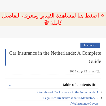
⭐ اضغط هنا لمشاهدة الفيديو ومعرفة التفاصيل
كاملة 🎬
Insurance
Car Insurance in the Netherlands: A Complete
Guide
22 يوليو 2025
seif
table of contents title
1. Overview of Car Insurance in the Netherlands
2. Legal Requirements: What Is Mandatory?
WA Insurance Covers: