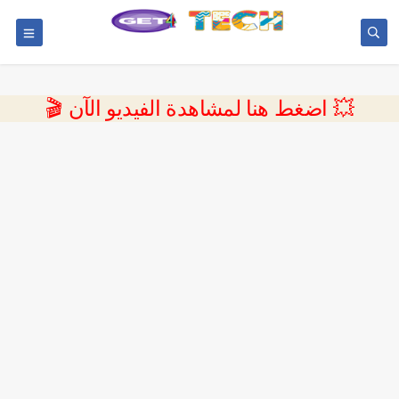
💥 اضغط هنا لمشاهدة الفيديو الآن 🎬