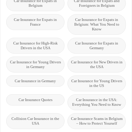
Car Insurance for Expats in
Car Insurance for Expats and
Belgium
Foreigners in Belgium
Car Insurance for Expats in
Car Insurance for Expats in
France
Belgium: What You Need to
Know
Car Insurance for High-Risk
Car Insurance for Expats in
Drivers in the USA
Germany
Car Insurance for Young Drivers
Car Insurance for New Drivers in
in Germany
the USA
Car Insurance in Germany
Car Insurance for Young Drivers
in the US
Car Insurance Quotes
Car Insurance in the USA:
Everything You Need to Know
Collision Car Insurance in the
Car Insurance Scams in Belgium
USA
– How to Protect Yourself