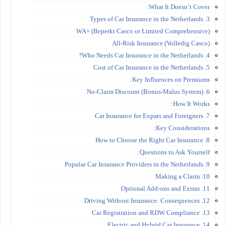
What It Doesn’t Cover:
3. Types of Car Insurance in the Netherlands
WA+ (Beperkt Casco or Limited Comprehensive)
All-Risk Insurance (Volledig Casco)
4. Who Needs Car Insurance in the Netherlands?
5. Cost of Car Insurance in the Netherlands
Key Influences on Premiums:
6. No-Claim Discount (Bonus-Malus System)
How It Works:
7. Car Insurance for Expats and Foreigners
Key Considerations:
8. How to Choose the Right Car Insurance
Questions to Ask Yourself:
9. Popular Car Insurance Providers in the Netherlands
10. Making a Claim
11. Optional Add-ons and Extras
12. Driving Without Insurance: Consequences
13. Car Registration and RDW Compliance
14. Electric and Hybrid Car Insurance