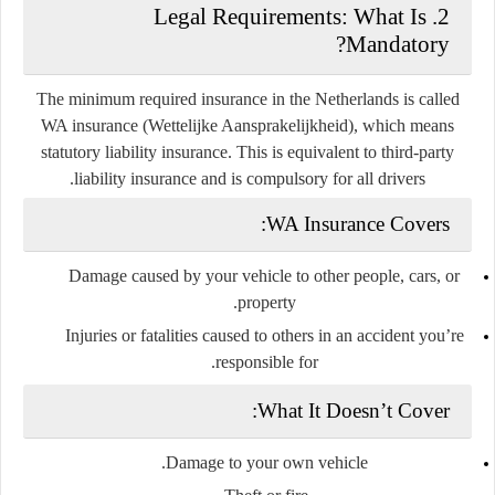
2. Legal Requirements: What Is
Mandatory?
The minimum required insurance in the Netherlands is called
WA insurance
(Wettelijke Aansprakelijkheid), which means
statutory liability insurance
. This is equivalent to third-party
liability insurance and is compulsory for all drivers.
WA Insurance Covers:
Damage caused by your vehicle to other people, cars, or
property.
Injuries or fatalities caused to others in an accident you’re
responsible for.
What It Doesn’t Cover:
Damage to your own vehicle.