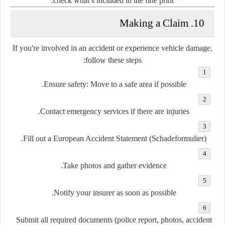
check what’s included in the fine print.
10. Making a Claim
If you're involved in an accident or experience vehicle damage,
follow these steps:
Ensure safety
: Move to a safe area if possible.
Contact emergency services
if there are injuries.
.
Fill out a European Accident Statement (Schadeformulier)
.
Take photos and gather evidence
Notify your insurer
as soon as possible.
Submit all required documents
(police report, photos, accident