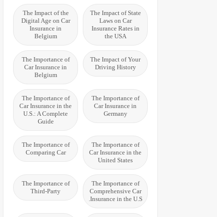
The Impact of the
The Impact of State
Digital Age on Car
Laws on Car
Insurance in
Insurance Rates in
Belgium
the USA
The Importance of
The Impact of Your
Car Insurance in
Driving History
Belgium
The Importance of
The Importance of
Car Insurance in the
Car Insurance in
U.S.: A Complete
Germany
Guide
The Importance of
The Importance of
Comparing Car
Car Insurance in the
United States
The Importance of
The Importance of
Third-Party
Comprehensive Car
Insurance in the U.S.