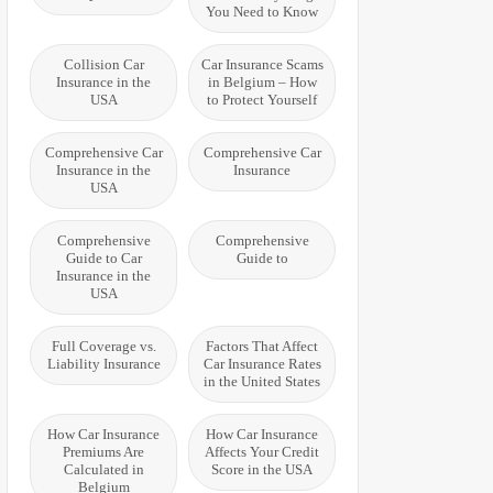
You Need to Know
Collision Car
Car Insurance Scams
Insurance in the
in Belgium – How
USA
to Protect Yourself
Comprehensive Car
Comprehensive Car
Insurance in the
Insurance
USA
Comprehensive
Comprehensive
Guide to Car
Guide to
Insurance in the
USA
Full Coverage vs.
Factors That Affect
Liability Insurance
Car Insurance Rates
in the United States
How Car Insurance
How Car Insurance
Premiums Are
Affects Your Credit
Calculated in
Score in the USA
Belgium