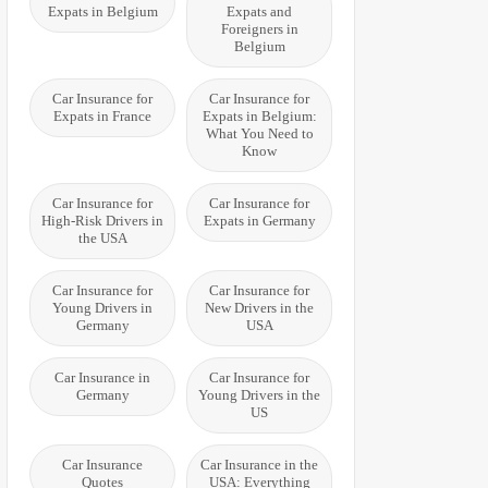
Expats in Belgium
Expats and
Foreigners in
Belgium
Car Insurance for
Car Insurance for
Expats in France
Expats in Belgium:
What You Need to
Know
Car Insurance for
Car Insurance for
High-Risk Drivers in
Expats in Germany
the USA
Car Insurance for
Car Insurance for
Young Drivers in
New Drivers in the
Germany
USA
Car Insurance in
Car Insurance for
Germany
Young Drivers in the
US
Car Insurance
Car Insurance in the
Quotes
USA: Everything