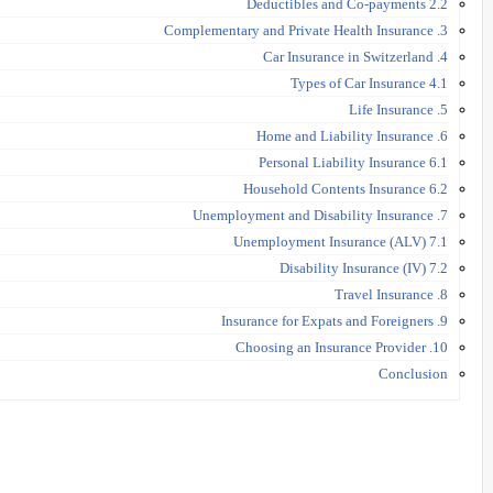
2.2 Deductibles and Co-payments
3. Complementary and Private Health Insurance
4. Car Insurance in Switzerland
4.1 Types of Car Insurance
5. Life Insurance
6. Home and Liability Insurance
6.1 Personal Liability Insurance
6.2 Household Contents Insurance
7. Unemployment and Disability Insurance
7.1 Unemployment Insurance (ALV)
7.2 Disability Insurance (IV)
8. Travel Insurance
9. Insurance for Expats and Foreigners
10. Choosing an Insurance Provider
Conclusion