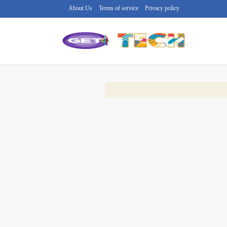
About Us
Terms of service
Privacy policy