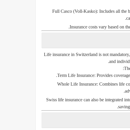
Full Casco (Voll-Kasko)
: Includes all the
ca
Insurance costs vary based on the
Life insurance in Switzerland is not mandatory, 
and individ
The
Term Life Insurance
: Provides coverage
Whole Life Insurance
: Combines life c
ad
Swiss life insurance can also be integrated int
saving