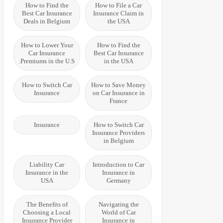
How to Find the
How to File a Car
Best Car Insurance
Insurance Claim in
Deals in Belgium
the USA
How to Lower Your
How to Find the
Car Insurance
Best Car Insurance
Premiums in the U.S.
in the USA
How to Switch Car
How to Save Money
Insurance
on Car Insurance in
France
Insurance
How to Switch Car
Insurance Providers
in Belgium
Liability Car
Introduction to Car
Insurance in the
Insurance in
USA
Germany
The Benefits of
Navigating the
Choosing a Local
World of Car
Insurance Provider
Insurance in