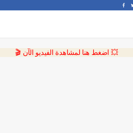
💥 اضغط هنا لمشاهدة الفيديو الآن 🎬