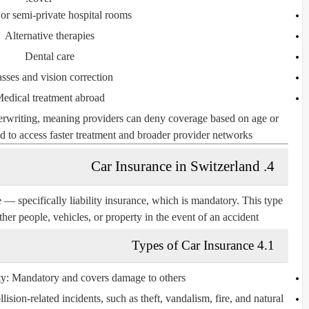
 or semi-private hospital rooms
Alternative therapies
Dental care
sses and vision correction
edical treatment abroad
derwriting, meaning providers can deny coverage based on age or
d to access faster treatment and broader provider networks.
4. Car Insurance in Switzerland
e — specifically
liability insurance
, which is mandatory. This type
er people, vehicles, or property in the event of an accident.
4.1 Types of Car Insurance
ty
: Mandatory and covers damage to others.
lision-related incidents, such as theft, vandalism, fire, and natural