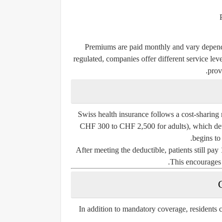
Premiums are paid monthly and vary dependi
regulated, companies offer different service le
provi
Swiss health insurance follows a cost-sharing
CHF 300 to CHF 2,500 for adults), which det
begins to
After meeting the deductible, patients still pa
This encourages 
In addition to mandatory coverage, residents