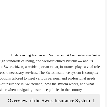
Understanding Insurance in Switzerland: A Comprehensive Guide
high standards of living, and well-structured systems — and its
 Swiss citizen, a resident, or an expat, insurance plays a vital role
cess to necessary services. The Swiss insurance system is complex
 options tailored to meet various personal and professional needs.
pes of insurance in Switzerland, how the system works, and what
ider when navigating insurance policies in the country.
1. Overview of the Swiss Insurance System