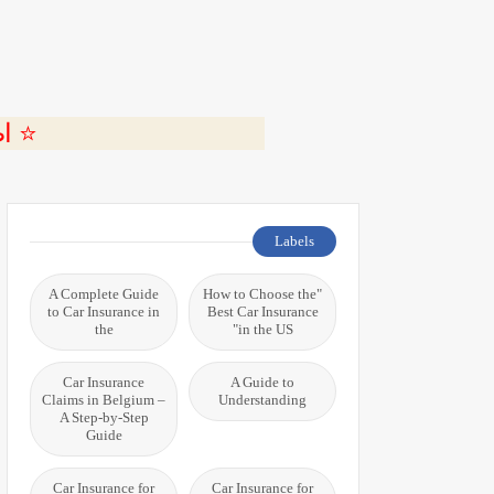
ة 🎬
Labels
A Complete Guide
"How to Choose the
to Car Insurance in
Best Car Insurance
the
in the US"
Car Insurance
A Guide to
Claims in Belgium –
Understanding
A Step-by-Step
Guide
Car Insurance for
Car Insurance for