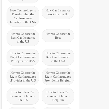
How Technology is
How Car Insurance
Transforming the
Works in the U.S.
Car Insurance
Industry in the USA
How to Choose the
How to Choose the
Best Car Insurance
Best
in the US
How to Choose the
How to Choose the
Right Car Insurance
Best Car Insurance
Policy in the USA
in the USA
How to Choose the
How to Choose the
Right Car Insurance
Right Car Insurance
Provider in the U.S.
Provider in Belgium
How to File a Car
How to File a Car
Insurance Claim in
Insurance Claim in
the U.S.
Belgium