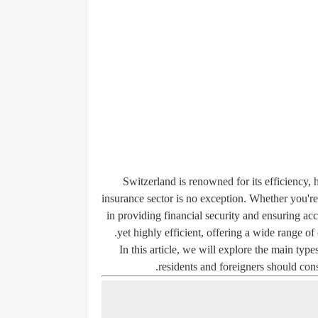
Switzerland is renowned for its efficiency, 
insurance sector is no exception. Whether you're a
in providing financial security and ensuring ac
yet highly efficient, offering a wide range of
In this article, we will explore the main ty
residents and foreigners should cons