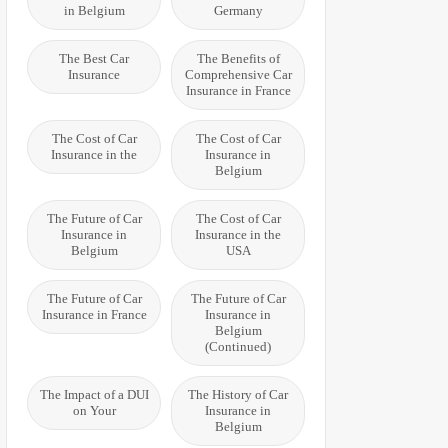
in Belgium
Germany
The Best Car
The Benefits of
Insurance
Comprehensive Car
Insurance in France
The Cost of Car
The Cost of Car
Insurance in the
Insurance in
Belgium
The Future of Car
The Cost of Car
Insurance in
Insurance in the
Belgium
USA
The Future of Car
The Future of Car
Insurance in France
Insurance in
Belgium
(Continued)
The Impact of a DUI
The History of Car
on Your
Insurance in
Belgium