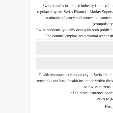
Switzerland’s insurance industry is one of t
regulated by the
Swiss Financial Market Super
maintain solvency and protect consumers.
(compulsory
Swiss residents typically deal with both public 
The country emphasizes personal responsibi
Health insurance is compulsory in Switzerland
must take out basic health insurance within thre
to Swiss citizens,
The basic insurance policy
Visits to g
Hospi