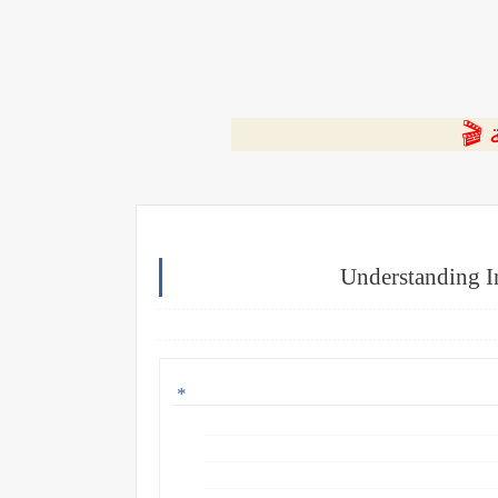
⭐ ا
Understanding I