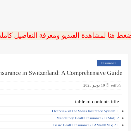
ضغط هنا لمشاهدة الفيديو ومعرفة التفاصيل كامل
Insurance
nsurance in Switzerland: A Comprehensive Guide
10 يونيو 2025
seif
table of contents title
1. Overview of the Swiss Insurance System
2. Mandatory Health Insurance (LaMal)
2.1 Basic Health Insurance (LAMal/KVG)