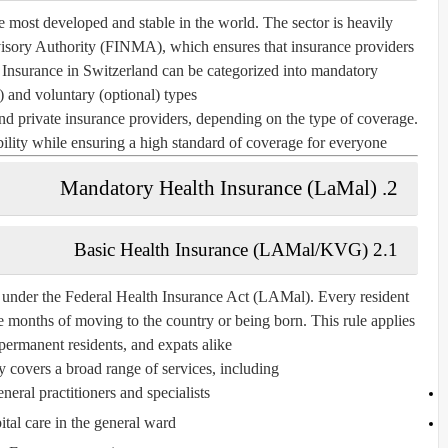
he most developed and stable in the world. The sector is heavily
visory Authority (FINMA)
, which ensures that insurance providers
 Insurance in Switzerland can be categorized into
mandatory
)
and
voluntary (optional)
types.
and private insurance providers, depending on the type of coverage.
lity while ensuring a high standard of coverage for everyone.
2. Mandatory Health Insurance (LaMal)
2.1 Basic Health Insurance (LAMal/KVG)
 under the
Federal Health Insurance Act (LAMal)
. Every resident
e months of moving to the country or being born. This rule applies
 permanent residents, and expats alike.
 covers a broad range of services, including:
eneral practitioners and specialists
tal care in the general ward