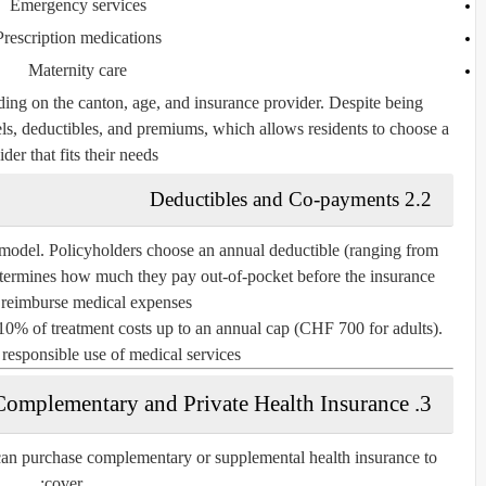
Emergency services
Prescription medications
Maternity care
ng on the canton, age, and insurance provider. Despite being
vels, deductibles, and premiums, which allows residents to choose a
der that fits their needs.
2.2 Deductibles and Co-payments
 model. Policyholders choose an annual deductible (ranging from
ermines how much they pay out-of-pocket before the insurance
 reimburse medical expenses.
y 10% of treatment costs up to an annual cap (CHF 700 for adults).
responsible use of medical services.
3. Complementary and Private Health Insurance
 can purchase
complementary or supplemental health insurance
to
cover: