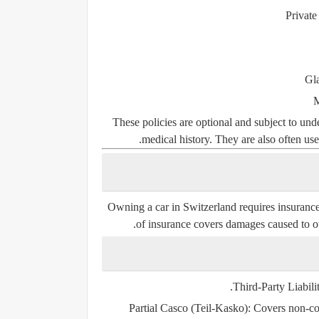
Private
Gla
M
These policies are optional and subject to un
medical history. They are also often use
Owning a car in Switzerland requires insuranc
of insurance covers damages caused to oth
Third-Party Liabili
Partial Casco (Teil-Kasko)
: Covers non-col