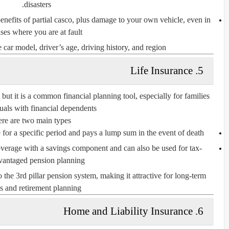
disasters.
 benefits of partial casco, plus damage to your own vehicle, even in
ses where you are at fault.
 car model, driver’s age, driving history, and region.
5. Life Insurance
but it is a common financial planning tool, especially for families
uals with financial dependents.
re are two main types:
 for a specific period and pays a lump sum in the event of death.
overage with a savings component and can also be used for tax-
vantaged pension planning.
o the
3rd pillar pension system
, making it attractive for long-term
s and retirement planning.
6. Home and Liability Insurance