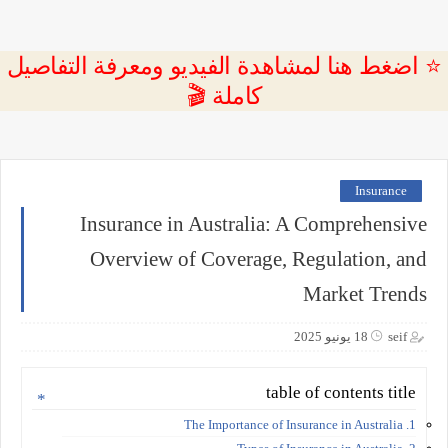
⭐ اضغط هنا لمشاهدة الفيديو ومعرفة التفاصيل
كاملة 🎬
Insurance
Insurance in Australia: A Comprehensive
Overview of Coverage, Regulation, and
Market Trends
18 يونيو 2025
seif
table of contents title
1. The Importance of Insurance in Australia