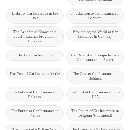
Liability Car Insurance in the
Introduction to Car Insurance in
USA
Germany
The Benefits of Choosing a
Navigating the World of Car
Local Insurance Provider in
Insurance in Germany
Belgium
The Best Car Insurance
The Benefits of Comprehensive
Car Insurance in France
The Cost of Car Insurance in the
The Cost of Car Insurance in
Belgium
The Future of Car Insurance in
The Cost of Car Insurance in the
Belgium
USA
The Future of Car Insurance in
The Future of Car Insurance in
France
Belgium (Continued)
The Impact of a DUI on Your
The History of Car Insurance in