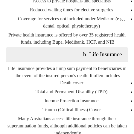
Access to private hospitals and specialists
Reduced waiting times for elective surgeries
Coverage for services not included under Medicare (e.g.,
dental, optical, physiotherapy)
Private health insurance is offered by over 35 registered health
funds, including Bupa, Medibank, HCF, and NIB.
b. Life Insurance
Life insurance provides a lump sum payment to beneficiaries in
the event of the insured person's death. It often includes:
Death cover
Total and Permanent Disability (TPD)
Income Protection Insurance
Trauma (Critical Illness) Cover
Many Australians access life insurance through their
superannuation funds, although additional policies can be taken
independently.