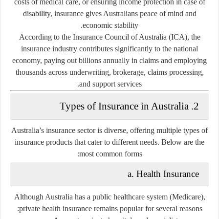
costs of medical care, or ensuring income protection in case of
disability, insurance gives Australians peace of mind and
economic stability.
According to the Insurance Council of Australia (ICA), the
insurance industry contributes significantly to the national
economy, paying out billions annually in claims and employing
thousands across underwriting, brokerage, claims processing,
and support services.
2. Types of Insurance in Australia
Australia’s insurance sector is diverse, offering multiple types of
insurance products that cater to different needs. Below are the
most common forms:
a. Health Insurance
Although Australia has a public healthcare system (Medicare),
private health insurance remains popular for several reasons: