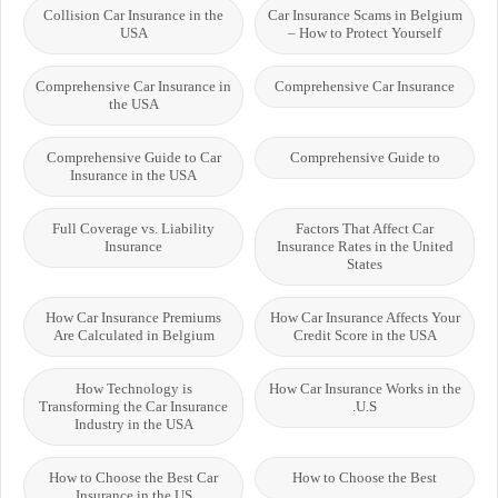
Collision Car Insurance in the
Car Insurance Scams in Belgium
USA
– How to Protect Yourself
Comprehensive Car Insurance in
Comprehensive Car Insurance
the USA
Comprehensive Guide to Car
Comprehensive Guide to
Insurance in the USA
Full Coverage vs. Liability
Factors That Affect Car
Insurance
Insurance Rates in the United
States
How Car Insurance Premiums
How Car Insurance Affects Your
Are Calculated in Belgium
Credit Score in the USA
How Technology is
How Car Insurance Works in the
Transforming the Car Insurance
U.S.
Industry in the USA
How to Choose the Best Car
How to Choose the Best
Insurance in the US