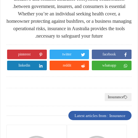
between government, insurers, and consumers is essential.
Whether you’re an individual seeking health cover, a
homeowner protecting against bushfires, or a business managing
operational risks, insurance in Australia provides the tools
necessary to safeguard your future.
pinterest
twitter
facebook
linkedin
reddit
whatsapp
Insurance
Latest articles from : Insurance