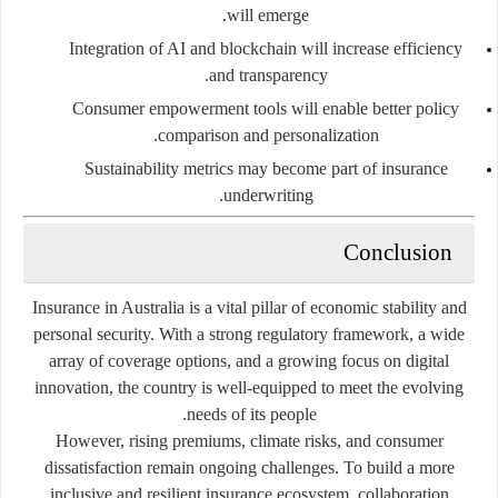
will emerge.
Integration of AI and blockchain
will increase efficiency
and transparency.
Consumer empowerment tools
will enable better policy
comparison and personalization.
Sustainability metrics
may become part of insurance
underwriting.
Conclusion
Insurance in Australia is a vital pillar of economic stability and
personal security. With a strong regulatory framework, a wide
array of coverage options, and a growing focus on digital
innovation, the country is well-equipped to meet the evolving
needs of its people.
However, rising premiums, climate risks, and consumer
dissatisfaction remain ongoing challenges. To build a more
inclusive and resilient insurance ecosystem, collaboration