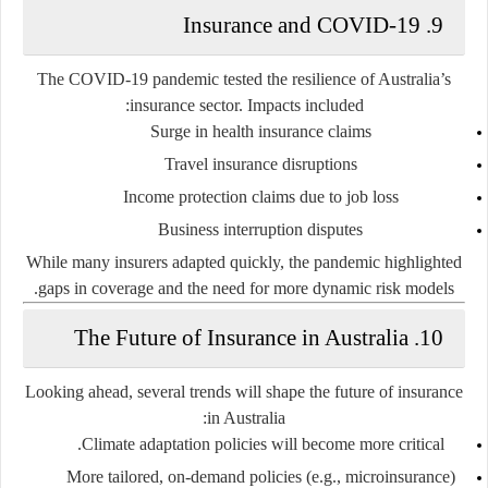
9. Insurance and COVID-19
The COVID-19 pandemic tested the resilience of Australia’s
insurance sector. Impacts included:
Surge in health insurance claims
Travel insurance disruptions
Income protection claims due to job loss
Business interruption disputes
While many insurers adapted quickly, the pandemic highlighted
gaps in coverage and the need for more dynamic risk models.
10. The Future of Insurance in Australia
Looking ahead, several trends will shape the future of insurance
in Australia:
Climate adaptation policies
will become more critical.
More tailored, on-demand policies
(e.g., microinsurance)