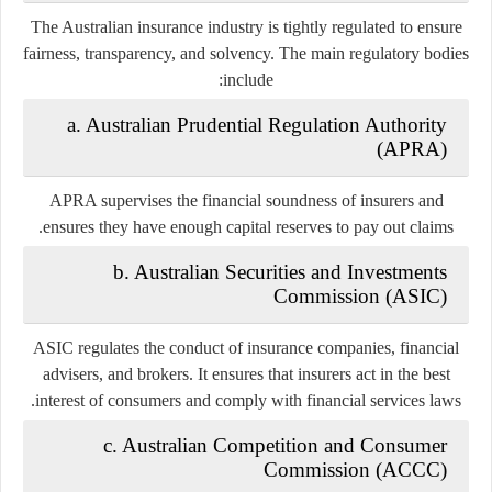
The Australian insurance industry is tightly regulated to ensure
fairness, transparency, and solvency. The main regulatory bodies
include:
a. Australian Prudential Regulation Authority
(APRA)
APRA supervises the financial soundness of insurers and
ensures they have enough capital reserves to pay out claims.
b. Australian Securities and Investments
Commission (ASIC)
ASIC regulates the conduct of insurance companies, financial
advisers, and brokers. It ensures that insurers act in the best
interest of consumers and comply with financial services laws.
c. Australian Competition and Consumer
Commission (ACCC)