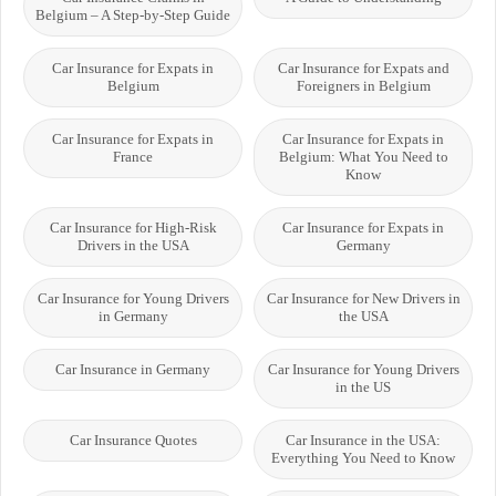
Belgium – A Step-by-Step Guide
Car Insurance for Expats in
Car Insurance for Expats and
Belgium
Foreigners in Belgium
Car Insurance for Expats in
Car Insurance for Expats in
France
Belgium: What You Need to
Know
Car Insurance for High-Risk
Car Insurance for Expats in
Drivers in the USA
Germany
Car Insurance for Young Drivers
Car Insurance for New Drivers in
in Germany
the USA
Car Insurance in Germany
Car Insurance for Young Drivers
in the US
Car Insurance Quotes
Car Insurance in the USA:
Everything You Need to Know