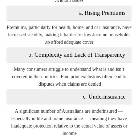
without issues:
a. Rising Premiums
Premiums, particularly for health, home, and car insurance, have
increased steadily, making it harder for low-income households
to afford adequate cover.
b. Complexity and Lack of Transparency
Many consumers struggle to understand what is and isn’t
covered in their policies. Fine print exclusions often lead to
disputes when claims are denied.
c. Underinsurance
A significant number of Australians are underinsured —
especially in life and home insurance — meaning they have
inadequate protection relative to the actual value of assets or
income.