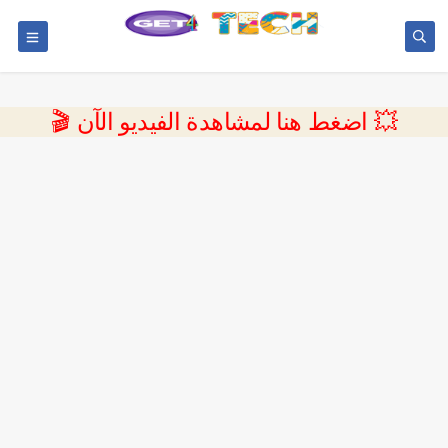
💥 اضغط هنا لمشاهدة الفيديو الآن 🎬