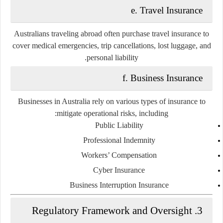
e. Travel Insurance
Australians traveling abroad often purchase travel insurance to
cover medical emergencies, trip cancellations, lost luggage, and
personal liability.
f. Business Insurance
Businesses in Australia rely on various types of insurance to
mitigate operational risks, including:
Public Liability
Professional Indemnity
Workers’ Compensation
Cyber Insurance
Business Interruption Insurance
3. Regulatory Framework and Oversight