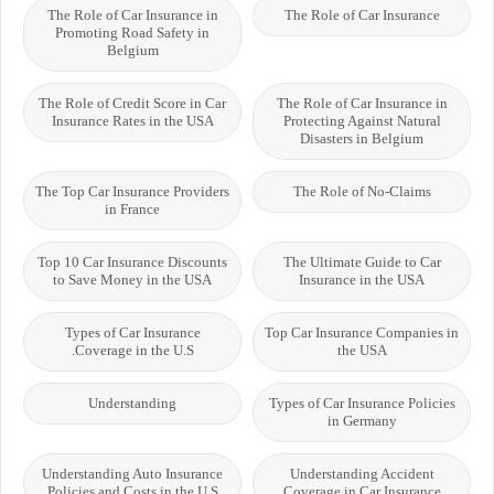
The Role of Car Insurance in
The Role of Car Insurance
Promoting Road Safety in
Belgium
The Role of Credit Score in Car
The Role of Car Insurance in
Insurance Rates in the USA
Protecting Against Natural
Disasters in Belgium
The Top Car Insurance Providers
The Role of No-Claims
in France
Top 10 Car Insurance Discounts
The Ultimate Guide to Car
to Save Money in the USA
Insurance in the USA
Types of Car Insurance
Top Car Insurance Companies in
Coverage in the U.S.
the USA
Understanding
Types of Car Insurance Policies
in Germany
Understanding Auto Insurance
Understanding Accident
Policies and Costs in the U.S
Coverage in Car Insurance