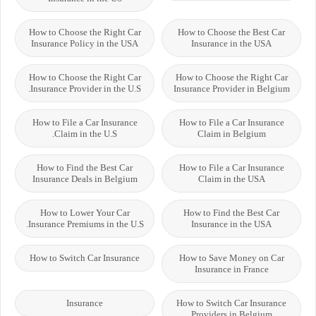
How to Choose the Right Car
How to Choose the Best Car
Insurance Policy in the USA
Insurance in the USA
How to Choose the Right Car
How to Choose the Right Car
Insurance Provider in the U.S.
Insurance Provider in Belgium
How to File a Car Insurance
How to File a Car Insurance
Claim in the U.S.
Claim in Belgium
How to Find the Best Car
How to File a Car Insurance
Insurance Deals in Belgium
Claim in the USA
How to Lower Your Car
How to Find the Best Car
Insurance Premiums in the U.S.
Insurance in the USA
How to Switch Car Insurance
How to Save Money on Car
Insurance in France
Insurance
How to Switch Car Insurance
Providers in Belgium