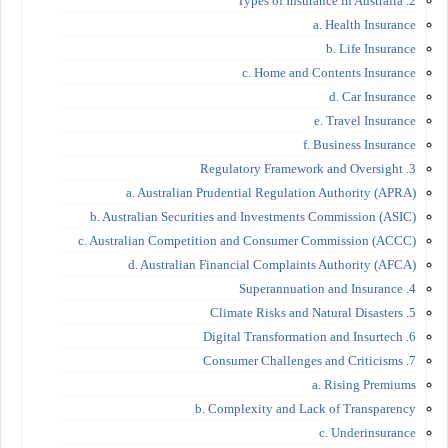
2. Types of Insurance in Australia
a. Health Insurance
b. Life Insurance
c. Home and Contents Insurance
d. Car Insurance
e. Travel Insurance
f. Business Insurance
3. Regulatory Framework and Oversight
a. Australian Prudential Regulation Authority (APRA)
b. Australian Securities and Investments Commission (ASIC)
c. Australian Competition and Consumer Commission (ACCC)
d. Australian Financial Complaints Authority (AFCA)
4. Superannuation and Insurance
5. Climate Risks and Natural Disasters
6. Digital Transformation and Insurtech
7. Consumer Challenges and Criticisms
a. Rising Premiums
b. Complexity and Lack of Transparency
c. Underinsurance