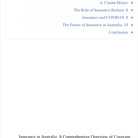
d. Claims Delays
8. The Role of Insurance Brokers
9. Insurance and COVID-19
10. The Future of Insurance in Australia
Conclusion
Insurance in Australia: A Comprehensive Overview of Coverage,