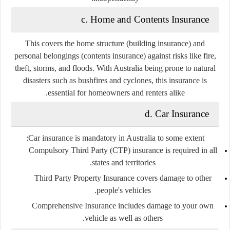
c. Home and Contents Insurance
This covers the home structure (building insurance) and
personal belongings (contents insurance) against risks like fire,
theft, storms, and floods. With Australia being prone to natural
disasters such as bushfires and cyclones, this insurance is
essential for homeowners and renters alike.
d. Car Insurance
Car insurance is mandatory in Australia to some extent:
Compulsory Third Party (CTP)
insurance is required in all
states and territories.
Third Party Property Insurance
covers damage to other
people's vehicles.
Comprehensive Insurance
includes damage to your own
vehicle as well as others.