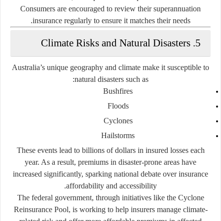
Consumers are encouraged to review their superannuation
insurance regularly to ensure it matches their needs.
5. Climate Risks and Natural Disasters
Australia’s unique geography and climate make it susceptible to
natural disasters such as:
Bushfires
Floods
Cyclones
Hailstorms
These events lead to billions of dollars in insured losses each
year. As a result, premiums in disaster-prone areas have
increased significantly, sparking national debate over insurance
affordability and accessibility.
The federal government, through initiatives like the
Cyclone
Reinsurance Pool
, is working to help insurers manage climate-