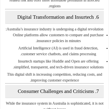
related risk and offer more affordable premiums in affected
regions.
6. Digital Transformation and Insurtech
Australia’s insurance industry is undergoing a digital revolution:
Online platforms
allow customers to compare and purchase
insurance policies in minutes.
Artificial Intelligence (AI)
is used in fraud detection,
customer service chatbots, and claims processing.
Insurtech startups
like Huddle and Open are offering
simplified, transparent, and tech-driven insurance solutions.
This digital shift is increasing competition, reducing costs, and
improving customer experience.
7. Consumer Challenges and Criticisms
While the insurance system in Australia is sophisticated, it is not