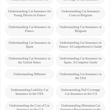
Understanding Car Insurance for
Understanding Car Insurance
Young Drivers in France
Costs in Belgium
Understanding Car Insurance in
Understanding Car Insurance in
France
Belgium
Understanding Car Insurance in
Understanding Car Insurance in
Spain
France: A Comprehensive Guide
Understanding Car Insurance in
Understanding Car Insurance in
the United States
Spain: A Complete Guide
Understanding Different
Understanding Car Insurance in
the USA
Understanding Liability Car
Understanding Full Coverage
Insurance in the USA
Car Insurance in the U.S.
Understanding the Cost of Car
Understanding Minimum Car
Insurance in the U.S.
Insurance Requirements in the