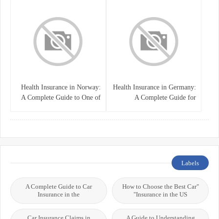
Health Insurance in Norway:
Health Insurance in Germany:
A Complete Guide to One of
A Complete Guide for
the World’s Best Healthcare
Residents, Expats, and
Systems
International Students
Labels
A Complete Guide to Car
"How to Choose the Best Car
Insurance in the
Insurance in the US"
Car Insurance Claims in
A Guide to Understanding