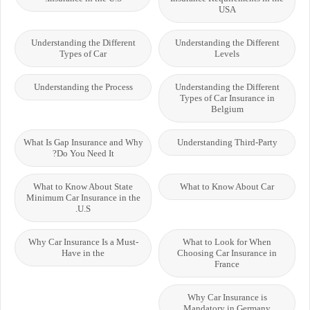
USA
Understanding the Different
Understanding the Different
Types of Car
Levels
Understanding the Process
Understanding the Different
Types of Car Insurance in
Belgium
What Is Gap Insurance and Why
Understanding Third-Party
Do You Need It?
What to Know About State
What to Know About Car
Minimum Car Insurance in the
U.S.
Why Car Insurance Is a Must-
What to Look for When
Have in the
Choosing Car Insurance in
France
Why Car Insurance is
Mandatory in Germany