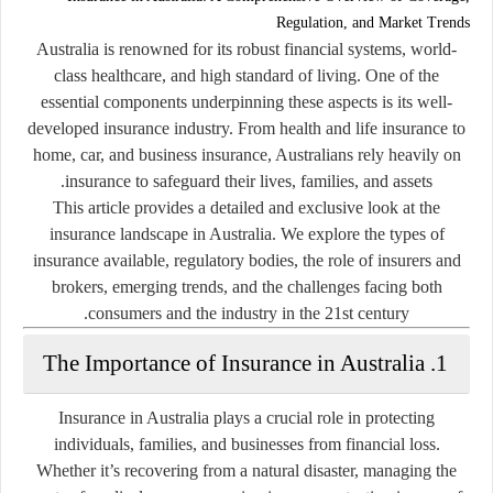
Regulation, and Market Trends
Australia is renowned for its robust financial systems, world-
class healthcare, and high standard of living. One of the
essential components underpinning these aspects is its well-
developed insurance industry. From health and life insurance to
home, car, and business insurance, Australians rely heavily on
insurance to safeguard their lives, families, and assets.
This article provides a detailed and exclusive look at the
insurance landscape in Australia. We explore the types of
insurance available, regulatory bodies, the role of insurers and
brokers, emerging trends, and the challenges facing both
consumers and the industry in the 21st century.
1. The Importance of Insurance in Australia
Insurance in Australia plays a crucial role in protecting
individuals, families, and businesses from financial loss.
Whether it’s recovering from a natural disaster, managing the