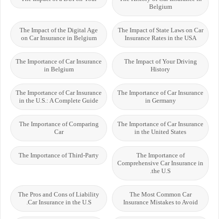
Belgium
The Impact of the Digital Age
The Impact of State Laws on Car
on Car Insurance in Belgium
Insurance Rates in the USA
The Importance of Car Insurance
The Impact of Your Driving
in Belgium
History
The Importance of Car Insurance
The Importance of Car Insurance
in the U.S.: A Complete Guide
in Germany
The Importance of Comparing
The Importance of Car Insurance
Car
in the United States
The Importance of Third-Party
The Importance of
Comprehensive Car Insurance in
the U.S.
The Pros and Cons of Liability
The Most Common Car
Car Insurance in the U.S.
Insurance Mistakes to Avoid