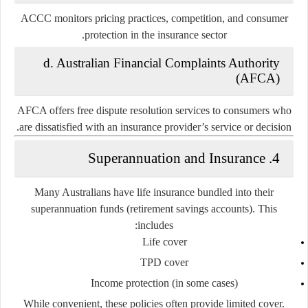
ACCC monitors pricing practices, competition, and consumer
protection in the insurance sector.
d. Australian Financial Complaints Authority
(AFCA)
AFCA offers free dispute resolution services to consumers who
are dissatisfied with an insurance provider’s service or decision.
4. Superannuation and Insurance
Many Australians have life insurance bundled into their
superannuation funds
(retirement savings accounts). This
includes:
Life cover
TPD cover
Income protection (in some cases)
While convenient, these policies often provide limited cover.