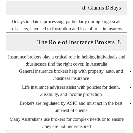
d. Claims Delays
Delays in claims processing, particularly during large-scale
disasters, have led to frustration and loss of trust in insurers.
8. The Role of Insurance Brokers
Insurance brokers play a critical role in helping individuals and
businesses find the right cover. In Australia:
General insurance brokers
help with property, auto, and
business insurance.
Life insurance advisers
assist with policies for death,
disability, and income protection.
Brokers are regulated by ASIC and must act in the best
interest of clients.
Many Australians use brokers for complex needs or to ensure
they are not underinsured.