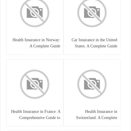
Health Insurance in Norway:
Car Insurance in the United
A Complete Guide
States: A Complete Guide
Health Insurance in France: A
Health Insurance in
Comprehensive Guide to
Switzerland: A Complete
Coverage, Costs, and Benefits
Guide to the Swiss Healthcare
System