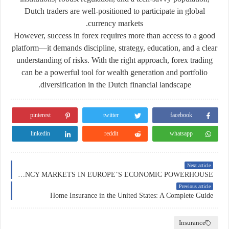
Dutch traders are well-positioned to participate in global
currency markets.
However, success in forex requires more than access to a good
platform—it demands discipline, strategy, education, and a clear
understanding of risks. With the right approach, forex trading
can be a
powerful tool for wealth generation and portfolio
diversification
in the Dutch financial landscape.
pinterest
twitter
facebook
linkedin
reddit
whatsapp
Next article
FOREX TRADING IN GERMANY: NAVIGATING THE CURRENCY MARKETS IN EUROPE’S ECONOMIC POWERHOUSE
Previous article
Home Insurance in the United States: A Complete Guide
Insurance