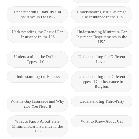
Understanding Liability Car
Understanding Full Coverage
Insurance in the USA
Car Insurance in the U.S.
Understanding the Cost of Car
Understanding Minimum Car
Insurance in the U.S.
Insurance Requirements in the
USA
Understanding the Different
Understanding the Different
Types of Car
Levels
Understanding the Process
Understanding the Different
Types of Car Insurance in
Belgium
What Is Gap Insurance and Why
Understanding Third-Party
Do You Need It?
What to Know About State
What to Know About Car
Minimum Car Insurance in the
U.S.