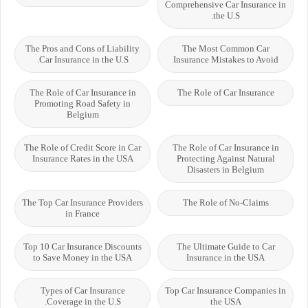
Comprehensive Car Insurance in
the U.S.
The Pros and Cons of Liability
The Most Common Car
Car Insurance in the U.S.
Insurance Mistakes to Avoid
The Role of Car Insurance in
The Role of Car Insurance
Promoting Road Safety in
Belgium
The Role of Credit Score in Car
The Role of Car Insurance in
Insurance Rates in the USA
Protecting Against Natural
Disasters in Belgium
The Top Car Insurance Providers
The Role of No-Claims
in France
Top 10 Car Insurance Discounts
The Ultimate Guide to Car
to Save Money in the USA
Insurance in the USA
Types of Car Insurance
Top Car Insurance Companies in
Coverage in the U.S.
the USA