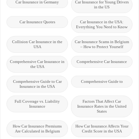
Car Insurance in Germany
Car Insurance for Young Drivers
in the US
Car Insurance Quotes
Car Insurance in the USA:
Everything You Need to Know
Collision Car Insurance in the
Car Insurance Scams in Belgium
USA
– How to Protect Yourself
Comprehensive Car Insurance in
Comprehensive Car Insurance
the USA
Comprehensive Guide to Car
Comprehensive Guide to
Insurance in the USA
Full Coverage vs. Liability
Factors That Affect Car
Insurance
Insurance Rates in the United
States
How Car Insurance Premiums
How Car Insurance Affects Your
Are Calculated in Belgium
Credit Score in the USA