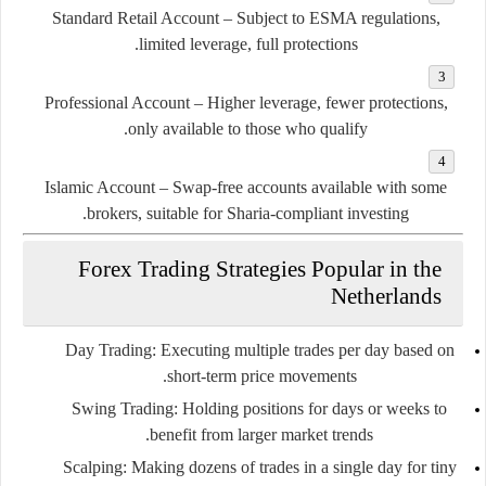
Standard Retail Account
– Subject to ESMA regulations,
limited leverage, full protections.
Professional Account
– Higher leverage, fewer protections,
only available to those who qualify.
Islamic Account
– Swap-free accounts available with some
brokers, suitable for Sharia-compliant investing.
Forex Trading Strategies Popular in the
Netherlands
Day Trading
: Executing multiple trades per day based on
short-term price movements.
Swing Trading
: Holding positions for days or weeks to
benefit from larger market trends.
Scalping
: Making dozens of trades in a single day for tiny