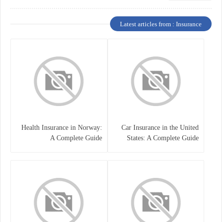
Latest articles from : Insurance
Health Insurance in Norway:
Car Insurance in the United
A Complete Guide
States: A Complete Guide