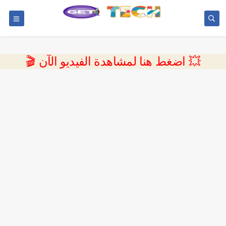
💥 اضغط هنا لمشاهدة الفيديو الآن 🎬