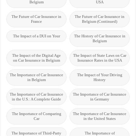
Belgium
USA
The Future of Car Insurance in
The Future of Car Insurance in
France
Belgium (Continued)
The Impact of a DUI on Your
The History of Car Insurance in
Belgium
The Impact of the Digital Age
The Impact of State Laws on Car
on Car Insurance in Belgium
Insurance Rates in the USA
The Importance of Car Insurance
The Impact of Your Driving
in Belgium
History
The Importance of Car Insurance
The Importance of Car Insurance
in the U.S.: A Complete Guide
in Germany
The Importance of Comparing
The Importance of Car Insurance
Car
in the United States
The Importance of Third-Party
The Importance of