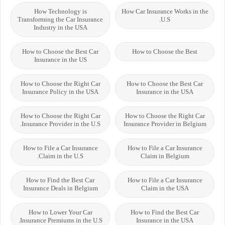
How Technology is
How Car Insurance Works in the
Transforming the Car Insurance
U.S.
Industry in the USA
How to Choose the Best Car
How to Choose the Best
Insurance in the US
How to Choose the Right Car
How to Choose the Best Car
Insurance Policy in the USA
Insurance in the USA
How to Choose the Right Car
How to Choose the Right Car
Insurance Provider in the U.S.
Insurance Provider in Belgium
How to File a Car Insurance
How to File a Car Insurance
Claim in the U.S.
Claim in Belgium
How to Find the Best Car
How to File a Car Insurance
Insurance Deals in Belgium
Claim in the USA
How to Lower Your Car
How to Find the Best Car
Insurance Premiums in the U.S.
Insurance in the USA