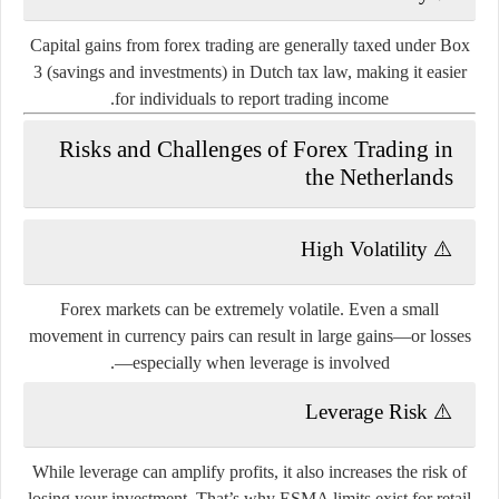
Capital gains from forex trading are generally taxed under
Box
3 (savings and investments)
in Dutch tax law, making it easier
for individuals to report trading income.
Risks and Challenges of Forex Trading in
the Netherlands
High Volatility
⚠️
Forex markets can be extremely volatile. Even a small
movement in currency pairs can result in large gains—or losses
—especially when leverage is involved.
Leverage Risk
⚠️
While leverage can amplify profits, it also increases the risk of
losing your investment. That’s why ESMA limits exist for retail