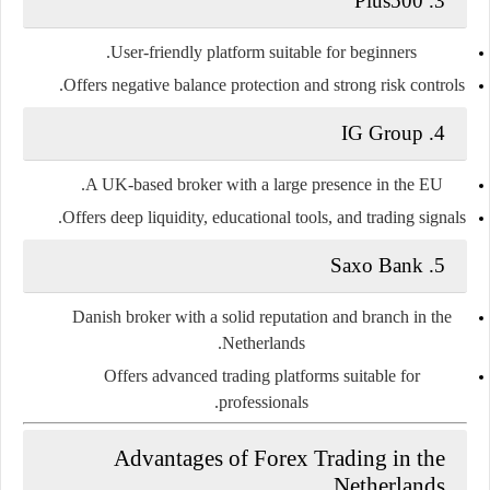
Plus500
3.
User-friendly platform suitable for beginners.
Offers negative balance protection and strong risk controls.
IG Group
4.
A UK-based broker with a large presence in the EU.
Offers deep liquidity, educational tools, and trading signals.
Saxo Bank
5.
Danish broker with a solid reputation and branch in the
Netherlands.
Offers advanced trading platforms suitable for
professionals.
Advantages of Forex Trading in the
Netherlands