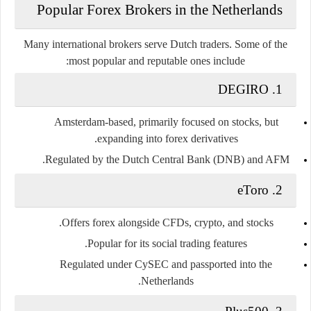
Popular Forex Brokers in the Netherlands
Many international brokers serve Dutch traders. Some of the
most popular and reputable ones include:
DEGIRO
1.
Amsterdam-based, primarily focused on stocks, but
expanding into forex derivatives.
Regulated by the Dutch Central Bank (DNB) and AFM.
eToro
2.
Offers forex alongside CFDs, crypto, and stocks.
.
Popular for its
social trading features
Regulated under CySEC and passported into the
Netherlands.