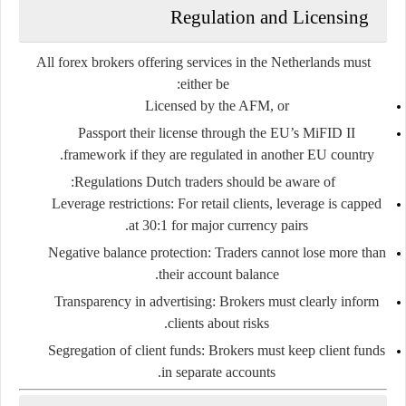
Regulation and Licensing
All forex brokers offering services in the Netherlands must
either be:
Licensed by the AFM
, or
Passport their license
through the EU’s MiFID II
framework if they are regulated in another EU country.
Regulations Dutch traders should be aware of:
Leverage restrictions
: For retail clients, leverage is capped
at 30:1 for major currency pairs.
Negative balance protection
: Traders cannot lose more than
their account balance.
Transparency in advertising
: Brokers must clearly inform
clients about risks.
Segregation of client funds
: Brokers must keep client funds
in separate accounts.