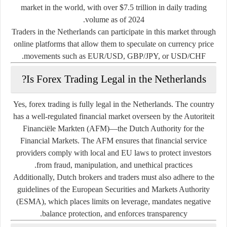
market in the world, with over
$7.5 trillion in daily trading
volume
as of 2024.
Traders in the Netherlands can participate in this market through
online platforms that allow them to speculate on currency price
movements such as EUR/USD, GBP/JPY, or USD/CHF.
Is Forex Trading Legal in the Netherlands?
Yes,
forex trading is fully legal in the Netherlands
. The country
has a well-regulated financial market overseen by the
Autoriteit
Financiële Markten (AFM)
—the Dutch Authority for the
Financial Markets. The AFM ensures that financial service
providers comply with local and EU laws to protect investors
from fraud, manipulation, and unethical practices.
Additionally, Dutch brokers and traders must also adhere to the
guidelines of the
European Securities and Markets Authority
(ESMA)
, which places limits on leverage, mandates negative
balance protection, and enforces transparency.