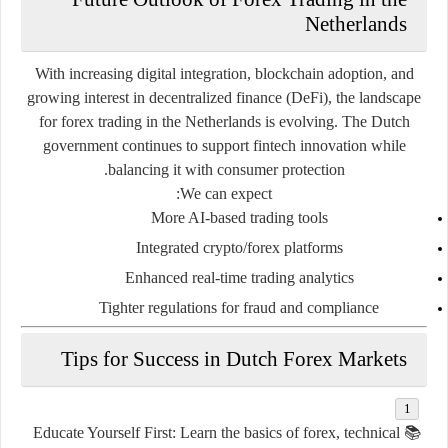
Netherlands
With increasing digital integration, blockchain adoption, and
growing interest in decentralized finance (DeFi), the landscape
for forex trading in the Netherlands is evolving. The Dutch
government continues to support fintech innovation while
balancing it with consumer protection.
We can expect:
More AI-based trading tools
Integrated crypto/forex platforms
Enhanced real-time trading analytics
Tighter regulations for fraud and compliance
Tips for Success in Dutch Forex Markets
Educate Yourself First
: Learn the basics of forex, technical
📚