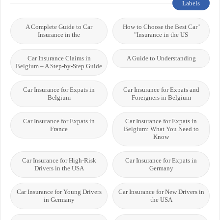
Labels
A Complete Guide to Car
"How to Choose the Best Car
Insurance in the
Insurance in the US"
Car Insurance Claims in
A Guide to Understanding
Belgium – A Step-by-Step Guide
Car Insurance for Expats in
Car Insurance for Expats and
Belgium
Foreigners in Belgium
Car Insurance for Expats in
Car Insurance for Expats in
France
Belgium: What You Need to
Know
Car Insurance for High-Risk
Car Insurance for Expats in
Drivers in the USA
Germany
Car Insurance for Young Drivers
Car Insurance for New Drivers in
in Germany
the USA