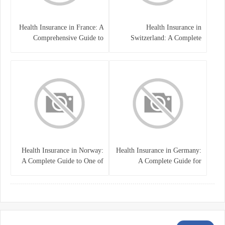
Health Insurance in France: A
Health Insurance in
Comprehensive Guide to
Switzerland: A Complete
Coverage, Costs, and Benefits
Guide to the Swiss Healthcare
System
Health Insurance in Norway:
Health Insurance in Germany:
A Complete Guide to One of
A Complete Guide for
the World’s Best Healthcare
Residents, Expats, and
Systems
International Students