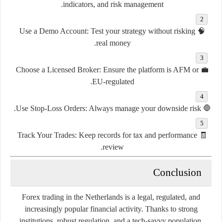
indicators, and risk management.
Use a Demo Account
: Test your strategy without risking
🧠
real money.
Choose a Licensed Broker
: Ensure the platform is AFM or
💼
EU-regulated.
Use Stop-Loss Orders
: Always manage your downside risk.
🛑
Track Your Trades
: Keep records for tax and performance
🧾
review.
Conclusion
Forex trading in the Netherlands is a legal, regulated, and
increasingly popular financial activity. Thanks to strong
institutions, robust regulation, and a tech-savvy population,