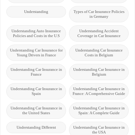
Understanding
Types of Car Insurance Policies
in Germany
Understanding Auto Insurance
Understanding Accident
Policies and Costs in the U.S
Coverage in Car Insurance
Understanding Car Insurance for
Understanding Car Insurance
Young Drivers in France
Costs in Belgium
Understanding Car Insurance in
Understanding Car Insurance in
France
Belgium
Understanding Car Insurance in
Understanding Car Insurance in
Spain
France: A Comprehensive Guide
Understanding Car Insurance in
Understanding Car Insurance in
the United States
Spain: A Complete Guide
Understanding Different
Understanding Car Insurance in
the USA