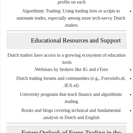
profits on each.
Algorithmic Trading
: Using trading bots or scripts to
automate trades, especially among more tech-savvy Dutch
traders.
Educational Resources and Support
Dutch traders have access to a growing ecosystem of education
tools:
Webinars by brokers
like IG and eToro.
Dutch trading forums
and communities (e.g., Forexinfo.nl,
IEX.nl).
University programs
that teach finance and algorithmic
trading.
Books and blogs
covering technical and fundamental
analysis in Dutch and English.
Future Outlook of Forex Trading in the