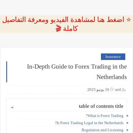
⭐ اضغط هنا لمشاهدة الفيديو ومعرفة التفاصيل
كاملة 🎬
Insurance
In-Depth Guide to Forex Trading in the
Netherlands
16 يونيو 2025
seif
table of contents title
What is Forex Trading?
Is Forex Trading Legal in the Netherlands?
Regulation and Licensing