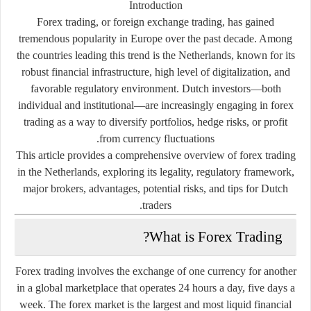
Introduction
Forex trading, or foreign exchange trading, has gained
tremendous popularity in Europe over the past decade. Among
the countries leading this trend is the Netherlands, known for its
robust financial infrastructure, high level of digitalization, and
favorable regulatory environment. Dutch investors—both
individual and institutional—are increasingly engaging in forex
trading as a way to diversify portfolios, hedge risks, or profit
from currency fluctuations.
This article provides a
comprehensive overview of forex trading
in the Netherlands
, exploring its legality, regulatory framework,
major brokers, advantages, potential risks, and tips for Dutch
traders.
What is Forex Trading?
Forex trading involves the exchange of one currency for another
in a global marketplace that operates 24 hours a day, five days a
week. The forex market is the largest and most liquid financial