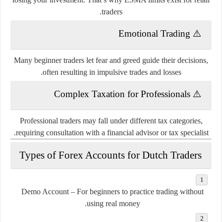
traders.
Emotional Trading
⚠️
Many beginner traders let fear and greed guide their decisions,
often resulting in impulsive trades and losses.
Complex Taxation for Professionals
⚠️
Professional traders may fall under different tax categories,
requiring consultation with a financial advisor or tax specialist.
Types of Forex Accounts for Dutch Traders
Demo Account
– For beginners to practice trading without
using real money.