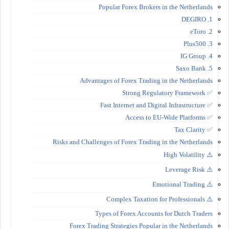
Popular Forex Brokers in the Netherlands
1. DEGIRO
2. eToro
3. Plus500
4. IG Group
5. Saxo Bank
Advantages of Forex Trading in the Netherlands
✅ Strong Regulatory Framework
✅ Fast Internet and Digital Infrastructure
✅ Access to EU-Wide Platforms
✅ Tax Clarity
Risks and Challenges of Forex Trading in the Netherlands
⚠️ High Volatility
⚠️ Leverage Risk
⚠️ Emotional Trading
⚠️ Complex Taxation for Professionals
Types of Forex Accounts for Dutch Traders
Forex Trading Strategies Popular in the Netherlands