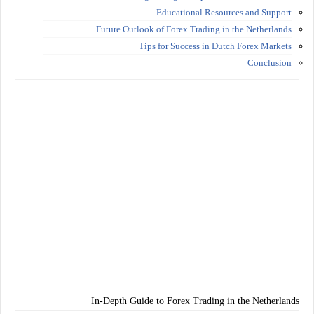
Educational Resources and Support
Future Outlook of Forex Trading in the Netherlands
Tips for Success in Dutch Forex Markets
Conclusion
In-Depth Guide to Forex Trading in the Netherlands