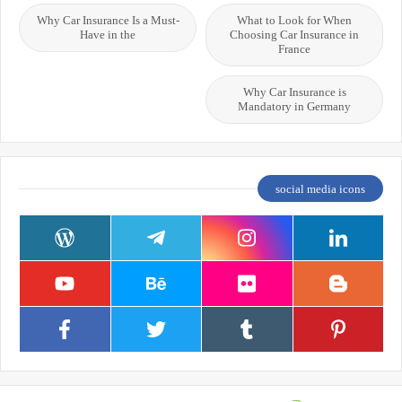
Why Car Insurance Is a Must-
What to Look for When
Have in the
Choosing Car Insurance in
France
Why Car Insurance is
Mandatory in Germany
social media icons