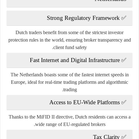
Strong Regulatory Framework
✅
Dutch traders benefit from some of the
strictest investor
protection rules
in the world, ensuring broker transparency and
client fund safety.
Fast Internet and Digital Infrastructure
✅
The Netherlands boasts some of the fastest internet speeds in
Europe, ideal for real-time trading platforms and algorithmic
trading.
Access to EU-Wide Platforms
✅
Thanks to the MiFID II directive, Dutch residents can access a
wide range of EU-regulated brokers.
Tax Clarity
✅