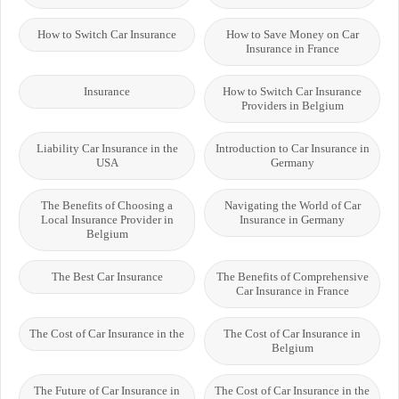
How to Switch Car Insurance
How to Save Money on Car
Insurance in France
Insurance
How to Switch Car Insurance
Providers in Belgium
Liability Car Insurance in the
Introduction to Car Insurance in
USA
Germany
The Benefits of Choosing a
Navigating the World of Car
Local Insurance Provider in
Insurance in Germany
Belgium
The Best Car Insurance
The Benefits of Comprehensive
Car Insurance in France
The Cost of Car Insurance in the
The Cost of Car Insurance in
Belgium
The Future of Car Insurance in
The Cost of Car Insurance in the