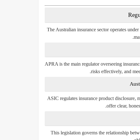
Regu
The Australian insurance sector operates under
mai
APRA is the main regulator overseeing insurance
risks effectively, and mee
Aust
ASIC regulates insurance product disclosure, ma
offer clear, hone
This legislation governs the relationship betw