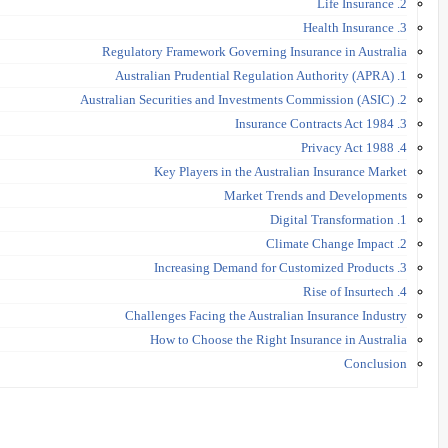
2. Life Insurance
3. Health Insurance
Regulatory Framework Governing Insurance in Australia
1. Australian Prudential Regulation Authority (APRA)
2. Australian Securities and Investments Commission (ASIC)
3. Insurance Contracts Act 1984
4. Privacy Act 1988
Key Players in the Australian Insurance Market
Market Trends and Developments
1. Digital Transformation
2. Climate Change Impact
3. Increasing Demand for Customized Products
4. Rise of Insurtech
Challenges Facing the Australian Insurance Industry
How to Choose the Right Insurance in Australia
Conclusion