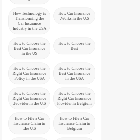
How Technology is
How Car Insurance
Transforming the
Works in the U.S.
Car Insurance
Industry in the USA
How to Choose the
How to Choose the
Best Car Insurance
Best
in the US
How to Choose the
How to Choose the
Right Car Insurance
Best Car Insurance
Policy in the USA
in the USA
How to Choose the
How to Choose the
Right Car Insurance
Right Car Insurance
Provider in the U.S.
Provider in Belgium
How to File a Car
How to File a Car
Insurance Claim in
Insurance Claim in
the U.S.
Belgium