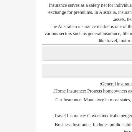
Insurance serves as a safety net for individu
exchange for premiums. In Australia, insurance
assets, he
The Australian insurance market is one of the
various sectors such as general insurance, life 
like travel, motor 
General insurance
Home Insurance
: Protects homeowners agai
Car Insurance
: Mandatory in most states, 
Travel Insurance
: Covers medical emergenci
Business Insurance
: Includes public liab
insu