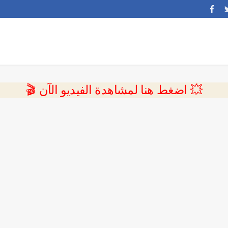
💥 اضغط هنا لمشاهدة الفيديو الآن 🎬