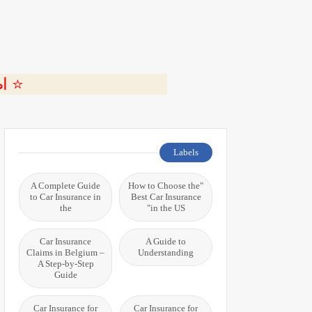
ة 🎬
Labels
A Complete Guide
"How to Choose the
to Car Insurance in
Best Car Insurance
the
in the US"
Car Insurance
A Guide to
Claims in Belgium –
Understanding
A Step-by-Step
Guide
Car Insurance for
Car Insurance for