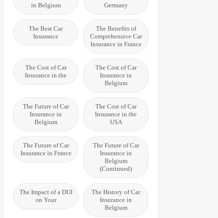
in Belgium
Germany
The Best Car
The Benefits of
Insurance
Comprehensive Car
Insurance in France
The Cost of Car
The Cost of Car
Insurance in the
Insurance in
Belgium
The Future of Car
The Cost of Car
Insurance in
Insurance in the
Belgium
USA
The Future of Car
The Future of Car
Insurance in France
Insurance in
Belgium
(Continued)
The Impact of a DUI
The History of Car
on Your
Insurance in
Belgium