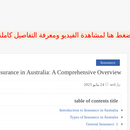
ضغط هنا لمشاهدة الفيديو ومعرفة التفاصيل كامل
Insurance
nsurance in Australia: A Comprehensive Overview
24 مايو 2025
seif
table of contents title
Introduction to Insurance in Australia
Types of Insurance in Australia
1. General Insurance