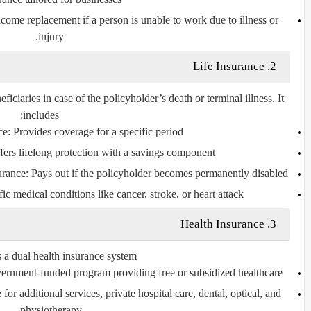
ncome replacement if a person is unable to work due to illness or
injury.
Life Insurance
2.
eficiaries in case of the policyholder’s death or terminal illness. It
includes:
ce
: Provides coverage for a specific period.
fers lifelong protection with a savings component.
urance
: Pays out if the policyholder becomes permanently disabled.
ic medical conditions like cancer, stroke, or heart attack.
Health Insurance
3.
s a dual health insurance system:
vernment-funded program providing free or subsidized healthcare.
 for additional services, private hospital care, dental, optical, and
physiotherapy.