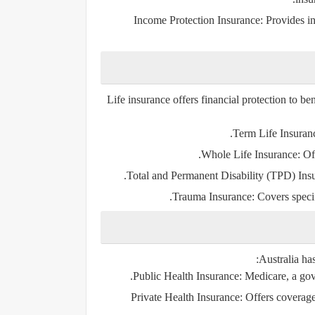
Income Protection Insurance
: Provides i
Life insurance offers financial protection to ben
Term Life Insuran
Whole Life Insurance
: Of
Total and Permanent Disability (TPD) Ins
Trauma Insurance
: Covers specif
Australia ha
Public Health Insurance
: Medicare, a go
Private Health Insurance
: Offers coverage