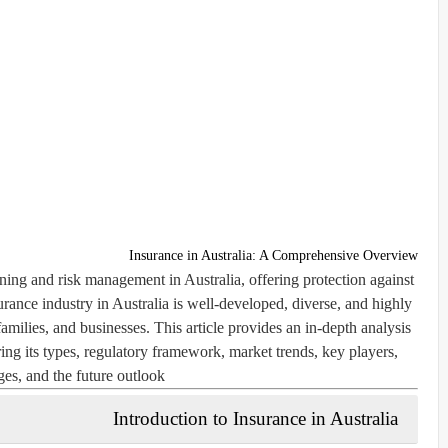
Insurance in Australia: A Comprehensive Overview
anning and risk management in Australia, offering protection against
urance industry in Australia is well-developed, diverse, and highly
families, and businesses. This article provides an in-depth analysis
ring its types, regulatory framework, market trends, key players,
ges, and the future outlook.
Introduction to Insurance in Australia