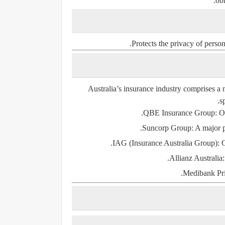
obl
Protects the privacy of perso
Australia’s insurance industry comprises a 
s
QBE Insurance Group
: O
Suncorp Group
: A major 
IAG (Insurance Australia Group)
: 
Allianz Australia
Medibank Pri