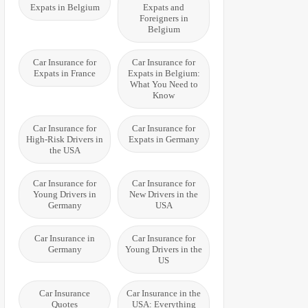
Expats in Belgium
Expats and
Foreigners in
Belgium
Car Insurance for
Car Insurance for
Expats in France
Expats in Belgium:
What You Need to
Know
Car Insurance for
Car Insurance for
High-Risk Drivers in
Expats in Germany
the USA
Car Insurance for
Car Insurance for
Young Drivers in
New Drivers in the
Germany
USA
Car Insurance in
Car Insurance for
Germany
Young Drivers in the
US
Car Insurance
Car Insurance in the
Quotes
USA: Everything