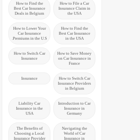
How to Find the
How to File a Car
Best Car Insurance
Insurance Claim in
Deals in Belgium
the USA
How to Lower Your
How to Find the
Car Insurance
Best Car Insurance
Premiums in the U.S.
in the USA
How to Switch Car
How to Save Money
Insurance
on Car Insurance in
France
Insurance
How to Switch Car
Insurance Providers
in Belgium
Liability Car
Introduction to Car
Insurance in the
Insurance in
USA
Germany
The Benefits of
Navigating the
Choosing a Local
World of Car
Insurance Provider
Insurance in