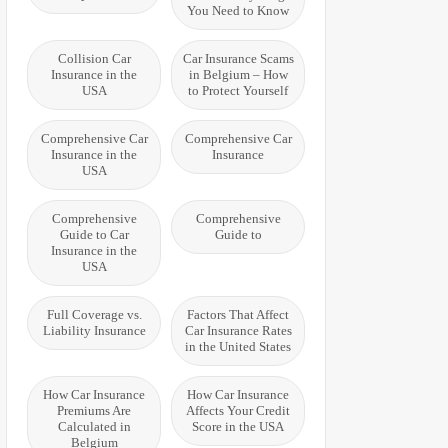
You Need to Know
Collision Car
Car Insurance Scams
Insurance in the
in Belgium – How
USA
to Protect Yourself
Comprehensive Car
Comprehensive Car
Insurance in the
Insurance
USA
Comprehensive
Comprehensive
Guide to Car
Guide to
Insurance in the
USA
Full Coverage vs.
Factors That Affect
Liability Insurance
Car Insurance Rates
in the United States
How Car Insurance
How Car Insurance
Premiums Are
Affects Your Credit
Calculated in
Score in the USA
Belgium