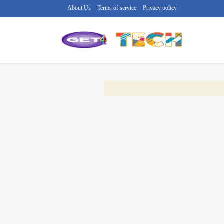
About Us
Terms of service
Privacy policy