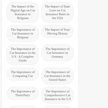
The Impact of the
The Impact of State
Digital Age on Car
Laws on Car
Insurance in
Insurance Rates in
Belgium
the USA
The Importance of
The Impact of Your
Car Insurance in
Driving History
Belgium
The Importance of
The Importance of
Car Insurance in the
Car Insurance in
U.S.: A Complete
Germany
Guide
The Importance of
The Importance of
Comparing Car
Car Insurance in the
United States
The Importance of
The Importance of
Third-Party
Comprehensive Car
Insurance in the U.S.