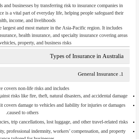
als and businesses by transferring risk to insurance companies in
 is a vital part of everyday life, helping people safeguard their
alth, income, and livelihoods.
 largest and most mature in the Asia-Pacific region. It includes
insurance, health insurance, and specialty insurance covering areas
vehicles, property, and business risks.
Types of Insurance in Australia
General Insurance
1.
 covers non-life risks and includes:
nst risks like fire, theft, natural disasters, and accidental damage.
it covers damage to vehicles and liability for injuries or damages
caused to others.
es, trip cancellations, lost luggage, and other travel-related risks.
ility, professional indemnity, workers’ compensation, and property
rance tailored for businesses.