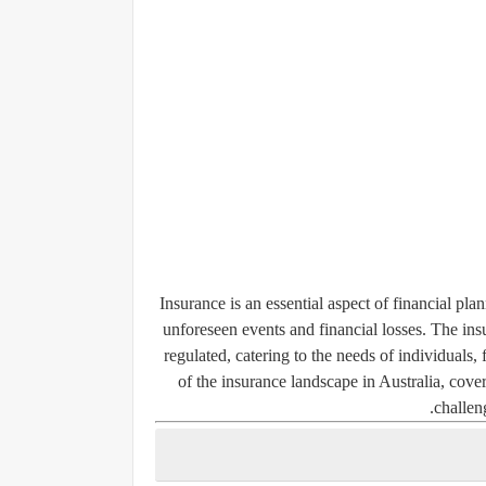
Insurance is an essential aspect of financial pl
unforeseen events and financial losses. The ins
regulated, catering to the needs of individuals, 
of the insurance landscape in Australia, cove
challen