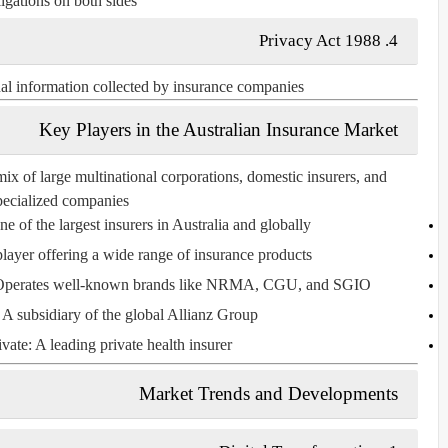
igations on both sides.
Privacy Act 1988
4.
nal information collected by insurance companies.
Key Players in the Australian Insurance Market
mix of large multinational corporations, domestic insurers, and
pecialized companies.
ne of the largest insurers in Australia and globally.
player offering a wide range of insurance products.
Operates well-known brands like NRMA, CGU, and SGIO.
: A subsidiary of the global Allianz Group.
vate
: A leading private health insurer.
Market Trends and Developments