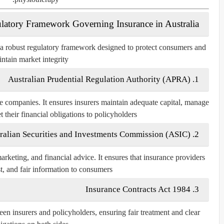
latory Framework Governing Insurance in Australia
 a robust regulatory framework designed to protect consumers and
ntain market integrity.
Australian Prudential Regulation Authority (APRA)
1.
 companies. It ensures insurers maintain adequate capital, manage
t their financial obligations to policyholders.
ralian Securities and Investments Commission (ASIC)
2.
rketing, and financial advice. It ensures that insurance providers
st, and fair information to consumers.
Insurance Contracts Act 1984
3.
een insurers and policyholders, ensuring fair treatment and clear