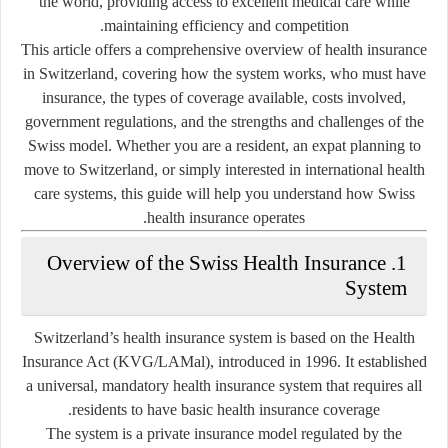
the world, providing access to excellent medical care while
maintaining efficiency and competition.
This article offers a comprehensive overview of
health insurance
in Switzerland
, covering how the system works, who must have
insurance, the types of coverage available, costs involved,
government regulations, and the strengths and challenges of the
Swiss model. Whether you are a resident, an expat planning to
move to Switzerland, or simply interested in international health
care systems, this guide will help you understand how Swiss
health insurance operates.
1. Overview of the Swiss Health Insurance
System
Switzerland’s health insurance system is based on the
Health
Insurance Act (KVG/LAMal)
, introduced in 1996. It established
a universal, mandatory health insurance system that requires all
residents to have basic health insurance coverage.
The system is a
private insurance model
regulated by the