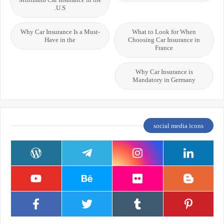
U.S.
Why Car Insurance Is a Must-
What to Look for When
Have in the
Choosing Car Insurance in
France
Why Car Insurance is
Mandatory in Germany
social media icons