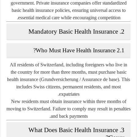
government. Private insurance companies offer standardized
basic health insurance policies, ensuring universal access to
essential medical care while encouraging competition.
2. Mandatory Basic Health Insurance
2.1 Who Must Have Health Insurance?
All residents of Switzerland, including foreigners who live in
the country for more than three months, must purchase
basic
health insurance (Grundversicherung / Assurance de base)
. This
includes Swiss citizens, permanent residents, and most
expatriates.
New residents must obtain insurance within
three months
of
moving to Switzerland. Failure to comply may result in penalties
and back payments.
3. What Does Basic Health Insurance