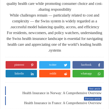
quality health care while promoting consumer choice and cost-
sharing responsibility.
While challenges remain — particularly related to cost and
complexity — the Swiss system is widely regarded as a
successful model balancing quality, access, and efficiency.
For residents, newcomers, and policy watchers, understanding
the Swiss health insurance landscape is essential for navigating
health care and appreciating one of the world’s leading health
systems.
pinterest
twitter
facebook
linkedin
reddit
whatsapp
Next article
Health Insurance in Norway: A Comprehensive Overview
Previous article
Health Insurance in France: A Comprehensive Overview