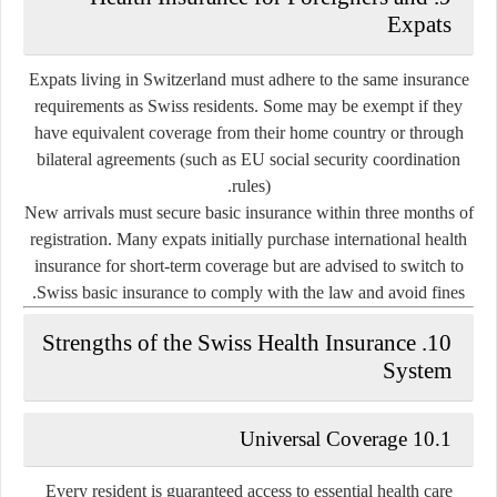
Expats
Expats living in Switzerland must adhere to the same insurance
requirements as Swiss residents. Some may be exempt if they
have equivalent coverage from their home country or through
bilateral agreements (such as EU social security coordination
rules).
New arrivals must secure basic insurance within three months of
registration. Many expats initially purchase international health
insurance for short-term coverage but are advised to switch to
Swiss basic insurance to comply with the law and avoid fines.
10. Strengths of the Swiss Health Insurance
System
10.1 Universal Coverage
Every resident is guaranteed access to essential health care