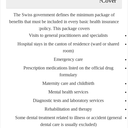
Cover?
The Swiss government defines the
minimum package of
benefits
that must be included in every basic health insurance
policy. This package covers:
Visits to general practitioners and specialists
Hospital stays in the canton of residence (ward or shared
room)
Emergency care
Prescription medications listed on the official drug
formulary
Maternity care and childbirth
Mental health services
Diagnostic tests and laboratory services
Rehabilitation and therapy
Some dental treatment related to illness or accident (general
dental care is usually excluded)