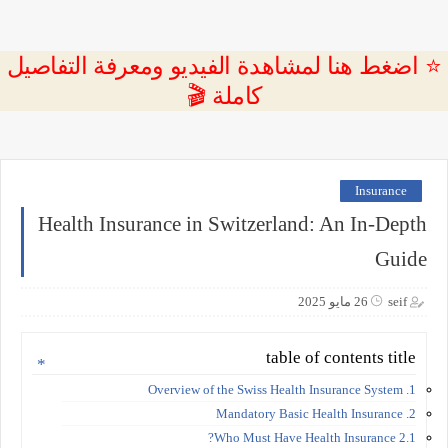
⭐ اضغط هنا لمشاهدة الفيديو ومعرفة التفاصيل
كاملة 🎬
Insurance
Health Insurance in Switzerland: An In-Depth
Guide
26 مايو 2025
seif
table of contents title
1. Overview of the Swiss Health Insurance System
2. Mandatory Basic Health Insurance
2.1 Who Must Have Health Insurance?