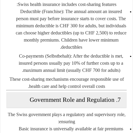
Swiss health insurance includes cost-sharing features:
Deductible (Franchise):
The annual amount an insured
person must pay before insurance starts to cover costs. The
minimum deductible is CHF 300 for adults, but individuals
can choose higher deductibles (up to CHF 2,500) to reduce
monthly premiums. Children have lower minimum
deductibles.
Co-payments (Selbstbehalt):
After the deductible is met,
insured persons usually pay
10%
of further costs up to a
maximum annual limit (usually CHF 700 for adults).
These cost-sharing mechanisms encourage responsible use of
health care and help control overall costs.
7. Government Role and Regulation
The Swiss government plays a regulatory and supervisory role,
ensuring:
Basic insurance is universally available
at fair premiums