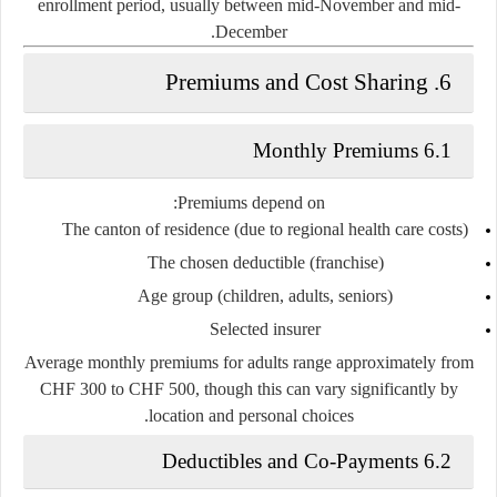
enrollment period, usually between mid-November and mid-
December.
6. Premiums and Cost Sharing
6.1 Monthly Premiums
Premiums depend on:
The canton of residence (due to regional health care costs)
The chosen deductible (franchise)
Age group (children, adults, seniors)
Selected insurer
Average monthly premiums for adults range approximately from
CHF 300 to CHF 500
, though this can vary significantly by
location and personal choices.
6.2 Deductibles and Co-Payments