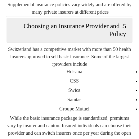
Supplemental insurance policies vary widely and are offered by
many private insurers at different prices.
5. Choosing an Insurance Provider and
Policy
Switzerland has a competitive market with more than 50 health
insurers approved to sell basic insurance. Some of the largest
providers include:
Helsana
CSS
Swica
Sanitas
Groupe Mutuel
While the
basic insurance package is standardized
, premiums
vary by insurer and canton. Insured individuals can choose their
provider and can switch insurers once per year during the open