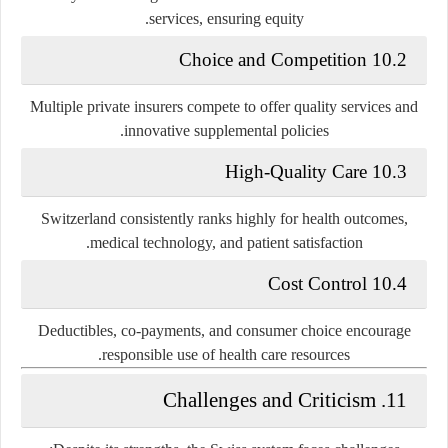
services, ensuring equity.
10.2 Choice and Competition
Multiple private insurers compete to offer quality services and
innovative supplemental policies.
10.3 High-Quality Care
Switzerland consistently ranks highly for health outcomes,
medical technology, and patient satisfaction.
10.4 Cost Control
Deductibles, co-payments, and consumer choice encourage
responsible use of health care resources.
11. Challenges and Criticism