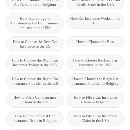
Are Calculated in Belgium
Credit Score in the USA
How Technology is
How Car Insurance Works in the
Transforming the Car Insurance
U.S.
Industry in the USA
How to Choose the Best Car
How to Choose the Best
Insurance in the US
How to Choose the Right Car
How to Choose the Best Car
Insurance Policy in the USA
Insurance in the USA
How to Choose the Right Car
How to Choose the Right Car
Insurance Provider in the U.S.
Insurance Provider in Belgium
How to File a Car Insurance
How to File a Car Insurance
Claim in the U.S.
Claim in Belgium
How to Find the Best Car
How to File a Car Insurance
Insurance Deals in Belgium
Claim in the USA