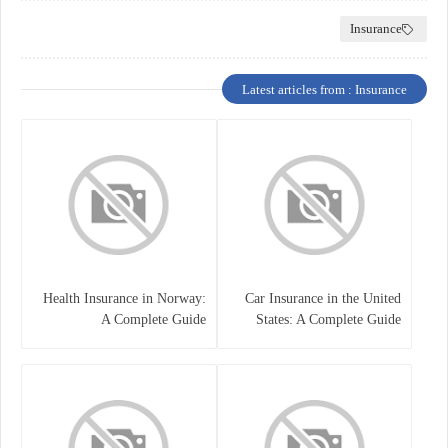
Insurance
Latest articles from : Insurance
Health Insurance in Norway:
Car Insurance in the United
A Complete Guide
States: A Complete Guide