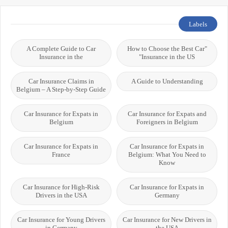
Labels
A Complete Guide to Car
"How to Choose the Best Car
Insurance in the
Insurance in the US"
Car Insurance Claims in
A Guide to Understanding
Belgium – A Step-by-Step Guide
Car Insurance for Expats in
Car Insurance for Expats and
Belgium
Foreigners in Belgium
Car Insurance for Expats in
Car Insurance for Expats in
France
Belgium: What You Need to
Know
Car Insurance for High-Risk
Car Insurance for Expats in
Drivers in the USA
Germany
Car Insurance for Young Drivers
Car Insurance for New Drivers in
in Germany
the USA