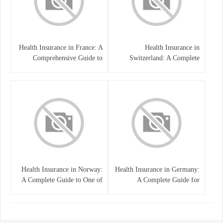
Health Insurance in France: A
Health Insurance in
Comprehensive Guide to
Switzerland: A Complete
Coverage, Costs, and Benefits
Guide to the Swiss Healthcare
System
Health Insurance in Norway:
Health Insurance in Germany:
A Complete Guide to One of
A Complete Guide for
the World’s Best Healthcare
Residents, Expats, and
Systems
International Students