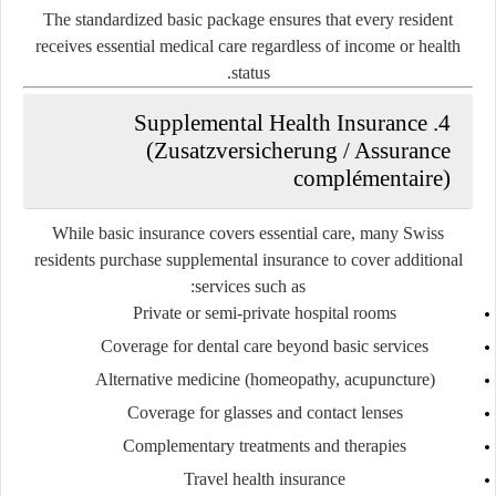
The standardized basic package ensures that every resident
receives essential medical care regardless of income or health
status.
4. Supplemental Health Insurance
(Zusatzversicherung / Assurance
complémentaire)
While basic insurance covers essential care, many Swiss
residents purchase
supplemental insurance
to cover additional
services such as:
Private or semi-private hospital rooms
Coverage for dental care beyond basic services
Alternative medicine (homeopathy, acupuncture)
Coverage for glasses and contact lenses
Complementary treatments and therapies
Travel health insurance