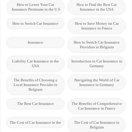
How to Lower Your Car
How to Find the Best Car
Insurance Premiums in the U.S.
Insurance in the USA
How to Switch Car Insurance
How to Save Money on Car
Insurance in France
Insurance
How to Switch Car Insurance
Providers in Belgium
Liability Car Insurance in the
Introduction to Car Insurance in
USA
Germany
The Benefits of Choosing a
Navigating the World of Car
Local Insurance Provider in
Insurance in Germany
Belgium
The Best Car Insurance
The Benefits of Comprehensive
Car Insurance in France
The Cost of Car Insurance in the
The Cost of Car Insurance in
Belgium