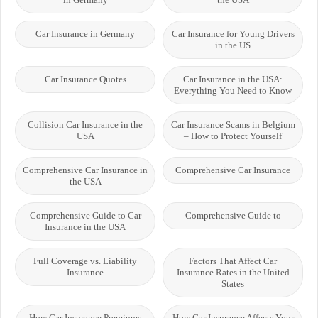
Car Insurance in Germany
Car Insurance for Young Drivers
in the US
Car Insurance Quotes
Car Insurance in the USA:
Everything You Need to Know
Collision Car Insurance in the
Car Insurance Scams in Belgium
USA
– How to Protect Yourself
Comprehensive Car Insurance in
Comprehensive Car Insurance
the USA
Comprehensive Guide to Car
Comprehensive Guide to
Insurance in the USA
Full Coverage vs. Liability
Factors That Affect Car
Insurance
Insurance Rates in the United
States
How Car Insurance Premiums
How Car Insurance Affects Your