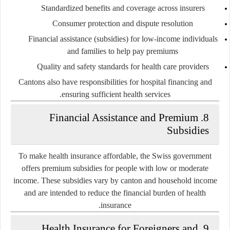
Standardized benefits and coverage across insurers
Consumer protection and dispute resolution
Financial assistance (subsidies) for low-income individuals
and families to help pay premiums
Quality and safety standards for health care providers
Cantons also have responsibilities for hospital financing and
ensuring sufficient health services.
8. Financial Assistance and Premium
Subsidies
To make health insurance affordable, the Swiss government
offers
premium subsidies
for people with low or moderate
income. These subsidies vary by canton and household income
and are intended to reduce the financial burden of health
insurance.
9. Health Insurance for Foreigners and