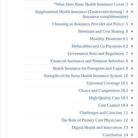
3. What Does Basic Health Insurance Cover?
4. Supplemental Health Insurance (Zusatzversicherung /
Assurance complémentaire)
5. Choosing an Insurance Provider and Policy
6. Premiums and Cost Sharing
6.1 Monthly Premiums
6.2 Deductibles and Co-Payments
7. Government Role and Regulation
8. Financial Assistance and Premium Subsidies
9. Health Insurance for Foreigners and Expats
10. Strengths of the Swiss Health Insurance System
10.1 Universal Coverage
10.2 Choice and Competition
10.3 High-Quality Care
10.4 Cost Control
11. Challenges and Criticism
12. The Role of Primary Care Physicians
13. Digital Health and Innovation
14. Conclusion