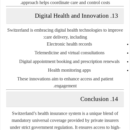
approach helps coordinate care and control costs.
13. Digital Health and Innovation
Switzerland is embracing digital health technologies to improve
care delivery, including:
Electronic health records
Telemedicine and virtual consultations
Digital appointment booking and prescription renewals
Health monitoring apps
These innovations aim to enhance access and patient
engagement.
14. Conclusion
Switzerland’s health insurance system is a unique blend of
mandatory universal coverage provided by private insurers
under strict government regulation. It ensures access to high-