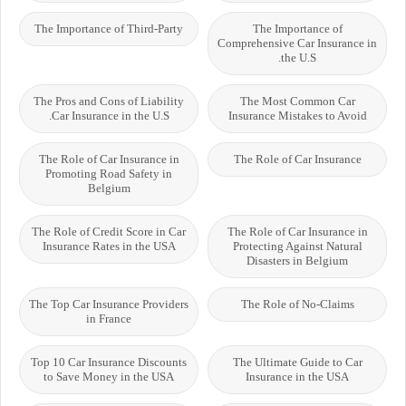
The Importance of Third-Party
The Importance of
Comprehensive Car Insurance in
the U.S.
The Pros and Cons of Liability
The Most Common Car
Car Insurance in the U.S.
Insurance Mistakes to Avoid
The Role of Car Insurance in
The Role of Car Insurance
Promoting Road Safety in
Belgium
The Role of Credit Score in Car
The Role of Car Insurance in
Insurance Rates in the USA
Protecting Against Natural
Disasters in Belgium
The Top Car Insurance Providers
The Role of No-Claims
in France
Top 10 Car Insurance Discounts
The Ultimate Guide to Car
to Save Money in the USA
Insurance in the USA