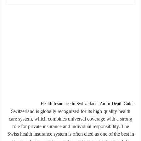
Health Insurance in Switzerland: An In-Depth Guide
Switzerland is globally recognized for its high-quality health
care system, which combines universal coverage with a strong
role for private insurance and individual responsibility. The
Swiss health insurance system is often cited as one of the best in