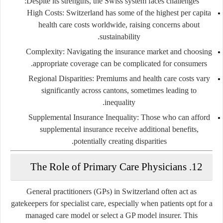
Despite its strengths, the Swiss system faces challenges:
High Costs:
Switzerland has some of the highest per capita
health care costs worldwide, raising concerns about
sustainability.
Complexity:
Navigating the insurance market and choosing
appropriate coverage can be complicated for consumers.
Regional Disparities:
Premiums and health care costs vary
significantly across cantons, sometimes leading to
inequality.
Supplemental Insurance Inequality:
Those who can afford
supplemental insurance receive additional benefits,
potentially creating disparities.
12. The Role of Primary Care Physicians
General practitioners (GPs) in Switzerland often act as
gatekeepers for specialist care, especially when patients opt for a
managed care model
or select a GP model insurer. This