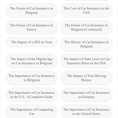
The Future of Car Insurance in
The Cost of Car Insurance in the
Belgium
USA
The Future of Car Insurance in
The Future of Car Insurance in
France
Belgium (Continued)
The Impact of a DUI on Your
The History of Car Insurance in
Belgium
The Impact of the Digital Age
The Impact of State Laws on Car
on Car Insurance in Belgium
Insurance Rates in the USA
The Importance of Car Insurance
The Impact of Your Driving
in Belgium
History
The Importance of Car Insurance
The Importance of Car Insurance
in the U.S.: A Complete Guide
in Germany
The Importance of Comparing
The Importance of Car Insurance
Car
in the United States