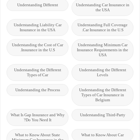
Understanding Different
Understanding Car Insurance in
the USA
Understanding Liability Car
Understanding Full Coverage
Insurance in the USA
Car Insurance in the U.S.
Understanding the Cost of Car
Understanding Minimum Car
Insurance in the U.S.
Insurance Requirements in the
USA
Understanding the Different
Understanding the Different
Types of Car
Levels
Understanding the Process
Understanding the Different
Types of Car Insurance in
Belgium
What Is Gap Insurance and Why
Understanding Third-Party
Do You Need It?
What to Know About State
What to Know About Car
Minimum Car Insurance in the