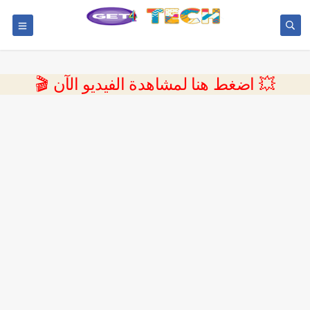
💥 اضغط هنا لمشاهدة الفيديو الآن 🎬