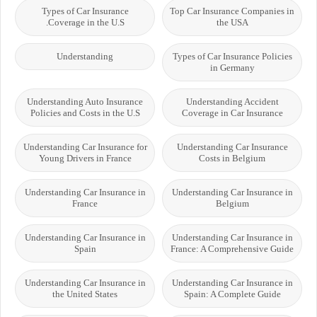
Types of Car Insurance
Top Car Insurance Companies in
Coverage in the U.S.
the USA
Understanding
Types of Car Insurance Policies
in Germany
Understanding Auto Insurance
Understanding Accident
Policies and Costs in the U.S
Coverage in Car Insurance
Understanding Car Insurance for
Understanding Car Insurance
Young Drivers in France
Costs in Belgium
Understanding Car Insurance in
Understanding Car Insurance in
France
Belgium
Understanding Car Insurance in
Understanding Car Insurance in
Spain
France: A Comprehensive Guide
Understanding Car Insurance in
Understanding Car Insurance in
the United States
Spain: A Complete Guide