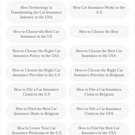
How Technology is
How Car Insurance Works in the
Transforming the Car Insurance
U.S.
Industry in the USA
How to Choose the Best Car
How to Choose the Best
Insurance in the US
How to Choose the Right Car
How to Choose the Best Car
Insurance Policy in the USA
Insurance in the USA
How to Choose the Right Car
How to Choose the Right Car
Insurance Provider in the U.S.
Insurance Provider in Belgium
How to File a Car Insurance
How to File a Car Insurance
Claim in the U.S.
Claim in Belgium
How to Find the Best Car
How to File a Car Insurance
Insurance Deals in Belgium
Claim in the USA
How to Lower Your Car
How to Find the Best Car
Insurance Premiums in the U.S.
Insurance in the USA