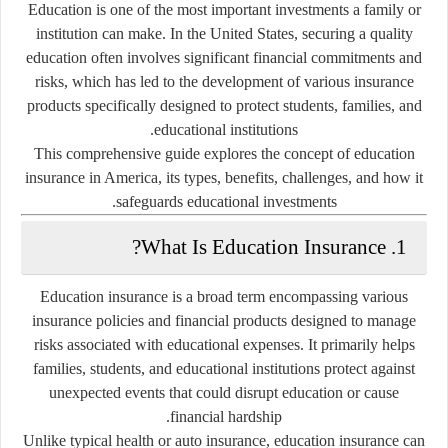
Education is one of the most important investments a family or
institution can make. In the United States, securing a quality
education often involves significant financial commitments and
risks, which has led to the development of various insurance
products specifically designed to protect students, families, and
educational institutions.
This comprehensive guide explores the concept of
education
insurance
in America, its types, benefits, challenges, and how it
safeguards educational investments.
What Is Education Insurance?
1.
Education insurance is a broad term encompassing various
insurance policies and financial products designed to manage
risks associated with educational expenses. It primarily helps
families, students, and educational institutions protect against
unexpected events that could disrupt education or cause
financial hardship.
Unlike typical health or auto insurance, education insurance can