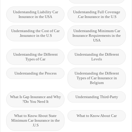
Understanding Liability Car
Understanding Full Coverage
Insurance in the USA
Car Insurance in the U.S.
Understanding the Cost of Car
Understanding Minimum Car
Insurance in the U.S.
Insurance Requirements in the
USA
Understanding the Different
Understanding the Different
Types of Car
Levels
Understanding the Process
Understanding the Different
Types of Car Insurance in
Belgium
What Is Gap Insurance and Why
Understanding Third-Party
Do You Need It?
What to Know About State
What to Know About Car
Minimum Car Insurance in the
U.S.