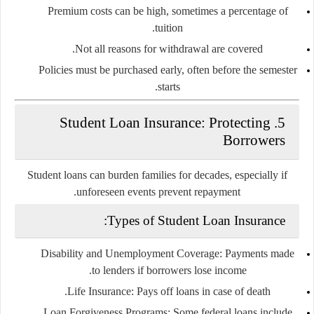
Premium costs can be high, sometimes a percentage of
tuition.
Not all reasons for withdrawal are covered.
Policies must be purchased early, often before the semester
starts.
Student Loan Insurance: Protecting
5.
Borrowers
Student loans can burden families for decades, especially if
unforeseen events prevent repayment.
Types of Student Loan Insurance:
Disability and Unemployment Coverage:
Payments made
to lenders if borrowers lose income.
Life Insurance:
Pays off loans in case of death.
Loan Forgiveness Programs:
Some federal loans include