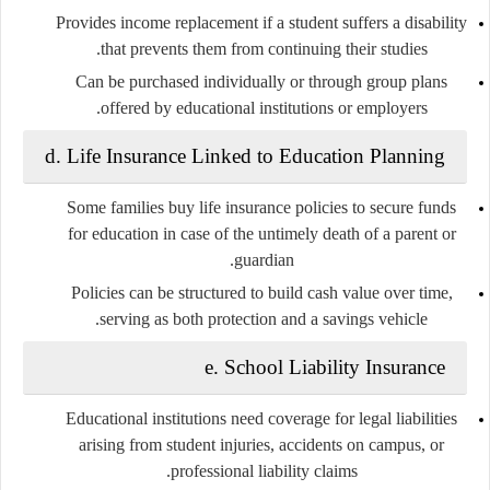
Provides income replacement if a student suffers a disability
that prevents them from continuing their studies.
Can be purchased individually or through group plans
offered by educational institutions or employers.
d.
Life Insurance Linked to Education Planning
Some families buy life insurance policies to secure funds
for education in case of the untimely death of a parent or
guardian.
Policies can be structured to build cash value over time,
serving as both protection and a savings vehicle.
e.
School Liability Insurance
Educational institutions need coverage for legal liabilities
arising from student injuries, accidents on campus, or
professional liability claims.