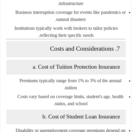
infrastructure.
Business interruption
coverage for events like pandemics or
natural disasters.
Institutions typically work with brokers to tailor policies
reflecting their specific needs.
Costs and Considerations
7.
a.
Cost of Tuition Protection Insurance
Premiums typically range from 1% to 3% of the annual
tuition.
Costs vary based on coverage limits, student's age, health
status, and school.
b.
Cost of Student Loan Insurance
Disability or unemployment coverage premiums depend on