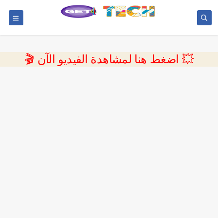
💥 اضغط هنا لمشاهدة الفيديو الآن 🎬