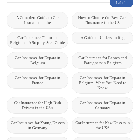
Labels
A Complete Guide to Car
"How to Choose the Best Car
Insurance in the
Insurance in the US"
Car Insurance Claims in
A Guide to Understanding
Belgium – A Step-by-Step Guide
Car Insurance for Expats in
Car Insurance for Expats and
Belgium
Foreigners in Belgium
Car Insurance for Expats in
Car Insurance for Expats in
France
Belgium: What You Need to
Know
Car Insurance for High-Risk
Car Insurance for Expats in
Drivers in the USA
Germany
Car Insurance for Young Drivers
Car Insurance for New Drivers in
in Germany
the USA