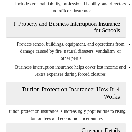
Includes general liability, professional liability, and directors
and officers insurance.
f.
Property and Business Interruption Insurance
for Schools
Protects school buildings, equipment, and operations from
damage caused by fire, natural disasters, vandalism, or
other perils.
Business interruption insurance helps cover lost income and
extra expenses during forced closures.
Tuition Protection Insurance: How It
4.
Works
Tuition protection insurance is increasingly popular due to rising
tuition fees and economic uncertainties.
Coverage Details: