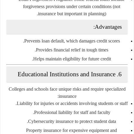
forgiveness provisions under certain conditions (not
insurance but important in planning).
Advantages:
Prevents loan default, which damages credit scores.
Provides financial relief in tough times.
Helps maintain eligibility for future credit.
Educational Institutions and Insurance
6.
Colleges and schools face unique risks and require specialized
insurance:
Liability for injuries or accidents
involving students or staff.
Professional liability
for staff and faculty.
Cybersecurity insurance
to protect student data.
Property insurance
for expensive equipment and