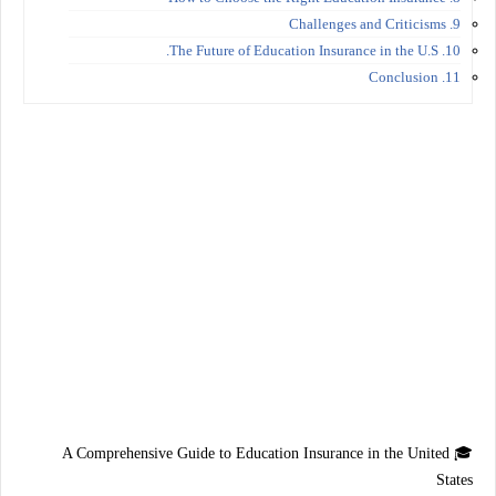
9. Challenges and Criticisms
10. The Future of Education Insurance in the U.S.
11. Conclusion
A Comprehensive Guide to Education Insurance in the United
🎓
States