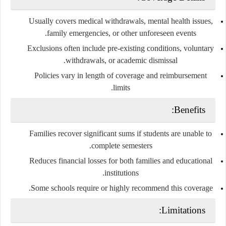
Usually covers medical withdrawals, mental health issues,
family emergencies, or other unforeseen events.
Exclusions often include pre-existing conditions, voluntary
withdrawals, or academic dismissal.
Policies vary in length of coverage and reimbursement
limits.
Benefits:
Families recover significant sums if students are unable to
complete semesters.
Reduces financial losses for both families and educational
institutions.
Some schools require or highly recommend this coverage.
Limitations: