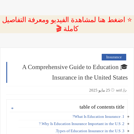
⭐ اضغط هنا لمشاهدة الفيديو ومعرفة التفاصيل
كاملة 🎬
Insurance
🎓 A Comprehensive Guide to Education
Insurance in the United States
25 مايو 2025
seif
table of contents title
1. What Is Education Insurance?
2. Why Is Education Insurance Important in the U.S.?
3. Types of Education Insurance in the U.S.