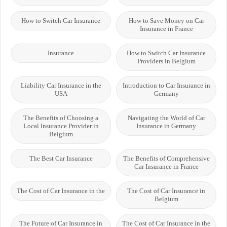
How to Switch Car Insurance
How to Save Money on Car
Insurance in France
Insurance
How to Switch Car Insurance
Providers in Belgium
Liability Car Insurance in the
Introduction to Car Insurance in
USA
Germany
The Benefits of Choosing a
Navigating the World of Car
Local Insurance Provider in
Insurance in Germany
Belgium
The Best Car Insurance
The Benefits of Comprehensive
Car Insurance in France
The Cost of Car Insurance in the
The Cost of Car Insurance in
Belgium
The Future of Car Insurance in
The Cost of Car Insurance in the