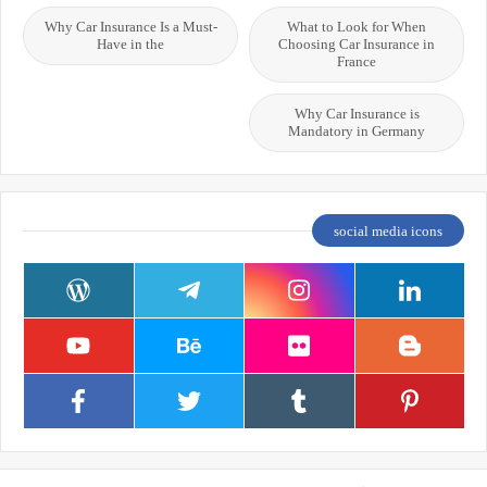
Why Car Insurance Is a Must-
What to Look for When
Have in the
Choosing Car Insurance in
France
Why Car Insurance is
Mandatory in Germany
social media icons