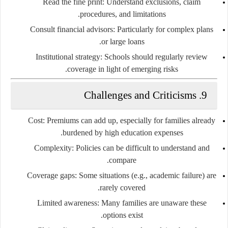
Read the fine print:
Understand exclusions, claim
procedures, and limitations.
Consult financial advisors:
Particularly for complex plans
or large loans.
Institutional strategy:
Schools should regularly review
coverage in light of emerging risks.
Challenges and Criticisms
9.
Cost:
Premiums can add up, especially for families already
burdened by high education expenses.
Complexity:
Policies can be difficult to understand and
compare.
Coverage gaps:
Some situations (e.g., academic failure) are
rarely covered.
Limited awareness:
Many families are unaware these
options exist.