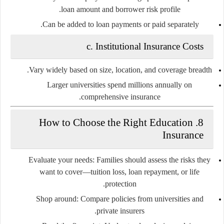
loan amount and borrower risk profile.
Can be added to loan payments or paid separately.
c.
Institutional Insurance Costs
Vary widely based on size, location, and coverage breadth.
Larger universities spend millions annually on
comprehensive insurance.
How to Choose the Right Education
8.
Insurance
Evaluate your needs:
Families should assess the risks they
want to cover—tuition loss, loan repayment, or life
protection.
Shop around:
Compare policies from universities and
private insurers.