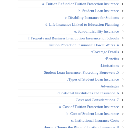
a. Tuition Refund or Tuition Protection Insurance
b. Student Loan Insurance
c. Disability Insurance for Students
d. Life Insurance Linked to Education Planning
e. School Liability Insurance
f. Property and Business Interruption Insurance for Schools
4. Tuition Protection Insurance: How It Works
Coverage Details:
Benefits:
Limitations:
5. Student Loan Insurance: Protecting Borrowers
Types of Student Loan Insurance:
Advantages:
6. Educational Institutions and Insurance
7. Costs and Considerations
a. Cost of Tuition Protection Insurance
b. Cost of Student Loan Insurance
c. Institutional Insurance Costs
8. How to Choose the Right Education Insurance