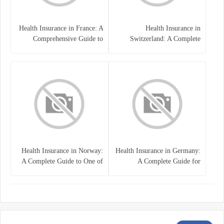
Health Insurance in France: A
Health Insurance in
Comprehensive Guide to
Switzerland: A Complete
Coverage, Costs, and Benefits
Guide to the Swiss Healthcare
System
Health Insurance in Norway:
Health Insurance in Germany:
A Complete Guide to One of
A Complete Guide for
the World’s Best Healthcare
Residents, Expats, and
Systems
International Students