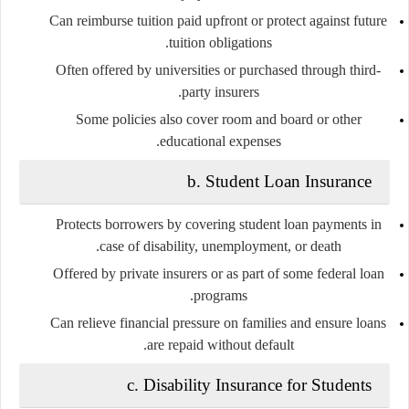
Can reimburse tuition paid upfront or protect against future
tuition obligations.
Often offered by universities or purchased through third-
party insurers.
Some policies also cover room and board or other
educational expenses.
b.
Student Loan Insurance
Protects borrowers by covering student loan payments in
case of disability, unemployment, or death.
Offered by private insurers or as part of some federal loan
programs.
Can relieve financial pressure on families and ensure loans
are repaid without default.
c.
Disability Insurance for Students