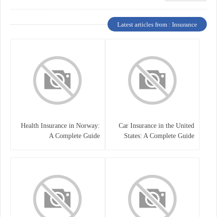
Latest articles from : Insurance
Health Insurance in Norway:
Car Insurance in the United
A Complete Guide
States: A Complete Guide