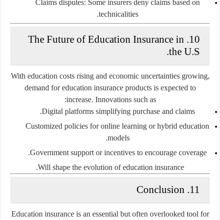
Claims disputes:
Some insurers deny claims based on
technicalities.
The Future of Education Insurance in
10.
the U.S.
With education costs rising and economic uncertainties growing,
demand for education insurance products is expected to
increase. Innovations such as:
Digital platforms
simplifying purchase and claims.
Customized policies
for online learning or hybrid education
models.
Government support
or incentives to encourage coverage.
Will shape the evolution of education insurance.
Conclusion
11.
Education insurance is an essential but often overlooked tool for