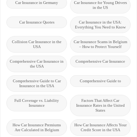
Car Insurance in Germany
Car Insurance for Young Drivers
in the US
Car Insurance Quotes
Car Insurance in the USA:
Everything You Need to Know
Collision Car Insurance in the
Car Insurance Scams in Belgium
USA
– How to Protect Yourself
Comprehensive Car Insurance in
Comprehensive Car Insurance
the USA
Comprehensive Guide to Car
Comprehensive Guide to
Insurance in the USA
Full Coverage vs. Liability
Factors That Affect Car
Insurance
Insurance Rates in the United
States
How Car Insurance Premiums
How Car Insurance Affects Your
Are Calculated in Belgium
Credit Score in the USA