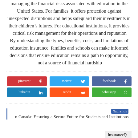
managing the financial risks associated with education in the
United States. For families, it offers protection against
unexpected disruptions and helps safeguard their investments in
their children’s futures. For educational institutions, it provides
critical risk management for their operations and reputation.
By understanding the types, benefits, costs, and limitations of
education insurance, families and schools can make informed
decisions that ensure education remains a path to opportunity,
not a source of financial hardship.
pinterest
twitter
facebook
linkedin
reddit
whatsapp
Next article
Education Insurance in Canada: Ensuring a Secure Future for Students and Institutions
Insurance