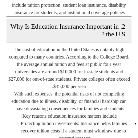
include tuition protection, student loan insurance, disability
insurance for students, and institutional coverage policies.
Why Is Education Insurance Important in
2.
the U.S.?
The cost of education in the United States is notably high
compared to many countries. According to the College Board,
the average annual tuition and fees at public four-year
universities are around $10,000 for in-state students and
$27,000 for out-of-state students. Private colleges often exceed
$35,000 per year.
With such expenses, the potential risks of not completing
education due to illness, disability, or financial hardship can
have devastating consequences for families and students.
Key reasons education insurance matters include:
Protecting tuition investments
: Insurance helps families
recover tuition costs if a student must withdraw due to