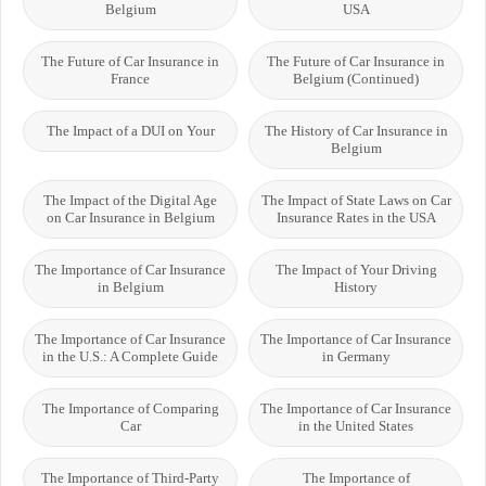
Belgium
USA
The Future of Car Insurance in
The Future of Car Insurance in
France
Belgium (Continued)
The Impact of a DUI on Your
The History of Car Insurance in
Belgium
The Impact of the Digital Age
The Impact of State Laws on Car
on Car Insurance in Belgium
Insurance Rates in the USA
The Importance of Car Insurance
The Impact of Your Driving
in Belgium
History
The Importance of Car Insurance
The Importance of Car Insurance
in the U.S.: A Complete Guide
in Germany
The Importance of Comparing
The Importance of Car Insurance
Car
in the United States
The Importance of Third-Party
The Importance of