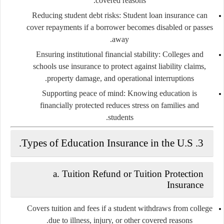
covered reasons.
Reducing student debt risks
: Student loan insurance can
cover repayments if a borrower becomes disabled or passes
away.
Ensuring institutional financial stability
: Colleges and
schools use insurance to protect against liability claims,
property damage, and operational interruptions.
Supporting peace of mind
: Knowing education is
financially protected reduces stress on families and
students.
Types of Education Insurance in the U.S.
3.
a.
Tuition Refund or Tuition Protection
Insurance
Covers tuition and fees if a student withdraws from college
due to illness, injury, or other covered reasons.