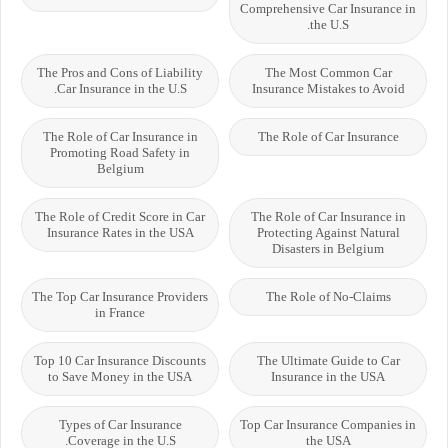
Comprehensive Car Insurance in
the U.S.
The Pros and Cons of Liability
The Most Common Car
Car Insurance in the U.S.
Insurance Mistakes to Avoid
The Role of Car Insurance in
The Role of Car Insurance
Promoting Road Safety in
Belgium
The Role of Credit Score in Car
The Role of Car Insurance in
Insurance Rates in the USA
Protecting Against Natural
Disasters in Belgium
The Top Car Insurance Providers
The Role of No-Claims
in France
Top 10 Car Insurance Discounts
The Ultimate Guide to Car
to Save Money in the USA
Insurance in the USA
Types of Car Insurance
Top Car Insurance Companies in
Coverage in the U.S.
the USA