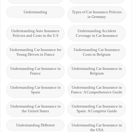
Understanding
Types of Car Insurance Policies
in Germany
Understanding Auto Insurance
Understanding Accident
Policies and Costs in the U.S
Coverage in Car Insurance
Understanding Car Insurance for
Understanding Car Insurance
Young Drivers in France
Costs in Belgium
Understanding Car Insurance in
Understanding Car Insurance in
France
Belgium
Understanding Car Insurance in
Understanding Car Insurance in
Spain
France: A Comprehensive Guide
Understanding Car Insurance in
Understanding Car Insurance in
the United States
Spain: A Complete Guide
Understanding Different
Understanding Car Insurance in
the USA