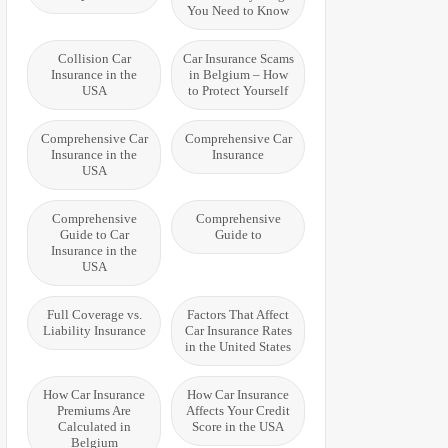
You Need to Know
Collision Car
Car Insurance Scams
Insurance in the
in Belgium – How
USA
to Protect Yourself
Comprehensive Car
Comprehensive Car
Insurance in the
Insurance
USA
Comprehensive
Comprehensive
Guide to Car
Guide to
Insurance in the
USA
Full Coverage vs.
Factors That Affect
Liability Insurance
Car Insurance Rates
in the United States
How Car Insurance
How Car Insurance
Premiums Are
Affects Your Credit
Calculated in
Score in the USA
Belgium