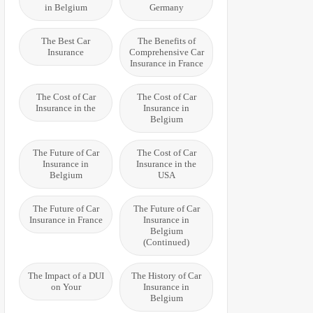
in Belgium
Germany
The Best Car
The Benefits of
Insurance
Comprehensive Car
Insurance in France
The Cost of Car
The Cost of Car
Insurance in the
Insurance in
Belgium
The Future of Car
The Cost of Car
Insurance in
Insurance in the
Belgium
USA
The Future of Car
The Future of Car
Insurance in France
Insurance in
Belgium
(Continued)
The Impact of a DUI
The History of Car
on Your
Insurance in
Belgium