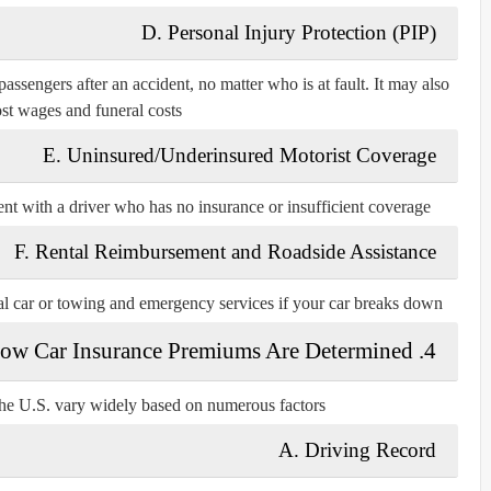
D. Personal Injury Protection (PIP)
ssengers after an accident, no matter who is at fault. It may also
ost wages and funeral costs.
E. Uninsured/Underinsured Motorist Coverage
ent with a driver who has no insurance or insufficient coverage.
F. Rental Reimbursement and Roadside Assistance
tal car or towing and emergency services if your car breaks down.
4. How Car Insurance Premiums Are Determined
he U.S. vary widely based on numerous factors:
A. Driving Record