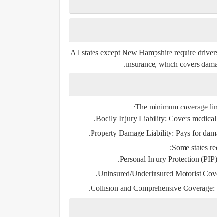
All states except New Hampshire require driver
insurance
, which covers damag
The minimum coverage limit
Bodily Injury Liability
: Covers medical 
Property Damage Liability
: Pays for dama
Some states req
Personal Injury Protection (PIP)
Uninsured/Underinsured Motorist Cov
Collision and Comprehensive Coverage
: