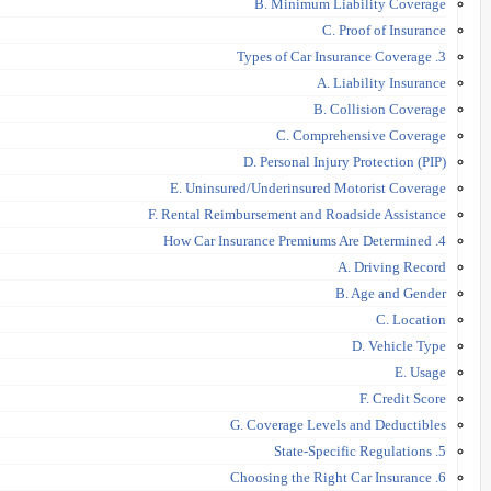
B. Minimum Liability Coverage
C. Proof of Insurance
3. Types of Car Insurance Coverage
A. Liability Insurance
B. Collision Coverage
C. Comprehensive Coverage
D. Personal Injury Protection (PIP)
E. Uninsured/Underinsured Motorist Coverage
F. Rental Reimbursement and Roadside Assistance
4. How Car Insurance Premiums Are Determined
A. Driving Record
B. Age and Gender
C. Location
D. Vehicle Type
E. Usage
F. Credit Score
G. Coverage Levels and Deductibles
5. State-Specific Regulations
6. Choosing the Right Car Insurance