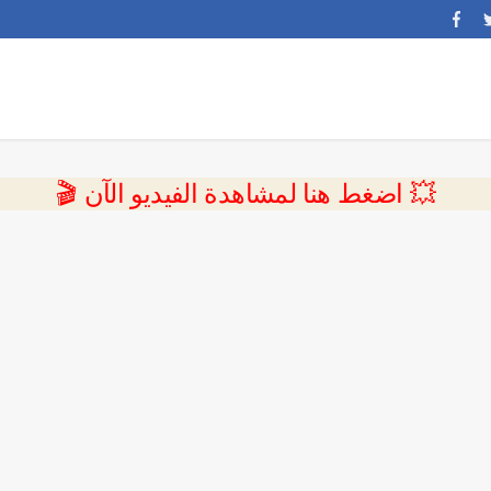
💥 اضغط هنا لمشاهدة الفيديو الآن 🎬