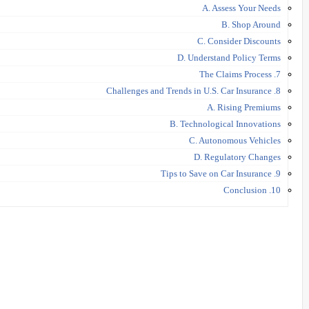
A. Assess Your Needs
B. Shop Around
C. Consider Discounts
D. Understand Policy Terms
7. The Claims Process
8. Challenges and Trends in U.S. Car Insurance
A. Rising Premiums
B. Technological Innovations
C. Autonomous Vehicles
D. Regulatory Changes
9. Tips to Save on Car Insurance
10. Conclusion