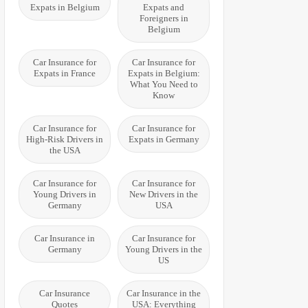
Expats in Belgium
Expats and
Foreigners in
Belgium
Car Insurance for
Car Insurance for
Expats in France
Expats in Belgium:
What You Need to
Know
Car Insurance for
Car Insurance for
High-Risk Drivers in
Expats in Germany
the USA
Car Insurance for
Car Insurance for
Young Drivers in
New Drivers in the
Germany
USA
Car Insurance in
Car Insurance for
Germany
Young Drivers in the
US
Car Insurance
Car Insurance in the
Quotes
USA: Everything