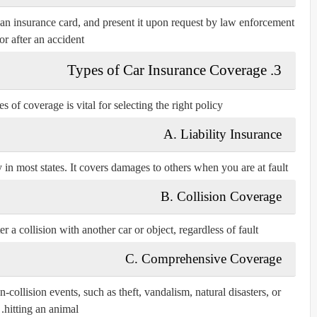
 an insurance card, and present it upon request by law enforcement
or after an accident.
3. Types of Car Insurance Coverage
 of coverage is vital for selecting the right policy:
A. Liability Insurance
in most states. It covers damages to others when you are at fault.
B. Collision Coverage
r a collision with another car or object, regardless of fault.
C. Comprehensive Coverage
ollision events, such as theft, vandalism, natural disasters, or
hitting an animal.