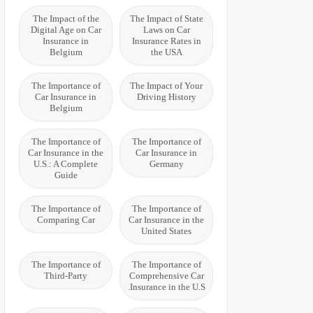
The Impact of the
The Impact of State
Digital Age on Car
Laws on Car
Insurance in
Insurance Rates in
Belgium
the USA
The Importance of
The Impact of Your
Car Insurance in
Driving History
Belgium
The Importance of
The Importance of
Car Insurance in the
Car Insurance in
U.S.: A Complete
Germany
Guide
The Importance of
The Importance of
Comparing Car
Car Insurance in the
United States
The Importance of
The Importance of
Third-Party
Comprehensive Car
Insurance in the U.S.