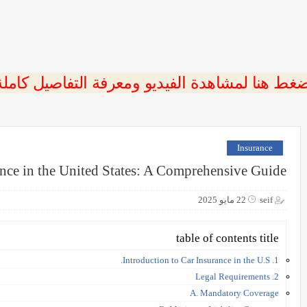
ضغط هنا لمشاهدة الفيديو ومعرفة التفاصيل كامل
Insurance
nce in the United States: A Comprehensive Guide
22 مايو 2025
seif
table of contents title
1. Introduction to Car Insurance in the U.S.
2. Legal Requirements
A. Mandatory Coverage