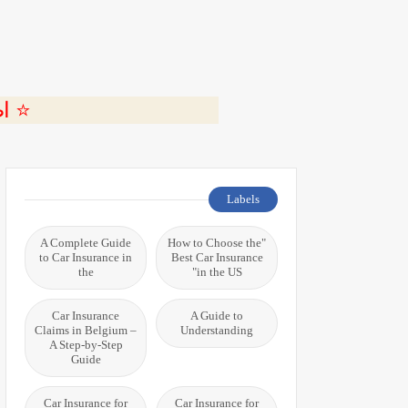
ة 🎬
Labels
A Complete Guide
"How to Choose the
to Car Insurance in
Best Car Insurance
the
in the US"
Car Insurance
A Guide to
Claims in Belgium –
Understanding
A Step-by-Step
Guide
Car Insurance for
Car Insurance for