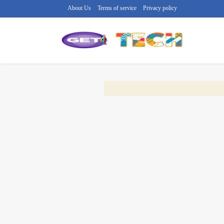
About Us
Terms of service
Privacy policy