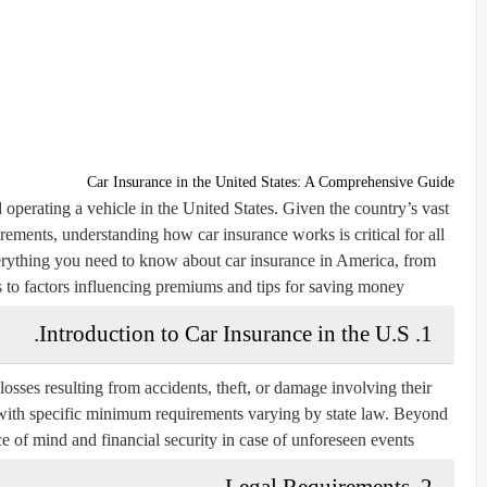
Car Insurance in the United States: A Comprehensive Guide
 operating a vehicle in the United States. Given the country’s vast
irements, understanding how car insurance works is critical for all
erything you need to know about car insurance in America, from
 to factors influencing premiums and tips for saving money.
1. Introduction to Car Insurance in the U.S.
losses resulting from accidents, theft, or damage involving their
, with specific minimum requirements varying by state law. Beyond
 of mind and financial security in case of unforeseen events.
2. Legal Requirements