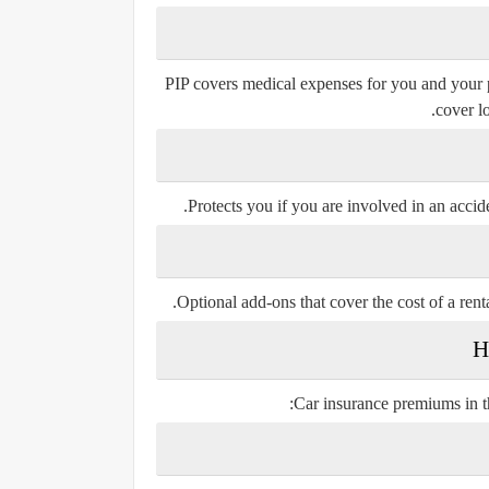
PIP covers medical expenses for you and your pa
cover l
Protects you if you are involved in an accid
Optional add-ons that cover the cost of a ren
Car insurance premiums in t