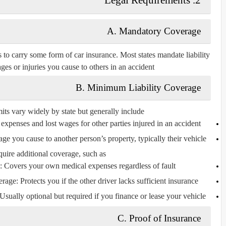
A. Mandatory Coverage
s to carry some form of car insurance. Most states mandate
liability
es or injuries you cause to others in an accident.
B. Minimum Liability Coverage
s vary widely by state but generally include:
expenses and lost wages for other parties injured in an accident.
ge you cause to another person’s property, typically their vehicle.
uire additional coverage, such as:
: Covers your own medical expenses regardless of fault.
erage
: Protects you if the other driver lacks sufficient insurance.
 Usually optional but required if you finance or lease your vehicle.
C. Proof of Insurance