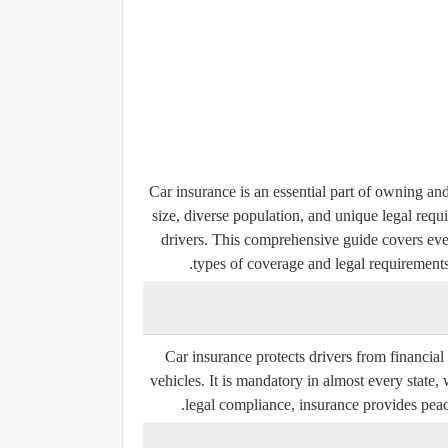
Car insurance is an essential part of owning and
size, diverse population, and unique legal requ
drivers. This comprehensive guide covers ev
types of coverage and legal requirements
Car insurance protects drivers from financial 
vehicles. It is mandatory in almost every state
legal compliance, insurance provides peace