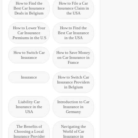
How to Find the
How to File a Car
Best Car Insurance
Insurance Claim in
Deals in Belgium
the USA
How to Lower Your
How to Find the
Car Insurance
Best Car Insurance
Premiums in the U.S.
in the USA
How to Switch Car
How to Save Money
Insurance
on Car Insurance in
France
Insurance
How to Switch Car
Insurance Providers
in Belgium
Liability Car
Introduction to Car
Insurance in the
Insurance in
USA
Germany
The Benefits of
Navigating the
Choosing a Local
World of Car
Insurance Provider
Insurance in