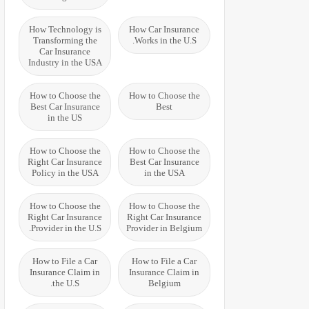
How Technology is
How Car Insurance
Transforming the
Works in the U.S.
Car Insurance
Industry in the USA
How to Choose the
How to Choose the
Best Car Insurance
Best
in the US
How to Choose the
How to Choose the
Right Car Insurance
Best Car Insurance
Policy in the USA
in the USA
How to Choose the
How to Choose the
Right Car Insurance
Right Car Insurance
Provider in the U.S.
Provider in Belgium
How to File a Car
How to File a Car
Insurance Claim in
Insurance Claim in
the U.S.
Belgium