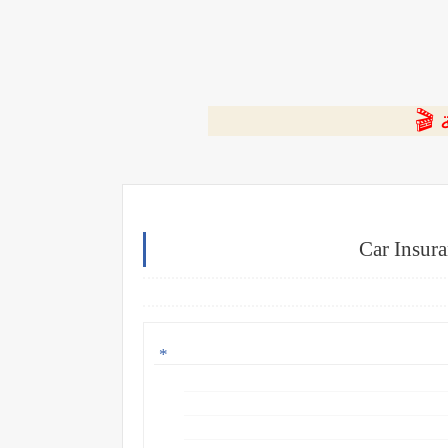
⭐ ا
Car Insura