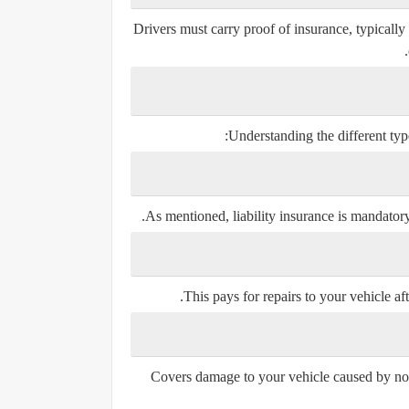
Drivers must carry proof of insurance, typically
Understanding the different types
As mentioned, liability insurance is mandatory 
This pays for repairs to your vehicle afte
Covers damage to your vehicle caused by non-c