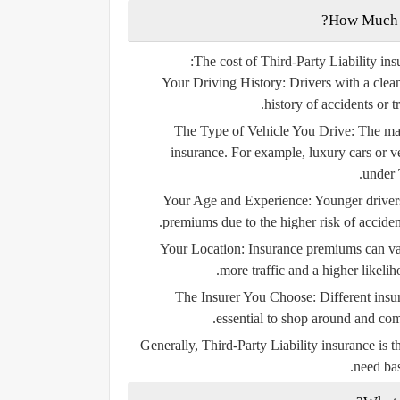
The cost of Third-Party Liability ins
Your Driving History:
Drivers with a clea
history of accidents or t
The Type of Vehicle You Drive:
The mak
insurance. For example, luxury cars or ve
under 
Your Age and Experience:
Younger drivers
premiums due to the higher risk of accident
Your Location:
Insurance premiums can var
more traffic and a higher likelih
The Insurer You Choose:
Different insur
essential to shop around and comp
Generally, Third-Party Liability insurance is 
need bas