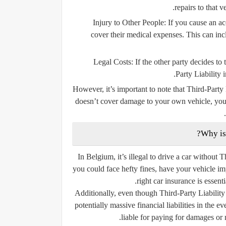
repairs to that 
Injury to Other People:
If you cause an acc
cover their medical expenses. This can incl
Legal Costs:
If the other party decides to
Party Liability 
However, it’s important to note that Third-Party
doesn’t cover damage to your own vehicle, you
In Belgium, it’s illegal to drive a car without T
you could face hefty fines, have your vehicle i
right car insurance is essent
Additionally, even though Third-Party Liability
potentially massive financial liabilities in the 
liable for paying for damages or 