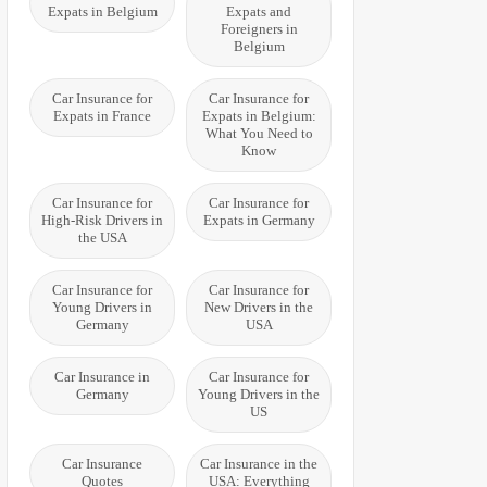
Expats in Belgium
Expats and
Foreigners in
Belgium
Car Insurance for
Car Insurance for
Expats in France
Expats in Belgium:
What You Need to
Know
Car Insurance for
Car Insurance for
High-Risk Drivers in
Expats in Germany
the USA
Car Insurance for
Car Insurance for
Young Drivers in
New Drivers in the
Germany
USA
Car Insurance in
Car Insurance for
Germany
Young Drivers in the
US
Car Insurance
Car Insurance in the
Quotes
USA: Everything