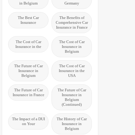
in Belgium
Germany
The Best Car
The Benefits of
Insurance
Comprehensive Car
Insurance in France
The Cost of Car
The Cost of Car
Insurance in the
Insurance in
Belgium
The Future of Car
The Cost of Car
Insurance in
Insurance in the
Belgium
USA
The Future of Car
The Future of Car
Insurance in France
Insurance in
Belgium
(Continued)
The Impact of a DUI
The History of Car
on Your
Insurance in
Belgium