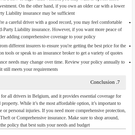
vestment. On the other hand, if you own an older car with a lower
ty Liability insurance may be sufficient.
're a careful driver with a good record, you may feel comfortable
d-Party Liability insurance. However, if you want more peace of
der adding comprehensive coverage to your policy.
 different insurers to ensure you're getting the best price for the
tools or speak to an insurance broker to get a variety of quotes.
nce needs may change over time. Review your policy annually to
it still meets your requirements.
7. Conclusion
for all drivers in Belgium, and it provides essential coverage for
roperty. While it’s the most affordable option, it’s important to
e or personal injuries. If you need more comprehensive protection,
d Theft or Comprehensive insurance. Make sure to shop around,
he policy that best suits your needs and budget.