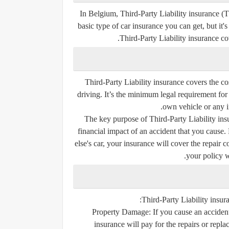
In Belgium, Third-Party Liability insurance (TP
basic type of car insurance you can get, but it's
Third-Party Liability insurance co
Third-Party Liability insurance covers the c
driving. It’s the minimum legal requirement for
own vehicle or any in
The key purpose of Third-Party Liability insu
financial impact of an accident that you cause.
else's car, your insurance will cover the repair c
your policy w
Third-Party Liability insur
Property Damage:
If you cause an accident
insurance will pay for the repairs or repla