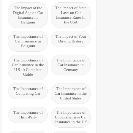
The Impact of the
The Impact of State
Digital Age on Car
Laws on Car
Insurance in
Insurance Rates in
Belgium
the USA
The Importance of
The Impact of Your
Car Insurance in
Driving History
Belgium
The Importance of
The Importance of
Car Insurance in the
Car Insurance in
U.S.: A Complete
Germany
Guide
The Importance of
The Importance of
Comparing Car
Car Insurance in the
United States
The Importance of
The Importance of
Third-Party
Comprehensive Car
Insurance in the U.S.