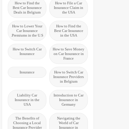
How to Find the
How to File a Car
Best Car Insurance
Insurance Claim in
Deals in Belgium
the USA
How to Lower Your
How to Find the
Car Insurance
Best Car Insurance
Premiums in the U.S.
in the USA
How to Switch Car
How to Save Money
Insurance
on Car Insurance in
France
Insurance
How to Switch Car
Insurance Providers
in Belgium
Liability Car
Introduction to Car
Insurance in the
Insurance in
USA
Germany
The Benefits of
Navigating the
Choosing a Local
World of Car
Insurance Provider
Insurance in