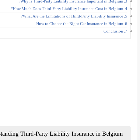
3. Why is Third-Party Liability Insurance Important in Belgium?
4. How Much Does Third-Party Liability Insurance Cost in Belgium?
5. What Are the Limitations of Third-Party Liability Insurance?
6. How to Choose the Right Car Insurance in Belgium
7. Conclusion
Understanding Third-Party Liability Insurance in Belgium