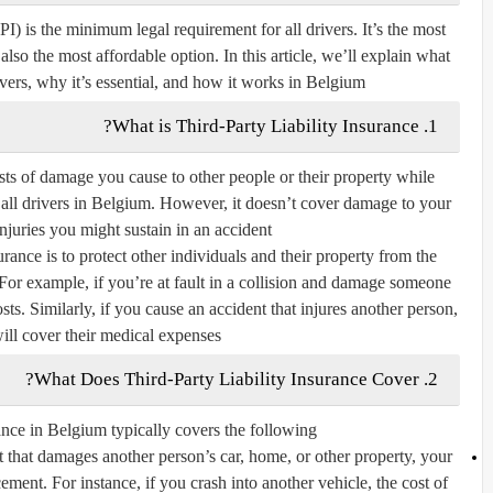
I) is the minimum legal requirement for all drivers. It’s the most
 also the most affordable option. In this article, we’ll explain what
vers, why it’s essential, and how it works in Belgium.
1. What is Third-Party Liability Insurance?
osts of damage you cause to other people or their property while
 all drivers in Belgium. However, it doesn’t cover damage to your
juries you might sustain in an accident.
rance is to protect other individuals and their property from the
 For example, if you’re at fault in a collision and damage someone
osts. Similarly, if you cause an accident that injures another person,
ill cover their medical expenses.
2. What Does Third-Party Liability Insurance Cover?
ance in Belgium typically covers the following:
 that damages another person’s car, home, or other property, your
cement. For instance, if you crash into another vehicle, the cost of