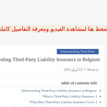
ضغط هنا لمشاهدة الفيديو ومعرفة التفاصيل كامل
Understanding Third-Party
nding Third-Party Liability Insurance in Belgium
15 أبريل 2025
Mood
table of contents title
Understanding Third-Party Liability Insurance in Belgium
1. What is Third-Party Liability Insurance?
2. What Does Third-Party Liability Insurance Cover?