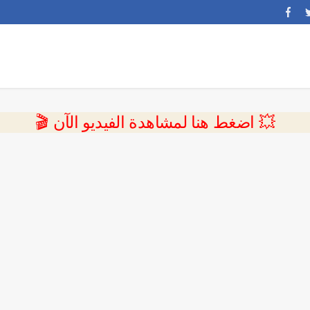
💥 اضغط هنا لمشاهدة الفيديو الآن 🎬