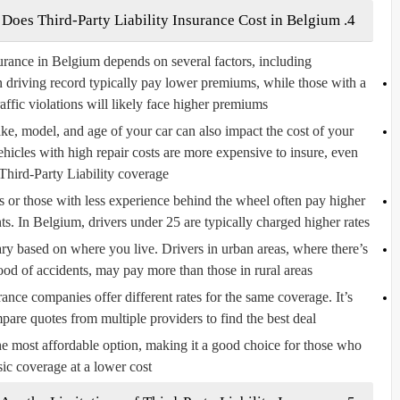
4. How Much Does Third-Party Liability Insurance Cost in Belgium?
urance in Belgium depends on several factors, including:
n driving record typically pay lower premiums, while those with a
raffic violations will likely face higher premiums.
e, model, and age of your car can also impact the cost of your
hicles with high repair costs are more expensive to insure, even
Third-Party Liability coverage.
 or those with less experience behind the wheel often pay higher
s. In Belgium, drivers under 25 are typically charged higher rates.
y based on where you live. Drivers in urban areas, where there’s
ood of accidents, may pay more than those in rural areas.
ance companies offer different rates for the same coverage. It’s
are quotes from multiple providers to find the best deal.
the most affordable option, making it a good choice for those who
ic coverage at a lower cost.