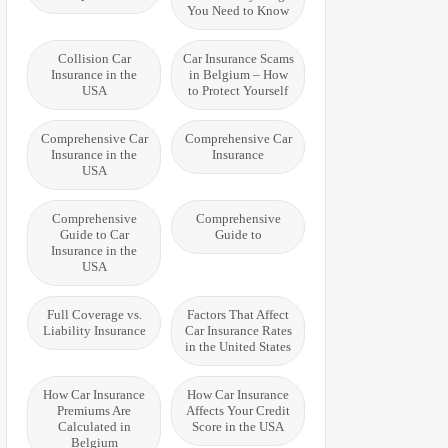
You Need to Know
Collision Car
Car Insurance Scams
Insurance in the
in Belgium – How
USA
to Protect Yourself
Comprehensive Car
Comprehensive Car
Insurance in the
Insurance
USA
Comprehensive
Comprehensive
Guide to Car
Guide to
Insurance in the
USA
Full Coverage vs.
Factors That Affect
Liability Insurance
Car Insurance Rates
in the United States
How Car Insurance
How Car Insurance
Premiums Are
Affects Your Credit
Calculated in
Score in the USA
Belgium