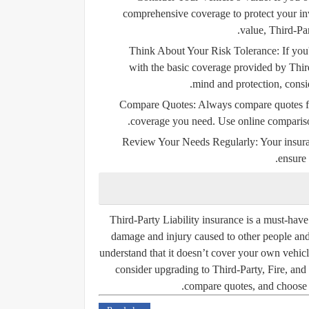
comprehensive coverage to protect your in
value, Third-Par
Think About Your Risk Tolerance:
If you
with the basic coverage provided by Thir
mind and protection, consi
Compare Quotes:
Always compare quotes from
coverage you need. Use online comparison 
Review Your Needs Regularly:
Your insura
ensure 
Third-Party Liability insurance is a must-have 
damage and injury caused to other people and p
understand that it doesn’t cover your own vehicl
consider upgrading to Third-Party, Fire, an
compare quotes, and choose t