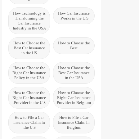
How Technology is
How Car Insurance
Transforming the
Works in the U.S.
Car Insurance
Industry in the USA
How to Choose the
How to Choose the
Best Car Insurance
Best
in the US
How to Choose the
How to Choose the
Right Car Insurance
Best Car Insurance
Policy in the USA
in the USA
How to Choose the
How to Choose the
Right Car Insurance
Right Car Insurance
Provider in the U.S.
Provider in Belgium
How to File a Car
How to File a Car
Insurance Claim in
Insurance Claim in
the U.S.
Belgium