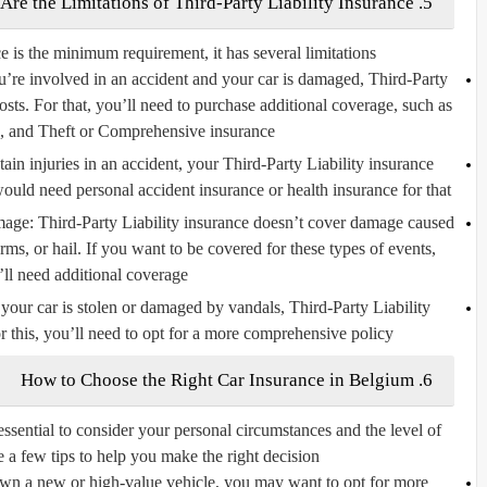
5. What Are the Limitations of Third-Party Liability Insurance?
 is the minimum requirement, it has several limitations:
u’re involved in an accident and your car is damaged, Third-Party
osts. For that, you’ll need to purchase additional coverage, such as
e, and Theft or Comprehensive insurance.
tain injuries in an accident, your Third-Party Liability insurance
uld need personal accident insurance or health insurance for that.
mage:
Third-Party Liability insurance doesn’t cover damage caused
orms, or hail. If you want to be covered for these types of events,
ll need additional coverage.
 your car is stolen or damaged by vandals, Third-Party Liability
r this, you’ll need to opt for a more comprehensive policy.
6. How to Choose the Right Car Insurance in Belgium
ssential to consider your personal circumstances and the level of
a few tips to help you make the right decision:
wn a new or high-value vehicle, you may want to opt for more