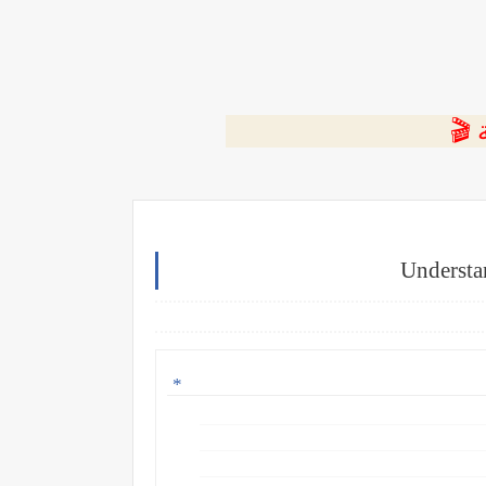
⭐ ا
Understa