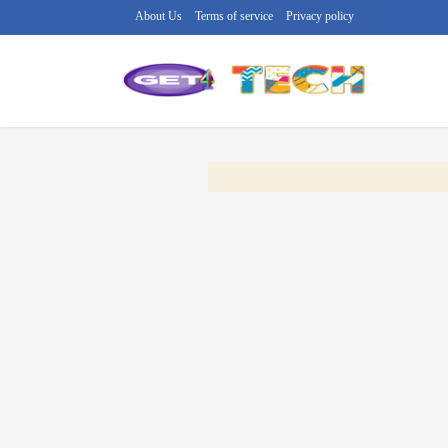
About Us
Terms of service
Privacy policy