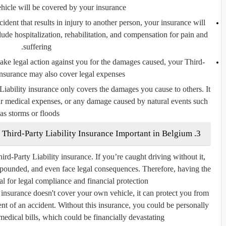
vehicle will be covered by your insurance.
ident that results in injury to another person, your insurance will
ude hospitalization, rehabilitation, and compensation for pain and
suffering.
 take legal action against you for the damages caused, your Third-
insurance may also cover legal expenses.
 Liability insurance only covers the damages you cause to others. It
r medical expenses, or any damage caused by natural events such
as storms or floods.
3. Why is Third-Party Liability Insurance Important in Belgium?
hird-Party Liability insurance. If you’re caught driving without it,
mpounded, and even face legal consequences. Therefore, having the
ial for legal compliance and financial protection.
 insurance doesn't cover your own vehicle, it can protect you from
event of an accident. Without this insurance, you could be personally
medical bills, which could be financially devastating.