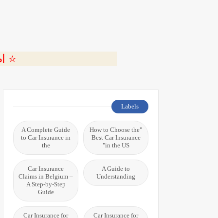
ة 🎬
Labels
A Complete Guide
"How to Choose the
to Car Insurance in
Best Car Insurance
the
in the US"
Car Insurance
A Guide to
Claims in Belgium –
Understanding
A Step-by-Step
Guide
Car Insurance for
Car Insurance for