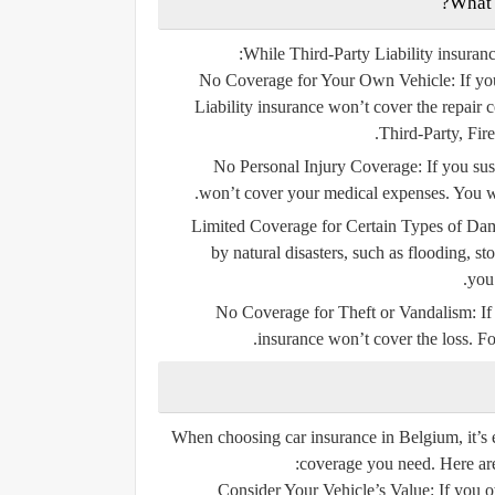
While Third-Party Liability insurance
No Coverage for Your Own Vehicle:
If yo
Liability insurance won’t cover the repair c
Third-Party, Fir
No Personal Injury Coverage:
If you sus
won’t cover your medical expenses. You wo
Limited Coverage for Certain Types of Da
by natural disasters, such as flooding, st
you’
No Coverage for Theft or Vandalism:
If
insurance won’t cover the loss. Fo
When choosing car insurance in Belgium, it’s e
coverage you need. Here are 
Consider Your Vehicle’s Value:
If you o