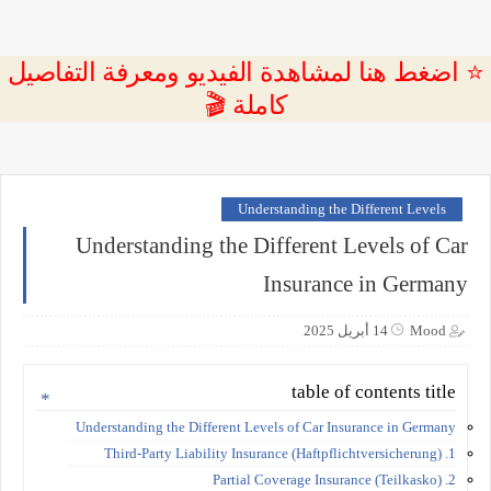
⭐ اضغط هنا لمشاهدة الفيديو ومعرفة التفاصيل
كاملة 🎬
Understanding the Different Levels
Understanding the Different Levels of Car
Insurance in Germany
14 أبريل 2025
Mood
table of contents title
Understanding the Different Levels of Car Insurance in Germany
1. Third-Party Liability Insurance (Haftpflichtversicherung)
2. Partial Coverage Insurance (Teilkasko)