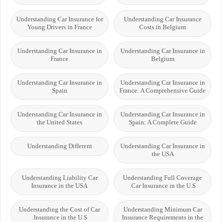
Understanding Car Insurance for
Understanding Car Insurance
Young Drivers in France
Costs in Belgium
Understanding Car Insurance in
Understanding Car Insurance in
France
Belgium
Understanding Car Insurance in
Understanding Car Insurance in
Spain
France: A Comprehensive Guide
Understanding Car Insurance in
Understanding Car Insurance in
the United States
Spain: A Complete Guide
Understanding Different
Understanding Car Insurance in
the USA
Understanding Liability Car
Understanding Full Coverage
Insurance in the USA
Car Insurance in the U.S.
Understanding the Cost of Car
Understanding Minimum Car
Insurance in the U.S.
Insurance Requirements in the