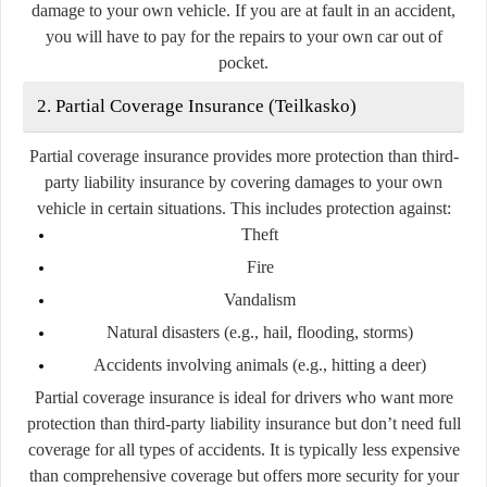
damage to your own vehicle. If you are at fault in an accident,
you will have to pay for the repairs to your own car out of
pocket.
2. Partial Coverage Insurance (Teilkasko)
Partial coverage insurance provides more protection than third-
party liability insurance by covering damages to your own
vehicle in certain situations. This includes protection against:
Theft
Fire
Vandalism
Natural disasters (e.g., hail, flooding, storms)
Accidents involving animals (e.g., hitting a deer)
Partial coverage insurance is ideal for drivers who want more
protection than third-party liability insurance but don’t need full
coverage for all types of accidents. It is typically less expensive
than comprehensive coverage but offers more security for your