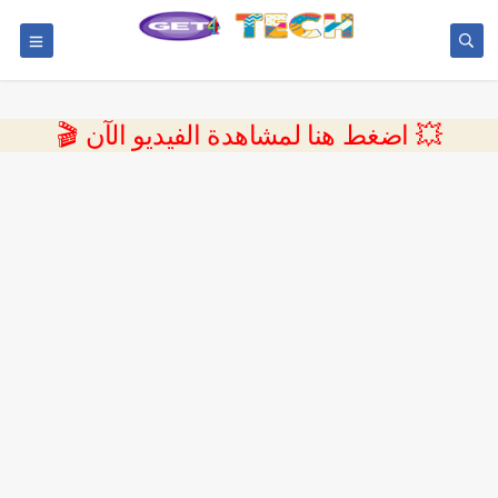
💥 اضغط هنا لمشاهدة الفيديو الآن 🎬