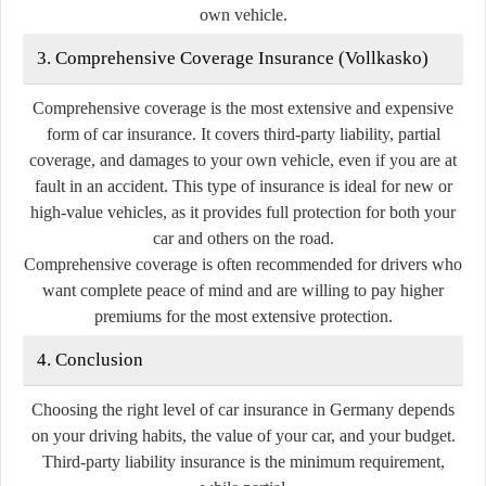
own vehicle.
3. Comprehensive Coverage Insurance (Vollkasko)
Comprehensive coverage is the most extensive and expensive
form of car insurance. It covers third-party liability, partial
coverage, and damages to your own vehicle, even if you are at
fault in an accident. This type of insurance is ideal for new or
high-value vehicles, as it provides full protection for both your
car and others on the road.
Comprehensive coverage is often recommended for drivers who
want complete peace of mind and are willing to pay higher
premiums for the most extensive protection.
4. Conclusion
Choosing the right level of car insurance in Germany depends
on your driving habits, the value of your car, and your budget.
Third-party liability insurance is the minimum requirement,