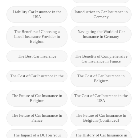
Liability Car Insurance in the
Introduction to Car Insurance in
USA
Germany
The Benefits of Choosing a
Navigating the World of Car
Local Insurance Provider in
Insurance in Germany
Belgium
The Best Car Insurance
The Benefits of Comprehensive
Car Insurance in France
The Cost of Car Insurance in the
The Cost of Car Insurance in
Belgium
The Future of Car Insurance in
The Cost of Car Insurance in the
Belgium
USA
The Future of Car Insurance in
The Future of Car Insurance in
France
Belgium (Continued)
The Impact of a DUI on Your
The History of Car Insurance in