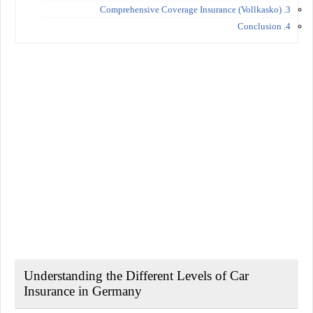
3. Comprehensive Coverage Insurance (Vollkasko)
4. Conclusion
Understanding the Different Levels of Car
Insurance in Germany