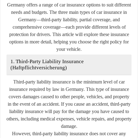
Germany offers a range of car insurance options to suit different
needs and budgets. The three main types of car insurance in
Germany—third-party liability, partial coverage, and
comprehensive coverage—each provide different levels of
protection for drivers. This article will explore these insurance
options in more detail, helping you choose the right policy for
your vehicle.
1. Third-Party Liability Insurance
(Haftpflichtversicherung)
Third-party liability insurance is the minimum level of car
insurance required by law in Germany. This type of insurance
covers damages caused to other people, vehicles, and property
in the event of an accident. If you cause an accident, third-party
liability insurance will pay for the damage you have caused to
others, including medical expenses, vehicle repairs, and property
damage.
However, third-party liability insurance does not cover any