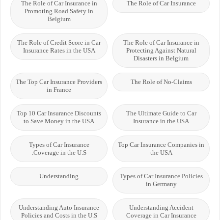
The Role of Car Insurance in
The Role of Car Insurance
Promoting Road Safety in
Belgium
The Role of Credit Score in Car
The Role of Car Insurance in
Insurance Rates in the USA
Protecting Against Natural
Disasters in Belgium
The Top Car Insurance Providers
The Role of No-Claims
in France
Top 10 Car Insurance Discounts
The Ultimate Guide to Car
to Save Money in the USA
Insurance in the USA
Types of Car Insurance
Top Car Insurance Companies in
Coverage in the U.S.
the USA
Understanding
Types of Car Insurance Policies
in Germany
Understanding Auto Insurance
Understanding Accident
Policies and Costs in the U.S
Coverage in Car Insurance