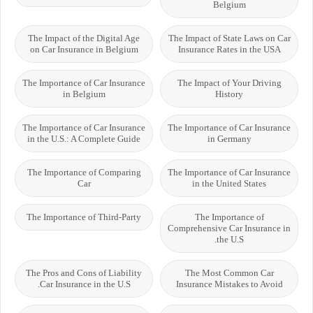
Belgium
The Impact of the Digital Age
The Impact of State Laws on Car
on Car Insurance in Belgium
Insurance Rates in the USA
The Importance of Car Insurance
The Impact of Your Driving
in Belgium
History
The Importance of Car Insurance
The Importance of Car Insurance
in the U.S.: A Complete Guide
in Germany
The Importance of Comparing
The Importance of Car Insurance
Car
in the United States
The Importance of Third-Party
The Importance of
Comprehensive Car Insurance in
the U.S.
The Pros and Cons of Liability
The Most Common Car
Car Insurance in the U.S.
Insurance Mistakes to Avoid