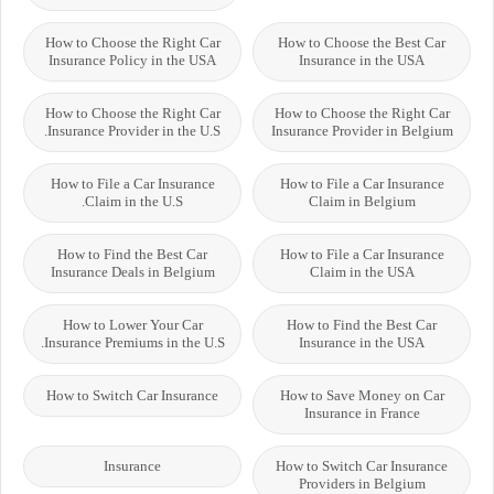
How to Choose the Right Car
How to Choose the Best Car
Insurance Policy in the USA
Insurance in the USA
How to Choose the Right Car
How to Choose the Right Car
Insurance Provider in the U.S.
Insurance Provider in Belgium
How to File a Car Insurance
How to File a Car Insurance
Claim in the U.S.
Claim in Belgium
How to Find the Best Car
How to File a Car Insurance
Insurance Deals in Belgium
Claim in the USA
How to Lower Your Car
How to Find the Best Car
Insurance Premiums in the U.S.
Insurance in the USA
How to Switch Car Insurance
How to Save Money on Car
Insurance in France
Insurance
How to Switch Car Insurance
Providers in Belgium