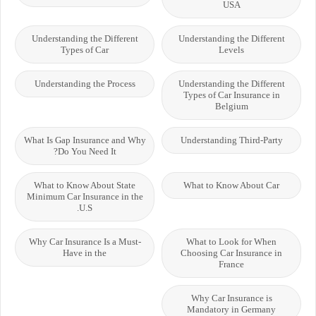
USA
Understanding the Different
Understanding the Different
Types of Car
Levels
Understanding the Process
Understanding the Different
Types of Car Insurance in
Belgium
What Is Gap Insurance and Why
Understanding Third-Party
Do You Need It?
What to Know About State
What to Know About Car
Minimum Car Insurance in the
U.S.
Why Car Insurance Is a Must-
What to Look for When
Have in the
Choosing Car Insurance in
France
Why Car Insurance is
Mandatory in Germany