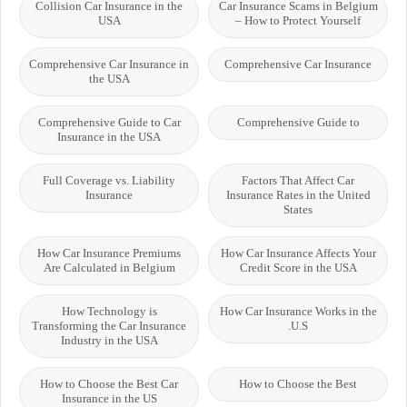
Collision Car Insurance in the
Car Insurance Scams in Belgium
USA
– How to Protect Yourself
Comprehensive Car Insurance in
Comprehensive Car Insurance
the USA
Comprehensive Guide to Car
Comprehensive Guide to
Insurance in the USA
Full Coverage vs. Liability
Factors That Affect Car
Insurance
Insurance Rates in the United
States
How Car Insurance Premiums
How Car Insurance Affects Your
Are Calculated in Belgium
Credit Score in the USA
How Technology is
How Car Insurance Works in the
Transforming the Car Insurance
U.S.
Industry in the USA
How to Choose the Best Car
How to Choose the Best
Insurance in the US