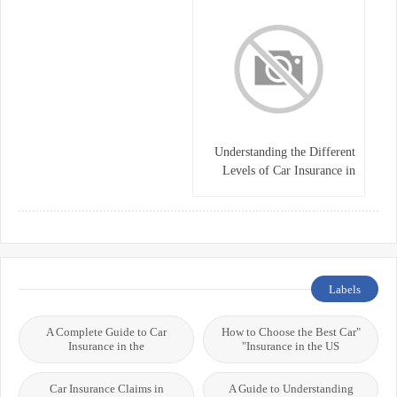
Understanding the Different
Levels of Car Insurance in
Germany
Labels
A Complete Guide to Car
"How to Choose the Best Car
Insurance in the
Insurance in the US"
Car Insurance Claims in
A Guide to Understanding