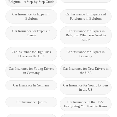
Belgium – A Step-by-Step Guide
Car Insurance for Expats in
Car Insurance for Expats and
Belgium
Foreigners in Belgium
Car Insurance for Expats in
Car Insurance for Expats in
France
Belgium: What You Need to
Know
Car Insurance for High-Risk
Car Insurance for Expats in
Drivers in the USA
Germany
Car Insurance for Young Drivers
Car Insurance for New Drivers in
in Germany
the USA
Car Insurance in Germany
Car Insurance for Young Drivers
in the US
Car Insurance Quotes
Car Insurance in the USA:
Everything You Need to Know