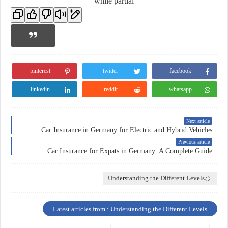
while partial
pinterest
twitter
facebook
linkedin
reddit
whatsapp
Next article
Car Insurance in Germany for Electric and Hybrid Vehicles
Previous article
Car Insurance for Expats in Germany: A Complete Guide
Understanding the Different Levels
Latest articles from : Understanding the Different Levels