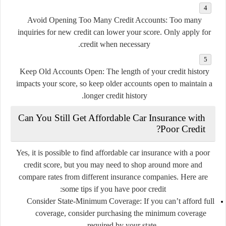
Avoid Opening Too Many Credit Accounts
: Too many
inquiries for new credit can lower your score. Only apply for
credit when necessary.
Keep Old Accounts Open
: The length of your credit history
impacts your score, so keep older accounts open to maintain a
longer credit history.
Can You Still Get Affordable Car Insurance with
Poor Credit?
Yes, it is possible to find affordable car insurance with a poor
credit score, but you may need to shop around more and
compare rates from different insurance companies. Here are
some tips if you have poor credit:
Consider State-Minimum Coverage
: If you can’t afford full
coverage, consider purchasing the minimum coverage
required by your state.