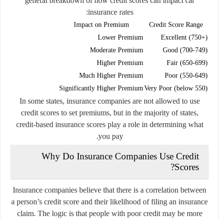
general breakdown of how credit scores can impact car
insurance rates:
Impact on Premium
Credit Score Range
Lower Premium
Excellent (750+)
Moderate Premium
Good (700-749)
Higher Premium
Fair (650-699)
Much Higher Premium
Poor (550-649)
Significantly Higher Premium
Very Poor (below 550)
In some states, insurance companies are not allowed to use
credit scores to set premiums, but in the majority of states,
credit-based insurance scores play a role in determining what
you pay.
Why Do Insurance Companies Use Credit
Scores?
Insurance companies believe that there is a correlation between
a person’s credit score and their likelihood of filing an insurance
claim. The logic is that people with poor credit may be more