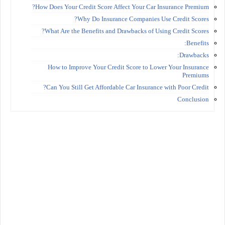
How Does Your Credit Score Affect Your Car Insurance Premium?
Why Do Insurance Companies Use Credit Scores?
What Are the Benefits and Drawbacks of Using Credit Scores?
Benefits:
Drawbacks:
How to Improve Your Credit Score to Lower Your Insurance
Premiums
Can You Still Get Affordable Car Insurance with Poor Credit?
Conclusion