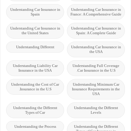
Understanding Car Insurance in
Understanding Car Insurance in
Spain
France: A Comprehensive Guide
Understanding Car Insurance in
Understanding Car Insurance in
the United States
Spain: A Complete Guide
Understanding Different
Understanding Car Insurance in
the USA
Understanding Liability Car
Understanding Full Coverage
Insurance in the USA
Car Insurance in the U.S.
Understanding the Cost of Car
Understanding Minimum Car
Insurance in the U.S.
Insurance Requirements in the
USA
Understanding the Different
Understanding the Different
Types of Car
Levels
Understanding the Process
Understanding the Different