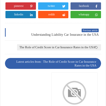
pinterest
twitter
facebook
linkedin
reddit
whatsapp
Previous article
Understanding Liability Car Insurance in the USA
The Role of Credit Score in Car Insurance Rates in the USA
Latest articles from : The Role of Credit Score in Car Insurance
Rates in the USA