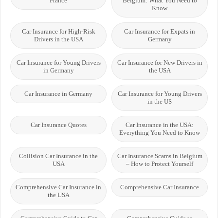
France
Belgium: What You Need to
Know
Car Insurance for High-Risk
Car Insurance for Expats in
Drivers in the USA
Germany
Car Insurance for Young Drivers
Car Insurance for New Drivers in
in Germany
the USA
Car Insurance in Germany
Car Insurance for Young Drivers
in the US
Car Insurance Quotes
Car Insurance in the USA:
Everything You Need to Know
Collision Car Insurance in the
Car Insurance Scams in Belgium
USA
– How to Protect Yourself
Comprehensive Car Insurance in
Comprehensive Car Insurance
the USA