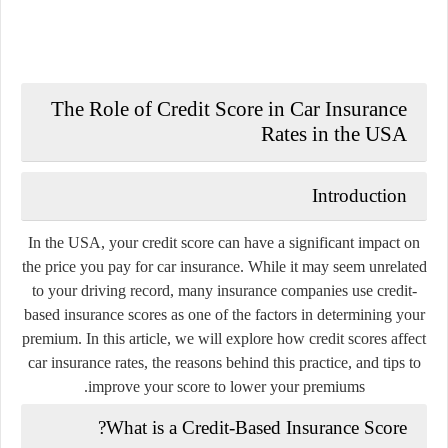
The Role of Credit Score in Car Insurance
Rates in the USA
Introduction
In the USA, your credit score can have a significant impact on
the price you pay for car insurance. While it may seem unrelated
to your driving record, many insurance companies use credit-
based insurance scores as one of the factors in determining your
premium. In this article, we will explore how credit scores affect
car insurance rates, the reasons behind this practice, and tips to
improve your score to lower your premiums.
What is a Credit-Based Insurance Score?