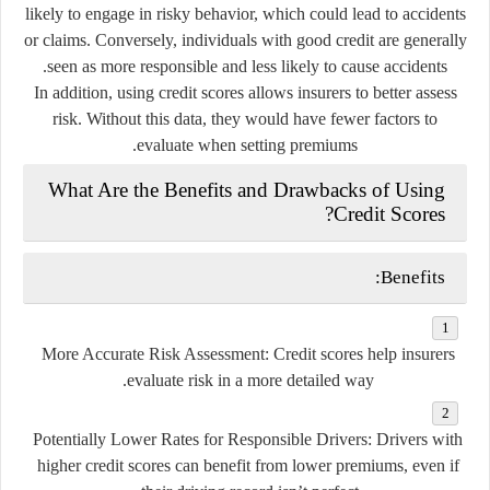
likely to engage in risky behavior, which could lead to accidents
or claims. Conversely, individuals with good credit are generally
seen as more responsible and less likely to cause accidents.
In addition, using credit scores allows insurers to better assess
risk. Without this data, they would have fewer factors to
evaluate when setting premiums.
What Are the Benefits and Drawbacks of Using
Credit Scores?
Benefits:
More Accurate Risk Assessment
: Credit scores help insurers
evaluate risk in a more detailed way.
Potentially Lower Rates for Responsible Drivers
: Drivers with
higher credit scores can benefit from lower premiums, even if