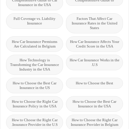
Comprehensive Guide to Car
Comprehensive Guide to
Insurance in the USA
Full Coverage vs. Liability
Factors That Affect Car
Insurance
Insurance Rates in the United
States
How Car Insurance Premiums
How Car Insurance Affects Your
Are Calculated in Belgium
Credit Score in the USA
How Technology is
How Car Insurance Works in the
Transforming the Car Insurance
U.S.
Industry in the USA
How to Choose the Best Car
How to Choose the Best
Insurance in the US
How to Choose the Right Car
How to Choose the Best Car
Insurance Policy in the USA
Insurance in the USA
How to Choose the Right Car
How to Choose the Right Car
Insurance Provider in the U.S.
Insurance Provider in Belgium