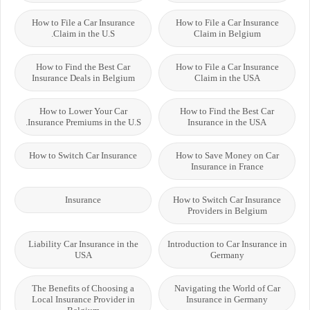
How to File a Car Insurance
How to File a Car Insurance
Claim in the U.S.
Claim in Belgium
How to Find the Best Car
How to File a Car Insurance
Insurance Deals in Belgium
Claim in the USA
How to Lower Your Car
How to Find the Best Car
Insurance Premiums in the U.S.
Insurance in the USA
How to Switch Car Insurance
How to Save Money on Car
Insurance in France
Insurance
How to Switch Car Insurance
Providers in Belgium
Liability Car Insurance in the
Introduction to Car Insurance in
USA
Germany
The Benefits of Choosing a
Navigating the World of Car
Local Insurance Provider in
Insurance in Germany