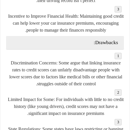
their driving record isn’t perfect.
Incentive to Improve Financial Health
: Maintaining good credit
can help lower your car insurance premiums, encouraging
people to manage their finances responsibly.
Drawbacks:
Discrimination Concerns
: Some argue that linking insurance
rates to credit scores can unfairly disadvantage people with
lower scores due to factors like medical bills or other financial
struggles outside of their control.
Limited Impact for Some
: For individuals with little to no credit
history (like young drivers), credit scores may not have a
significant impact on insurance premiums.
State Regulations
: Some states have laws restricting or banning