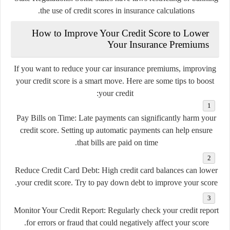
the use of credit scores in insurance calculations.
How to Improve Your Credit Score to Lower
Your Insurance Premiums
If you want to reduce your car insurance premiums, improving
your credit score is a smart move. Here are some tips to boost
your credit:
Pay Bills on Time
: Late payments can significantly harm your
credit score. Setting up automatic payments can help ensure
that bills are paid on time.
Reduce Credit Card Debt
: High credit card balances can lower
your credit score. Try to pay down debt to improve your score.
Monitor Your Credit Report
: Regularly check your credit report
for errors or fraud that could negatively affect your score.