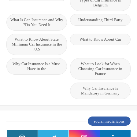
Types of Car Insurance in
Belgium
What Is Gap Insurance and Why
Understanding Third-Party
Do You Need It?
What to Know About State
What to Know About Car
Minimum Car Insurance in the
U.S.
Why Car Insurance Is a Must-
What to Look for When
Have in the
Choosing Car Insurance in
France
Why Car Insurance is
Mandatory in Germany
social media icons