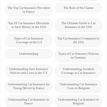
The Top Car Insurance Providers
The Role of No-Claims
in France
Top 10 Car Insurance Discounts
The Ultimate Guide to Car
to Save Money in the USA
Insurance in the USA
Types of Car Insurance
Top Car Insurance Companies in
Coverage in the U.S.
the USA
Understanding
Types of Car Insurance Policies
in Germany
Understanding Auto Insurance
Understanding Accident
Policies and Costs in the U.S
Coverage in Car Insurance
Understanding Car Insurance for
Understanding Car Insurance
Young Drivers in France
Costs in Belgium
Understanding Car Insurance in
Understanding Car Insurance in
France
Belgium