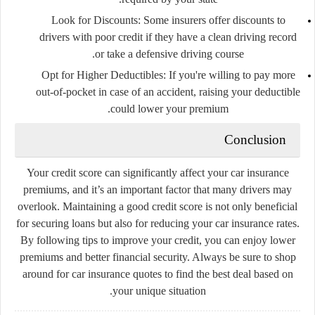
Look for Discounts
: Some insurers offer discounts to
drivers with poor credit if they have a clean driving record
or take a defensive driving course.
Opt for Higher Deductibles
: If you're willing to pay more
out-of-pocket in case of an accident, raising your deductible
could lower your premium.
Conclusion
Your credit score can significantly affect your car insurance
premiums, and it’s an important factor that many drivers may
overlook. Maintaining a good credit score is not only beneficial
for securing loans but also for reducing your car insurance rates.
By following tips to improve your credit, you can enjoy lower
premiums and better financial security. Always be sure to shop
around for car insurance quotes to find the best deal based on
your unique situation.