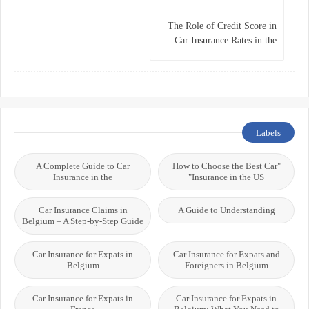
The Role of Credit Score in
Car Insurance Rates in the
USA
Labels
A Complete Guide to Car
"How to Choose the Best Car
Insurance in the
Insurance in the US"
Car Insurance Claims in
A Guide to Understanding
Belgium – A Step-by-Step Guide
Car Insurance for Expats in
Car Insurance for Expats and
Belgium
Foreigners in Belgium
Car Insurance for Expats in
Car Insurance for Expats in