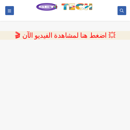
💥 اضغط هنا لمشاهدة الفيديو الآن 🎬