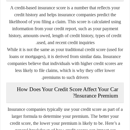
A credit-based insurance score is a number that reflects your
credit history and helps insurance companies predict the
likelihood of you filing a claim. This score is calculated using
information from your credit report, such as your payment
history, amounts owed, length of credit history, types of credit
used, and recent credit inquiries.
While it is not the same as your traditional credit score (used for
loans or mortgages), it is derived from similar data. Insurance
companies believe that individuals with higher credit scores are
less likely to file claims, which is why they offer lower
premiums to such drivers.
How Does Your Credit Score Affect Your Car
Insurance Premium?
Insurance companies typically use your credit score as part of a
larger formula to determine your premium. The better your
credit score, the lower your premium is likely to be. Here’s a