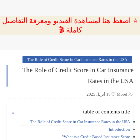
⭐ اضغط هنا لمشاهدة الفيديو ومعرفة التفاصيل
كاملة 🎬
The Role of Credit Score in Car Insurance Rates in the USA
The Role of Credit Score in Car Insurance
Rates in the USA
18 أبريل 2025
Mood
table of contents title
The Role of Credit Score in Car Insurance Rates in the USA
Introduction
What is a Credit-Based Insurance Score?