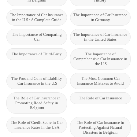
in Belgium
History
The Importance of Car Insurance
The Importance of Car Insurance
in the U.S.: A Complete Guide
in Germany
The Importance of Comparing
The Importance of Car Insurance
Car
in the United States
The Importance of Third-Party
The Importance of
Comprehensive Car Insurance in
the U.S.
The Pros and Cons of Liability
The Most Common Car
Car Insurance in the U.S.
Insurance Mistakes to Avoid
The Role of Car Insurance in
The Role of Car Insurance
Promoting Road Safety in
Belgium
The Role of Credit Score in Car
The Role of Car Insurance in
Insurance Rates in the USA
Protecting Against Natural
Disasters in Belgium