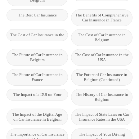
Belgium
The Best Car Insurance
The Benefits of Comprehensive
Car Insurance in France
The Cost of Car Insurance in the
The Cost of Car Insurance in
Belgium
The Future of Car Insurance in
The Cost of Car Insurance in the
Belgium
USA
The Future of Car Insurance in
The Future of Car Insurance in
France
Belgium (Continued)
The Impact of a DUI on Your
The History of Car Insurance in
Belgium
The Impact of the Digital Age
The Impact of State Laws on Car
on Car Insurance in Belgium
Insurance Rates in the USA
The Importance of Car Insurance
The Impact of Your Driving