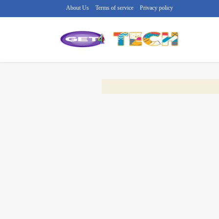
About Us
Terms of service
Privacy policy