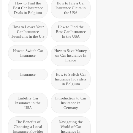
How to Find the
How to File a Car
Best Car Insurance
Insurance Claim in
Deals in Belgium
the USA
How to Lower Your
How to Find the
Car Insurance
Best Car Insurance
Premiums in the U.S.
in the USA
How to Switch Car
How to Save Money
Insurance
on Car Insurance in
France
Insurance
How to Switch Car
Insurance Providers
in Belgium
Liability Car
Introduction to Car
Insurance in the
Insurance in
USA
Germany
The Benefits of
Navigating the
Choosing a Local
World of Car
Insurance Provider
Insurance in