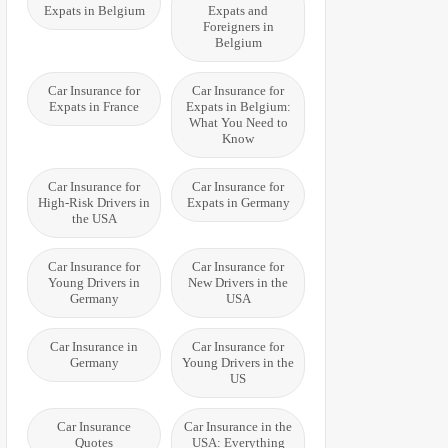
Expats in Belgium
Expats and
Foreigners in
Belgium
Car Insurance for
Car Insurance for
Expats in France
Expats in Belgium:
What You Need to
Know
Car Insurance for
Car Insurance for
High-Risk Drivers in
Expats in Germany
the USA
Car Insurance for
Car Insurance for
Young Drivers in
New Drivers in the
Germany
USA
Car Insurance in
Car Insurance for
Germany
Young Drivers in the
US
Car Insurance
Car Insurance in the
Quotes
USA: Everything