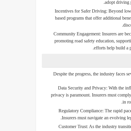
adopt driving 
Incentives for Safer Driving:
Beyond lower
based programs that offer additional bene
disc
Community Engagement:
Insurers are bec
promoting road safety education, supporti
efforts help build a
Despite the progress, the industry faces s
Data Security and Privacy:
With the inf
privacy is paramount. Insurers must comply
in r
Regulatory Compliance:
The rapid pace
Insurers must navigate an evolving le
Customer Trust:
As the industry transiti