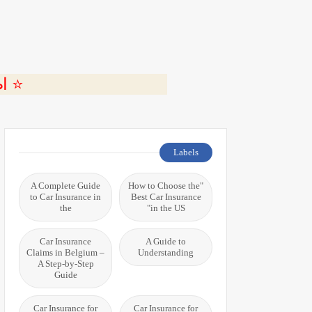
ة 🎬
Labels
A Complete Guide
"How to Choose the
to Car Insurance in
Best Car Insurance
the
in the US"
Car Insurance
A Guide to
Claims in Belgium –
Understanding
A Step-by-Step
Guide
Car Insurance for
Car Insurance for