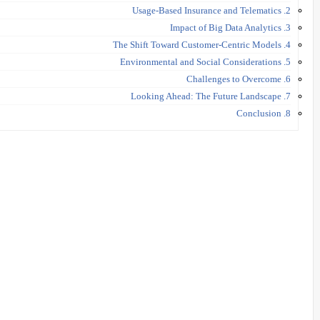
2. Usage-Based Insurance and Telematics
3. Impact of Big Data Analytics
4. The Shift Toward Customer-Centric Models
5. Environmental and Social Considerations
6. Challenges to Overcome
7. Looking Ahead: The Future Landscape
8. Conclusion