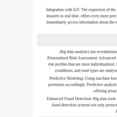
Integration with IoT:
The expansion of the 
insurers in real time, offers even more prec
immediately access information about the e
Big data analytics has revolutioniz
Personalized Risk Assessment:
Advanced an
risk profiles that are more individualized.
conditions, and road types are analyze
Predictive Modeling:
Using machine learni
premiums accordingly. Predictive analytics
offering proac
Enhanced Fraud Detection:
Big data tools 
fraud detection systems not only protec