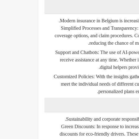
Modern insurance in Belgium is increasi
Simplified Processes and Transparency:
coverage options, and claim procedures. C
reducing the chance of mi
The use of AI-powere
receive assistance at any time. Whether i
digital helpers prov
Customized Policies:
With the insights gathe
meet the individual needs of different c
personalized plans e
Sustainability and corporate responsib
Green Discounts:
In response to increa
discounts for eco-friendly drivers. These