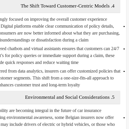
4. The Shift Toward Customer-Centric Models
ngly focused on improving the overall customer experience.
Digital platforms enable clear communication of policy details,
onsumers are now better informed about what they are purchasing,
sunderstandings or dissatisfaction during a claim.
d chatbots and virtual assistants ensures that customers can
24/7 Support and Chatbots:
t’s for policy queries or immediate support during a claim, these
ide quick responses and reduce waiting time.
red from data analytics, insurers can offer customized policies that
ustomer segments. This shift from a one-size-fits-all approach to
nhances customer trust and long-term loyalty.
5. Environmental and Social Considerations
ility are becoming integral in the future of car insurance.
sing environmental awareness, some Belgian insurers now offer
 may include drivers of electric or hybrid vehicles, or those who