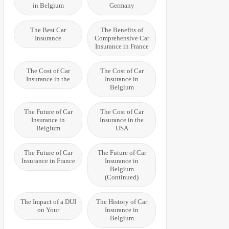
in Belgium
Germany
The Best Car
The Benefits of
Insurance
Comprehensive Car
Insurance in France
The Cost of Car
The Cost of Car
Insurance in the
Insurance in
Belgium
The Future of Car
The Cost of Car
Insurance in
Insurance in the
Belgium
USA
The Future of Car
The Future of Car
Insurance in France
Insurance in
Belgium
(Continued)
The Impact of a DUI
The History of Car
on Your
Insurance in
Belgium