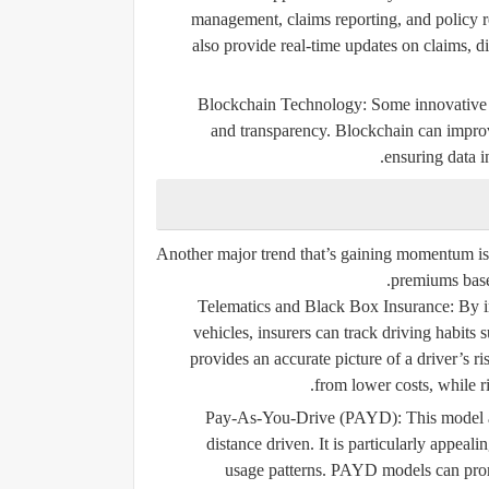
management, claims reporting, and policy r
also provide real-time updates on claims, di
Blockchain Technology:
Some innovative i
and transparency. Blockchain can improv
ensuring data i
Another major trend that’s gaining momentum is
premiums base
Telematics and Black Box Insurance:
By in
vehicles, insurers can track driving habits 
provides an accurate picture of a driver’s r
from lower costs, while ri
Pay-As-You-Drive (PAYD):
This model a
distance driven. It is particularly appeal
usage patterns. PAYD models can promo