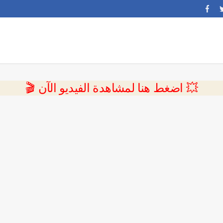
💥 اضغط هنا لمشاهدة الفيديو الآن 🎬