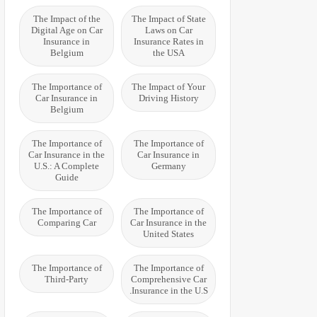
The Impact of the
The Impact of State
Digital Age on Car
Laws on Car
Insurance in
Insurance Rates in
Belgium
the USA
The Importance of
The Impact of Your
Car Insurance in
Driving History
Belgium
The Importance of
The Importance of
Car Insurance in the
Car Insurance in
U.S.: A Complete
Germany
Guide
The Importance of
The Importance of
Comparing Car
Car Insurance in the
United States
The Importance of
The Importance of
Third-Party
Comprehensive Car
Insurance in the U.S.