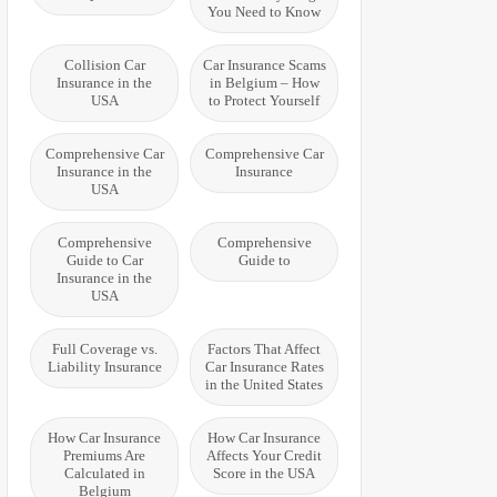
You Need to Know
Collision Car
Car Insurance Scams
Insurance in the
in Belgium – How
USA
to Protect Yourself
Comprehensive Car
Comprehensive Car
Insurance in the
Insurance
USA
Comprehensive
Comprehensive
Guide to Car
Guide to
Insurance in the
USA
Full Coverage vs.
Factors That Affect
Liability Insurance
Car Insurance Rates
in the United States
How Car Insurance
How Car Insurance
Premiums Are
Affects Your Credit
Calculated in
Score in the USA
Belgium