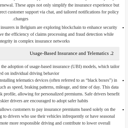
enewal. These apps not only simplify the insurance experience but
rect customer support via chat, and tailored notifications for policy
changes.
nsurers in Belgium are exploring blockchain to enhance security
e the efficiency of claims processing and fraud detection while
ntegrity in complex insurance networks.
2. Usage-Based Insurance and Telematics
 the adoption of usage-based insurance (UBI) models, which tailor
d on individual driving behavior.
stalling telematics devices (often referred to as “black boxes”) in
such as speed, braking patterns, mileage, and time of day. This data
isk profile, allowing for personalized premiums. Safe drivers benefit
skier drivers are encouraged to adopt safer habits.
llows customers to pay insurance premiums based solely on the
ing to drivers who use their vehicles infrequently or have seasonal
te more responsible driving and contribute to lower overall