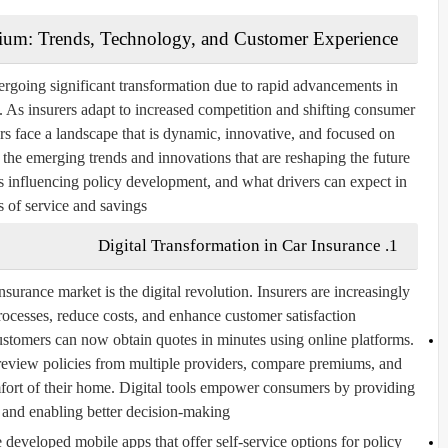
gium: Trends, Technology, and Customer Experience
ergoing significant transformation due to rapid advancements in
 As insurers adapt to increased competition and shifting consumer
rs face a landscape that is dynamic, innovative, and focused on
e the emerging trends and innovations that are reshaping the future
s influencing policy development, and what drivers can expect in
s of service and savings.
1. Digital Transformation in Car Insurance
surance market is the digital revolution. Insurers are increasingly
ocesses, reduce costs, and enhance customer satisfaction.
tomers can now obtain quotes in minutes using online platforms.
 review policies from multiple providers, compare premiums, and
mfort of their home. Digital tools empower consumers by providing
 and enabling better decision-making.
developed mobile apps that offer self-service options for policy