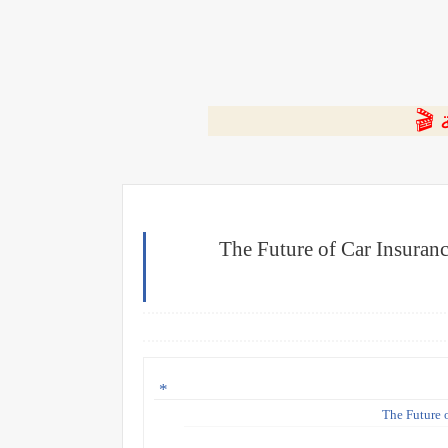
⭐ ا
The Future of Car Insuran
The Future 