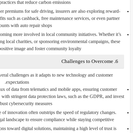
practices that reduce carbon emissions.
 premiums for safe driving, insurers are also exploring reward-
fits such as cashback, free maintenance services, or even partner
ounts with auto repair shops.
oming more involved in local community initiatives. Whether it’s
ng local charities, or sponsoring environmental campaigns, these
 positive image and foster community loyalty.
6. Challenges to Overcome
everal challenges as it adapts to new technology and customer
expectations.
lux of data from telematics and mobile apps, ensuring customer
 with stringent data protection laws, such as the GDPR, and invest
obust cybersecurity measures.
 of innovation often outstrips the speed of regulatory changes.
gal landscape to ensure compliance while staying competitive.
ons toward digital solutions, maintaining a high level of trust is