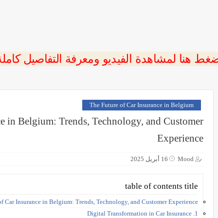
ضغط هنا لمشاهدة الفيديو ومعرفة التفاصيل كامل
The Future of Car Insurance in Belgium
ce in Belgium: Trends, Technology, and Customer
Experience
16 أبريل 2025
Mood
table of contents title
of Car Insurance in Belgium: Trends, Technology, and Customer Experience
1. Digital Transformation in Car Insurance