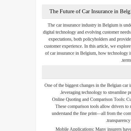
The Future of Car Insurance in Bel
The car insurance industry in Belgium is und
digital technology and evolving customer needs.
expectations, both policyholders and provide
customer experience. In this article, we explor
of car insurance in Belgium, how technology i
term
One of the biggest changes in the Belgian car in
leveraging technology to streamline pr
Online Quoting and Comparison Tools:
Cus
These comparison tools allow drivers to
understand the fine print—all from the co
transparency
Mobile Applications:
Many insurers have 