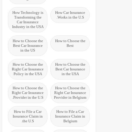
How Technology is
How Car Insurance
Transforming the
Works in the U.S.
Car Insurance
Industry in the USA
How to Choose the
How to Choose the
Best Car Insurance
Best
in the US
How to Choose the
How to Choose the
Right Car Insurance
Best Car Insurance
Policy in the USA
in the USA
How to Choose the
How to Choose the
Right Car Insurance
Right Car Insurance
Provider in the U.S.
Provider in Belgium
How to File a Car
How to File a Car
Insurance Claim in
Insurance Claim in
the U.S.
Belgium