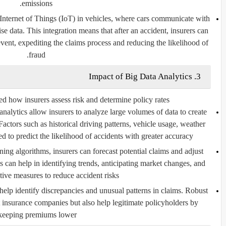
emissions.
Internet of Things (IoT) in vehicles, where cars communicate with
ise data. This integration means that after an accident, insurers can
vent, expediting the claims process and reducing the likelihood of
fraud.
3. Impact of Big Data Analytics
ed how insurers assess risk and determine policy rates.
alytics allow insurers to analyze large volumes of data to create
 Factors such as historical driving patterns, vehicle usage, weather
d to predict the likelihood of accidents with greater accuracy.
ng algorithms, insurers can forecast potential claims and adjust
 can help in identifying trends, anticipating market changes, and
tive measures to reduce accident risks.
help identify discrepancies and unusual patterns in claims. Robust
t insurance companies but also help legitimate policyholders by
keeping premiums lower.