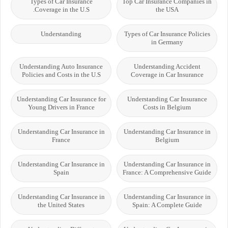
Types of Car Insurance
Top Car Insurance Companies in
Coverage in the U.S.
the USA
Understanding
Types of Car Insurance Policies
in Germany
Understanding Auto Insurance
Understanding Accident
Policies and Costs in the U.S
Coverage in Car Insurance
Understanding Car Insurance for
Understanding Car Insurance
Young Drivers in France
Costs in Belgium
Understanding Car Insurance in
Understanding Car Insurance in
France
Belgium
Understanding Car Insurance in
Understanding Car Insurance in
Spain
France: A Comprehensive Guide
Understanding Car Insurance in
Understanding Car Insurance in
the United States
Spain: A Complete Guide