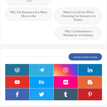
U.S.
Why Car Insurance Is a Must-
What to Look for When
Have in the
Choosing Car Insurance in
France
Why Car Insurance is
Mandatory in Germany
social media icons