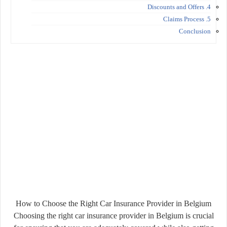
4. Discounts and Offers
5. Claims Process
Conclusion
How to Choose the Right Car Insurance Provider in Belgium
Choosing the right car insurance provider in Belgium is crucial