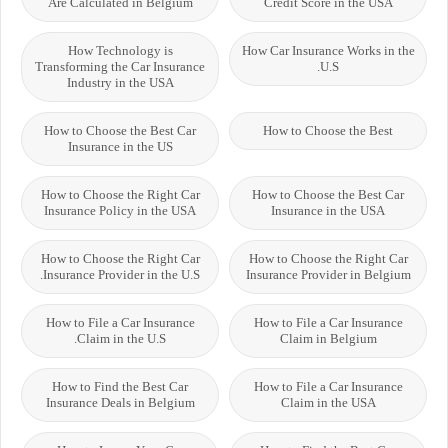
Are Calculated in Belgium
Credit Score in the USA
How Technology is
How Car Insurance Works in the
Transforming the Car Insurance
U.S.
Industry in the USA
How to Choose the Best Car
How to Choose the Best
Insurance in the US
How to Choose the Right Car
How to Choose the Best Car
Insurance Policy in the USA
Insurance in the USA
How to Choose the Right Car
How to Choose the Right Car
Insurance Provider in the U.S.
Insurance Provider in Belgium
How to File a Car Insurance
How to File a Car Insurance
Claim in the U.S.
Claim in Belgium
How to Find the Best Car
How to File a Car Insurance
Insurance Deals in Belgium
Claim in the USA