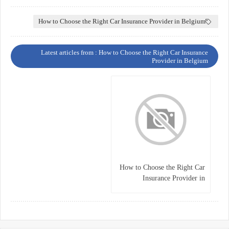
How to Choose the Right Car Insurance Provider in Belgium
Latest articles from : How to Choose the Right Car Insurance
Provider in Belgium
How to Choose the Right Car
Insurance Provider in
Belgium