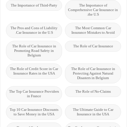
The Importance of Third-Party
The Importance of
Comprehensive Car Insurance in
the U.S.
The Pros and Cons of Liability
The Most Common Car
Car Insurance in the U.S.
Insurance Mistakes to Avoid
The Role of Car Insurance in
The Role of Car Insurance
Promoting Road Safety in
Belgium
The Role of Credit Score in Car
The Role of Car Insurance in
Insurance Rates in the USA
Protecting Against Natural
Disasters in Belgium
The Top Car Insurance Providers
The Role of No-Claims
in France
Top 10 Car Insurance Discounts
The Ultimate Guide to Car
to Save Money in the USA
Insurance in the USA