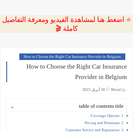
⭐ اضغط هنا لمشاهدة الفيديو ومعرفة التفاصيل
كاملة 🎬
How to Choose the Right Car Insurance Provider in Belgium
How to Choose the Right Car Insurance
Provider in Belgium
30 أبريل 2025
Mood
table of contents title
1. Coverage Options
2. Pricing and Premiums
3. Customer Service and Reputation