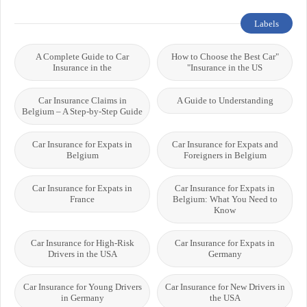
Labels
A Complete Guide to Car
"How to Choose the Best Car
Insurance in the
Insurance in the US"
Car Insurance Claims in
A Guide to Understanding
Belgium – A Step-by-Step Guide
Car Insurance for Expats in
Car Insurance for Expats and
Belgium
Foreigners in Belgium
Car Insurance for Expats in
Car Insurance for Expats in
France
Belgium: What You Need to
Know
Car Insurance for High-Risk
Car Insurance for Expats in
Drivers in the USA
Germany
Car Insurance for Young Drivers
Car Insurance for New Drivers in
in Germany
the USA