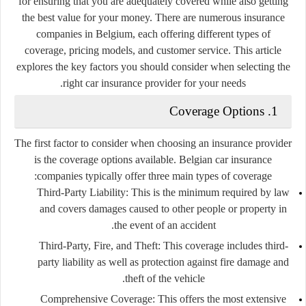
for ensuring that you are adequately covered while also getting
the best value for your money. There are numerous insurance
companies in Belgium, each offering different types of
coverage, pricing models, and customer service. This article
explores the key factors you should consider when selecting the
right car insurance provider for your needs.
1. Coverage Options
The first factor to consider when choosing an insurance provider
is the coverage options available. Belgian car insurance
companies typically offer three main types of coverage:
Third-Party Liability
: This is the minimum required by law
and covers damages caused to other people or property in
the event of an accident.
Third-Party, Fire, and Theft
: This coverage includes third-
party liability as well as protection against fire damage and
theft of the vehicle.
Comprehensive Coverage
: This offers the most extensive