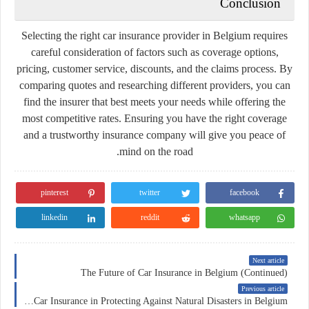
Conclusion
Selecting the right car insurance provider in Belgium requires
careful consideration of factors such as coverage options,
pricing, customer service, discounts, and the claims process. By
comparing quotes and researching different providers, you can
find the insurer that best meets your needs while offering the
most competitive rates. Ensuring you have the right coverage
and a trustworthy insurance company will give you peace of
mind on the road.
pinterest
twitter
facebook
linkedin
reddit
whatsapp
Next article
The Future of Car Insurance in Belgium (Continued)
Previous article
The Role of Car Insurance in Protecting Against Natural Disasters in Belgium