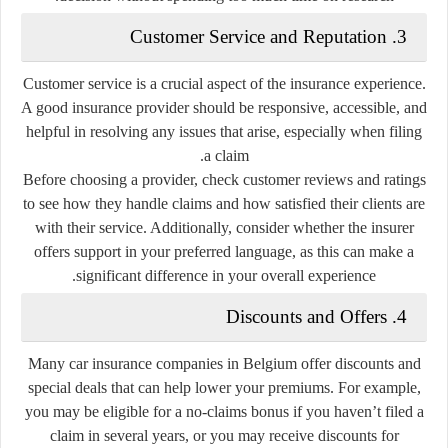
3. Customer Service and Reputation
Customer service is a crucial aspect of the insurance experience.
A good insurance provider should be responsive, accessible, and
helpful in resolving any issues that arise, especially when filing
a claim.
Before choosing a provider, check customer reviews and ratings
to see how they handle claims and how satisfied their clients are
with their service. Additionally, consider whether the insurer
offers support in your preferred language, as this can make a
significant difference in your overall experience.
4. Discounts and Offers
Many car insurance companies in Belgium offer discounts and
special deals that can help lower your premiums. For example,
you may be eligible for a no-claims bonus if you haven’t filed a
claim in several years, or you may receive discounts for