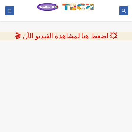
💥 اضغط هنا لمشاهدة الفيديو الآن 🎬