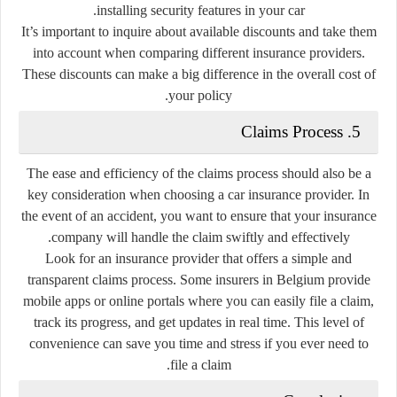
installing security features in your car.
It’s important to inquire about available discounts and take them
into account when comparing different insurance providers.
These discounts can make a big difference in the overall cost of
your policy.
5. Claims Process
The ease and efficiency of the claims process should also be a
key consideration when choosing a car insurance provider. In
the event of an accident, you want to ensure that your insurance
company will handle the claim swiftly and effectively.
Look for an insurance provider that offers a simple and
transparent claims process. Some insurers in Belgium provide
mobile apps or online portals where you can easily file a claim,
track its progress, and get updates in real time. This level of
convenience can save you time and stress if you ever need to
file a claim.