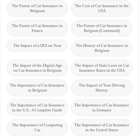
The Future of Car Insurance in
The Cost of Car Insurance in the
Belgium
USA
The Future of Car Insurance in
The Future of Car Insurance in
France
Belgium (Continued)
The Impact of a DUI on Your
The History of Car Insurance in
Belgium
The Impact of the Digital Age
The Impact of State Laws on Car
on Car Insurance in Belgium
Insurance Rates in the USA
The Importance of Car Insurance
The Impact of Your Driving
in Belgium
History
The Importance of Car Insurance
The Importance of Car Insurance
in the U.S.: A Complete Guide
in Germany
The Importance of Comparing
The Importance of Car Insurance
Car
in the United States