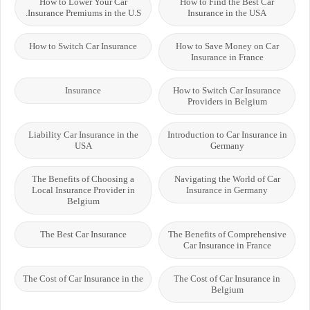
How to Lower Your Car
How to Find the Best Car
Insurance Premiums in the U.S.
Insurance in the USA
How to Switch Car Insurance
How to Save Money on Car
Insurance in France
Insurance
How to Switch Car Insurance
Providers in Belgium
Liability Car Insurance in the
Introduction to Car Insurance in
USA
Germany
The Benefits of Choosing a
Navigating the World of Car
Local Insurance Provider in
Insurance in Germany
Belgium
The Best Car Insurance
The Benefits of Comprehensive
Car Insurance in France
The Cost of Car Insurance in the
The Cost of Car Insurance in
Belgium