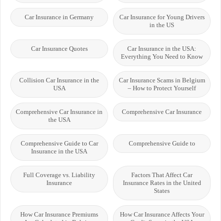
Car Insurance in Germany
Car Insurance for Young Drivers
in the US
Car Insurance Quotes
Car Insurance in the USA:
Everything You Need to Know
Collision Car Insurance in the
Car Insurance Scams in Belgium
USA
– How to Protect Yourself
Comprehensive Car Insurance in
Comprehensive Car Insurance
the USA
Comprehensive Guide to Car
Comprehensive Guide to
Insurance in the USA
Full Coverage vs. Liability
Factors That Affect Car
Insurance
Insurance Rates in the United
States
How Car Insurance Premiums
How Car Insurance Affects Your