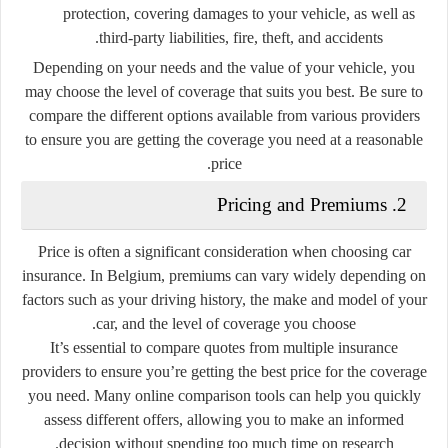
protection, covering damages to your vehicle, as well as
third-party liabilities, fire, theft, and accidents.
Depending on your needs and the value of your vehicle, you
may choose the level of coverage that suits you best. Be sure to
compare the different options available from various providers
to ensure you are getting the coverage you need at a reasonable
price.
2. Pricing and Premiums
Price is often a significant consideration when choosing car
insurance. In Belgium, premiums can vary widely depending on
factors such as your driving history, the make and model of your
car, and the level of coverage you choose.
It’s essential to compare quotes from multiple insurance
providers to ensure you’re getting the best price for the coverage
you need. Many online comparison tools can help you quickly
assess different offers, allowing you to make an informed
decision without spending too much time on research.