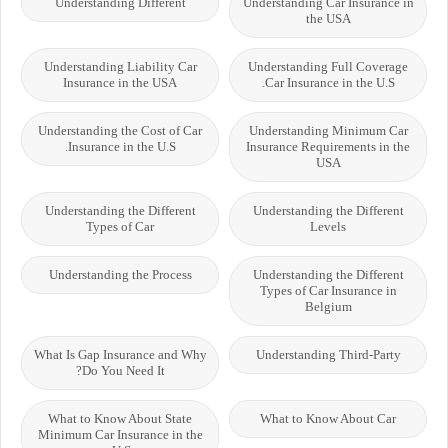
Understanding Different
Understanding Car Insurance in
the USA
Understanding Liability Car
Understanding Full Coverage
Insurance in the USA
Car Insurance in the U.S.
Understanding the Cost of Car
Understanding Minimum Car
Insurance in the U.S.
Insurance Requirements in the
USA
Understanding the Different
Understanding the Different
Types of Car
Levels
Understanding the Process
Understanding the Different
Types of Car Insurance in
Belgium
What Is Gap Insurance and Why
Understanding Third-Party
Do You Need It?
What to Know About State
What to Know About Car
Minimum Car Insurance in the