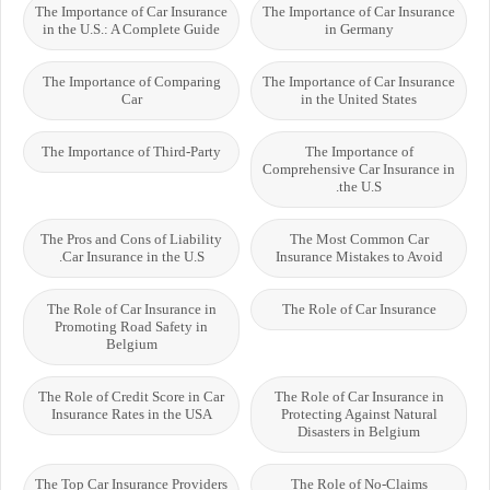
The Importance of Car Insurance
The Importance of Car Insurance
in the U.S.: A Complete Guide
in Germany
The Importance of Comparing
The Importance of Car Insurance
Car
in the United States
The Importance of Third-Party
The Importance of
Comprehensive Car Insurance in
the U.S.
The Pros and Cons of Liability
The Most Common Car
Car Insurance in the U.S.
Insurance Mistakes to Avoid
The Role of Car Insurance in
The Role of Car Insurance
Promoting Road Safety in
Belgium
The Role of Credit Score in Car
The Role of Car Insurance in
Insurance Rates in the USA
Protecting Against Natural
Disasters in Belgium
The Top Car Insurance Providers
The Role of No-Claims