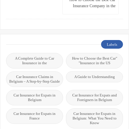
Insurance Company in the
USA
Labels
A Complete Guide to Car
"How to Choose the Best Car
Insurance in the
Insurance in the US"
Car Insurance Claims in
A Guide to Understanding
Belgium – A Step-by-Step Guide
Car Insurance for Expats in
Car Insurance for Expats and
Belgium
Foreigners in Belgium
Car Insurance for Expats in
Car Insurance for Expats in
France
Belgium: What You Need to
Know