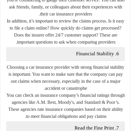
ask friends, family, or colleagues about their experiences with
their car insurance providers.
In addition, it’s important to review the claims process. Is it easy
to file a claim online? How quickly do claims get processed?
Does the insurer offer 24/7 customer support? These are
important questions to ask when comparing providers.
6. Financial Stability
Choosing a car insurance provider with strong financial stability
is important. You want to make sure that the company can pay
out claims when necessary, especially in the case of a major
accident or catastrophe.
You can check an insurance company’s financial ratings through
agencies like A.M. Best, Moody's, and Standard & Poor’s.
These agencies rate insurance companies based on their ability
to meet financial obligations and pay claims.
7. Read the Fine Print