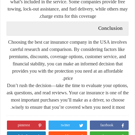
what’s included in the service. Some companies provide free
towing, lock-out assistance, and fuel delivery, while others may
charge extra for this coverage.
Conclusion
Choosing the best car insurance company in the USA involves
careful research and comparison. By considering factors like
premiums, discounts, coverage options, customer service, and
financial stability, you can make an informed decision that
provides you with the protection you need at an affordable
price.
Don’t rush the decision—take the time to evaluate your options,
ask questions, and read reviews. Your car insurance is one of the
most important purchases you’ll make as a driver, so choose
wisely to ensure that you’re covered when you need it most.
pinterest
twitter
facebook