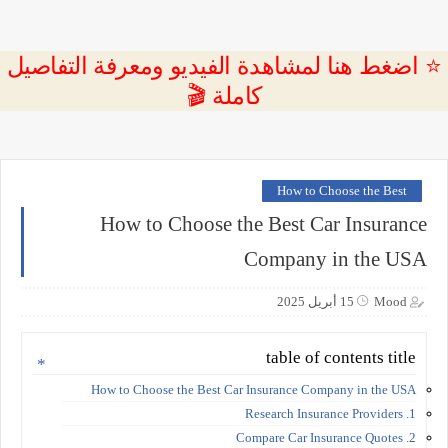
⭐ اضغط هنا لمشاهدة الفيديو ومعرفة التفاصيل
كاملة 🎬
How to Choose the Best
How to Choose the Best Car Insurance
Company in the USA
15 أبريل 2025
Mood
table of contents title
How to Choose the Best Car Insurance Company in the USA
1. Research Insurance Providers
2. Compare Car Insurance Quotes