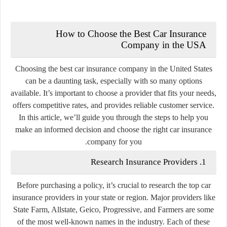
How to Choose the Best Car Insurance
Company in the USA
Choosing the best car insurance company in the United States
can be a daunting task, especially with so many options
available. It’s important to choose a provider that fits your needs,
offers competitive rates, and provides reliable customer service.
In this article, we’ll guide you through the steps to help you
make an informed decision and choose the right car insurance
company for you.
1. Research Insurance Providers
Before purchasing a policy, it’s crucial to research the top car
insurance providers in your state or region. Major providers like
State Farm, Allstate, Geico, Progressive, and Farmers are some
of the most well-known names in the industry. Each of these