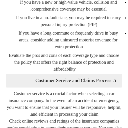
If you have a new or high-value vehicle, collision and
comprehensive coverage may be essential.
If you live in a no-fault state, you may be required to carry
personal injury protection (PIP).
If you have a long commute or frequently drive in busy
areas, consider adding uninsured motorist coverage for
extra protection.
Evaluate the pros and cons of each coverage type and choose
the policy that offers the right balance of protection and
affordability.
5. Customer Service and Claims Process
Customer service is a crucial factor when selecting a car
insurance company. In the event of an accident or emergency,
you want to ensure that your insurer will be responsive, helpful,
and efficient in processing your claim.
Check online reviews and ratings of the insurance companies
you're considering to gauge their customer service. You can also