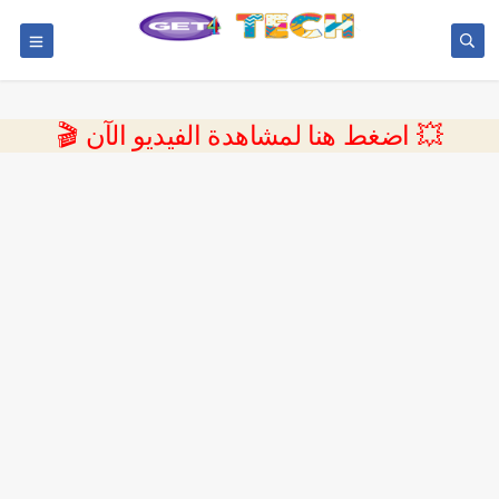
💥 اضغط هنا لمشاهدة الفيديو الآن 🎬