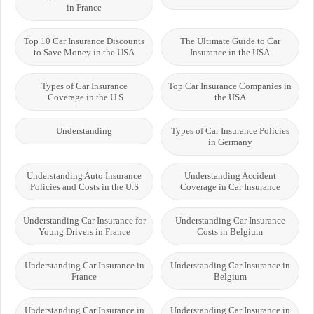
in France
Top 10 Car Insurance Discounts
The Ultimate Guide to Car
to Save Money in the USA
Insurance in the USA
Types of Car Insurance
Top Car Insurance Companies in
Coverage in the U.S.
the USA
Understanding
Types of Car Insurance Policies
in Germany
Understanding Auto Insurance
Understanding Accident
Policies and Costs in the U.S
Coverage in Car Insurance
Understanding Car Insurance for
Understanding Car Insurance
Young Drivers in France
Costs in Belgium
Understanding Car Insurance in
Understanding Car Insurance in
France
Belgium
Understanding Car Insurance in
Understanding Car Insurance in