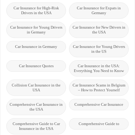
Car Insurance for High-Risk
Car Insurance for Expats in
Drivers in the USA
Germany
Car Insurance for Young Drivers
Car Insurance for New Drivers in
in Germany
the USA
Car Insurance in Germany
Car Insurance for Young Drivers
in the US
Car Insurance Quotes
Car Insurance in the USA:
Everything You Need to Know
Collision Car Insurance in the
Car Insurance Scams in Belgium
USA
– How to Protect Yourself
Comprehensive Car Insurance in
Comprehensive Car Insurance
the USA
Comprehensive Guide to Car
Comprehensive Guide to
Insurance in the USA