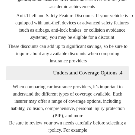
academic achievements.
Anti-Theft and Safety Feature Discounts:
If your vehicle is
equipped with anti-theft devices or advanced safety features
(such as airbags, anti-lock brakes, or collision avoidance
systems), you may be eligible for a discount.
These discounts can add up to significant savings, so be sure to
inquire about any available discounts when comparing
insurance providers.
4. Understand Coverage Options
When comparing car insurance providers, it’s important to
understand the different types of coverage available. Each
insurer may offer a range of coverage options, including
liability, collision, comprehensive, personal injury protection
(PIP), and more.
Be sure to review your own needs carefully before selecting a
policy. For example: