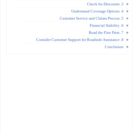
3. Check for Discounts
4. Understand Coverage Options
5. Customer Service and Claims Process
6. Financial Stability
7. Read the Fine Print
8. Consider Customer Support for Roadside Assistance
Conclusion