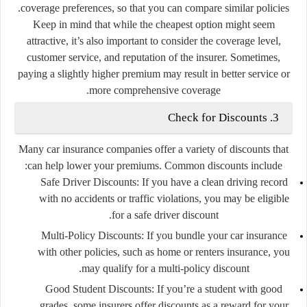
coverage preferences, so that you can compare similar policies.
Keep in mind that while the cheapest option might seem
attractive, it’s also important to consider the coverage level,
customer service, and reputation of the insurer. Sometimes,
paying a slightly higher premium may result in better service or
more comprehensive coverage.
3. Check for Discounts
Many car insurance companies offer a variety of discounts that
can help lower your premiums. Common discounts include:
Safe Driver Discounts:
If you have a clean driving record
with no accidents or traffic violations, you may be eligible
for a safe driver discount.
Multi-Policy Discounts:
If you bundle your car insurance
with other policies, such as home or renters insurance, you
may qualify for a multi-policy discount.
Good Student Discounts:
If you’re a student with good
grades, some insurers offer discounts as a reward for your