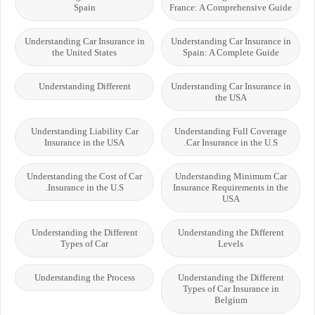
Spain
France: A Comprehensive Guide
Understanding Car Insurance in
Understanding Car Insurance in
the United States
Spain: A Complete Guide
Understanding Different
Understanding Car Insurance in
the USA
Understanding Liability Car
Understanding Full Coverage
Insurance in the USA
Car Insurance in the U.S.
Understanding the Cost of Car
Understanding Minimum Car
Insurance in the U.S.
Insurance Requirements in the
USA
Understanding the Different
Understanding the Different
Types of Car
Levels
Understanding the Process
Understanding the Different
Types of Car Insurance in
Belgium