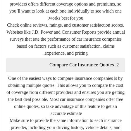
providers offers different coverage options and premiums, so
you’ll want to look at each one individually to see which one
works best for you.
Check online reviews, ratings, and customer satisfaction scores.
Websites like J.D. Power and Consumer Reports provide annual
surveys that rate the performance of car insurance companies
based on factors such as customer satisfaction, claims
experience, and pricing.
2. Compare Car Insurance Quotes
One of the easiest ways to compare insurance companies is by
obtaining multiple quotes. This allows you to compare the cost
of coverage from different providers and ensures you are getting
the best deal possible. Most car insurance companies offer free
online quotes, so take advantage of this feature to get an
accurate estimate.
Make sure to provide the same information to each insurance
provider, including your driving history, vehicle details, and