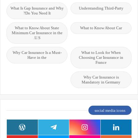
What Is Gap Insurance and Why
Understanding Third-Party
Do You Need It?
What to Know About State
What to Know About Car
Minimum Car Insurance in the
U.S.
Why Car Insurance Is a Must-
What to Look for When
Have in the
Choosing Car Insurance in
France
Why Car Insurance is
Mandatory in Germany
social media icons