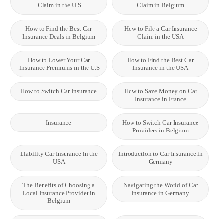
Claim in the U.S.
Claim in Belgium
How to Find the Best Car
How to File a Car Insurance
Insurance Deals in Belgium
Claim in the USA
How to Lower Your Car
How to Find the Best Car
Insurance Premiums in the U.S.
Insurance in the USA
How to Switch Car Insurance
How to Save Money on Car
Insurance in France
Insurance
How to Switch Car Insurance
Providers in Belgium
Liability Car Insurance in the
Introduction to Car Insurance in
USA
Germany
The Benefits of Choosing a
Navigating the World of Car
Local Insurance Provider in
Insurance in Germany
Belgium