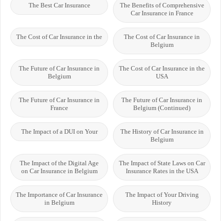
The Best Car Insurance
The Benefits of Comprehensive
Car Insurance in France
The Cost of Car Insurance in the
The Cost of Car Insurance in
Belgium
The Future of Car Insurance in
The Cost of Car Insurance in the
Belgium
USA
The Future of Car Insurance in
The Future of Car Insurance in
France
Belgium (Continued)
The Impact of a DUI on Your
The History of Car Insurance in
Belgium
The Impact of the Digital Age
The Impact of State Laws on Car
on Car Insurance in Belgium
Insurance Rates in the USA
The Importance of Car Insurance
The Impact of Your Driving
in Belgium
History