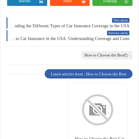
linkedin
reddit
whatsapp
Next article
Understanding the Different Types of Car Insurance Coverage in the USA
Previous article
The Ultimate Guide to Car Insurance in the USA: Understanding Coverage and Costs
How to Choose the Best
Latest articles from : How to Choose the Best
How to Choose the Best Car