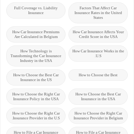
Full Coverage vs. Liability
Factors That Affect Car
Insurance
Insurance Rates in the United
States
How Car Insurance Premiums
How Car Insurance Affects Your
Are Calculated in Belgium
Credit Score in the USA
How Technology is
How Car Insurance Works in the
Transforming the Car Insurance
U.S.
Industry in the USA
How to Choose the Best Car
How to Choose the Best
Insurance in the US
How to Choose the Right Car
How to Choose the Best Car
Insurance Policy in the USA
Insurance in the USA
How to Choose the Right Car
How to Choose the Right Car
Insurance Provider in the U.S.
Insurance Provider in Belgium
How to File a Car Insurance
How to File a Car Insurance