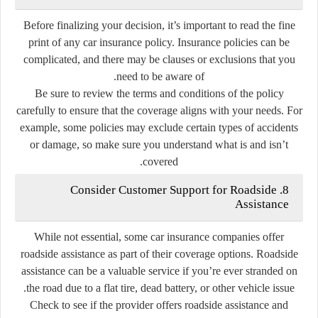
Before finalizing your decision, it’s important to read the fine
print of any car insurance policy. Insurance policies can be
complicated, and there may be clauses or exclusions that you
need to be aware of.
Be sure to review the terms and conditions of the policy
carefully to ensure that the coverage aligns with your needs. For
example, some policies may exclude certain types of accidents
or damage, so make sure you understand what is and isn’t
covered.
8. Consider Customer Support for Roadside
Assistance
While not essential, some car insurance companies offer
roadside assistance as part of their coverage options. Roadside
assistance can be a valuable service if you’re ever stranded on
the road due to a flat tire, dead battery, or other vehicle issue.
Check to see if the provider offers roadside assistance and